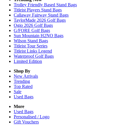
Trolley Friendly Based Stand Bags
Titleist Players Stand Bags
Callaway Fairway Stand Bags
TaylorMade 2026 Golf Bags
Ogio 2026 Golf Bags
G/FORE Golf Bags
Sun Mountain H2NO Bags
Wilson Stand Bags
Titleist Tour Series
Titleist Links Legend
Waterproof Golf Bags
Limited Edition
Shop By
New Arrivals
Trending
Top Rated
Sale
Used Bags
More
Used Bags
Personalised / Logo
Gift Vouchers