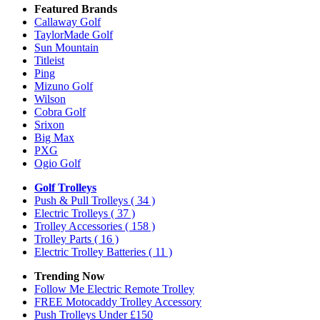
Featured Brands
Callaway Golf
TaylorMade Golf
Sun Mountain
Titleist
Ping
Mizuno Golf
Wilson
Cobra Golf
Srixon
Big Max
PXG
Ogio Golf
Golf Trolleys
Push & Pull Trolleys
( 34 )
Electric Trolleys
( 37 )
Trolley Accessories
( 158 )
Trolley Parts
( 16 )
Electric Trolley Batteries
( 11 )
Trending Now
Follow Me Electric Remote Trolley
FREE Motocaddy Trolley Accessory
Push Trolleys Under £150