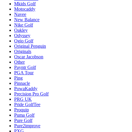
Mkids Golf
Motocaddy
Navee
New Balance
Nike Golf
Oakley
Odyssey
Ogio Golf
Original Penguin
Originals
Oscar Jacobson
Other
Payntr Golf
PGA Tour
Ping
Pinnacle
PowaKaddy
Precision Pro Golf
PRG UK
Pride GolfTee
Proquip
Puma Golf
Pure Golf
Pure2improve
PXG