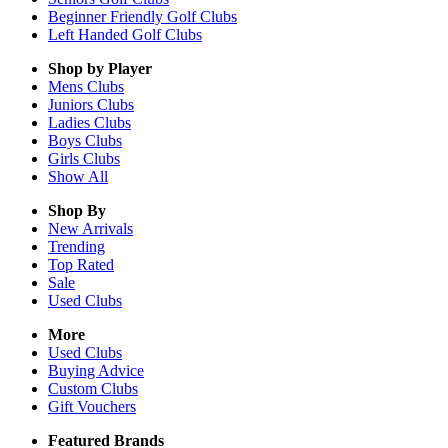
Beginner Friendly Golf Clubs
Left Handed Golf Clubs
Shop by Player
Mens
Clubs
Juniors
Clubs
Ladies
Clubs
Boys
Clubs
Girls
Clubs
Show All
Shop By
New Arrivals
Trending
Top Rated
Sale
Used Clubs
More
Used Clubs
Buying Advice
Custom Clubs
Gift Vouchers
Featured Brands