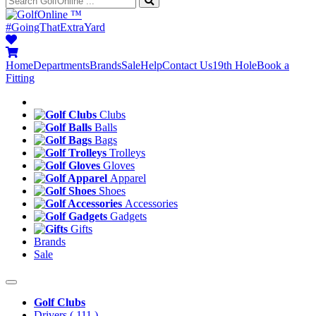
™
#GoingThatExtraYard
Home
Departments
Brands
Sale
Help
Contact Us
19th Hole
Book a
Fitting
Clubs
Balls
Bags
Trolleys
Gloves
Apparel
Shoes
Accessories
Gadgets
Gifts
Brands
Sale
Golf Clubs
Drivers
( 111 )