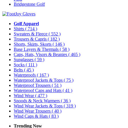
Bridgestone Golf
Golf Apparel
Shirts
( 714 )
Sweaters & Fleece
( 552 )
Trousers & Capris
( 182 )
Shorts, Skirts, Skorts
( 146 )
Base Layers & Thermals
( 58 )
Caps, Hats, Visors & Beanies
( 465 )
Sunglasses
( 59 )
Socks
( 111 )
Belts
( 45 )
Waterproofs
( 167 )
Waterproof Jackets & Tops
( 75 )
Waterproof Trousers
( 51 )
Waterproof Caps and Hats
( 41 )
Wind Wear
( 477 )
Snoods & Neck Warmers
( 36 )
Wind Wear Jackets & Tops
( 319 )
Wind Wear Trousers
( 40 )
Wind Caps & Hats
( 83 )
Trending Now