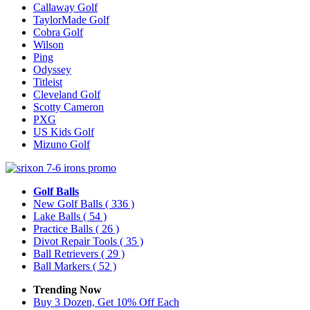
Callaway Golf
TaylorMade Golf
Cobra Golf
Wilson
Ping
Odyssey
Titleist
Cleveland Golf
Scotty Cameron
PXG
US Kids Golf
Mizuno Golf
Golf Balls
New Golf Balls
( 336 )
Lake Balls
( 54 )
Practice Balls
( 26 )
Divot Repair Tools
( 35 )
Ball Retrievers
( 29 )
Ball Markers
( 52 )
Trending Now
Buy 3 Dozen, Get 10% Off Each