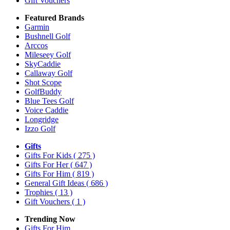
Gift Vouchers
Featured Brands
Garmin
Bushnell Golf
Arccos
Mileseey Golf
SkyCaddie
Callaway Golf
Shot Scope
GolfBuddy
Blue Tees Golf
Voice Caddie
Longridge
Izzo Golf
Gifts
Gifts For Kids
( 275 )
Gifts For Her
( 647 )
Gifts For Him
( 819 )
General Gift Ideas
( 686 )
Trophies
( 13 )
Gift Vouchers
( 1 )
Trending Now
Gifts For Him