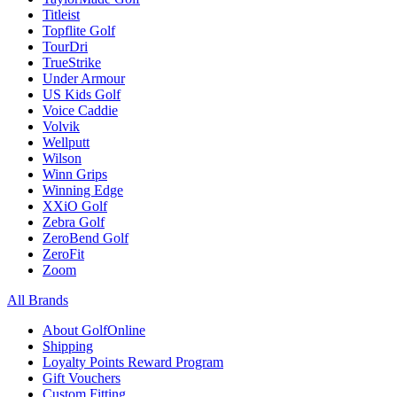
Titleist
Topflite Golf
TourDri
TrueStrike
Under Armour
US Kids Golf
Voice Caddie
Volvik
Wellputt
Wilson
Winn Grips
Winning Edge
XXiO Golf
Zebra Golf
ZeroBend Golf
ZeroFit
Zoom
All Brands
About GolfOnline
Shipping
Loyalty Points Reward Program
Gift Vouchers
Custom Fitting