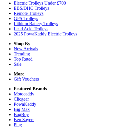
Electric Trolleys Under £700
EBS/DHC Trolleys
Remote Trolleys
GPS Trolleys
Lithium Battery Trolleys
Lead Acid Trolleys
2025 PowaKaddy Electric Trolleys
Shop By
New Arrivals
Trending
Top Rated
Sale
More
Gift Vouchers
Featured Brands
Motocaddy
Clicgear
PowaKaddy
Big Max
BagBoy
Ben Sayers
Ping