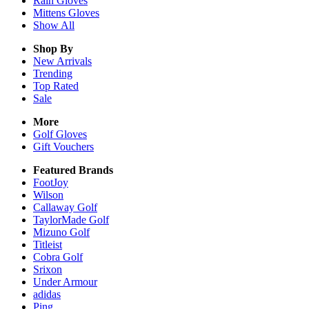
Rain
Gloves
Mittens
Gloves
Show All
Shop By
New Arrivals
Trending
Top Rated
Sale
More
Golf Gloves
Gift Vouchers
Featured Brands
FootJoy
Wilson
Callaway Golf
TaylorMade Golf
Mizuno Golf
Titleist
Cobra Golf
Srixon
Under Armour
adidas
Ping