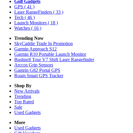
Golf Gadgets
GPS
( 41 )
Laser RangeFinders
( 33 )
Tech
( 46 )
Launch Monitors
( 18 )
Watches
( 16 )
Trending Now
SkyCaddie Trade In Promotion
Garmin Approach S12
Garmin R10 Portable Launch Monitor
Bushnell Tour V7 Shift Laser Rangefinder
Arccos Grip Sensors
Gamrin G82 Portal GPS
Roam Smart GPS Tracker
Shop By
New Arrivals
Trending
Top Rated
Sale
Used Gadgets
More
Used Gadgets