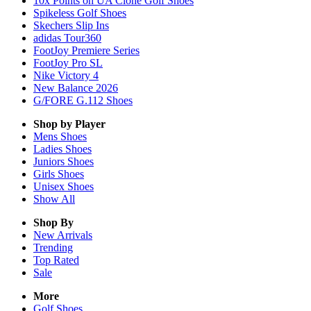
10x Points on UA Clone Golf Shoes
Spikeless Golf Shoes
Skechers Slip Ins
adidas Tour360
FootJoy Premiere Series
FootJoy Pro SL
Nike Victory 4
New Balance 2026
G/FORE G.112 Shoes
Shop by Player
Mens
Shoes
Ladies
Shoes
Juniors
Shoes
Girls
Shoes
Unisex
Shoes
Show All
Shop By
New Arrivals
Trending
Top Rated
Sale
More
Golf Shoes