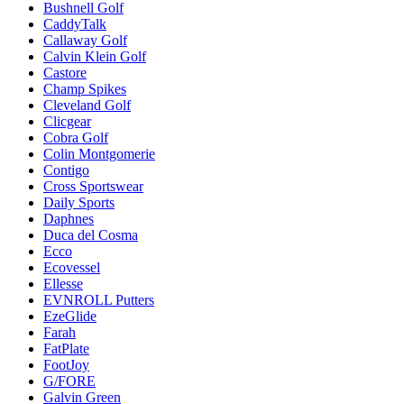
Bushnell Golf
CaddyTalk
Callaway Golf
Calvin Klein Golf
Castore
Champ Spikes
Cleveland Golf
Clicgear
Cobra Golf
Colin Montgomerie
Contigo
Cross Sportswear
Daily Sports
Daphnes
Duca del Cosma
Ecco
Ecovessel
Ellesse
EVNROLL Putters
EzeGlide
Farah
FatPlate
FootJoy
G/FORE
Galvin Green