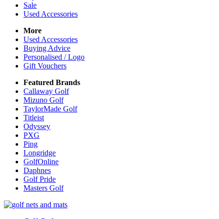
Sale
Used Accessories
More
Used Accessories
Buying Advice
Personalised / Logo
Gift Vouchers
Featured Brands
Callaway Golf
Mizuno Golf
TaylorMade Golf
Titleist
Odyssey
PXG
Ping
Longridge
GolfOnline
Daphnes
Golf Pride
Masters Golf