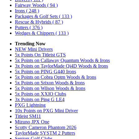
Fairway Woods
( 94 )
Irons
( 248 )
Packages & Golf Sets
( 133 )
Rescue & Hybrids
( 87 )
Putters
( 376 )
Wedges & Chippers
( 133 )
Trending Now
NEW Mini Drivers
5x Points On Titleist GTS
5x Points on Callaway Quantum Woods & Irons
3x Points on TaylorMade Qi4D Woods & Irons
5x Points on PING G440 Irons
5x Points on Cobra Optm Woods & Irons
5x Points on Srixon Woods & Irons
5x Points on Wilson Woods & Irons
5x Points on XXIO Clubs
3x Points on Ping G LE4
PXG Lightning
10x Points on PXG Mini Driver
Titleist SM11
Mizuno JPX One
Scotty Cameron Phantom 2026
TaylorMade SYSTM 2 Putters
Seniors Golf Clubs