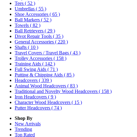
Tees
( 52 )
Umbrellas
( 55 )
Shoe Accessories
( 65 )
Ball Markers
( 52 )
Towels
( 82 )
Ball Retrievers
( 29 )
Divot Repair Tools
( 35 )
General Accessories
( 220 )
Shafts
( 10 )
Travel Covers / Travel Bags
( 43 )
Trolley Accessories
( 158 )
Training Aids
( 142 )
Full Swing Aids
( 71 )
Putting & Chipping Aids
( 85 )
Headcovers
( 339 )
Animal Wood Headcovers
( 83 )
Traditional and Novelty Wood Headcovers
( 158 )
Iron Headcovers
( 9 )
Character Wood Headcovers
( 15 )
Putter Headcovers
( 74 )
Shop By
New Arrivals
Trending
Top Rated