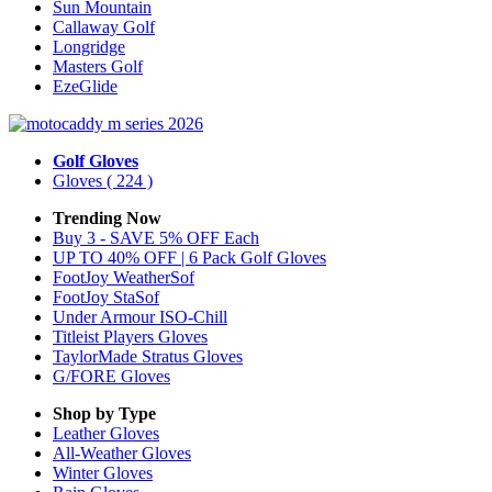
Sun Mountain
Callaway Golf
Longridge
Masters Golf
EzeGlide
Golf Gloves
Gloves
( 224 )
Trending Now
Buy 3 - SAVE 5% OFF Each
UP TO 40% OFF | 6 Pack Golf Gloves
FootJoy WeatherSof
FootJoy StaSof
Under Armour ISO-Chill
Titleist Players Gloves
TaylorMade Stratus Gloves
G/FORE Gloves
Shop by Type
Leather
Gloves
All-Weather
Gloves
Winter
Gloves