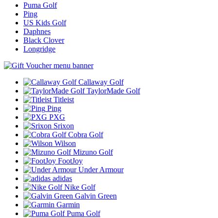
Puma Golf
Ping
US Kids Golf
Daphnes
Black Clover
Longridge
Callaway Golf
TaylorMade Golf
Titleist
Ping
PXG
Srixon
Cobra Golf
Wilson
Mizuno Golf
FootJoy
Under Armour
adidas
Nike Golf
Galvin Green
Garmin
Puma Golf