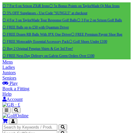
⚪ 7 For 6 on Srixon ZXiR Irons
⚪ 5x Bonus Points on TaylorMade Qi Max Irons
⚪ 5% OFF Sunglasses - Use Code "SUNGL5" at checkout
⚪ 4 For 3 on TaylorMade Tour Response Golf Balls
⚪ 3 For 2 on Srixon Golf Balls
⚪ FREE Balls up to £50 with Quantum Driver
⚪ FREE Dozen RB Balls With JPX One Driver
⚪ FREE Premium Payntr Shoe Bag
⚪ FREE Motocaddy Essential Accessory Pack
⚪ Golf Shoes Under £100
⚪ Buy 2 Original Pengiun Shirts & Get 3rd Free!
⚪ FREE Next-Day Delivery on Galvin Green Orders Over £100
Mens
Ladies
Juniors
Seniors
Play
Book a Fitting
Help
Account
·
£