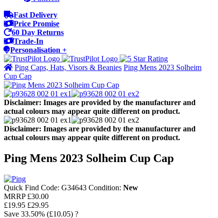
Fast Delivery
Price Promise
60 Day Returns
Trade-In
Personalisation +
Ping Caps, Hats, Visors & Beanies
Ping Mens 2023 Solheim
Cup Cap
Disclaimer: Images are provided by the manufacturer and
actual colours may appear quite different on product.
Disclaimer: Images are provided by the manufacturer and
actual colours may appear quite different on product.
Ping Mens 2023 Solheim Cup Cap
Quick Find Code:
G34643
Condition:
New
MRRP
£30.00
£19.95
£29.95
Save
33.50%
(£10.05)
?