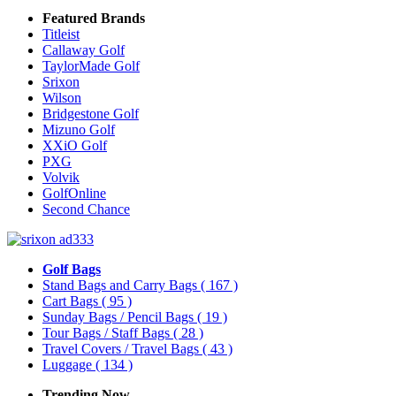
Featured Brands
Titleist
Callaway Golf
TaylorMade Golf
Srixon
Wilson
Bridgestone Golf
Mizuno Golf
XXiO Golf
PXG
Volvik
GolfOnline
Second Chance
Golf Bags
Stand Bags and Carry Bags
( 167 )
Cart Bags
( 95 )
Sunday Bags / Pencil Bags
( 19 )
Tour Bags / Staff Bags
( 28 )
Travel Covers / Travel Bags
( 43 )
Luggage
( 134 )
Trending Now