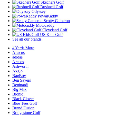
Skechers Golf
Bushnell Golf
Odyssey
PowaKaddy
Scotty Cameron
Motocaddy
Cleveland Golf
US Kids Golf
See all our brands
4 Yards More
Abacus
adidas
Arccos
Ashworth
Axglo
BagBoy
Ben Sayers
Bettinardi
Big Max
Bionic
Black Clover
Blue Tees Golf
Brand Fusion
Bridgestone Golf