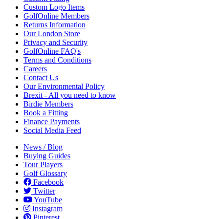
Custom Logo Items
GolfOnline Members
Returns Information
Our London Store
Privacy and Security
GolfOnline FAQ's
Terms and Conditions
Careers
Contact Us
Our Environmental Policy
Brexit - All you need to know
Birdie Members
Book a Fitting
Finance Payments
Social Media Feed
News / Blog
Buying Guides
Tour Players
Golf Glossary
Facebook
Twitter
YouTube
Instagram
Pinterest