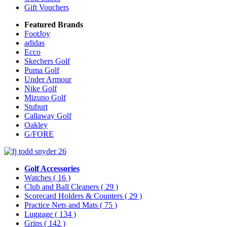
Gift Vouchers
Featured Brands
FootJoy
adidas
Ecco
Skechers Golf
Puma Golf
Under Armour
Nike Golf
Mizuno Golf
Stuburt
Callaway Golf
Oakley
G/FORE
Golf Accessories
Watches
( 16 )
Club and Ball Cleaners
( 29 )
Scorecard Holders & Counters
( 29 )
Practice Nets and Mats
( 75 )
Luggage
( 134 )
Grips
( 142 )