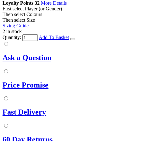
Loyalty Points
32
More Details
First select Player (or Gender)
Then select Colours
Then select Size
Sizing Guide
2 in stock
Quantity:
Add To Basket
Ask a Question
Price Promise
Fast Delivery
60 Day Returns