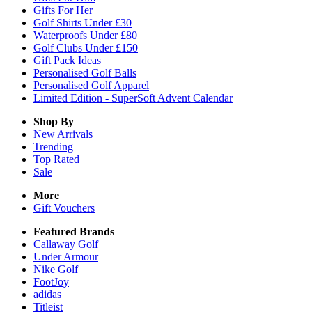
Gifts For Her
Golf Shirts Under £30
Waterproofs Under £80
Golf Clubs Under £150
Gift Pack Ideas
Personalised Golf Balls
Personalised Golf Apparel
Limited Edition - SuperSoft Advent Calendar
Shop By
New Arrivals
Trending
Top Rated
Sale
More
Gift Vouchers
Featured Brands
Callaway Golf
Under Armour
Nike Golf
FootJoy
adidas
Titleist