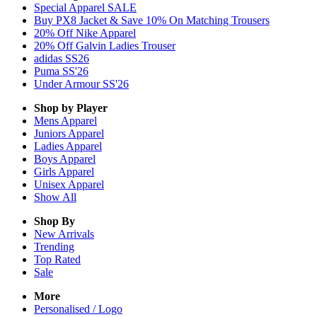
Special Apparel SALE
Buy PX8 Jacket & Save 10% On Matching Trousers
20% Off Nike Apparel
20% Off Galvin Ladies Trouser
adidas SS26
Puma SS'26
Under Armour SS'26
Shop by Player
Mens
Apparel
Juniors
Apparel
Ladies
Apparel
Boys
Apparel
Girls
Apparel
Unisex
Apparel
Show All
Shop By
New Arrivals
Trending
Top Rated
Sale
More
Personalised / Logo