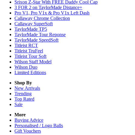
Srixon Z-Star With FREE Daddy Cool Cap
3 FOR 2 on TaylorMade Distance+
Pro V1, Pro V1x & Pro V1x Left Dash
Callaway Chrome Collection
Callaway SuperSoft
TaylorMade TP5
TaylorMade Tour Reponse
TaylorMade SpeedSoft
Titleist RCT
Titleist TruFeel
Titleist Tour Soft
Wilson Staff Model
Wilson Duo
Limited Editions
Shop By
New Arrivals
Trending
Top Rated
Sale
More
Buying Advice
Personalised / Logo Balls
Gift Vouchers