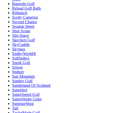
Rapsodo Golf
Reload Golf Balls
Röhnisch
Scotty Cameron
Second Chance
Sesame Street
Shot Scope
Sim Space
Skechers Golf
SkyCaddie
Skymax
SmileyWorld®
SoftSpikes
Spurk Golf
Srixon
Stuburt
Sun Mountain
Sunday Golf
Sunderland Of Scotland
Superfeet
SuperSpeed Golf
SuperStroke Grips
SurprizeShop
Tail
TaylorMade Golf