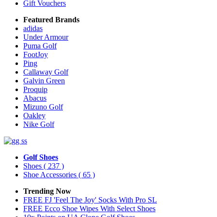
Gift Vouchers
Featured Brands
adidas
Under Armour
Puma Golf
FootJoy
Ping
Callaway Golf
Galvin Green
Proquip
Abacus
Mizuno Golf
Oakley
Nike Golf
Golf Shoes
Shoes
( 237 )
Shoe Accessories
( 65 )
Trending Now
FREE FJ 'Feel The Joy' Socks With Pro SL
FREE Ecco Shoe Wipes With Select Shoes