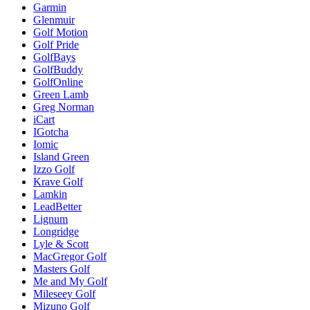
Garmin
Glenmuir
Golf Motion
Golf Pride
GolfBays
GolfBuddy
GolfOnline
Green Lamb
Greg Norman
iCart
IGotcha
Iomic
Island Green
Izzo Golf
Krave Golf
Lamkin
LeadBetter
Lignum
Longridge
Lyle & Scott
MacGregor Golf
Masters Golf
Me and My Golf
Mileseey Golf
Mizuno Golf