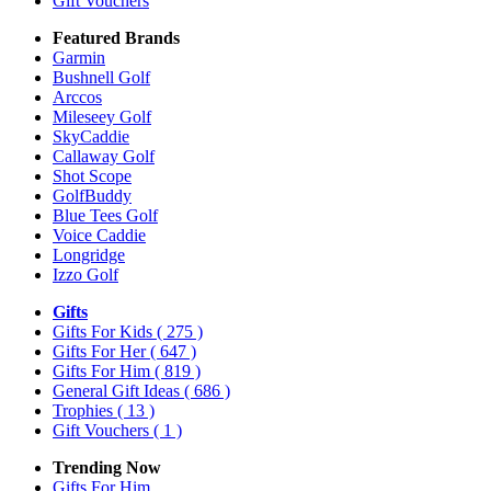
Gift Vouchers
Featured Brands
Garmin
Bushnell Golf
Arccos
Mileseey Golf
SkyCaddie
Callaway Golf
Shot Scope
GolfBuddy
Blue Tees Golf
Voice Caddie
Longridge
Izzo Golf
Gifts
Gifts For Kids
( 275 )
Gifts For Her
( 647 )
Gifts For Him
( 819 )
General Gift Ideas
( 686 )
Trophies
( 13 )
Gift Vouchers
( 1 )
Trending Now
Gifts For Him