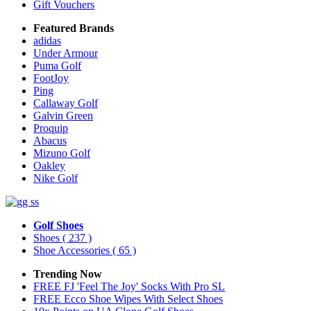
Gift Vouchers
Featured Brands
adidas
Under Armour
Puma Golf
FootJoy
Ping
Callaway Golf
Galvin Green
Proquip
Abacus
Mizuno Golf
Oakley
Nike Golf
Golf Shoes
Shoes
( 237 )
Shoe Accessories
( 65 )
Trending Now
FREE FJ 'Feel The Joy' Socks With Pro SL
FREE Ecco Shoe Wipes With Select Shoes