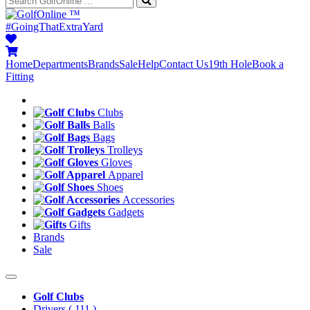
™
#GoingThatExtraYard
Home
Departments
Brands
Sale
Help
Contact Us
19th Hole
Book a
Fitting
Clubs
Balls
Bags
Trolleys
Gloves
Apparel
Shoes
Accessories
Gadgets
Gifts
Brands
Sale
Golf Clubs
Drivers
( 111 )