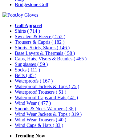
Bridgestone Golf
Golf Apparel
Shirts
( 714 )
Sweaters & Fleece
( 552 )
Trousers & Capris
( 182 )
Shorts, Skirts, Skorts
( 146 )
Base Layers & Thermals
( 58 )
Caps, Hats, Visors & Beanies
( 465 )
Sunglasses
( 59 )
Socks
( 111 )
Belts
( 45 )
Waterproofs
( 167 )
Waterproof Jackets & Tops
( 75 )
Waterproof Trousers
( 51 )
Waterproof Caps and Hats
( 41 )
Wind Wear
( 477 )
Snoods & Neck Warmers
( 36 )
Wind Wear Jackets & Tops
( 319 )
Wind Wear Trousers
( 40 )
Wind Caps & Hats
( 83 )
Trending Now