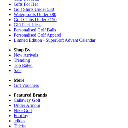
Gifts For Her
Golf Shirts Under £30
Waterproofs Under £80
Golf Clubs Under £150
Gift Pack Ideas
Personalised Golf Balls
Personalised Golf Apparel
Limited Edition - SuperSoft Advent Calendar
Shop By
New Arrivals
Trending
Top Rated
Sale
More
Gift Vouchers
Featured Brands
Callaway Golf
Under Armour
Nike Golf
FootJoy
adidas
Titleist