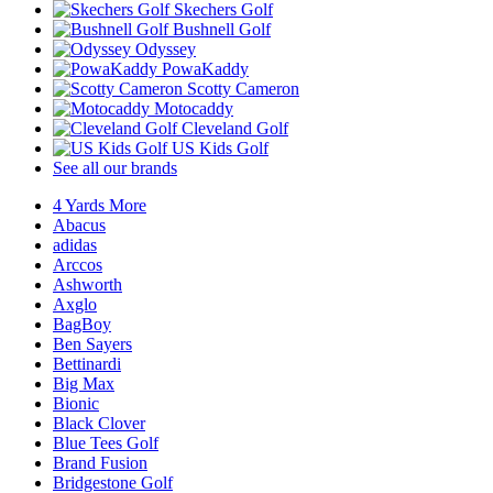
Skechers Golf
Bushnell Golf
Odyssey
PowaKaddy
Scotty Cameron
Motocaddy
Cleveland Golf
US Kids Golf
See all our brands
4 Yards More
Abacus
adidas
Arccos
Ashworth
Axglo
BagBoy
Ben Sayers
Bettinardi
Big Max
Bionic
Black Clover
Blue Tees Golf
Brand Fusion
Bridgestone Golf