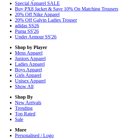
Special Apparel SALE
Buy PX8 Jacket & Save 10% On Matching Trousers
20% Off Nike Apparel
20% Off Galvin Ladies Trouser
adidas SS26
Puma SS'26
Under Armour SS'26
Shop by Player
Mens
Apparel
Juniors
Apparel
Ladies
Apparel
Boys
Apparel
Girls
Apparel
Unisex
Apparel
Show All
Shop By
New Arrivals
Trending
Top Rated
Sale
More
Personalised / Logo