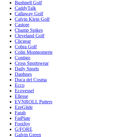
Bushnell Golf
CaddyTalk
Callaway Golf
Calvin Klein Golf
Castore
Champ Spikes
Cleveland Golf
Clicgear
Cobra Golf
Colin Montgomerie
Contigo
Cross Sportswear
Daily Sports
Daphnes
Duca del Cosma
Ecco
Ecovessel
Ellesse
EVNROLL Putters
EzeGlide
Farah
FatPlate
FootJoy
G/FORE
Galvin Green