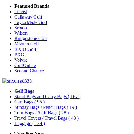
Featured Brands
Titleist
Callaway Golf
TaylorMade Golf
Srixon
Wilson
Bridgestone Golf
Mizuno Golf
XXiO Golf
PXG
Volvik
GolfOnline
Second Chance
Golf Bags
Stand Bags and Carry Bags
( 167 )
Cart Bags
( 95 )
Sunday Bags / Pencil Bags
( 19 )
Tour Bags / Staff Bags
( 28 )
Travel Covers / Travel Bags
( 43 )
Luggage
( 134 )
Trending Now