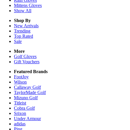
Rain
Gloves
Mittens
Gloves
Show All
Shop By
New Arrivals
Trending
Top Rated
Sale
More
Golf Gloves
Gift Vouchers
Featured Brands
FootJoy
Wilson
Callaway Golf
TaylorMade Golf
Mizuno Golf
Titleist
Cobra Golf
Srixon
Under Armour
adidas
Ping