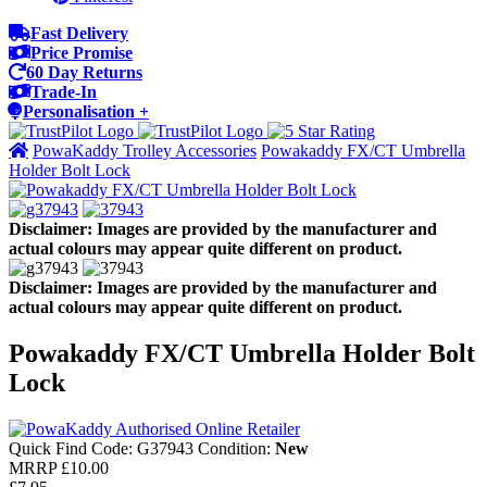
Fast Delivery
Price Promise
60 Day Returns
Trade-In
Personalisation +
PowaKaddy Trolley Accessories
Powakaddy FX/CT Umbrella
Holder Bolt Lock
Disclaimer: Images are provided by the manufacturer and
actual colours may appear quite different on product.
Disclaimer: Images are provided by the manufacturer and
actual colours may appear quite different on product.
Powakaddy FX/CT Umbrella Holder Bolt
Lock
Quick Find Code:
G37943
Condition:
New
MRRP
£10.00