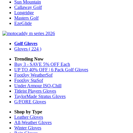
Sun Mountain
Callaway Golf
Longridge
Masters Golf
EzeGlide
Golf Gloves
Gloves
( 224 )
Trending Now
Buy 3 - SAVE 5% OFF Each
UP TO 40% OFF | 6 Pack Golf Gloves
FootJoy WeatherSof
FootJoy StaSof
Under Armour ISO-Chill
Titleist Players Gloves
TaylorMade Stratus Gloves
G/FORE Gloves
Shop by Type
Leather
Gloves
All-Weather
Gloves
Winter
Gloves