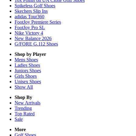
10x Points on UA Clone Golf Shoes
Spikeless Golf Shoes
Skechers Slip Ins
adidas Tour360
FootJoy Premiere Series
FootJoy Pro SL
Nike Victory 4
New Balance 2026
G/FORE G.112 Shoes
Shop by Player
Mens
Shoes
Ladies
Shoes
Juniors
Shoes
Girls
Shoes
Unisex
Shoes
Show All
Shop By
New Arrivals
Trending
Top Rated
Sale
More
Golf Shoes