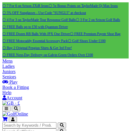
⚪ 7 For 6 on Srixon ZXiR Irons
⚪ 5x Bonus Points on TaylorMade Qi Max Irons
⚪ 5% OFF Sunglasses - Use Code "SUNGL5" at checkout
⚪ 4 For 3 on TaylorMade Tour Response Golf Balls
⚪ 3 For 2 on Srixon Golf Balls
⚪ FREE Balls up to £50 with Quantum Driver
⚪ FREE Dozen RB Balls With JPX One Driver
⚪ FREE Premium Payntr Shoe Bag
⚪ FREE Motocaddy Essential Accessory Pack
⚪ Golf Shoes Under £100
⚪ Buy 2 Original Pengiun Shirts & Get 3rd Free!
⚪ FREE Next-Day Delivery on Galvin Green Orders Over £100
Mens
Ladies
Juniors
Seniors
Play
Book a Fitting
Help
Account
·
£