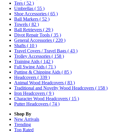
Tees
( 52 )
Umbrellas
( 55 )
Shoe Accessories
( 65 )
Ball Markers
( 52 )
Towels
( 82 )
Ball Retrievers
( 29 )
Divot Repair Tools
( 35 )
General Accessories
( 220 )
Shafts
( 10 )
Travel Covers / Travel Bags
( 43 )
Trolley Accessories
( 158 )
Training Aids
( 142 )
Full Swing Aids
( 71 )
Putting & Chipping Aids
( 85 )
Headcovers
( 339 )
Animal Wood Headcovers
( 83 )
Traditional and Novelty Wood Headcovers
( 158 )
Iron Headcovers
( 9 )
Character Wood Headcovers
( 15 )
Putter Headcovers
( 74 )
Shop By
New Arrivals
Trending
Top Rated