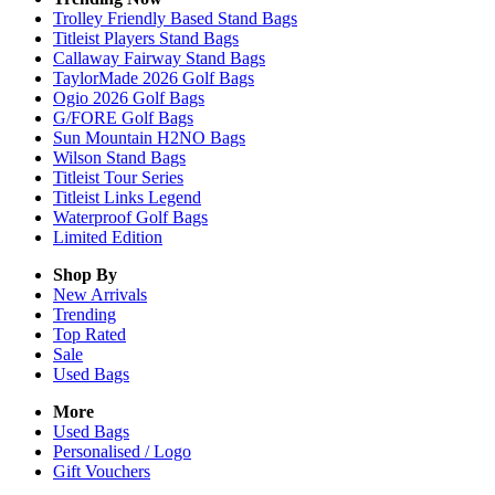
Trolley Friendly Based Stand Bags
Titleist Players Stand Bags
Callaway Fairway Stand Bags
TaylorMade 2026 Golf Bags
Ogio 2026 Golf Bags
G/FORE Golf Bags
Sun Mountain H2NO Bags
Wilson Stand Bags
Titleist Tour Series
Titleist Links Legend
Waterproof Golf Bags
Limited Edition
Shop By
New Arrivals
Trending
Top Rated
Sale
Used Bags
More
Used Bags
Personalised / Logo
Gift Vouchers