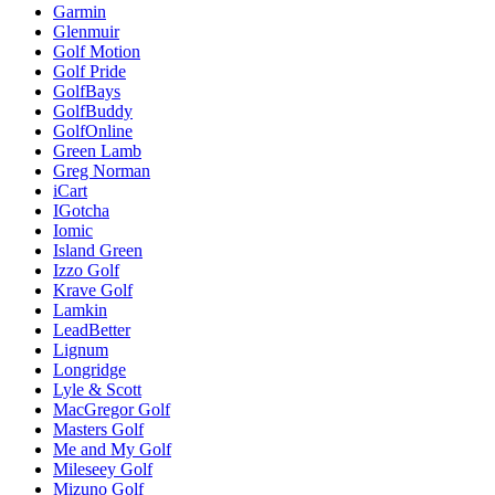
Garmin
Glenmuir
Golf Motion
Golf Pride
GolfBays
GolfBuddy
GolfOnline
Green Lamb
Greg Norman
iCart
IGotcha
Iomic
Island Green
Izzo Golf
Krave Golf
Lamkin
LeadBetter
Lignum
Longridge
Lyle & Scott
MacGregor Golf
Masters Golf
Me and My Golf
Mileseey Golf
Mizuno Golf