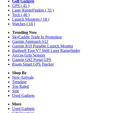
Golf Gadgets
GPS
( 41 )
Laser RangeFinders
( 33 )
Tech
( 46 )
Launch Monitors
( 18 )
Watches
( 16 )
Trending Now
SkyCaddie Trade In Promotion
Garmin Approach S12
Garmin R10 Portable Launch Monitor
Bushnell Tour V7 Shift Laser Rangefinder
Arccos Grip Sensors
Gamrin G82 Portal GPS
Roam Smart GPS Tracker
Shop By
New Arrivals
Trending
Top Rated
Sale
Used Gadgets
More
Used Gadgets