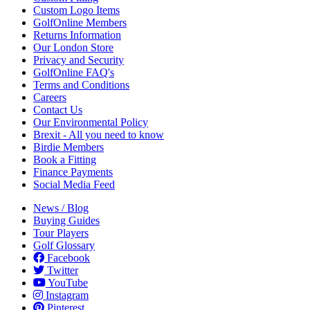
Custom Logo Items
GolfOnline Members
Returns Information
Our London Store
Privacy and Security
GolfOnline FAQ's
Terms and Conditions
Careers
Contact Us
Our Environmental Policy
Brexit - All you need to know
Birdie Members
Book a Fitting
Finance Payments
Social Media Feed
News / Blog
Buying Guides
Tour Players
Golf Glossary
Facebook
Twitter
YouTube
Instagram
Pinterest