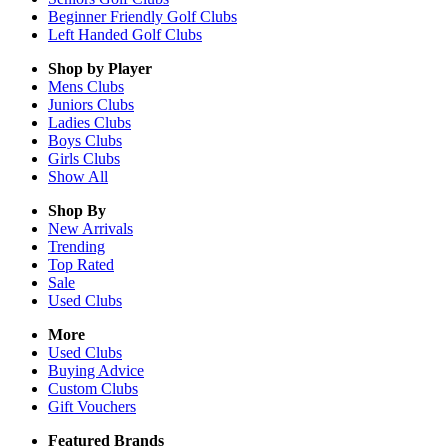
Beginner Friendly Golf Clubs
Left Handed Golf Clubs
Shop by Player
Mens
Clubs
Juniors
Clubs
Ladies
Clubs
Boys
Clubs
Girls
Clubs
Show All
Shop By
New Arrivals
Trending
Top Rated
Sale
Used Clubs
More
Used Clubs
Buying Advice
Custom Clubs
Gift Vouchers
Featured Brands