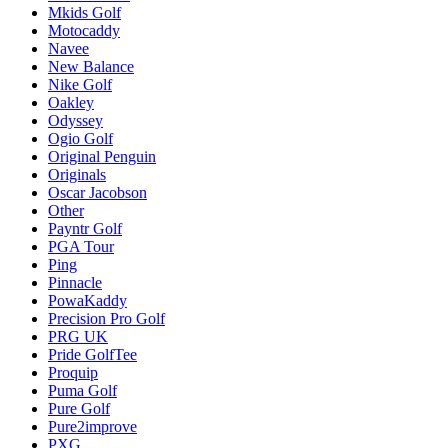
Mkids Golf
Motocaddy
Navee
New Balance
Nike Golf
Oakley
Odyssey
Ogio Golf
Original Penguin
Originals
Oscar Jacobson
Other
Payntr Golf
PGA Tour
Ping
Pinnacle
PowaKaddy
Precision Pro Golf
PRG UK
Pride GolfTee
Proquip
Puma Golf
Pure Golf
Pure2improve
PXG