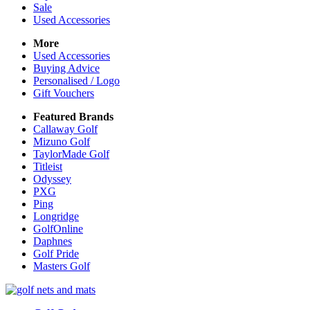
Sale
Used Accessories
More
Used Accessories
Buying Advice
Personalised / Logo
Gift Vouchers
Featured Brands
Callaway Golf
Mizuno Golf
TaylorMade Golf
Titleist
Odyssey
PXG
Ping
Longridge
GolfOnline
Daphnes
Golf Pride
Masters Golf