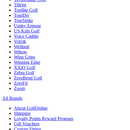
Titleist
Topflite Golf
TourDri
TrueStrike
Under Armour
US Kids Golf
Voice Caddie
Volvik
Wellputt
Wilson
Winn Grips
Winning Edge
XXiO Golf
Zebra Golf
ZeroBend Golf
ZeroFit
Zoom
All Brands
About GolfOnline
Shipping
Loyalty Points Reward Program
Gift Vouchers
Custom Fitting