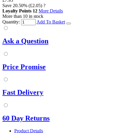
£7.95
Save
20.50%
(£2.05)
?
Loyalty Points
12
More Details
More than 10 in stock
Quantity:
Add To Basket
Ask a Question
Price Promise
Fast Delivery
60 Day Returns
Product Details