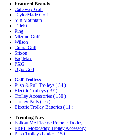
Featured Brands
Callaway Golf
TaylorMade Golf
Sun Mountain
Titleist
Ping
Mizuno Golf
Wilson
Cobra Golf
Srixon
Big Max
PXG
Ogio Golf
Golf Trolleys
Push & Pull Trolleys
( 34 )
Electric Trolleys
( 37 )
Trolley Accessories
( 158 )
Trolley Parts
( 16 )
Electric Trolley Batteries
( 11 )
Trending Now
Follow Me Electric Remote Trolley
FREE Motocaddy Trolley Accessory
Push Trolleys Under £150