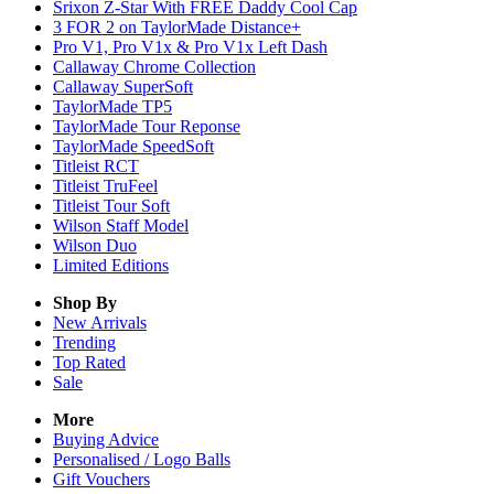
Srixon Z-Star With FREE Daddy Cool Cap
3 FOR 2 on TaylorMade Distance+
Pro V1, Pro V1x & Pro V1x Left Dash
Callaway Chrome Collection
Callaway SuperSoft
TaylorMade TP5
TaylorMade Tour Reponse
TaylorMade SpeedSoft
Titleist RCT
Titleist TruFeel
Titleist Tour Soft
Wilson Staff Model
Wilson Duo
Limited Editions
Shop By
New Arrivals
Trending
Top Rated
Sale
More
Buying Advice
Personalised / Logo Balls
Gift Vouchers