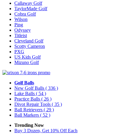
Callaway Golf
TaylorMade Golf
Cobra Golf
Wilson
Ping
Odyssey
Titleist
Cleveland Golf
Scotty Cameron
PXG
US Kids Golf
Mizuno Golf
Golf Balls
New Golf Balls
( 336 )
Lake Balls
( 54 )
Practice Balls
( 26 )
Divot Repair Tools
( 35 )
Ball Retrievers
( 29 )
Ball Markers
( 52 )
Trending Now
Buy 3 Dozen, Get 10% Off Each