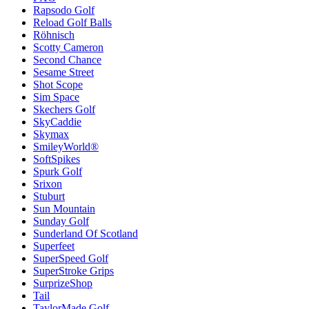
Rapsodo Golf
Reload Golf Balls
Röhnisch
Scotty Cameron
Second Chance
Sesame Street
Shot Scope
Sim Space
Skechers Golf
SkyCaddie
Skymax
SmileyWorld®
SoftSpikes
Spurk Golf
Srixon
Stuburt
Sun Mountain
Sunday Golf
Sunderland Of Scotland
Superfeet
SuperSpeed Golf
SuperStroke Grips
SurprizeShop
Tail
TaylorMade Golf