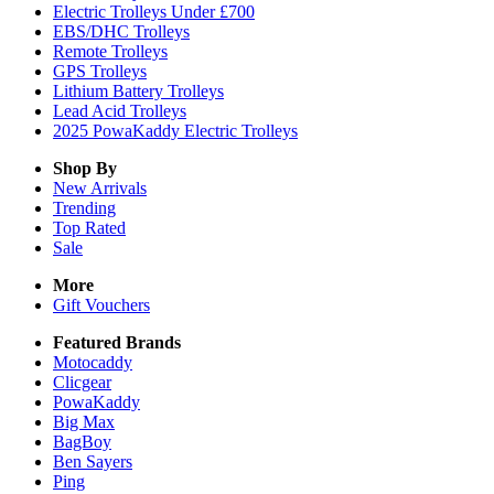
Electric Trolleys Under £700
EBS/DHC Trolleys
Remote Trolleys
GPS Trolleys
Lithium Battery Trolleys
Lead Acid Trolleys
2025 PowaKaddy Electric Trolleys
Shop By
New Arrivals
Trending
Top Rated
Sale
More
Gift Vouchers
Featured Brands
Motocaddy
Clicgear
PowaKaddy
Big Max
BagBoy
Ben Sayers
Ping