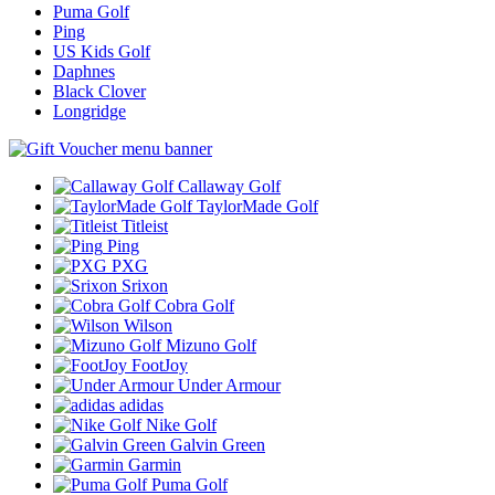
Puma Golf
Ping
US Kids Golf
Daphnes
Black Clover
Longridge
Callaway Golf
TaylorMade Golf
Titleist
Ping
PXG
Srixon
Cobra Golf
Wilson
Mizuno Golf
FootJoy
Under Armour
adidas
Nike Golf
Galvin Green
Garmin
Puma Golf