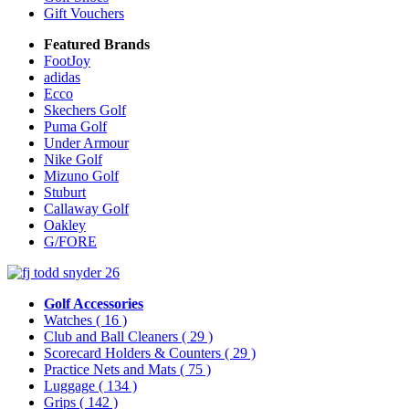
Gift Vouchers
Featured Brands
FootJoy
adidas
Ecco
Skechers Golf
Puma Golf
Under Armour
Nike Golf
Mizuno Golf
Stuburt
Callaway Golf
Oakley
G/FORE
Golf Accessories
Watches
( 16 )
Club and Ball Cleaners
( 29 )
Scorecard Holders & Counters
( 29 )
Practice Nets and Mats
( 75 )
Luggage
( 134 )
Grips
( 142 )