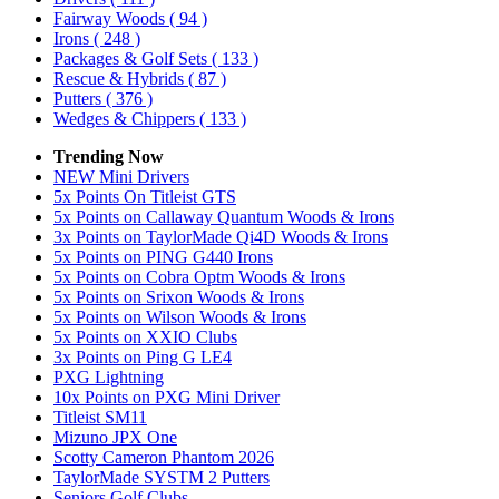
Fairway Woods
( 94 )
Irons
( 248 )
Packages & Golf Sets
( 133 )
Rescue & Hybrids
( 87 )
Putters
( 376 )
Wedges & Chippers
( 133 )
Trending Now
NEW Mini Drivers
5x Points On Titleist GTS
5x Points on Callaway Quantum Woods & Irons
3x Points on TaylorMade Qi4D Woods & Irons
5x Points on PING G440 Irons
5x Points on Cobra Optm Woods & Irons
5x Points on Srixon Woods & Irons
5x Points on Wilson Woods & Irons
5x Points on XXIO Clubs
3x Points on Ping G LE4
PXG Lightning
10x Points on PXG Mini Driver
Titleist SM11
Mizuno JPX One
Scotty Cameron Phantom 2026
TaylorMade SYSTM 2 Putters
Seniors Golf Clubs