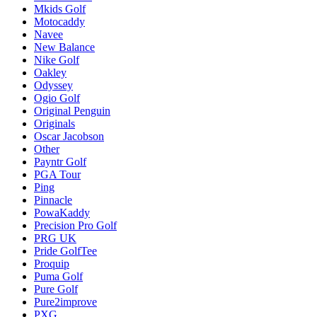
Mkids Golf
Motocaddy
Navee
New Balance
Nike Golf
Oakley
Odyssey
Ogio Golf
Original Penguin
Originals
Oscar Jacobson
Other
Payntr Golf
PGA Tour
Ping
Pinnacle
PowaKaddy
Precision Pro Golf
PRG UK
Pride GolfTee
Proquip
Puma Golf
Pure Golf
Pure2improve
PXG