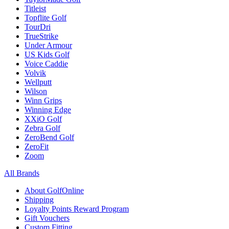
Titleist
Topflite Golf
TourDri
TrueStrike
Under Armour
US Kids Golf
Voice Caddie
Volvik
Wellputt
Wilson
Winn Grips
Winning Edge
XXiO Golf
Zebra Golf
ZeroBend Golf
ZeroFit
Zoom
All Brands
About GolfOnline
Shipping
Loyalty Points Reward Program
Gift Vouchers
Custom Fitting