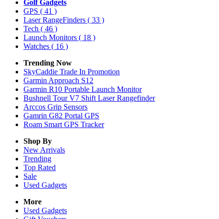
Golf Gadgets
GPS
( 41 )
Laser RangeFinders
( 33 )
Tech
( 46 )
Launch Monitors
( 18 )
Watches
( 16 )
Trending Now
SkyCaddie Trade In Promotion
Garmin Approach S12
Garmin R10 Portable Launch Monitor
Bushnell Tour V7 Shift Laser Rangefinder
Arccos Grip Sensors
Gamrin G82 Portal GPS
Roam Smart GPS Tracker
Shop By
New Arrivals
Trending
Top Rated
Sale
Used Gadgets
More
Used Gadgets