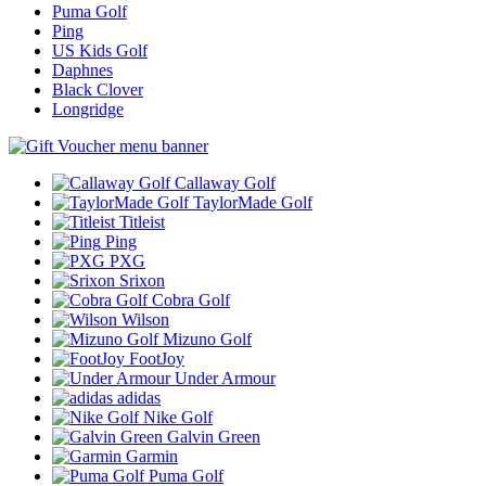
Puma Golf
Ping
US Kids Golf
Daphnes
Black Clover
Longridge
Callaway Golf
TaylorMade Golf
Titleist
Ping
PXG
Srixon
Cobra Golf
Wilson
Mizuno Golf
FootJoy
Under Armour
adidas
Nike Golf
Galvin Green
Garmin
Puma Golf