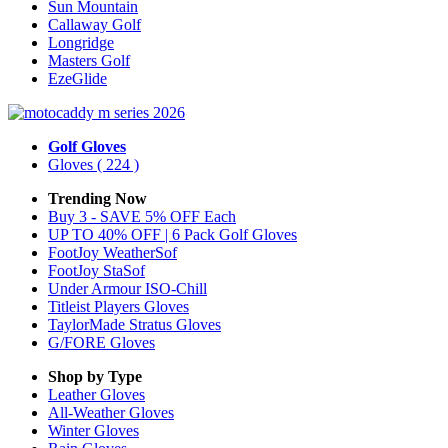
Sun Mountain
Callaway Golf
Longridge
Masters Golf
EzeGlide
Golf Gloves
Gloves
( 224 )
Trending Now
Buy 3 - SAVE 5% OFF Each
UP TO 40% OFF | 6 Pack Golf Gloves
FootJoy WeatherSof
FootJoy StaSof
Under Armour ISO-Chill
Titleist Players Gloves
TaylorMade Stratus Gloves
G/FORE Gloves
Shop by Type
Leather
Gloves
All-Weather
Gloves
Winter
Gloves