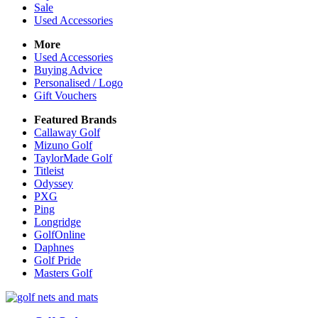
Sale
Used Accessories
More
Used Accessories
Buying Advice
Personalised / Logo
Gift Vouchers
Featured Brands
Callaway Golf
Mizuno Golf
TaylorMade Golf
Titleist
Odyssey
PXG
Ping
Longridge
GolfOnline
Daphnes
Golf Pride
Masters Golf