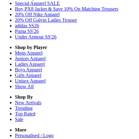
Special Apparel SALE
Buy PX8 Jacket & Save 10% On Matching Trousers
20% Off Nike Apparel
20% Off Galvin Ladies Trouser
adidas SS26
Puma SS'26
Under Armour SS'26
Shop by Player
Mens
Apparel
Juniors
Apparel
Ladies
Apparel
Boys
Apparel
Girls
Apparel
Unisex
Apparel
Show All
Shop By
New Arrivals
Trending
Top Rated
Sale
More
Personalised / Logo