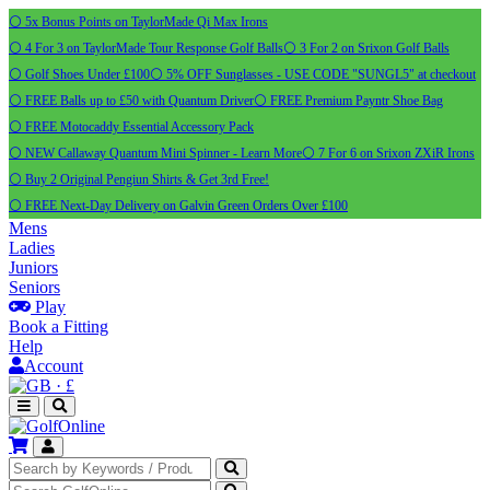
⚪ 5x Bonus Points on TaylorMade Qi Max Irons
⚪ 4 For 3 on TaylorMade Tour Response Golf Balls
⚪ 3 For 2 on Srixon Golf Balls
⚪ Golf Shoes Under £100
⚪ 5% OFF Sunglasses - USE CODE "SUNGL5" at checkout
⚪ FREE Balls up to £50 with Quantum Driver
⚪ FREE Premium Payntr Shoe Bag
⚪ FREE Motocaddy Essential Accessory Pack
⚪ NEW Callaway Quantum Mini Spinner - Learn More
⚪ 7 For 6 on Srixon ZXiR Irons
⚪ Buy 2 Original Pengiun Shirts & Get 3rd Free!
⚪ FREE Next-Day Delivery on Galvin Green Orders Over £100
Mens
Ladies
Juniors
Seniors
Play
Book a Fitting
Help
Account
·
£