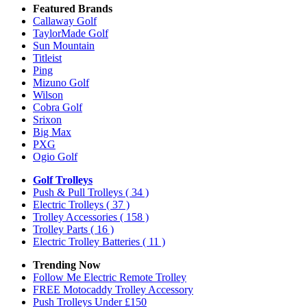
Featured Brands
Callaway Golf
TaylorMade Golf
Sun Mountain
Titleist
Ping
Mizuno Golf
Wilson
Cobra Golf
Srixon
Big Max
PXG
Ogio Golf
Golf Trolleys
Push & Pull Trolleys
( 34 )
Electric Trolleys
( 37 )
Trolley Accessories
( 158 )
Trolley Parts
( 16 )
Electric Trolley Batteries
( 11 )
Trending Now
Follow Me Electric Remote Trolley
FREE Motocaddy Trolley Accessory
Push Trolleys Under £150