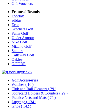
Gift Vouchers
Featured Brands
FootJoy
adidas
Ecco
Skechers Golf
Puma Golf
Under Armour
Nike Golf
Mizuno Golf
Stuburt
Callaway Golf
Oakley
G/FORE
Golf Accessories
Watches
( 16 )
Club and Ball Cleaners
( 29 )
Scorecard Holders & Counters
( 29 )
Practice Nets and Mats
( 75 )
Luggage
( 134 )
Grips
( 142 )