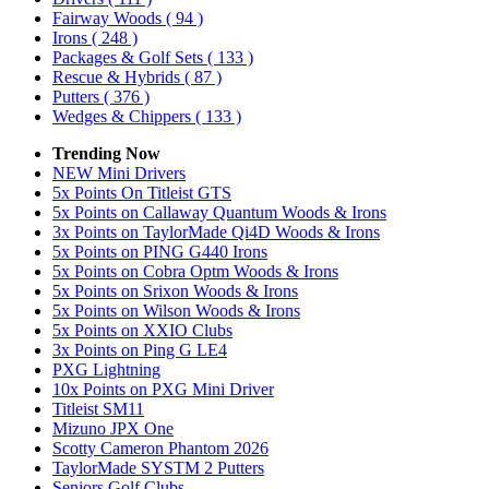
Fairway Woods
( 94 )
Irons
( 248 )
Packages & Golf Sets
( 133 )
Rescue & Hybrids
( 87 )
Putters
( 376 )
Wedges & Chippers
( 133 )
Trending Now
NEW Mini Drivers
5x Points On Titleist GTS
5x Points on Callaway Quantum Woods & Irons
3x Points on TaylorMade Qi4D Woods & Irons
5x Points on PING G440 Irons
5x Points on Cobra Optm Woods & Irons
5x Points on Srixon Woods & Irons
5x Points on Wilson Woods & Irons
5x Points on XXIO Clubs
3x Points on Ping G LE4
PXG Lightning
10x Points on PXG Mini Driver
Titleist SM11
Mizuno JPX One
Scotty Cameron Phantom 2026
TaylorMade SYSTM 2 Putters
Seniors Golf Clubs