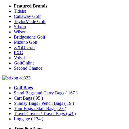
Featured Brands
Titleist
Callaway Golf
TaylorMade Golf
Srixon
Wilson
Bridgestone Golf
Mizuno Golf
XXiO Golf
PXG
Volvik
GolfOnline
Second Chance
Golf Bags
Stand Bags and Carry Bags
( 167 )
Cart Bags
( 95 )
Sunday Bags / Pencil Bags
( 19 )
Tour Bags / Staff Bags
( 28 )
Travel Covers / Travel Bags
( 43 )
Luggage
( 134 )
Trending Now