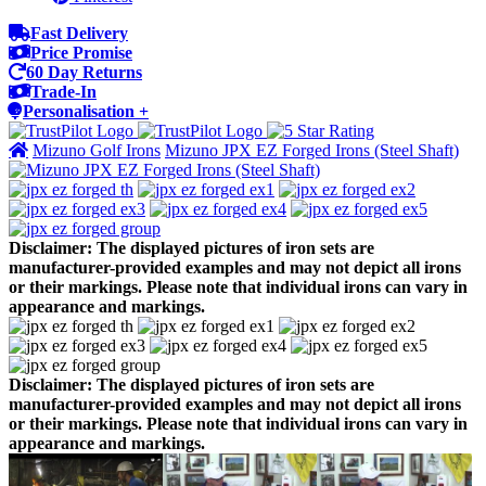
Fast Delivery
Price Promise
60 Day Returns
Trade-In
Personalisation +
Mizuno Golf Irons
Mizuno JPX EZ Forged Irons (Steel Shaft)
Disclaimer: The displayed pictures of iron sets are
manufacturer-provided examples and may not depict all irons
or their markings. Please note that individual irons can vary in
appearance and markings.
Disclaimer: The displayed pictures of iron sets are
manufacturer-provided examples and may not depict all irons
or their markings. Please note that individual irons can vary in
appearance and markings.