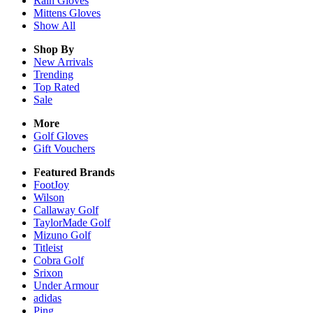
Rain
Gloves
Mittens
Gloves
Show All
Shop By
New Arrivals
Trending
Top Rated
Sale
More
Golf Gloves
Gift Vouchers
Featured Brands
FootJoy
Wilson
Callaway Golf
TaylorMade Golf
Mizuno Golf
Titleist
Cobra Golf
Srixon
Under Armour
adidas
Ping