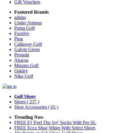
Gift Vouchers
Featured Brands
adidas
Under Armour
Puma Golf
FootJoy
Ping
Callaway Golf
Galvin Green
Proquip
Abacus
Mizuno Golf
Oakley
Nike Golf
Golf Shoes
Shoes
( 237 )
Shoe Accessories
( 65 )
Trending Now
FREE FJ 'Feel The Joy' Socks With Pro SL
FREE Ecco Shoe Wipes With Select Shoes