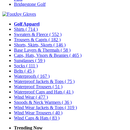
Bridgestone Golf
Golf Apparel
Shirts
( 714 )
Sweaters & Fleece
( 552 )
Trousers & Capris
( 182 )
Shorts, Skirts, Skorts
( 146 )
Base Layers & Thermals
( 58 )
Caps, Hats, Visors & Beanies
( 465 )
Sunglasses
( 59 )
Socks
( 111 )
Belts
( 45 )
Waterproofs
( 167 )
Waterproof Jackets & Tops
( 75 )
Waterproof Trousers
( 51 )
Waterproof Caps and Hats
( 41 )
Wind Wear
( 477 )
Snoods & Neck Warmers
( 36 )
Wind Wear Jackets & Tops
( 319 )
Wind Wear Trousers
( 40 )
Wind Caps & Hats
( 83 )
Trending Now