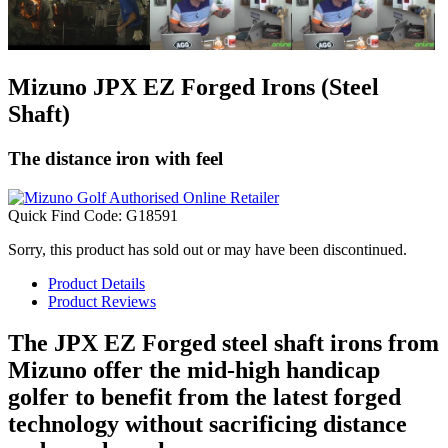
Mizuno JPX EZ Forged Irons (Steel
Shaft)
The distance iron with feel
Quick Find Code:
G18591
Sorry, this product has sold out or may have been discontinued.
Product Details
Product Reviews
The JPX EZ Forged steel shaft irons from
Mizuno offer the mid-high handicap
golfer to benefit from the latest forged
technology without sacrificing distance