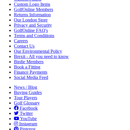
Custom Logo Items
GolfOnline Members
Returns Information
Our London Store
Privacy and Security
GolfOnline FAQ's
Terms and Conditions
Careers
Contact Us
Our Environmental Policy
Brexit - All you need to know
Birdie Members
Book a Fitting
Finance Payments
Social Media Feed
News / Blog
Buying Guides
Tour Players
Golf Glossary
Facebook
Twitter
YouTube
Instagram
Pinterest