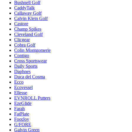
Bushnell Golf
CaddyTalk
Callaway Golf
Calvin Klein Golf
Castore
Champ Spikes
Cleveland Golf
Clicgear
Cobra Golf
Colin Montgomerie
Contigo
Cross Sportswear
Daily Sports
Daphnes
Duca del Cosma
Ecco
Ecovessel
Ellesse
EVNROLL Putters
EzeGlide
Farah
FatPlate
FootJoy
G/FORE
Galvin Green