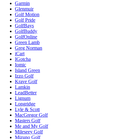
Garmin
Glenmuir
Golf Motion
Golf Pride
GolfBays
GolfBuddy
GolfOnline
Green Lamb
Greg Norman
iCart
IGotcha
Iomic
Island Green
Izzo Golf
Krave Golf
Lamkin
LeadBetter
Lignum
Longridge
Lyle & Scott
MacGregor Golf
Masters Golf
Me and My Golf
Mileseey Golf
Mizuno Golf