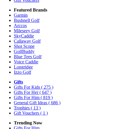
Gift Vouchers
Featured Brands
Garmin
Bushnell Golf
Arccos
Mileseey Golf
SkyCaddie
Callaway Golf
Shot Scope
GolfBuddy
Blue Tees Golf
Voice Caddie
Longridge
Izzo Golf
Gifts
Gifts For Kids
( 275 )
Gifts For Her
( 647 )
Gifts For Him
( 819 )
General Gift Ideas
( 686 )
Trophies
( 13 )
Gift Vouchers
( 1 )
Trending Now
Gifts For Him