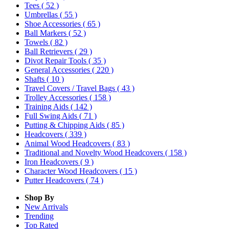
Tees
( 52 )
Umbrellas
( 55 )
Shoe Accessories
( 65 )
Ball Markers
( 52 )
Towels
( 82 )
Ball Retrievers
( 29 )
Divot Repair Tools
( 35 )
General Accessories
( 220 )
Shafts
( 10 )
Travel Covers / Travel Bags
( 43 )
Trolley Accessories
( 158 )
Training Aids
( 142 )
Full Swing Aids
( 71 )
Putting & Chipping Aids
( 85 )
Headcovers
( 339 )
Animal Wood Headcovers
( 83 )
Traditional and Novelty Wood Headcovers
( 158 )
Iron Headcovers
( 9 )
Character Wood Headcovers
( 15 )
Putter Headcovers
( 74 )
Shop By
New Arrivals
Trending
Top Rated