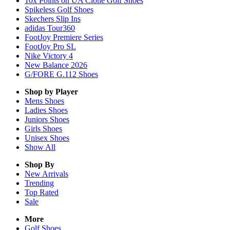
10x Points on UA Clone Golf Shoes
Spikeless Golf Shoes
Skechers Slip Ins
adidas Tour360
FootJoy Premiere Series
FootJoy Pro SL
Nike Victory 4
New Balance 2026
G/FORE G.112 Shoes
Shop by Player
Mens
Shoes
Ladies
Shoes
Juniors
Shoes
Girls
Shoes
Unisex
Shoes
Show All
Shop By
New Arrivals
Trending
Top Rated
Sale
More
Golf Shoes