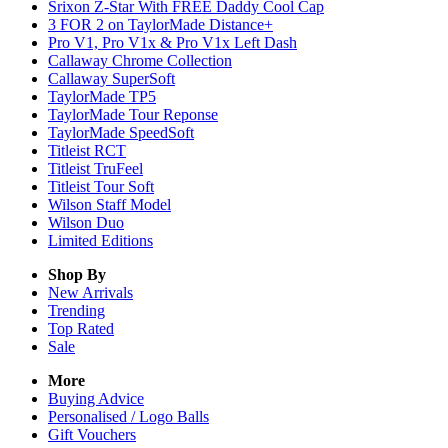
Srixon Z-Star With FREE Daddy Cool Cap
3 FOR 2 on TaylorMade Distance+
Pro V1, Pro V1x & Pro V1x Left Dash
Callaway Chrome Collection
Callaway SuperSoft
TaylorMade TP5
TaylorMade Tour Reponse
TaylorMade SpeedSoft
Titleist RCT
Titleist TruFeel
Titleist Tour Soft
Wilson Staff Model
Wilson Duo
Limited Editions
Shop By
New Arrivals
Trending
Top Rated
Sale
More
Buying Advice
Personalised / Logo Balls
Gift Vouchers