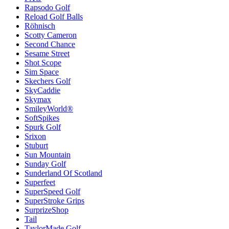
Rapsodo Golf
Reload Golf Balls
Röhnisch
Scotty Cameron
Second Chance
Sesame Street
Shot Scope
Sim Space
Skechers Golf
SkyCaddie
Skymax
SmileyWorld®
SoftSpikes
Spurk Golf
Srixon
Stuburt
Sun Mountain
Sunday Golf
Sunderland Of Scotland
Superfeet
SuperSpeed Golf
SuperStroke Grips
SurprizeShop
Tail
TaylorMade Golf