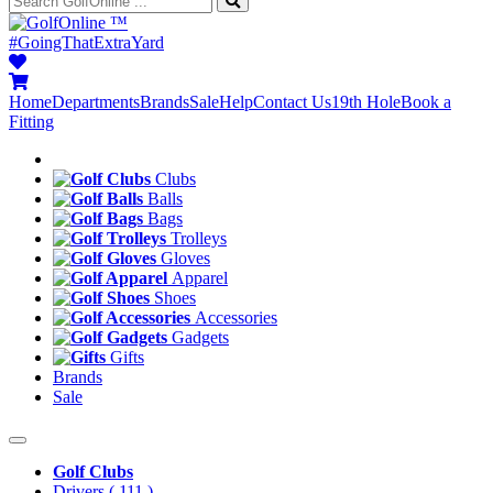
™
#GoingThatExtraYard
Home
Departments
Brands
Sale
Help
Contact Us
19th Hole
Book a
Fitting
Clubs
Balls
Bags
Trolleys
Gloves
Apparel
Shoes
Accessories
Gadgets
Gifts
Brands
Sale
Golf Clubs
Drivers
( 111 )