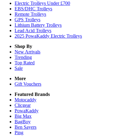
Electric Trolleys Under £700
EBS/DHC Trolleys
Remote Trolleys
GPS Trolleys
Lithium Battery Trolleys
Lead Acid Trolleys
2025 PowaKaddy Electric Trolleys
Shop By
New Arrivals
Trending
Top Rated
Sale
More
Gift Vouchers
Featured Brands
Motocaddy
Clicgear
PowaKaddy
Big Max
BagBoy
Ben Sayers
Ping