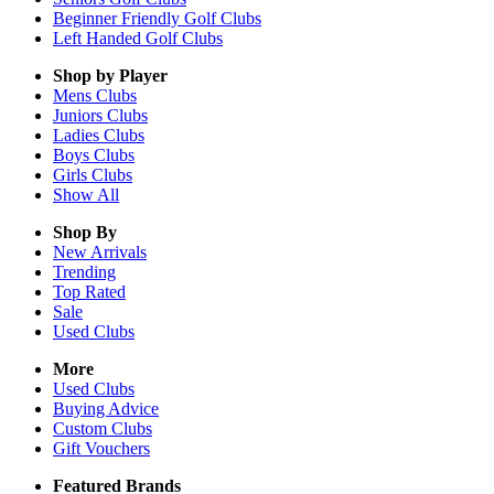
Beginner Friendly Golf Clubs
Left Handed Golf Clubs
Shop by Player
Mens
Clubs
Juniors
Clubs
Ladies
Clubs
Boys
Clubs
Girls
Clubs
Show All
Shop By
New Arrivals
Trending
Top Rated
Sale
Used Clubs
More
Used Clubs
Buying Advice
Custom Clubs
Gift Vouchers
Featured Brands