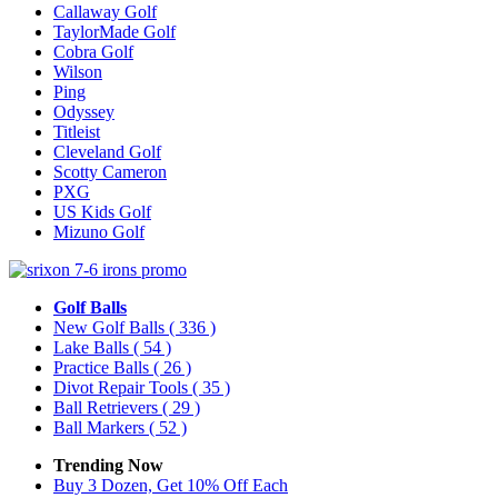
Callaway Golf
TaylorMade Golf
Cobra Golf
Wilson
Ping
Odyssey
Titleist
Cleveland Golf
Scotty Cameron
PXG
US Kids Golf
Mizuno Golf
Golf Balls
New Golf Balls
( 336 )
Lake Balls
( 54 )
Practice Balls
( 26 )
Divot Repair Tools
( 35 )
Ball Retrievers
( 29 )
Ball Markers
( 52 )
Trending Now
Buy 3 Dozen, Get 10% Off Each