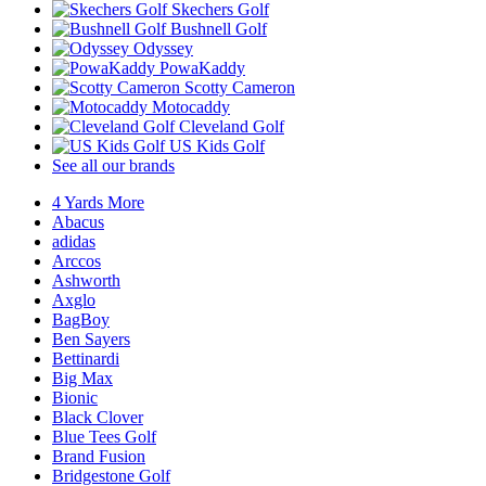
Skechers Golf
Bushnell Golf
Odyssey
PowaKaddy
Scotty Cameron
Motocaddy
Cleveland Golf
US Kids Golf
See all our brands
4 Yards More
Abacus
adidas
Arccos
Ashworth
Axglo
BagBoy
Ben Sayers
Bettinardi
Big Max
Bionic
Black Clover
Blue Tees Golf
Brand Fusion
Bridgestone Golf