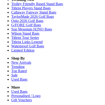
Trolley Friendly Based Stand Bags
Titleist Players Stand Bags
Callaway Fairway Stand Bags
TaylorMade 2026 Golf Bags
Ogio 2026 Golf Bags
G/FORE Golf Bags
Sun Mountain H2NO Bags
Wilson Stand Bags
Titleist Tour Series
Titleist Links Legend
Waterproof Golf Bags
Limited Edition
Shop By
New Arrivals
Trending
Top Rated
Sale
Used Bags
More
Used Bags
Personalised / Logo
Gift Vouchers