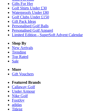
Gifts For Her
Golf Shirts Under £30
Waterproofs Under £80
Golf Clubs Under £150
Gift Pack Ideas
Personalised Golf Balls
Personalised Golf Apparel
Limited Edition - SuperSoft Advent Calendar
Shop By
New Arrivals
Trending
Top Rated
Sale
More
Gift Vouchers
Featured Brands
Callaway Golf
Under Armour
Nike Golf
FootJoy
adidas
Titleist