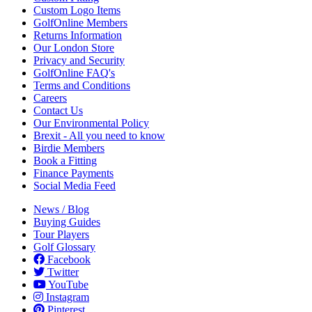
Custom Logo Items
GolfOnline Members
Returns Information
Our London Store
Privacy and Security
GolfOnline FAQ's
Terms and Conditions
Careers
Contact Us
Our Environmental Policy
Brexit - All you need to know
Birdie Members
Book a Fitting
Finance Payments
Social Media Feed
News / Blog
Buying Guides
Tour Players
Golf Glossary
Facebook
Twitter
YouTube
Instagram
Pinterest