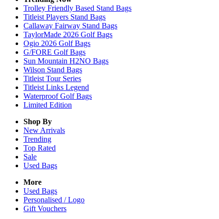
Trolley Friendly Based Stand Bags
Titleist Players Stand Bags
Callaway Fairway Stand Bags
TaylorMade 2026 Golf Bags
Ogio 2026 Golf Bags
G/FORE Golf Bags
Sun Mountain H2NO Bags
Wilson Stand Bags
Titleist Tour Series
Titleist Links Legend
Waterproof Golf Bags
Limited Edition
Shop By
New Arrivals
Trending
Top Rated
Sale
Used Bags
More
Used Bags
Personalised / Logo
Gift Vouchers