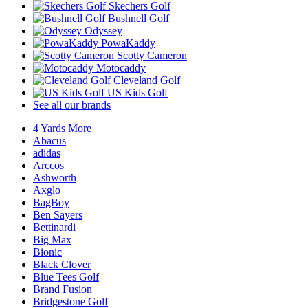
Skechers Golf
Bushnell Golf
Odyssey
PowaKaddy
Scotty Cameron
Motocaddy
Cleveland Golf
US Kids Golf
See all our brands
4 Yards More
Abacus
adidas
Arccos
Ashworth
Axglo
BagBoy
Ben Sayers
Bettinardi
Big Max
Bionic
Black Clover
Blue Tees Golf
Brand Fusion
Bridgestone Golf