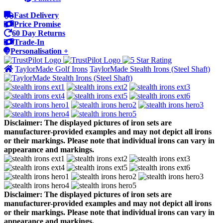
Fast Delivery
Price Promise
60 Day Returns
Trade-In
Personalisation +
TaylorMade Golf Irons
TaylorMade Stealth Irons (Steel Shaft)
Disclaimer: The displayed pictures of iron sets are
manufacturer-provided examples and may not depict all irons
or their markings. Please note that individual irons can vary in
appearance and markings.
Disclaimer: The displayed pictures of iron sets are
manufacturer-provided examples and may not depict all irons
or their markings. Please note that individual irons can vary in
appearance and markings.