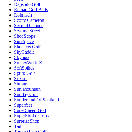
Rapsodo Golf
Reload Golf Balls
Röhnisch
Scotty Cameron
Second Chance
Sesame Street
Shot Scope
Sim Space
Skechers Golf
SkyCaddie
Skymax
SmileyWorld®
SoftSpikes
Spurk Golf
Srixon
Stuburt
Sun Mountain
Sunday Golf
Sunderland Of Scotland
Superfeet
SuperSpeed Golf
SuperStroke Grips
SurprizeShop
Tail
TaylorMade Golf