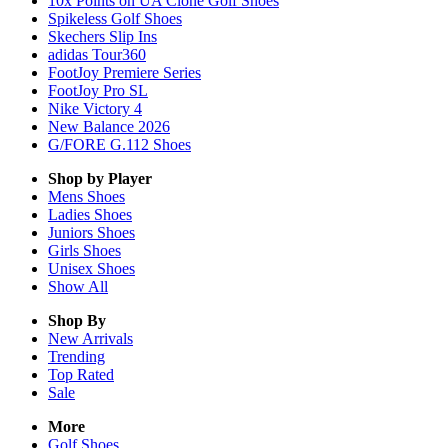
10x Points on UA Clone Golf Shoes
Spikeless Golf Shoes
Skechers Slip Ins
adidas Tour360
FootJoy Premiere Series
FootJoy Pro SL
Nike Victory 4
New Balance 2026
G/FORE G.112 Shoes
Shop by Player
Mens
Shoes
Ladies
Shoes
Juniors
Shoes
Girls
Shoes
Unisex
Shoes
Show All
Shop By
New Arrivals
Trending
Top Rated
Sale
More
Golf Shoes