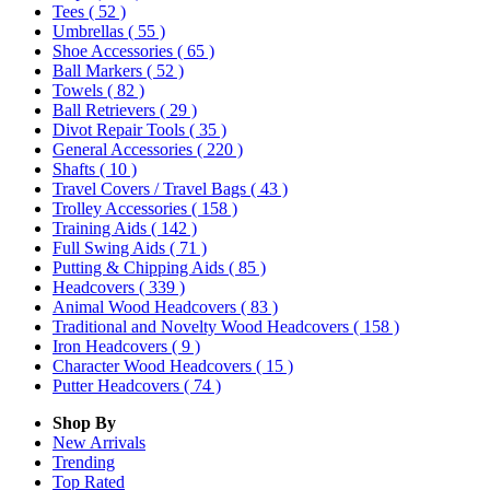
Tees
( 52 )
Umbrellas
( 55 )
Shoe Accessories
( 65 )
Ball Markers
( 52 )
Towels
( 82 )
Ball Retrievers
( 29 )
Divot Repair Tools
( 35 )
General Accessories
( 220 )
Shafts
( 10 )
Travel Covers / Travel Bags
( 43 )
Trolley Accessories
( 158 )
Training Aids
( 142 )
Full Swing Aids
( 71 )
Putting & Chipping Aids
( 85 )
Headcovers
( 339 )
Animal Wood Headcovers
( 83 )
Traditional and Novelty Wood Headcovers
( 158 )
Iron Headcovers
( 9 )
Character Wood Headcovers
( 15 )
Putter Headcovers
( 74 )
Shop By
New Arrivals
Trending
Top Rated