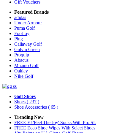
Gift Vouchers
Featured Brands
adidas
Under Armour
Puma Golf
FootJoy
Ping
Callaway Golf
Galvin Green
Proquip
Abacus
Mizuno Golf
Oakley
Nike Golf
Golf Shoes
Shoes
( 237 )
Shoe Accessories
( 65 )
Trending Now
FREE FJ 'Feel The Joy' Socks With Pro SL
FREE Ecco Shoe Wipes With Select Shoes