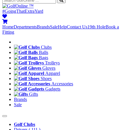
™
#GoingThatExtraYard
Home
Departments
Brands
Sale
Help
Contact Us
19th Hole
Book a
Fitting
Clubs
Balls
Bags
Trolleys
Gloves
Apparel
Shoes
Accessories
Gadgets
Gifts
Brands
Sale
Golf Clubs
Drivers
( 111 )