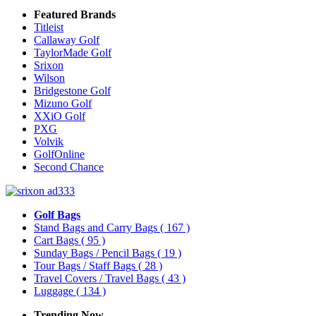
Featured Brands
Titleist
Callaway Golf
TaylorMade Golf
Srixon
Wilson
Bridgestone Golf
Mizuno Golf
XXiO Golf
PXG
Volvik
GolfOnline
Second Chance
Golf Bags
Stand Bags and Carry Bags
( 167 )
Cart Bags
( 95 )
Sunday Bags / Pencil Bags
( 19 )
Tour Bags / Staff Bags
( 28 )
Travel Covers / Travel Bags
( 43 )
Luggage
( 134 )
Trending Now