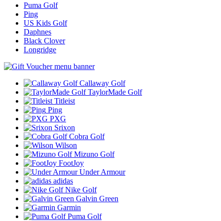
Puma Golf
Ping
US Kids Golf
Daphnes
Black Clover
Longridge
Callaway Golf
TaylorMade Golf
Titleist
Ping
PXG
Srixon
Cobra Golf
Wilson
Mizuno Golf
FootJoy
Under Armour
adidas
Nike Golf
Galvin Green
Garmin
Puma Golf