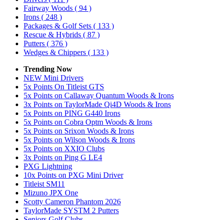
Fairway Woods
( 94 )
Irons
( 248 )
Packages & Golf Sets
( 133 )
Rescue & Hybrids
( 87 )
Putters
( 376 )
Wedges & Chippers
( 133 )
Trending Now
NEW Mini Drivers
5x Points On Titleist GTS
5x Points on Callaway Quantum Woods & Irons
3x Points on TaylorMade Qi4D Woods & Irons
5x Points on PING G440 Irons
5x Points on Cobra Optm Woods & Irons
5x Points on Srixon Woods & Irons
5x Points on Wilson Woods & Irons
5x Points on XXIO Clubs
3x Points on Ping G LE4
PXG Lightning
10x Points on PXG Mini Driver
Titleist SM11
Mizuno JPX One
Scotty Cameron Phantom 2026
TaylorMade SYSTM 2 Putters
Seniors Golf Clubs