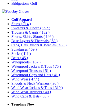
Bridgestone Golf
Golf Apparel
Shirts
( 714 )
Sweaters & Fleece
( 552 )
Trousers & Capris
( 182 )
Shorts, Skirts, Skorts
( 146 )
Base Layers & Thermals
( 58 )
Caps, Hats, Visors & Beanies
( 465 )
Sunglasses
( 59 )
Socks
( 111 )
Belts
( 45 )
Waterproofs
( 167 )
Waterproof Jackets & Tops
( 75 )
Waterproof Trousers
( 51 )
Waterproof Caps and Hats
( 41 )
Wind Wear
( 477 )
Snoods & Neck Warmers
( 36 )
Wind Wear Jackets & Tops
( 319 )
Wind Wear Trousers
( 40 )
Wind Caps & Hats
( 83 )
Trending Now