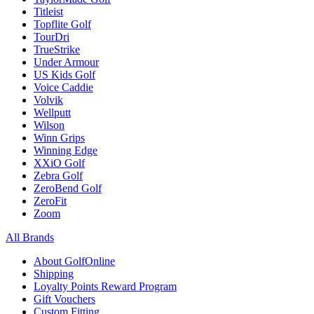
Titleist
Topflite Golf
TourDri
TrueStrike
Under Armour
US Kids Golf
Voice Caddie
Volvik
Wellputt
Wilson
Winn Grips
Winning Edge
XXiO Golf
Zebra Golf
ZeroBend Golf
ZeroFit
Zoom
All Brands
About GolfOnline
Shipping
Loyalty Points Reward Program
Gift Vouchers
Custom Fitting