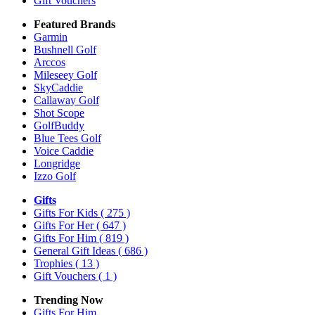
Gift Vouchers
Featured Brands
Garmin
Bushnell Golf
Arccos
Mileseey Golf
SkyCaddie
Callaway Golf
Shot Scope
GolfBuddy
Blue Tees Golf
Voice Caddie
Longridge
Izzo Golf
Gifts
Gifts For Kids
( 275 )
Gifts For Her
( 647 )
Gifts For Him
( 819 )
General Gift Ideas
( 686 )
Trophies
( 13 )
Gift Vouchers
( 1 )
Trending Now
Gifts For Him