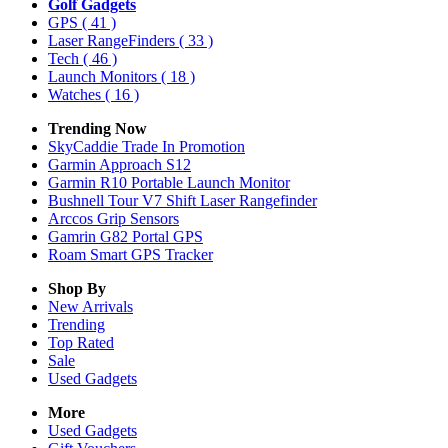
Golf Gadgets
GPS
( 41 )
Laser RangeFinders
( 33 )
Tech
( 46 )
Launch Monitors
( 18 )
Watches
( 16 )
Trending Now
SkyCaddie Trade In Promotion
Garmin Approach S12
Garmin R10 Portable Launch Monitor
Bushnell Tour V7 Shift Laser Rangefinder
Arccos Grip Sensors
Gamrin G82 Portal GPS
Roam Smart GPS Tracker
Shop By
New Arrivals
Trending
Top Rated
Sale
Used Gadgets
More
Used Gadgets