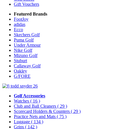
Gift Vouchers
Featured Brands
FootJoy
adidas
Ecco
Skechers Golf
Puma Golf
Under Armour
Nike Golf
Mizuno Golf
Stuburt
Callaway Golf
Oakley
G/FORE
Golf Accessories
Watches
( 16 )
Club and Ball Cleaners
( 29 )
Scorecard Holders & Counters
( 29 )
Practice Nets and Mats
( 75 )
Luggage
( 134 )
Grips
( 142 )