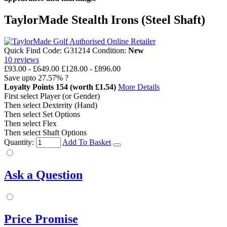
TaylorMade Stealth Irons (Steel Shaft)
Quick Find Code:
G31214
Condition:
New
10
reviews
£93.00
-
£649.00
£128.00 - £896.00
Save upto
27.57%
?
Loyalty Points
154
(worth £1.54)
More Details
First select Player (or Gender)
Then select Dexterity (Hand)
Then select Set Options
Then select Flex
Then select Shaft Options
Quantity:
Add To Basket
Ask a Question
Price Promise