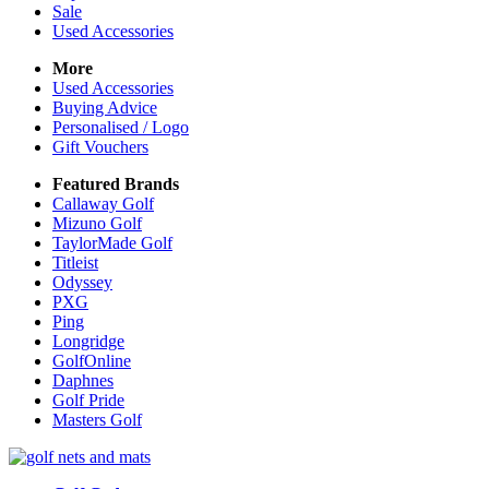
Sale
Used Accessories
More
Used Accessories
Buying Advice
Personalised / Logo
Gift Vouchers
Featured Brands
Callaway Golf
Mizuno Golf
TaylorMade Golf
Titleist
Odyssey
PXG
Ping
Longridge
GolfOnline
Daphnes
Golf Pride
Masters Golf