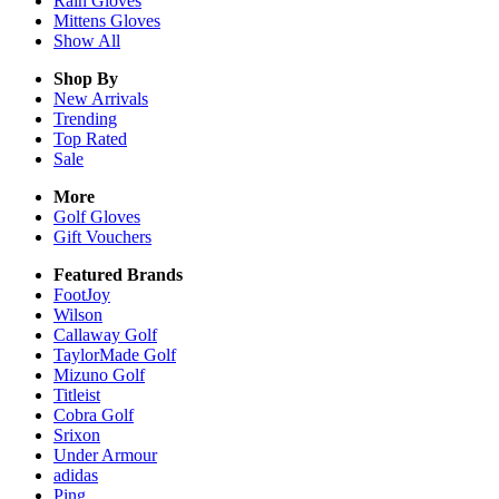
Rain
Gloves
Mittens
Gloves
Show All
Shop By
New Arrivals
Trending
Top Rated
Sale
More
Golf Gloves
Gift Vouchers
Featured Brands
FootJoy
Wilson
Callaway Golf
TaylorMade Golf
Mizuno Golf
Titleist
Cobra Golf
Srixon
Under Armour
adidas
Ping