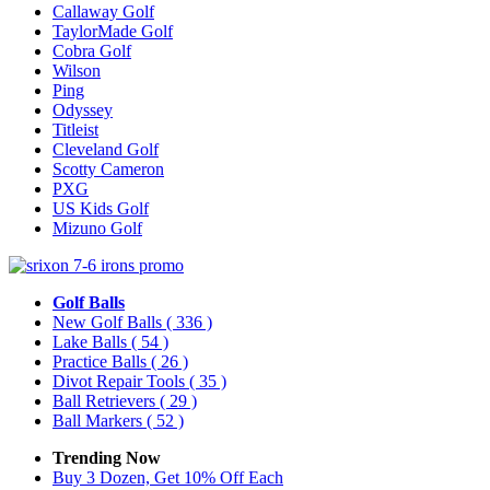
Callaway Golf
TaylorMade Golf
Cobra Golf
Wilson
Ping
Odyssey
Titleist
Cleveland Golf
Scotty Cameron
PXG
US Kids Golf
Mizuno Golf
Golf Balls
New Golf Balls
( 336 )
Lake Balls
( 54 )
Practice Balls
( 26 )
Divot Repair Tools
( 35 )
Ball Retrievers
( 29 )
Ball Markers
( 52 )
Trending Now
Buy 3 Dozen, Get 10% Off Each