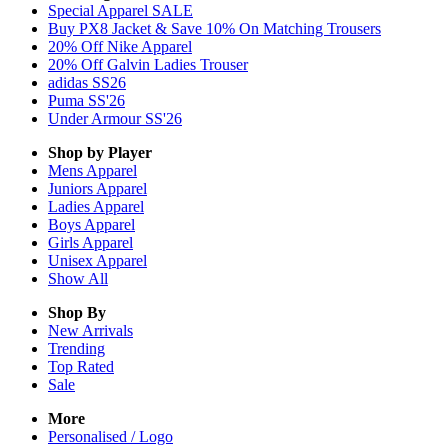
Special Apparel SALE
Buy PX8 Jacket & Save 10% On Matching Trousers
20% Off Nike Apparel
20% Off Galvin Ladies Trouser
adidas SS26
Puma SS'26
Under Armour SS'26
Shop by Player
Mens
Apparel
Juniors
Apparel
Ladies
Apparel
Boys
Apparel
Girls
Apparel
Unisex
Apparel
Show All
Shop By
New Arrivals
Trending
Top Rated
Sale
More
Personalised / Logo