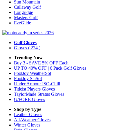
Sun Mountain
Callaway Golf
Longridge
Masters Golf
EzeGlide
Golf Gloves
Gloves
( 224 )
Trending Now
Buy 3 - SAVE 5% OFF Each
UP TO 40% OFF | 6 Pack Golf Gloves
FootJoy WeatherSof
FootJoy StaSof
Under Armour ISO-Chill
Titleist Players Gloves
TaylorMade Stratus Gloves
G/FORE Gloves
Shop by Type
Leather
Gloves
All-Weather
Gloves
Winter
Gloves