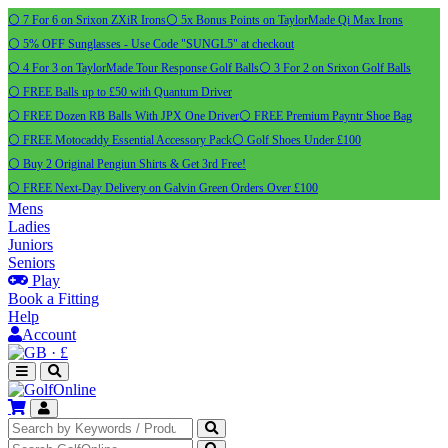
⚪ 7 For 6 on Srixon ZXiR Irons
⚪ 5x Bonus Points on TaylorMade Qi Max Irons
⚪ 5% OFF Sunglasses - Use Code "SUNGL5" at checkout
⚪ 4 For 3 on TaylorMade Tour Response Golf Balls
⚪ 3 For 2 on Srixon Golf Balls
⚪ FREE Balls up to £50 with Quantum Driver
⚪ FREE Dozen RB Balls With JPX One Driver
⚪ FREE Premium Payntr Shoe Bag
⚪ FREE Motocaddy Essential Accessory Pack
⚪ Golf Shoes Under £100
⚪ Buy 2 Original Pengiun Shirts & Get 3rd Free!
⚪ FREE Next-Day Delivery on Galvin Green Orders Over £100
Mens
Ladies
Juniors
Seniors
Play
Book a Fitting
Help
Account
·
£