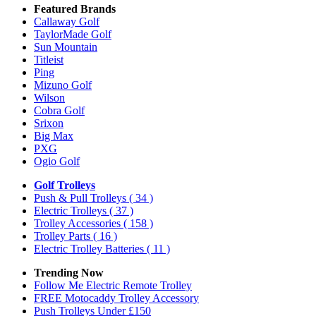
Featured Brands
Callaway Golf
TaylorMade Golf
Sun Mountain
Titleist
Ping
Mizuno Golf
Wilson
Cobra Golf
Srixon
Big Max
PXG
Ogio Golf
Golf Trolleys
Push & Pull Trolleys
( 34 )
Electric Trolleys
( 37 )
Trolley Accessories
( 158 )
Trolley Parts
( 16 )
Electric Trolley Batteries
( 11 )
Trending Now
Follow Me Electric Remote Trolley
FREE Motocaddy Trolley Accessory
Push Trolleys Under £150