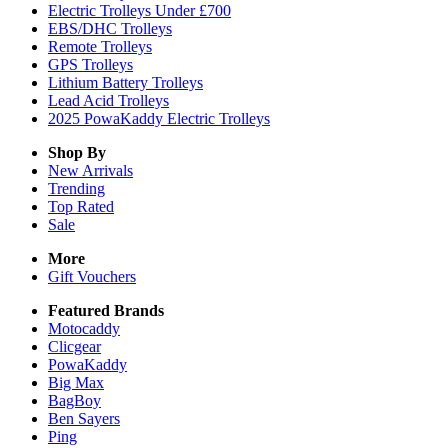
Electric Trolleys Under £700
EBS/DHC Trolleys
Remote Trolleys
GPS Trolleys
Lithium Battery Trolleys
Lead Acid Trolleys
2025 PowaKaddy Electric Trolleys
Shop By
New Arrivals
Trending
Top Rated
Sale
More
Gift Vouchers
Featured Brands
Motocaddy
Clicgear
PowaKaddy
Big Max
BagBoy
Ben Sayers
Ping