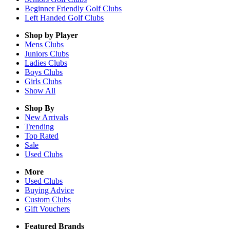
Beginner Friendly Golf Clubs
Left Handed Golf Clubs
Shop by Player
Mens
Clubs
Juniors
Clubs
Ladies
Clubs
Boys
Clubs
Girls
Clubs
Show All
Shop By
New Arrivals
Trending
Top Rated
Sale
Used Clubs
More
Used Clubs
Buying Advice
Custom Clubs
Gift Vouchers
Featured Brands