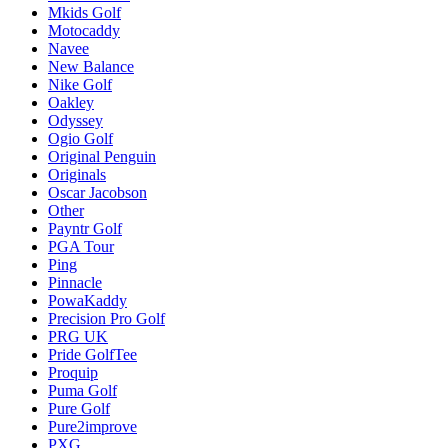
Mkids Golf
Motocaddy
Navee
New Balance
Nike Golf
Oakley
Odyssey
Ogio Golf
Original Penguin
Originals
Oscar Jacobson
Other
Payntr Golf
PGA Tour
Ping
Pinnacle
PowaKaddy
Precision Pro Golf
PRG UK
Pride GolfTee
Proquip
Puma Golf
Pure Golf
Pure2improve
PXG