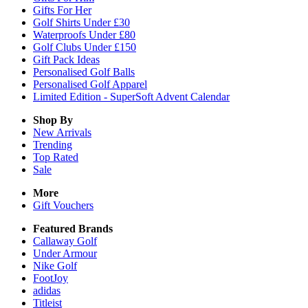
Gifts For Her
Golf Shirts Under £30
Waterproofs Under £80
Golf Clubs Under £150
Gift Pack Ideas
Personalised Golf Balls
Personalised Golf Apparel
Limited Edition - SuperSoft Advent Calendar
Shop By
New Arrivals
Trending
Top Rated
Sale
More
Gift Vouchers
Featured Brands
Callaway Golf
Under Armour
Nike Golf
FootJoy
adidas
Titleist