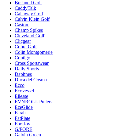
Bushnell Golf
CaddyTalk
Callaway Golf
Calvin Klein Golf
Castore
Champ Spikes
Cleveland Golf
Clicgear
Cobra Golf
Colin Montgomerie
Contigo
Cross Sportswear
Daily Sports
Daphnes
Duca del Cosma
Ecco
Ecovessel
Ellesse
EVNROLL Putters
EzeGlide
Farah
FatPlate
FootJoy
G/FORE
Galvin Green