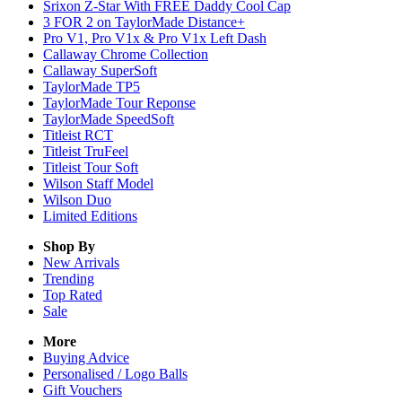
Srixon Z-Star With FREE Daddy Cool Cap
3 FOR 2 on TaylorMade Distance+
Pro V1, Pro V1x & Pro V1x Left Dash
Callaway Chrome Collection
Callaway SuperSoft
TaylorMade TP5
TaylorMade Tour Reponse
TaylorMade SpeedSoft
Titleist RCT
Titleist TruFeel
Titleist Tour Soft
Wilson Staff Model
Wilson Duo
Limited Editions
Shop By
New Arrivals
Trending
Top Rated
Sale
More
Buying Advice
Personalised / Logo Balls
Gift Vouchers