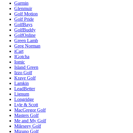
Garmin
Glenmuir
Golf Motion
Golf Pride
GolfBays
GolfBuddy
GolfOnline
Green Lamb
Greg Norman
iCart
IGotcha
Iomic
Island Green
Izzo Golf
Krave Golf
Lamkin
LeadBetter
Lignum
Longridge
Lyle & Scott
MacGregor Golf
Masters Golf
Me and My Golf
Mileseey Golf
Mizuno Golf