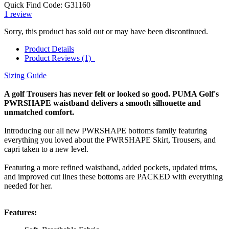
Quick Find Code:
G31160
1
review
Sorry, this product has sold out or may have been discontinued.
Product Details
Product Reviews (1)
Sizing Guide
A golf Trousers has never felt or looked so good. PUMA Golf's
PWRSHAPE waistband delivers a smooth silhouette and
unmatched comfort.
Introducing our all new PWRSHAPE bottoms family featuring
everything you loved about the PWRSHAPE Skirt, Trousers, and
capri taken to a new level.
Featuring a more refined waistband, added pockets, updated trims,
and improved cut lines these bottoms are PACKED with everything
needed for her.
Features: