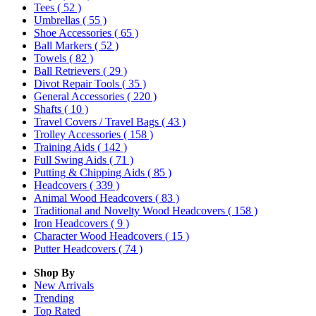
Tees
( 52 )
Umbrellas
( 55 )
Shoe Accessories
( 65 )
Ball Markers
( 52 )
Towels
( 82 )
Ball Retrievers
( 29 )
Divot Repair Tools
( 35 )
General Accessories
( 220 )
Shafts
( 10 )
Travel Covers / Travel Bags
( 43 )
Trolley Accessories
( 158 )
Training Aids
( 142 )
Full Swing Aids
( 71 )
Putting & Chipping Aids
( 85 )
Headcovers
( 339 )
Animal Wood Headcovers
( 83 )
Traditional and Novelty Wood Headcovers
( 158 )
Iron Headcovers
( 9 )
Character Wood Headcovers
( 15 )
Putter Headcovers
( 74 )
Shop By
New Arrivals
Trending
Top Rated