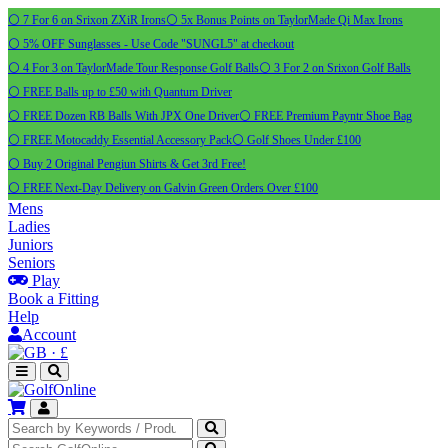
⚪ 7 For 6 on Srixon ZXiR Irons
⚪ 5x Bonus Points on TaylorMade Qi Max Irons
⚪ 5% OFF Sunglasses - Use Code "SUNGL5" at checkout
⚪ 4 For 3 on TaylorMade Tour Response Golf Balls
⚪ 3 For 2 on Srixon Golf Balls
⚪ FREE Balls up to £50 with Quantum Driver
⚪ FREE Dozen RB Balls With JPX One Driver
⚪ FREE Premium Payntr Shoe Bag
⚪ FREE Motocaddy Essential Accessory Pack
⚪ Golf Shoes Under £100
⚪ Buy 2 Original Pengiun Shirts & Get 3rd Free!
⚪ FREE Next-Day Delivery on Galvin Green Orders Over £100
Mens
Ladies
Juniors
Seniors
Play
Book a Fitting
Help
Account
·
£