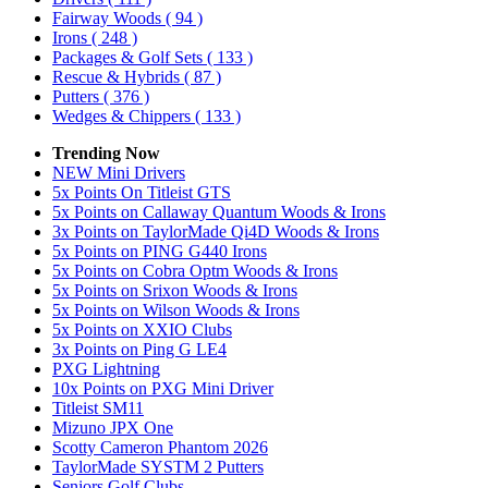
Fairway Woods
( 94 )
Irons
( 248 )
Packages & Golf Sets
( 133 )
Rescue & Hybrids
( 87 )
Putters
( 376 )
Wedges & Chippers
( 133 )
Trending Now
NEW Mini Drivers
5x Points On Titleist GTS
5x Points on Callaway Quantum Woods & Irons
3x Points on TaylorMade Qi4D Woods & Irons
5x Points on PING G440 Irons
5x Points on Cobra Optm Woods & Irons
5x Points on Srixon Woods & Irons
5x Points on Wilson Woods & Irons
5x Points on XXIO Clubs
3x Points on Ping G LE4
PXG Lightning
10x Points on PXG Mini Driver
Titleist SM11
Mizuno JPX One
Scotty Cameron Phantom 2026
TaylorMade SYSTM 2 Putters
Seniors Golf Clubs