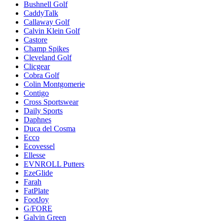
Bushnell Golf
CaddyTalk
Callaway Golf
Calvin Klein Golf
Castore
Champ Spikes
Cleveland Golf
Clicgear
Cobra Golf
Colin Montgomerie
Contigo
Cross Sportswear
Daily Sports
Daphnes
Duca del Cosma
Ecco
Ecovessel
Ellesse
EVNROLL Putters
EzeGlide
Farah
FatPlate
FootJoy
G/FORE
Galvin Green