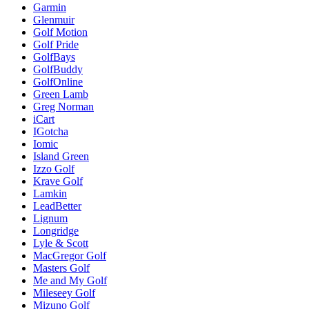
Garmin
Glenmuir
Golf Motion
Golf Pride
GolfBays
GolfBuddy
GolfOnline
Green Lamb
Greg Norman
iCart
IGotcha
Iomic
Island Green
Izzo Golf
Krave Golf
Lamkin
LeadBetter
Lignum
Longridge
Lyle & Scott
MacGregor Golf
Masters Golf
Me and My Golf
Mileseey Golf
Mizuno Golf