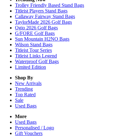
Trolley Friendly Based Stand Bags
Titleist Players Stand Bags
Callaway Fairway Stand Bags
TaylorMade 2026 Golf Bags
Ogio 2026 Golf Bags
G/FORE Golf Bags
Sun Mountain H2NO Bags
Wilson Stand Bags
Titleist Tour Series
Titleist Links Legend
Waterproof Golf Bags
Limited Edition
Shop By
New Arrivals
Trending
Top Rated
Sale
Used Bags
More
Used Bags
Personalised / Logo
Gift Vouchers