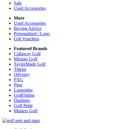
Sale
Used Accessories
More
Used Accessories
Buying Advice
Personalised / Logo
Gift Vouchers
Featured Brands
Callaway Golf
Mizuno Golf
TaylorMade Golf
Titleist
Odyssey
PXG
Ping
Longridge
GolfOnline
Daphnes
Golf Pride
Masters Golf