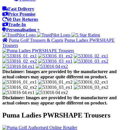
Fast Delivery
Price Promise
60 Day Returns
Trade-In
Personalisation +
Puma Golf Trousers & Capris
Puma Ladies PWRSHAPE
Trousers
Disclaimer: Images are provided by the manufacturer and
actual colours may appear quite different on product.
Disclaimer: Images are provided by the manufacturer and
actual colours may appear quite different on product.
Puma Ladies PWRSHAPE Trousers