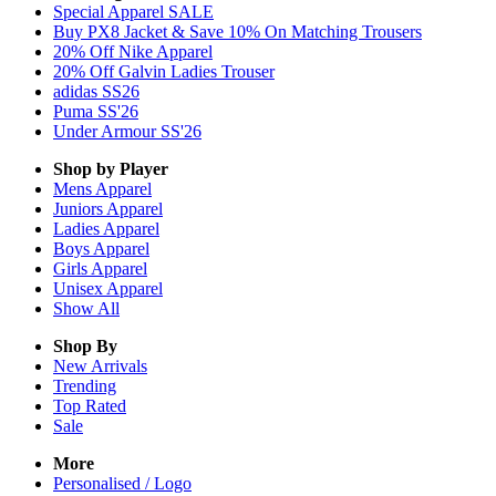
Special Apparel SALE
Buy PX8 Jacket & Save 10% On Matching Trousers
20% Off Nike Apparel
20% Off Galvin Ladies Trouser
adidas SS26
Puma SS'26
Under Armour SS'26
Shop by Player
Mens
Apparel
Juniors
Apparel
Ladies
Apparel
Boys
Apparel
Girls
Apparel
Unisex
Apparel
Show All
Shop By
New Arrivals
Trending
Top Rated
Sale
More
Personalised / Logo