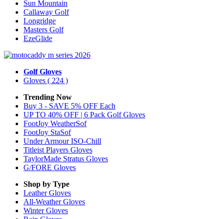
Sun Mountain
Callaway Golf
Longridge
Masters Golf
EzeGlide
Golf Gloves
Gloves
( 224 )
Trending Now
Buy 3 - SAVE 5% OFF Each
UP TO 40% OFF | 6 Pack Golf Gloves
FootJoy WeatherSof
FootJoy StaSof
Under Armour ISO-Chill
Titleist Players Gloves
TaylorMade Stratus Gloves
G/FORE Gloves
Shop by Type
Leather
Gloves
All-Weather
Gloves
Winter
Gloves