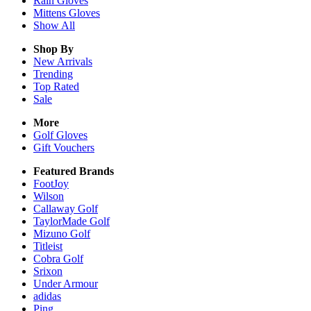
Rain
Gloves
Mittens
Gloves
Show All
Shop By
New Arrivals
Trending
Top Rated
Sale
More
Golf Gloves
Gift Vouchers
Featured Brands
FootJoy
Wilson
Callaway Golf
TaylorMade Golf
Mizuno Golf
Titleist
Cobra Golf
Srixon
Under Armour
adidas
Ping