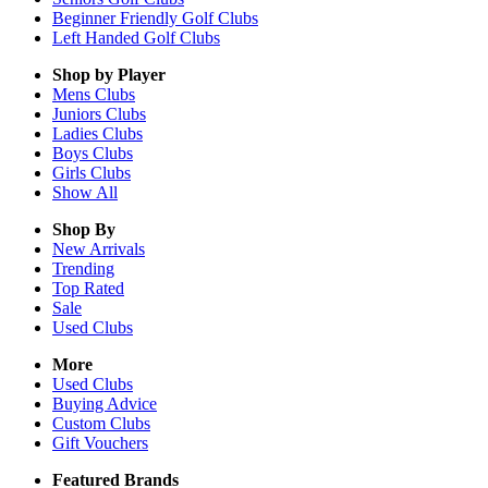
Beginner Friendly Golf Clubs
Left Handed Golf Clubs
Shop by Player
Mens
Clubs
Juniors
Clubs
Ladies
Clubs
Boys
Clubs
Girls
Clubs
Show All
Shop By
New Arrivals
Trending
Top Rated
Sale
Used Clubs
More
Used Clubs
Buying Advice
Custom Clubs
Gift Vouchers
Featured Brands