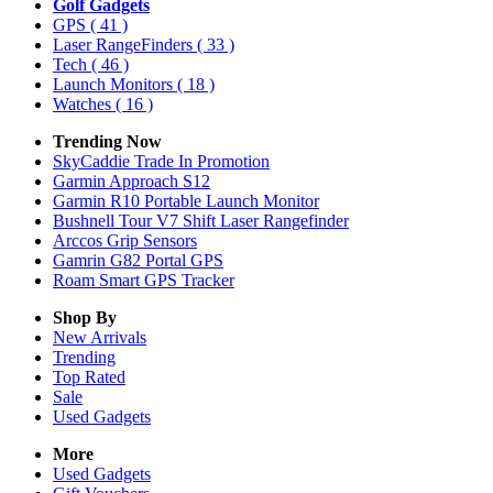
Golf Gadgets
GPS
( 41 )
Laser RangeFinders
( 33 )
Tech
( 46 )
Launch Monitors
( 18 )
Watches
( 16 )
Trending Now
SkyCaddie Trade In Promotion
Garmin Approach S12
Garmin R10 Portable Launch Monitor
Bushnell Tour V7 Shift Laser Rangefinder
Arccos Grip Sensors
Gamrin G82 Portal GPS
Roam Smart GPS Tracker
Shop By
New Arrivals
Trending
Top Rated
Sale
Used Gadgets
More
Used Gadgets