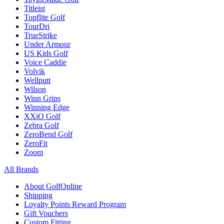
Titleist
Topflite Golf
TourDri
TrueStrike
Under Armour
US Kids Golf
Voice Caddie
Volvik
Wellputt
Wilson
Winn Grips
Winning Edge
XXiO Golf
Zebra Golf
ZeroBend Golf
ZeroFit
Zoom
All Brands
About GolfOnline
Shipping
Loyalty Points Reward Program
Gift Vouchers
Custom Fitting