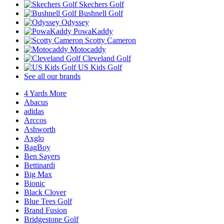
Skechers Golf
Bushnell Golf
Odyssey
PowaKaddy
Scotty Cameron
Motocaddy
Cleveland Golf
US Kids Golf
See all our brands
4 Yards More
Abacus
adidas
Arccos
Ashworth
Axglo
BagBoy
Ben Sayers
Bettinardi
Big Max
Bionic
Black Clover
Blue Tees Golf
Brand Fusion
Bridgestone Golf