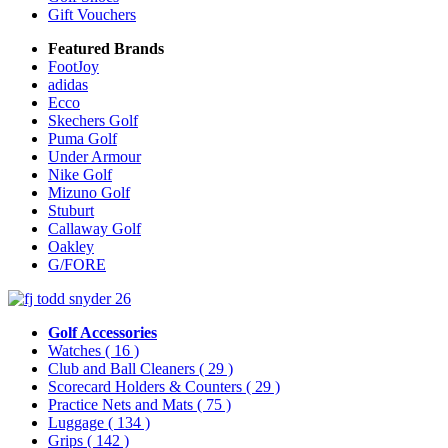
Gift Vouchers
Featured Brands
FootJoy
adidas
Ecco
Skechers Golf
Puma Golf
Under Armour
Nike Golf
Mizuno Golf
Stuburt
Callaway Golf
Oakley
G/FORE
Golf Accessories
Watches
( 16 )
Club and Ball Cleaners
( 29 )
Scorecard Holders & Counters
( 29 )
Practice Nets and Mats
( 75 )
Luggage
( 134 )
Grips
( 142 )