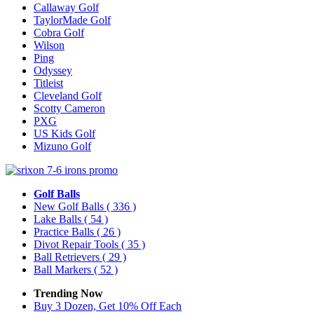
Callaway Golf
TaylorMade Golf
Cobra Golf
Wilson
Ping
Odyssey
Titleist
Cleveland Golf
Scotty Cameron
PXG
US Kids Golf
Mizuno Golf
Golf Balls
New Golf Balls
( 336 )
Lake Balls
( 54 )
Practice Balls
( 26 )
Divot Repair Tools
( 35 )
Ball Retrievers
( 29 )
Ball Markers
( 52 )
Trending Now
Buy 3 Dozen, Get 10% Off Each