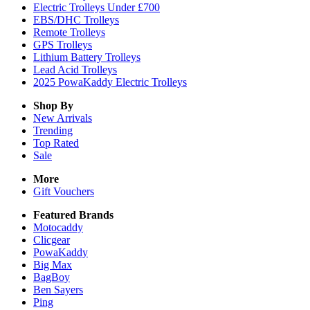
Electric Trolleys Under £700
EBS/DHC Trolleys
Remote Trolleys
GPS Trolleys
Lithium Battery Trolleys
Lead Acid Trolleys
2025 PowaKaddy Electric Trolleys
Shop By
New Arrivals
Trending
Top Rated
Sale
More
Gift Vouchers
Featured Brands
Motocaddy
Clicgear
PowaKaddy
Big Max
BagBoy
Ben Sayers
Ping