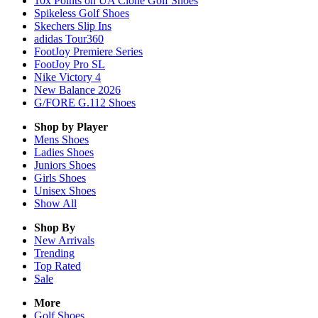
10x Points on UA Clone Golf Shoes
Spikeless Golf Shoes
Skechers Slip Ins
adidas Tour360
FootJoy Premiere Series
FootJoy Pro SL
Nike Victory 4
New Balance 2026
G/FORE G.112 Shoes
Shop by Player
Mens
Shoes
Ladies
Shoes
Juniors
Shoes
Girls
Shoes
Unisex
Shoes
Show All
Shop By
New Arrivals
Trending
Top Rated
Sale
More
Golf Shoes