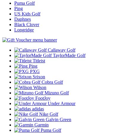
Puma Golf
Ping
US Kids Golf
Daphnes
Black Clover
Longridge
Callaway Golf
TaylorMade Golf
Titleist
Ping
PXG
Srixon
Cobra Golf
Wilson
Mizuno Golf
FootJoy
Under Armour
adidas
Nike Golf
Galvin Green
Garmin
Puma Golf