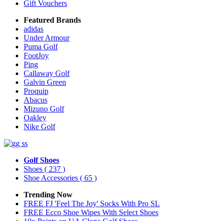
Gift Vouchers
Featured Brands
adidas
Under Armour
Puma Golf
FootJoy
Ping
Callaway Golf
Galvin Green
Proquip
Abacus
Mizuno Golf
Oakley
Nike Golf
Golf Shoes
Shoes
( 237 )
Shoe Accessories
( 65 )
Trending Now
FREE FJ 'Feel The Joy' Socks With Pro SL
FREE Ecco Shoe Wipes With Select Shoes