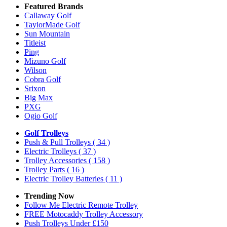
Featured Brands
Callaway Golf
TaylorMade Golf
Sun Mountain
Titleist
Ping
Mizuno Golf
Wilson
Cobra Golf
Srixon
Big Max
PXG
Ogio Golf
Golf Trolleys
Push & Pull Trolleys
( 34 )
Electric Trolleys
( 37 )
Trolley Accessories
( 158 )
Trolley Parts
( 16 )
Electric Trolley Batteries
( 11 )
Trending Now
Follow Me Electric Remote Trolley
FREE Motocaddy Trolley Accessory
Push Trolleys Under £150