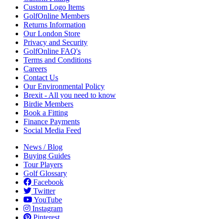
Custom Logo Items
GolfOnline Members
Returns Information
Our London Store
Privacy and Security
GolfOnline FAQ's
Terms and Conditions
Careers
Contact Us
Our Environmental Policy
Brexit - All you need to know
Birdie Members
Book a Fitting
Finance Payments
Social Media Feed
News / Blog
Buying Guides
Tour Players
Golf Glossary
Facebook
Twitter
YouTube
Instagram
Pinterest