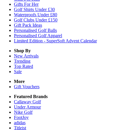
Gifts For Her
Golf Shirts Under £30
Waterproofs Under £80
Golf Clubs Under £150
Gift Pack Ideas
Personalised Golf Balls
Personalised Golf Apparel
Limited Edition - SuperSoft Advent Calendar
Shop By
New Arrivals
Trending
Top Rated
Sale
More
Gift Vouchers
Featured Brands
Callaway Golf
Under Armour
Nike Golf
FootJoy
adidas
Titleist