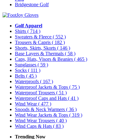
Bridgestone Golf
Golf Apparel
Shirts
( 714 )
Sweaters & Fleece
( 552 )
Trousers & Capris
( 182 )
Shorts, Skirts, Skorts
( 146 )
Base Layers & Thermals
( 58 )
Caps, Hats, Visors & Beanies
( 465 )
Sunglasses
( 59 )
Socks
( 111 )
Belts
( 45 )
Waterproofs
( 167 )
Waterproof Jackets & Tops
( 75 )
Waterproof Trousers
( 51 )
Waterproof Caps and Hats
( 41 )
Wind Wear
( 477 )
Snoods & Neck Warmers
( 36 )
Wind Wear Jackets & Tops
( 319 )
Wind Wear Trousers
( 40 )
Wind Caps & Hats
( 83 )
Trending Now