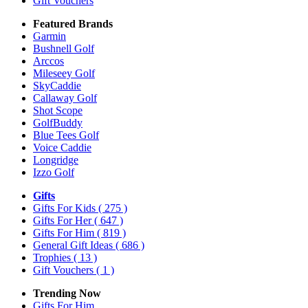
Gift Vouchers
Featured Brands
Garmin
Bushnell Golf
Arccos
Mileseey Golf
SkyCaddie
Callaway Golf
Shot Scope
GolfBuddy
Blue Tees Golf
Voice Caddie
Longridge
Izzo Golf
Gifts
Gifts For Kids
( 275 )
Gifts For Her
( 647 )
Gifts For Him
( 819 )
General Gift Ideas
( 686 )
Trophies
( 13 )
Gift Vouchers
( 1 )
Trending Now
Gifts For Him