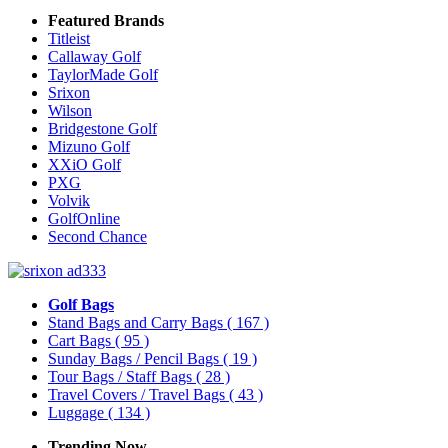
Featured Brands
Titleist
Callaway Golf
TaylorMade Golf
Srixon
Wilson
Bridgestone Golf
Mizuno Golf
XXiO Golf
PXG
Volvik
GolfOnline
Second Chance
Golf Bags
Stand Bags and Carry Bags
( 167 )
Cart Bags
( 95 )
Sunday Bags / Pencil Bags
( 19 )
Tour Bags / Staff Bags
( 28 )
Travel Covers / Travel Bags
( 43 )
Luggage
( 134 )
Trending Now