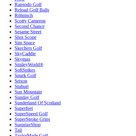
Rapsodo Golf
Reload Golf Balls
Röhnisch
Scotty Cameron
Second Chance
Sesame Street
Shot Scope
Sim Space
Skechers Golf
SkyCaddie
Skymax
SmileyWorld®
SoftSpikes
Spurk Golf
Srixon
Stuburt
Sun Mountain
Sunday Golf
Sunderland Of Scotland
Superfeet
SuperSpeed Golf
SuperStroke Grips
SurprizeShop
Tail
TaylorMade Golf