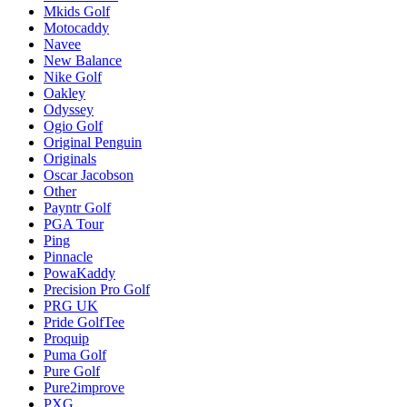
Mkids Golf
Motocaddy
Navee
New Balance
Nike Golf
Oakley
Odyssey
Ogio Golf
Original Penguin
Originals
Oscar Jacobson
Other
Payntr Golf
PGA Tour
Ping
Pinnacle
PowaKaddy
Precision Pro Golf
PRG UK
Pride GolfTee
Proquip
Puma Golf
Pure Golf
Pure2improve
PXG