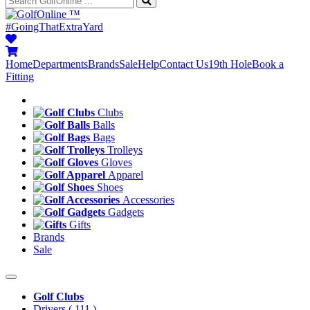
™
#GoingThatExtraYard
Home
Departments
Brands
Sale
Help
Contact Us
19th Hole
Book a
Fitting
Clubs
Balls
Bags
Trolleys
Gloves
Apparel
Shoes
Accessories
Gadgets
Gifts
Brands
Sale
Golf Clubs
Drivers
( 111 )