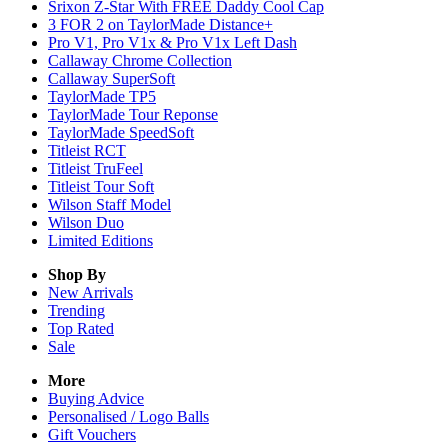
Srixon Z-Star With FREE Daddy Cool Cap
3 FOR 2 on TaylorMade Distance+
Pro V1, Pro V1x & Pro V1x Left Dash
Callaway Chrome Collection
Callaway SuperSoft
TaylorMade TP5
TaylorMade Tour Reponse
TaylorMade SpeedSoft
Titleist RCT
Titleist TruFeel
Titleist Tour Soft
Wilson Staff Model
Wilson Duo
Limited Editions
Shop By
New Arrivals
Trending
Top Rated
Sale
More
Buying Advice
Personalised / Logo Balls
Gift Vouchers