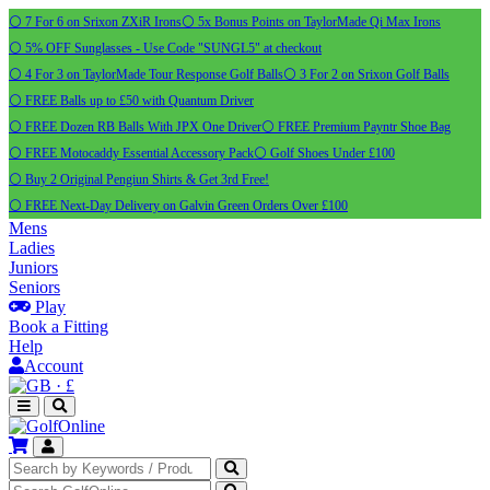
⚪ 7 For 6 on Srixon ZXiR Irons
⚪ 5x Bonus Points on TaylorMade Qi Max Irons
⚪ 5% OFF Sunglasses - Use Code "SUNGL5" at checkout
⚪ 4 For 3 on TaylorMade Tour Response Golf Balls
⚪ 3 For 2 on Srixon Golf Balls
⚪ FREE Balls up to £50 with Quantum Driver
⚪ FREE Dozen RB Balls With JPX One Driver
⚪ FREE Premium Payntr Shoe Bag
⚪ FREE Motocaddy Essential Accessory Pack
⚪ Golf Shoes Under £100
⚪ Buy 2 Original Pengiun Shirts & Get 3rd Free!
⚪ FREE Next-Day Delivery on Galvin Green Orders Over £100
Mens
Ladies
Juniors
Seniors
Play
Book a Fitting
Help
Account
·
£