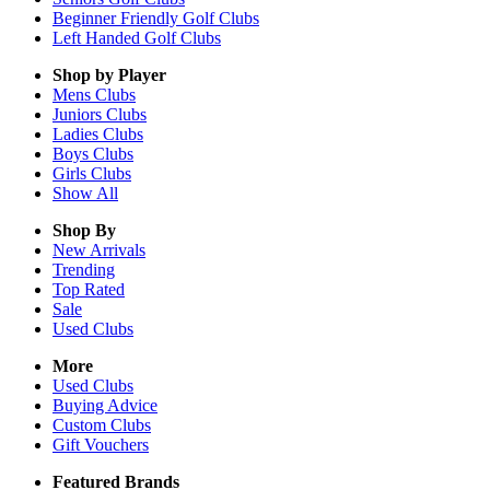
Beginner Friendly Golf Clubs
Left Handed Golf Clubs
Shop by Player
Mens
Clubs
Juniors
Clubs
Ladies
Clubs
Boys
Clubs
Girls
Clubs
Show All
Shop By
New Arrivals
Trending
Top Rated
Sale
Used Clubs
More
Used Clubs
Buying Advice
Custom Clubs
Gift Vouchers
Featured Brands