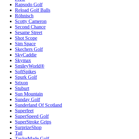
Rapsodo Golf
Reload Golf Balls
Röhnisch
Scotty Cameron
Second Chance
Sesame Street
Shot Scope
Sim Space
Skechers Golf
SkyCaddie
Skymax
SmileyWorld®
SoftSpikes
Spurk Golf
Srixon
Stuburt
Sun Mountain
Sunday Golf
Sunderland Of Scotland
Superfeet
SuperSpeed Golf
SuperStroke Grips
SurprizeShop
Tail
TaylorMade Golf