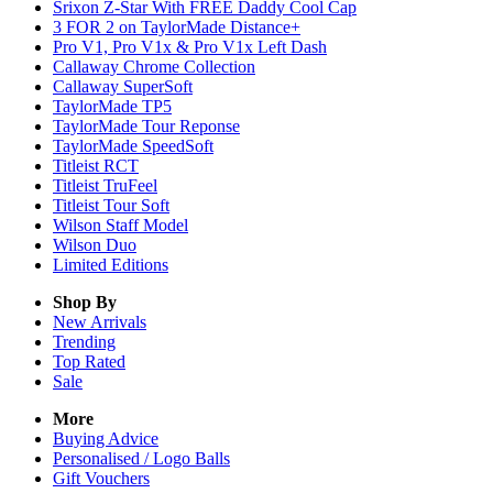
Srixon Z-Star With FREE Daddy Cool Cap
3 FOR 2 on TaylorMade Distance+
Pro V1, Pro V1x & Pro V1x Left Dash
Callaway Chrome Collection
Callaway SuperSoft
TaylorMade TP5
TaylorMade Tour Reponse
TaylorMade SpeedSoft
Titleist RCT
Titleist TruFeel
Titleist Tour Soft
Wilson Staff Model
Wilson Duo
Limited Editions
Shop By
New Arrivals
Trending
Top Rated
Sale
More
Buying Advice
Personalised / Logo Balls
Gift Vouchers