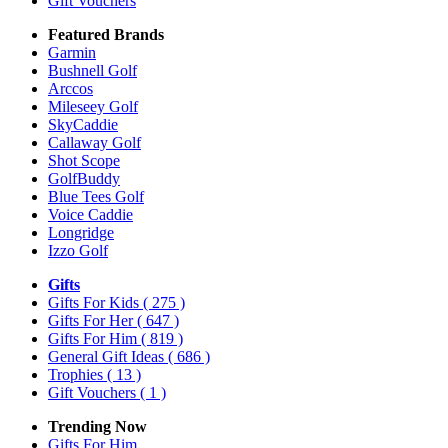
Gift Vouchers
Featured Brands
Garmin
Bushnell Golf
Arccos
Mileseey Golf
SkyCaddie
Callaway Golf
Shot Scope
GolfBuddy
Blue Tees Golf
Voice Caddie
Longridge
Izzo Golf
Gifts
Gifts For Kids
( 275 )
Gifts For Her
( 647 )
Gifts For Him
( 819 )
General Gift Ideas
( 686 )
Trophies
( 13 )
Gift Vouchers
( 1 )
Trending Now
Gifts For Him