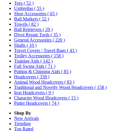
Tees
( 52 )
Umbrellas
( 55 )
Shoe Accessories
( 65 )
Ball Markers
( 52 )
Towels
( 82 )
Ball Retrievers
( 29 )
Divot Repair Tools
( 35 )
General Accessories
( 220 )
Shafts
( 10 )
Travel Covers / Travel Bags
( 43 )
Trolley Accessories
( 158 )
Training Aids
( 142 )
Full Swing Aids
( 71 )
Putting & Chipping Aids
( 85 )
Headcovers
( 339 )
Animal Wood Headcovers
( 83 )
Traditional and Novelty Wood Headcovers
( 158 )
Iron Headcovers
( 9 )
Character Wood Headcovers
( 15 )
Putter Headcovers
( 74 )
Shop By
New Arrivals
Trending
Top Rated