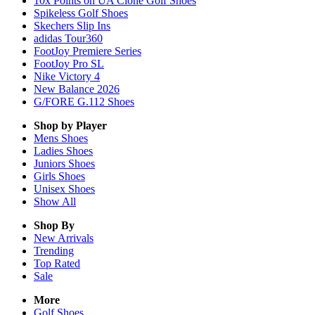
10x Points on UA Clone Golf Shoes
Spikeless Golf Shoes
Skechers Slip Ins
adidas Tour360
FootJoy Premiere Series
FootJoy Pro SL
Nike Victory 4
New Balance 2026
G/FORE G.112 Shoes
Shop by Player
Mens
Shoes
Ladies
Shoes
Juniors
Shoes
Girls
Shoes
Unisex
Shoes
Show All
Shop By
New Arrivals
Trending
Top Rated
Sale
More
Golf Shoes