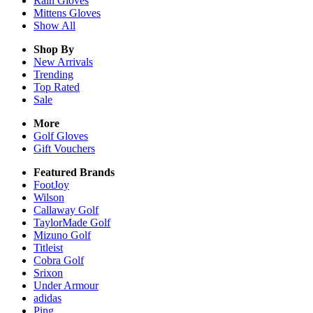
Rain
Gloves
Mittens
Gloves
Show All
Shop By
New Arrivals
Trending
Top Rated
Sale
More
Golf Gloves
Gift Vouchers
Featured Brands
FootJoy
Wilson
Callaway Golf
TaylorMade Golf
Mizuno Golf
Titleist
Cobra Golf
Srixon
Under Armour
adidas
Ping