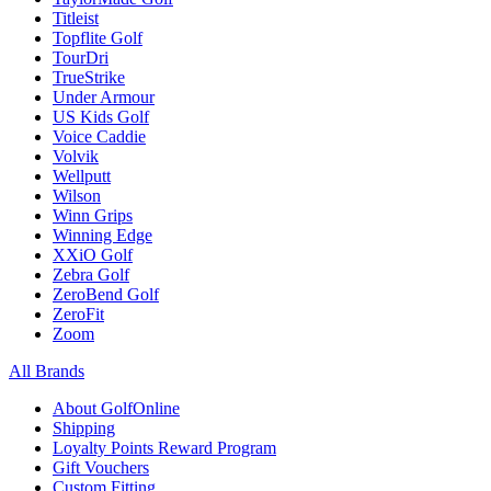
Titleist
Topflite Golf
TourDri
TrueStrike
Under Armour
US Kids Golf
Voice Caddie
Volvik
Wellputt
Wilson
Winn Grips
Winning Edge
XXiO Golf
Zebra Golf
ZeroBend Golf
ZeroFit
Zoom
All Brands
About GolfOnline
Shipping
Loyalty Points Reward Program
Gift Vouchers
Custom Fitting