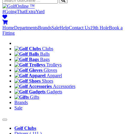
™
#GoingThatExtraYard
Home
Departments
Brands
Sale
Help
Contact Us
19th Hole
Book a
Fitting
Clubs
Balls
Bags
Trolleys
Gloves
Apparel
Shoes
Accessories
Gadgets
Gifts
Brands
Sale
Golf Clubs
Drivers
( 111 )