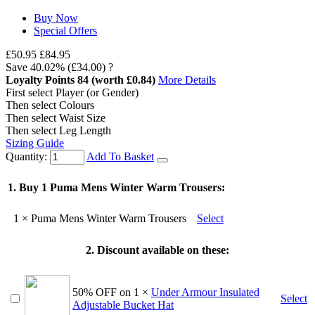
Buy Now
Special Offers
£50.95
£84.95
Save
40.02%
(£34.00)
?
Loyalty Points
84
(worth £0.84)
More Details
First select Player (or Gender)
Then select Colours
Then select Waist Size
Then select Leg Length
Sizing Guide
Quantity:
Add To Basket
1. Buy 1 Puma Mens Winter Warm Trousers:
1
× Puma Mens Winter Warm Trousers
Select
2.
Discount
available on these:
50% OFF on
1
×
Under Armour Insulated
Select
Adjustable Bucket Hat