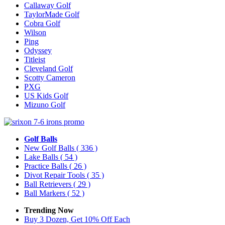
Callaway Golf
TaylorMade Golf
Cobra Golf
Wilson
Ping
Odyssey
Titleist
Cleveland Golf
Scotty Cameron
PXG
US Kids Golf
Mizuno Golf
Golf Balls
New Golf Balls
( 336 )
Lake Balls
( 54 )
Practice Balls
( 26 )
Divot Repair Tools
( 35 )
Ball Retrievers
( 29 )
Ball Markers
( 52 )
Trending Now
Buy 3 Dozen, Get 10% Off Each