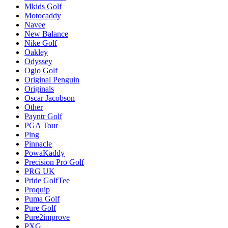
Mkids Golf
Motocaddy
Navee
New Balance
Nike Golf
Oakley
Odyssey
Ogio Golf
Original Penguin
Originals
Oscar Jacobson
Other
Payntr Golf
PGA Tour
Ping
Pinnacle
PowaKaddy
Precision Pro Golf
PRG UK
Pride GolfTee
Proquip
Puma Golf
Pure Golf
Pure2improve
PXG