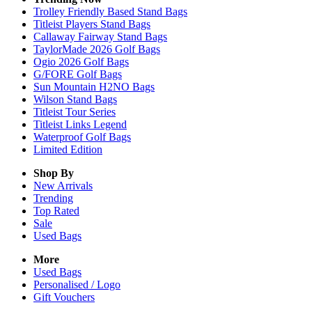
Trolley Friendly Based Stand Bags
Titleist Players Stand Bags
Callaway Fairway Stand Bags
TaylorMade 2026 Golf Bags
Ogio 2026 Golf Bags
G/FORE Golf Bags
Sun Mountain H2NO Bags
Wilson Stand Bags
Titleist Tour Series
Titleist Links Legend
Waterproof Golf Bags
Limited Edition
Shop By
New Arrivals
Trending
Top Rated
Sale
Used Bags
More
Used Bags
Personalised / Logo
Gift Vouchers