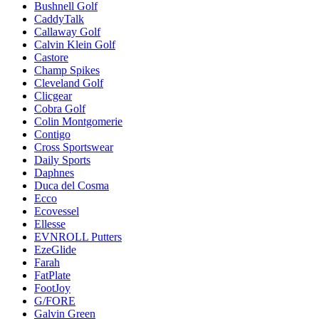
Bushnell Golf
CaddyTalk
Callaway Golf
Calvin Klein Golf
Castore
Champ Spikes
Cleveland Golf
Clicgear
Cobra Golf
Colin Montgomerie
Contigo
Cross Sportswear
Daily Sports
Daphnes
Duca del Cosma
Ecco
Ecovessel
Ellesse
EVNROLL Putters
EzeGlide
Farah
FatPlate
FootJoy
G/FORE
Galvin Green