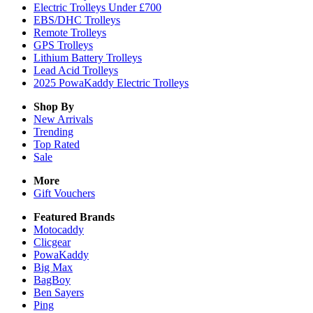
Electric Trolleys Under £700
EBS/DHC Trolleys
Remote Trolleys
GPS Trolleys
Lithium Battery Trolleys
Lead Acid Trolleys
2025 PowaKaddy Electric Trolleys
Shop By
New Arrivals
Trending
Top Rated
Sale
More
Gift Vouchers
Featured Brands
Motocaddy
Clicgear
PowaKaddy
Big Max
BagBoy
Ben Sayers
Ping