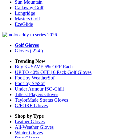
Sun Mountain
Callaway Golf
Longridge
Masters Golf
EzeGlide
Golf Gloves
Gloves
( 224 )
Trending Now
Buy 3 - SAVE 5% OFF Each
UP TO 40% OFF | 6 Pack Golf Gloves
FootJoy WeatherSof
FootJoy StaSof
Under Armour ISO-Chill
Titleist Players Gloves
TaylorMade Stratus Gloves
G/FORE Gloves
Shop by Type
Leather
Gloves
All-Weather
Gloves
Winter
Gloves