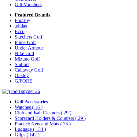
Gift Vouchers
Featured Brands
FootJoy
adidas
Ecco
Skechers Golf
Puma Golf
Under Armour
Nike Golf
Mizuno Golf
Stuburt
Callaway Golf
Oakley
G/FORE
Golf Accessories
Watches
( 16 )
Club and Ball Cleaners
( 29 )
Scorecard Holders & Counters
( 29 )
Practice Nets and Mats
( 75 )
Luggage
( 134 )
Grips
( 142 )