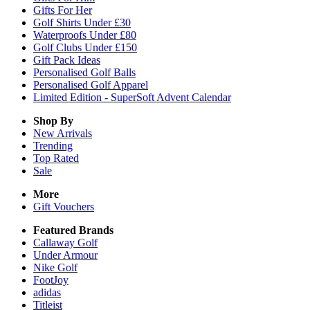
Gifts For Her
Golf Shirts Under £30
Waterproofs Under £80
Golf Clubs Under £150
Gift Pack Ideas
Personalised Golf Balls
Personalised Golf Apparel
Limited Edition - SuperSoft Advent Calendar
Shop By
New Arrivals
Trending
Top Rated
Sale
More
Gift Vouchers
Featured Brands
Callaway Golf
Under Armour
Nike Golf
FootJoy
adidas
Titleist