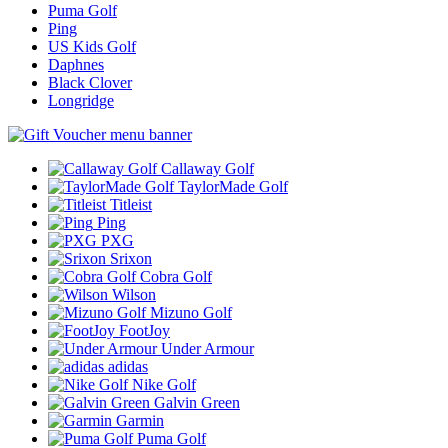
Puma Golf
Ping
US Kids Golf
Daphnes
Black Clover
Longridge
Callaway Golf
TaylorMade Golf
Titleist
Ping
PXG
Srixon
Cobra Golf
Wilson
Mizuno Golf
FootJoy
Under Armour
adidas
Nike Golf
Galvin Green
Garmin
Puma Golf