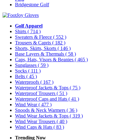
Bridgestone Golf
Golf Apparel
Shirts
( 714 )
Sweaters & Fleece
( 552 )
Trousers & Capris
( 182 )
Shorts, Skirts, Skorts
( 146 )
Base Layers & Thermals
( 58 )
Caps, Hats, Visors & Beanies
( 465 )
Sunglasses
( 59 )
Socks
( 111 )
Belts
( 45 )
Waterproofs
( 167 )
Waterproof Jackets & Tops
( 75 )
Waterproof Trousers
( 51 )
Waterproof Caps and Hats
( 41 )
Wind Wear
( 477 )
Snoods & Neck Warmers
( 36 )
Wind Wear Jackets & Tops
( 319 )
Wind Wear Trousers
( 40 )
Wind Caps & Hats
( 83 )
Trending Now