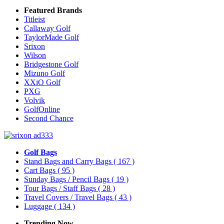
Featured Brands
Titleist
Callaway Golf
TaylorMade Golf
Srixon
Wilson
Bridgestone Golf
Mizuno Golf
XXiO Golf
PXG
Volvik
GolfOnline
Second Chance
Golf Bags
Stand Bags and Carry Bags
( 167 )
Cart Bags
( 95 )
Sunday Bags / Pencil Bags
( 19 )
Tour Bags / Staff Bags
( 28 )
Travel Covers / Travel Bags
( 43 )
Luggage
( 134 )
Trending Now