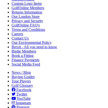
Custom Logo Items
GolfOnline Members
Returns Information
Our London Store
Privacy and Security
GolfOnline FAQ's
Terms and Conditions
Careers
Contact Us
Our Environmental Policy
Brexit - All you need to know
Birdie Members
Book a Fitting
Finance Payments
Social Media Feed
News / Blog
Buying Guides
Tour Players
Golf Glossary
Facebook
Twitter
YouTube
Instagram
Pinterest