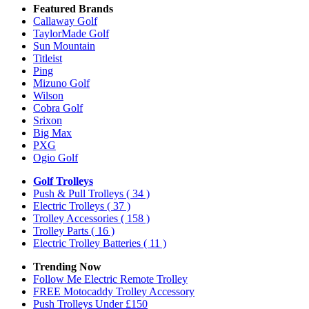
Featured Brands
Callaway Golf
TaylorMade Golf
Sun Mountain
Titleist
Ping
Mizuno Golf
Wilson
Cobra Golf
Srixon
Big Max
PXG
Ogio Golf
Golf Trolleys
Push & Pull Trolleys
( 34 )
Electric Trolleys
( 37 )
Trolley Accessories
( 158 )
Trolley Parts
( 16 )
Electric Trolley Batteries
( 11 )
Trending Now
Follow Me Electric Remote Trolley
FREE Motocaddy Trolley Accessory
Push Trolleys Under £150