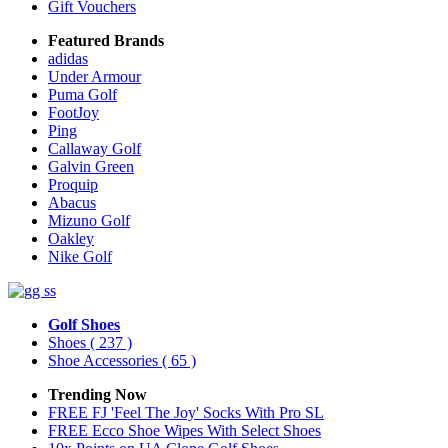
Gift Vouchers
Featured Brands
adidas
Under Armour
Puma Golf
FootJoy
Ping
Callaway Golf
Galvin Green
Proquip
Abacus
Mizuno Golf
Oakley
Nike Golf
Golf Shoes
Shoes
( 237 )
Shoe Accessories
( 65 )
Trending Now
FREE FJ 'Feel The Joy' Socks With Pro SL
FREE Ecco Shoe Wipes With Select Shoes