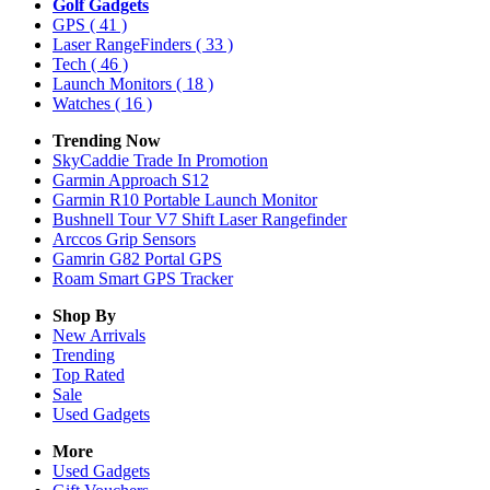
Golf Gadgets
GPS
( 41 )
Laser RangeFinders
( 33 )
Tech
( 46 )
Launch Monitors
( 18 )
Watches
( 16 )
Trending Now
SkyCaddie Trade In Promotion
Garmin Approach S12
Garmin R10 Portable Launch Monitor
Bushnell Tour V7 Shift Laser Rangefinder
Arccos Grip Sensors
Gamrin G82 Portal GPS
Roam Smart GPS Tracker
Shop By
New Arrivals
Trending
Top Rated
Sale
Used Gadgets
More
Used Gadgets