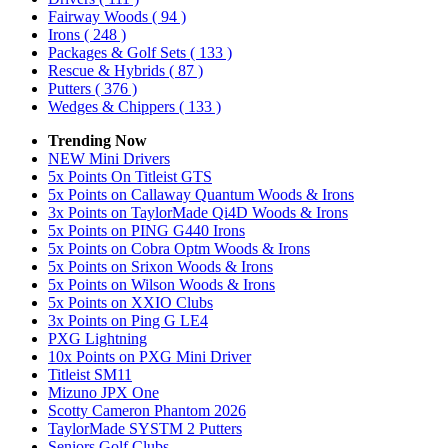
Fairway Woods
( 94 )
Irons
( 248 )
Packages & Golf Sets
( 133 )
Rescue & Hybrids
( 87 )
Putters
( 376 )
Wedges & Chippers
( 133 )
Trending Now
NEW Mini Drivers
5x Points On Titleist GTS
5x Points on Callaway Quantum Woods & Irons
3x Points on TaylorMade Qi4D Woods & Irons
5x Points on PING G440 Irons
5x Points on Cobra Optm Woods & Irons
5x Points on Srixon Woods & Irons
5x Points on Wilson Woods & Irons
5x Points on XXIO Clubs
3x Points on Ping G LE4
PXG Lightning
10x Points on PXG Mini Driver
Titleist SM11
Mizuno JPX One
Scotty Cameron Phantom 2026
TaylorMade SYSTM 2 Putters
Seniors Golf Clubs