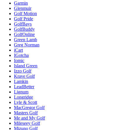
Garmin
Glenmuir
Golf Motion
Golf Pride
GolfBays
GolfBuddy
GolfOnline
Green Lamb
Greg Norman
iCart
IGotcha
Iomic
Island Green
Izzo Golf
Krave Golf
Lamkin
LeadBetter
Lignum
Longridge
Lyle & Scott
MacGregor Golf
Masters Golf
Me and My Golf
Mileseey Golf
Mizuno Golf