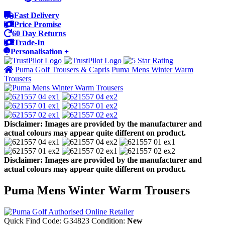
Fast Delivery
Price Promise
60 Day Returns
Trade-In
Personalisation +
Puma Golf Trousers & Capris
Puma Mens Winter Warm
Trousers
Disclaimer: Images are provided by the manufacturer and
actual colours may appear quite different on product.
Disclaimer: Images are provided by the manufacturer and
actual colours may appear quite different on product.
Puma Mens Winter Warm Trousers
Quick Find Code:
G34823
Condition:
New