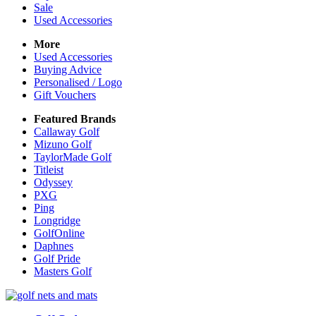
Sale
Used Accessories
More
Used Accessories
Buying Advice
Personalised / Logo
Gift Vouchers
Featured Brands
Callaway Golf
Mizuno Golf
TaylorMade Golf
Titleist
Odyssey
PXG
Ping
Longridge
GolfOnline
Daphnes
Golf Pride
Masters Golf