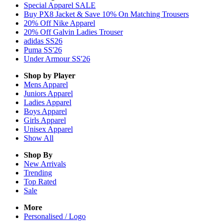
Special Apparel SALE
Buy PX8 Jacket & Save 10% On Matching Trousers
20% Off Nike Apparel
20% Off Galvin Ladies Trouser
adidas SS26
Puma SS'26
Under Armour SS'26
Shop by Player
Mens
Apparel
Juniors
Apparel
Ladies
Apparel
Boys
Apparel
Girls
Apparel
Unisex
Apparel
Show All
Shop By
New Arrivals
Trending
Top Rated
Sale
More
Personalised / Logo