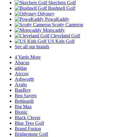
Skechers Golf
Bushnell Golf
Odyssey
PowaKaddy
Scotty Cameron
Motocaddy
Cleveland Golf
US Kids Golf
See all our brands
4 Yards More
Abacus
adidas
Arccos
Ashworth
Axglo
BagBoy
Ben Sayers
Bettinardi
Big Max
Bionic
Black Clover
Blue Tees Golf
Brand Fusion
Bridgestone Golf