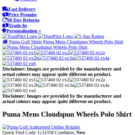
Fast Delivery
Price Promise
60 Day Returns
Trade-In
Personalisation +
Puma Golf Shirts
Puma Mens Cloudspun Wheels Polo Shirt
Disclaimer: Images are provided by the manufacturer and
actual colours may appear quite different on product.
Disclaimer: Images are provided by the manufacturer and
actual colours may appear quite different on product.
Puma Mens Cloudspun Wheels Polo Shirt
Quick Find Code:
G33358
Condition:
New