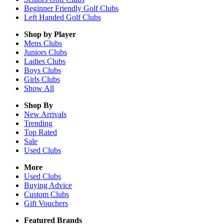
Beginner Friendly Golf Clubs
Left Handed Golf Clubs
Shop by Player
Mens
Clubs
Juniors
Clubs
Ladies
Clubs
Boys
Clubs
Girls
Clubs
Show All
Shop By
New Arrivals
Trending
Top Rated
Sale
Used Clubs
More
Used Clubs
Buying Advice
Custom Clubs
Gift Vouchers
Featured Brands