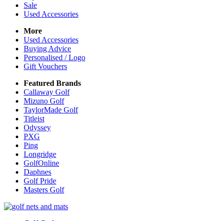
Sale
Used Accessories
More
Used Accessories
Buying Advice
Personalised / Logo
Gift Vouchers
Featured Brands
Callaway Golf
Mizuno Golf
TaylorMade Golf
Titleist
Odyssey
PXG
Ping
Longridge
GolfOnline
Daphnes
Golf Pride
Masters Golf