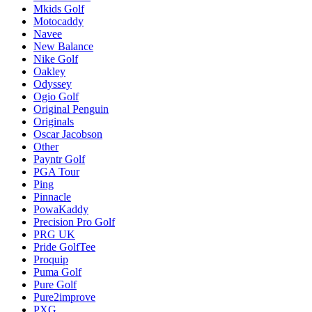
Mkids Golf
Motocaddy
Navee
New Balance
Nike Golf
Oakley
Odyssey
Ogio Golf
Original Penguin
Originals
Oscar Jacobson
Other
Payntr Golf
PGA Tour
Ping
Pinnacle
PowaKaddy
Precision Pro Golf
PRG UK
Pride GolfTee
Proquip
Puma Golf
Pure Golf
Pure2improve
PXG