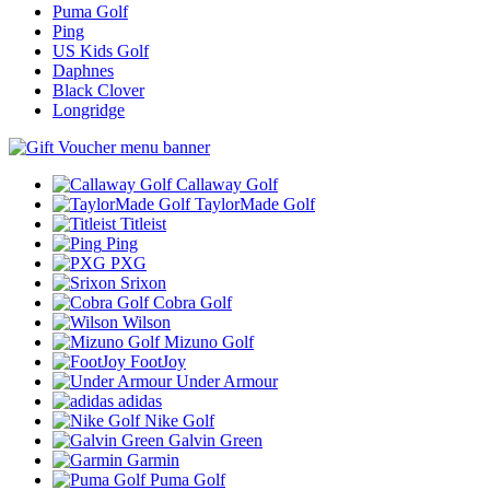
Puma Golf
Ping
US Kids Golf
Daphnes
Black Clover
Longridge
Callaway Golf
TaylorMade Golf
Titleist
Ping
PXG
Srixon
Cobra Golf
Wilson
Mizuno Golf
FootJoy
Under Armour
adidas
Nike Golf
Galvin Green
Garmin
Puma Golf