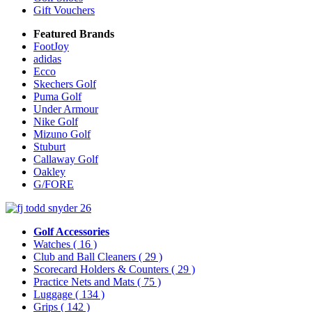
Gift Vouchers
Featured Brands
FootJoy
adidas
Ecco
Skechers Golf
Puma Golf
Under Armour
Nike Golf
Mizuno Golf
Stuburt
Callaway Golf
Oakley
G/FORE
Golf Accessories
Watches
( 16 )
Club and Ball Cleaners
( 29 )
Scorecard Holders & Counters
( 29 )
Practice Nets and Mats
( 75 )
Luggage
( 134 )
Grips
( 142 )