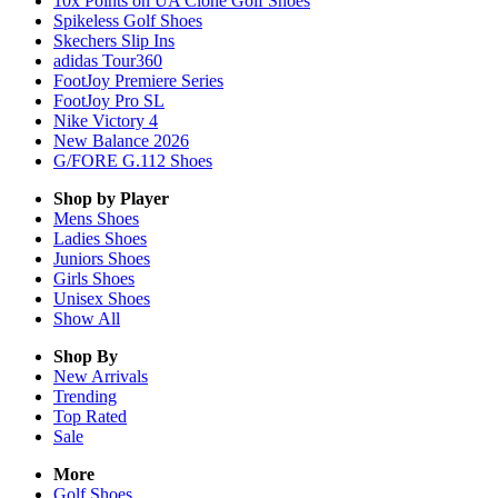
10x Points on UA Clone Golf Shoes
Spikeless Golf Shoes
Skechers Slip Ins
adidas Tour360
FootJoy Premiere Series
FootJoy Pro SL
Nike Victory 4
New Balance 2026
G/FORE G.112 Shoes
Shop by Player
Mens
Shoes
Ladies
Shoes
Juniors
Shoes
Girls
Shoes
Unisex
Shoes
Show All
Shop By
New Arrivals
Trending
Top Rated
Sale
More
Golf Shoes