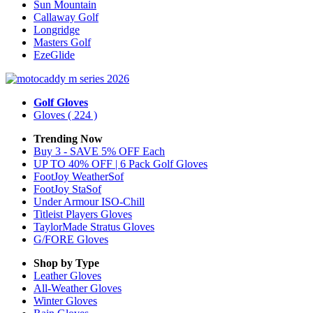
Sun Mountain
Callaway Golf
Longridge
Masters Golf
EzeGlide
Golf Gloves
Gloves
( 224 )
Trending Now
Buy 3 - SAVE 5% OFF Each
UP TO 40% OFF | 6 Pack Golf Gloves
FootJoy WeatherSof
FootJoy StaSof
Under Armour ISO-Chill
Titleist Players Gloves
TaylorMade Stratus Gloves
G/FORE Gloves
Shop by Type
Leather
Gloves
All-Weather
Gloves
Winter
Gloves