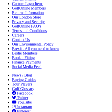
Custom Logo Items
GolfOnline Members
Returns Information
Our London Store
Privacy and Security
GolfOnline FAQ's
Terms and Conditions
Careers
Contact Us
Our Environmental Policy
Brexit - All you need to know
Birdie Members
Book a Fitting
Finance Payments
Social Media Feed
News / Blog
Buying Guides
Tour Players
Golf Glossary
Facebook
Twitter
YouTube
Instagram
Pinterest