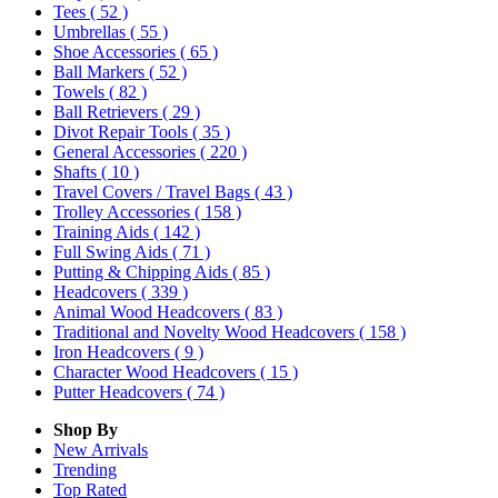
Tees
( 52 )
Umbrellas
( 55 )
Shoe Accessories
( 65 )
Ball Markers
( 52 )
Towels
( 82 )
Ball Retrievers
( 29 )
Divot Repair Tools
( 35 )
General Accessories
( 220 )
Shafts
( 10 )
Travel Covers / Travel Bags
( 43 )
Trolley Accessories
( 158 )
Training Aids
( 142 )
Full Swing Aids
( 71 )
Putting & Chipping Aids
( 85 )
Headcovers
( 339 )
Animal Wood Headcovers
( 83 )
Traditional and Novelty Wood Headcovers
( 158 )
Iron Headcovers
( 9 )
Character Wood Headcovers
( 15 )
Putter Headcovers
( 74 )
Shop By
New Arrivals
Trending
Top Rated