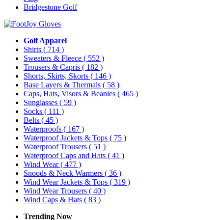
Bridgestone Golf
Golf Apparel
Shirts
( 714 )
Sweaters & Fleece
( 552 )
Trousers & Capris
( 182 )
Shorts, Skirts, Skorts
( 146 )
Base Layers & Thermals
( 58 )
Caps, Hats, Visors & Beanies
( 465 )
Sunglasses
( 59 )
Socks
( 111 )
Belts
( 45 )
Waterproofs
( 167 )
Waterproof Jackets & Tops
( 75 )
Waterproof Trousers
( 51 )
Waterproof Caps and Hats
( 41 )
Wind Wear
( 477 )
Snoods & Neck Warmers
( 36 )
Wind Wear Jackets & Tops
( 319 )
Wind Wear Trousers
( 40 )
Wind Caps & Hats
( 83 )
Trending Now