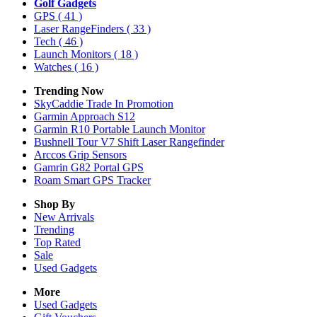
Golf Gadgets
GPS
( 41 )
Laser RangeFinders
( 33 )
Tech
( 46 )
Launch Monitors
( 18 )
Watches
( 16 )
Trending Now
SkyCaddie Trade In Promotion
Garmin Approach S12
Garmin R10 Portable Launch Monitor
Bushnell Tour V7 Shift Laser Rangefinder
Arccos Grip Sensors
Gamrin G82 Portal GPS
Roam Smart GPS Tracker
Shop By
New Arrivals
Trending
Top Rated
Sale
Used Gadgets
More
Used Gadgets