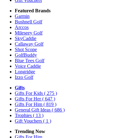
Gift Vouchers
Featured Brands
Garmin
Bushnell Golf
Arccos
Mileseey Golf
SkyCaddie
Callaway Golf
Shot Scope
GolfBuddy
Blue Tees Golf
Voice Caddie
Longridge
Izzo Golf
Gifts
Gifts For Kids
( 275 )
Gifts For Her
( 647 )
Gifts For Him
( 819 )
General Gift Ideas
( 686 )
Trophies
( 13 )
Gift Vouchers
( 1 )
Trending Now
Gifts For Him