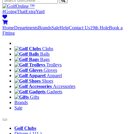
™
#GoingThatExtraYard
Home
Departments
Brands
Sale
Help
Contact Us
19th Hole
Book a
Fitting
Clubs
Balls
Bags
Trolleys
Gloves
Apparel
Shoes
Accessories
Gadgets
Gifts
Brands
Sale
Golf Clubs
Drivers
( 111 )