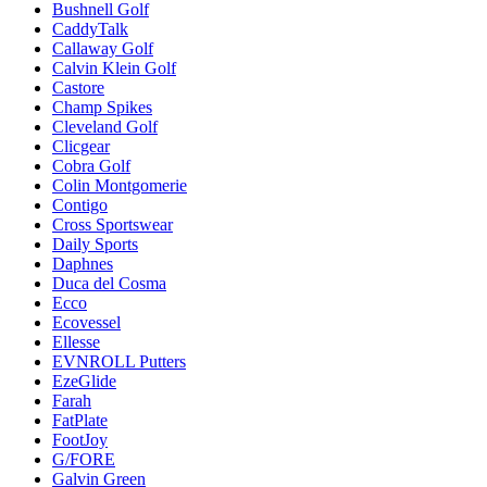
Bushnell Golf
CaddyTalk
Callaway Golf
Calvin Klein Golf
Castore
Champ Spikes
Cleveland Golf
Clicgear
Cobra Golf
Colin Montgomerie
Contigo
Cross Sportswear
Daily Sports
Daphnes
Duca del Cosma
Ecco
Ecovessel
Ellesse
EVNROLL Putters
EzeGlide
Farah
FatPlate
FootJoy
G/FORE
Galvin Green