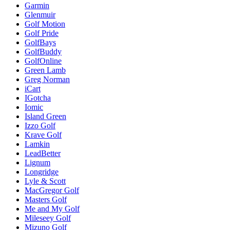
Garmin
Glenmuir
Golf Motion
Golf Pride
GolfBays
GolfBuddy
GolfOnline
Green Lamb
Greg Norman
iCart
IGotcha
Iomic
Island Green
Izzo Golf
Krave Golf
Lamkin
LeadBetter
Lignum
Longridge
Lyle & Scott
MacGregor Golf
Masters Golf
Me and My Golf
Mileseey Golf
Mizuno Golf