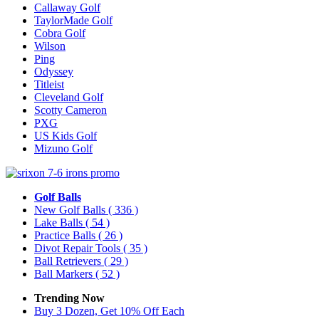
Callaway Golf
TaylorMade Golf
Cobra Golf
Wilson
Ping
Odyssey
Titleist
Cleveland Golf
Scotty Cameron
PXG
US Kids Golf
Mizuno Golf
Golf Balls
New Golf Balls
( 336 )
Lake Balls
( 54 )
Practice Balls
( 26 )
Divot Repair Tools
( 35 )
Ball Retrievers
( 29 )
Ball Markers
( 52 )
Trending Now
Buy 3 Dozen, Get 10% Off Each