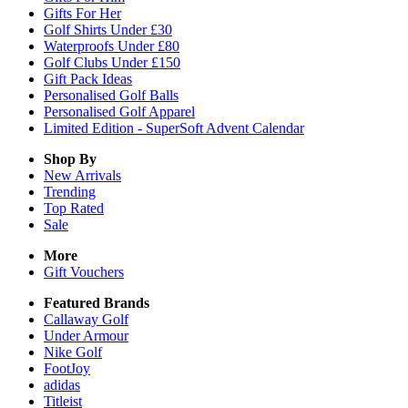
Gifts For Her
Golf Shirts Under £30
Waterproofs Under £80
Golf Clubs Under £150
Gift Pack Ideas
Personalised Golf Balls
Personalised Golf Apparel
Limited Edition - SuperSoft Advent Calendar
Shop By
New Arrivals
Trending
Top Rated
Sale
More
Gift Vouchers
Featured Brands
Callaway Golf
Under Armour
Nike Golf
FootJoy
adidas
Titleist