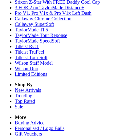
Srixon Z-Star With FREE Daddy Cool Cap
3 FOR 2 on TaylorMade Distance+
Pro V1, Pro V1x & Pro V1x Left Dash
Callaway Chrome Collection
Callaway SuperSoft
TaylorMade TP5
TaylorMade Tour Reponse
TaylorMade SpeedSoft
Titleist RCT
Titleist TruFeel
Titleist Tour Soft
Wilson Staff Model
Wilson Duo
Limited Editions
Shop By
New Arrivals
Trending
Top Rated
Sale
More
Buying Advice
Personalised / Logo Balls
Gift Vouchers