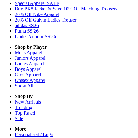
Special Apparel SALE
Buy PX8 Jacket & Save 10% On Matching Trousers
20% Off Nike Apparel
20% Off Galvin Ladies Trouser
adidas SS26
Puma SS'26
Under Armour SS'26
Shop by Player
Mens
Apparel
Juniors
Apparel
Ladies
Apparel
Boys
Apparel
Girls
Apparel
Unisex
Apparel
Show All
Shop By
New Arrivals
Trending
Top Rated
Sale
More
Personalised / Logo