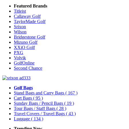
Featured Brands
Titleist
Callaway Golf
TaylorMade Golf
Srixon
Wilson
Bridgestone Golf
Mizuno Golf
XXiO Golf
PXG
Volvik
GolfOnline
Second Chance
Golf Bags
Stand Bags and Carry Bags
( 167 )
Cart Bags
( 95 )
Sunday Bags / Pencil Bags
( 19 )
Tour Bags / Staff Bags
( 28 )
Travel Covers / Travel Bags
( 43 )
Luggage
( 134 )
Trending Now