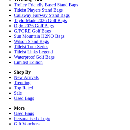
Trolley Friendly Based Stand Bags
Titleist Players Stand Bags
Callaway Fairway Stand Bags
TaylorMade 2026 Golf Bags
Ogio 2026 Golf Bags
G/FORE Golf Bags
Sun Mountain H2NO Bags
Wilson Stand Bags
Titleist Tour Series
Titleist Links Legend
Waterproof Golf Bags
Limited Edition
Shop By
New Arrivals
Trending
Top Rated
Sale
Used Bags
More
Used Bags
Personalised / Logo
Gift Vouchers