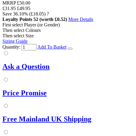
MRRP
£50.00
£31.95
£49.95
Save
36.10%
(£18.05)
?
Loyalty Points
52
(worth £0.52)
More Details
First select Player (or Gender)
Then select Colours
Then select Size
Sizing Guide
Quantity:
Add To Basket
Ask a Question
Price Promise
Free Mainland UK Shipping