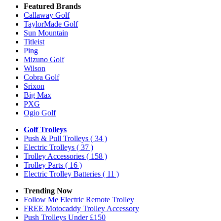
Featured Brands
Callaway Golf
TaylorMade Golf
Sun Mountain
Titleist
Ping
Mizuno Golf
Wilson
Cobra Golf
Srixon
Big Max
PXG
Ogio Golf
Golf Trolleys
Push & Pull Trolleys
( 34 )
Electric Trolleys
( 37 )
Trolley Accessories
( 158 )
Trolley Parts
( 16 )
Electric Trolley Batteries
( 11 )
Trending Now
Follow Me Electric Remote Trolley
FREE Motocaddy Trolley Accessory
Push Trolleys Under £150