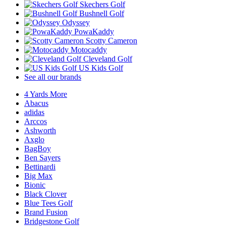
Skechers Golf
Bushnell Golf
Odyssey
PowaKaddy
Scotty Cameron
Motocaddy
Cleveland Golf
US Kids Golf
See all our brands
4 Yards More
Abacus
adidas
Arccos
Ashworth
Axglo
BagBoy
Ben Sayers
Bettinardi
Big Max
Bionic
Black Clover
Blue Tees Golf
Brand Fusion
Bridgestone Golf