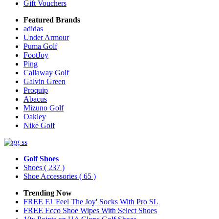
Gift Vouchers
Featured Brands
adidas
Under Armour
Puma Golf
FootJoy
Ping
Callaway Golf
Galvin Green
Proquip
Abacus
Mizuno Golf
Oakley
Nike Golf
Golf Shoes
Shoes
( 237 )
Shoe Accessories
( 65 )
Trending Now
FREE FJ 'Feel The Joy' Socks With Pro SL
FREE Ecco Shoe Wipes With Select Shoes