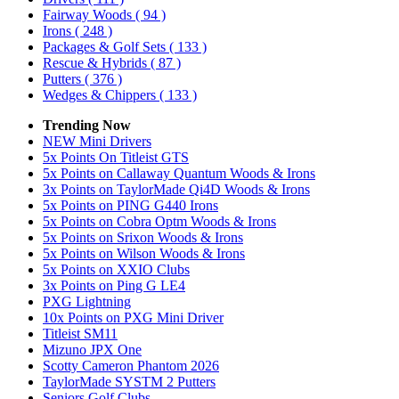
Fairway Woods
( 94 )
Irons
( 248 )
Packages & Golf Sets
( 133 )
Rescue & Hybrids
( 87 )
Putters
( 376 )
Wedges & Chippers
( 133 )
Trending Now
NEW Mini Drivers
5x Points On Titleist GTS
5x Points on Callaway Quantum Woods & Irons
3x Points on TaylorMade Qi4D Woods & Irons
5x Points on PING G440 Irons
5x Points on Cobra Optm Woods & Irons
5x Points on Srixon Woods & Irons
5x Points on Wilson Woods & Irons
5x Points on XXIO Clubs
3x Points on Ping G LE4
PXG Lightning
10x Points on PXG Mini Driver
Titleist SM11
Mizuno JPX One
Scotty Cameron Phantom 2026
TaylorMade SYSTM 2 Putters
Seniors Golf Clubs