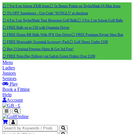
⚪ 7 For 6 on Srixon ZXiR Irons
⚪ 5x Bonus Points on TaylorMade Qi Max Irons
⚪ 5% OFF Sunglasses - Use Code "SUNGL5" at checkout
⚪ 4 For 3 on TaylorMade Tour Response Golf Balls
⚪ 3 For 2 on Srixon Golf Balls
⚪ FREE Balls up to £50 with Quantum Driver
⚪ FREE Dozen RB Balls With JPX One Driver
⚪ FREE Premium Payntr Shoe Bag
⚪ FREE Motocaddy Essential Accessory Pack
⚪ Golf Shoes Under £100
⚪ Buy 2 Original Pengiun Shirts & Get 3rd Free!
⚪ FREE Next-Day Delivery on Galvin Green Orders Over £100
Mens
Ladies
Juniors
Seniors
Play
Book a Fitting
Help
Account
·
£