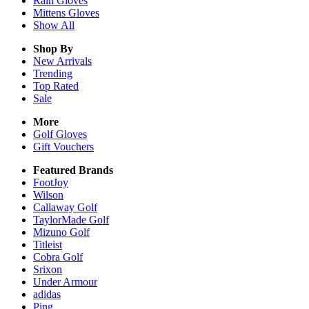
Rain
Gloves
Mittens
Gloves
Show All
Shop By
New Arrivals
Trending
Top Rated
Sale
More
Golf Gloves
Gift Vouchers
Featured Brands
FootJoy
Wilson
Callaway Golf
TaylorMade Golf
Mizuno Golf
Titleist
Cobra Golf
Srixon
Under Armour
adidas
Ping