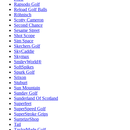
Rapsodo Golf
Reload Golf Balls
Röhnisch
Scotty Cameron
Second Chance
Sesame Street
Shot Scope
Sim Space
Skechers Golf
SkyCaddie
Skymax
SmileyWorld®
SoftSpikes
Spurk Golf
Srixon
Stuburt
Sun Mountain
Sunday Golf
Sunderland Of Scotland
Superfeet
SuperSpeed Golf
SuperStroke Grips
SurprizeShop
Tail
TaylorMade Golf