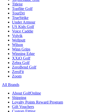
Titleist
Topflite Golf
TourDri
TrueStrike
Under Armour
US Kids Golf
Voice Caddie
Volvik
Wellputt
Wilson
Winn Grips
Winning Edge
XXiO Golf
Zebra Golf
ZeroBend Golf
ZeroFit
Zoom
All Brands
About GolfOnline
Shipping
Loyalty Points Reward Program
Gift Vouchers
Custom Fitting