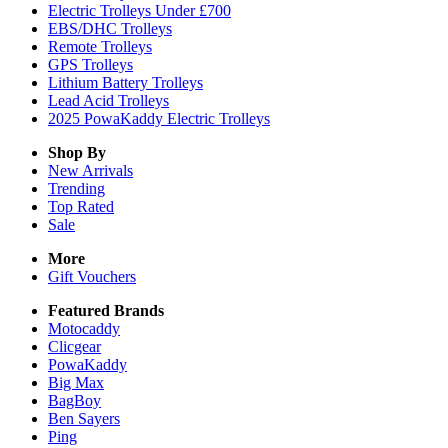
Electric Trolleys Under £700
EBS/DHC Trolleys
Remote Trolleys
GPS Trolleys
Lithium Battery Trolleys
Lead Acid Trolleys
2025 PowaKaddy Electric Trolleys
Shop By
New Arrivals
Trending
Top Rated
Sale
More
Gift Vouchers
Featured Brands
Motocaddy
Clicgear
PowaKaddy
Big Max
BagBoy
Ben Sayers
Ping