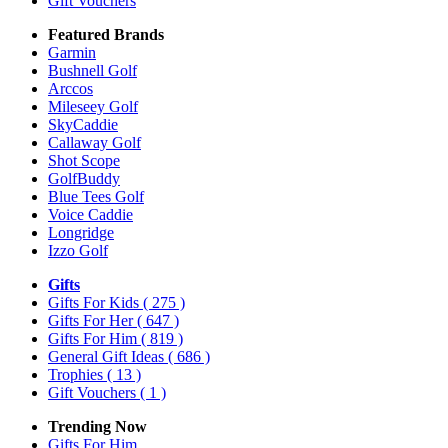
Gift Vouchers
Featured Brands
Garmin
Bushnell Golf
Arccos
Mileseey Golf
SkyCaddie
Callaway Golf
Shot Scope
GolfBuddy
Blue Tees Golf
Voice Caddie
Longridge
Izzo Golf
Gifts
Gifts For Kids
( 275 )
Gifts For Her
( 647 )
Gifts For Him
( 819 )
General Gift Ideas
( 686 )
Trophies
( 13 )
Gift Vouchers
( 1 )
Trending Now
Gifts For Him