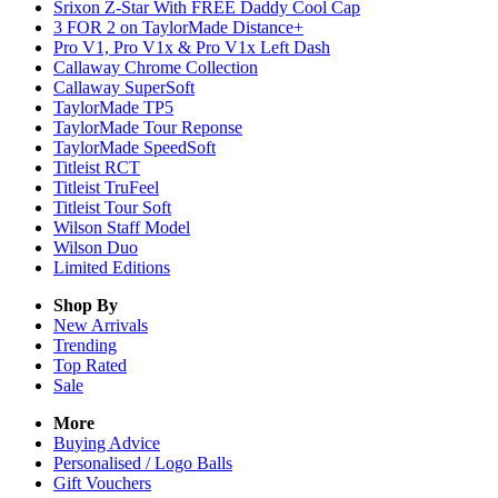
Srixon Z-Star With FREE Daddy Cool Cap
3 FOR 2 on TaylorMade Distance+
Pro V1, Pro V1x & Pro V1x Left Dash
Callaway Chrome Collection
Callaway SuperSoft
TaylorMade TP5
TaylorMade Tour Reponse
TaylorMade SpeedSoft
Titleist RCT
Titleist TruFeel
Titleist Tour Soft
Wilson Staff Model
Wilson Duo
Limited Editions
Shop By
New Arrivals
Trending
Top Rated
Sale
More
Buying Advice
Personalised / Logo Balls
Gift Vouchers