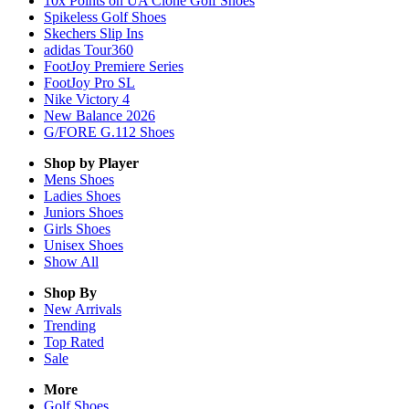
10x Points on UA Clone Golf Shoes
Spikeless Golf Shoes
Skechers Slip Ins
adidas Tour360
FootJoy Premiere Series
FootJoy Pro SL
Nike Victory 4
New Balance 2026
G/FORE G.112 Shoes
Shop by Player
Mens
Shoes
Ladies
Shoes
Juniors
Shoes
Girls
Shoes
Unisex
Shoes
Show All
Shop By
New Arrivals
Trending
Top Rated
Sale
More
Golf Shoes