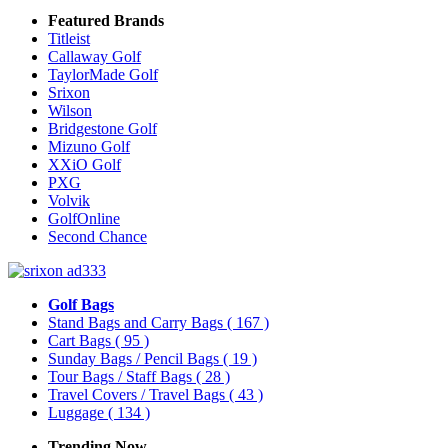
Featured Brands
Titleist
Callaway Golf
TaylorMade Golf
Srixon
Wilson
Bridgestone Golf
Mizuno Golf
XXiO Golf
PXG
Volvik
GolfOnline
Second Chance
Golf Bags
Stand Bags and Carry Bags
( 167 )
Cart Bags
( 95 )
Sunday Bags / Pencil Bags
( 19 )
Tour Bags / Staff Bags
( 28 )
Travel Covers / Travel Bags
( 43 )
Luggage
( 134 )
Trending Now