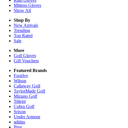
Rain
Gloves
Mittens
Gloves
Show All
Shop By
New Arrivals
Trending
Top Rated
Sale
More
Golf Gloves
Gift Vouchers
Featured Brands
FootJoy
Wilson
Callaway Golf
TaylorMade Golf
Mizuno Golf
Titleist
Cobra Golf
Srixon
Under Armour
adidas
Ping