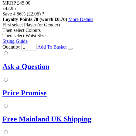
MRRP
£45.00
£42.95
Save
4.56%
(£2.05)
?
Loyalty Points
70
(worth £0.70)
More Details
First select Player (or Gender)
Then select Colours
Then select Waist Size
Sizing Guide
Quantity:
Add To Basket
Ask a Question
Price Promise
Free Mainland UK Shipping