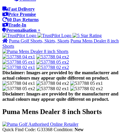
Fast Delivery
Price Promise
60 Day Returns
Trade-In
Personalisation +
Puma Golf Shorts, Skirts, Skorts
Puma Mens Dealer 8 inch
Shorts
Disclaimer: Images are provided by the manufacturer and
actual colours may appear quite different on product.
Disclaimer: Images are provided by the manufacturer and
actual colours may appear quite different on product.
Puma Mens Dealer 8 inch Shorts
Quick Find Code:
G33368
Condition:
New