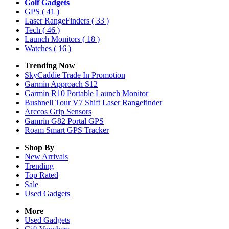
Golf Gadgets
GPS
( 41 )
Laser RangeFinders
( 33 )
Tech
( 46 )
Launch Monitors
( 18 )
Watches
( 16 )
Trending Now
SkyCaddie Trade In Promotion
Garmin Approach S12
Garmin R10 Portable Launch Monitor
Bushnell Tour V7 Shift Laser Rangefinder
Arccos Grip Sensors
Gamrin G82 Portal GPS
Roam Smart GPS Tracker
Shop By
New Arrivals
Trending
Top Rated
Sale
Used Gadgets
More
Used Gadgets