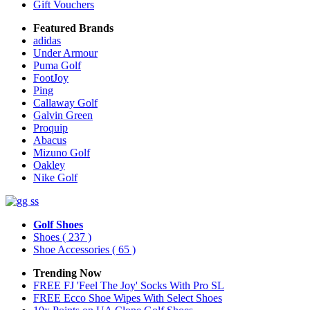
Gift Vouchers
Featured Brands
adidas
Under Armour
Puma Golf
FootJoy
Ping
Callaway Golf
Galvin Green
Proquip
Abacus
Mizuno Golf
Oakley
Nike Golf
Golf Shoes
Shoes
( 237 )
Shoe Accessories
( 65 )
Trending Now
FREE FJ 'Feel The Joy' Socks With Pro SL
FREE Ecco Shoe Wipes With Select Shoes