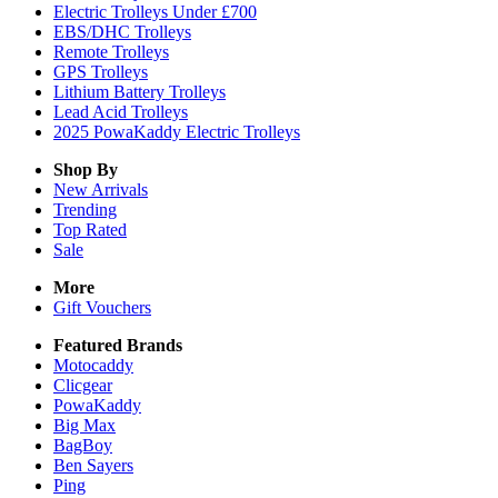
Electric Trolleys Under £700
EBS/DHC Trolleys
Remote Trolleys
GPS Trolleys
Lithium Battery Trolleys
Lead Acid Trolleys
2025 PowaKaddy Electric Trolleys
Shop By
New Arrivals
Trending
Top Rated
Sale
More
Gift Vouchers
Featured Brands
Motocaddy
Clicgear
PowaKaddy
Big Max
BagBoy
Ben Sayers
Ping