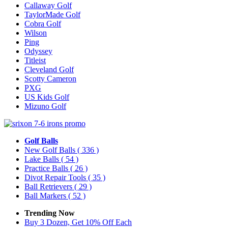
Callaway Golf
TaylorMade Golf
Cobra Golf
Wilson
Ping
Odyssey
Titleist
Cleveland Golf
Scotty Cameron
PXG
US Kids Golf
Mizuno Golf
Golf Balls
New Golf Balls
( 336 )
Lake Balls
( 54 )
Practice Balls
( 26 )
Divot Repair Tools
( 35 )
Ball Retrievers
( 29 )
Ball Markers
( 52 )
Trending Now
Buy 3 Dozen, Get 10% Off Each