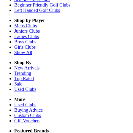
Beginner Friendly Golf Clubs
Left Handed Golf Clubs
Shop by Player
Mens
Clubs
Juniors
Clubs
Ladies
Clubs
Boys
Clubs
Girls
Clubs
Show All
Shop By
New Arrivals
Trending
Top Rated
Sale
Used Clubs
More
Used Clubs
Buying Advice
Custom Clubs
Gift Vouchers
Featured Brands