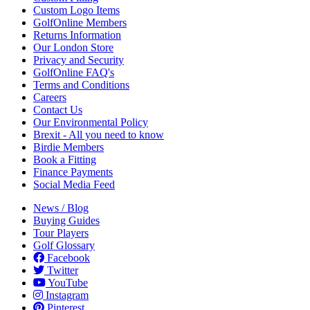
Custom Logo Items
GolfOnline Members
Returns Information
Our London Store
Privacy and Security
GolfOnline FAQ's
Terms and Conditions
Careers
Contact Us
Our Environmental Policy
Brexit - All you need to know
Birdie Members
Book a Fitting
Finance Payments
Social Media Feed
News / Blog
Buying Guides
Tour Players
Golf Glossary
Facebook
Twitter
YouTube
Instagram
Pinterest