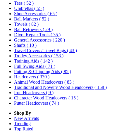
Tees
( 52 )
Umbrellas
( 55 )
Shoe Accessories
( 65 )
Ball Markers
( 52 )
Towels
( 82 )
Ball Retrievers
( 29 )
Divot Repair Tools
( 35 )
General Accessories
( 220 )
Shafts
( 10 )
Travel Covers / Travel Bags
( 43 )
Trolley Accessories
( 158 )
Training Aids
( 142 )
Full Swing Aids
( 71 )
Putting & Chipping Aids
( 85 )
Headcovers
( 339 )
Animal Wood Headcovers
( 83 )
Traditional and Novelty Wood Headcovers
( 158 )
Iron Headcovers
( 9 )
Character Wood Headcovers
( 15 )
Putter Headcovers
( 74 )
Shop By
New Arrivals
Trending
Top Rated