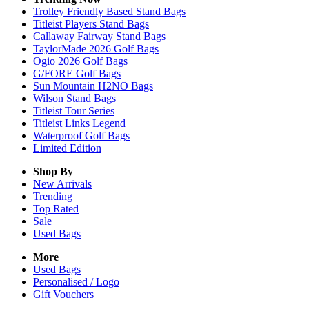
Trolley Friendly Based Stand Bags
Titleist Players Stand Bags
Callaway Fairway Stand Bags
TaylorMade 2026 Golf Bags
Ogio 2026 Golf Bags
G/FORE Golf Bags
Sun Mountain H2NO Bags
Wilson Stand Bags
Titleist Tour Series
Titleist Links Legend
Waterproof Golf Bags
Limited Edition
Shop By
New Arrivals
Trending
Top Rated
Sale
Used Bags
More
Used Bags
Personalised / Logo
Gift Vouchers