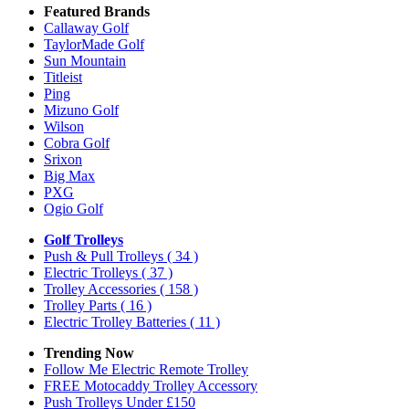
Featured Brands
Callaway Golf
TaylorMade Golf
Sun Mountain
Titleist
Ping
Mizuno Golf
Wilson
Cobra Golf
Srixon
Big Max
PXG
Ogio Golf
Golf Trolleys
Push & Pull Trolleys
( 34 )
Electric Trolleys
( 37 )
Trolley Accessories
( 158 )
Trolley Parts
( 16 )
Electric Trolley Batteries
( 11 )
Trending Now
Follow Me Electric Remote Trolley
FREE Motocaddy Trolley Accessory
Push Trolleys Under £150