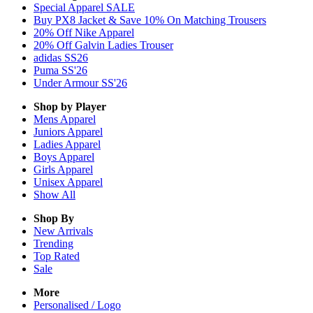
Special Apparel SALE
Buy PX8 Jacket & Save 10% On Matching Trousers
20% Off Nike Apparel
20% Off Galvin Ladies Trouser
adidas SS26
Puma SS'26
Under Armour SS'26
Shop by Player
Mens
Apparel
Juniors
Apparel
Ladies
Apparel
Boys
Apparel
Girls
Apparel
Unisex
Apparel
Show All
Shop By
New Arrivals
Trending
Top Rated
Sale
More
Personalised / Logo