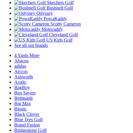
Skechers Golf
Bushnell Golf
Odyssey
PowaKaddy
Scotty Cameron
Motocaddy
Cleveland Golf
US Kids Golf
See all our brands
4 Yards More
Abacus
adidas
Arccos
Ashworth
Axglo
BagBoy
Ben Sayers
Bettinardi
Big Max
Bionic
Black Clover
Blue Tees Golf
Brand Fusion
Bridgestone Golf