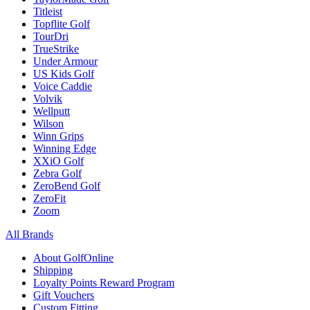
Titleist
Topflite Golf
TourDri
TrueStrike
Under Armour
US Kids Golf
Voice Caddie
Volvik
Wellputt
Wilson
Winn Grips
Winning Edge
XXiO Golf
Zebra Golf
ZeroBend Golf
ZeroFit
Zoom
All Brands
About GolfOnline
Shipping
Loyalty Points Reward Program
Gift Vouchers
Custom Fitting