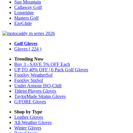
Sun Mountain
Callaway Golf
Longridge
Masters Golf
EzeGlide
Golf Gloves
Gloves
( 224 )
Trending Now
Buy 3 - SAVE 5% OFF Each
UP TO 40% OFF | 6 Pack Golf Gloves
FootJoy WeatherSof
FootJoy StaSof
Under Armour ISO-Chill
Titleist Players Gloves
TaylorMade Stratus Gloves
G/FORE Gloves
Shop by Type
Leather
Gloves
All-Weather
Gloves
Winter
Gloves