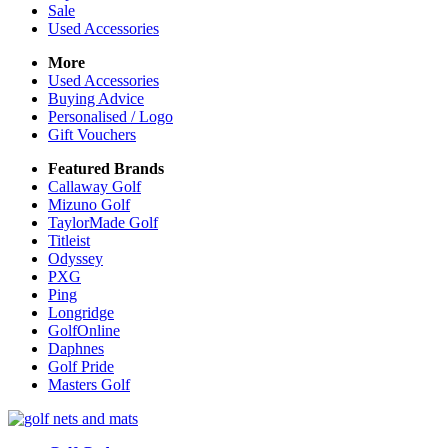
Sale
Used Accessories
More
Used Accessories
Buying Advice
Personalised / Logo
Gift Vouchers
Featured Brands
Callaway Golf
Mizuno Golf
TaylorMade Golf
Titleist
Odyssey
PXG
Ping
Longridge
GolfOnline
Daphnes
Golf Pride
Masters Golf