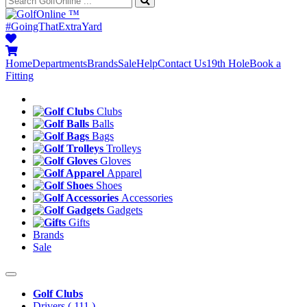
™
#GoingThatExtraYard
Home
Departments
Brands
Sale
Help
Contact Us
19th Hole
Book a
Fitting
Clubs
Balls
Bags
Trolleys
Gloves
Apparel
Shoes
Accessories
Gadgets
Gifts
Brands
Sale
Golf Clubs
Drivers
( 111 )