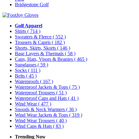
Bridgestone Golf
Golf Apparel
Shirts
( 714 )
Sweaters & Fleece
( 552 )
Trousers & Capris
( 182 )
Shorts, Skirts, Skorts
( 146 )
Base Layers & Thermals
( 58 )
Caps, Hats, Visors & Beanies
( 465 )
Sunglasses
( 59 )
Socks
( 111 )
Belts
( 45 )
Waterproofs
( 167 )
Waterproof Jackets & Tops
( 75 )
Waterproof Trousers
( 51 )
Waterproof Caps and Hats
( 41 )
Wind Wear
( 477 )
Snoods & Neck Warmers
( 36 )
Wind Wear Jackets & Tops
( 319 )
Wind Wear Trousers
( 40 )
Wind Caps & Hats
( 83 )
Trending Now