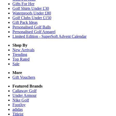
Gifts For Her
Golf Shirts Under £30
Waterproofs Under £80
Golf Clubs Under £150
Gift Pack Ideas
Personalised Golf Balls
Personalised Golf Apparel
Limited Edition - SuperSoft Advent Calendar
Shop By
New Arrivals
Trending
Top Rated
Sale
More
Gift Vouchers
Featured Brands
Callaway Golf
Under Armour
Nike Golf
FootJoy
adidas
Titleist