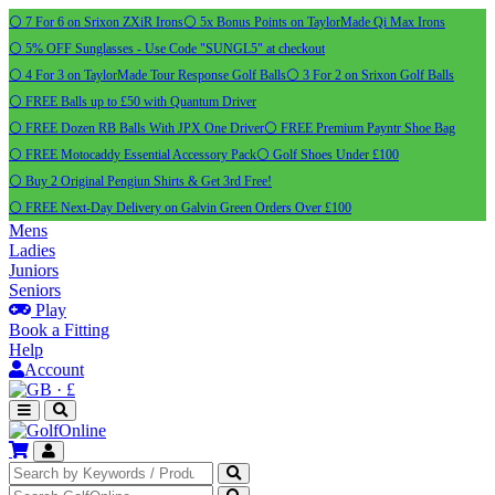
⚪ 7 For 6 on Srixon ZXiR Irons
⚪ 5x Bonus Points on TaylorMade Qi Max Irons
⚪ 5% OFF Sunglasses - Use Code "SUNGL5" at checkout
⚪ 4 For 3 on TaylorMade Tour Response Golf Balls
⚪ 3 For 2 on Srixon Golf Balls
⚪ FREE Balls up to £50 with Quantum Driver
⚪ FREE Dozen RB Balls With JPX One Driver
⚪ FREE Premium Payntr Shoe Bag
⚪ FREE Motocaddy Essential Accessory Pack
⚪ Golf Shoes Under £100
⚪ Buy 2 Original Pengiun Shirts & Get 3rd Free!
⚪ FREE Next-Day Delivery on Galvin Green Orders Over £100
Mens
Ladies
Juniors
Seniors
Play
Book a Fitting
Help
Account
·
£