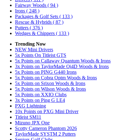
Fairway Woods
( 94 )
Irons
( 248 )
Packages & Golf Sets
( 133 )
Rescue & Hybrids
( 87 )
Putters
( 376 )
Wedges & Chippers
( 133 )
Trending Now
NEW Mini Drivers
5x Points On Titleist GTS
5x Points on Callaway Quantum Woods & Irons
3x Points on TaylorMade Qi4D Woods & Irons
5x Points on PING G440 Irons
5x Points on Cobra Optm Woods & Irons
5x Points on Srixon Woods & Irons
5x Points on Wilson Woods & Irons
5x Points on XXIO Clubs
3x Points on Ping G LE4
PXG Lightning
10x Points on PXG Mini Driver
Titleist SM11
Mizuno JPX One
Scotty Cameron Phantom 2026
TaylorMade SYSTM 2 Putters
Seniors Golf Clubs