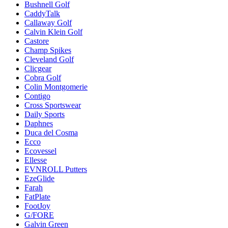
Bushnell Golf
CaddyTalk
Callaway Golf
Calvin Klein Golf
Castore
Champ Spikes
Cleveland Golf
Clicgear
Cobra Golf
Colin Montgomerie
Contigo
Cross Sportswear
Daily Sports
Daphnes
Duca del Cosma
Ecco
Ecovessel
Ellesse
EVNROLL Putters
EzeGlide
Farah
FatPlate
FootJoy
G/FORE
Galvin Green