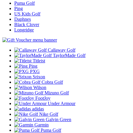
Puma Golf
Ping
US Kids Golf
Daphnes
Black Clover
Longridge
Callaway Golf
TaylorMade Golf
Titleist
Ping
PXG
Srixon
Cobra Golf
Wilson
Mizuno Golf
FootJoy
Under Armour
adidas
Nike Golf
Galvin Green
Garmin
Puma Golf