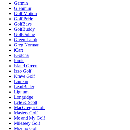
Garmin
Glenmuir
Golf Motion
Golf Pride
GolfBays
GolfBuddy
GolfOnline
Green Lamb
Greg Norman
iCart
IGotcha
Iomic
Island Green
Izzo Golf
Krave Golf
Lamkin
LeadBetter
Lignum
Longridge
Lyle & Scott
MacGregor Golf
Masters Golf
Me and My Golf
Mileseey Golf
Mizuno Golf