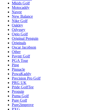
Mkids Golf
Motocaddy
Navee
New Balance
Nike Golf
Oakley
Odyssey
Ogio Golf
Original Penguin
Originals
Oscar Jacobson
Other
Payntr Golf
PGA Tour
Ping
Pinnacle
PowaKaddy
Precision Pro Golf
PRG UK
Pride GolfTee
Proquip
Puma Golf
Pure Golf
Pure2improve
PXG