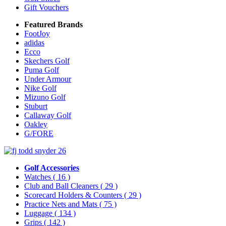
Gift Vouchers
Featured Brands
FootJoy
adidas
Ecco
Skechers Golf
Puma Golf
Under Armour
Nike Golf
Mizuno Golf
Stuburt
Callaway Golf
Oakley
G/FORE
Golf Accessories
Watches
( 16 )
Club and Ball Cleaners
( 29 )
Scorecard Holders & Counters
( 29 )
Practice Nets and Mats
( 75 )
Luggage
( 134 )
Grips
( 142 )