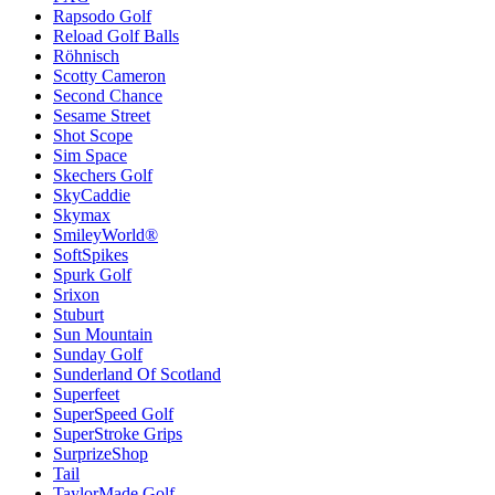
Rapsodo Golf
Reload Golf Balls
Röhnisch
Scotty Cameron
Second Chance
Sesame Street
Shot Scope
Sim Space
Skechers Golf
SkyCaddie
Skymax
SmileyWorld®
SoftSpikes
Spurk Golf
Srixon
Stuburt
Sun Mountain
Sunday Golf
Sunderland Of Scotland
Superfeet
SuperSpeed Golf
SuperStroke Grips
SurprizeShop
Tail
TaylorMade Golf