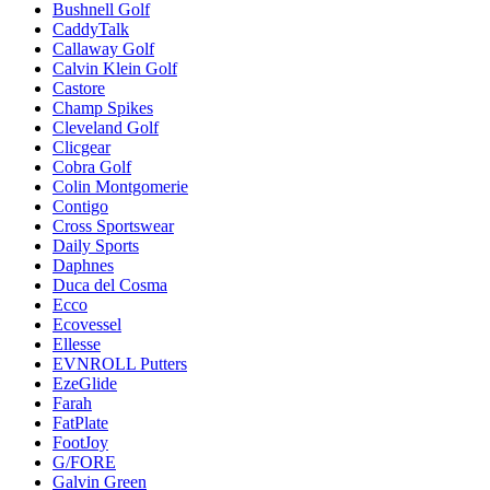
Bushnell Golf
CaddyTalk
Callaway Golf
Calvin Klein Golf
Castore
Champ Spikes
Cleveland Golf
Clicgear
Cobra Golf
Colin Montgomerie
Contigo
Cross Sportswear
Daily Sports
Daphnes
Duca del Cosma
Ecco
Ecovessel
Ellesse
EVNROLL Putters
EzeGlide
Farah
FatPlate
FootJoy
G/FORE
Galvin Green