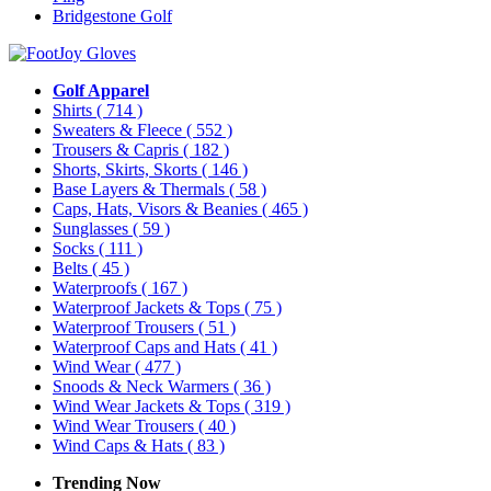
Bridgestone Golf
Golf Apparel
Shirts
( 714 )
Sweaters & Fleece
( 552 )
Trousers & Capris
( 182 )
Shorts, Skirts, Skorts
( 146 )
Base Layers & Thermals
( 58 )
Caps, Hats, Visors & Beanies
( 465 )
Sunglasses
( 59 )
Socks
( 111 )
Belts
( 45 )
Waterproofs
( 167 )
Waterproof Jackets & Tops
( 75 )
Waterproof Trousers
( 51 )
Waterproof Caps and Hats
( 41 )
Wind Wear
( 477 )
Snoods & Neck Warmers
( 36 )
Wind Wear Jackets & Tops
( 319 )
Wind Wear Trousers
( 40 )
Wind Caps & Hats
( 83 )
Trending Now