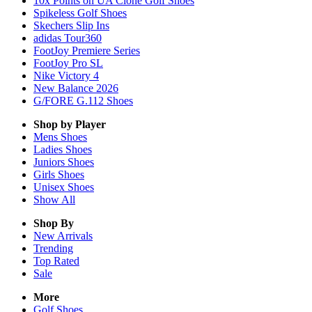
10x Points on UA Clone Golf Shoes
Spikeless Golf Shoes
Skechers Slip Ins
adidas Tour360
FootJoy Premiere Series
FootJoy Pro SL
Nike Victory 4
New Balance 2026
G/FORE G.112 Shoes
Shop by Player
Mens
Shoes
Ladies
Shoes
Juniors
Shoes
Girls
Shoes
Unisex
Shoes
Show All
Shop By
New Arrivals
Trending
Top Rated
Sale
More
Golf Shoes