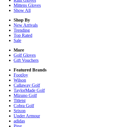
Rain
Gloves
Mittens
Gloves
Show All
Shop By
New Arrivals
Trending
Top Rated
Sale
More
Golf Gloves
Gift Vouchers
Featured Brands
FootJoy
Wilson
Callaway Golf
TaylorMade Golf
Mizuno Golf
Titleist
Cobra Golf
Srixon
Under Armour
adidas
Ping