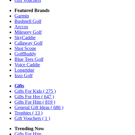
Gift Vouchers
Featured Brands
Garmin
Bushnell Golf
Arccos
Mileseey Golf
SkyCaddie
Callaway Golf
Shot Scope
GolfBuddy
Blue Tees Golf
Voice Caddie
Longridge
Izzo Golf
Gifts
Gifts For Kids
( 275 )
Gifts For Her
( 647 )
Gifts For Him
( 819 )
General Gift Ideas
( 686 )
Trophies
( 13 )
Gift Vouchers
( 1 )
Trending Now
Gifts For Him