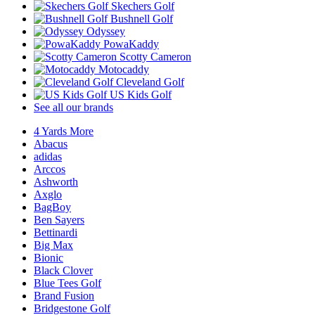
Skechers Golf
Bushnell Golf
Odyssey
PowaKaddy
Scotty Cameron
Motocaddy
Cleveland Golf
US Kids Golf
See all our brands
4 Yards More
Abacus
adidas
Arccos
Ashworth
Axglo
BagBoy
Ben Sayers
Bettinardi
Big Max
Bionic
Black Clover
Blue Tees Golf
Brand Fusion
Bridgestone Golf