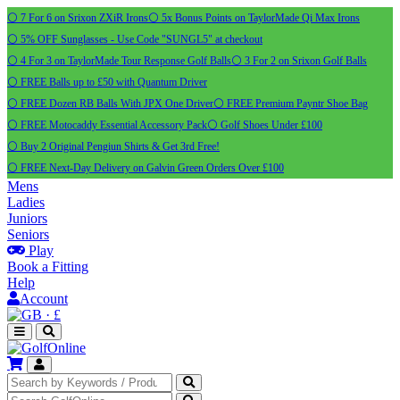
⚪ 7 For 6 on Srixon ZXiR Irons
⚪ 5x Bonus Points on TaylorMade Qi Max Irons
⚪ 5% OFF Sunglasses - Use Code "SUNGL5" at checkout
⚪ 4 For 3 on TaylorMade Tour Response Golf Balls
⚪ 3 For 2 on Srixon Golf Balls
⚪ FREE Balls up to £50 with Quantum Driver
⚪ FREE Dozen RB Balls With JPX One Driver
⚪ FREE Premium Payntr Shoe Bag
⚪ FREE Motocaddy Essential Accessory Pack
⚪ Golf Shoes Under £100
⚪ Buy 2 Original Pengiun Shirts & Get 3rd Free!
⚪ FREE Next-Day Delivery on Galvin Green Orders Over £100
Mens
Ladies
Juniors
Seniors
Play
Book a Fitting
Help
Account
·
£