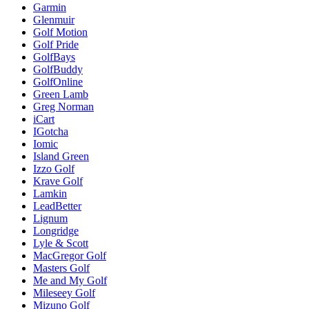
Garmin
Glenmuir
Golf Motion
Golf Pride
GolfBays
GolfBuddy
GolfOnline
Green Lamb
Greg Norman
iCart
IGotcha
Iomic
Island Green
Izzo Golf
Krave Golf
Lamkin
LeadBetter
Lignum
Longridge
Lyle & Scott
MacGregor Golf
Masters Golf
Me and My Golf
Mileseey Golf
Mizuno Golf