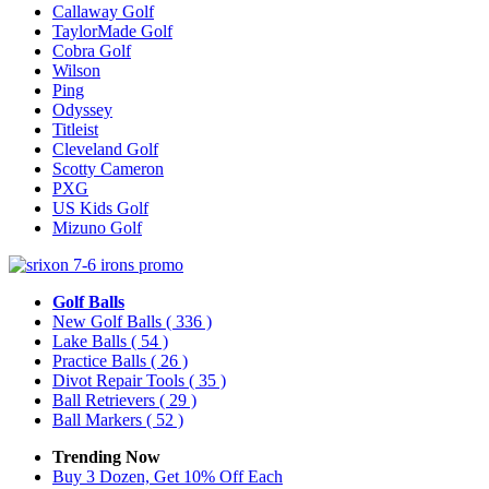
Callaway Golf
TaylorMade Golf
Cobra Golf
Wilson
Ping
Odyssey
Titleist
Cleveland Golf
Scotty Cameron
PXG
US Kids Golf
Mizuno Golf
Golf Balls
New Golf Balls
( 336 )
Lake Balls
( 54 )
Practice Balls
( 26 )
Divot Repair Tools
( 35 )
Ball Retrievers
( 29 )
Ball Markers
( 52 )
Trending Now
Buy 3 Dozen, Get 10% Off Each