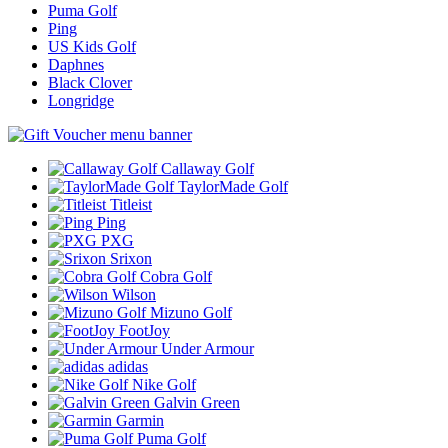
Puma Golf
Ping
US Kids Golf
Daphnes
Black Clover
Longridge
Callaway Golf
TaylorMade Golf
Titleist
Ping
PXG
Srixon
Cobra Golf
Wilson
Mizuno Golf
FootJoy
Under Armour
adidas
Nike Golf
Galvin Green
Garmin
Puma Golf