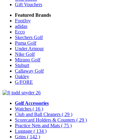
Gift Vouchers
Featured Brands
FootJoy
adidas
Ecco
Skechers Golf
Puma Golf
Under Armour
Nike Golf
Mizuno Golf
Stuburt
Callaway Golf
Oakley
G/FORE
Golf Accessories
Watches
( 16 )
Club and Ball Cleaners
( 29 )
Scorecard Holders & Counters
( 29 )
Practice Nets and Mats
( 75 )
Luggage
( 134 )
Grips
( 142 )