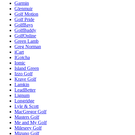
Garmin
Glenmuir
Golf Motion
Golf Pride
GolfBays
GolfBuddy
GolfOnline
Green Lamb
Greg Norman
iCart
IGotcha
Iomic
Island Green
Izzo Golf
Krave Golf
Lamkin
LeadBetter
Lignum
Longridge
Lyle & Scott
MacGregor Golf
Masters Golf
Me and My Golf
Mileseey Golf
Mizuno Golf