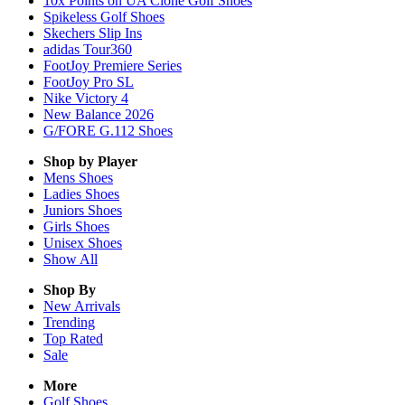
10x Points on UA Clone Golf Shoes
Spikeless Golf Shoes
Skechers Slip Ins
adidas Tour360
FootJoy Premiere Series
FootJoy Pro SL
Nike Victory 4
New Balance 2026
G/FORE G.112 Shoes
Shop by Player
Mens
Shoes
Ladies
Shoes
Juniors
Shoes
Girls
Shoes
Unisex
Shoes
Show All
Shop By
New Arrivals
Trending
Top Rated
Sale
More
Golf Shoes