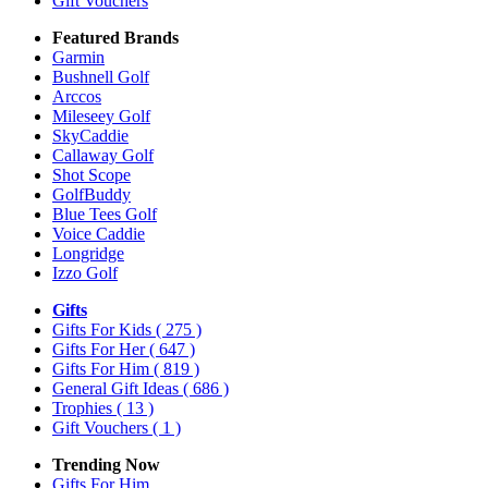
Gift Vouchers
Featured Brands
Garmin
Bushnell Golf
Arccos
Mileseey Golf
SkyCaddie
Callaway Golf
Shot Scope
GolfBuddy
Blue Tees Golf
Voice Caddie
Longridge
Izzo Golf
Gifts
Gifts For Kids
( 275 )
Gifts For Her
( 647 )
Gifts For Him
( 819 )
General Gift Ideas
( 686 )
Trophies
( 13 )
Gift Vouchers
( 1 )
Trending Now
Gifts For Him