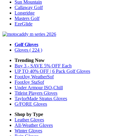
Sun Mountain
Callaway Golf
Longridge
Masters Golf
EzeGlide
Golf Gloves
Gloves
( 224 )
Trending Now
Buy 3 - SAVE 5% OFF Each
UP TO 40% OFF | 6 Pack Golf Gloves
FootJoy WeatherSof
FootJoy StaSof
Under Armour ISO-Chill
Titleist Players Gloves
TaylorMade Stratus Gloves
G/FORE Gloves
Shop by Type
Leather
Gloves
All-Weather
Gloves
Winter
Gloves