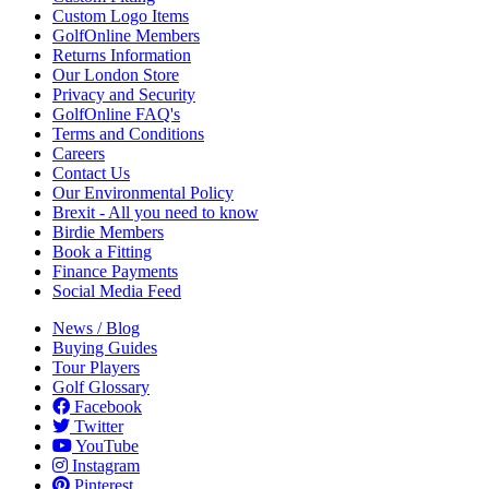
Custom Logo Items
GolfOnline Members
Returns Information
Our London Store
Privacy and Security
GolfOnline FAQ's
Terms and Conditions
Careers
Contact Us
Our Environmental Policy
Brexit - All you need to know
Birdie Members
Book a Fitting
Finance Payments
Social Media Feed
News / Blog
Buying Guides
Tour Players
Golf Glossary
Facebook
Twitter
YouTube
Instagram
Pinterest