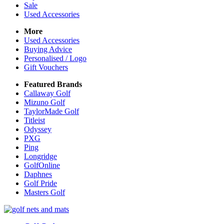
Sale
Used Accessories
More
Used Accessories
Buying Advice
Personalised / Logo
Gift Vouchers
Featured Brands
Callaway Golf
Mizuno Golf
TaylorMade Golf
Titleist
Odyssey
PXG
Ping
Longridge
GolfOnline
Daphnes
Golf Pride
Masters Golf