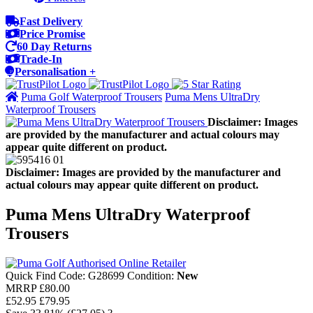
Fast Delivery
Price Promise
60 Day Returns
Trade-In
Personalisation +
Puma Golf Waterproof Trousers
Puma Mens UltraDry
Waterproof Trousers
Disclaimer: Images
are provided by the manufacturer and actual colours may
appear quite different on product.
Disclaimer: Images are provided by the manufacturer and
actual colours may appear quite different on product.
Puma Mens UltraDry Waterproof
Trousers
Quick Find Code:
G28699
Condition:
New
MRRP
£80.00
£52.95
£79.95