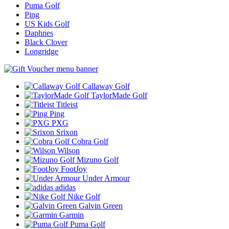
Puma Golf
Ping
US Kids Golf
Daphnes
Black Clover
Longridge
Callaway Golf
TaylorMade Golf
Titleist
Ping
PXG
Srixon
Cobra Golf
Wilson
Mizuno Golf
FootJoy
Under Armour
adidas
Nike Golf
Galvin Green
Garmin
Puma Golf