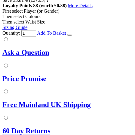
Save
33.81%
(£27.05)
?
Loyalty Points
88
(worth £0.88)
More Details
First select Player (or Gender)
Then select Colours
Then select Waist Size
Sizing Guide
Quantity:
Add To Basket
Ask a Question
Price Promise
Free Mainland UK Shipping
60 Day Returns