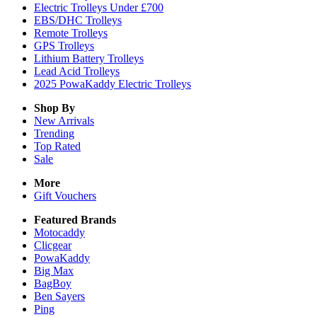
Electric Trolleys Under £700
EBS/DHC Trolleys
Remote Trolleys
GPS Trolleys
Lithium Battery Trolleys
Lead Acid Trolleys
2025 PowaKaddy Electric Trolleys
Shop By
New Arrivals
Trending
Top Rated
Sale
More
Gift Vouchers
Featured Brands
Motocaddy
Clicgear
PowaKaddy
Big Max
BagBoy
Ben Sayers
Ping