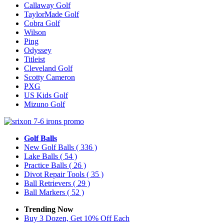
Callaway Golf
TaylorMade Golf
Cobra Golf
Wilson
Ping
Odyssey
Titleist
Cleveland Golf
Scotty Cameron
PXG
US Kids Golf
Mizuno Golf
Golf Balls
New Golf Balls
( 336 )
Lake Balls
( 54 )
Practice Balls
( 26 )
Divot Repair Tools
( 35 )
Ball Retrievers
( 29 )
Ball Markers
( 52 )
Trending Now
Buy 3 Dozen, Get 10% Off Each