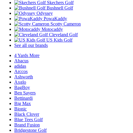
Skechers Golf
Bushnell Golf
Odyssey
PowaKaddy
Scotty Cameron
Motocaddy
Cleveland Golf
US Kids Golf
See all our brands
4 Yards More
Abacus
adidas
Arccos
Ashworth
Axglo
BagBoy
Ben Sayers
Bettinardi
Big Max
Bionic
Black Clover
Blue Tees Golf
Brand Fusion
Bridgestone Golf