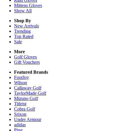
Rain
Gloves
Mittens
Gloves
Show All
Shop By
New Arrivals
Trending
Top Rated
Sale
More
Golf Gloves
Gift Vouchers
Featured Brands
FootJoy
Wilson
Callaway Golf
TaylorMade Golf
Mizuno Golf
Titleist
Cobra Golf
Srixon
Under Armour
adidas
Ping