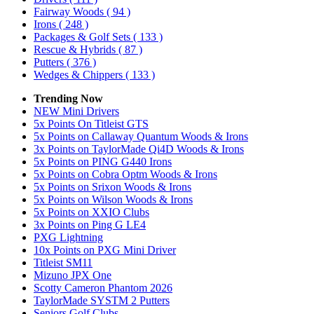
Fairway Woods
( 94 )
Irons
( 248 )
Packages & Golf Sets
( 133 )
Rescue & Hybrids
( 87 )
Putters
( 376 )
Wedges & Chippers
( 133 )
Trending Now
NEW Mini Drivers
5x Points On Titleist GTS
5x Points on Callaway Quantum Woods & Irons
3x Points on TaylorMade Qi4D Woods & Irons
5x Points on PING G440 Irons
5x Points on Cobra Optm Woods & Irons
5x Points on Srixon Woods & Irons
5x Points on Wilson Woods & Irons
5x Points on XXIO Clubs
3x Points on Ping G LE4
PXG Lightning
10x Points on PXG Mini Driver
Titleist SM11
Mizuno JPX One
Scotty Cameron Phantom 2026
TaylorMade SYSTM 2 Putters
Seniors Golf Clubs