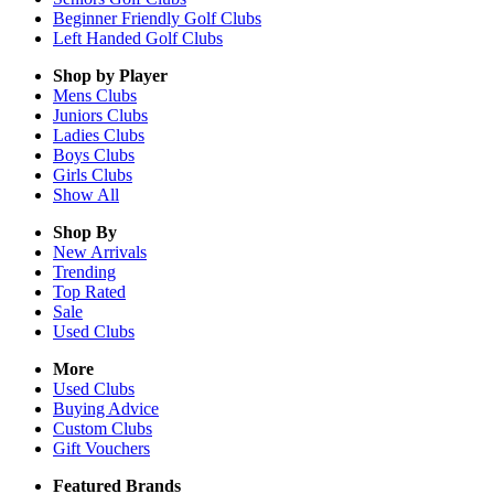
Beginner Friendly Golf Clubs
Left Handed Golf Clubs
Shop by Player
Mens
Clubs
Juniors
Clubs
Ladies
Clubs
Boys
Clubs
Girls
Clubs
Show All
Shop By
New Arrivals
Trending
Top Rated
Sale
Used Clubs
More
Used Clubs
Buying Advice
Custom Clubs
Gift Vouchers
Featured Brands