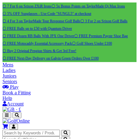
⚪ 7 For 6 on Srixon ZXiR Irons
⚪ 5x Bonus Points on TaylorMade Qi Max Irons
⚪ 5% OFF Sunglasses - Use Code "SUNGL5" at checkout
⚪ 4 For 3 on TaylorMade Tour Response Golf Balls
⚪ 3 For 2 on Srixon Golf Balls
⚪ FREE Balls up to £50 with Quantum Driver
⚪ FREE Dozen RB Balls With JPX One Driver
⚪ FREE Premium Payntr Shoe Bag
⚪ FREE Motocaddy Essential Accessory Pack
⚪ Golf Shoes Under £100
⚪ Buy 2 Original Pengiun Shirts & Get 3rd Free!
⚪ FREE Next-Day Delivery on Galvin Green Orders Over £100
Mens
Ladies
Juniors
Seniors
Play
Book a Fitting
Help
Account
·
£