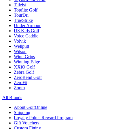
Titleist
Topflite Golf
TourDri
TrueStrike
Under Armour
US Kids Golf
Voice Caddie
Volvik
Wellputt
Wilson
Winn Grips
Winning Edge
XXiO Golf
Zebra Golf
ZeroBend Golf
ZeroFit
Zoom
All Brands
About GolfOnline
Shipping
Loyalty Points Reward Program
Gift Vouchers
Custom Fitting