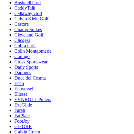
Bushnell Golf
CaddyTalk
Callaway Golf
Calvin Klein Golf
Castore
Champ Spikes
Cleveland Golf
Clicgear
Cobra Golf
Colin Montgomerie
Contigo
Cross Sportswear
Daily Sports
Daphnes
Duca del Cosma
Ecco
Ecovessel
Ellesse
EVNROLL Putters
EzeGlide
Farah
FatPlate
FootJoy
G/FORE
Galvin Green