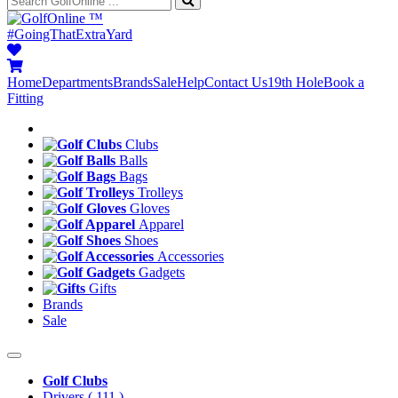
™
#GoingThatExtraYard
Home
Departments
Brands
Sale
Help
Contact Us
19th Hole
Book a
Fitting
Clubs
Balls
Bags
Trolleys
Gloves
Apparel
Shoes
Accessories
Gadgets
Gifts
Brands
Sale
Golf Clubs
Drivers
( 111 )