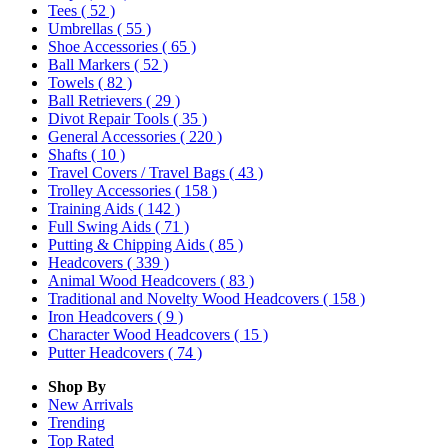
Tees
( 52 )
Umbrellas
( 55 )
Shoe Accessories
( 65 )
Ball Markers
( 52 )
Towels
( 82 )
Ball Retrievers
( 29 )
Divot Repair Tools
( 35 )
General Accessories
( 220 )
Shafts
( 10 )
Travel Covers / Travel Bags
( 43 )
Trolley Accessories
( 158 )
Training Aids
( 142 )
Full Swing Aids
( 71 )
Putting & Chipping Aids
( 85 )
Headcovers
( 339 )
Animal Wood Headcovers
( 83 )
Traditional and Novelty Wood Headcovers
( 158 )
Iron Headcovers
( 9 )
Character Wood Headcovers
( 15 )
Putter Headcovers
( 74 )
Shop By
New Arrivals
Trending
Top Rated