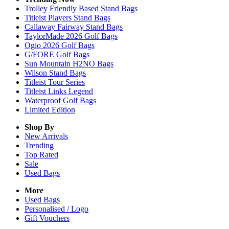
Trolley Friendly Based Stand Bags
Titleist Players Stand Bags
Callaway Fairway Stand Bags
TaylorMade 2026 Golf Bags
Ogio 2026 Golf Bags
G/FORE Golf Bags
Sun Mountain H2NO Bags
Wilson Stand Bags
Titleist Tour Series
Titleist Links Legend
Waterproof Golf Bags
Limited Edition
Shop By
New Arrivals
Trending
Top Rated
Sale
Used Bags
More
Used Bags
Personalised / Logo
Gift Vouchers