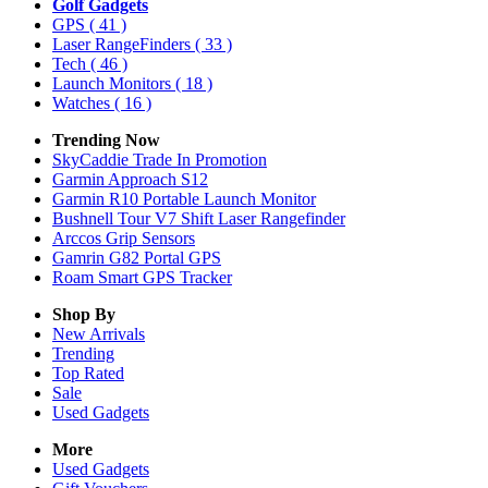
Golf Gadgets
GPS
( 41 )
Laser RangeFinders
( 33 )
Tech
( 46 )
Launch Monitors
( 18 )
Watches
( 16 )
Trending Now
SkyCaddie Trade In Promotion
Garmin Approach S12
Garmin R10 Portable Launch Monitor
Bushnell Tour V7 Shift Laser Rangefinder
Arccos Grip Sensors
Gamrin G82 Portal GPS
Roam Smart GPS Tracker
Shop By
New Arrivals
Trending
Top Rated
Sale
Used Gadgets
More
Used Gadgets