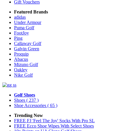
Gift Vouchers
Featured Brands
adidas
Under Armour
Puma Golf
FootJoy
Ping
Callaway Golf
Galvin Green
Proquip
Abacus
Mizuno Golf
Oakley
Nike Golf
Golf Shoes
Shoes
( 237 )
Shoe Accessories
( 65 )
Trending Now
FREE FJ 'Feel The Joy' Socks With Pro SL
FREE Ecco Shoe Wipes With Select Shoes