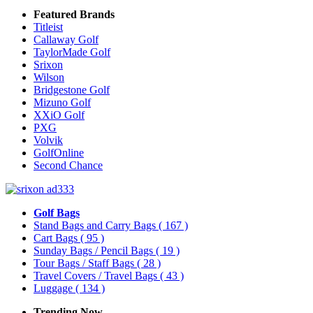
Featured Brands
Titleist
Callaway Golf
TaylorMade Golf
Srixon
Wilson
Bridgestone Golf
Mizuno Golf
XXiO Golf
PXG
Volvik
GolfOnline
Second Chance
Golf Bags
Stand Bags and Carry Bags
( 167 )
Cart Bags
( 95 )
Sunday Bags / Pencil Bags
( 19 )
Tour Bags / Staff Bags
( 28 )
Travel Covers / Travel Bags
( 43 )
Luggage
( 134 )
Trending Now