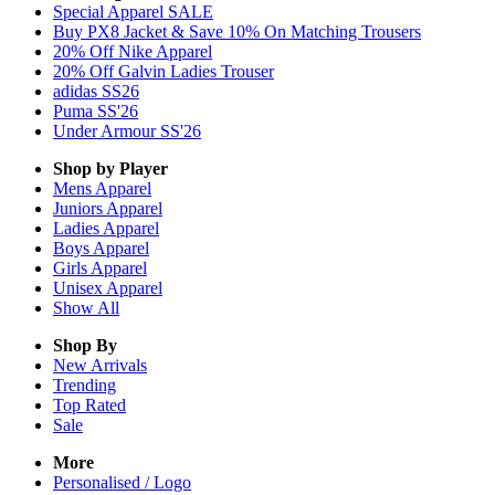
Special Apparel SALE
Buy PX8 Jacket & Save 10% On Matching Trousers
20% Off Nike Apparel
20% Off Galvin Ladies Trouser
adidas SS26
Puma SS'26
Under Armour SS'26
Shop by Player
Mens
Apparel
Juniors
Apparel
Ladies
Apparel
Boys
Apparel
Girls
Apparel
Unisex
Apparel
Show All
Shop By
New Arrivals
Trending
Top Rated
Sale
More
Personalised / Logo