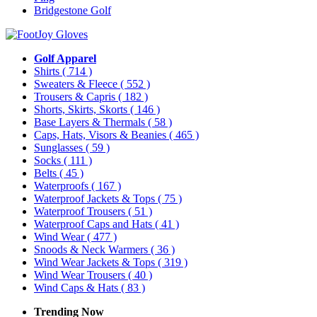
Bridgestone Golf
Golf Apparel
Shirts
( 714 )
Sweaters & Fleece
( 552 )
Trousers & Capris
( 182 )
Shorts, Skirts, Skorts
( 146 )
Base Layers & Thermals
( 58 )
Caps, Hats, Visors & Beanies
( 465 )
Sunglasses
( 59 )
Socks
( 111 )
Belts
( 45 )
Waterproofs
( 167 )
Waterproof Jackets & Tops
( 75 )
Waterproof Trousers
( 51 )
Waterproof Caps and Hats
( 41 )
Wind Wear
( 477 )
Snoods & Neck Warmers
( 36 )
Wind Wear Jackets & Tops
( 319 )
Wind Wear Trousers
( 40 )
Wind Caps & Hats
( 83 )
Trending Now