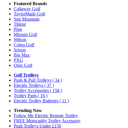
Featured Brands
Callaway Golf
TaylorMade Golf
Sun Mountain
Titleist
Ping
Mizuno Golf
Wilson
Cobra Golf
Srixon
Big Max
PXG
Ogio Golf
Golf Trolleys
Push & Pull Trolleys
( 34 )
Electric Trolleys
( 37 )
Trolley Accessories
( 158 )
Trolley Parts
( 16 )
Electric Trolley Batteries
( 11 )
Trending Now
Follow Me Electric Remote Trolley
FREE Motocaddy Trolley Accessory
Push Trolleys Under £150