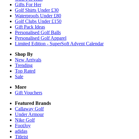
Gifts For Her
Golf Shirts Under £30
Waterproofs Under £80
Golf Clubs Under £150
Gift Pack Ideas
Personalised Golf Balls
Personalised Golf Apparel
Limited Edition - SuperSoft Advent Calendar
Shop By
New Arrivals
Trending
Top Rated
Sale
More
Gift Vouchers
Featured Brands
Callaway Golf
Under Armour
Nike Golf
FootJoy
adidas
Titleist