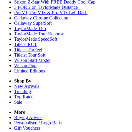
Srixon Z-Star With FREE Daddy Cool Cap
3 FOR 2 on TaylorMade Distance+
Pro V1, Pro V1x & Pro V1x Left Dash
Callaway Chrome Collection
Callaway SuperSoft
TaylorMade TP5
TaylorMade Tour Reponse
TaylorMade SpeedSoft
Titleist RCT
Titleist TruFeel
Titleist Tour Soft
Wilson Staff Model
Wilson Duo
Limited Editions
Shop By
New Arrivals
Trending
Top Rated
Sale
More
Buying Advice
Personalised / Logo Balls
Gift Vouchers