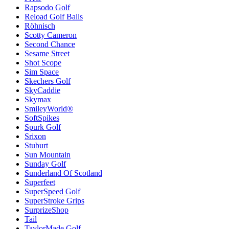
Rapsodo Golf
Reload Golf Balls
Röhnisch
Scotty Cameron
Second Chance
Sesame Street
Shot Scope
Sim Space
Skechers Golf
SkyCaddie
Skymax
SmileyWorld®
SoftSpikes
Spurk Golf
Srixon
Stuburt
Sun Mountain
Sunday Golf
Sunderland Of Scotland
Superfeet
SuperSpeed Golf
SuperStroke Grips
SurprizeShop
Tail
TaylorMade Golf