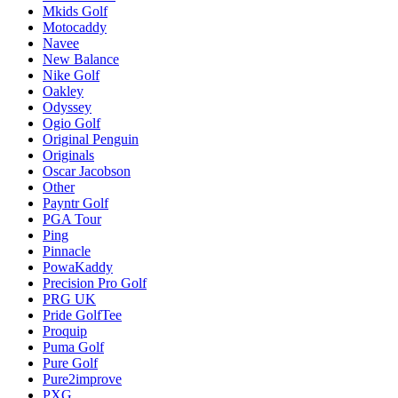
Mkids Golf
Motocaddy
Navee
New Balance
Nike Golf
Oakley
Odyssey
Ogio Golf
Original Penguin
Originals
Oscar Jacobson
Other
Payntr Golf
PGA Tour
Ping
Pinnacle
PowaKaddy
Precision Pro Golf
PRG UK
Pride GolfTee
Proquip
Puma Golf
Pure Golf
Pure2improve
PXG