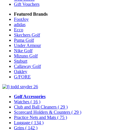
Gift Vouchers
Featured Brands
FootJoy
adidas
Ecco
Skechers Golf
Puma Golf
Under Armour
Nike Golf
Mizuno Golf
Stuburt
Callaway Golf
Oakley
G/FORE
Golf Accessories
Watches
( 16 )
Club and Ball Cleaners
( 29 )
Scorecard Holders & Counters
( 29 )
Practice Nets and Mats
( 75 )
Luggage
( 134 )
Grips
( 142 )