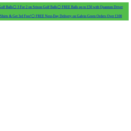
olf Balls
⚪ 3 For 2 on Srixon Golf Balls
⚪ FREE Balls up to £50 with Quantum Driver
Shirts & Get 3rd Free!
⚪ FREE Next-Day Delivery on Galvin Green Orders Over £100