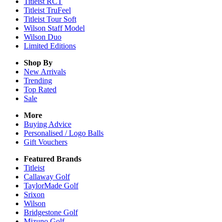
Titleist RCT
Titleist TruFeel
Titleist Tour Soft
Wilson Staff Model
Wilson Duo
Limited Editions
Shop By
New Arrivals
Trending
Top Rated
Sale
More
Buying Advice
Personalised / Logo Balls
Gift Vouchers
Featured Brands
Titleist
Callaway Golf
TaylorMade Golf
Srixon
Wilson
Bridgestone Golf
Mizuno Golf