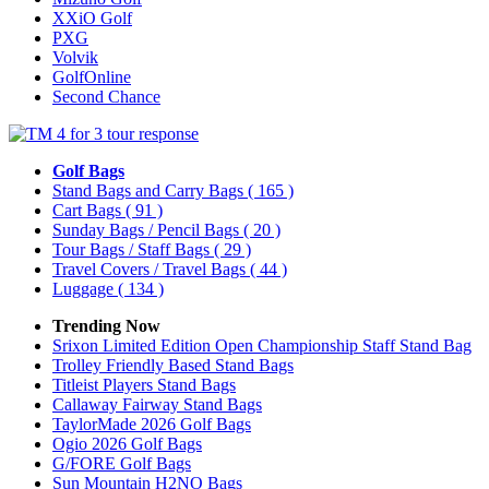
XXiO Golf
PXG
Volvik
GolfOnline
Second Chance
Golf Bags
Stand Bags and Carry Bags
( 165 )
Cart Bags
( 91 )
Sunday Bags / Pencil Bags
( 20 )
Tour Bags / Staff Bags
( 29 )
Travel Covers / Travel Bags
( 44 )
Luggage
( 134 )
Trending Now
Srixon Limited Edition Open Championship Staff Stand Bag
Trolley Friendly Based Stand Bags
Titleist Players Stand Bags
Callaway Fairway Stand Bags
TaylorMade 2026 Golf Bags
Ogio 2026 Golf Bags
G/FORE Golf Bags
Sun Mountain H2NO Bags