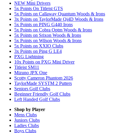
NEW Mini Drivers
5x Points On Titleist GTS
5x Points on Callaway Quantum Woods & Irons
3x Points on TaylorMade Qi4D Woods & Irons
5x Points on PING G440 Irons
5x Points on Cobra Optm Woods & Irons
5x Points on Srixon Woods & Irons
5x Points on Wilson Woods & Irons
5x Points on XXIO Clubs
3x Points on Ping G LE4
PXG Lightning
10x Points on PXG Mini Driver
Titleist SM11
Mizuno JPX One
Scotty Cameron Phantom 2026
TaylorMade SYSTM 2 Putters
Seniors Golf Clubs
Beginner Friendly Golf Clubs
Left Handed Golf Clubs
Shop by Player
Mens
Clubs
Juniors
Clubs
Ladies
Clubs
Boys
Clubs