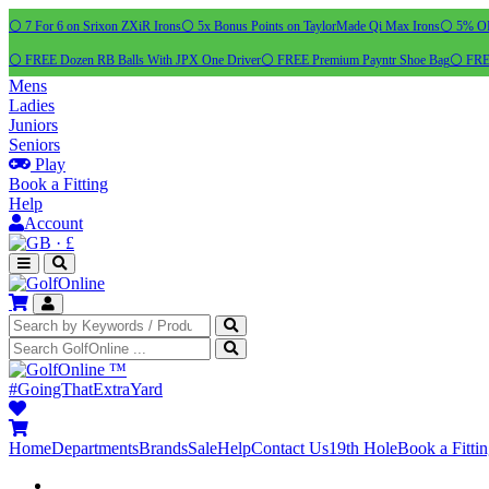
⚪ 7 For 6 on Srixon ZXiR Irons
⚪ 5x Bonus Points on TaylorMade Qi Max Irons
⚪ 5% OFF
⚪ FREE Dozen RB Balls With JPX One Driver
⚪ FREE Premium Payntr Shoe Bag
⚪ FREE
Mens
Ladies
Juniors
Seniors
Play
Book a Fitting
Help
Account
·
£
™
#GoingThatExtraYard
Home
Departments
Brands
Sale
Help
Contact Us
19th Hole
Book a Fitti