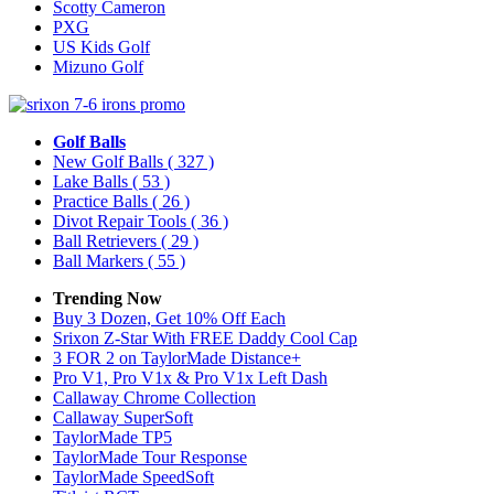
Scotty Cameron
PXG
US Kids Golf
Mizuno Golf
Golf Balls
New Golf Balls
( 327 )
Lake Balls
( 53 )
Practice Balls
( 26 )
Divot Repair Tools
( 36 )
Ball Retrievers
( 29 )
Ball Markers
( 55 )
Trending Now
Buy 3 Dozen, Get 10% Off Each
Srixon Z-Star With FREE Daddy Cool Cap
3 FOR 2 on TaylorMade Distance+
Pro V1, Pro V1x & Pro V1x Left Dash
Callaway Chrome Collection
Callaway SuperSoft
TaylorMade TP5
TaylorMade Tour Response
TaylorMade SpeedSoft