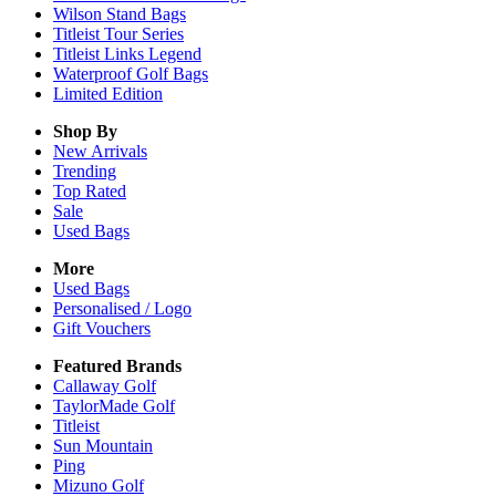
Wilson Stand Bags
Titleist Tour Series
Titleist Links Legend
Waterproof Golf Bags
Limited Edition
Shop By
New Arrivals
Trending
Top Rated
Sale
Used Bags
More
Used Bags
Personalised / Logo
Gift Vouchers
Featured Brands
Callaway Golf
TaylorMade Golf
Titleist
Sun Mountain
Ping
Mizuno Golf