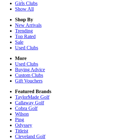
Girls
Clubs
Show All
Shop By
New Arrivals
Trending
Top Rated
Sale
Used Clubs
More
Used Clubs
Buying Advice
Custom Clubs
Gift Vouchers
Featured Brands
TaylorMade Golf
Callaway Golf
Cobra Golf
Wilson
Ping
Odyssey
Titleist
Cleveland Golf