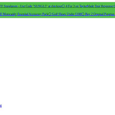
 Sunglasses - Use Code "SUNGL5" at checkout
⚪ 4 For 3 on TaylorMade Tour Response G
 Motocaddy Essential Accessory Pack
⚪ Golf Shoes Under £100
⚪ Buy 2 Original Pengiun 
ng