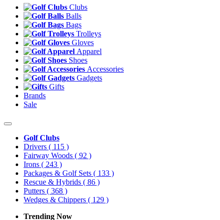
Clubs
Balls
Bags
Trolleys
Gloves
Apparel
Shoes
Accessories
Gadgets
Gifts
Brands
Sale
Golf Clubs
Drivers
( 115 )
Fairway Woods
( 92 )
Irons
( 243 )
Packages & Golf Sets
( 133 )
Rescue & Hybrids
( 86 )
Putters
( 368 )
Wedges & Chippers
( 129 )
Trending Now