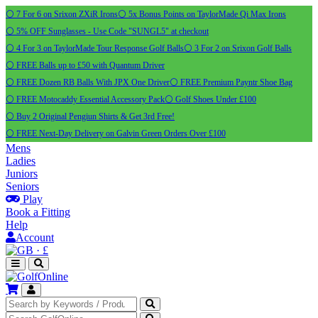
⚪ 7 For 6 on Srixon ZXiR Irons
⚪ 5x Bonus Points on TaylorMade Qi Max Irons
⚪ 5% OFF Sunglasses - Use Code "SUNGL5" at checkout
⚪ 4 For 3 on TaylorMade Tour Response Golf Balls
⚪ 3 For 2 on Srixon Golf Balls
⚪ FREE Balls up to £50 with Quantum Driver
⚪ FREE Dozen RB Balls With JPX One Driver
⚪ FREE Premium Payntr Shoe Bag
⚪ FREE Motocaddy Essential Accessory Pack
⚪ Golf Shoes Under £100
⚪ Buy 2 Original Pengiun Shirts & Get 3rd Free!
⚪ FREE Next-Day Delivery on Galvin Green Orders Over £100
Mens
Ladies
Juniors
Seniors
Play
Book a Fitting
Help
Account
·
£