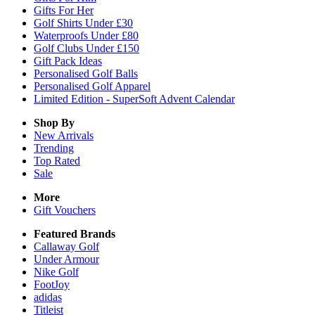
Gifts For Her
Golf Shirts Under £30
Waterproofs Under £80
Golf Clubs Under £150
Gift Pack Ideas
Personalised Golf Balls
Personalised Golf Apparel
Limited Edition - SuperSoft Advent Calendar
Shop By
New Arrivals
Trending
Top Rated
Sale
More
Gift Vouchers
Featured Brands
Callaway Golf
Under Armour
Nike Golf
FootJoy
adidas
Titleist