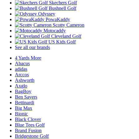
Skechers Golf
Bushnell Golf
Odyssey
PowaKaddy
Scotty Cameron
Motocaddy
Cleveland Golf
US Kids Golf
See all our brands
4 Yards More
Abacus
adidas
Arccos
Ashworth
Axglo
BagBoy
Ben Sayers
Bettinardi
Big Max
Bionic
Black Clover
Blue Tees Golf
Brand Fusion
Bridgestone Golf