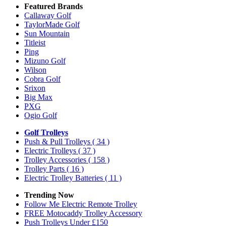
Featured Brands
Callaway Golf
TaylorMade Golf
Sun Mountain
Titleist
Ping
Mizuno Golf
Wilson
Cobra Golf
Srixon
Big Max
PXG
Ogio Golf
Golf Trolleys
Push & Pull Trolleys
( 34 )
Electric Trolleys
( 37 )
Trolley Accessories
( 158 )
Trolley Parts
( 16 )
Electric Trolley Batteries
( 11 )
Trending Now
Follow Me Electric Remote Trolley
FREE Motocaddy Trolley Accessory
Push Trolleys Under £150