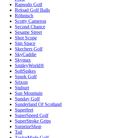
Rapsodo Golf
Reload Golf Balls
Röhnisch
Scotty Cameron
Second Chance
Sesame Street
Shot Scope
Sim Space
Skechers Golf
SkyCaddie
Skymax
SmileyWorld®
SoftSpikes
Spurk Golf
Srixon
Stuburt
Sun Mountain
Sunday Golf
Sunderland Of Scotland
Superfeet
SuperSpeed Golf
SuperStroke Grips
SurprizeShop
Tail
TaylorMade Golf