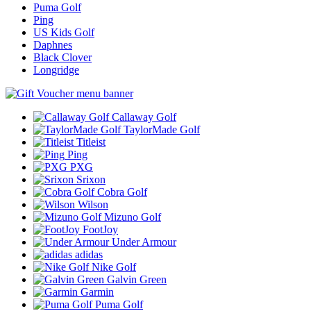
Puma Golf
Ping
US Kids Golf
Daphnes
Black Clover
Longridge
Callaway Golf
TaylorMade Golf
Titleist
Ping
PXG
Srixon
Cobra Golf
Wilson
Mizuno Golf
FootJoy
Under Armour
adidas
Nike Golf
Galvin Green
Garmin
Puma Golf