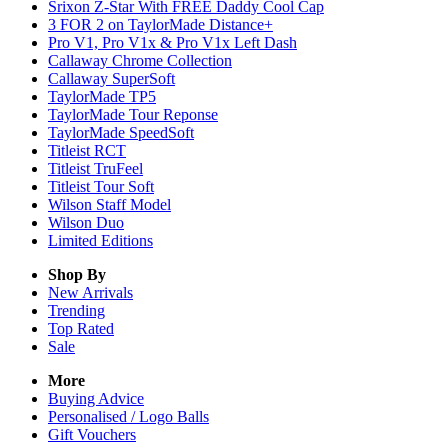
Srixon Z-Star With FREE Daddy Cool Cap
3 FOR 2 on TaylorMade Distance+
Pro V1, Pro V1x & Pro V1x Left Dash
Callaway Chrome Collection
Callaway SuperSoft
TaylorMade TP5
TaylorMade Tour Reponse
TaylorMade SpeedSoft
Titleist RCT
Titleist TruFeel
Titleist Tour Soft
Wilson Staff Model
Wilson Duo
Limited Editions
Shop By
New Arrivals
Trending
Top Rated
Sale
More
Buying Advice
Personalised / Logo Balls
Gift Vouchers