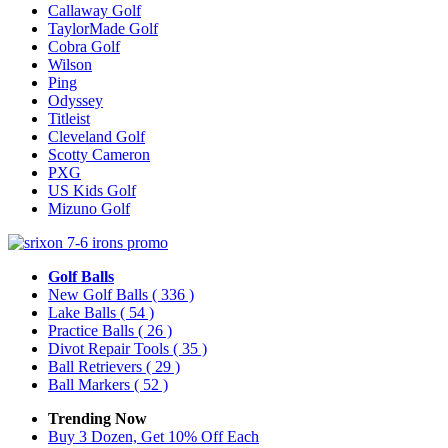
Callaway Golf
TaylorMade Golf
Cobra Golf
Wilson
Ping
Odyssey
Titleist
Cleveland Golf
Scotty Cameron
PXG
US Kids Golf
Mizuno Golf
Golf Balls
New Golf Balls
( 336 )
Lake Balls
( 54 )
Practice Balls
( 26 )
Divot Repair Tools
( 35 )
Ball Retrievers
( 29 )
Ball Markers
( 52 )
Trending Now
Buy 3 Dozen, Get 10% Off Each