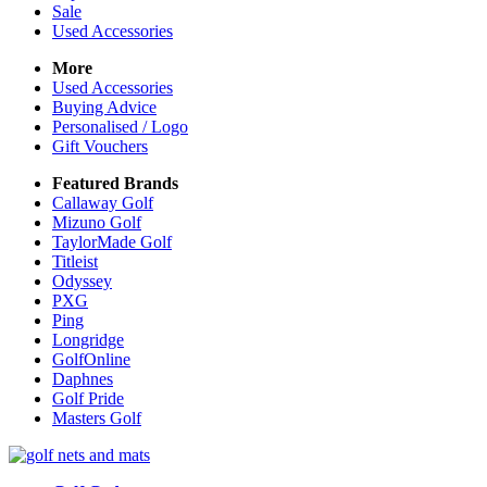
Sale
Used Accessories
More
Used Accessories
Buying Advice
Personalised / Logo
Gift Vouchers
Featured Brands
Callaway Golf
Mizuno Golf
TaylorMade Golf
Titleist
Odyssey
PXG
Ping
Longridge
GolfOnline
Daphnes
Golf Pride
Masters Golf