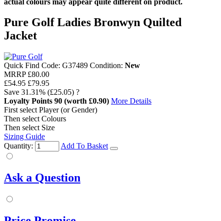
actual colours may appear quite different on product.
Pure Golf Ladies Bronwyn Quilted
Jacket
Quick Find Code:
G37489
Condition:
New
MRRP
£80.00
£54.95
£79.95
Save
31.31%
(£25.05)
?
Loyalty Points
90
(worth £0.90)
More Details
First select Player (or Gender)
Then select Colours
Then select Size
Sizing Guide
Quantity:
Add To Basket
Ask a Question
Price Promise