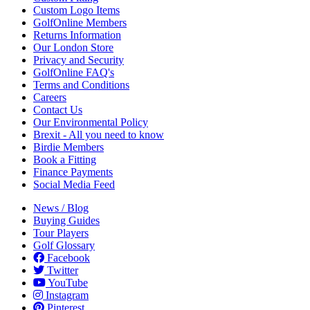
Custom Logo Items
GolfOnline Members
Returns Information
Our London Store
Privacy and Security
GolfOnline FAQ's
Terms and Conditions
Careers
Contact Us
Our Environmental Policy
Brexit - All you need to know
Birdie Members
Book a Fitting
Finance Payments
Social Media Feed
News / Blog
Buying Guides
Tour Players
Golf Glossary
Facebook
Twitter
YouTube
Instagram
Pinterest