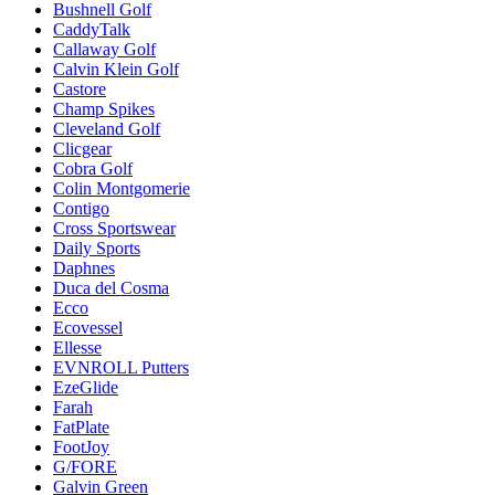
Bushnell Golf
CaddyTalk
Callaway Golf
Calvin Klein Golf
Castore
Champ Spikes
Cleveland Golf
Clicgear
Cobra Golf
Colin Montgomerie
Contigo
Cross Sportswear
Daily Sports
Daphnes
Duca del Cosma
Ecco
Ecovessel
Ellesse
EVNROLL Putters
EzeGlide
Farah
FatPlate
FootJoy
G/FORE
Galvin Green