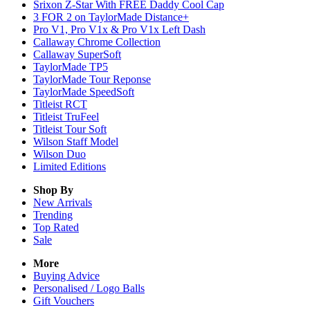
Srixon Z-Star With FREE Daddy Cool Cap
3 FOR 2 on TaylorMade Distance+
Pro V1, Pro V1x & Pro V1x Left Dash
Callaway Chrome Collection
Callaway SuperSoft
TaylorMade TP5
TaylorMade Tour Reponse
TaylorMade SpeedSoft
Titleist RCT
Titleist TruFeel
Titleist Tour Soft
Wilson Staff Model
Wilson Duo
Limited Editions
Shop By
New Arrivals
Trending
Top Rated
Sale
More
Buying Advice
Personalised / Logo Balls
Gift Vouchers