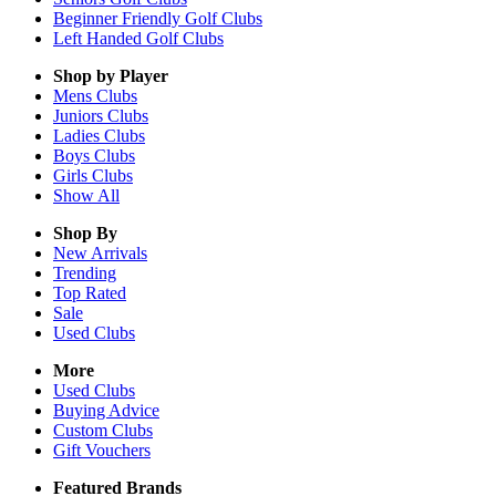
Beginner Friendly Golf Clubs
Left Handed Golf Clubs
Shop by Player
Mens
Clubs
Juniors
Clubs
Ladies
Clubs
Boys
Clubs
Girls
Clubs
Show All
Shop By
New Arrivals
Trending
Top Rated
Sale
Used Clubs
More
Used Clubs
Buying Advice
Custom Clubs
Gift Vouchers
Featured Brands