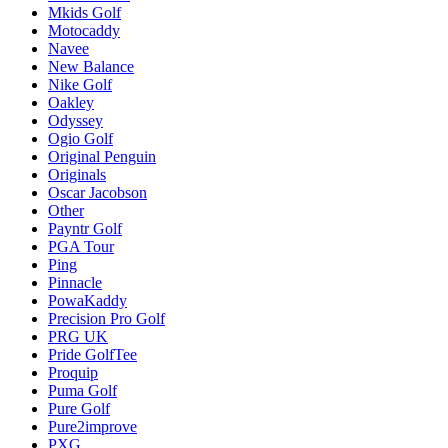
Mkids Golf
Motocaddy
Navee
New Balance
Nike Golf
Oakley
Odyssey
Ogio Golf
Original Penguin
Originals
Oscar Jacobson
Other
Payntr Golf
PGA Tour
Ping
Pinnacle
PowaKaddy
Precision Pro Golf
PRG UK
Pride GolfTee
Proquip
Puma Golf
Pure Golf
Pure2improve
PXG