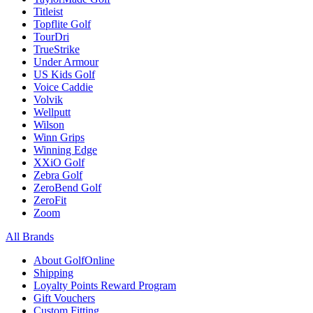
Titleist
Topflite Golf
TourDri
TrueStrike
Under Armour
US Kids Golf
Voice Caddie
Volvik
Wellputt
Wilson
Winn Grips
Winning Edge
XXiO Golf
Zebra Golf
ZeroBend Golf
ZeroFit
Zoom
All Brands
About GolfOnline
Shipping
Loyalty Points Reward Program
Gift Vouchers
Custom Fitting