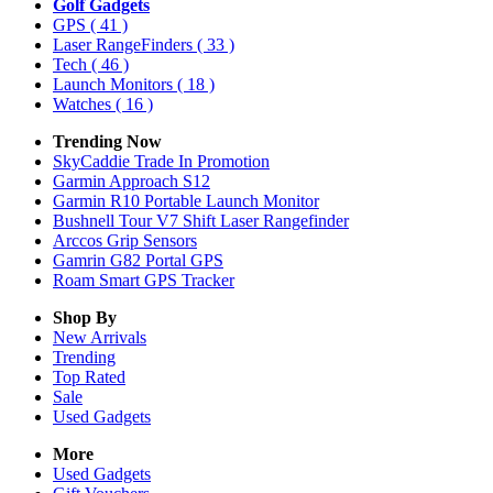
Golf Gadgets
GPS
( 41 )
Laser RangeFinders
( 33 )
Tech
( 46 )
Launch Monitors
( 18 )
Watches
( 16 )
Trending Now
SkyCaddie Trade In Promotion
Garmin Approach S12
Garmin R10 Portable Launch Monitor
Bushnell Tour V7 Shift Laser Rangefinder
Arccos Grip Sensors
Gamrin G82 Portal GPS
Roam Smart GPS Tracker
Shop By
New Arrivals
Trending
Top Rated
Sale
Used Gadgets
More
Used Gadgets