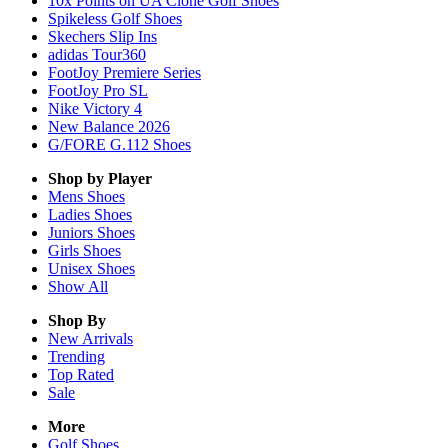
10x Points on UA Clone Golf Shoes
Spikeless Golf Shoes
Skechers Slip Ins
adidas Tour360
FootJoy Premiere Series
FootJoy Pro SL
Nike Victory 4
New Balance 2026
G/FORE G.112 Shoes
Shop by Player
Mens
Shoes
Ladies
Shoes
Juniors
Shoes
Girls
Shoes
Unisex
Shoes
Show All
Shop By
New Arrivals
Trending
Top Rated
Sale
More
Golf Shoes