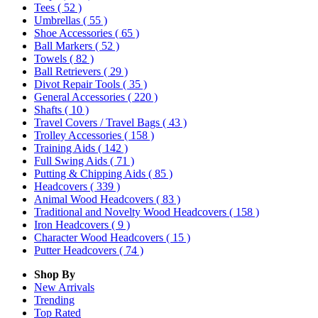
Tees
( 52 )
Umbrellas
( 55 )
Shoe Accessories
( 65 )
Ball Markers
( 52 )
Towels
( 82 )
Ball Retrievers
( 29 )
Divot Repair Tools
( 35 )
General Accessories
( 220 )
Shafts
( 10 )
Travel Covers / Travel Bags
( 43 )
Trolley Accessories
( 158 )
Training Aids
( 142 )
Full Swing Aids
( 71 )
Putting & Chipping Aids
( 85 )
Headcovers
( 339 )
Animal Wood Headcovers
( 83 )
Traditional and Novelty Wood Headcovers
( 158 )
Iron Headcovers
( 9 )
Character Wood Headcovers
( 15 )
Putter Headcovers
( 74 )
Shop By
New Arrivals
Trending
Top Rated