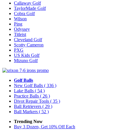
Callaway Golf
TaylorMade Golf
Cobra Golf
Wilson
Ping
Odyssey
Titleist
Cleveland Golf
Scotty Cameron
PXG
US Kids Golf
Mizuno Golf
Golf Balls
New Golf Balls
( 336 )
Lake Balls
( 54 )
Practice Balls
( 26 )
Divot Repair Tools
( 35 )
Ball Retrievers
( 29 )
Ball Markers
( 52 )
Trending Now
Buy 3 Dozen, Get 10% Off Each