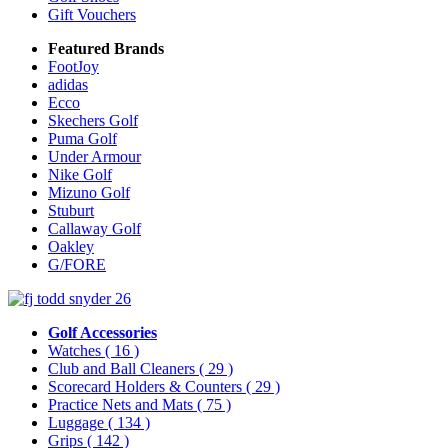
Gift Vouchers
Featured Brands
FootJoy
adidas
Ecco
Skechers Golf
Puma Golf
Under Armour
Nike Golf
Mizuno Golf
Stuburt
Callaway Golf
Oakley
G/FORE
Golf Accessories
Watches
( 16 )
Club and Ball Cleaners
( 29 )
Scorecard Holders & Counters
( 29 )
Practice Nets and Mats
( 75 )
Luggage
( 134 )
Grips
( 142 )