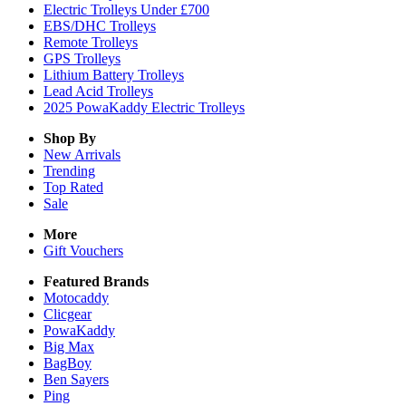
Electric Trolleys Under £700
EBS/DHC Trolleys
Remote Trolleys
GPS Trolleys
Lithium Battery Trolleys
Lead Acid Trolleys
2025 PowaKaddy Electric Trolleys
Shop By
New Arrivals
Trending
Top Rated
Sale
More
Gift Vouchers
Featured Brands
Motocaddy
Clicgear
PowaKaddy
Big Max
BagBoy
Ben Sayers
Ping