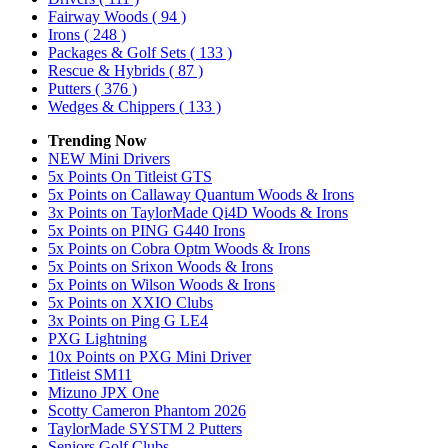
Fairway Woods
( 94 )
Irons
( 248 )
Packages & Golf Sets
( 133 )
Rescue & Hybrids
( 87 )
Putters
( 376 )
Wedges & Chippers
( 133 )
Trending Now
NEW Mini Drivers
5x Points On Titleist GTS
5x Points on Callaway Quantum Woods & Irons
3x Points on TaylorMade Qi4D Woods & Irons
5x Points on PING G440 Irons
5x Points on Cobra Optm Woods & Irons
5x Points on Srixon Woods & Irons
5x Points on Wilson Woods & Irons
5x Points on XXIO Clubs
3x Points on Ping G LE4
PXG Lightning
10x Points on PXG Mini Driver
Titleist SM11
Mizuno JPX One
Scotty Cameron Phantom 2026
TaylorMade SYSTM 2 Putters
Seniors Golf Clubs