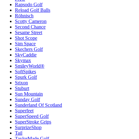
Rapsodo Golf
Reload Golf Balls
Röhnisch
Scotty Cameron
Second Chance
Sesame Street
Shot Scope
Sim Space
Skechers Golf
SkyCaddie
Skymax
SmileyWorld®
SoftSpikes
Spurk Golf
Srixon
Stuburt
Sun Mountain
Sunday Golf
Sunderland Of Scotland
Superfeet
SuperSpeed Golf
SuperStroke Grips
SurprizeShop
Tail
TaylorMade Golf