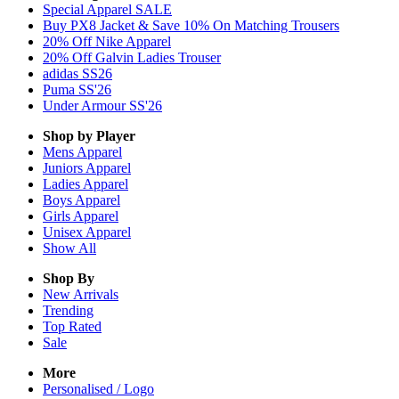
Special Apparel SALE
Buy PX8 Jacket & Save 10% On Matching Trousers
20% Off Nike Apparel
20% Off Galvin Ladies Trouser
adidas SS26
Puma SS'26
Under Armour SS'26
Shop by Player
Mens
Apparel
Juniors
Apparel
Ladies
Apparel
Boys
Apparel
Girls
Apparel
Unisex
Apparel
Show All
Shop By
New Arrivals
Trending
Top Rated
Sale
More
Personalised / Logo