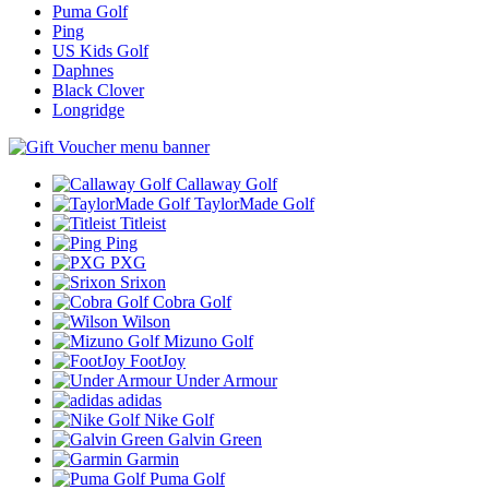
Puma Golf
Ping
US Kids Golf
Daphnes
Black Clover
Longridge
Callaway Golf
TaylorMade Golf
Titleist
Ping
PXG
Srixon
Cobra Golf
Wilson
Mizuno Golf
FootJoy
Under Armour
adidas
Nike Golf
Galvin Green
Garmin
Puma Golf