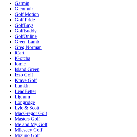
Garmin
Glenmuir
Golf Motion
Golf Pride
GolfBays
GolfBuddy
GolfOnline
Green Lamb
Greg Norman
iCart
IGotcha
Iomic
Island Green
Izzo Golf
Krave Golf
Lamkin
LeadBetter
Lignum
Longridge
Lyle & Scott
MacGregor Golf
Masters Golf
Me and My Golf
Mileseey Golf
Mizuno Golf