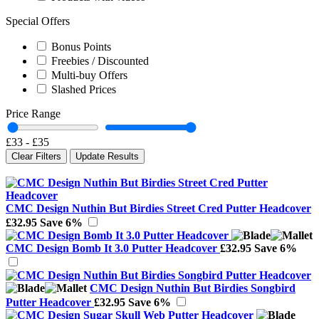
Special Offers
Bonus Points
Freebies / Discounted
Multi-buy Offers
Slashed Prices
Price Range
£33
-
£35
Clear Filters
Update Results
CMC Design Nuthin But Birdies Street Cred Putter Headcover
£32.95
Save 6%
CMC Design Bomb It 3.0 Putter Headcover
£32.95
Save 6%
CMC Design Nuthin But Birdies Songbird
Putter Headcover
£32.95
Save 6%