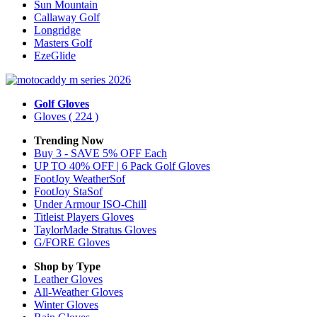
Sun Mountain
Callaway Golf
Longridge
Masters Golf
EzeGlide
Golf Gloves
Gloves
( 224 )
Trending Now
Buy 3 - SAVE 5% OFF Each
UP TO 40% OFF | 6 Pack Golf Gloves
FootJoy WeatherSof
FootJoy StaSof
Under Armour ISO-Chill
Titleist Players Gloves
TaylorMade Stratus Gloves
G/FORE Gloves
Shop by Type
Leather
Gloves
All-Weather
Gloves
Winter
Gloves