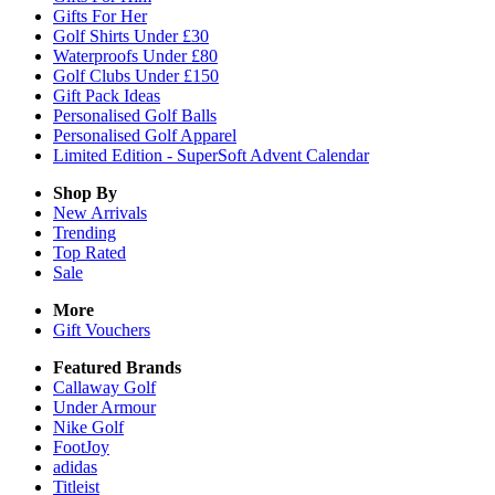
Gifts For Her
Golf Shirts Under £30
Waterproofs Under £80
Golf Clubs Under £150
Gift Pack Ideas
Personalised Golf Balls
Personalised Golf Apparel
Limited Edition - SuperSoft Advent Calendar
Shop By
New Arrivals
Trending
Top Rated
Sale
More
Gift Vouchers
Featured Brands
Callaway Golf
Under Armour
Nike Golf
FootJoy
adidas
Titleist