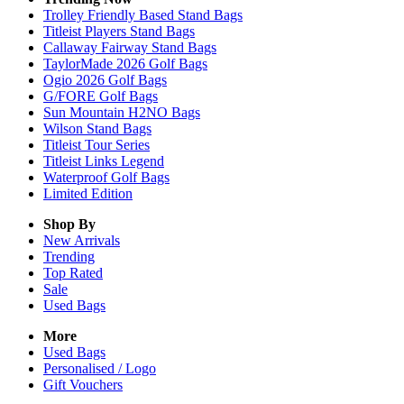
Trolley Friendly Based Stand Bags
Titleist Players Stand Bags
Callaway Fairway Stand Bags
TaylorMade 2026 Golf Bags
Ogio 2026 Golf Bags
G/FORE Golf Bags
Sun Mountain H2NO Bags
Wilson Stand Bags
Titleist Tour Series
Titleist Links Legend
Waterproof Golf Bags
Limited Edition
Shop By
New Arrivals
Trending
Top Rated
Sale
Used Bags
More
Used Bags
Personalised / Logo
Gift Vouchers