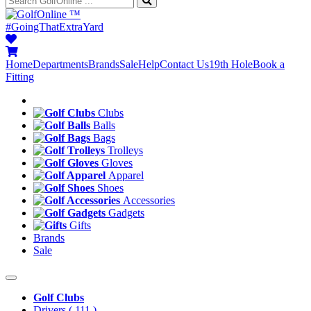
™
#GoingThatExtraYard
Home
Departments
Brands
Sale
Help
Contact Us
19th Hole
Book a
Fitting
Clubs
Balls
Bags
Trolleys
Gloves
Apparel
Shoes
Accessories
Gadgets
Gifts
Brands
Sale
Golf Clubs
Drivers
( 111 )