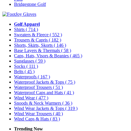
Bridgestone Golf
Golf Apparel
Shirts
( 714 )
Sweaters & Fleece
( 552 )
Trousers & Capris
( 182 )
Shorts, Skirts, Skorts
( 146 )
Base Layers & Thermals
( 58 )
Caps, Hats, Visors & Beanies
( 465 )
Sunglasses
( 59 )
Socks
( 111 )
Belts
( 45 )
Waterproofs
( 167 )
Waterproof Jackets & Tops
( 75 )
Waterproof Trousers
( 51 )
Waterproof Caps and Hats
( 41 )
Wind Wear
( 477 )
Snoods & Neck Warmers
( 36 )
Wind Wear Jackets & Tops
( 319 )
Wind Wear Trousers
( 40 )
Wind Caps & Hats
( 83 )
Trending Now