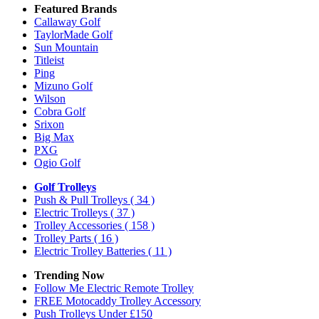
Featured Brands
Callaway Golf
TaylorMade Golf
Sun Mountain
Titleist
Ping
Mizuno Golf
Wilson
Cobra Golf
Srixon
Big Max
PXG
Ogio Golf
Golf Trolleys
Push & Pull Trolleys
( 34 )
Electric Trolleys
( 37 )
Trolley Accessories
( 158 )
Trolley Parts
( 16 )
Electric Trolley Batteries
( 11 )
Trending Now
Follow Me Electric Remote Trolley
FREE Motocaddy Trolley Accessory
Push Trolleys Under £150