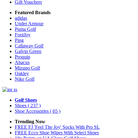
Gift Vouchers
Featured Brands
adidas
Under Armour
Puma Golf
FootJoy
Ping
Callaway Golf
Galvin Green
Proquip
Abacus
Mizuno Golf
Oakley
Nike Golf
Golf Shoes
Shoes
( 237 )
Shoe Accessories
( 65 )
Trending Now
FREE FJ 'Feel The Joy' Socks With Pro SL
FREE Ecco Shoe Wipes With Select Shoes