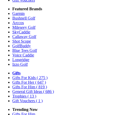
Gift Vouchers
Featured Brands
Garmin
Bushnell Golf
Arccos
Mileseey Golf
SkyCaddie
Callaway Golf
Shot Scope
GolfBuddy
Blue Tees Golf
Voice Caddie
Longridge
Izzo Golf
Gifts
Gifts For Kids
( 275 )
Gifts For Her
( 647 )
Gifts For Him
( 819 )
General Gift Ideas
( 686 )
Trophies
( 13 )
Gift Vouchers
( 1 )
Trending Now
Gifts For Him