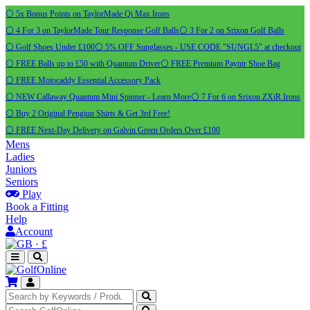
⚪ 5x Bonus Points on TaylorMade Qi Max Irons
⚪ 4 For 3 on TaylorMade Tour Response Golf Balls
⚪ 3 For 2 on Srixon Golf Balls
⚪ Golf Shoes Under £100
⚪ 5% OFF Sunglasses - USE CODE "SUNGL5" at checkout
⚪ FREE Balls up to £50 with Quantum Driver
⚪ FREE Premium Payntr Shoe Bag
⚪ FREE Motocaddy Essential Accessory Pack
⚪ NEW Callaway Quantum Mini Spinner - Learn More
⚪ 7 For 6 on Srixon ZXiR Irons
⚪ Buy 2 Original Pengiun Shirts & Get 3rd Free!
⚪ FREE Next-Day Delivery on Galvin Green Orders Over £100
Mens
Ladies
Juniors
Seniors
Play
Book a Fitting
Help
Account
·
£