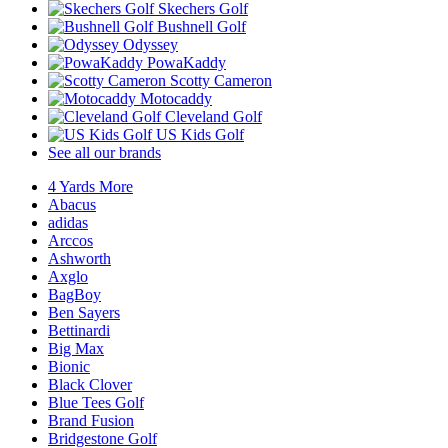
Skechers Golf
Bushnell Golf
Odyssey
PowaKaddy
Scotty Cameron
Motocaddy
Cleveland Golf
US Kids Golf
See all our brands
4 Yards More
Abacus
adidas
Arccos
Ashworth
Axglo
BagBoy
Ben Sayers
Bettinardi
Big Max
Bionic
Black Clover
Blue Tees Golf
Brand Fusion
Bridgestone Golf