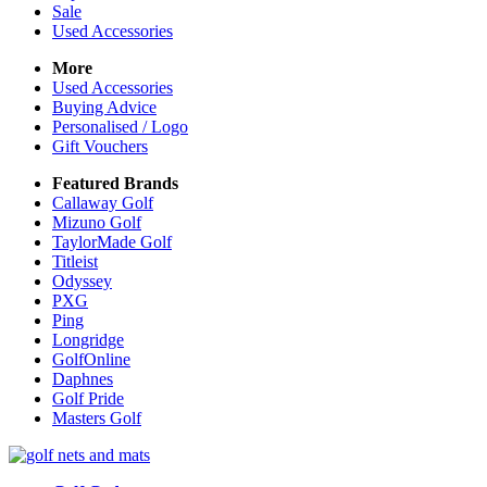
Sale
Used Accessories
More
Used Accessories
Buying Advice
Personalised / Logo
Gift Vouchers
Featured Brands
Callaway Golf
Mizuno Golf
TaylorMade Golf
Titleist
Odyssey
PXG
Ping
Longridge
GolfOnline
Daphnes
Golf Pride
Masters Golf