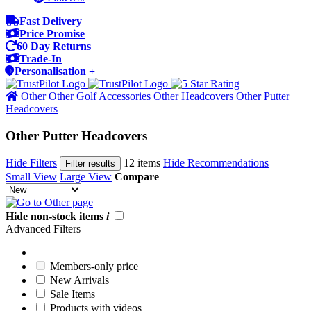
Fast Delivery
Price Promise
60 Day Returns
Trade-In
Personalisation +
Other
Other Golf Accessories
Other Headcovers
Other Putter
Headcovers
Other Putter Headcovers
Hide Filters
12 items
Hide Recommendations
Filter results
Small View
Large View
Compare
Hide non-stock items
i
Advanced Filters
Members-only price
New Arrivals
Sale Items
Products with videos