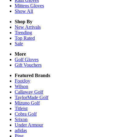
Rain
Gloves
Mittens
Gloves
Show All
Shop By
New Arrivals
Trending
Top Rated
Sale
More
Golf Gloves
Gift Vouchers
Featured Brands
FootJoy
Wilson
Callaway Golf
TaylorMade Golf
Mizuno Golf
Titleist
Cobra Golf
Srixon
Under Armour
adidas
Ping