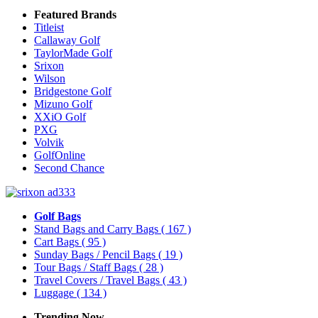
Featured Brands
Titleist
Callaway Golf
TaylorMade Golf
Srixon
Wilson
Bridgestone Golf
Mizuno Golf
XXiO Golf
PXG
Volvik
GolfOnline
Second Chance
Golf Bags
Stand Bags and Carry Bags
( 167 )
Cart Bags
( 95 )
Sunday Bags / Pencil Bags
( 19 )
Tour Bags / Staff Bags
( 28 )
Travel Covers / Travel Bags
( 43 )
Luggage
( 134 )
Trending Now