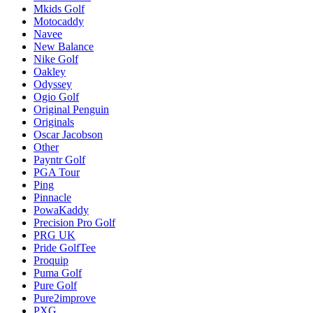
Mkids Golf
Motocaddy
Navee
New Balance
Nike Golf
Oakley
Odyssey
Ogio Golf
Original Penguin
Originals
Oscar Jacobson
Other
Payntr Golf
PGA Tour
Ping
Pinnacle
PowaKaddy
Precision Pro Golf
PRG UK
Pride GolfTee
Proquip
Puma Golf
Pure Golf
Pure2improve
PXG