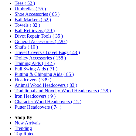
Tees
( 52 )
Umbrellas
( 55 )
Shoe Accessories
( 65 )
Ball Markers
( 52 )
Towels
( 82 )
Ball Retrievers
( 29 )
Divot Repair Tools
( 35 )
General Accessories
( 220 )
Shafts
( 10 )
Travel Covers / Travel Bags
( 43 )
Trolley Accessories
( 158 )
Training Aids
( 142 )
Full Swing Aids
( 71 )
Putting & Chipping Aids
( 85 )
Headcovers
( 339 )
Animal Wood Headcovers
( 83 )
Traditional and Novelty Wood Headcovers
( 158 )
Iron Headcovers
( 9 )
Character Wood Headcovers
( 15 )
Putter Headcovers
( 74 )
Shop By
New Arrivals
Trending
Top Rated