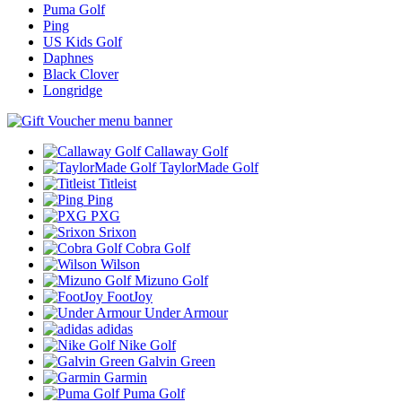
Puma Golf
Ping
US Kids Golf
Daphnes
Black Clover
Longridge
Callaway Golf
TaylorMade Golf
Titleist
Ping
PXG
Srixon
Cobra Golf
Wilson
Mizuno Golf
FootJoy
Under Armour
adidas
Nike Golf
Galvin Green
Garmin
Puma Golf