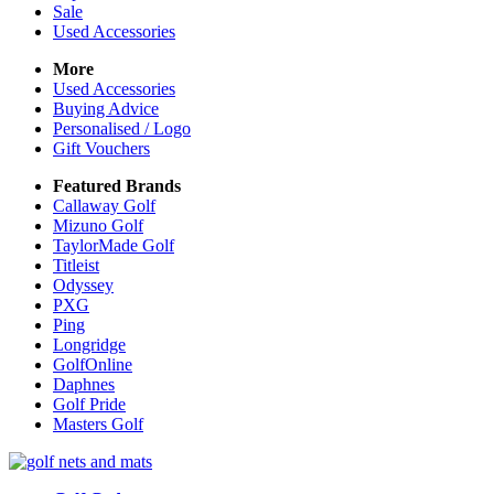
Sale
Used Accessories
More
Used Accessories
Buying Advice
Personalised / Logo
Gift Vouchers
Featured Brands
Callaway Golf
Mizuno Golf
TaylorMade Golf
Titleist
Odyssey
PXG
Ping
Longridge
GolfOnline
Daphnes
Golf Pride
Masters Golf