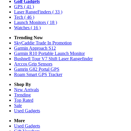
Golf Gadgets
GPS
( 41 )
Laser RangeFinders
( 33 )
Tech
( 46 )
Launch Monitors
( 18 )
Watches
( 16 )
Trending Now
SkyCaddie Trade In Promotion
Garmin Approach S12
Garmin R10 Portable Launch Monitor
Bushnell Tour V7 Shift Laser Rangefinder
Arccos Grip Sensors
Gamrin G82 Portal GPS
Roam Smart GPS Tracker
Shop By
New Arrivals
Trending
Top Rated
Sale
Used Gadgets
More
Used Gadgets