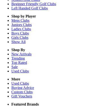
Beginner Friendly Golf Clubs
Left Handed Golf Clubs
Shop by Player
Mens
Clubs
Juniors
Clubs
Ladies
Clubs
Boys
Clubs
Girls
Clubs
Show All
Shop By
New Arrivals
Trending
Top Rated
Sale
Used Clubs
More
Used Clubs
Buying Advice
Custom Clubs
Gift Vouchers
Featured Brands