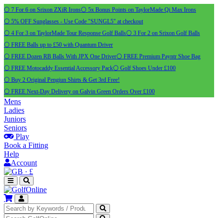
⚪ 7 For 6 on Srixon ZXiR Irons
⚪ 5x Bonus Points on TaylorMade Qi Max Irons
⚪ 5% OFF Sunglasses - Use Code "SUNGL5" at checkout
⚪ 4 For 3 on TaylorMade Tour Response Golf Balls
⚪ 3 For 2 on Srixon Golf Balls
⚪ FREE Balls up to £50 with Quantum Driver
⚪ FREE Dozen RB Balls With JPX One Driver
⚪ FREE Premium Payntr Shoe Bag
⚪ FREE Motocaddy Essential Accessory Pack
⚪ Golf Shoes Under £100
⚪ Buy 2 Original Pengiun Shirts & Get 3rd Free!
⚪ FREE Next-Day Delivery on Galvin Green Orders Over £100
Mens
Ladies
Juniors
Seniors
Play
Book a Fitting
Help
Account
·
£