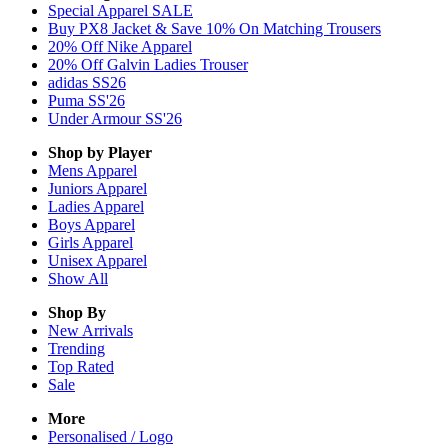
Special Apparel SALE
Buy PX8 Jacket & Save 10% On Matching Trousers
20% Off Nike Apparel
20% Off Galvin Ladies Trouser
adidas SS26
Puma SS'26
Under Armour SS'26
Shop by Player
Mens
Apparel
Juniors
Apparel
Ladies
Apparel
Boys
Apparel
Girls
Apparel
Unisex
Apparel
Show All
Shop By
New Arrivals
Trending
Top Rated
Sale
More
Personalised / Logo