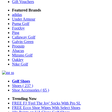
Gift Vouchers
Featured Brands
adidas
Under Armour
Puma Golf
FootJoy
Ping
Callaway Golf
Galvin Green
Proquip
Abacus
Mizuno Golf
Oakley
Nike Golf
Golf Shoes
Shoes
( 237 )
Shoe Accessories
( 65 )
Trending Now
FREE FJ 'Feel The Joy' Socks With Pro SL
FREE Ecco Shoe Wipes With Select Shoes