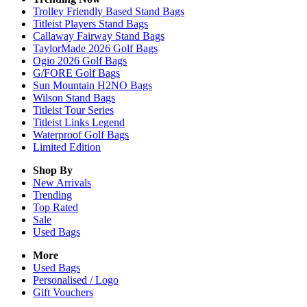
Trolley Friendly Based Stand Bags
Titleist Players Stand Bags
Callaway Fairway Stand Bags
TaylorMade 2026 Golf Bags
Ogio 2026 Golf Bags
G/FORE Golf Bags
Sun Mountain H2NO Bags
Wilson Stand Bags
Titleist Tour Series
Titleist Links Legend
Waterproof Golf Bags
Limited Edition
Shop By
New Arrivals
Trending
Top Rated
Sale
Used Bags
More
Used Bags
Personalised / Logo
Gift Vouchers