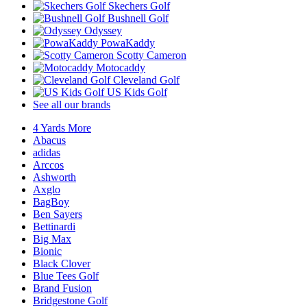
Skechers Golf
Bushnell Golf
Odyssey
PowaKaddy
Scotty Cameron
Motocaddy
Cleveland Golf
US Kids Golf
See all our brands
4 Yards More
Abacus
adidas
Arccos
Ashworth
Axglo
BagBoy
Ben Sayers
Bettinardi
Big Max
Bionic
Black Clover
Blue Tees Golf
Brand Fusion
Bridgestone Golf