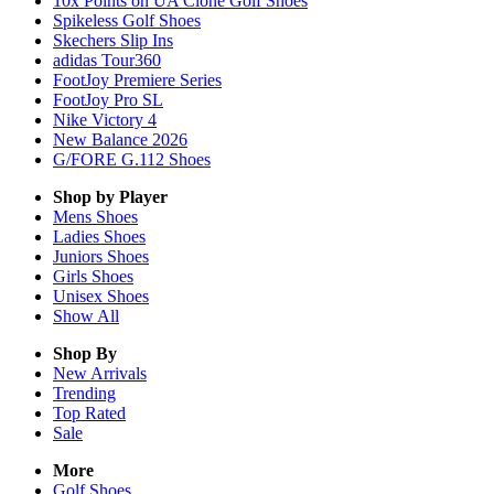
10x Points on UA Clone Golf Shoes
Spikeless Golf Shoes
Skechers Slip Ins
adidas Tour360
FootJoy Premiere Series
FootJoy Pro SL
Nike Victory 4
New Balance 2026
G/FORE G.112 Shoes
Shop by Player
Mens
Shoes
Ladies
Shoes
Juniors
Shoes
Girls
Shoes
Unisex
Shoes
Show All
Shop By
New Arrivals
Trending
Top Rated
Sale
More
Golf Shoes