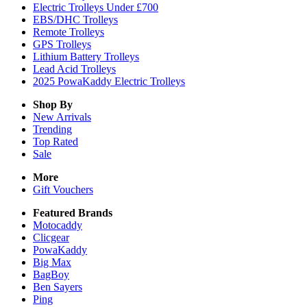
Electric Trolleys Under £700
EBS/DHC Trolleys
Remote Trolleys
GPS Trolleys
Lithium Battery Trolleys
Lead Acid Trolleys
2025 PowaKaddy Electric Trolleys
Shop By
New Arrivals
Trending
Top Rated
Sale
More
Gift Vouchers
Featured Brands
Motocaddy
Clicgear
PowaKaddy
Big Max
BagBoy
Ben Sayers
Ping