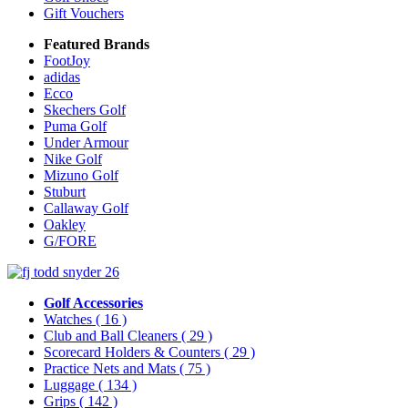
Gift Vouchers
Featured Brands
FootJoy
adidas
Ecco
Skechers Golf
Puma Golf
Under Armour
Nike Golf
Mizuno Golf
Stuburt
Callaway Golf
Oakley
G/FORE
Golf Accessories
Watches
( 16 )
Club and Ball Cleaners
( 29 )
Scorecard Holders & Counters
( 29 )
Practice Nets and Mats
( 75 )
Luggage
( 134 )
Grips
( 142 )