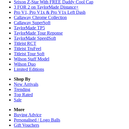
Srixon Z-Star With FREE Daddy Cool Cap
3 FOR 2 on TaylorMade Distance+
Pro V1, Pro V1x & Pro V1x Left Dash
Callaway Chrome Collection
Callaway SuperSoft
TaylorMade TP5
TaylorMade Tour Reponse
TaylorMade SpeedSoft
Titleist RCT
Titleist TruFeel
Titleist Tour Soft
Wilson Staff Model
Wilson Duo
Limited Editions
Shop By
New Arrivals
Trending
Top Rated
Sale
More
Buying Advice
Personalised / Logo Balls
Gift Vouchers