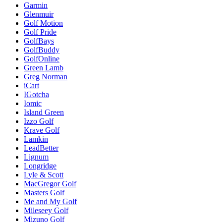
Garmin
Glenmuir
Golf Motion
Golf Pride
GolfBays
GolfBuddy
GolfOnline
Green Lamb
Greg Norman
iCart
IGotcha
Iomic
Island Green
Izzo Golf
Krave Golf
Lamkin
LeadBetter
Lignum
Longridge
Lyle & Scott
MacGregor Golf
Masters Golf
Me and My Golf
Mileseey Golf
Mizuno Golf