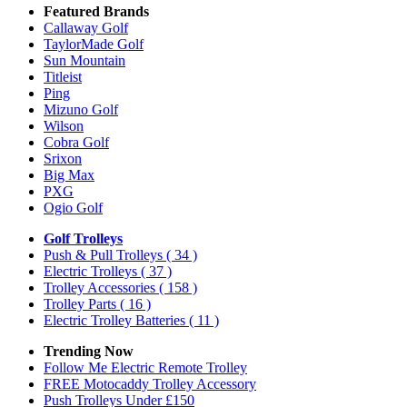
Featured Brands
Callaway Golf
TaylorMade Golf
Sun Mountain
Titleist
Ping
Mizuno Golf
Wilson
Cobra Golf
Srixon
Big Max
PXG
Ogio Golf
Golf Trolleys
Push & Pull Trolleys
( 34 )
Electric Trolleys
( 37 )
Trolley Accessories
( 158 )
Trolley Parts
( 16 )
Electric Trolley Batteries
( 11 )
Trending Now
Follow Me Electric Remote Trolley
FREE Motocaddy Trolley Accessory
Push Trolleys Under £150