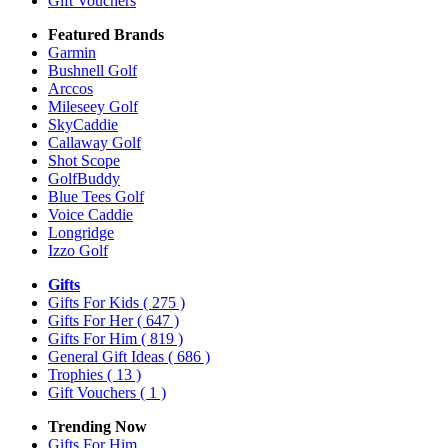
Gift Vouchers
Featured Brands
Garmin
Bushnell Golf
Arccos
Mileseey Golf
SkyCaddie
Callaway Golf
Shot Scope
GolfBuddy
Blue Tees Golf
Voice Caddie
Longridge
Izzo Golf
Gifts
Gifts For Kids
( 275 )
Gifts For Her
( 647 )
Gifts For Him
( 819 )
General Gift Ideas
( 686 )
Trophies
( 13 )
Gift Vouchers
( 1 )
Trending Now
Gifts For Him