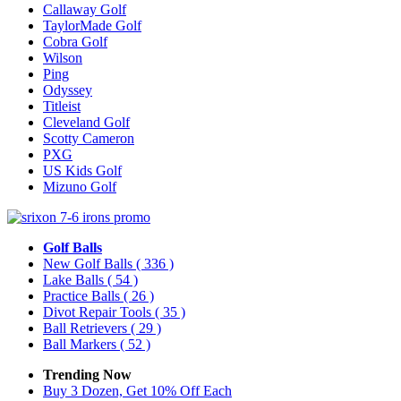
Callaway Golf
TaylorMade Golf
Cobra Golf
Wilson
Ping
Odyssey
Titleist
Cleveland Golf
Scotty Cameron
PXG
US Kids Golf
Mizuno Golf
Golf Balls
New Golf Balls
( 336 )
Lake Balls
( 54 )
Practice Balls
( 26 )
Divot Repair Tools
( 35 )
Ball Retrievers
( 29 )
Ball Markers
( 52 )
Trending Now
Buy 3 Dozen, Get 10% Off Each