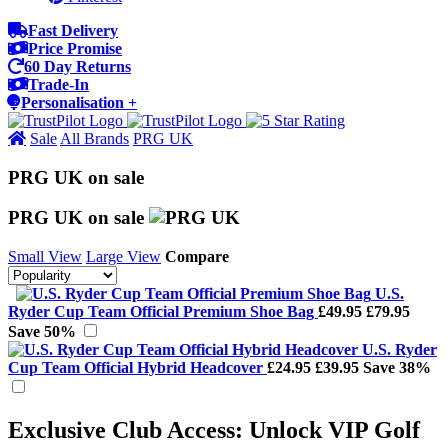
Fast Delivery
Price Promise
60 Day Returns
Trade-In
Personalisation +
Sale
All Brands
PRG UK
PRG UK on sale
PRG UK on sale
Small View
Large View
Compare
U.S.
Ryder Cup Team Official Premium Shoe Bag
£49.95
£79.95
Save 50%
U.S. Ryder
Cup Team Official Hybrid Headcover
£24.95
£39.95
Save 38%
Exclusive Club Access: Unlock VIP Golf