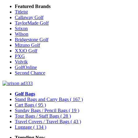
Featured Brands
Titleist
Callaway Golf
TaylorMade Golf
Srixon
Wilson
Bridgestone Golf
Mizuno Golf
XXiO Golf
PXG
Volvik
GolfOnline
Second Chance
Golf Bags
Stand Bags and Carry Bags
( 167 )
Cart Bags
( 95 )
Sunday Bags / Pencil Bags
( 19 )
Tour Bags / Staff Bags
( 28 )
Travel Covers / Travel Bags
( 43 )
Luggage
( 134 )
Trending Now