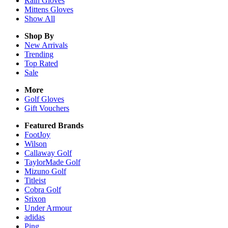
Rain
Gloves
Mittens
Gloves
Show All
Shop By
New Arrivals
Trending
Top Rated
Sale
More
Golf Gloves
Gift Vouchers
Featured Brands
FootJoy
Wilson
Callaway Golf
TaylorMade Golf
Mizuno Golf
Titleist
Cobra Golf
Srixon
Under Armour
adidas
Ping