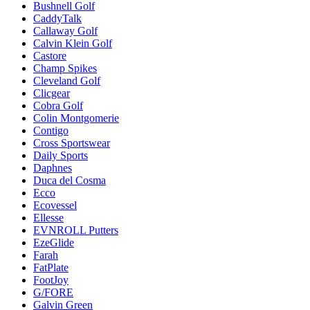
Bushnell Golf
CaddyTalk
Callaway Golf
Calvin Klein Golf
Castore
Champ Spikes
Cleveland Golf
Clicgear
Cobra Golf
Colin Montgomerie
Contigo
Cross Sportswear
Daily Sports
Daphnes
Duca del Cosma
Ecco
Ecovessel
Ellesse
EVNROLL Putters
EzeGlide
Farah
FatPlate
FootJoy
G/FORE
Galvin Green