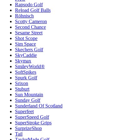
Rapsodo Golf
Reload Golf Balls
Röhnisch
Scotty Cameron
Second Chance
Sesame Street
Shot Scope
Sim Space
Skechers Golf
SkyCaddie
Skymax
SmileyWorld®
SoftSpikes
Spurk Golf
Srixon
Stuburt
Sun Mountain
Sunday Golf
Sunderland Of Scotland
Superfeet
SuperSpeed Golf
SuperStroke Grips
SurprizeShop
Tail
TaylorMade Golf