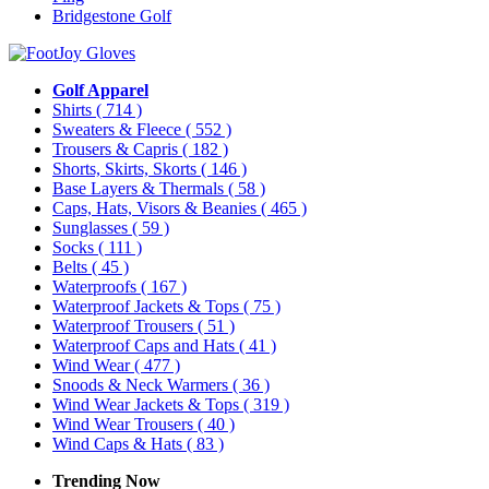
Bridgestone Golf
Golf Apparel
Shirts
( 714 )
Sweaters & Fleece
( 552 )
Trousers & Capris
( 182 )
Shorts, Skirts, Skorts
( 146 )
Base Layers & Thermals
( 58 )
Caps, Hats, Visors & Beanies
( 465 )
Sunglasses
( 59 )
Socks
( 111 )
Belts
( 45 )
Waterproofs
( 167 )
Waterproof Jackets & Tops
( 75 )
Waterproof Trousers
( 51 )
Waterproof Caps and Hats
( 41 )
Wind Wear
( 477 )
Snoods & Neck Warmers
( 36 )
Wind Wear Jackets & Tops
( 319 )
Wind Wear Trousers
( 40 )
Wind Caps & Hats
( 83 )
Trending Now