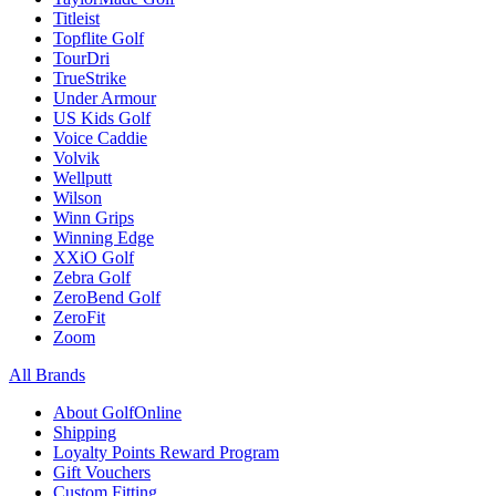
Titleist
Topflite Golf
TourDri
TrueStrike
Under Armour
US Kids Golf
Voice Caddie
Volvik
Wellputt
Wilson
Winn Grips
Winning Edge
XXiO Golf
Zebra Golf
ZeroBend Golf
ZeroFit
Zoom
All Brands
About GolfOnline
Shipping
Loyalty Points Reward Program
Gift Vouchers
Custom Fitting