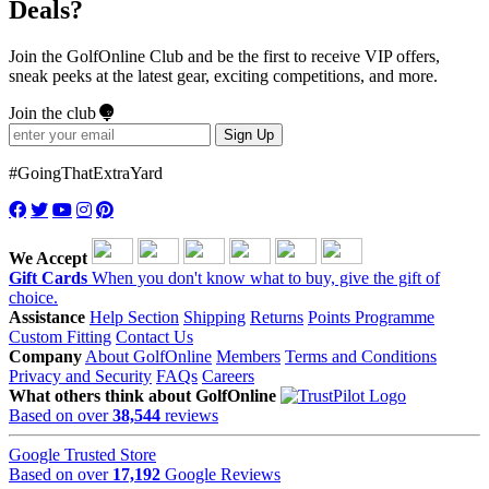
Deals?
Join the GolfOnline Club and be the first to receive VIP offers,
sneak peeks at the latest gear, exciting competitions, and more.
Join the club
Sign Up
#GoingThatExtraYard
We Accept
Gift Cards
When you don't know what to buy, give the gift of
choice.
Assistance
Help Section
Shipping
Returns
Points Programme
Custom Fitting
Contact Us
Company
About GolfOnline
Members
Terms and Conditions
Privacy and Security
FAQs
Careers
What others think about GolfOnline
Based on over
38,544
reviews
Google Trusted Store
Based on over
17,192
Google Reviews