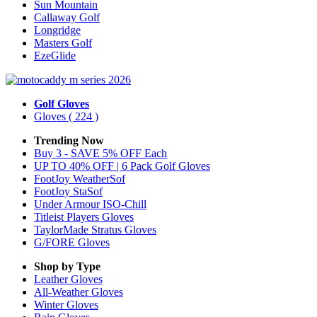
Sun Mountain
Callaway Golf
Longridge
Masters Golf
EzeGlide
Golf Gloves
Gloves
( 224 )
Trending Now
Buy 3 - SAVE 5% OFF Each
UP TO 40% OFF | 6 Pack Golf Gloves
FootJoy WeatherSof
FootJoy StaSof
Under Armour ISO-Chill
Titleist Players Gloves
TaylorMade Stratus Gloves
G/FORE Gloves
Shop by Type
Leather
Gloves
All-Weather
Gloves
Winter
Gloves