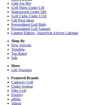
Gifts For Her
Golf Shirts Under £30
Waterproofs Under £80
Golf Clubs Under £150
Gift Pack Ideas
Personalised Golf Balls
Personalised Golf Apparel
Limited Edition - SuperSoft Advent Calendar
Shop By
New Arrivals
Trending
Top Rated
Sale
More
Gift Vouchers
Featured Brands
Callaway Golf
Under Armour
Nike Golf
FootJoy
adidas
Titleist