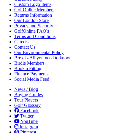
Custom Logo Items
GolfOnline Members
Returns Information
Our London Store
Privacy and Security
GolfOnline FAQ's
Terms and Conditions
Careers
Contact Us
Our Environmental Policy
Brexit - All you need to know
Birdie Members
Book a Fitting
Finance Payments
Social Media Feed
News / Blog
Buying Guides
Tour Players
Golf Glossary
Facebook
Twitter
YouTube
Instagram
Pinterest