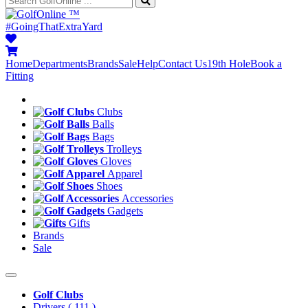
™
#GoingThatExtraYard
Home
Departments
Brands
Sale
Help
Contact Us
19th Hole
Book a
Fitting
Clubs
Balls
Bags
Trolleys
Gloves
Apparel
Shoes
Accessories
Gadgets
Gifts
Brands
Sale
Golf Clubs
Drivers
( 111 )