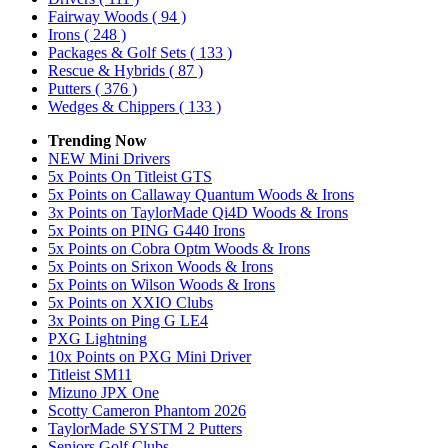
Fairway Woods
( 94 )
Irons
( 248 )
Packages & Golf Sets
( 133 )
Rescue & Hybrids
( 87 )
Putters
( 376 )
Wedges & Chippers
( 133 )
Trending Now
NEW Mini Drivers
5x Points On Titleist GTS
5x Points on Callaway Quantum Woods & Irons
3x Points on TaylorMade Qi4D Woods & Irons
5x Points on PING G440 Irons
5x Points on Cobra Optm Woods & Irons
5x Points on Srixon Woods & Irons
5x Points on Wilson Woods & Irons
5x Points on XXIO Clubs
3x Points on Ping G LE4
PXG Lightning
10x Points on PXG Mini Driver
Titleist SM11
Mizuno JPX One
Scotty Cameron Phantom 2026
TaylorMade SYSTM 2 Putters
Seniors Golf Clubs