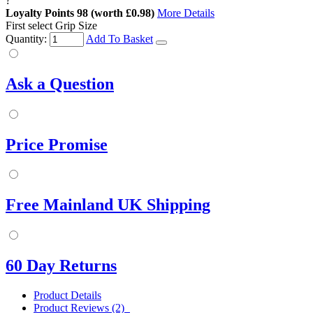
?
Loyalty Points
98
(worth £0.98)
More Details
First select Grip Size
Quantity:
Add To Basket
Ask a Question
Price Promise
Free Mainland UK Shipping
60 Day Returns
Product Details
Product Reviews (2)