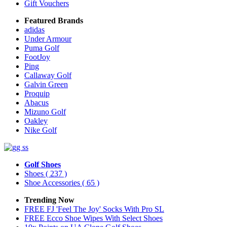
Gift Vouchers
Featured Brands
adidas
Under Armour
Puma Golf
FootJoy
Ping
Callaway Golf
Galvin Green
Proquip
Abacus
Mizuno Golf
Oakley
Nike Golf
Golf Shoes
Shoes
( 237 )
Shoe Accessories
( 65 )
Trending Now
FREE FJ 'Feel The Joy' Socks With Pro SL
FREE Ecco Shoe Wipes With Select Shoes