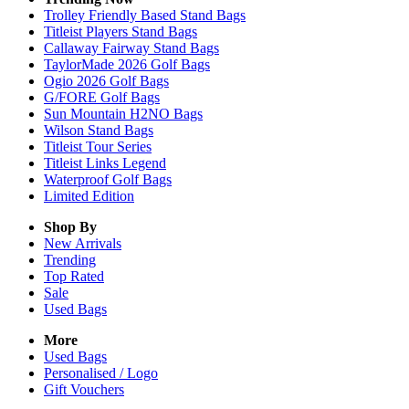
Trolley Friendly Based Stand Bags
Titleist Players Stand Bags
Callaway Fairway Stand Bags
TaylorMade 2026 Golf Bags
Ogio 2026 Golf Bags
G/FORE Golf Bags
Sun Mountain H2NO Bags
Wilson Stand Bags
Titleist Tour Series
Titleist Links Legend
Waterproof Golf Bags
Limited Edition
Shop By
New Arrivals
Trending
Top Rated
Sale
Used Bags
More
Used Bags
Personalised / Logo
Gift Vouchers