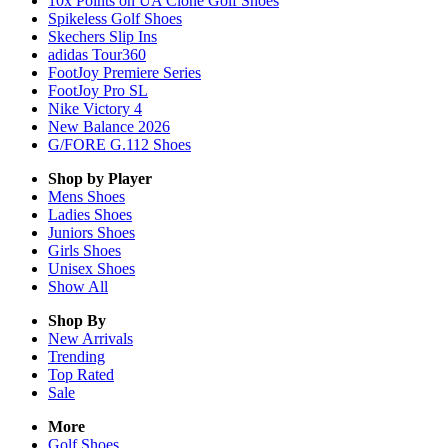
10x Points on UA Clone Golf Shoes
Spikeless Golf Shoes
Skechers Slip Ins
adidas Tour360
FootJoy Premiere Series
FootJoy Pro SL
Nike Victory 4
New Balance 2026
G/FORE G.112 Shoes
Shop by Player
Mens
Shoes
Ladies
Shoes
Juniors
Shoes
Girls
Shoes
Unisex
Shoes
Show All
Shop By
New Arrivals
Trending
Top Rated
Sale
More
Golf Shoes