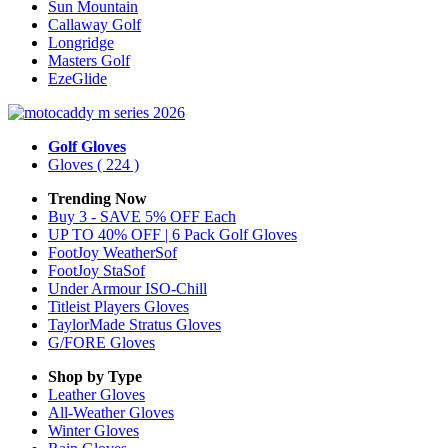
Sun Mountain
Callaway Golf
Longridge
Masters Golf
EzeGlide
Golf Gloves
Gloves
( 224 )
Trending Now
Buy 3 - SAVE 5% OFF Each
UP TO 40% OFF | 6 Pack Golf Gloves
FootJoy WeatherSof
FootJoy StaSof
Under Armour ISO-Chill
Titleist Players Gloves
TaylorMade Stratus Gloves
G/FORE Gloves
Shop by Type
Leather
Gloves
All-Weather
Gloves
Winter
Gloves