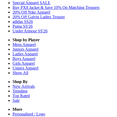
Special Apparel SALE
Buy PX8 Jacket & Save 10% On Matching Trousers
20% Off Nike Apparel
20% Off Galvin Ladies Trouser
adidas SS26
Puma SS'26
Under Armour SS'26
Shop by Player
Mens
Apparel
Juniors
Apparel
Ladies
Apparel
Boys
Apparel
Girls
Apparel
Unisex
Apparel
Show All
Shop By
New Arrivals
Trending
Top Rated
Sale
More
Personalised / Logo