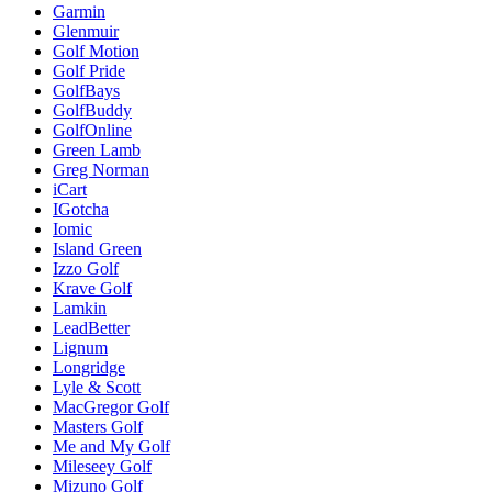
Garmin
Glenmuir
Golf Motion
Golf Pride
GolfBays
GolfBuddy
GolfOnline
Green Lamb
Greg Norman
iCart
IGotcha
Iomic
Island Green
Izzo Golf
Krave Golf
Lamkin
LeadBetter
Lignum
Longridge
Lyle & Scott
MacGregor Golf
Masters Golf
Me and My Golf
Mileseey Golf
Mizuno Golf