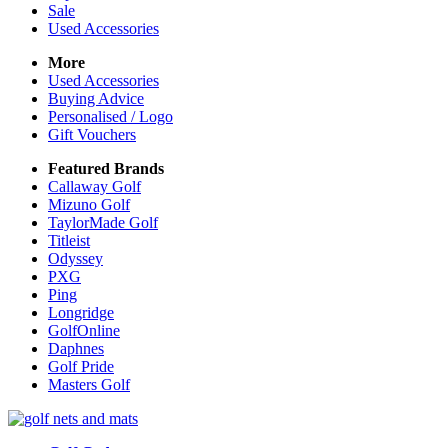
Sale
Used Accessories
More
Used Accessories
Buying Advice
Personalised / Logo
Gift Vouchers
Featured Brands
Callaway Golf
Mizuno Golf
TaylorMade Golf
Titleist
Odyssey
PXG
Ping
Longridge
GolfOnline
Daphnes
Golf Pride
Masters Golf