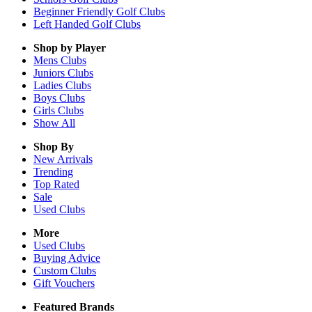
Beginner Friendly Golf Clubs
Left Handed Golf Clubs
Shop by Player
Mens
Clubs
Juniors
Clubs
Ladies
Clubs
Boys
Clubs
Girls
Clubs
Show All
Shop By
New Arrivals
Trending
Top Rated
Sale
Used Clubs
More
Used Clubs
Buying Advice
Custom Clubs
Gift Vouchers
Featured Brands