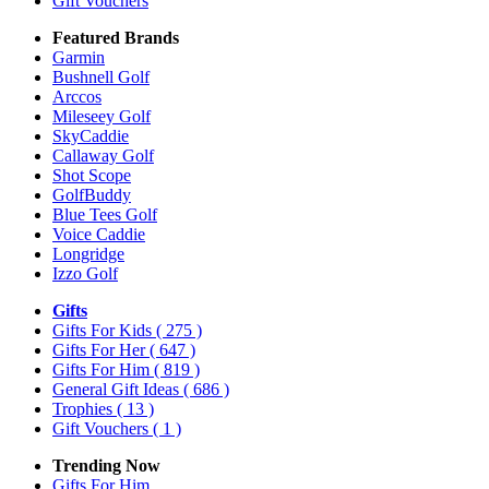
Gift Vouchers
Featured Brands
Garmin
Bushnell Golf
Arccos
Mileseey Golf
SkyCaddie
Callaway Golf
Shot Scope
GolfBuddy
Blue Tees Golf
Voice Caddie
Longridge
Izzo Golf
Gifts
Gifts For Kids
( 275 )
Gifts For Her
( 647 )
Gifts For Him
( 819 )
General Gift Ideas
( 686 )
Trophies
( 13 )
Gift Vouchers
( 1 )
Trending Now
Gifts For Him