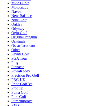
Mkids Golf
Motocaddy
Navee
New Balance
Nike Golf
Oakley
Odyssey
Ogio Golf
Original Penguin
Originals
Oscar Jacobson
Other
Payntr Golf
PGA Tour
Ping
Pinnacle
PowaKaddy
Precision Pro Golf
PRG UK
Pride GolfTee
Proquip
Puma Golf
Pure Golf
Pure2improve
PXG