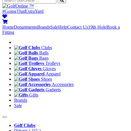
™
#GoingThatExtraYard
Home
Departments
Brands
Sale
Help
Contact Us
19th Hole
Book a
Fitting
Clubs
Balls
Bags
Trolleys
Gloves
Apparel
Shoes
Accessories
Gadgets
Gifts
Brands
Sale
Golf Clubs
Drivers
( 111 )