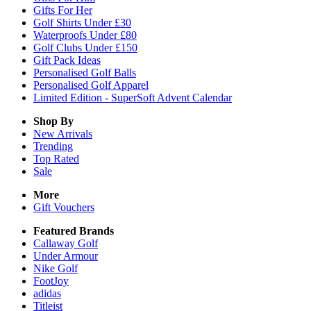
Gifts For Her
Golf Shirts Under £30
Waterproofs Under £80
Golf Clubs Under £150
Gift Pack Ideas
Personalised Golf Balls
Personalised Golf Apparel
Limited Edition - SuperSoft Advent Calendar
Shop By
New Arrivals
Trending
Top Rated
Sale
More
Gift Vouchers
Featured Brands
Callaway Golf
Under Armour
Nike Golf
FootJoy
adidas
Titleist