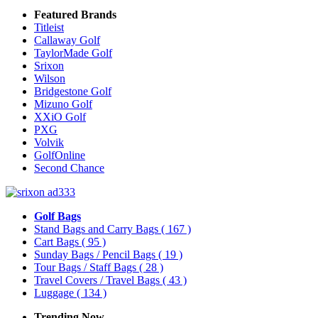
Featured Brands
Titleist
Callaway Golf
TaylorMade Golf
Srixon
Wilson
Bridgestone Golf
Mizuno Golf
XXiO Golf
PXG
Volvik
GolfOnline
Second Chance
Golf Bags
Stand Bags and Carry Bags
( 167 )
Cart Bags
( 95 )
Sunday Bags / Pencil Bags
( 19 )
Tour Bags / Staff Bags
( 28 )
Travel Covers / Travel Bags
( 43 )
Luggage
( 134 )
Trending Now