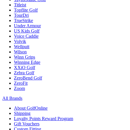
Titleist
Topflite Golf
TourDri
TrueStrike
Under Armour
US Kids Golf
Voice Caddie
Volvik
Wellputt
Wilson
Winn Grips
Winning Edge
XXiO Golf
Zebra Golf
ZeroBend Golf
ZeroFit
Zoom
All Brands
About GolfOnline
Shipping
Loyalty Points Reward Program
Gift Vouchers
Custom Fitting