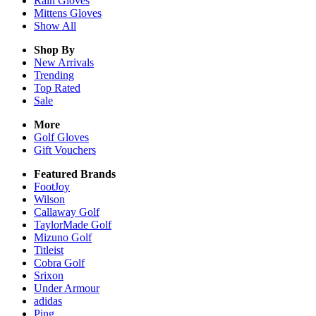
Rain
Gloves
Mittens
Gloves
Show All
Shop By
New Arrivals
Trending
Top Rated
Sale
More
Golf Gloves
Gift Vouchers
Featured Brands
FootJoy
Wilson
Callaway Golf
TaylorMade Golf
Mizuno Golf
Titleist
Cobra Golf
Srixon
Under Armour
adidas
Ping