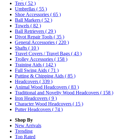
Tees
( 52 )
Umbrellas
( 55 )
Shoe Accessories
( 65 )
Ball Markers
( 52 )
Towels
( 82 )
Ball Retrievers
( 29 )
Divot Repair Tools
( 35 )
General Accessories
( 220 )
Shafts
( 10 )
Travel Covers / Travel Bags
( 43 )
Trolley Accessories
( 158 )
Training Aids
( 142 )
Full Swing Aids
( 71 )
Putting & Chipping Aids
( 85 )
Headcovers
( 339 )
Animal Wood Headcovers
( 83 )
Traditional and Novelty Wood Headcovers
( 158 )
Iron Headcovers
( 9 )
Character Wood Headcovers
( 15 )
Putter Headcovers
( 74 )
Shop By
New Arrivals
Trending
Top Rated