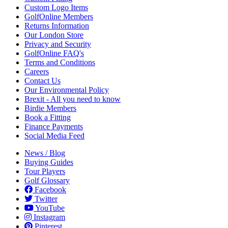
Custom Logo Items
GolfOnline Members
Returns Information
Our London Store
Privacy and Security
GolfOnline FAQ's
Terms and Conditions
Careers
Contact Us
Our Environmental Policy
Brexit - All you need to know
Birdie Members
Book a Fitting
Finance Payments
Social Media Feed
News / Blog
Buying Guides
Tour Players
Golf Glossary
Facebook
Twitter
YouTube
Instagram
Pinterest