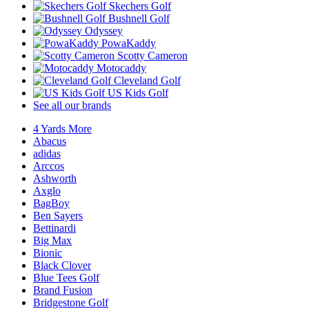
Skechers Golf
Bushnell Golf
Odyssey
PowaKaddy
Scotty Cameron
Motocaddy
Cleveland Golf
US Kids Golf
See all our brands
4 Yards More
Abacus
adidas
Arccos
Ashworth
Axglo
BagBoy
Ben Sayers
Bettinardi
Big Max
Bionic
Black Clover
Blue Tees Golf
Brand Fusion
Bridgestone Golf