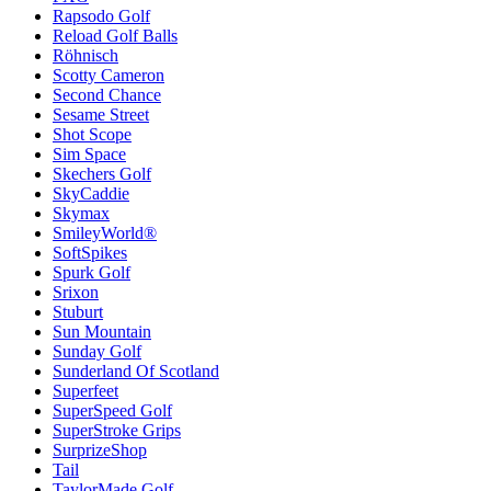
Rapsodo Golf
Reload Golf Balls
Röhnisch
Scotty Cameron
Second Chance
Sesame Street
Shot Scope
Sim Space
Skechers Golf
SkyCaddie
Skymax
SmileyWorld®
SoftSpikes
Spurk Golf
Srixon
Stuburt
Sun Mountain
Sunday Golf
Sunderland Of Scotland
Superfeet
SuperSpeed Golf
SuperStroke Grips
SurprizeShop
Tail
TaylorMade Golf