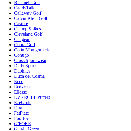
Bushnell Golf
CaddyTalk
Callaway Golf
Calvin Klein Golf
Castore
Champ Spikes
Cleveland Golf
Clicgear
Cobra Golf
Colin Montgomerie
Contigo
Cross Sportswear
Daily Sports
Daphnes
Duca del Cosma
Ecco
Ecovessel
Ellesse
EVNROLL Putters
EzeGlide
Farah
FatPlate
FootJoy
G/FORE
Galvin Green