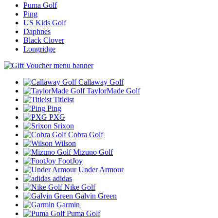
Puma Golf
Ping
US Kids Golf
Daphnes
Black Clover
Longridge
Callaway Golf
TaylorMade Golf
Titleist
Ping
PXG
Srixon
Cobra Golf
Wilson
Mizuno Golf
FootJoy
Under Armour
adidas
Nike Golf
Galvin Green
Garmin
Puma Golf