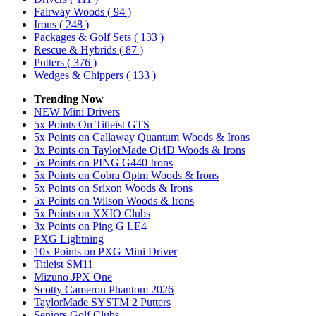
Fairway Woods
( 94 )
Irons
( 248 )
Packages & Golf Sets
( 133 )
Rescue & Hybrids
( 87 )
Putters
( 376 )
Wedges & Chippers
( 133 )
Trending Now
NEW Mini Drivers
5x Points On Titleist GTS
5x Points on Callaway Quantum Woods & Irons
3x Points on TaylorMade Qi4D Woods & Irons
5x Points on PING G440 Irons
5x Points on Cobra Optm Woods & Irons
5x Points on Srixon Woods & Irons
5x Points on Wilson Woods & Irons
5x Points on XXIO Clubs
3x Points on Ping G LE4
PXG Lightning
10x Points on PXG Mini Driver
Titleist SM11
Mizuno JPX One
Scotty Cameron Phantom 2026
TaylorMade SYSTM 2 Putters
Seniors Golf Clubs