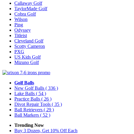
Callaway Golf
TaylorMade Golf
Cobra Golf
Wilson
Ping
Odyssey
Titleist
Cleveland Golf
Scotty Cameron
PXG
US Kids Golf
Mizuno Golf
Golf Balls
New Golf Balls
( 336 )
Lake Balls
( 54 )
Practice Balls
( 26 )
Divot Repair Tools
( 35 )
Ball Retrievers
( 29 )
Ball Markers
( 52 )
Trending Now
Buy 3 Dozen, Get 10% Off Each