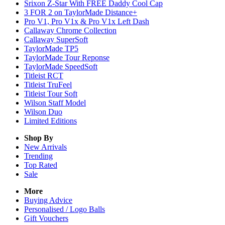
Srixon Z-Star With FREE Daddy Cool Cap
3 FOR 2 on TaylorMade Distance+
Pro V1, Pro V1x & Pro V1x Left Dash
Callaway Chrome Collection
Callaway SuperSoft
TaylorMade TP5
TaylorMade Tour Reponse
TaylorMade SpeedSoft
Titleist RCT
Titleist TruFeel
Titleist Tour Soft
Wilson Staff Model
Wilson Duo
Limited Editions
Shop By
New Arrivals
Trending
Top Rated
Sale
More
Buying Advice
Personalised / Logo Balls
Gift Vouchers