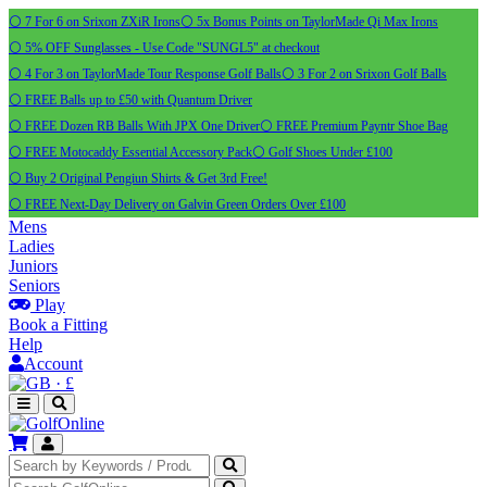
⚪ 7 For 6 on Srixon ZXiR Irons
⚪ 5x Bonus Points on TaylorMade Qi Max Irons
⚪ 5% OFF Sunglasses - Use Code "SUNGL5" at checkout
⚪ 4 For 3 on TaylorMade Tour Response Golf Balls
⚪ 3 For 2 on Srixon Golf Balls
⚪ FREE Balls up to £50 with Quantum Driver
⚪ FREE Dozen RB Balls With JPX One Driver
⚪ FREE Premium Payntr Shoe Bag
⚪ FREE Motocaddy Essential Accessory Pack
⚪ Golf Shoes Under £100
⚪ Buy 2 Original Pengiun Shirts & Get 3rd Free!
⚪ FREE Next-Day Delivery on Galvin Green Orders Over £100
Mens
Ladies
Juniors
Seniors
Play
Book a Fitting
Help
Account
·
£