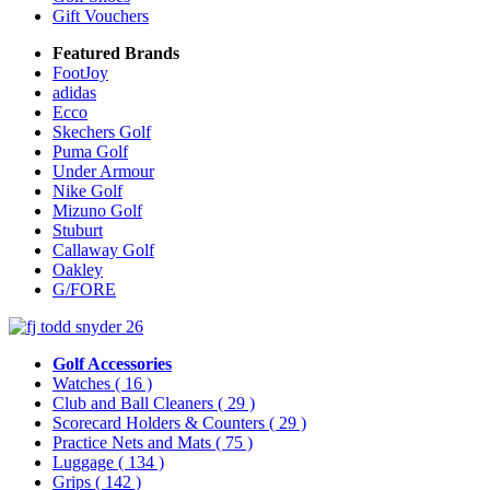
Gift Vouchers
Featured Brands
FootJoy
adidas
Ecco
Skechers Golf
Puma Golf
Under Armour
Nike Golf
Mizuno Golf
Stuburt
Callaway Golf
Oakley
G/FORE
Golf Accessories
Watches
( 16 )
Club and Ball Cleaners
( 29 )
Scorecard Holders & Counters
( 29 )
Practice Nets and Mats
( 75 )
Luggage
( 134 )
Grips
( 142 )