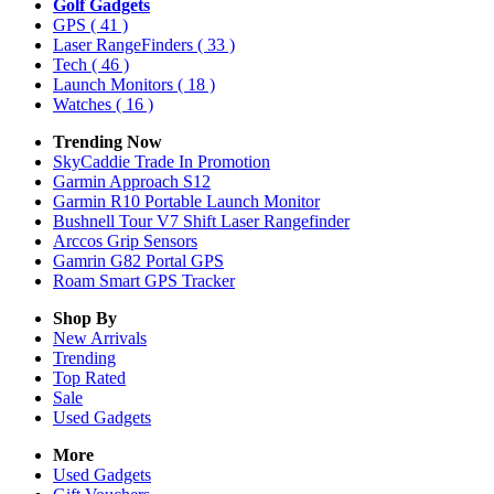
Golf Gadgets
GPS
( 41 )
Laser RangeFinders
( 33 )
Tech
( 46 )
Launch Monitors
( 18 )
Watches
( 16 )
Trending Now
SkyCaddie Trade In Promotion
Garmin Approach S12
Garmin R10 Portable Launch Monitor
Bushnell Tour V7 Shift Laser Rangefinder
Arccos Grip Sensors
Gamrin G82 Portal GPS
Roam Smart GPS Tracker
Shop By
New Arrivals
Trending
Top Rated
Sale
Used Gadgets
More
Used Gadgets