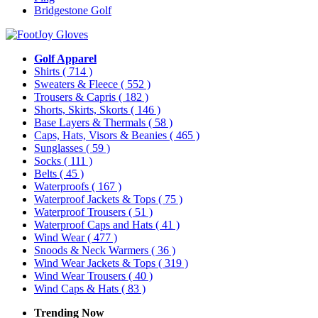
Bridgestone Golf
Golf Apparel
Shirts
( 714 )
Sweaters & Fleece
( 552 )
Trousers & Capris
( 182 )
Shorts, Skirts, Skorts
( 146 )
Base Layers & Thermals
( 58 )
Caps, Hats, Visors & Beanies
( 465 )
Sunglasses
( 59 )
Socks
( 111 )
Belts
( 45 )
Waterproofs
( 167 )
Waterproof Jackets & Tops
( 75 )
Waterproof Trousers
( 51 )
Waterproof Caps and Hats
( 41 )
Wind Wear
( 477 )
Snoods & Neck Warmers
( 36 )
Wind Wear Jackets & Tops
( 319 )
Wind Wear Trousers
( 40 )
Wind Caps & Hats
( 83 )
Trending Now