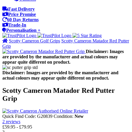
Fast Delivery
Price Promise
60 Day Returns
Trade-In
Personalisation +
Scotty Cameron Golf Grips
Scotty Cameron Matador Red Putter
Grip
Disclaimer: Images
are provided by the manufacturer and actual colours may
appear quite different on product.
Disclaimer: Images are provided by the manufacturer and
actual colours may appear quite different on product.
Scotty Cameron Matador Red Putter
Grip
Quick Find Code:
G20839
Condition:
New
2
reviews
£59.95
-
£79.95