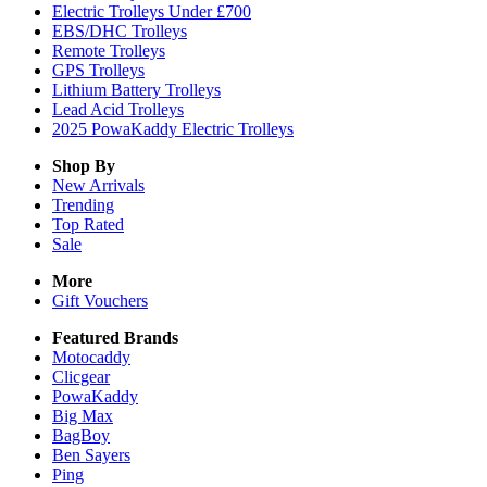
Electric Trolleys Under £700
EBS/DHC Trolleys
Remote Trolleys
GPS Trolleys
Lithium Battery Trolleys
Lead Acid Trolleys
2025 PowaKaddy Electric Trolleys
Shop By
New Arrivals
Trending
Top Rated
Sale
More
Gift Vouchers
Featured Brands
Motocaddy
Clicgear
PowaKaddy
Big Max
BagBoy
Ben Sayers
Ping