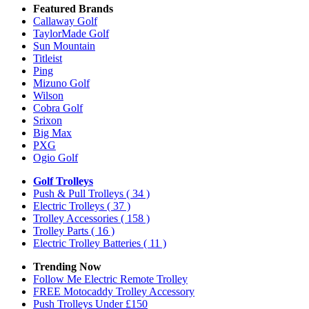
Featured Brands
Callaway Golf
TaylorMade Golf
Sun Mountain
Titleist
Ping
Mizuno Golf
Wilson
Cobra Golf
Srixon
Big Max
PXG
Ogio Golf
Golf Trolleys
Push & Pull Trolleys
( 34 )
Electric Trolleys
( 37 )
Trolley Accessories
( 158 )
Trolley Parts
( 16 )
Electric Trolley Batteries
( 11 )
Trending Now
Follow Me Electric Remote Trolley
FREE Motocaddy Trolley Accessory
Push Trolleys Under £150