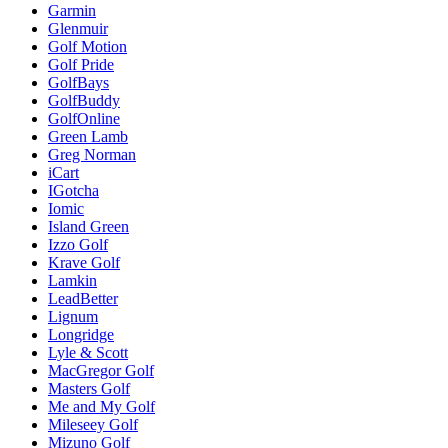
Garmin
Glenmuir
Golf Motion
Golf Pride
GolfBays
GolfBuddy
GolfOnline
Green Lamb
Greg Norman
iCart
IGotcha
Iomic
Island Green
Izzo Golf
Krave Golf
Lamkin
LeadBetter
Lignum
Longridge
Lyle & Scott
MacGregor Golf
Masters Golf
Me and My Golf
Mileseey Golf
Mizuno Golf