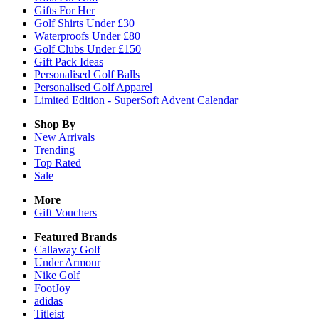
Gifts For Her
Golf Shirts Under £30
Waterproofs Under £80
Golf Clubs Under £150
Gift Pack Ideas
Personalised Golf Balls
Personalised Golf Apparel
Limited Edition - SuperSoft Advent Calendar
Shop By
New Arrivals
Trending
Top Rated
Sale
More
Gift Vouchers
Featured Brands
Callaway Golf
Under Armour
Nike Golf
FootJoy
adidas
Titleist