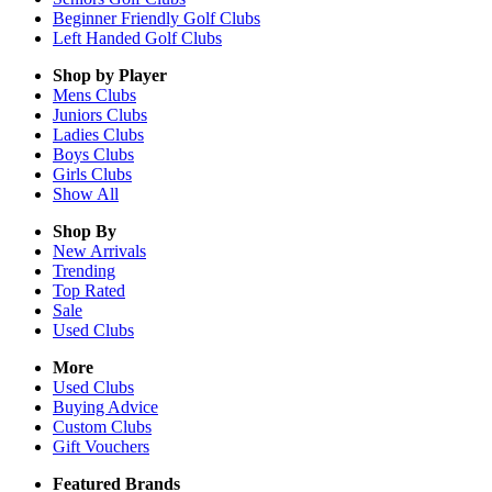
Beginner Friendly Golf Clubs
Left Handed Golf Clubs
Shop by Player
Mens
Clubs
Juniors
Clubs
Ladies
Clubs
Boys
Clubs
Girls
Clubs
Show All
Shop By
New Arrivals
Trending
Top Rated
Sale
Used Clubs
More
Used Clubs
Buying Advice
Custom Clubs
Gift Vouchers
Featured Brands