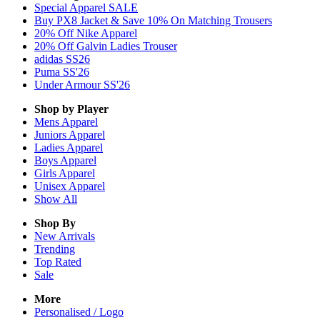
Special Apparel SALE
Buy PX8 Jacket & Save 10% On Matching Trousers
20% Off Nike Apparel
20% Off Galvin Ladies Trouser
adidas SS26
Puma SS'26
Under Armour SS'26
Shop by Player
Mens
Apparel
Juniors
Apparel
Ladies
Apparel
Boys
Apparel
Girls
Apparel
Unisex
Apparel
Show All
Shop By
New Arrivals
Trending
Top Rated
Sale
More
Personalised / Logo