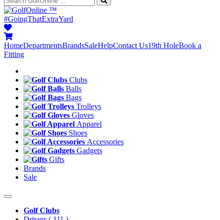
™
#GoingThatExtraYard
Home
Departments
Brands
Sale
Help
Contact Us
19th Hole
Book a
Fitting
Clubs
Balls
Bags
Trolleys
Gloves
Apparel
Shoes
Accessories
Gadgets
Gifts
Brands
Sale
Golf Clubs
Drivers
( 111 )