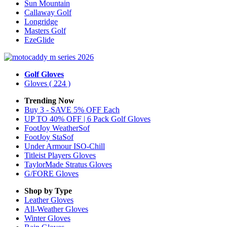
Sun Mountain
Callaway Golf
Longridge
Masters Golf
EzeGlide
Golf Gloves
Gloves
( 224 )
Trending Now
Buy 3 - SAVE 5% OFF Each
UP TO 40% OFF | 6 Pack Golf Gloves
FootJoy WeatherSof
FootJoy StaSof
Under Armour ISO-Chill
Titleist Players Gloves
TaylorMade Stratus Gloves
G/FORE Gloves
Shop by Type
Leather
Gloves
All-Weather
Gloves
Winter
Gloves