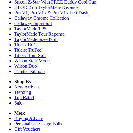
Srixon Z-Star With FREE Daddy Cool Cap
3 FOR 2 on TaylorMade Distance+
Pro V1, Pro V1x & Pro V1x Left Dash
Callaway Chrome Collection
Callaway SuperSoft
TaylorMade TP5
TaylorMade Tour Reponse
TaylorMade SpeedSoft
Titleist RCT
Titleist TruFeel
Titleist Tour Soft
Wilson Staff Model
Wilson Duo
Limited Editions
Shop By
New Arrivals
Trending
Top Rated
Sale
More
Buying Advice
Personalised / Logo Balls
Gift Vouchers