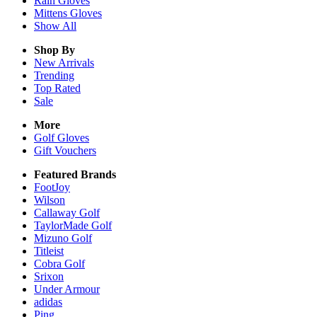
Rain
Gloves
Mittens
Gloves
Show All
Shop By
New Arrivals
Trending
Top Rated
Sale
More
Golf Gloves
Gift Vouchers
Featured Brands
FootJoy
Wilson
Callaway Golf
TaylorMade Golf
Mizuno Golf
Titleist
Cobra Golf
Srixon
Under Armour
adidas
Ping