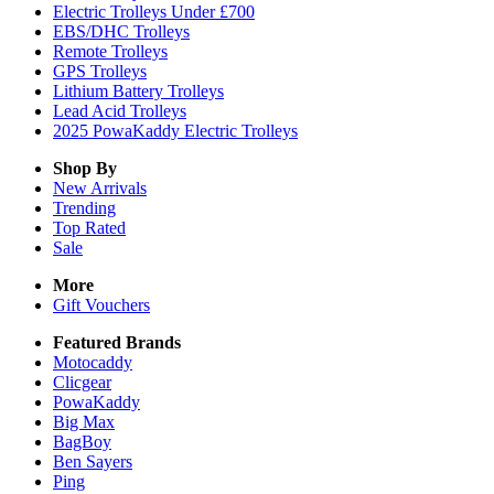
Electric Trolleys Under £700
EBS/DHC Trolleys
Remote Trolleys
GPS Trolleys
Lithium Battery Trolleys
Lead Acid Trolleys
2025 PowaKaddy Electric Trolleys
Shop By
New Arrivals
Trending
Top Rated
Sale
More
Gift Vouchers
Featured Brands
Motocaddy
Clicgear
PowaKaddy
Big Max
BagBoy
Ben Sayers
Ping