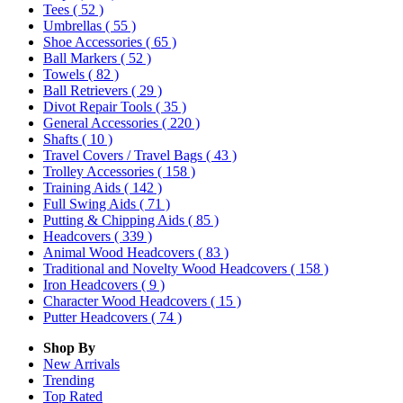
Tees
( 52 )
Umbrellas
( 55 )
Shoe Accessories
( 65 )
Ball Markers
( 52 )
Towels
( 82 )
Ball Retrievers
( 29 )
Divot Repair Tools
( 35 )
General Accessories
( 220 )
Shafts
( 10 )
Travel Covers / Travel Bags
( 43 )
Trolley Accessories
( 158 )
Training Aids
( 142 )
Full Swing Aids
( 71 )
Putting & Chipping Aids
( 85 )
Headcovers
( 339 )
Animal Wood Headcovers
( 83 )
Traditional and Novelty Wood Headcovers
( 158 )
Iron Headcovers
( 9 )
Character Wood Headcovers
( 15 )
Putter Headcovers
( 74 )
Shop By
New Arrivals
Trending
Top Rated