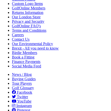
Custom Logo Items
GolfOnline Members
Returns Information
Our London Store
Privacy and Security
GolfOnline FAQ's
Terms and Conditions
Careers
Contact Us
Our Environmental Policy
Brexit - All you need to know
Birdie Members
Book a Fitting
Finance Payments
Social Media Feed
News / Blog
Buying Guides
Tour Players
Golf Glossary
Facebook
Twitter
YouTube
Instagram
Pinterest