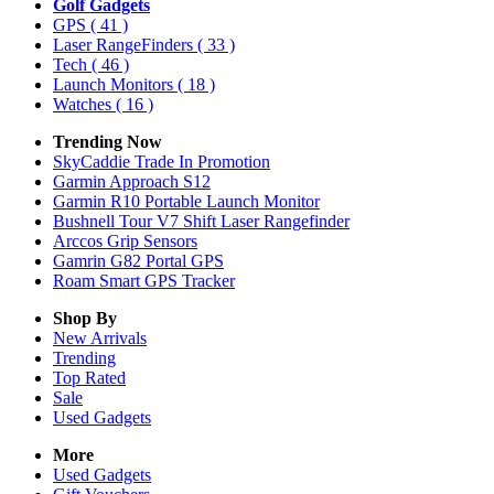
Golf Gadgets
GPS
( 41 )
Laser RangeFinders
( 33 )
Tech
( 46 )
Launch Monitors
( 18 )
Watches
( 16 )
Trending Now
SkyCaddie Trade In Promotion
Garmin Approach S12
Garmin R10 Portable Launch Monitor
Bushnell Tour V7 Shift Laser Rangefinder
Arccos Grip Sensors
Gamrin G82 Portal GPS
Roam Smart GPS Tracker
Shop By
New Arrivals
Trending
Top Rated
Sale
Used Gadgets
More
Used Gadgets