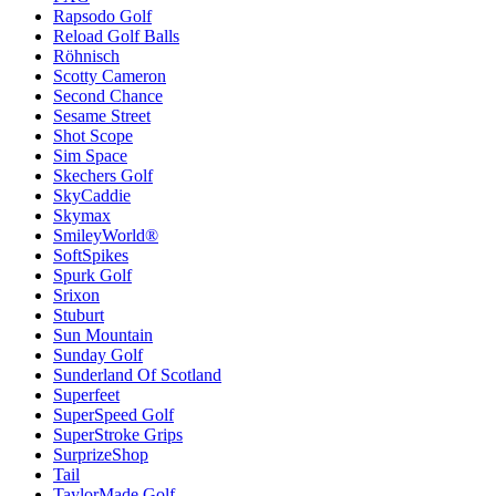
Rapsodo Golf
Reload Golf Balls
Röhnisch
Scotty Cameron
Second Chance
Sesame Street
Shot Scope
Sim Space
Skechers Golf
SkyCaddie
Skymax
SmileyWorld®
SoftSpikes
Spurk Golf
Srixon
Stuburt
Sun Mountain
Sunday Golf
Sunderland Of Scotland
Superfeet
SuperSpeed Golf
SuperStroke Grips
SurprizeShop
Tail
TaylorMade Golf