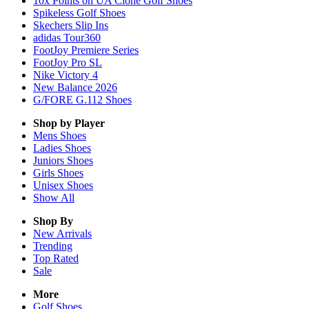
10x Points on UA Clone Golf Shoes
Spikeless Golf Shoes
Skechers Slip Ins
adidas Tour360
FootJoy Premiere Series
FootJoy Pro SL
Nike Victory 4
New Balance 2026
G/FORE G.112 Shoes
Shop by Player
Mens
Shoes
Ladies
Shoes
Juniors
Shoes
Girls
Shoes
Unisex
Shoes
Show All
Shop By
New Arrivals
Trending
Top Rated
Sale
More
Golf Shoes