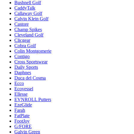
Bushnell Golf
CaddyTalk
Callaway Golf
Calvin Klein Golf
Castore
Champ Spikes
Cleveland Golf
Clicgear
Cobra Golf
Colin Montgomerie
Contigo
Cross Sportswear
Daily Sports
Daphnes
Duca del Cosma
Ecco
Ecovessel
Ellesse
EVNROLL Putters
EzeGlide
Farah
FatPlate
FootJoy
G/FORE
Galvin Green