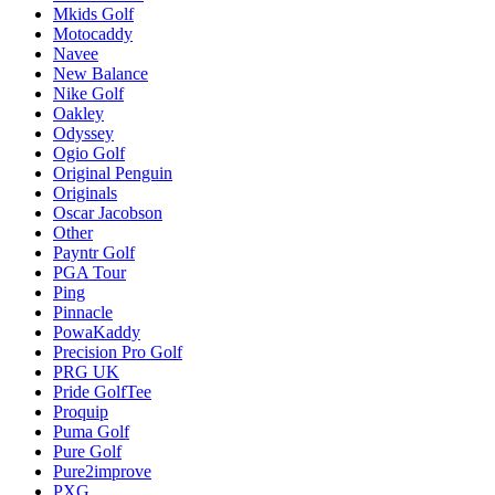
Mkids Golf
Motocaddy
Navee
New Balance
Nike Golf
Oakley
Odyssey
Ogio Golf
Original Penguin
Originals
Oscar Jacobson
Other
Payntr Golf
PGA Tour
Ping
Pinnacle
PowaKaddy
Precision Pro Golf
PRG UK
Pride GolfTee
Proquip
Puma Golf
Pure Golf
Pure2improve
PXG