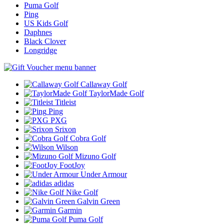
Puma Golf
Ping
US Kids Golf
Daphnes
Black Clover
Longridge
Callaway Golf
TaylorMade Golf
Titleist
Ping
PXG
Srixon
Cobra Golf
Wilson
Mizuno Golf
FootJoy
Under Armour
adidas
Nike Golf
Galvin Green
Garmin
Puma Golf