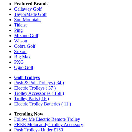
Featured Brands
Callaway Golf
TaylorMade Golf
Sun Mountain
Titleist
Ping
Mizuno Golf
Wilson
Cobra Golf
Srixon
Big Max
PXG
Ogio Golf
Golf Trolleys
Push & Pull Trolleys
( 34 )
Electric Trolleys
( 37 )
Trolley Accessories
( 158 )
Trolley Parts
( 16 )
Electric Trolley Batteries
( 11 )
Trending Now
Follow Me Electric Remote Trolley
FREE Motocaddy Trolley Accessory
Push Trolleys Under £150