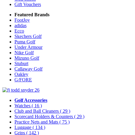
Gift Vouchers
Featured Brands
FootJoy
adidas
Ecco
Skechers Golf
Puma Golf
Under Armour
Nike Golf
Mizuno Golf
Stuburt
Callaway Golf
Oakley
G/FORE
Golf Accessories
Watches
( 16 )
Club and Ball Cleaners
( 29 )
Scorecard Holders & Counters
( 29 )
Practice Nets and Mats
( 75 )
Luggage
( 134 )
Grips
( 142 )