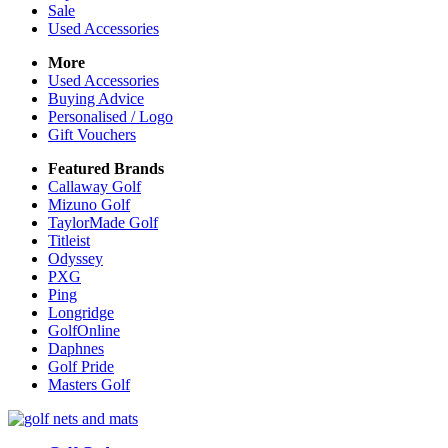
Sale
Used Accessories
More
Used Accessories
Buying Advice
Personalised / Logo
Gift Vouchers
Featured Brands
Callaway Golf
Mizuno Golf
TaylorMade Golf
Titleist
Odyssey
PXG
Ping
Longridge
GolfOnline
Daphnes
Golf Pride
Masters Golf