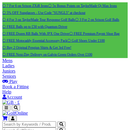
⚪ 7 For 6 on Srixon ZXiR Irons
⚪ 5x Bonus Points on TaylorMade Qi Max Irons
⚪ 5% OFF Sunglasses - Use Code "SUNGL5" at checkout
⚪ 4 For 3 on TaylorMade Tour Response Golf Balls
⚪ 3 For 2 on Srixon Golf Balls
⚪ FREE Balls up to £50 with Quantum Driver
⚪ FREE Dozen RB Balls With JPX One Driver
⚪ FREE Premium Payntr Shoe Bag
⚪ FREE Motocaddy Essential Accessory Pack
⚪ Golf Shoes Under £100
⚪ Buy 2 Original Pengiun Shirts & Get 3rd Free!
⚪ FREE Next-Day Delivery on Galvin Green Orders Over £100
Mens
Ladies
Juniors
Seniors
Play
Book a Fitting
Help
Account
·
£