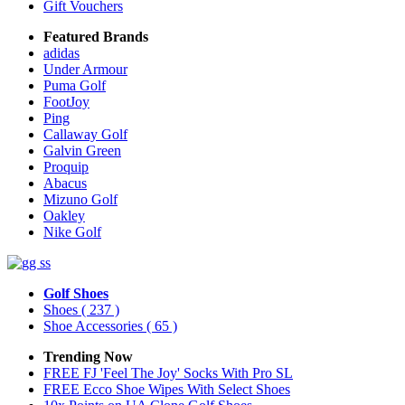
Gift Vouchers
Featured Brands
adidas
Under Armour
Puma Golf
FootJoy
Ping
Callaway Golf
Galvin Green
Proquip
Abacus
Mizuno Golf
Oakley
Nike Golf
Golf Shoes
Shoes
( 237 )
Shoe Accessories
( 65 )
Trending Now
FREE FJ 'Feel The Joy' Socks With Pro SL
FREE Ecco Shoe Wipes With Select Shoes