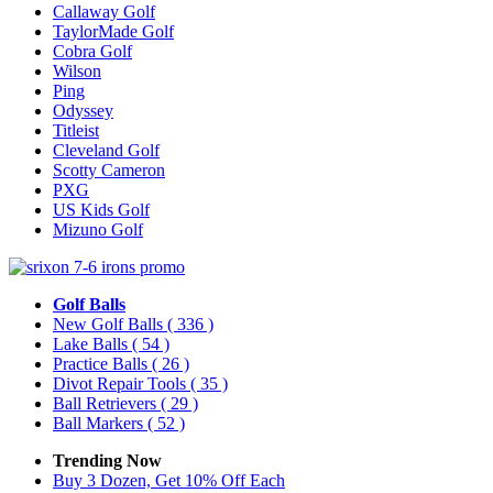
Callaway Golf
TaylorMade Golf
Cobra Golf
Wilson
Ping
Odyssey
Titleist
Cleveland Golf
Scotty Cameron
PXG
US Kids Golf
Mizuno Golf
Golf Balls
New Golf Balls
( 336 )
Lake Balls
( 54 )
Practice Balls
( 26 )
Divot Repair Tools
( 35 )
Ball Retrievers
( 29 )
Ball Markers
( 52 )
Trending Now
Buy 3 Dozen, Get 10% Off Each