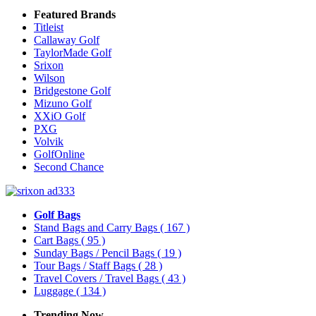
Featured Brands
Titleist
Callaway Golf
TaylorMade Golf
Srixon
Wilson
Bridgestone Golf
Mizuno Golf
XXiO Golf
PXG
Volvik
GolfOnline
Second Chance
Golf Bags
Stand Bags and Carry Bags
( 167 )
Cart Bags
( 95 )
Sunday Bags / Pencil Bags
( 19 )
Tour Bags / Staff Bags
( 28 )
Travel Covers / Travel Bags
( 43 )
Luggage
( 134 )
Trending Now