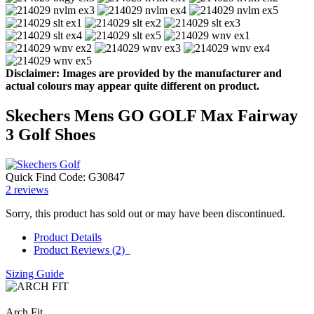
Disclaimer: Images are provided by the manufacturer and
actual colours may appear quite different on product.
Skechers Mens GO GOLF Max Fairway
3 Golf Shoes
Quick Find Code:
G30847
2
reviews
Sorry, this product has sold out or may have been discontinued.
Product Details
Product Reviews (2)
Sizing Guide
Arch Fit