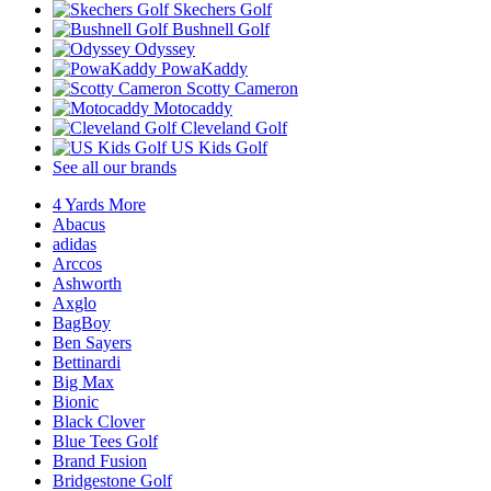
Skechers Golf
Bushnell Golf
Odyssey
PowaKaddy
Scotty Cameron
Motocaddy
Cleveland Golf
US Kids Golf
See all our brands
4 Yards More
Abacus
adidas
Arccos
Ashworth
Axglo
BagBoy
Ben Sayers
Bettinardi
Big Max
Bionic
Black Clover
Blue Tees Golf
Brand Fusion
Bridgestone Golf