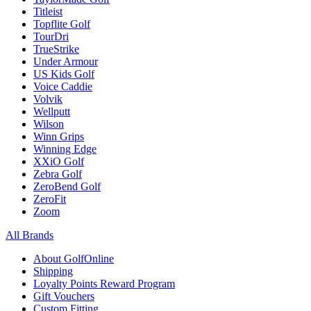
Titleist
Topflite Golf
TourDri
TrueStrike
Under Armour
US Kids Golf
Voice Caddie
Volvik
Wellputt
Wilson
Winn Grips
Winning Edge
XXiO Golf
Zebra Golf
ZeroBend Golf
ZeroFit
Zoom
All Brands
About GolfOnline
Shipping
Loyalty Points Reward Program
Gift Vouchers
Custom Fitting