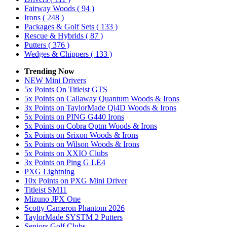
Fairway Woods
( 94 )
Irons
( 248 )
Packages & Golf Sets
( 133 )
Rescue & Hybrids
( 87 )
Putters
( 376 )
Wedges & Chippers
( 133 )
Trending Now
NEW Mini Drivers
5x Points On Titleist GTS
5x Points on Callaway Quantum Woods & Irons
3x Points on TaylorMade Qi4D Woods & Irons
5x Points on PING G440 Irons
5x Points on Cobra Optm Woods & Irons
5x Points on Srixon Woods & Irons
5x Points on Wilson Woods & Irons
5x Points on XXIO Clubs
3x Points on Ping G LE4
PXG Lightning
10x Points on PXG Mini Driver
Titleist SM11
Mizuno JPX One
Scotty Cameron Phantom 2026
TaylorMade SYSTM 2 Putters
Seniors Golf Clubs