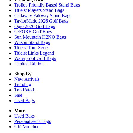
Trolley Friendly Based Stand Bags
Titleist Players Stand Bags
Callaway Fairway Stand Bags
TaylorMade 2026 Golf Bags
Ogio 2026 Golf Bags
G/FORE Golf Bags
Sun Mountain H2NO Bags
Wilson Stand Bags
Titleist Tour Series
Titleist Links Legend
Waterproof Golf Bags
Limited Edition
Shop By
New Arrivals
Trending
Top Rated
Sale
Used Bags
More
Used Bags
Personalised / Logo
Gift Vouchers