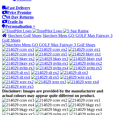
Fast Delivery
Price Promise
60 Day Returns
Trade-In
Personalisation +
Skechers Golf Shoes
Skechers Mens GO GOLF Max Fairway 3
Golf Shoes
Disclaimer: Images are provided by the manufacturer and
actual colours may appear quite different on product.