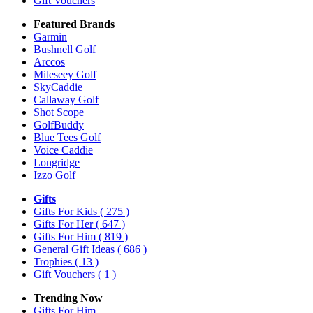
Gift Vouchers
Featured Brands
Garmin
Bushnell Golf
Arccos
Mileseey Golf
SkyCaddie
Callaway Golf
Shot Scope
GolfBuddy
Blue Tees Golf
Voice Caddie
Longridge
Izzo Golf
Gifts
Gifts For Kids
( 275 )
Gifts For Her
( 647 )
Gifts For Him
( 819 )
General Gift Ideas
( 686 )
Trophies
( 13 )
Gift Vouchers
( 1 )
Trending Now
Gifts For Him