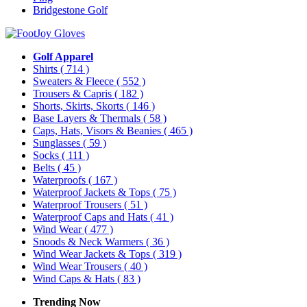
Bridgestone Golf
Golf Apparel
Shirts
( 714 )
Sweaters & Fleece
( 552 )
Trousers & Capris
( 182 )
Shorts, Skirts, Skorts
( 146 )
Base Layers & Thermals
( 58 )
Caps, Hats, Visors & Beanies
( 465 )
Sunglasses
( 59 )
Socks
( 111 )
Belts
( 45 )
Waterproofs
( 167 )
Waterproof Jackets & Tops
( 75 )
Waterproof Trousers
( 51 )
Waterproof Caps and Hats
( 41 )
Wind Wear
( 477 )
Snoods & Neck Warmers
( 36 )
Wind Wear Jackets & Tops
( 319 )
Wind Wear Trousers
( 40 )
Wind Caps & Hats
( 83 )
Trending Now