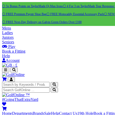
⚪ 5x Bonus Points on TaylorMade Qi Max Irons
⚪ 4 For 3 on TaylorMade Tour Response 
⚪ FREE Premium Payntr Shoe Bag
⚪ FREE Motocaddy Essential Accessory Pack
⚪ NEW C
⚪ FREE Next-Day Delivery on Galvin Green Orders Over £100
Mens
Ladies
Juniors
Seniors
Play
Book a Fitting
Help
Account
·
£
™
#GoingThatExtraYard
Home
Departments
Brands
Sale
Help
Contact Us
19th Hole
Book a Fitti