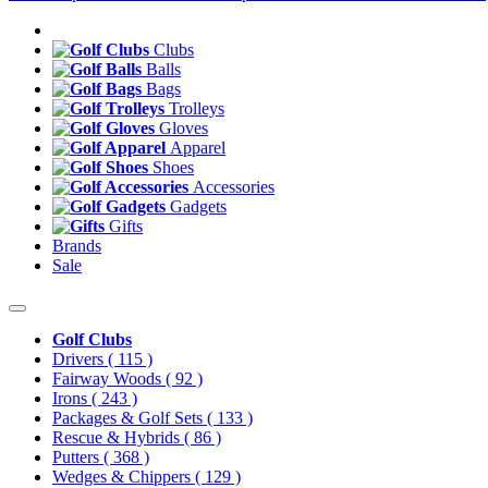
Clubs
Balls
Bags
Trolleys
Gloves
Apparel
Shoes
Accessories
Gadgets
Gifts
Brands
Sale
Golf Clubs
Drivers
( 115 )
Fairway Woods
( 92 )
Irons
( 243 )
Packages & Golf Sets
( 133 )
Rescue & Hybrids
( 86 )
Putters
( 368 )
Wedges & Chippers
( 129 )