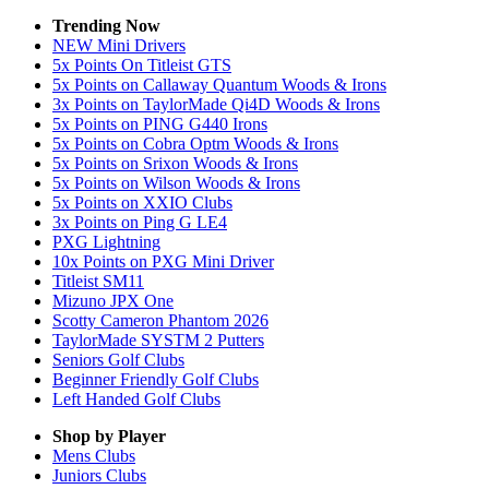
Trending Now
NEW Mini Drivers
5x Points On Titleist GTS
5x Points on Callaway Quantum Woods & Irons
3x Points on TaylorMade Qi4D Woods & Irons
5x Points on PING G440 Irons
5x Points on Cobra Optm Woods & Irons
5x Points on Srixon Woods & Irons
5x Points on Wilson Woods & Irons
5x Points on XXIO Clubs
3x Points on Ping G LE4
PXG Lightning
10x Points on PXG Mini Driver
Titleist SM11
Mizuno JPX One
Scotty Cameron Phantom 2026
TaylorMade SYSTM 2 Putters
Seniors Golf Clubs
Beginner Friendly Golf Clubs
Left Handed Golf Clubs
Shop by Player
Mens
Clubs
Juniors
Clubs