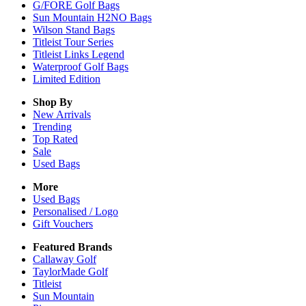
G/FORE Golf Bags
Sun Mountain H2NO Bags
Wilson Stand Bags
Titleist Tour Series
Titleist Links Legend
Waterproof Golf Bags
Limited Edition
Shop By
New Arrivals
Trending
Top Rated
Sale
Used Bags
More
Used Bags
Personalised / Logo
Gift Vouchers
Featured Brands
Callaway Golf
TaylorMade Golf
Titleist
Sun Mountain