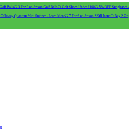
Golf Balls
⚪ 3 For 2 on Srixon Golf Balls
⚪ Golf Shoes Under £100
⚪ 5% OFF Sunglasses 
allaway Quantum Mini Spinner - Learn More
⚪ 7 For 6 on Srixon ZXiR Irons
⚪ Buy 2 Orig
ng