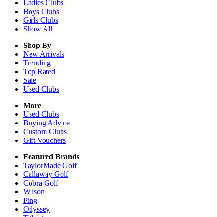
Ladies
Clubs
Boys
Clubs
Girls
Clubs
Show All
Shop By
New Arrivals
Trending
Top Rated
Sale
Used Clubs
More
Used Clubs
Buying Advice
Custom Clubs
Gift Vouchers
Featured Brands
TaylorMade Golf
Callaway Golf
Cobra Golf
Wilson
Ping
Odyssey