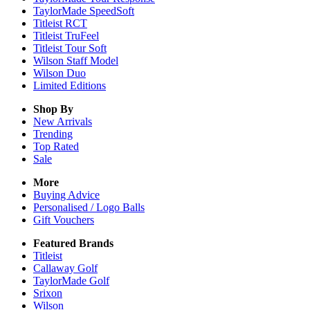
TaylorMade SpeedSoft
Titleist RCT
Titleist TruFeel
Titleist Tour Soft
Wilson Staff Model
Wilson Duo
Limited Editions
Shop By
New Arrivals
Trending
Top Rated
Sale
More
Buying Advice
Personalised / Logo Balls
Gift Vouchers
Featured Brands
Titleist
Callaway Golf
TaylorMade Golf
Srixon
Wilson