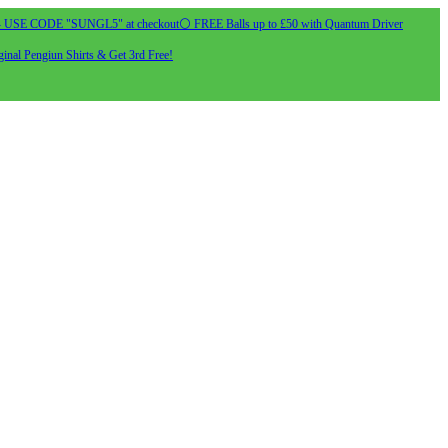
- USE CODE "SUNGL5" at checkout
⚪ FREE Balls up to £50 with Quantum Driver
inal Pengiun Shirts & Get 3rd Free!