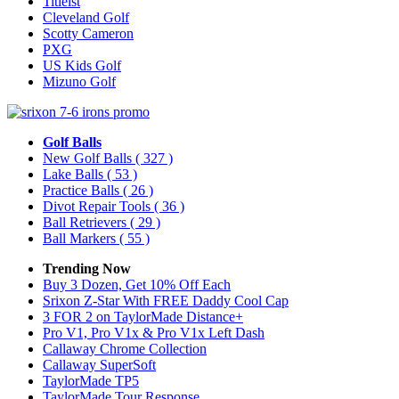
Titleist
Cleveland Golf
Scotty Cameron
PXG
US Kids Golf
Mizuno Golf
Golf Balls
New Golf Balls
( 327 )
Lake Balls
( 53 )
Practice Balls
( 26 )
Divot Repair Tools
( 36 )
Ball Retrievers
( 29 )
Ball Markers
( 55 )
Trending Now
Buy 3 Dozen, Get 10% Off Each
Srixon Z-Star With FREE Daddy Cool Cap
3 FOR 2 on TaylorMade Distance+
Pro V1, Pro V1x & Pro V1x Left Dash
Callaway Chrome Collection
Callaway SuperSoft
TaylorMade TP5
TaylorMade Tour Response