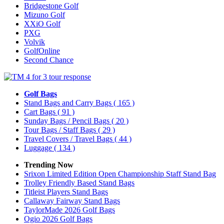
Bridgestone Golf
Mizuno Golf
XXiO Golf
PXG
Volvik
GolfOnline
Second Chance
Golf Bags
Stand Bags and Carry Bags
( 165 )
Cart Bags
( 91 )
Sunday Bags / Pencil Bags
( 20 )
Tour Bags / Staff Bags
( 29 )
Travel Covers / Travel Bags
( 44 )
Luggage
( 134 )
Trending Now
Srixon Limited Edition Open Championship Staff Stand Bag
Trolley Friendly Based Stand Bags
Titleist Players Stand Bags
Callaway Fairway Stand Bags
TaylorMade 2026 Golf Bags
Ogio 2026 Golf Bags