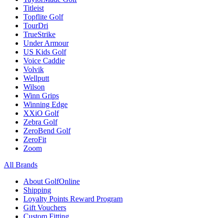
Titleist
Topflite Golf
TourDri
TrueStrike
Under Armour
US Kids Golf
Voice Caddie
Volvik
Wellputt
Wilson
Winn Grips
Winning Edge
XXiO Golf
Zebra Golf
ZeroBend Golf
ZeroFit
Zoom
All Brands
About GolfOnline
Shipping
Loyalty Points Reward Program
Gift Vouchers
Custom Fitting