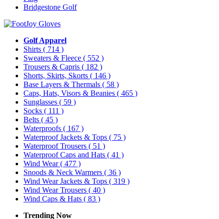
Bridgestone Golf
Golf Apparel
Shirts
( 714 )
Sweaters & Fleece
( 552 )
Trousers & Capris
( 182 )
Shorts, Skirts, Skorts
( 146 )
Base Layers & Thermals
( 58 )
Caps, Hats, Visors & Beanies
( 465 )
Sunglasses
( 59 )
Socks
( 111 )
Belts
( 45 )
Waterproofs
( 167 )
Waterproof Jackets & Tops
( 75 )
Waterproof Trousers
( 51 )
Waterproof Caps and Hats
( 41 )
Wind Wear
( 477 )
Snoods & Neck Warmers
( 36 )
Wind Wear Jackets & Tops
( 319 )
Wind Wear Trousers
( 40 )
Wind Caps & Hats
( 83 )
Trending Now