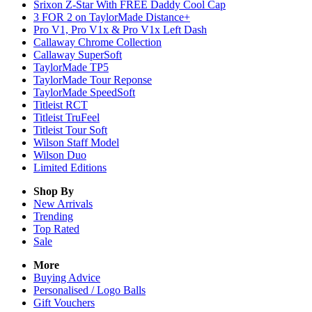
Srixon Z-Star With FREE Daddy Cool Cap
3 FOR 2 on TaylorMade Distance+
Pro V1, Pro V1x & Pro V1x Left Dash
Callaway Chrome Collection
Callaway SuperSoft
TaylorMade TP5
TaylorMade Tour Reponse
TaylorMade SpeedSoft
Titleist RCT
Titleist TruFeel
Titleist Tour Soft
Wilson Staff Model
Wilson Duo
Limited Editions
Shop By
New Arrivals
Trending
Top Rated
Sale
More
Buying Advice
Personalised / Logo Balls
Gift Vouchers