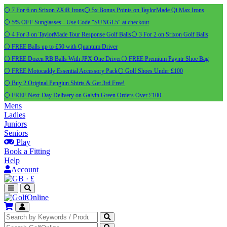
⚪ 7 For 6 on Srixon ZXiR Irons
⚪ 5x Bonus Points on TaylorMade Qi Max Irons
⚪ 5% OFF Sunglasses - Use Code "SUNGL5" at checkout
⚪ 4 For 3 on TaylorMade Tour Response Golf Balls
⚪ 3 For 2 on Srixon Golf Balls
⚪ FREE Balls up to £50 with Quantum Driver
⚪ FREE Dozen RB Balls With JPX One Driver
⚪ FREE Premium Payntr Shoe Bag
⚪ FREE Motocaddy Essential Accessory Pack
⚪ Golf Shoes Under £100
⚪ Buy 2 Original Pengiun Shirts & Get 3rd Free!
⚪ FREE Next-Day Delivery on Galvin Green Orders Over £100
Mens
Ladies
Juniors
Seniors
Play
Book a Fitting
Help
Account
·
£