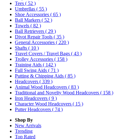
Tees
( 52 )
Umbrellas
( 55 )
Shoe Accessories
( 65 )
Ball Markers
( 52 )
Towels
( 82 )
Ball Retrievers
( 29 )
Divot Repair Tools
( 35 )
General Accessories
( 220 )
Shafts
( 10 )
Travel Covers / Travel Bags
( 43 )
Trolley Accessories
( 158 )
Training Aids
( 142 )
Full Swing Aids
( 71 )
Putting & Chipping Aids
( 85 )
Headcovers
( 339 )
Animal Wood Headcovers
( 83 )
Traditional and Novelty Wood Headcovers
( 158 )
Iron Headcovers
( 9 )
Character Wood Headcovers
( 15 )
Putter Headcovers
( 74 )
Shop By
New Arrivals
Trending
Top Rated