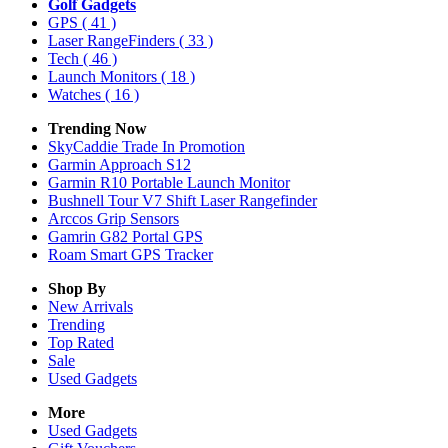
Golf Gadgets
GPS
( 41 )
Laser RangeFinders
( 33 )
Tech
( 46 )
Launch Monitors
( 18 )
Watches
( 16 )
Trending Now
SkyCaddie Trade In Promotion
Garmin Approach S12
Garmin R10 Portable Launch Monitor
Bushnell Tour V7 Shift Laser Rangefinder
Arccos Grip Sensors
Gamrin G82 Portal GPS
Roam Smart GPS Tracker
Shop By
New Arrivals
Trending
Top Rated
Sale
Used Gadgets
More
Used Gadgets