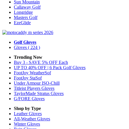
Sun Mountain
Callaway Golf
Longridge
Masters Golf
EzeGlide
Golf Gloves
Gloves
( 224 )
Trending Now
Buy 3 - SAVE 5% OFF Each
UP TO 40% OFF | 6 Pack Golf Gloves
FootJoy WeatherSof
FootJoy StaSof
Under Armour ISO-Chill
Titleist Players Gloves
TaylorMade Stratus Gloves
G/FORE Gloves
Shop by Type
Leather
Gloves
All-Weather
Gloves
Winter
Gloves