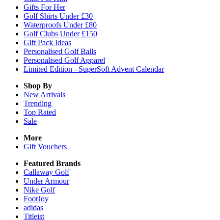
Gifts For Her
Golf Shirts Under £30
Waterproofs Under £80
Golf Clubs Under £150
Gift Pack Ideas
Personalised Golf Balls
Personalised Golf Apparel
Limited Edition - SuperSoft Advent Calendar
Shop By
New Arrivals
Trending
Top Rated
Sale
More
Gift Vouchers
Featured Brands
Callaway Golf
Under Armour
Nike Golf
FootJoy
adidas
Titleist