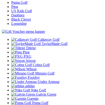
Puma Golf
Ping
US Kids Golf
Daphnes
Black Clover
Longridge
Callaway Golf
TaylorMade Golf
Titleist
Ping
PXG
Srixon
Cobra Golf
Wilson
Mizuno Golf
FootJoy
Under Armour
adidas
Nike Golf
Galvin Green
Garmin
Puma Golf