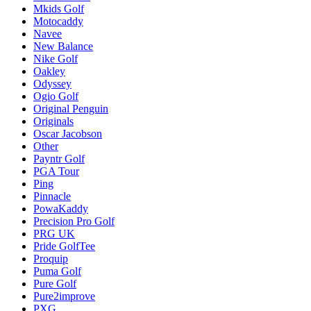
Mkids Golf
Motocaddy
Navee
New Balance
Nike Golf
Oakley
Odyssey
Ogio Golf
Original Penguin
Originals
Oscar Jacobson
Other
Payntr Golf
PGA Tour
Ping
Pinnacle
PowaKaddy
Precision Pro Golf
PRG UK
Pride GolfTee
Proquip
Puma Golf
Pure Golf
Pure2improve
PXG