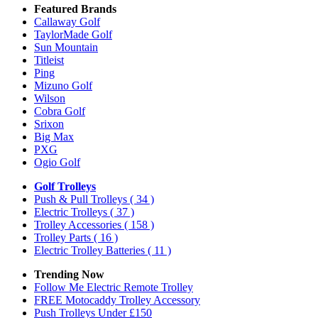
Featured Brands
Callaway Golf
TaylorMade Golf
Sun Mountain
Titleist
Ping
Mizuno Golf
Wilson
Cobra Golf
Srixon
Big Max
PXG
Ogio Golf
Golf Trolleys
Push & Pull Trolleys
( 34 )
Electric Trolleys
( 37 )
Trolley Accessories
( 158 )
Trolley Parts
( 16 )
Electric Trolley Batteries
( 11 )
Trending Now
Follow Me Electric Remote Trolley
FREE Motocaddy Trolley Accessory
Push Trolleys Under £150