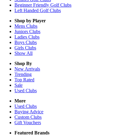
Beginner Friendly Golf Clubs
Left Handed Golf Clubs
Shop by Player
Mens
Clubs
Juniors
Clubs
Ladies
Clubs
Boys
Clubs
Girls
Clubs
Show All
Shop By
New Arrivals
Trending
Top Rated
Sale
Used Clubs
More
Used Clubs
Buying Advice
Custom Clubs
Gift Vouchers
Featured Brands