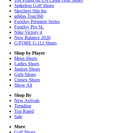
10x Points on UA Clone Golf Shoes
Spikeless Golf Shoes
Skechers Slip Ins
adidas Tour360
FootJoy Premiere Series
FootJoy Pro SL
Nike Victory 4
New Balance 2026
G/FORE G.112 Shoes
Shop by Player
Mens
Shoes
Ladies
Shoes
Juniors
Shoes
Girls
Shoes
Unisex
Shoes
Show All
Shop By
New Arrivals
Trending
Top Rated
Sale
More
Golf Shoes