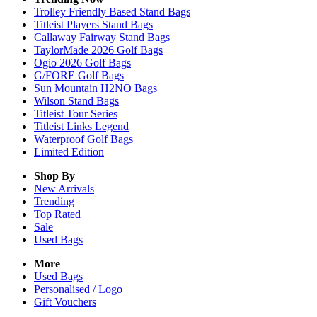
Trolley Friendly Based Stand Bags
Titleist Players Stand Bags
Callaway Fairway Stand Bags
TaylorMade 2026 Golf Bags
Ogio 2026 Golf Bags
G/FORE Golf Bags
Sun Mountain H2NO Bags
Wilson Stand Bags
Titleist Tour Series
Titleist Links Legend
Waterproof Golf Bags
Limited Edition
Shop By
New Arrivals
Trending
Top Rated
Sale
Used Bags
More
Used Bags
Personalised / Logo
Gift Vouchers