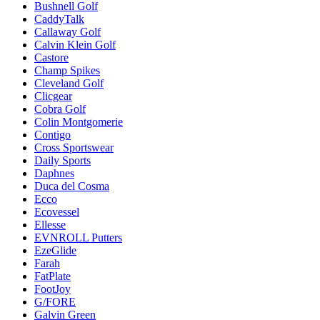
Bushnell Golf
CaddyTalk
Callaway Golf
Calvin Klein Golf
Castore
Champ Spikes
Cleveland Golf
Clicgear
Cobra Golf
Colin Montgomerie
Contigo
Cross Sportswear
Daily Sports
Daphnes
Duca del Cosma
Ecco
Ecovessel
Ellesse
EVNROLL Putters
EzeGlide
Farah
FatPlate
FootJoy
G/FORE
Galvin Green