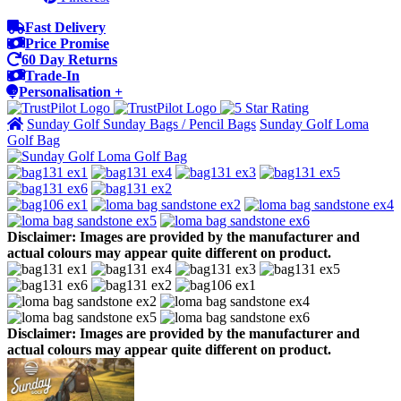
Fast Delivery
Price Promise
60 Day Returns
Trade-In
Personalisation +
Sunday Golf Sunday Bags / Pencil Bags
Sunday Golf Loma
Golf Bag
Disclaimer: Images are provided by the manufacturer and
actual colours may appear quite different on product.
Disclaimer: Images are provided by the manufacturer and
actual colours may appear quite different on product.