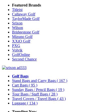
Featured Brands
Titleist
Callaway Golf
TaylorMade Golf
Srixon
Wilson
Bridgestone Golf
Mizuno Golf
XXiO Golf
PXG
Volvik
GolfOnline
Second Chance
Golf Bags
Stand Bags and Carry Bags
( 167 )
Cart Bags
( 95 )
Sunday Bags / Pencil Bags
( 19 )
Tour Bags / Staff Bags
( 28 )
Travel Covers / Travel Bags
( 43 )
Luggage
( 134 )
Trending Now