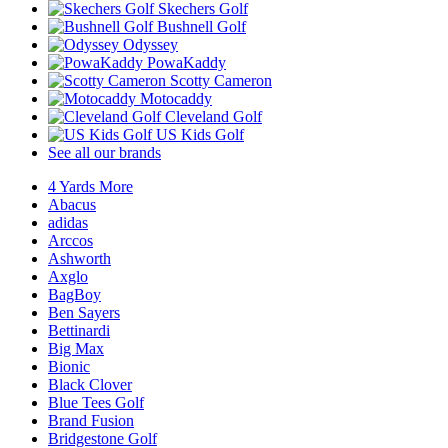
Skechers Golf
Bushnell Golf
Odyssey
PowaKaddy
Scotty Cameron
Motocaddy
Cleveland Golf
US Kids Golf
See all our brands
4 Yards More
Abacus
adidas
Arccos
Ashworth
Axglo
BagBoy
Ben Sayers
Bettinardi
Big Max
Bionic
Black Clover
Blue Tees Golf
Brand Fusion
Bridgestone Golf