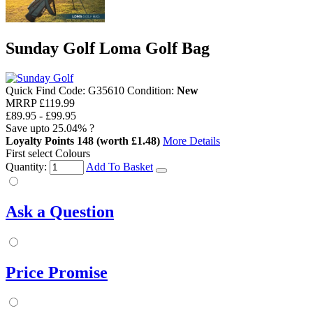
Sunday Golf Loma Golf Bag
Quick Find Code:
G35610
Condition:
New
MRRP
£119.99
£89.95
-
£99.95
Save upto
25.04%
?
Loyalty Points
148
(worth £1.48)
More Details
First select Colours
Quantity:
Add To Basket
Ask a Question
Price Promise