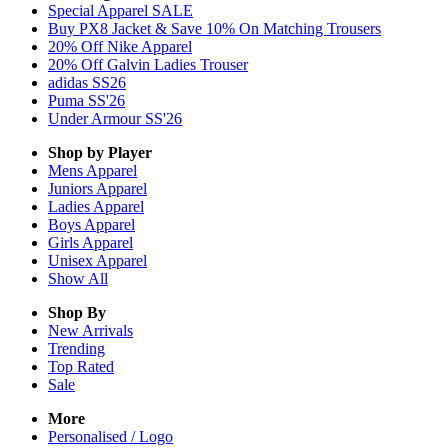
Special Apparel SALE
Buy PX8 Jacket & Save 10% On Matching Trousers
20% Off Nike Apparel
20% Off Galvin Ladies Trouser
adidas SS26
Puma SS'26
Under Armour SS'26
Shop by Player
Mens
Apparel
Juniors
Apparel
Ladies
Apparel
Boys
Apparel
Girls
Apparel
Unisex
Apparel
Show All
Shop By
New Arrivals
Trending
Top Rated
Sale
More
Personalised / Logo