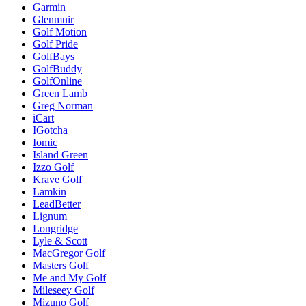
Garmin
Glenmuir
Golf Motion
Golf Pride
GolfBays
GolfBuddy
GolfOnline
Green Lamb
Greg Norman
iCart
IGotcha
Iomic
Island Green
Izzo Golf
Krave Golf
Lamkin
LeadBetter
Lignum
Longridge
Lyle & Scott
MacGregor Golf
Masters Golf
Me and My Golf
Mileseey Golf
Mizuno Golf