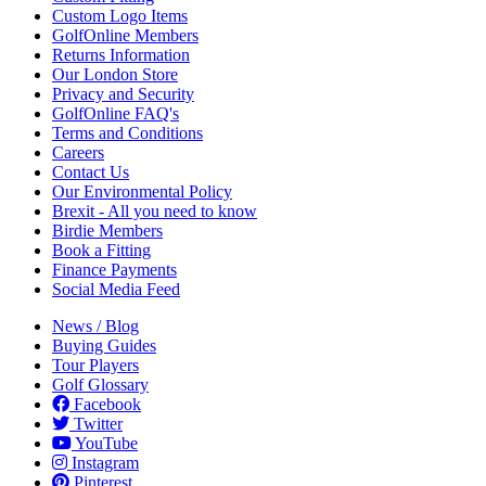
Custom Logo Items
GolfOnline Members
Returns Information
Our London Store
Privacy and Security
GolfOnline FAQ's
Terms and Conditions
Careers
Contact Us
Our Environmental Policy
Brexit - All you need to know
Birdie Members
Book a Fitting
Finance Payments
Social Media Feed
News / Blog
Buying Guides
Tour Players
Golf Glossary
Facebook
Twitter
YouTube
Instagram
Pinterest