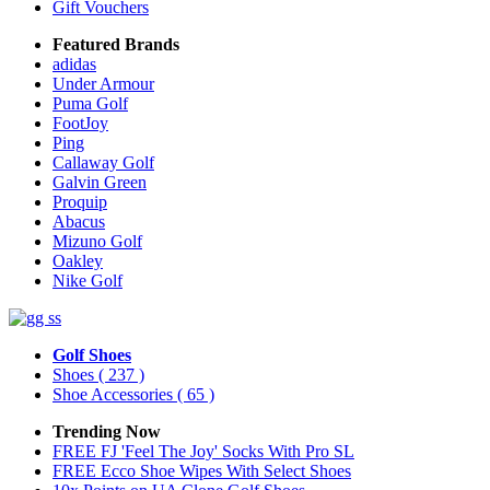
Gift Vouchers
Featured Brands
adidas
Under Armour
Puma Golf
FootJoy
Ping
Callaway Golf
Galvin Green
Proquip
Abacus
Mizuno Golf
Oakley
Nike Golf
Golf Shoes
Shoes
( 237 )
Shoe Accessories
( 65 )
Trending Now
FREE FJ 'Feel The Joy' Socks With Pro SL
FREE Ecco Shoe Wipes With Select Shoes