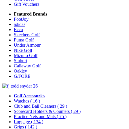
Gift Vouchers
Featured Brands
FootJoy
adidas
Ecco
Skechers Golf
Puma Golf
Under Armour
Nike Golf
Mizuno Golf
Stuburt
Callaway Golf
Oakley
G/FORE
Golf Accessories
Watches
( 16 )
Club and Ball Cleaners
( 29 )
Scorecard Holders & Counters
( 29 )
Practice Nets and Mats
( 75 )
Luggage
( 134 )
Grips
( 142 )