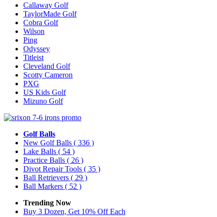
Callaway Golf
TaylorMade Golf
Cobra Golf
Wilson
Ping
Odyssey
Titleist
Cleveland Golf
Scotty Cameron
PXG
US Kids Golf
Mizuno Golf
Golf Balls
New Golf Balls
( 336 )
Lake Balls
( 54 )
Practice Balls
( 26 )
Divot Repair Tools
( 35 )
Ball Retrievers
( 29 )
Ball Markers
( 52 )
Trending Now
Buy 3 Dozen, Get 10% Off Each