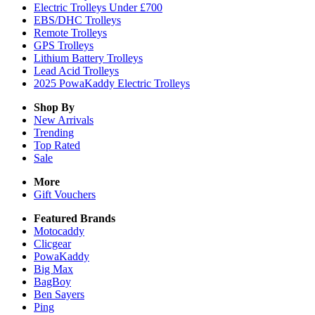
Electric Trolleys Under £700
EBS/DHC Trolleys
Remote Trolleys
GPS Trolleys
Lithium Battery Trolleys
Lead Acid Trolleys
2025 PowaKaddy Electric Trolleys
Shop By
New Arrivals
Trending
Top Rated
Sale
More
Gift Vouchers
Featured Brands
Motocaddy
Clicgear
PowaKaddy
Big Max
BagBoy
Ben Sayers
Ping