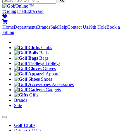
™
#GoingThatExtraYard
Home
Departments
Brands
Sale
Help
Contact Us
19th Hole
Book a
Fitting
Clubs
Balls
Bags
Trolleys
Gloves
Apparel
Shoes
Accessories
Gadgets
Gifts
Brands
Sale
Golf Clubs
Drivers
( 111 )