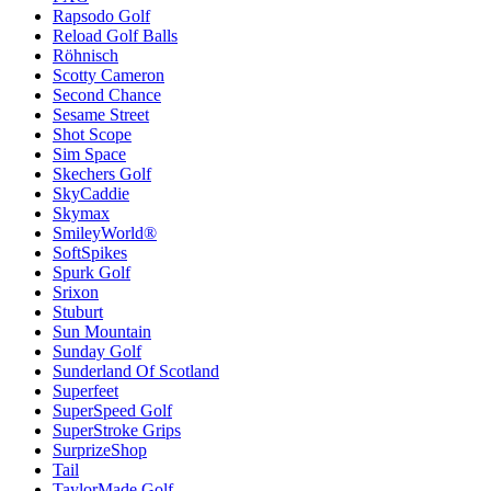
Rapsodo Golf
Reload Golf Balls
Röhnisch
Scotty Cameron
Second Chance
Sesame Street
Shot Scope
Sim Space
Skechers Golf
SkyCaddie
Skymax
SmileyWorld®
SoftSpikes
Spurk Golf
Srixon
Stuburt
Sun Mountain
Sunday Golf
Sunderland Of Scotland
Superfeet
SuperSpeed Golf
SuperStroke Grips
SurprizeShop
Tail
TaylorMade Golf