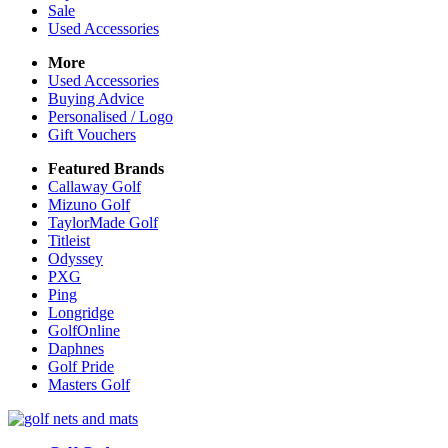
Sale
Used Accessories
More
Used Accessories
Buying Advice
Personalised / Logo
Gift Vouchers
Featured Brands
Callaway Golf
Mizuno Golf
TaylorMade Golf
Titleist
Odyssey
PXG
Ping
Longridge
GolfOnline
Daphnes
Golf Pride
Masters Golf