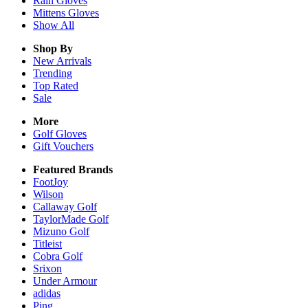
Rain
Gloves
Mittens
Gloves
Show All
Shop By
New Arrivals
Trending
Top Rated
Sale
More
Golf Gloves
Gift Vouchers
Featured Brands
FootJoy
Wilson
Callaway Golf
TaylorMade Golf
Mizuno Golf
Titleist
Cobra Golf
Srixon
Under Armour
adidas
Ping