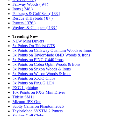
Fairway Woods
( 94 )
Irons
( 248 )
Packages & Golf Sets
( 133 )
Rescue & Hybrids
( 87 )
Putters
( 376 )
Wedges & Chippers
( 133 )
Trending Now
NEW Mini Drivers
5x Points On Titleist GTS
5x Points on Callaway Quantum Woods & Irons
3x Points on TaylorMade Qi4D Woods & Irons
5x Points on PING G440 Irons
5x Points on Cobra Optm Woods & Irons
5x Points on Srixon Woods & Irons
5x Points on Wilson Woods & Irons
5x Points on XXIO Clubs
3x Points on Ping G LE4
PXG Lightning
10x Points on PXG Mini Driver
Titleist SM11
Mizuno JPX One
Scotty Cameron Phantom 2026
TaylorMade SYSTM 2 Putters
Seniors Golf Clubs