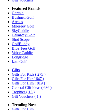
Gift Vouchers
Featured Brands
Garmin
Bushnell Golf
Arccos
Mileseey Golf
SkyCaddie
Callaway Golf
Shot Scope
GolfBuddy
Blue Tees Golf
Voice Caddie
Longridge
Izzo Golf
Gifts
Gifts For Kids
( 275 )
Gifts For Her
( 647 )
Gifts For Him
( 819 )
General Gift Ideas
( 686 )
Trophies
( 13 )
Gift Vouchers
( 1 )
Trending Now
Gifts For Him