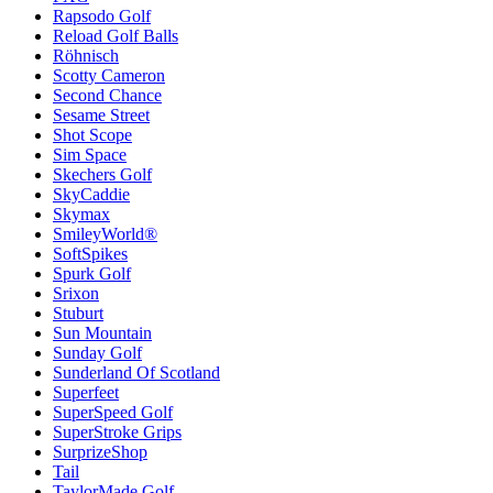
Rapsodo Golf
Reload Golf Balls
Röhnisch
Scotty Cameron
Second Chance
Sesame Street
Shot Scope
Sim Space
Skechers Golf
SkyCaddie
Skymax
SmileyWorld®
SoftSpikes
Spurk Golf
Srixon
Stuburt
Sun Mountain
Sunday Golf
Sunderland Of Scotland
Superfeet
SuperSpeed Golf
SuperStroke Grips
SurprizeShop
Tail
TaylorMade Golf