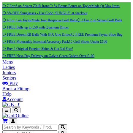
⚪ 7 For 6 on Srixon ZXiR Irons
⚪ 5x Bonus Points on TaylorMade Qi Max Irons
⚪ 5% OFF Sunglasses - Use Code "SUNGL5" at checkout
⚪ 4 For 3 on TaylorMade Tour Response Golf Balls
⚪ 3 For 2 on Srixon Golf Balls
⚪ FREE Balls up to £50 with Quantum Driver
⚪ FREE Dozen RB Balls With JPX One Driver
⚪ FREE Premium Payntr Shoe Bag
⚪ FREE Motocaddy Essential Accessory Pack
⚪ Golf Shoes Under £100
⚪ Buy 2 Original Pengiun Shirts & Get 3rd Free!
⚪ FREE Next-Day Delivery on Galvin Green Orders Over £100
Mens
Ladies
Juniors
Seniors
Play
Book a Fitting
Help
Account
·
£