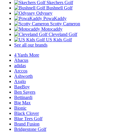
Skechers Golf
Bushnell Golf
Odyssey
PowaKaddy
Scotty Cameron
Motocaddy
Cleveland Golf
US Kids Golf
See all our brands
4 Yards More
Abacus
adidas
Arccos
Ashworth
Axglo
BagBoy
Ben Sayers
Bettinardi
Big Max
Bionic
Black Clover
Blue Tees Golf
Brand Fusion
Bridgestone Golf