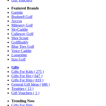
Gift Vouchers
Featured Brands
Garmin
Bushnell Golf
Arccos
Mileseey Golf
SkyCaddie
Callaway Golf
Shot Scope
GolfBuddy
Blue Tees Golf
Voice Caddie
Longridge
Izzo Golf
Gifts
Gifts For Kids
( 275 )
Gifts For Her
( 647 )
Gifts For Him
( 819 )
General Gift Ideas
( 686 )
Trophies
( 13 )
Gift Vouchers
( 1 )
Trending Now
Gifts For Him