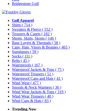
Bridgestone Golf
Golf Apparel
Shirts
( 714 )
Sweaters & Fleece
( 552 )
Trousers & Capris
( 182 )
Shorts, Skirts, Skorts
( 146 )
Base Layers & Thermals
( 58 )
Caps, Hats, Visors & Beanies
( 465 )
Sunglasses
( 59 )
Socks
( 111 )
Belts
( 45 )
Waterproofs
( 167 )
Waterproof Jackets & Tops
( 75 )
Waterproof Trousers
( 51 )
Waterproof Caps and Hats
( 41 )
Wind Wear
( 477 )
Snoods & Neck Warmers
( 36 )
Wind Wear Jackets & Tops
( 319 )
Wind Wear Trousers
( 40 )
Wind Caps & Hats
( 83 )
Trending Now