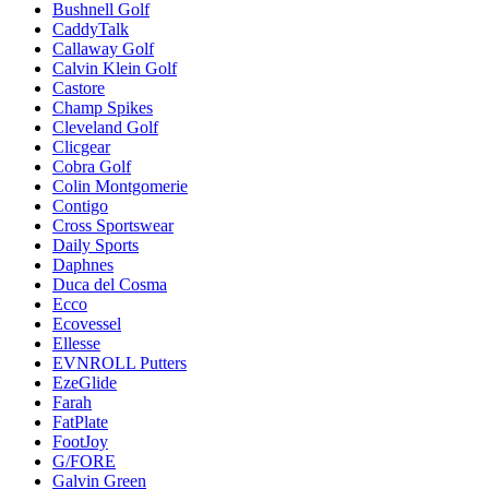
Bushnell Golf
CaddyTalk
Callaway Golf
Calvin Klein Golf
Castore
Champ Spikes
Cleveland Golf
Clicgear
Cobra Golf
Colin Montgomerie
Contigo
Cross Sportswear
Daily Sports
Daphnes
Duca del Cosma
Ecco
Ecovessel
Ellesse
EVNROLL Putters
EzeGlide
Farah
FatPlate
FootJoy
G/FORE
Galvin Green