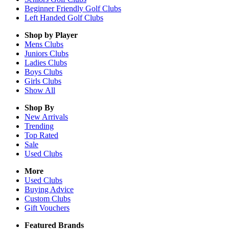
Beginner Friendly Golf Clubs
Left Handed Golf Clubs
Shop by Player
Mens
Clubs
Juniors
Clubs
Ladies
Clubs
Boys
Clubs
Girls
Clubs
Show All
Shop By
New Arrivals
Trending
Top Rated
Sale
Used Clubs
More
Used Clubs
Buying Advice
Custom Clubs
Gift Vouchers
Featured Brands