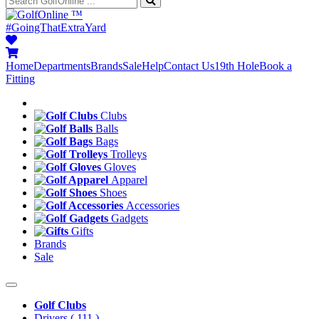
™
#GoingThatExtraYard
Home
Departments
Brands
Sale
Help
Contact Us
19th Hole
Book a
Fitting
Clubs
Balls
Bags
Trolleys
Gloves
Apparel
Shoes
Accessories
Gadgets
Gifts
Brands
Sale
Golf Clubs
Drivers
( 111 )