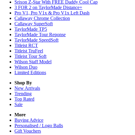
Srixon Z-Star With FREE Daddy Cool Cap
3 FOR 2 on TaylorMade Distance+
Pro V1, Pro V1x & Pro V1x Left Dash
Callaway Chrome Collection
Callaway SuperSoft
TaylorMade TP5
TaylorMade Tour Reponse
TaylorMade SpeedSoft
Titleist RCT
Titleist TruFeel
Titleist Tour Soft
Wilson Staff Model
Wilson Duo
Limited Editions
Shop By
New Arrivals
Trending
Top Rated
Sale
More
Buying Advice
Personalised / Logo Balls
Gift Vouchers