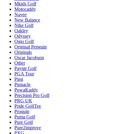
Mkids Golf
Motocaddy
Navee
New Balance
Nike Golf
Oakley
Odyssey
Ogio Golf
Original Penguin
Originals
Oscar Jacobson
Other
Payntr Golf
PGA Tour
Ping
Pinnacle
PowaKaddy
Precision Pro Golf
PRG UK
Pride GolfTee
Proquip
Puma Golf
Pure Golf
Pure2improve
PXG