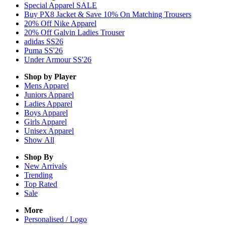
Special Apparel SALE
Buy PX8 Jacket & Save 10% On Matching Trousers
20% Off Nike Apparel
20% Off Galvin Ladies Trouser
adidas SS26
Puma SS'26
Under Armour SS'26
Shop by Player
Mens
Apparel
Juniors
Apparel
Ladies
Apparel
Boys
Apparel
Girls
Apparel
Unisex
Apparel
Show All
Shop By
New Arrivals
Trending
Top Rated
Sale
More
Personalised / Logo