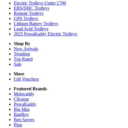
Electric Trolleys Under £700
EBS/DHC Trolleys
Remote Trolleys
GPS Trolleys
Lithium Battery Trolleys
Lead Acid Trolleys
2025 PowaKaddy Electric Trolleys
Shop By
New Arrivals
Trending
Top Rated
Sale
More
Gift Vouchers
Featured Brands
Motocaddy
Clicgear
PowaKaddy
Big Max
BagBoy
Ben Sayers
Ping