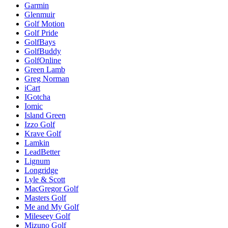
Garmin
Glenmuir
Golf Motion
Golf Pride
GolfBays
GolfBuddy
GolfOnline
Green Lamb
Greg Norman
iCart
IGotcha
Iomic
Island Green
Izzo Golf
Krave Golf
Lamkin
LeadBetter
Lignum
Longridge
Lyle & Scott
MacGregor Golf
Masters Golf
Me and My Golf
Mileseey Golf
Mizuno Golf