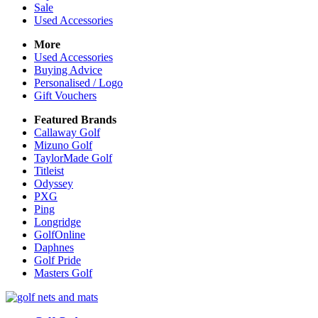
Sale
Used Accessories
More
Used Accessories
Buying Advice
Personalised / Logo
Gift Vouchers
Featured Brands
Callaway Golf
Mizuno Golf
TaylorMade Golf
Titleist
Odyssey
PXG
Ping
Longridge
GolfOnline
Daphnes
Golf Pride
Masters Golf