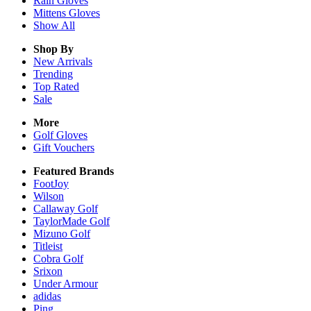
Rain
Gloves
Mittens
Gloves
Show All
Shop By
New Arrivals
Trending
Top Rated
Sale
More
Golf Gloves
Gift Vouchers
Featured Brands
FootJoy
Wilson
Callaway Golf
TaylorMade Golf
Mizuno Golf
Titleist
Cobra Golf
Srixon
Under Armour
adidas
Ping