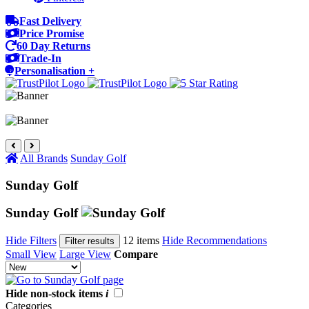
Fast Delivery
Price Promise
60 Day Returns
Trade-In
Personalisation +
All Brands
Sunday Golf
Sunday Golf
Sunday Golf
Hide Filters
12 items
Hide Recommendations
Filter results
Small View
Large View
Compare
Hide non-stock items
i
Categories