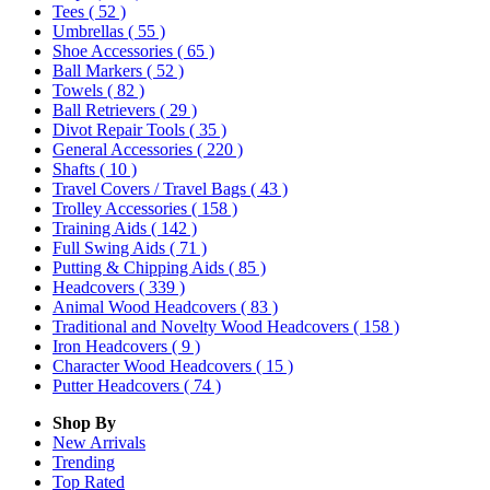
Tees
( 52 )
Umbrellas
( 55 )
Shoe Accessories
( 65 )
Ball Markers
( 52 )
Towels
( 82 )
Ball Retrievers
( 29 )
Divot Repair Tools
( 35 )
General Accessories
( 220 )
Shafts
( 10 )
Travel Covers / Travel Bags
( 43 )
Trolley Accessories
( 158 )
Training Aids
( 142 )
Full Swing Aids
( 71 )
Putting & Chipping Aids
( 85 )
Headcovers
( 339 )
Animal Wood Headcovers
( 83 )
Traditional and Novelty Wood Headcovers
( 158 )
Iron Headcovers
( 9 )
Character Wood Headcovers
( 15 )
Putter Headcovers
( 74 )
Shop By
New Arrivals
Trending
Top Rated