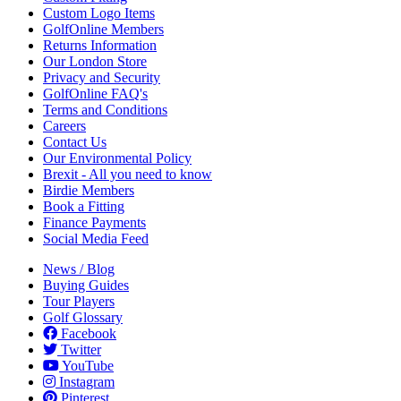
Custom Logo Items
GolfOnline Members
Returns Information
Our London Store
Privacy and Security
GolfOnline FAQ's
Terms and Conditions
Careers
Contact Us
Our Environmental Policy
Brexit - All you need to know
Birdie Members
Book a Fitting
Finance Payments
Social Media Feed
News / Blog
Buying Guides
Tour Players
Golf Glossary
Facebook
Twitter
YouTube
Instagram
Pinterest