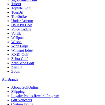
Titleist
Topflite Golf
TourDri
TrueStrike
Under Armour
US Kids Golf
Voice Caddie
Volvik
Wellputt
Wilson
Winn Grips
Winning Edge
XXiO Golf
Zebra Golf
ZeroBend Golf
ZeroFit
Zoom
All Brands
About GolfOnline
Shipping
Loyalty Points Reward Program
Gift Vouchers
Custom Fitting