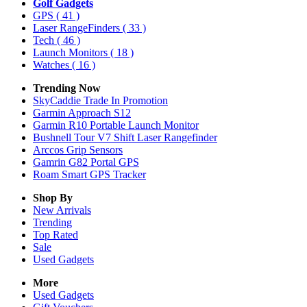
Golf Gadgets
GPS
( 41 )
Laser RangeFinders
( 33 )
Tech
( 46 )
Launch Monitors
( 18 )
Watches
( 16 )
Trending Now
SkyCaddie Trade In Promotion
Garmin Approach S12
Garmin R10 Portable Launch Monitor
Bushnell Tour V7 Shift Laser Rangefinder
Arccos Grip Sensors
Gamrin G82 Portal GPS
Roam Smart GPS Tracker
Shop By
New Arrivals
Trending
Top Rated
Sale
Used Gadgets
More
Used Gadgets