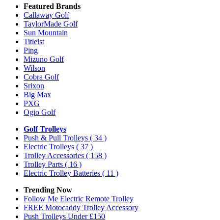
Featured Brands
Callaway Golf
TaylorMade Golf
Sun Mountain
Titleist
Ping
Mizuno Golf
Wilson
Cobra Golf
Srixon
Big Max
PXG
Ogio Golf
Golf Trolleys
Push & Pull Trolleys
( 34 )
Electric Trolleys
( 37 )
Trolley Accessories
( 158 )
Trolley Parts
( 16 )
Electric Trolley Batteries
( 11 )
Trending Now
Follow Me Electric Remote Trolley
FREE Motocaddy Trolley Accessory
Push Trolleys Under £150