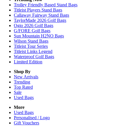
Trolley Friendly Based Stand Bags
Titleist Players Stand Bags
Callaway Fairway Stand Bags
TaylorMade 2026 Golf Bags
Ogio 2026 Golf Bags
G/FORE Golf Bags
Sun Mountain H2NO Bags
Wilson Stand Bags
Titleist Tour Series
Titleist Links Legend
Waterproof Golf Bags
Limited Edition
Shop By
New Arrivals
Trending
Top Rated
Sale
Used Bags
More
Used Bags
Personalised / Logo
Gift Vouchers