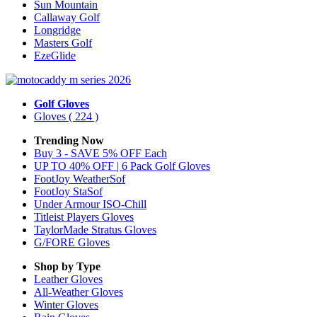
Sun Mountain
Callaway Golf
Longridge
Masters Golf
EzeGlide
Golf Gloves
Gloves
( 224 )
Trending Now
Buy 3 - SAVE 5% OFF Each
UP TO 40% OFF | 6 Pack Golf Gloves
FootJoy WeatherSof
FootJoy StaSof
Under Armour ISO-Chill
Titleist Players Gloves
TaylorMade Stratus Gloves
G/FORE Gloves
Shop by Type
Leather
Gloves
All-Weather
Gloves
Winter
Gloves