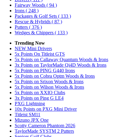
Fairway Woods
( 94 )
Irons
( 248 )
Packages & Golf Sets
( 133 )
Rescue & Hybrids
( 87 )
Putters
( 376 )
Wedges & Chippers
( 133 )
Trending Now
NEW Mini Drivers
5x Points On Titleist GTS
5x Points on Callaway Quantum Woods & Irons
3x Points on TaylorMade Qi4D Woods & Irons
5x Points on PING G440 Irons
5x Points on Cobra Optm Woods & Irons
5x Points on Srixon Woods & Irons
5x Points on Wilson Woods & Irons
5x Points on XXIO Clubs
3x Points on Ping G LE4
PXG Lightning
10x Points on PXG Mini Driver
Titleist SM11
Mizuno JPX One
Scotty Cameron Phantom 2026
TaylorMade SYSTM 2 Putters
Seniors Golf Clubs