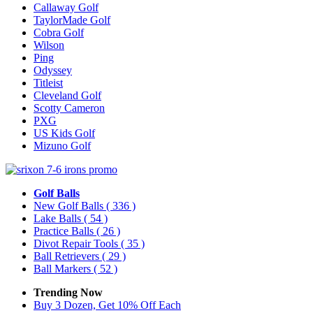
Callaway Golf
TaylorMade Golf
Cobra Golf
Wilson
Ping
Odyssey
Titleist
Cleveland Golf
Scotty Cameron
PXG
US Kids Golf
Mizuno Golf
Golf Balls
New Golf Balls
( 336 )
Lake Balls
( 54 )
Practice Balls
( 26 )
Divot Repair Tools
( 35 )
Ball Retrievers
( 29 )
Ball Markers
( 52 )
Trending Now
Buy 3 Dozen, Get 10% Off Each