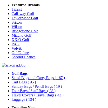
Featured Brands
Titleist
Callaway Golf
TaylorMade Golf
Srixon
Wilson
Bridgestone Golf
Mizuno Golf
XXiO Golf
PXG
Volvik
GolfOnline
Second Chance
Golf Bags
Stand Bags and Carry Bags
( 167 )
Cart Bags
( 95 )
Sunday Bags / Pencil Bags
( 19 )
Tour Bags / Staff Bags
( 28 )
Travel Covers / Travel Bags
( 43 )
Luggage
( 134 )
Trending Now