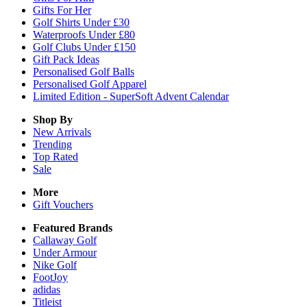
Gifts For Her
Golf Shirts Under £30
Waterproofs Under £80
Golf Clubs Under £150
Gift Pack Ideas
Personalised Golf Balls
Personalised Golf Apparel
Limited Edition - SuperSoft Advent Calendar
Shop By
New Arrivals
Trending
Top Rated
Sale
More
Gift Vouchers
Featured Brands
Callaway Golf
Under Armour
Nike Golf
FootJoy
adidas
Titleist