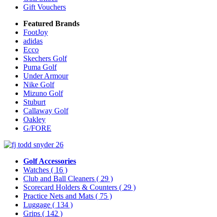
Gift Vouchers
Featured Brands
FootJoy
adidas
Ecco
Skechers Golf
Puma Golf
Under Armour
Nike Golf
Mizuno Golf
Stuburt
Callaway Golf
Oakley
G/FORE
Golf Accessories
Watches
( 16 )
Club and Ball Cleaners
( 29 )
Scorecard Holders & Counters
( 29 )
Practice Nets and Mats
( 75 )
Luggage
( 134 )
Grips
( 142 )