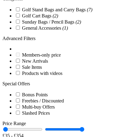
Golf Stand Bags and Carry Bags
(7)
Golf Cart Bags
(2)
Sunday Bags / Pencil Bags
(2)
General Accessories
(1)
Advanced Filters
Members-only price
New Arrivals
Sale Items
Products with videos
Special Offers
Bonus Points
Freebies / Discounted
Multi-buy Offers
Slashed Prices
Price Range
£35
-
£354