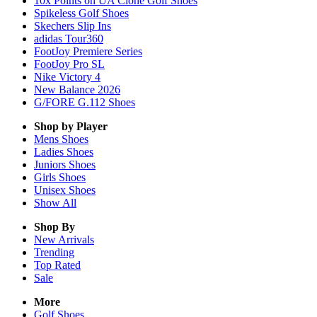
10x Points on UA Clone Golf Shoes
Spikeless Golf Shoes
Skechers Slip Ins
adidas Tour360
FootJoy Premiere Series
FootJoy Pro SL
Nike Victory 4
New Balance 2026
G/FORE G.112 Shoes
Shop by Player
Mens
Shoes
Ladies
Shoes
Juniors
Shoes
Girls
Shoes
Unisex
Shoes
Show All
Shop By
New Arrivals
Trending
Top Rated
Sale
More
Golf Shoes