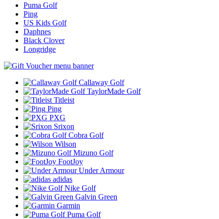
Puma Golf
Ping
US Kids Golf
Daphnes
Black Clover
Longridge
Callaway Golf
TaylorMade Golf
Titleist
Ping
PXG
Srixon
Cobra Golf
Wilson
Mizuno Golf
FootJoy
Under Armour
adidas
Nike Golf
Galvin Green
Garmin
Puma Golf