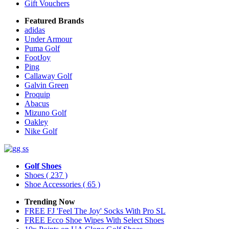
Gift Vouchers
Featured Brands
adidas
Under Armour
Puma Golf
FootJoy
Ping
Callaway Golf
Galvin Green
Proquip
Abacus
Mizuno Golf
Oakley
Nike Golf
Golf Shoes
Shoes
( 237 )
Shoe Accessories
( 65 )
Trending Now
FREE FJ 'Feel The Joy' Socks With Pro SL
FREE Ecco Shoe Wipes With Select Shoes