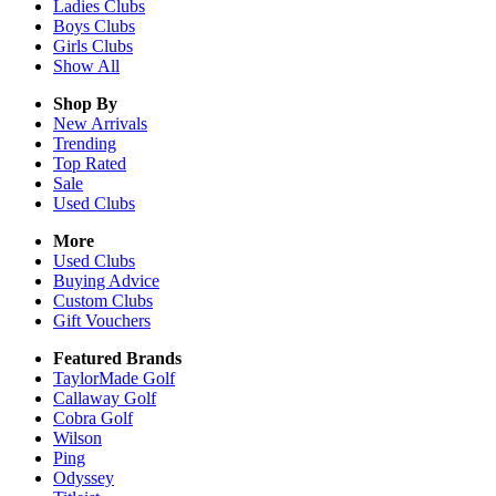
Ladies
Clubs
Boys
Clubs
Girls
Clubs
Show All
Shop By
New Arrivals
Trending
Top Rated
Sale
Used Clubs
More
Used Clubs
Buying Advice
Custom Clubs
Gift Vouchers
Featured Brands
TaylorMade Golf
Callaway Golf
Cobra Golf
Wilson
Ping
Odyssey