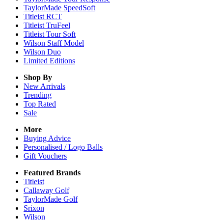
TaylorMade SpeedSoft
Titleist RCT
Titleist TruFeel
Titleist Tour Soft
Wilson Staff Model
Wilson Duo
Limited Editions
Shop By
New Arrivals
Trending
Top Rated
Sale
More
Buying Advice
Personalised / Logo Balls
Gift Vouchers
Featured Brands
Titleist
Callaway Golf
TaylorMade Golf
Srixon
Wilson