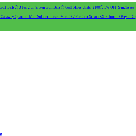
Golf Balls
⚪ 3 For 2 on Srixon Golf Balls
⚪ Golf Shoes Under £100
⚪ 5% OFF Sunglasses 
allaway Quantum Mini Spinner - Learn More
⚪ 7 For 6 on Srixon ZXiR Irons
⚪ Buy 2 Orig
ng