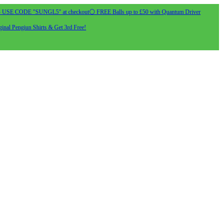
- USE CODE "SUNGL5" at checkout
⚪ FREE Balls up to £50 with Quantum Driver
inal Pengiun Shirts & Get 3rd Free!