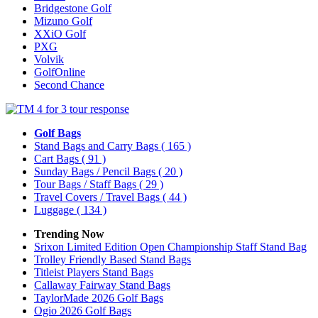
Bridgestone Golf
Mizuno Golf
XXiO Golf
PXG
Volvik
GolfOnline
Second Chance
Golf Bags
Stand Bags and Carry Bags
( 165 )
Cart Bags
( 91 )
Sunday Bags / Pencil Bags
( 20 )
Tour Bags / Staff Bags
( 29 )
Travel Covers / Travel Bags
( 44 )
Luggage
( 134 )
Trending Now
Srixon Limited Edition Open Championship Staff Stand Bag
Trolley Friendly Based Stand Bags
Titleist Players Stand Bags
Callaway Fairway Stand Bags
TaylorMade 2026 Golf Bags
Ogio 2026 Golf Bags