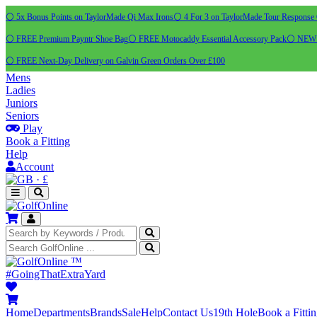
⚪ 5x Bonus Points on TaylorMade Qi Max Irons
⚪ 4 For 3 on TaylorMade Tour Response 
⚪ FREE Premium Payntr Shoe Bag
⚪ FREE Motocaddy Essential Accessory Pack
⚪ NEW C
⚪ FREE Next-Day Delivery on Galvin Green Orders Over £100
Mens
Ladies
Juniors
Seniors
Play
Book a Fitting
Help
Account
·
£
™
#GoingThatExtraYard
Home
Departments
Brands
Sale
Help
Contact Us
19th Hole
Book a Fitti