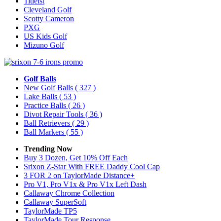
Titleist
Cleveland Golf
Scotty Cameron
PXG
US Kids Golf
Mizuno Golf
Golf Balls
New Golf Balls
( 327 )
Lake Balls
( 53 )
Practice Balls
( 26 )
Divot Repair Tools
( 36 )
Ball Retrievers
( 29 )
Ball Markers
( 55 )
Trending Now
Buy 3 Dozen, Get 10% Off Each
Srixon Z-Star With FREE Daddy Cool Cap
3 FOR 2 on TaylorMade Distance+
Pro V1, Pro V1x & Pro V1x Left Dash
Callaway Chrome Collection
Callaway SuperSoft
TaylorMade TP5
TaylorMade Tour Response