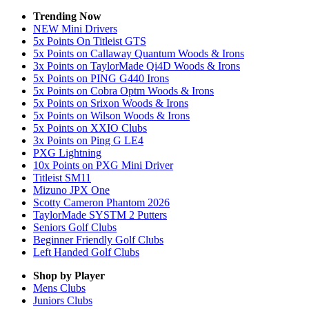
Trending Now
NEW Mini Drivers
5x Points On Titleist GTS
5x Points on Callaway Quantum Woods & Irons
3x Points on TaylorMade Qi4D Woods & Irons
5x Points on PING G440 Irons
5x Points on Cobra Optm Woods & Irons
5x Points on Srixon Woods & Irons
5x Points on Wilson Woods & Irons
5x Points on XXIO Clubs
3x Points on Ping G LE4
PXG Lightning
10x Points on PXG Mini Driver
Titleist SM11
Mizuno JPX One
Scotty Cameron Phantom 2026
TaylorMade SYSTM 2 Putters
Seniors Golf Clubs
Beginner Friendly Golf Clubs
Left Handed Golf Clubs
Shop by Player
Mens
Clubs
Juniors
Clubs