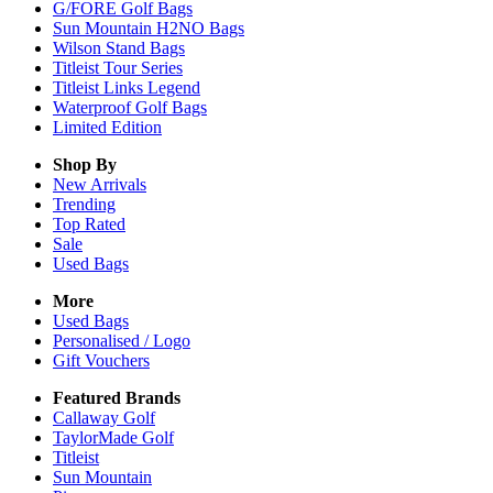
G/FORE Golf Bags
Sun Mountain H2NO Bags
Wilson Stand Bags
Titleist Tour Series
Titleist Links Legend
Waterproof Golf Bags
Limited Edition
Shop By
New Arrivals
Trending
Top Rated
Sale
Used Bags
More
Used Bags
Personalised / Logo
Gift Vouchers
Featured Brands
Callaway Golf
TaylorMade Golf
Titleist
Sun Mountain