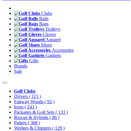
Clubs
Balls
Bags
Trolleys
Gloves
Apparel
Shoes
Accessories
Gadgets
Gifts
Brands
Sale
Golf Clubs
Drivers
( 115 )
Fairway Woods
( 92 )
Irons
( 243 )
Packages & Golf Sets
( 133 )
Rescue & Hybrids
( 86 )
Putters
( 368 )
Wedges & Chippers
( 129 )