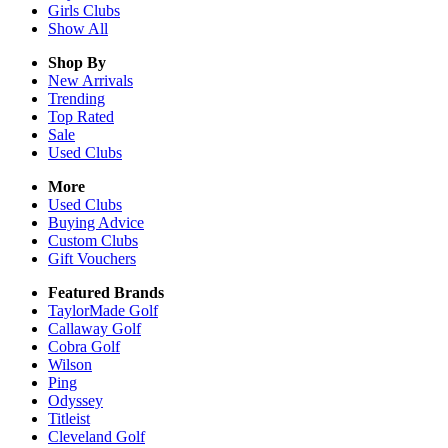
Girls
Clubs
Show All
Shop By
New Arrivals
Trending
Top Rated
Sale
Used Clubs
More
Used Clubs
Buying Advice
Custom Clubs
Gift Vouchers
Featured Brands
TaylorMade Golf
Callaway Golf
Cobra Golf
Wilson
Ping
Odyssey
Titleist
Cleveland Golf