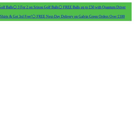
olf Balls
⚪ 3 For 2 on Srixon Golf Balls
⚪ FREE Balls up to £50 with Quantum Driver
Shirts & Get 3rd Free!
⚪ FREE Next-Day Delivery on Galvin Green Orders Over £100