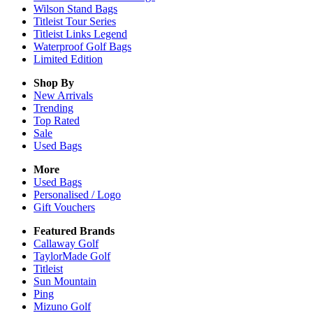
Wilson Stand Bags
Titleist Tour Series
Titleist Links Legend
Waterproof Golf Bags
Limited Edition
Shop By
New Arrivals
Trending
Top Rated
Sale
Used Bags
More
Used Bags
Personalised / Logo
Gift Vouchers
Featured Brands
Callaway Golf
TaylorMade Golf
Titleist
Sun Mountain
Ping
Mizuno Golf