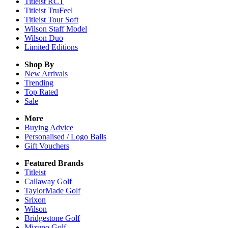
Titleist RCT
Titleist TruFeel
Titleist Tour Soft
Wilson Staff Model
Wilson Duo
Limited Editions
Shop By
New Arrivals
Trending
Top Rated
Sale
More
Buying Advice
Personalised / Logo Balls
Gift Vouchers
Featured Brands
Titleist
Callaway Golf
TaylorMade Golf
Srixon
Wilson
Bridgestone Golf
Mizuno Golf