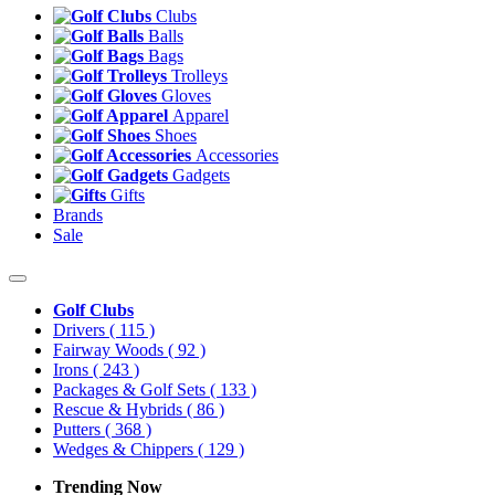
Clubs
Balls
Bags
Trolleys
Gloves
Apparel
Shoes
Accessories
Gadgets
Gifts
Brands
Sale
Golf Clubs
Drivers
( 115 )
Fairway Woods
( 92 )
Irons
( 243 )
Packages & Golf Sets
( 133 )
Rescue & Hybrids
( 86 )
Putters
( 368 )
Wedges & Chippers
( 129 )
Trending Now