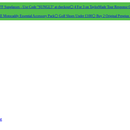
 Sunglasses - Use Code "SUNGL5" at checkout
⚪ 4 For 3 on TaylorMade Tour Response G
 Motocaddy Essential Accessory Pack
⚪ Golf Shoes Under £100
⚪ Buy 2 Original Pengiun 
ng