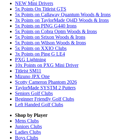
NEW Mini Drivers
5x Points On Titleist GTS
5x Points on Callaway Quantum Woods & Irons
3x Points on TaylorMade Qi4D Woods & Irons
5x Points on PING G440 Irons
5x Points on Cobra Optm Woods & Irons
5x Points on Srixon Woods & Irons
5x Points on Wilson Woods & Irons
5x Points on XXIO Clubs
3x Points on Ping G LE4
PXG Lightning
10x Points on PXG Mini Driver
Titleist SM11
Mizuno JPX One
Scotty Cameron Phantom 2026
TaylorMade SYSTM 2 Putters
Seniors Golf Clubs
Beginner Friendly Golf Clubs
Left Handed Golf Clubs
Shop by Player
Mens
Clubs
Juniors
Clubs
Ladies
Clubs
Boys
Clubs