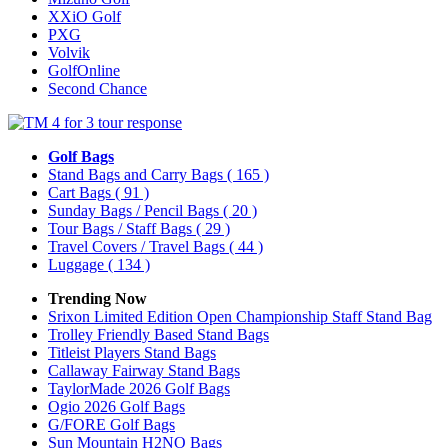
XXiO Golf
PXG
Volvik
GolfOnline
Second Chance
Golf Bags
Stand Bags and Carry Bags
( 165 )
Cart Bags
( 91 )
Sunday Bags / Pencil Bags
( 20 )
Tour Bags / Staff Bags
( 29 )
Travel Covers / Travel Bags
( 44 )
Luggage
( 134 )
Trending Now
Srixon Limited Edition Open Championship Staff Stand Bag
Trolley Friendly Based Stand Bags
Titleist Players Stand Bags
Callaway Fairway Stand Bags
TaylorMade 2026 Golf Bags
Ogio 2026 Golf Bags
G/FORE Golf Bags
Sun Mountain H2NO Bags