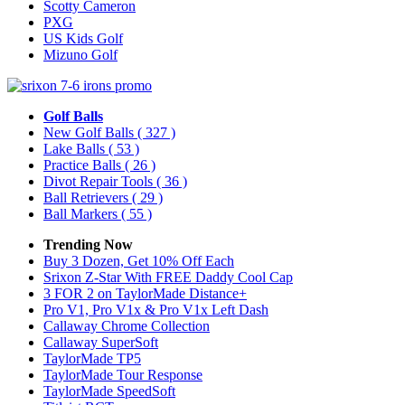
Scotty Cameron
PXG
US Kids Golf
Mizuno Golf
Golf Balls
New Golf Balls
( 327 )
Lake Balls
( 53 )
Practice Balls
( 26 )
Divot Repair Tools
( 36 )
Ball Retrievers
( 29 )
Ball Markers
( 55 )
Trending Now
Buy 3 Dozen, Get 10% Off Each
Srixon Z-Star With FREE Daddy Cool Cap
3 FOR 2 on TaylorMade Distance+
Pro V1, Pro V1x & Pro V1x Left Dash
Callaway Chrome Collection
Callaway SuperSoft
TaylorMade TP5
TaylorMade Tour Response
TaylorMade SpeedSoft