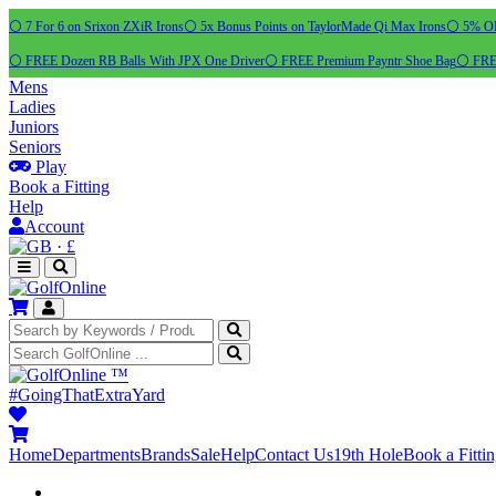
⚪ 7 For 6 on Srixon ZXiR Irons
⚪ 5x Bonus Points on TaylorMade Qi Max Irons
⚪ 5% OFF
⚪ FREE Dozen RB Balls With JPX One Driver
⚪ FREE Premium Payntr Shoe Bag
⚪ FREE
Mens
Ladies
Juniors
Seniors
Play
Book a Fitting
Help
Account
·
£
™
#GoingThatExtraYard
Home
Departments
Brands
Sale
Help
Contact Us
19th Hole
Book a Fitti