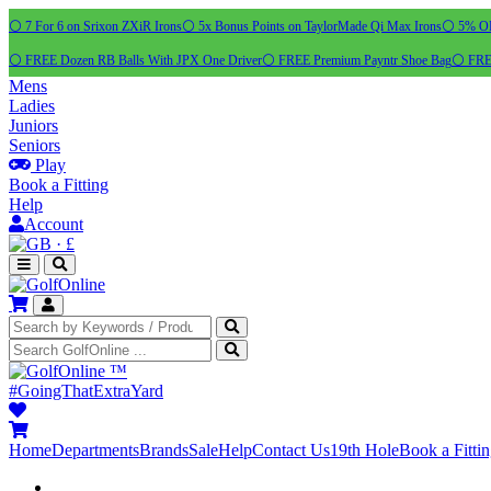
⚪ 7 For 6 on Srixon ZXiR Irons
⚪ 5x Bonus Points on TaylorMade Qi Max Irons
⚪ 5% OFF
⚪ FREE Dozen RB Balls With JPX One Driver
⚪ FREE Premium Payntr Shoe Bag
⚪ FREE
Mens
Ladies
Juniors
Seniors
Play
Book a Fitting
Help
Account
·
£
™
#GoingThatExtraYard
Home
Departments
Brands
Sale
Help
Contact Us
19th Hole
Book a Fitti