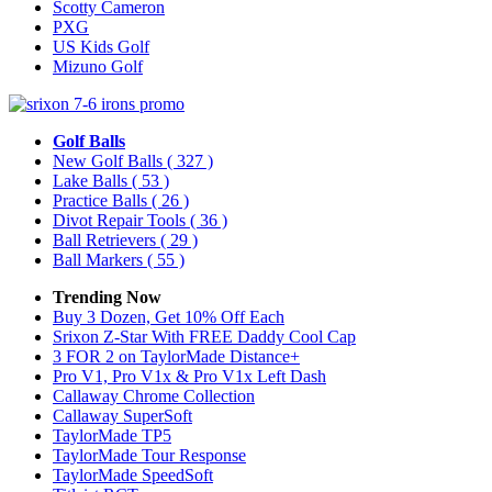
Scotty Cameron
PXG
US Kids Golf
Mizuno Golf
Golf Balls
New Golf Balls
( 327 )
Lake Balls
( 53 )
Practice Balls
( 26 )
Divot Repair Tools
( 36 )
Ball Retrievers
( 29 )
Ball Markers
( 55 )
Trending Now
Buy 3 Dozen, Get 10% Off Each
Srixon Z-Star With FREE Daddy Cool Cap
3 FOR 2 on TaylorMade Distance+
Pro V1, Pro V1x & Pro V1x Left Dash
Callaway Chrome Collection
Callaway SuperSoft
TaylorMade TP5
TaylorMade Tour Response
TaylorMade SpeedSoft