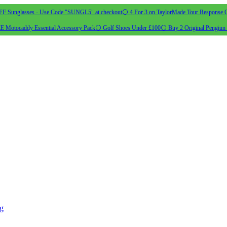
 Sunglasses - Use Code "SUNGL5" at checkout
⚪ 4 For 3 on TaylorMade Tour Response G
 Motocaddy Essential Accessory Pack
⚪ Golf Shoes Under £100
⚪ Buy 2 Original Pengiun 
ng