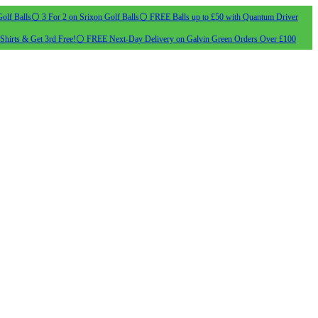
olf Balls
⚪ 3 For 2 on Srixon Golf Balls
⚪ FREE Balls up to £50 with Quantum Driver
Shirts & Get 3rd Free!
⚪ FREE Next-Day Delivery on Galvin Green Orders Over £100