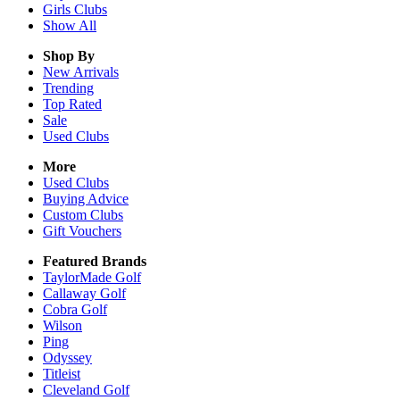
Girls
Clubs
Show All
Shop By
New Arrivals
Trending
Top Rated
Sale
Used Clubs
More
Used Clubs
Buying Advice
Custom Clubs
Gift Vouchers
Featured Brands
TaylorMade Golf
Callaway Golf
Cobra Golf
Wilson
Ping
Odyssey
Titleist
Cleveland Golf