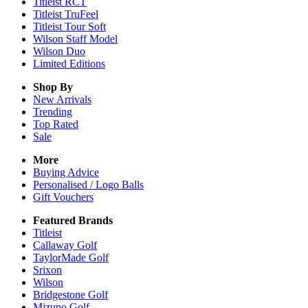
Titleist RCT
Titleist TruFeel
Titleist Tour Soft
Wilson Staff Model
Wilson Duo
Limited Editions
Shop By
New Arrivals
Trending
Top Rated
Sale
More
Buying Advice
Personalised / Logo Balls
Gift Vouchers
Featured Brands
Titleist
Callaway Golf
TaylorMade Golf
Srixon
Wilson
Bridgestone Golf
Mizuno Golf