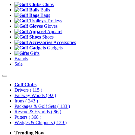
Clubs
Balls
Bags
Trolleys
Gloves
Apparel
Shoes
Accessories
Gadgets
Gifts
Brands
Sale
Golf Clubs
Drivers
( 115 )
Fairway Woods
( 92 )
Irons
( 243 )
Packages & Golf Sets
( 133 )
Rescue & Hybrids
( 86 )
Putters
( 368 )
Wedges & Chippers
( 129 )
Trending Now