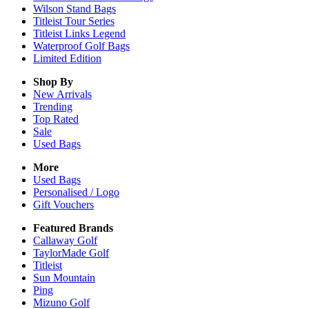
Wilson Stand Bags
Titleist Tour Series
Titleist Links Legend
Waterproof Golf Bags
Limited Edition
Shop By
New Arrivals
Trending
Top Rated
Sale
Used Bags
More
Used Bags
Personalised / Logo
Gift Vouchers
Featured Brands
Callaway Golf
TaylorMade Golf
Titleist
Sun Mountain
Ping
Mizuno Golf