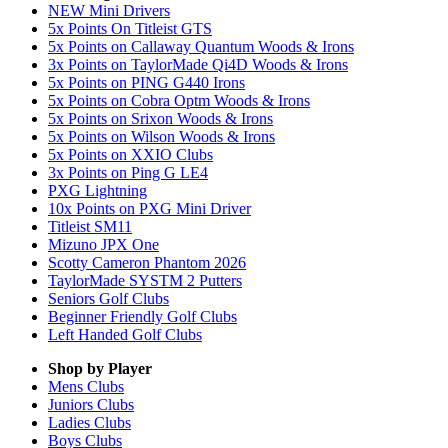
NEW Mini Drivers
5x Points On Titleist GTS
5x Points on Callaway Quantum Woods & Irons
3x Points on TaylorMade Qi4D Woods & Irons
5x Points on PING G440 Irons
5x Points on Cobra Optm Woods & Irons
5x Points on Srixon Woods & Irons
5x Points on Wilson Woods & Irons
5x Points on XXIO Clubs
3x Points on Ping G LE4
PXG Lightning
10x Points on PXG Mini Driver
Titleist SM11
Mizuno JPX One
Scotty Cameron Phantom 2026
TaylorMade SYSTM 2 Putters
Seniors Golf Clubs
Beginner Friendly Golf Clubs
Left Handed Golf Clubs
Shop by Player
Mens
Clubs
Juniors
Clubs
Ladies
Clubs
Boys
Clubs