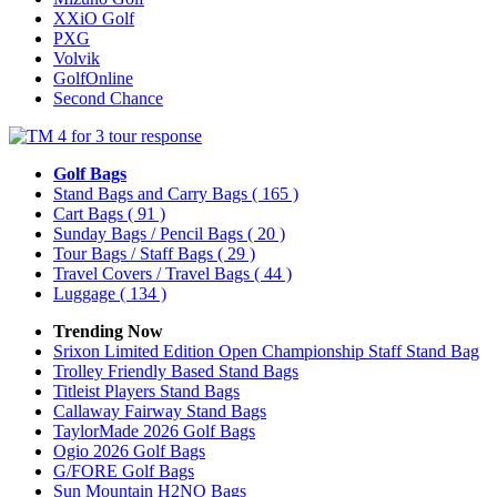
XXiO Golf
PXG
Volvik
GolfOnline
Second Chance
Golf Bags
Stand Bags and Carry Bags
( 165 )
Cart Bags
( 91 )
Sunday Bags / Pencil Bags
( 20 )
Tour Bags / Staff Bags
( 29 )
Travel Covers / Travel Bags
( 44 )
Luggage
( 134 )
Trending Now
Srixon Limited Edition Open Championship Staff Stand Bag
Trolley Friendly Based Stand Bags
Titleist Players Stand Bags
Callaway Fairway Stand Bags
TaylorMade 2026 Golf Bags
Ogio 2026 Golf Bags
G/FORE Golf Bags
Sun Mountain H2NO Bags