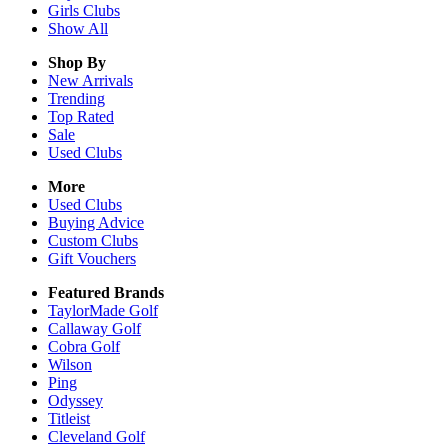
Girls
Clubs
Show All
Shop By
New Arrivals
Trending
Top Rated
Sale
Used Clubs
More
Used Clubs
Buying Advice
Custom Clubs
Gift Vouchers
Featured Brands
TaylorMade Golf
Callaway Golf
Cobra Golf
Wilson
Ping
Odyssey
Titleist
Cleveland Golf