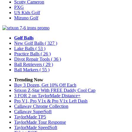
Scotty Cameron
PXG
US Kids Golf
Mizuno Golf
Golf Balls
New Golf Balls
( 327 )
Lake Balls
( 53 )
Practice Balls
( 26 )
Divot Repair Tools
( 36 )
Ball Retrievers
( 29 )
Ball Markers
( 55 )
Trending Now
Buy 3 Dozen, Get 10% Off Each
Srixon Z-Star With FREE Daddy Cool Cap
3 FOR 2 on TaylorMade Distance+
Pro V1, Pro V1x & Pro V1x Left Dash
Callaway Chrome Collection
Callaway SuperSoft
TaylorMade TP5
TaylorMade Tour Response
TaylorMade SpeedSoft