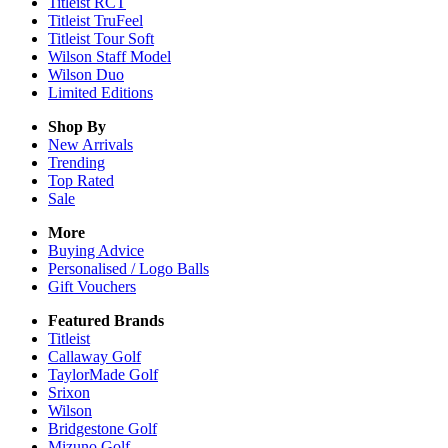
Titleist RCT
Titleist TruFeel
Titleist Tour Soft
Wilson Staff Model
Wilson Duo
Limited Editions
Shop By
New Arrivals
Trending
Top Rated
Sale
More
Buying Advice
Personalised / Logo Balls
Gift Vouchers
Featured Brands
Titleist
Callaway Golf
TaylorMade Golf
Srixon
Wilson
Bridgestone Golf
Mizuno Golf