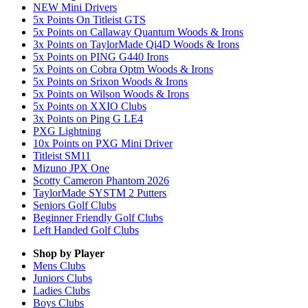
NEW Mini Drivers
5x Points On Titleist GTS
5x Points on Callaway Quantum Woods & Irons
3x Points on TaylorMade Qi4D Woods & Irons
5x Points on PING G440 Irons
5x Points on Cobra Optm Woods & Irons
5x Points on Srixon Woods & Irons
5x Points on Wilson Woods & Irons
5x Points on XXIO Clubs
3x Points on Ping G LE4
PXG Lightning
10x Points on PXG Mini Driver
Titleist SM11
Mizuno JPX One
Scotty Cameron Phantom 2026
TaylorMade SYSTM 2 Putters
Seniors Golf Clubs
Beginner Friendly Golf Clubs
Left Handed Golf Clubs
Shop by Player
Mens
Clubs
Juniors
Clubs
Ladies
Clubs
Boys
Clubs