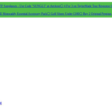
 Sunglasses - Use Code "SUNGL5" at checkout
⚪ 4 For 3 on TaylorMade Tour Response G
 Motocaddy Essential Accessory Pack
⚪ Golf Shoes Under £100
⚪ Buy 2 Original Pengiun 
ng