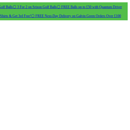
olf Balls
⚪ 3 For 2 on Srixon Golf Balls
⚪ FREE Balls up to £50 with Quantum Driver
Shirts & Get 3rd Free!
⚪ FREE Next-Day Delivery on Galvin Green Orders Over £100