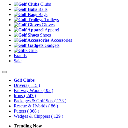
Clubs
Balls
Bags
Trolleys
Gloves
Apparel
Shoes
Accessories
Gadgets
Gifts
Brands
Sale
Golf Clubs
Drivers
( 115 )
Fairway Woods
( 92 )
Irons
( 243 )
Packages & Golf Sets
( 133 )
Rescue & Hybrids
( 86 )
Putters
( 368 )
Wedges & Chippers
( 129 )
Trending Now