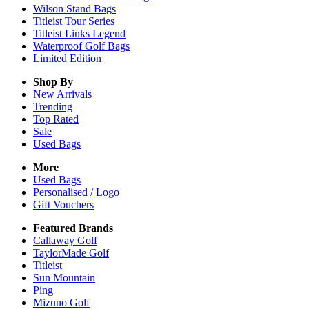
Wilson Stand Bags
Titleist Tour Series
Titleist Links Legend
Waterproof Golf Bags
Limited Edition
Shop By
New Arrivals
Trending
Top Rated
Sale
Used Bags
More
Used Bags
Personalised / Logo
Gift Vouchers
Featured Brands
Callaway Golf
TaylorMade Golf
Titleist
Sun Mountain
Ping
Mizuno Golf