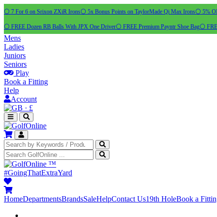
⚪ 7 For 6 on Srixon ZXiR Irons
⚪ 5x Bonus Points on TaylorMade Qi Max Irons
⚪ 5% OFF
⚪ FREE Dozen RB Balls With JPX One Driver
⚪ FREE Premium Payntr Shoe Bag
⚪ FREE
Mens
Ladies
Juniors
Seniors
Play
Book a Fitting
Help
Account
·
£
™
#GoingThatExtraYard
Home
Departments
Brands
Sale
Help
Contact Us
19th Hole
Book a Fitti