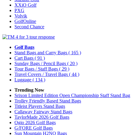
XXiO Golf
PXG
Volvik
GolfOnline
Second Chance
Golf Bags
Stand Bags and Carry Bags
( 165 )
Cart Bags
( 91 )
Sunday Bags / Pencil Bags
( 20 )
Tour Bags / Staff Bags
( 29 )
Travel Covers / Travel Bags
( 44 )
Luggage
( 134 )
Trending Now
Srixon Limited Edition Open Championship Staff Stand Bag
Trolley Friendly Based Stand Bags
Titleist Players Stand Bags
Callaway Fairway Stand Bags
TaylorMade 2026 Golf Bags
Ogio 2026 Golf Bags
G/FORE Golf Bags
Sun Mountain H2NO Bags