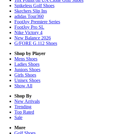
10x Points on UA Clone Golf Shoes
Spikeless Golf Shoes
Skechers Slip Ins
adidas Tour360
FootJoy Premiere Series
FootJoy Pro SL
Nike Victory 4
New Balance 2026
G/FORE G.112 Shoes
Shop by Player
Mens
Shoes
Ladies
Shoes
Juniors
Shoes
Girls
Shoes
Unisex
Shoes
Show All
Shop By
New Arrivals
Trending
Top Rated
Sale
More
Golf Shoes