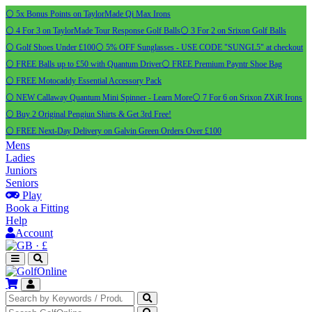
⚪ 5x Bonus Points on TaylorMade Qi Max Irons
⚪ 4 For 3 on TaylorMade Tour Response Golf Balls
⚪ 3 For 2 on Srixon Golf Balls
⚪ Golf Shoes Under £100
⚪ 5% OFF Sunglasses - USE CODE "SUNGL5" at checkout
⚪ FREE Balls up to £50 with Quantum Driver
⚪ FREE Premium Payntr Shoe Bag
⚪ FREE Motocaddy Essential Accessory Pack
⚪ NEW Callaway Quantum Mini Spinner - Learn More
⚪ 7 For 6 on Srixon ZXiR Irons
⚪ Buy 2 Original Pengiun Shirts & Get 3rd Free!
⚪ FREE Next-Day Delivery on Galvin Green Orders Over £100
Mens
Ladies
Juniors
Seniors
Play
Book a Fitting
Help
Account
·
£