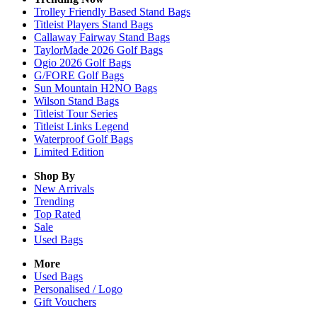
Trolley Friendly Based Stand Bags
Titleist Players Stand Bags
Callaway Fairway Stand Bags
TaylorMade 2026 Golf Bags
Ogio 2026 Golf Bags
G/FORE Golf Bags
Sun Mountain H2NO Bags
Wilson Stand Bags
Titleist Tour Series
Titleist Links Legend
Waterproof Golf Bags
Limited Edition
Shop By
New Arrivals
Trending
Top Rated
Sale
Used Bags
More
Used Bags
Personalised / Logo
Gift Vouchers