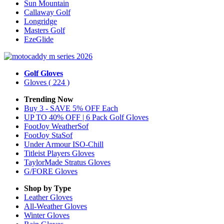
Sun Mountain
Callaway Golf
Longridge
Masters Golf
EzeGlide
Golf Gloves
Gloves
( 224 )
Trending Now
Buy 3 - SAVE 5% OFF Each
UP TO 40% OFF | 6 Pack Golf Gloves
FootJoy WeatherSof
FootJoy StaSof
Under Armour ISO-Chill
Titleist Players Gloves
TaylorMade Stratus Gloves
G/FORE Gloves
Shop by Type
Leather
Gloves
All-Weather
Gloves
Winter
Gloves