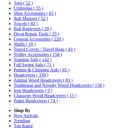
Tees
( 52 )
Umbrellas
( 55 )
Shoe Accessories
( 65 )
Ball Markers
( 52 )
Towels
( 82 )
Ball Retrievers
( 29 )
Divot Repair Tools
( 35 )
General Accessories
( 220 )
Shafts
( 10 )
Travel Covers / Travel Bags
( 43 )
Trolley Accessories
( 158 )
Training Aids
( 142 )
Full Swing Aids
( 71 )
Putting & Chipping Aids
( 85 )
Headcovers
( 339 )
Animal Wood Headcovers
( 83 )
Traditional and Novelty Wood Headcovers
( 158 )
Iron Headcovers
( 9 )
Character Wood Headcovers
( 15 )
Putter Headcovers
( 74 )
Shop By
New Arrivals
Trending
Top Rated