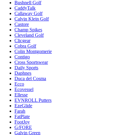
Bushnell Golf
CaddyTalk
Callaway Golf
Calvin Klein Golf
Castore
Champ Spikes
Cleveland Golf
Clicgear
Cobra Golf
Colin Montgomerie
Contigo
Cross Sportswear
Daily Sports
Daphnes
Duca del Cosma
Ecco
Ecovessel
Ellesse
EVNROLL Putters
EzeGlide
Farah
FatPlate
FootJoy
G/FORE
Galvin Green