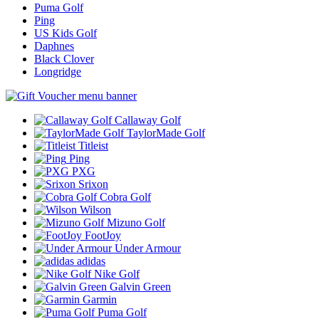
Puma Golf
Ping
US Kids Golf
Daphnes
Black Clover
Longridge
Callaway Golf
TaylorMade Golf
Titleist
Ping
PXG
Srixon
Cobra Golf
Wilson
Mizuno Golf
FootJoy
Under Armour
adidas
Nike Golf
Galvin Green
Garmin
Puma Golf