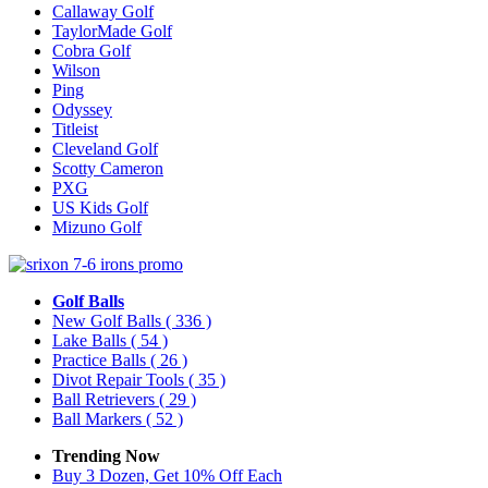
Callaway Golf
TaylorMade Golf
Cobra Golf
Wilson
Ping
Odyssey
Titleist
Cleveland Golf
Scotty Cameron
PXG
US Kids Golf
Mizuno Golf
Golf Balls
New Golf Balls
( 336 )
Lake Balls
( 54 )
Practice Balls
( 26 )
Divot Repair Tools
( 35 )
Ball Retrievers
( 29 )
Ball Markers
( 52 )
Trending Now
Buy 3 Dozen, Get 10% Off Each