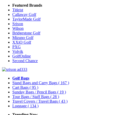
Featured Brands
Titleist
Callaway Golf
TaylorMade Golf
Srixon
Wilson
Bridgestone Golf
Mizuno Golf
XXiO Golf
PXG
Volvik
GolfOnline
Second Chance
Golf Bags
Stand Bags and Carry Bags
( 167 )
Cart Bags
( 95 )
Sunday Bags / Pencil Bags
( 19 )
Tour Bags / Staff Bags
( 28 )
Travel Covers / Travel Bags
( 43 )
Luggage
( 134 )
Trending Now