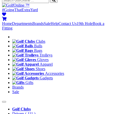
™
#GoingThatExtraYard
Home
Departments
Brands
Sale
Help
Contact Us
19th Hole
Book a
Fitting
Clubs
Balls
Bags
Trolleys
Gloves
Apparel
Shoes
Accessories
Gadgets
Gifts
Brands
Sale
Golf Clubs
Drivers
( 111 )