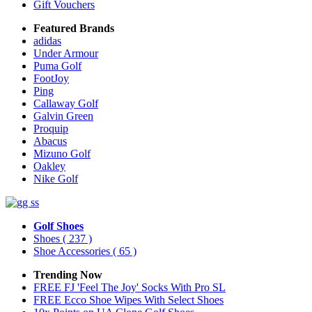
Gift Vouchers
Featured Brands
adidas
Under Armour
Puma Golf
FootJoy
Ping
Callaway Golf
Galvin Green
Proquip
Abacus
Mizuno Golf
Oakley
Nike Golf
Golf Shoes
Shoes
( 237 )
Shoe Accessories
( 65 )
Trending Now
FREE FJ 'Feel The Joy' Socks With Pro SL
FREE Ecco Shoe Wipes With Select Shoes