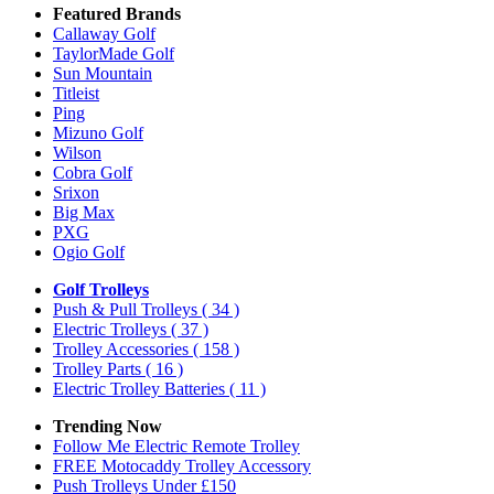
Featured Brands
Callaway Golf
TaylorMade Golf
Sun Mountain
Titleist
Ping
Mizuno Golf
Wilson
Cobra Golf
Srixon
Big Max
PXG
Ogio Golf
Golf Trolleys
Push & Pull Trolleys
( 34 )
Electric Trolleys
( 37 )
Trolley Accessories
( 158 )
Trolley Parts
( 16 )
Electric Trolley Batteries
( 11 )
Trending Now
Follow Me Electric Remote Trolley
FREE Motocaddy Trolley Accessory
Push Trolleys Under £150