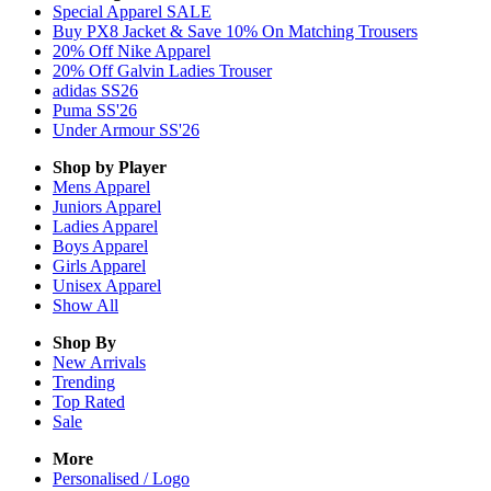
Special Apparel SALE
Buy PX8 Jacket & Save 10% On Matching Trousers
20% Off Nike Apparel
20% Off Galvin Ladies Trouser
adidas SS26
Puma SS'26
Under Armour SS'26
Shop by Player
Mens
Apparel
Juniors
Apparel
Ladies
Apparel
Boys
Apparel
Girls
Apparel
Unisex
Apparel
Show All
Shop By
New Arrivals
Trending
Top Rated
Sale
More
Personalised / Logo