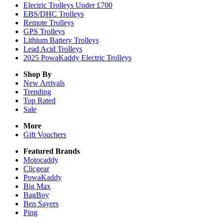
Electric Trolleys Under £700
EBS/DHC Trolleys
Remote Trolleys
GPS Trolleys
Lithium Battery Trolleys
Lead Acid Trolleys
2025 PowaKaddy Electric Trolleys
Shop By
New Arrivals
Trending
Top Rated
Sale
More
Gift Vouchers
Featured Brands
Motocaddy
Clicgear
PowaKaddy
Big Max
BagBoy
Ben Sayers
Ping