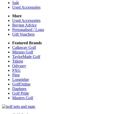
Sale
Used Accessories
More
Used Accessories
Buying Advice
Personalised / Logo
Gift Vouchers
Featured Brands
Callaway Golf
Mizuno Golf
TaylorMade Golf
Titleist
Odyssey
PXG
Ping
Longridge
GolfOnline
Daphnes
Golf Pride
Masters Golf