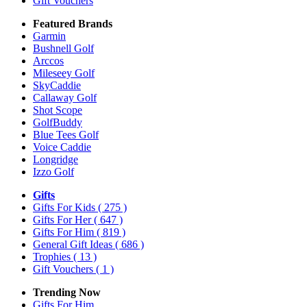
Gift Vouchers
Featured Brands
Garmin
Bushnell Golf
Arccos
Mileseey Golf
SkyCaddie
Callaway Golf
Shot Scope
GolfBuddy
Blue Tees Golf
Voice Caddie
Longridge
Izzo Golf
Gifts
Gifts For Kids
( 275 )
Gifts For Her
( 647 )
Gifts For Him
( 819 )
General Gift Ideas
( 686 )
Trophies
( 13 )
Gift Vouchers
( 1 )
Trending Now
Gifts For Him