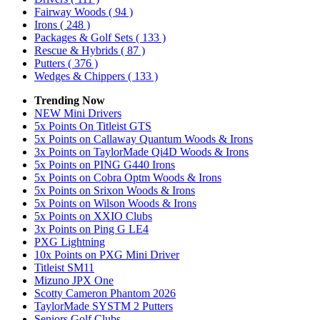
Fairway Woods
( 94 )
Irons
( 248 )
Packages & Golf Sets
( 133 )
Rescue & Hybrids
( 87 )
Putters
( 376 )
Wedges & Chippers
( 133 )
Trending Now
NEW Mini Drivers
5x Points On Titleist GTS
5x Points on Callaway Quantum Woods & Irons
3x Points on TaylorMade Qi4D Woods & Irons
5x Points on PING G440 Irons
5x Points on Cobra Optm Woods & Irons
5x Points on Srixon Woods & Irons
5x Points on Wilson Woods & Irons
5x Points on XXIO Clubs
3x Points on Ping G LE4
PXG Lightning
10x Points on PXG Mini Driver
Titleist SM11
Mizuno JPX One
Scotty Cameron Phantom 2026
TaylorMade SYSTM 2 Putters
Seniors Golf Clubs