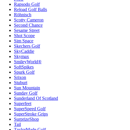
Rapsodo Golf
Reload Golf Balls
Röhnisch
Scotty Cameron
Second Chance
Sesame Street
Shot Scope
Sim Space
Skechers Golf
SkyCaddie
Skymax
SmileyWorld®
SoftSpikes
Spurk Golf
Srixon
Stuburt
Sun Mountain
Sunday Golf
Sunderland Of Scotland
Superfeet
SuperSpeed Golf
SuperStroke Grips
SurprizeShop
Tail
TaylorMade Golf