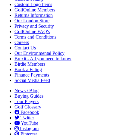
Custom Logo Items
GolfOnline Members
Returns Information
Our London Store
Privacy and Security
GolfOnline FAQ's
Terms and Conditions
Careers
Contact Us
Our Environmental Policy
Brexit - All you need to know
Birdie Members
Book a Fitting
Finance Payments
Social Media Feed
News / Blog
Buying Guides
Tour Players
Golf Glossary
Facebook
Twitter
YouTube
Instagram
Pinterest