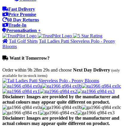
Fast Delivery
Price Promise
60 Day Returns
Trade-In
Personalisation +
Tail Golf Shirts
Tail Ladies Patti Sleeveless Polo - Peony
Blooms
Want it Tomorrow?
Order within
9h 28m 29s
and choose
Next Day Delivery
(only
available for in-stock items)
Disclaimer: Images are provided by the manufacturer and
actual colours may appear quite different on product.
Disclaimer: Images are provided by the manufacturer and
actual colours may appear quite different on product.