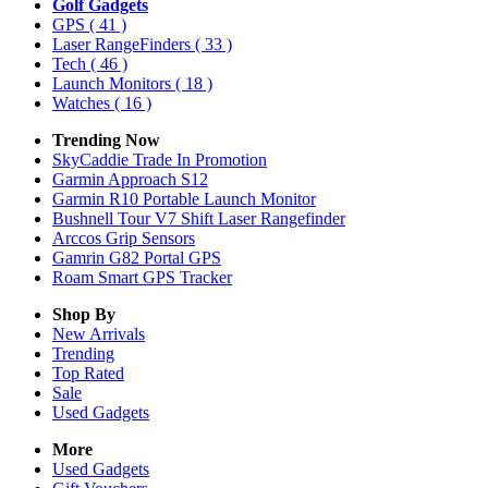
Golf Gadgets
GPS
( 41 )
Laser RangeFinders
( 33 )
Tech
( 46 )
Launch Monitors
( 18 )
Watches
( 16 )
Trending Now
SkyCaddie Trade In Promotion
Garmin Approach S12
Garmin R10 Portable Launch Monitor
Bushnell Tour V7 Shift Laser Rangefinder
Arccos Grip Sensors
Gamrin G82 Portal GPS
Roam Smart GPS Tracker
Shop By
New Arrivals
Trending
Top Rated
Sale
Used Gadgets
More
Used Gadgets