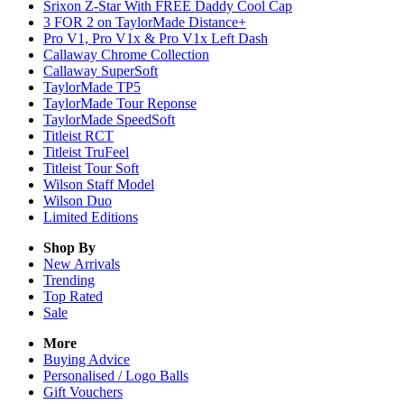
Srixon Z-Star With FREE Daddy Cool Cap
3 FOR 2 on TaylorMade Distance+
Pro V1, Pro V1x & Pro V1x Left Dash
Callaway Chrome Collection
Callaway SuperSoft
TaylorMade TP5
TaylorMade Tour Reponse
TaylorMade SpeedSoft
Titleist RCT
Titleist TruFeel
Titleist Tour Soft
Wilson Staff Model
Wilson Duo
Limited Editions
Shop By
New Arrivals
Trending
Top Rated
Sale
More
Buying Advice
Personalised / Logo Balls
Gift Vouchers