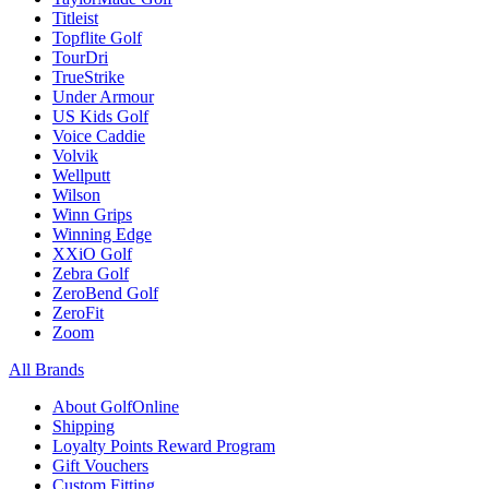
Titleist
Topflite Golf
TourDri
TrueStrike
Under Armour
US Kids Golf
Voice Caddie
Volvik
Wellputt
Wilson
Winn Grips
Winning Edge
XXiO Golf
Zebra Golf
ZeroBend Golf
ZeroFit
Zoom
All Brands
About GolfOnline
Shipping
Loyalty Points Reward Program
Gift Vouchers
Custom Fitting