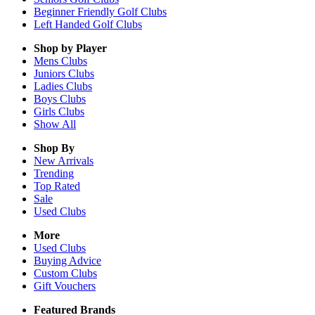
Beginner Friendly Golf Clubs
Left Handed Golf Clubs
Shop by Player
Mens
Clubs
Juniors
Clubs
Ladies
Clubs
Boys
Clubs
Girls
Clubs
Show All
Shop By
New Arrivals
Trending
Top Rated
Sale
Used Clubs
More
Used Clubs
Buying Advice
Custom Clubs
Gift Vouchers
Featured Brands