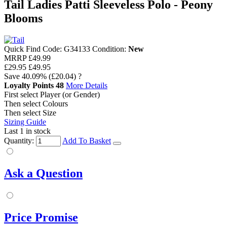
Tail Ladies Patti Sleeveless Polo - Peony
Blooms
Quick Find Code:
G34133
Condition:
New
MRRP
£49.99
£29.95
£49.95
Save
40.09%
(£20.04)
?
Loyalty Points
48
More Details
First select Player (or Gender)
Then select Colours
Then select Size
Sizing Guide
Last 1 in stock
Quantity:
Add To Basket
Ask a Question
Price Promise