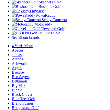
Skechers Golf
Bushnell Golf
Odyssey
PowaKaddy
Scotty Cameron
Motocaddy
Cleveland Golf
US Kids Golf
See all our brands
4 Yards More
Abacus
adidas
Arccos
Ashworth
Axglo
BagBoy
Ben Sayers
Bettinardi
Big Max
Bionic
Black Clover
Blue Tees Golf
Brand Fusion
Bridgestone Golf