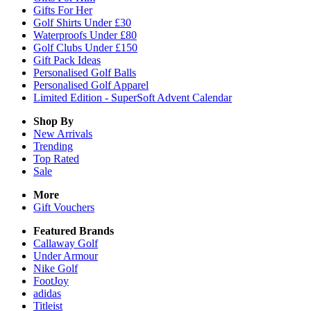
Gifts For Her
Golf Shirts Under £30
Waterproofs Under £80
Golf Clubs Under £150
Gift Pack Ideas
Personalised Golf Balls
Personalised Golf Apparel
Limited Edition - SuperSoft Advent Calendar
Shop By
New Arrivals
Trending
Top Rated
Sale
More
Gift Vouchers
Featured Brands
Callaway Golf
Under Armour
Nike Golf
FootJoy
adidas
Titleist