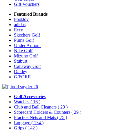
Gift Vouchers
Featured Brands
FootJoy
adidas
Ecco
Skechers Golf
Puma Golf
Under Armour
Nike Golf
Mizuno Golf
Stuburt
Callaway Golf
Oakley
G/FORE
Golf Accessories
Watches
( 16 )
Club and Ball Cleaners
( 29 )
Scorecard Holders & Counters
( 29 )
Practice Nets and Mats
( 75 )
Luggage
( 134 )
Grips
( 142 )