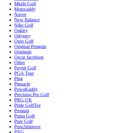
Mkids Golf
Motocaddy
Navee
New Balance
Nike Golf
Oakley
Odyssey
Ogio Golf
Original Penguin
Originals
Oscar Jacobson
Other
Payntr Golf
PGA Tour
Ping
Pinnacle
PowaKaddy
Precision Pro Golf
PRG UK
Pride GolfTee
Proquip
Puma Golf
Pure Golf
Pure2improve
PXG