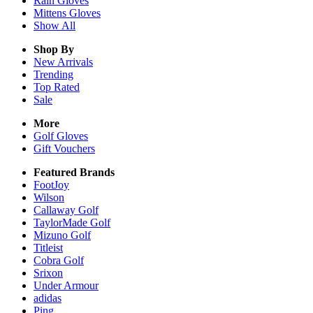
Rain
Gloves
Mittens
Gloves
Show All
Shop By
New Arrivals
Trending
Top Rated
Sale
More
Golf Gloves
Gift Vouchers
Featured Brands
FootJoy
Wilson
Callaway Golf
TaylorMade Golf
Mizuno Golf
Titleist
Cobra Golf
Srixon
Under Armour
adidas
Ping