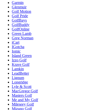
Garmin
Glenmuir
Golf Motion
Golf Pride
GolfBays
GolfBuddy
GolfOnline
Green Lamb
Greg Norman
iCart
IGotcha
Iomic
Island Green
Izzo Golf
Krave Golf
Lamkin
LeadBetter
Lignum
Longridge
Lyle & Scott
MacGregor Golf
Masters Golf
Me and My Golf
Mileseey Golf
Mizuno Golf