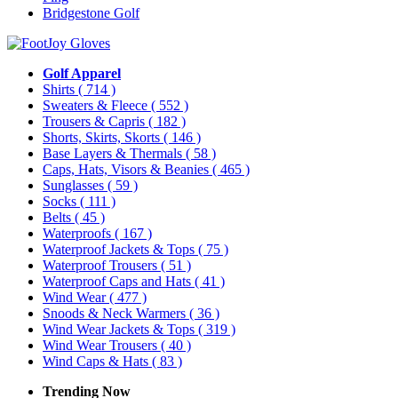
Bridgestone Golf
Golf Apparel
Shirts
( 714 )
Sweaters & Fleece
( 552 )
Trousers & Capris
( 182 )
Shorts, Skirts, Skorts
( 146 )
Base Layers & Thermals
( 58 )
Caps, Hats, Visors & Beanies
( 465 )
Sunglasses
( 59 )
Socks
( 111 )
Belts
( 45 )
Waterproofs
( 167 )
Waterproof Jackets & Tops
( 75 )
Waterproof Trousers
( 51 )
Waterproof Caps and Hats
( 41 )
Wind Wear
( 477 )
Snoods & Neck Warmers
( 36 )
Wind Wear Jackets & Tops
( 319 )
Wind Wear Trousers
( 40 )
Wind Caps & Hats
( 83 )
Trending Now