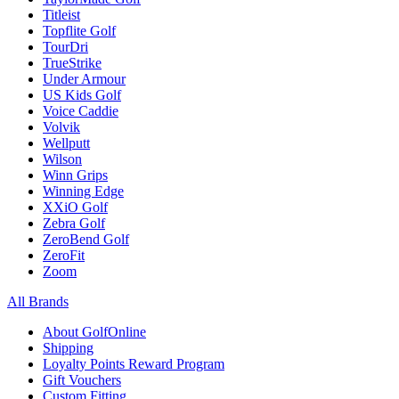
Titleist
Topflite Golf
TourDri
TrueStrike
Under Armour
US Kids Golf
Voice Caddie
Volvik
Wellputt
Wilson
Winn Grips
Winning Edge
XXiO Golf
Zebra Golf
ZeroBend Golf
ZeroFit
Zoom
All Brands
About GolfOnline
Shipping
Loyalty Points Reward Program
Gift Vouchers
Custom Fitting