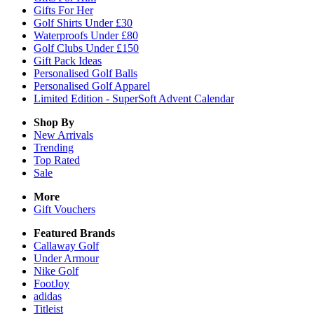
Gifts For Her
Golf Shirts Under £30
Waterproofs Under £80
Golf Clubs Under £150
Gift Pack Ideas
Personalised Golf Balls
Personalised Golf Apparel
Limited Edition - SuperSoft Advent Calendar
Shop By
New Arrivals
Trending
Top Rated
Sale
More
Gift Vouchers
Featured Brands
Callaway Golf
Under Armour
Nike Golf
FootJoy
adidas
Titleist