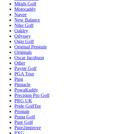
Mkids Golf
Motocaddy
Navee
New Balance
Nike Golf
Oakley
Odyssey
Ogio Golf
Original Penguin
Originals
Oscar Jacobson
Other
Payntr Golf
PGA Tour
Ping
Pinnacle
PowaKaddy
Precision Pro Golf
PRG UK
Pride GolfTee
Proquip
Puma Golf
Pure Golf
Pure2improve
PXG