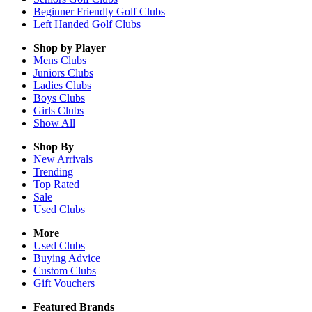
Beginner Friendly Golf Clubs
Left Handed Golf Clubs
Shop by Player
Mens
Clubs
Juniors
Clubs
Ladies
Clubs
Boys
Clubs
Girls
Clubs
Show All
Shop By
New Arrivals
Trending
Top Rated
Sale
Used Clubs
More
Used Clubs
Buying Advice
Custom Clubs
Gift Vouchers
Featured Brands