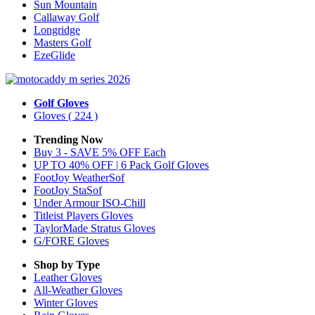
Sun Mountain
Callaway Golf
Longridge
Masters Golf
EzeGlide
Golf Gloves
Gloves
( 224 )
Trending Now
Buy 3 - SAVE 5% OFF Each
UP TO 40% OFF | 6 Pack Golf Gloves
FootJoy WeatherSof
FootJoy StaSof
Under Armour ISO-Chill
Titleist Players Gloves
TaylorMade Stratus Gloves
G/FORE Gloves
Shop by Type
Leather
Gloves
All-Weather
Gloves
Winter
Gloves