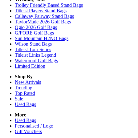
Trolley Friendly Based Stand Bags
Titleist Players Stand Bags
Callaway Fairway Stand Bags
TaylorMade 2026 Golf Bags
Ogio 2026 Golf Bags
G/FORE Golf Bags
Sun Mountain H2NO Bags
Wilson Stand Bags
Titleist Tour Series
Titleist Links Legend
Waterproof Golf Bags
Limited Edition
Shop By
New Arrivals
Trending
Top Rated
Sale
Used Bags
More
Used Bags
Personalised / Logo
Gift Vouchers