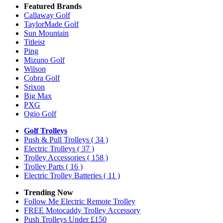
Featured Brands
Callaway Golf
TaylorMade Golf
Sun Mountain
Titleist
Ping
Mizuno Golf
Wilson
Cobra Golf
Srixon
Big Max
PXG
Ogio Golf
Golf Trolleys
Push & Pull Trolleys
( 34 )
Electric Trolleys
( 37 )
Trolley Accessories
( 158 )
Trolley Parts
( 16 )
Electric Trolley Batteries
( 11 )
Trending Now
Follow Me Electric Remote Trolley
FREE Motocaddy Trolley Accessory
Push Trolleys Under £150