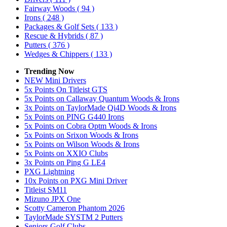
Fairway Woods
( 94 )
Irons
( 248 )
Packages & Golf Sets
( 133 )
Rescue & Hybrids
( 87 )
Putters
( 376 )
Wedges & Chippers
( 133 )
Trending Now
NEW Mini Drivers
5x Points On Titleist GTS
5x Points on Callaway Quantum Woods & Irons
3x Points on TaylorMade Qi4D Woods & Irons
5x Points on PING G440 Irons
5x Points on Cobra Optm Woods & Irons
5x Points on Srixon Woods & Irons
5x Points on Wilson Woods & Irons
5x Points on XXIO Clubs
3x Points on Ping G LE4
PXG Lightning
10x Points on PXG Mini Driver
Titleist SM11
Mizuno JPX One
Scotty Cameron Phantom 2026
TaylorMade SYSTM 2 Putters
Seniors Golf Clubs