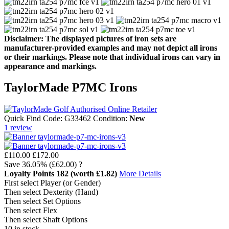
Disclaimer: The displayed pictures of iron sets are
manufacturer-provided examples and may not depict all irons
or their markings. Please note that individual irons can vary in
appearance and markings.
TaylorMade P7MC Irons
Quick Find Code:
G33462
Condition:
New
1
review
£110.00
£172.00
Save
36.05%
(£62.00)
?
Loyalty Points
182
(worth £1.82)
More Details
First select Player (or Gender)
Then select Dexterity (Hand)
Then select Set Options
Then select Flex
Then select Shaft Options
10 in stock