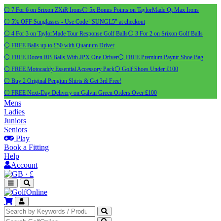
⚪ 7 For 6 on Srixon ZXiR Irons
⚪ 5x Bonus Points on TaylorMade Qi Max Irons
⚪ 5% OFF Sunglasses - Use Code "SUNGL5" at checkout
⚪ 4 For 3 on TaylorMade Tour Response Golf Balls
⚪ 3 For 2 on Srixon Golf Balls
⚪ FREE Balls up to £50 with Quantum Driver
⚪ FREE Dozen RB Balls With JPX One Driver
⚪ FREE Premium Payntr Shoe Bag
⚪ FREE Motocaddy Essential Accessory Pack
⚪ Golf Shoes Under £100
⚪ Buy 2 Original Pengiun Shirts & Get 3rd Free!
⚪ FREE Next-Day Delivery on Galvin Green Orders Over £100
Mens
Ladies
Juniors
Seniors
Play
Book a Fitting
Help
Account
·
£