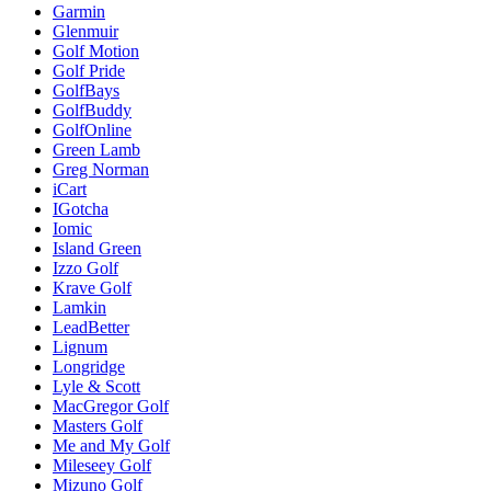
Garmin
Glenmuir
Golf Motion
Golf Pride
GolfBays
GolfBuddy
GolfOnline
Green Lamb
Greg Norman
iCart
IGotcha
Iomic
Island Green
Izzo Golf
Krave Golf
Lamkin
LeadBetter
Lignum
Longridge
Lyle & Scott
MacGregor Golf
Masters Golf
Me and My Golf
Mileseey Golf
Mizuno Golf