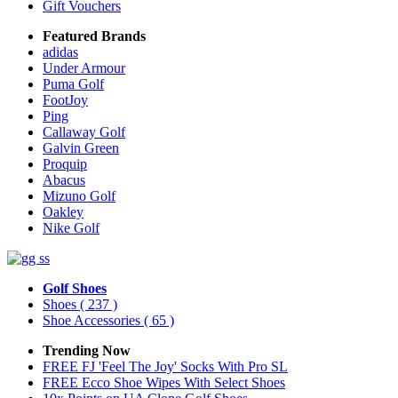
Gift Vouchers
Featured Brands
adidas
Under Armour
Puma Golf
FootJoy
Ping
Callaway Golf
Galvin Green
Proquip
Abacus
Mizuno Golf
Oakley
Nike Golf
Golf Shoes
Shoes
( 237 )
Shoe Accessories
( 65 )
Trending Now
FREE FJ 'Feel The Joy' Socks With Pro SL
FREE Ecco Shoe Wipes With Select Shoes