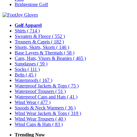
Bridgestone Golf
Golf Apparel
Shirts
( 714 )
Sweaters & Fleece
( 552 )
Trousers & Capris
( 182 )
Shorts, Skirts, Skorts
( 146 )
Base Layers & Thermals
( 58 )
Caps, Hats, Visors & Beanies
( 465 )
Sunglasses
( 59 )
Socks
( 111 )
Belts
( 45 )
Waterproofs
( 167 )
Waterproof Jackets & Tops
( 75 )
Waterproof Trousers
( 51 )
Waterproof Caps and Hats
( 41 )
Wind Wear
( 477 )
Snoods & Neck Warmers
( 36 )
Wind Wear Jackets & Tops
( 319 )
Wind Wear Trousers
( 40 )
Wind Caps & Hats
( 83 )
Trending Now