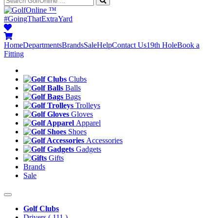
™
#GoingThatExtraYard
Home
Departments
Brands
Sale
Help
Contact Us
19th Hole
Book a
Fitting
Clubs
Balls
Bags
Trolleys
Gloves
Apparel
Shoes
Accessories
Gadgets
Gifts
Brands
Sale
Golf Clubs
Drivers
( 111 )