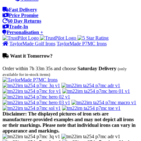
Fast Delivery
Price Promise
60 Day Returns
Trade-In
Personalisation +
TaylorMade Golf Irons
TaylorMade P7MC Irons
Want it Tomorrow?
Order within
7h 33m 35s
and choose
Saturday Delivery
(only
available for in-stock items)
Disclaimer: The displayed pictures of iron sets are
manufacturer-provided examples and may not depict all irons
or their markings. Please note that individual irons can vary in
appearance and markings.