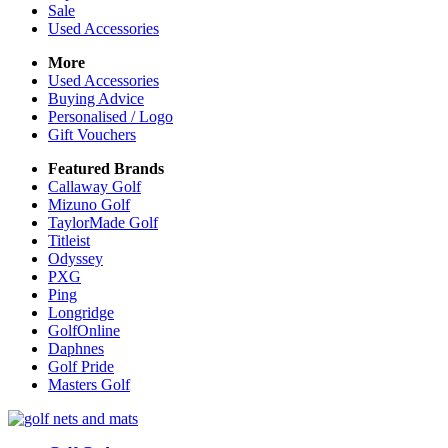
Sale
Used Accessories
More
Used Accessories
Buying Advice
Personalised / Logo
Gift Vouchers
Featured Brands
Callaway Golf
Mizuno Golf
TaylorMade Golf
Titleist
Odyssey
PXG
Ping
Longridge
GolfOnline
Daphnes
Golf Pride
Masters Golf