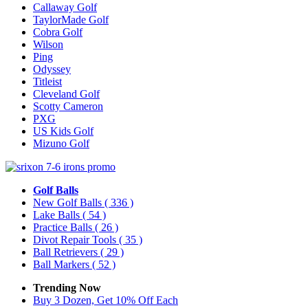
Callaway Golf
TaylorMade Golf
Cobra Golf
Wilson
Ping
Odyssey
Titleist
Cleveland Golf
Scotty Cameron
PXG
US Kids Golf
Mizuno Golf
Golf Balls
New Golf Balls
( 336 )
Lake Balls
( 54 )
Practice Balls
( 26 )
Divot Repair Tools
( 35 )
Ball Retrievers
( 29 )
Ball Markers
( 52 )
Trending Now
Buy 3 Dozen, Get 10% Off Each