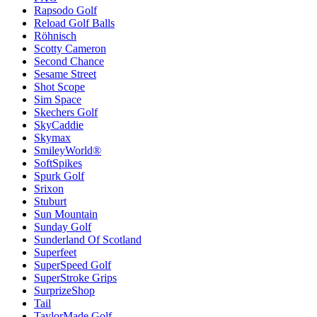
Rapsodo Golf
Reload Golf Balls
Röhnisch
Scotty Cameron
Second Chance
Sesame Street
Shot Scope
Sim Space
Skechers Golf
SkyCaddie
Skymax
SmileyWorld®
SoftSpikes
Spurk Golf
Srixon
Stuburt
Sun Mountain
Sunday Golf
Sunderland Of Scotland
Superfeet
SuperSpeed Golf
SuperStroke Grips
SurprizeShop
Tail
TaylorMade Golf