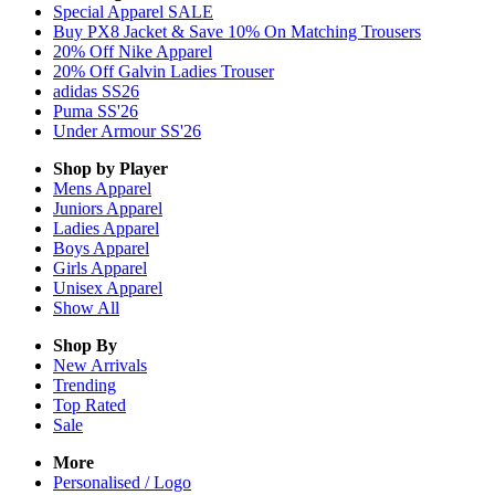
Special Apparel SALE
Buy PX8 Jacket & Save 10% On Matching Trousers
20% Off Nike Apparel
20% Off Galvin Ladies Trouser
adidas SS26
Puma SS'26
Under Armour SS'26
Shop by Player
Mens
Apparel
Juniors
Apparel
Ladies
Apparel
Boys
Apparel
Girls
Apparel
Unisex
Apparel
Show All
Shop By
New Arrivals
Trending
Top Rated
Sale
More
Personalised / Logo