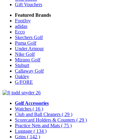
Gift Vouchers
Featured Brands
FootJoy
adidas
Ecco
Skechers Golf
Puma Golf
Under Armour
Nike Golf
Mizuno Golf
Stuburt
Callaway Golf
Oakley
G/FORE
Golf Accessories
Watches
( 16 )
Club and Ball Cleaners
( 29 )
Scorecard Holders & Counters
( 29 )
Practice Nets and Mats
( 75 )
Luggage
( 134 )
Grips
( 142 )