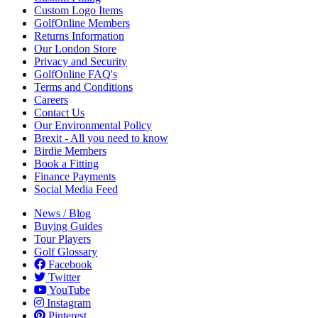
Custom Logo Items
GolfOnline Members
Returns Information
Our London Store
Privacy and Security
GolfOnline FAQ's
Terms and Conditions
Careers
Contact Us
Our Environmental Policy
Brexit - All you need to know
Birdie Members
Book a Fitting
Finance Payments
Social Media Feed
News / Blog
Buying Guides
Tour Players
Golf Glossary
Facebook
Twitter
YouTube
Instagram
Pinterest