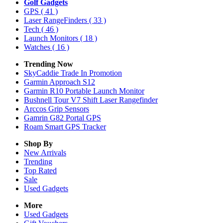
Golf Gadgets
GPS
( 41 )
Laser RangeFinders
( 33 )
Tech
( 46 )
Launch Monitors
( 18 )
Watches
( 16 )
Trending Now
SkyCaddie Trade In Promotion
Garmin Approach S12
Garmin R10 Portable Launch Monitor
Bushnell Tour V7 Shift Laser Rangefinder
Arccos Grip Sensors
Gamrin G82 Portal GPS
Roam Smart GPS Tracker
Shop By
New Arrivals
Trending
Top Rated
Sale
Used Gadgets
More
Used Gadgets