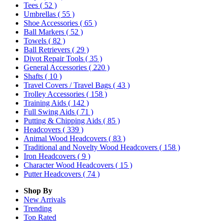
Tees
( 52 )
Umbrellas
( 55 )
Shoe Accessories
( 65 )
Ball Markers
( 52 )
Towels
( 82 )
Ball Retrievers
( 29 )
Divot Repair Tools
( 35 )
General Accessories
( 220 )
Shafts
( 10 )
Travel Covers / Travel Bags
( 43 )
Trolley Accessories
( 158 )
Training Aids
( 142 )
Full Swing Aids
( 71 )
Putting & Chipping Aids
( 85 )
Headcovers
( 339 )
Animal Wood Headcovers
( 83 )
Traditional and Novelty Wood Headcovers
( 158 )
Iron Headcovers
( 9 )
Character Wood Headcovers
( 15 )
Putter Headcovers
( 74 )
Shop By
New Arrivals
Trending
Top Rated