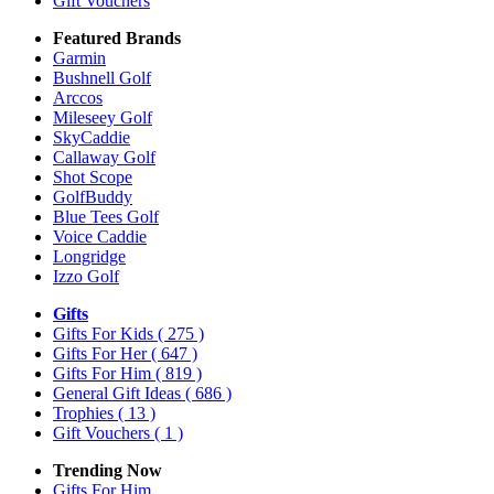
Gift Vouchers
Featured Brands
Garmin
Bushnell Golf
Arccos
Mileseey Golf
SkyCaddie
Callaway Golf
Shot Scope
GolfBuddy
Blue Tees Golf
Voice Caddie
Longridge
Izzo Golf
Gifts
Gifts For Kids
( 275 )
Gifts For Her
( 647 )
Gifts For Him
( 819 )
General Gift Ideas
( 686 )
Trophies
( 13 )
Gift Vouchers
( 1 )
Trending Now
Gifts For Him