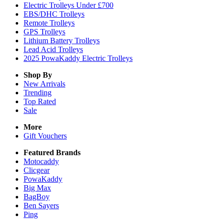
Electric Trolleys Under £700
EBS/DHC Trolleys
Remote Trolleys
GPS Trolleys
Lithium Battery Trolleys
Lead Acid Trolleys
2025 PowaKaddy Electric Trolleys
Shop By
New Arrivals
Trending
Top Rated
Sale
More
Gift Vouchers
Featured Brands
Motocaddy
Clicgear
PowaKaddy
Big Max
BagBoy
Ben Sayers
Ping