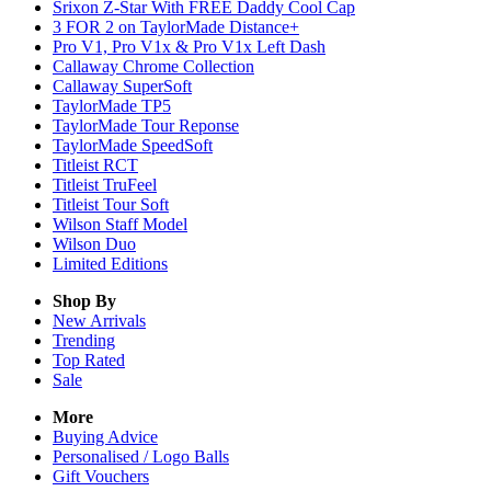
Srixon Z-Star With FREE Daddy Cool Cap
3 FOR 2 on TaylorMade Distance+
Pro V1, Pro V1x & Pro V1x Left Dash
Callaway Chrome Collection
Callaway SuperSoft
TaylorMade TP5
TaylorMade Tour Reponse
TaylorMade SpeedSoft
Titleist RCT
Titleist TruFeel
Titleist Tour Soft
Wilson Staff Model
Wilson Duo
Limited Editions
Shop By
New Arrivals
Trending
Top Rated
Sale
More
Buying Advice
Personalised / Logo Balls
Gift Vouchers