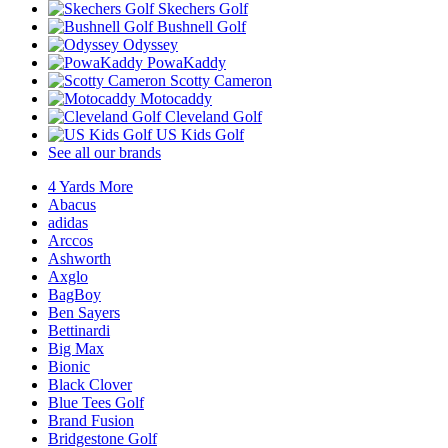
Skechers Golf
Bushnell Golf
Odyssey
PowaKaddy
Scotty Cameron
Motocaddy
Cleveland Golf
US Kids Golf
See all our brands
4 Yards More
Abacus
adidas
Arccos
Ashworth
Axglo
BagBoy
Ben Sayers
Bettinardi
Big Max
Bionic
Black Clover
Blue Tees Golf
Brand Fusion
Bridgestone Golf