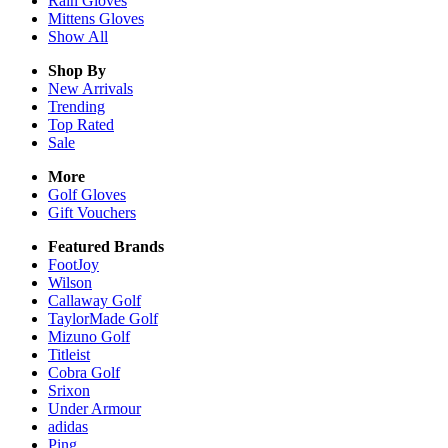
Rain
Gloves
Mittens
Gloves
Show All
Shop By
New Arrivals
Trending
Top Rated
Sale
More
Golf Gloves
Gift Vouchers
Featured Brands
FootJoy
Wilson
Callaway Golf
TaylorMade Golf
Mizuno Golf
Titleist
Cobra Golf
Srixon
Under Armour
adidas
Ping