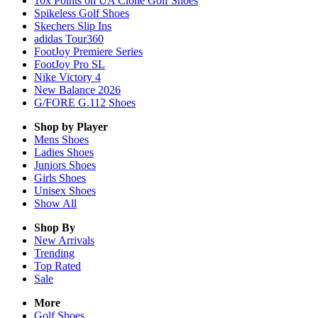
10x Points on UA Clone Golf Shoes
Spikeless Golf Shoes
Skechers Slip Ins
adidas Tour360
FootJoy Premiere Series
FootJoy Pro SL
Nike Victory 4
New Balance 2026
G/FORE G.112 Shoes
Shop by Player
Mens
Shoes
Ladies
Shoes
Juniors
Shoes
Girls
Shoes
Unisex
Shoes
Show All
Shop By
New Arrivals
Trending
Top Rated
Sale
More
Golf Shoes