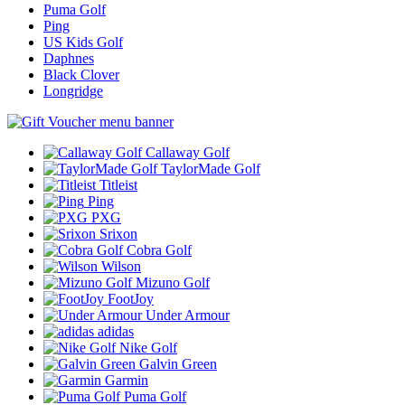
Puma Golf
Ping
US Kids Golf
Daphnes
Black Clover
Longridge
Callaway Golf
TaylorMade Golf
Titleist
Ping
PXG
Srixon
Cobra Golf
Wilson
Mizuno Golf
FootJoy
Under Armour
adidas
Nike Golf
Galvin Green
Garmin
Puma Golf