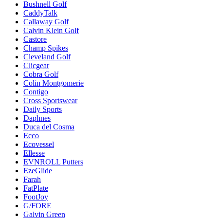
Bushnell Golf
CaddyTalk
Callaway Golf
Calvin Klein Golf
Castore
Champ Spikes
Cleveland Golf
Clicgear
Cobra Golf
Colin Montgomerie
Contigo
Cross Sportswear
Daily Sports
Daphnes
Duca del Cosma
Ecco
Ecovessel
Ellesse
EVNROLL Putters
EzeGlide
Farah
FatPlate
FootJoy
G/FORE
Galvin Green