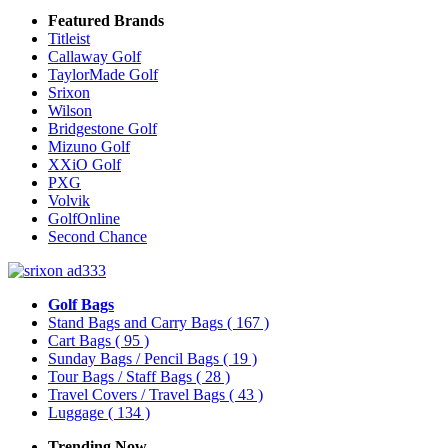
Featured Brands
Titleist
Callaway Golf
TaylorMade Golf
Srixon
Wilson
Bridgestone Golf
Mizuno Golf
XXiO Golf
PXG
Volvik
GolfOnline
Second Chance
Golf Bags
Stand Bags and Carry Bags
( 167 )
Cart Bags
( 95 )
Sunday Bags / Pencil Bags
( 19 )
Tour Bags / Staff Bags
( 28 )
Travel Covers / Travel Bags
( 43 )
Luggage
( 134 )
Trending Now