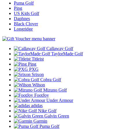
Puma Golf
Ping
US Kids Golf
Daphnes
Black Clover
Longridge
Callaway Golf
TaylorMade Golf
Titleist
Ping
PXG
Srixon
Cobra Golf
Wilson
Mizuno Golf
FootJoy
Under Armour
adidas
Nike Golf
Galvin Green
Garmin
Puma Golf