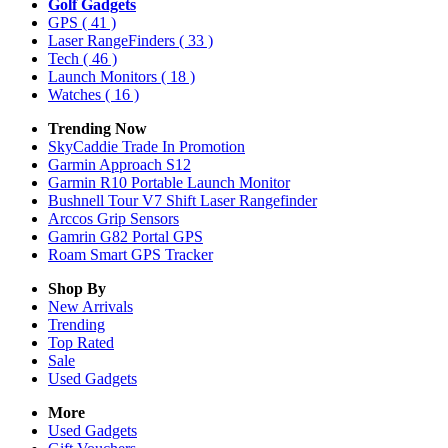
Golf Gadgets
GPS
( 41 )
Laser RangeFinders
( 33 )
Tech
( 46 )
Launch Monitors
( 18 )
Watches
( 16 )
Trending Now
SkyCaddie Trade In Promotion
Garmin Approach S12
Garmin R10 Portable Launch Monitor
Bushnell Tour V7 Shift Laser Rangefinder
Arccos Grip Sensors
Gamrin G82 Portal GPS
Roam Smart GPS Tracker
Shop By
New Arrivals
Trending
Top Rated
Sale
Used Gadgets
More
Used Gadgets