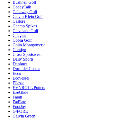
Bushnell Golf
CaddyTalk
Callaway Golf
Calvin Klein Golf
Castore
Champ Spikes
Cleveland Golf
Clicgear
Cobra Golf
Colin Montgomerie
Contigo
Cross Sportswear
Daily Sports
Daphnes
Duca del Cosma
Ecco
Ecovessel
Ellesse
EVNROLL Putters
EzeGlide
Farah
FatPlate
FootJoy
G/FORE
Galvin Green