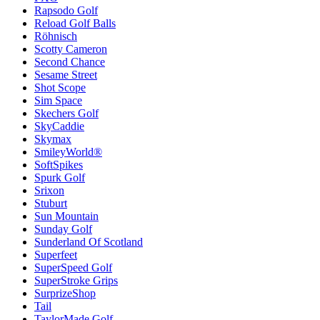
Rapsodo Golf
Reload Golf Balls
Röhnisch
Scotty Cameron
Second Chance
Sesame Street
Shot Scope
Sim Space
Skechers Golf
SkyCaddie
Skymax
SmileyWorld®
SoftSpikes
Spurk Golf
Srixon
Stuburt
Sun Mountain
Sunday Golf
Sunderland Of Scotland
Superfeet
SuperSpeed Golf
SuperStroke Grips
SurprizeShop
Tail
TaylorMade Golf