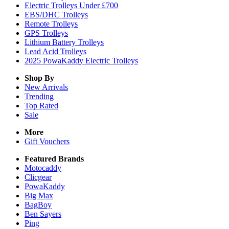
Electric Trolleys Under £700
EBS/DHC Trolleys
Remote Trolleys
GPS Trolleys
Lithium Battery Trolleys
Lead Acid Trolleys
2025 PowaKaddy Electric Trolleys
Shop By
New Arrivals
Trending
Top Rated
Sale
More
Gift Vouchers
Featured Brands
Motocaddy
Clicgear
PowaKaddy
Big Max
BagBoy
Ben Sayers
Ping