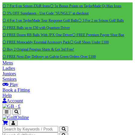
⚪ 7 For 6 on Srixon ZXiR Irons
⚪ 5x Bonus Points on TaylorMade Qi Max Irons
⚪ 5% OFF Sunglasses - Use Code "SUNGL5" at checkout
⚪ 4 For 3 on TaylorMade Tour Response Golf Balls
⚪ 3 For 2 on Srixon Golf Balls
⚪ FREE Balls up to £50 with Quantum Driver
⚪ FREE Dozen RB Balls With JPX One Driver
⚪ FREE Premium Payntr Shoe Bag
⚪ FREE Motocaddy Essential Accessory Pack
⚪ Golf Shoes Under £100
⚪ Buy 2 Original Pengiun Shirts & Get 3rd Free!
⚪ FREE Next-Day Delivery on Galvin Green Orders Over £100
Mens
Ladies
Juniors
Seniors
Play
Book a Fitting
Help
Account
·
£