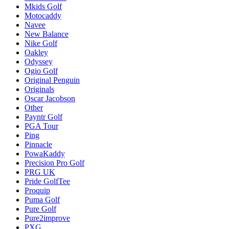
Mkids Golf
Motocaddy
Navee
New Balance
Nike Golf
Oakley
Odyssey
Ogio Golf
Original Penguin
Originals
Oscar Jacobson
Other
Payntr Golf
PGA Tour
Ping
Pinnacle
PowaKaddy
Precision Pro Golf
PRG UK
Pride GolfTee
Proquip
Puma Golf
Pure Golf
Pure2improve
PXG