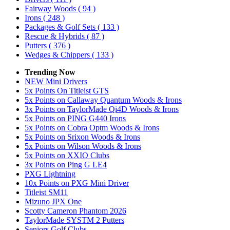
Fairway Woods
( 94 )
Irons
( 248 )
Packages & Golf Sets
( 133 )
Rescue & Hybrids
( 87 )
Putters
( 376 )
Wedges & Chippers
( 133 )
Trending Now
NEW Mini Drivers
5x Points On Titleist GTS
5x Points on Callaway Quantum Woods & Irons
3x Points on TaylorMade Qi4D Woods & Irons
5x Points on PING G440 Irons
5x Points on Cobra Optm Woods & Irons
5x Points on Srixon Woods & Irons
5x Points on Wilson Woods & Irons
5x Points on XXIO Clubs
3x Points on Ping G LE4
PXG Lightning
10x Points on PXG Mini Driver
Titleist SM11
Mizuno JPX One
Scotty Cameron Phantom 2026
TaylorMade SYSTM 2 Putters
Seniors Golf Clubs