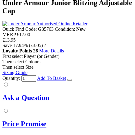
Under Armour Junior Blitzing Adjustable
Cap
Quick Find Code:
G35763
Condition:
New
MRRP
£17.00
£13.95
Save
17.94%
(£3.05)
?
Loyalty Points
26
More Details
First select Player (or Gender)
Then select Colours
Then select Size
Sizing Guide
Quantity:
Add To Basket
Ask a Question
Price Promise