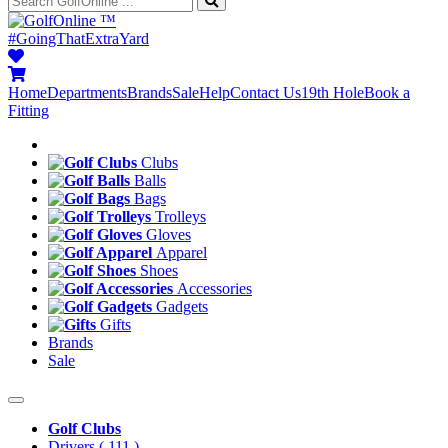
™
#GoingThatExtraYard
Home
Departments
Brands
Sale
Help
Contact Us
19th Hole
Book a
Fitting
Clubs
Balls
Bags
Trolleys
Gloves
Apparel
Shoes
Accessories
Gadgets
Gifts
Brands
Sale
Golf Clubs
Drivers
( 111 )