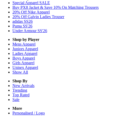
Special Apparel SALE
Buy PX8 Jacket & Save 10% On Matching Trousers
20% Off Nike Apparel
20% Off Galvin Ladies Trouser
adidas SS26
Puma SS'26
Under Armour SS'26
Shop by Player
Mens
Apparel
Juniors
Apparel
Ladies
Apparel
Boys
Apparel
Girls
Apparel
Unisex
Apparel
Show All
Shop By
New Arrivals
Trending
Top Rated
Sale
More
Personalised / Logo