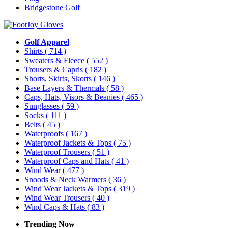
Bridgestone Golf
Golf Apparel
Shirts
( 714 )
Sweaters & Fleece
( 552 )
Trousers & Capris
( 182 )
Shorts, Skirts, Skorts
( 146 )
Base Layers & Thermals
( 58 )
Caps, Hats, Visors & Beanies
( 465 )
Sunglasses
( 59 )
Socks
( 111 )
Belts
( 45 )
Waterproofs
( 167 )
Waterproof Jackets & Tops
( 75 )
Waterproof Trousers
( 51 )
Waterproof Caps and Hats
( 41 )
Wind Wear
( 477 )
Snoods & Neck Warmers
( 36 )
Wind Wear Jackets & Tops
( 319 )
Wind Wear Trousers
( 40 )
Wind Caps & Hats
( 83 )
Trending Now