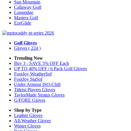
Sun Mountain
Callaway Golf
Longridge
Masters Golf
EzeGlide
Golf Gloves
Gloves
( 224 )
Trending Now
Buy 3 - SAVE 5% OFF Each
UP TO 40% OFF | 6 Pack Golf Gloves
FootJoy WeatherSof
FootJoy StaSof
Under Armour ISO-Chill
Titleist Players Gloves
TaylorMade Stratus Gloves
G/FORE Gloves
Shop by Type
Leather
Gloves
All-Weather
Gloves
Winter
Gloves