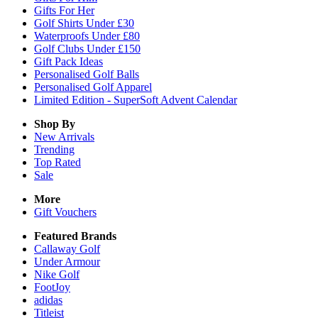
Gifts For Her
Golf Shirts Under £30
Waterproofs Under £80
Golf Clubs Under £150
Gift Pack Ideas
Personalised Golf Balls
Personalised Golf Apparel
Limited Edition - SuperSoft Advent Calendar
Shop By
New Arrivals
Trending
Top Rated
Sale
More
Gift Vouchers
Featured Brands
Callaway Golf
Under Armour
Nike Golf
FootJoy
adidas
Titleist