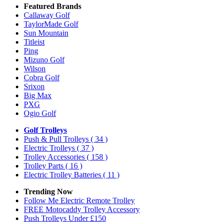
Featured Brands
Callaway Golf
TaylorMade Golf
Sun Mountain
Titleist
Ping
Mizuno Golf
Wilson
Cobra Golf
Srixon
Big Max
PXG
Ogio Golf
Golf Trolleys
Push & Pull Trolleys
( 34 )
Electric Trolleys
( 37 )
Trolley Accessories
( 158 )
Trolley Parts
( 16 )
Electric Trolley Batteries
( 11 )
Trending Now
Follow Me Electric Remote Trolley
FREE Motocaddy Trolley Accessory
Push Trolleys Under £150