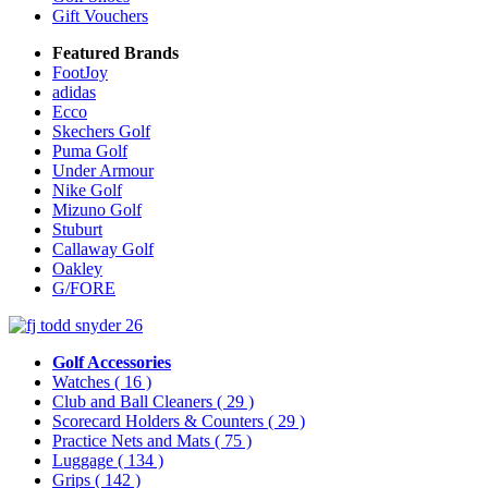
Gift Vouchers
Featured Brands
FootJoy
adidas
Ecco
Skechers Golf
Puma Golf
Under Armour
Nike Golf
Mizuno Golf
Stuburt
Callaway Golf
Oakley
G/FORE
Golf Accessories
Watches
( 16 )
Club and Ball Cleaners
( 29 )
Scorecard Holders & Counters
( 29 )
Practice Nets and Mats
( 75 )
Luggage
( 134 )
Grips
( 142 )