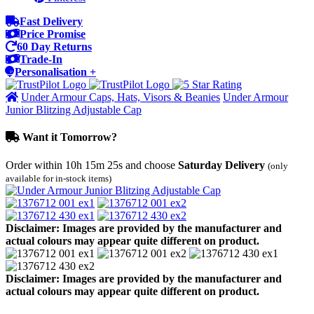
Fast Delivery
Price Promise
60 Day Returns
Trade-In
Personalisation +
Under Armour Caps, Hats, Visors & Beanies
Under Armour
Junior Blitzing Adjustable Cap
Want it Tomorrow?
Order within
10h 15m 25s
and choose
Saturday Delivery
(only
available for in-stock items)
Disclaimer: Images are provided by the manufacturer and
actual colours may appear quite different on product.
Disclaimer: Images are provided by the manufacturer and
actual colours may appear quite different on product.