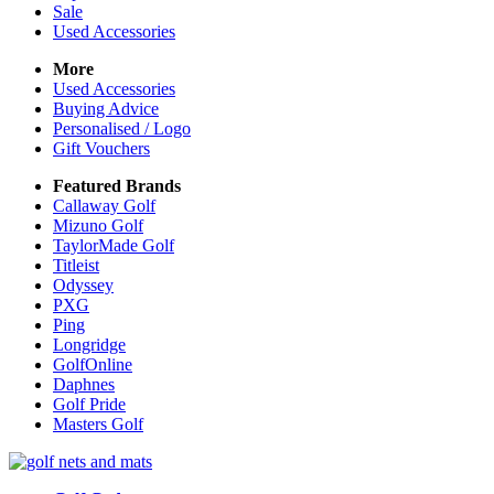
Sale
Used Accessories
More
Used Accessories
Buying Advice
Personalised / Logo
Gift Vouchers
Featured Brands
Callaway Golf
Mizuno Golf
TaylorMade Golf
Titleist
Odyssey
PXG
Ping
Longridge
GolfOnline
Daphnes
Golf Pride
Masters Golf