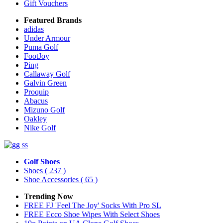
Gift Vouchers
Featured Brands
adidas
Under Armour
Puma Golf
FootJoy
Ping
Callaway Golf
Galvin Green
Proquip
Abacus
Mizuno Golf
Oakley
Nike Golf
Golf Shoes
Shoes
( 237 )
Shoe Accessories
( 65 )
Trending Now
FREE FJ 'Feel The Joy' Socks With Pro SL
FREE Ecco Shoe Wipes With Select Shoes