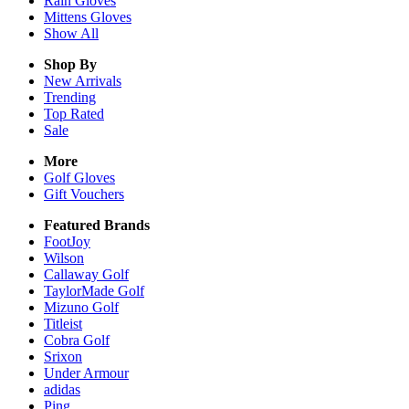
Rain
Gloves
Mittens
Gloves
Show All
Shop By
New Arrivals
Trending
Top Rated
Sale
More
Golf Gloves
Gift Vouchers
Featured Brands
FootJoy
Wilson
Callaway Golf
TaylorMade Golf
Mizuno Golf
Titleist
Cobra Golf
Srixon
Under Armour
adidas
Ping