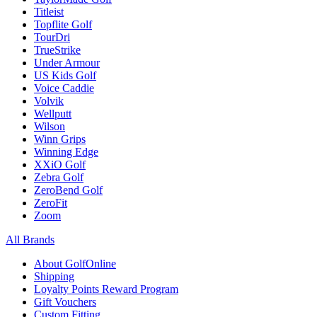
Titleist
Topflite Golf
TourDri
TrueStrike
Under Armour
US Kids Golf
Voice Caddie
Volvik
Wellputt
Wilson
Winn Grips
Winning Edge
XXiO Golf
Zebra Golf
ZeroBend Golf
ZeroFit
Zoom
All Brands
About GolfOnline
Shipping
Loyalty Points Reward Program
Gift Vouchers
Custom Fitting