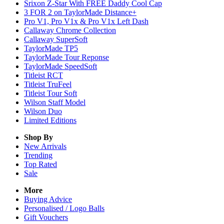
Srixon Z-Star With FREE Daddy Cool Cap
3 FOR 2 on TaylorMade Distance+
Pro V1, Pro V1x & Pro V1x Left Dash
Callaway Chrome Collection
Callaway SuperSoft
TaylorMade TP5
TaylorMade Tour Reponse
TaylorMade SpeedSoft
Titleist RCT
Titleist TruFeel
Titleist Tour Soft
Wilson Staff Model
Wilson Duo
Limited Editions
Shop By
New Arrivals
Trending
Top Rated
Sale
More
Buying Advice
Personalised / Logo Balls
Gift Vouchers