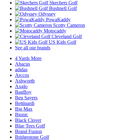
Skechers Golf
Bushnell Golf
Odyssey
PowaKaddy
Scotty Cameron
Motocaddy
Cleveland Golf
US Kids Golf
See all our brands
4 Yards More
Abacus
adidas
Arccos
Ashworth
Axglo
BagBoy
Ben Sayers
Bettinardi
Big Max
Bionic
Black Clover
Blue Tees Golf
Brand Fusion
Bridgestone Golf