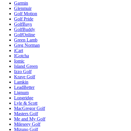
Garmin
Glenmuir
Golf Motion
Golf Pride
GolfBays
GolfBuddy
GolfOnline
Green Lamb
Greg Norman
iCart
IGotcha
Iomic
Island Green
Izzo Golf
Krave Golf
Lamkin
LeadBetter
Lignum
Longridge
Lyle & Scott
MacGregor Golf
Masters Golf
Me and My Golf
Mileseey Golf
Mizuno Golf