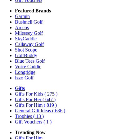
Gift Vouchers
Featured Brands
Garmin
Bushnell Golf
Arccos
Mileseey Golf
SkyCaddie
Callaway Golf
Shot Scope
GolfBuddy
Blue Tees Golf
Voice Caddie
Longridge
Izzo Golf
Gifts
Gifts For Kids
( 275 )
Gifts For Her
( 647 )
Gifts For Him
( 819 )
General Gift Ideas
( 686 )
Trophies
( 13 )
Gift Vouchers
( 1 )
Trending Now
Gifts For Him