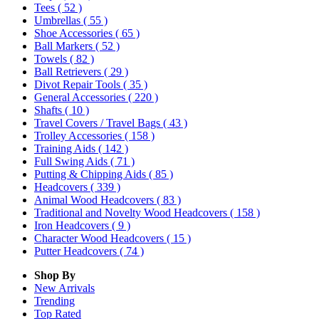
Tees
( 52 )
Umbrellas
( 55 )
Shoe Accessories
( 65 )
Ball Markers
( 52 )
Towels
( 82 )
Ball Retrievers
( 29 )
Divot Repair Tools
( 35 )
General Accessories
( 220 )
Shafts
( 10 )
Travel Covers / Travel Bags
( 43 )
Trolley Accessories
( 158 )
Training Aids
( 142 )
Full Swing Aids
( 71 )
Putting & Chipping Aids
( 85 )
Headcovers
( 339 )
Animal Wood Headcovers
( 83 )
Traditional and Novelty Wood Headcovers
( 158 )
Iron Headcovers
( 9 )
Character Wood Headcovers
( 15 )
Putter Headcovers
( 74 )
Shop By
New Arrivals
Trending
Top Rated