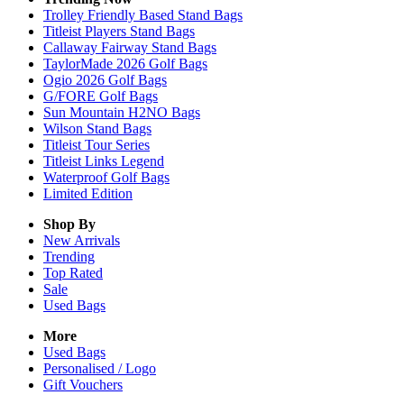
Trolley Friendly Based Stand Bags
Titleist Players Stand Bags
Callaway Fairway Stand Bags
TaylorMade 2026 Golf Bags
Ogio 2026 Golf Bags
G/FORE Golf Bags
Sun Mountain H2NO Bags
Wilson Stand Bags
Titleist Tour Series
Titleist Links Legend
Waterproof Golf Bags
Limited Edition
Shop By
New Arrivals
Trending
Top Rated
Sale
Used Bags
More
Used Bags
Personalised / Logo
Gift Vouchers