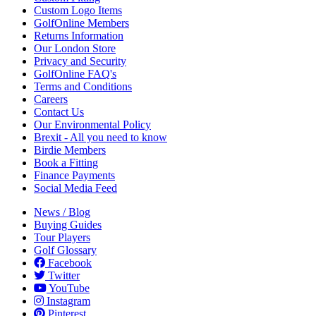
Custom Logo Items
GolfOnline Members
Returns Information
Our London Store
Privacy and Security
GolfOnline FAQ's
Terms and Conditions
Careers
Contact Us
Our Environmental Policy
Brexit - All you need to know
Birdie Members
Book a Fitting
Finance Payments
Social Media Feed
News / Blog
Buying Guides
Tour Players
Golf Glossary
Facebook
Twitter
YouTube
Instagram
Pinterest