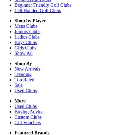
Beginner Friendly Golf Clubs
Left Handed Golf Clubs
Shop by Player
Mens
Clubs
Juniors
Clubs
Ladies
Clubs
Boys
Clubs
Girls
Clubs
Show All
Shop By
New Arrivals
Trending
Top Rated
Sale
Used Clubs
More
Used Clubs
Buying Advice
Custom Clubs
Gift Vouchers
Featured Brands