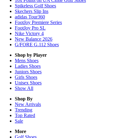
10x Points on UA Clone Golf Shoes
Spikeless Golf Shoes
Skechers Slip Ins
adidas Tour360
FootJoy Premiere Series
FootJoy Pro SL
Nike Victory 4
New Balance 2026
G/FORE G.112 Shoes
Shop by Player
Mens
Shoes
Ladies
Shoes
Juniors
Shoes
Girls
Shoes
Unisex
Shoes
Show All
Shop By
New Arrivals
Trending
Top Rated
Sale
More
Golf Shoes