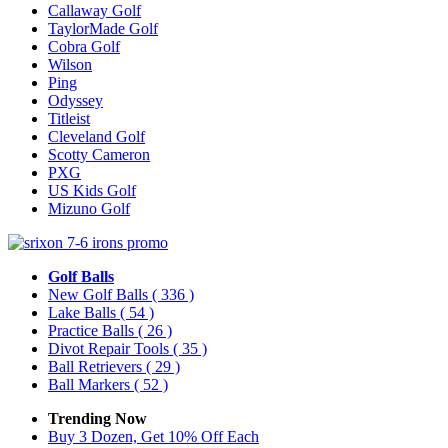
Callaway Golf
TaylorMade Golf
Cobra Golf
Wilson
Ping
Odyssey
Titleist
Cleveland Golf
Scotty Cameron
PXG
US Kids Golf
Mizuno Golf
Golf Balls
New Golf Balls
( 336 )
Lake Balls
( 54 )
Practice Balls
( 26 )
Divot Repair Tools
( 35 )
Ball Retrievers
( 29 )
Ball Markers
( 52 )
Trending Now
Buy 3 Dozen, Get 10% Off Each