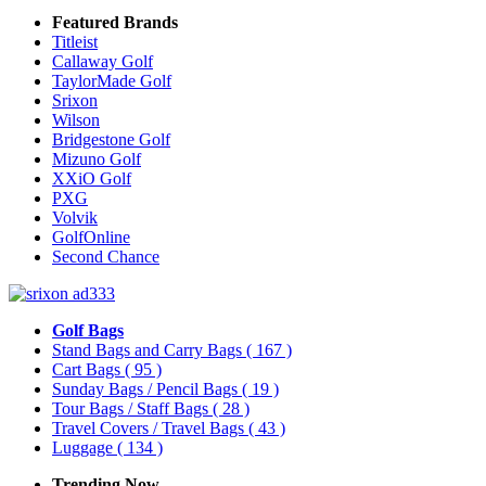
Featured Brands
Titleist
Callaway Golf
TaylorMade Golf
Srixon
Wilson
Bridgestone Golf
Mizuno Golf
XXiO Golf
PXG
Volvik
GolfOnline
Second Chance
Golf Bags
Stand Bags and Carry Bags
( 167 )
Cart Bags
( 95 )
Sunday Bags / Pencil Bags
( 19 )
Tour Bags / Staff Bags
( 28 )
Travel Covers / Travel Bags
( 43 )
Luggage
( 134 )
Trending Now