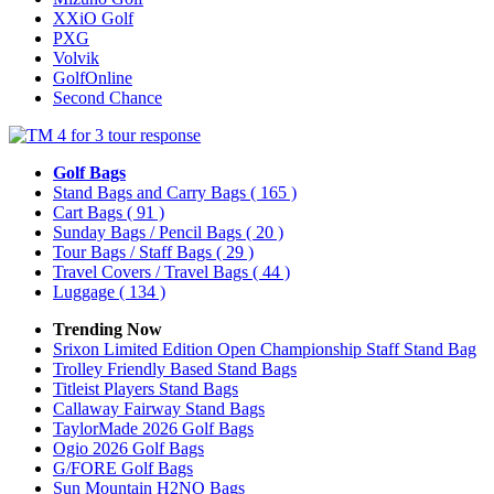
XXiO Golf
PXG
Volvik
GolfOnline
Second Chance
Golf Bags
Stand Bags and Carry Bags
( 165 )
Cart Bags
( 91 )
Sunday Bags / Pencil Bags
( 20 )
Tour Bags / Staff Bags
( 29 )
Travel Covers / Travel Bags
( 44 )
Luggage
( 134 )
Trending Now
Srixon Limited Edition Open Championship Staff Stand Bag
Trolley Friendly Based Stand Bags
Titleist Players Stand Bags
Callaway Fairway Stand Bags
TaylorMade 2026 Golf Bags
Ogio 2026 Golf Bags
G/FORE Golf Bags
Sun Mountain H2NO Bags