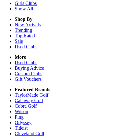
Girls
Clubs
Show All
Shop By
New Arrivals
Trending
Top Rated
Sale
Used Clubs
More
Used Clubs
Buying Advice
Custom Clubs
Gift Vouchers
Featured Brands
TaylorMade Golf
Callaway Golf
Cobra Golf
Wilson
Ping
Odyssey
Titleist
Cleveland Golf