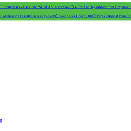
 Sunglasses - Use Code "SUNGL5" at checkout
⚪ 4 For 3 on TaylorMade Tour Response G
 Motocaddy Essential Accessory Pack
⚪ Golf Shoes Under £100
⚪ Buy 2 Original Pengiun 
ng