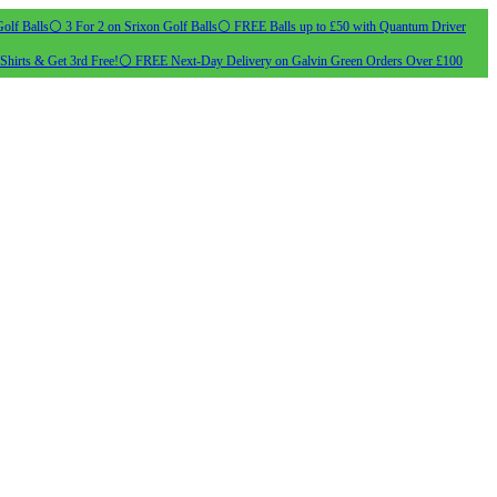
olf Balls
⚪ 3 For 2 on Srixon Golf Balls
⚪ FREE Balls up to £50 with Quantum Driver
Shirts & Get 3rd Free!
⚪ FREE Next-Day Delivery on Galvin Green Orders Over £100