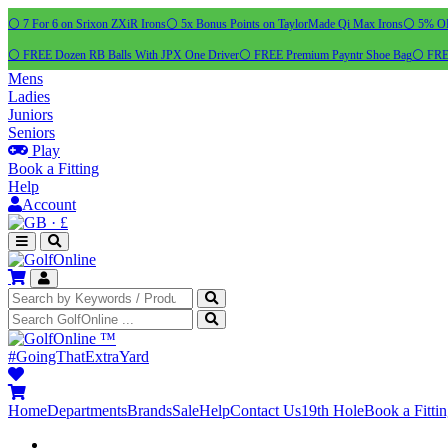
⚪ 7 For 6 on Srixon ZXiR Irons
⚪ 5x Bonus Points on TaylorMade Qi Max Irons
⚪ 5% OFF
⚪ FREE Dozen RB Balls With JPX One Driver
⚪ FREE Premium Payntr Shoe Bag
⚪ FREE
Mens
Ladies
Juniors
Seniors
Play
Book a Fitting
Help
Account
·
£
™
#GoingThatExtraYard
Home
Departments
Brands
Sale
Help
Contact Us
19th Hole
Book a Fitti