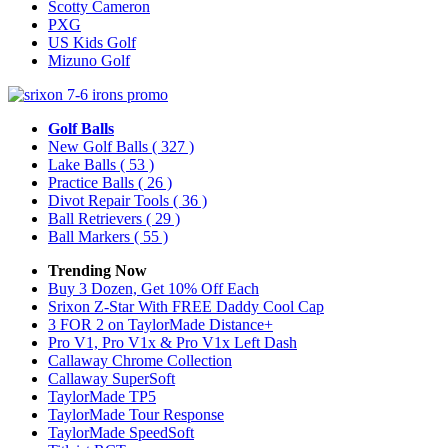
Scotty Cameron
PXG
US Kids Golf
Mizuno Golf
Golf Balls
New Golf Balls
( 327 )
Lake Balls
( 53 )
Practice Balls
( 26 )
Divot Repair Tools
( 36 )
Ball Retrievers
( 29 )
Ball Markers
( 55 )
Trending Now
Buy 3 Dozen, Get 10% Off Each
Srixon Z-Star With FREE Daddy Cool Cap
3 FOR 2 on TaylorMade Distance+
Pro V1, Pro V1x & Pro V1x Left Dash
Callaway Chrome Collection
Callaway SuperSoft
TaylorMade TP5
TaylorMade Tour Response
TaylorMade SpeedSoft