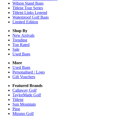
Wilson Stand Bags
Titleist Tour Series
Titleist Links Legend
Waterproof Golf Bags
Limited Edition
Shop By
New Arrivals
Trending
Top Rated
Sale
Used Bags
More
Used Bags
Personalised / Logo
Gift Vouchers
Featured Brands
Callaway Golf
TaylorMade Golf
Titleist
Sun Mountain
Ping
Mizuno Golf