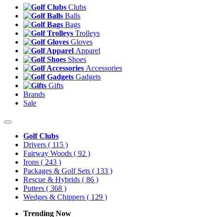
Clubs
Balls
Bags
Trolleys
Gloves
Apparel
Shoes
Accessories
Gadgets
Gifts
Brands
Sale
Golf Clubs
Drivers
( 115 )
Fairway Woods
( 92 )
Irons
( 243 )
Packages & Golf Sets
( 133 )
Rescue & Hybrids
( 86 )
Putters
( 368 )
Wedges & Chippers
( 129 )
Trending Now