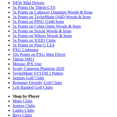
NEW Mini Drivers
5x Points On Titleist GTS
5x Points on Callaway Quantum Woods & Irons
3x Points on TaylorMade Qi4D Woods & Irons
5x Points on PING G440 Irons
5x Points on Cobra Optm Woods & Irons
5x Points on Srixon Woods & Irons
5x Points on Wilson Woods & Irons
5x Points on XXIO Clubs
3x Points on Ping G LE4
PXG Lightning
10x Points on PXG Mini Driver
Titleist SM11
Mizuno JPX One
Scotty Cameron Phantom 2026
TaylorMade SYSTM 2 Putters
Seniors Golf Clubs
Beginner Friendly Golf Clubs
Left Handed Golf Clubs
Shop by Player
Mens
Clubs
Juniors
Clubs
Ladies
Clubs
Boys
Clubs