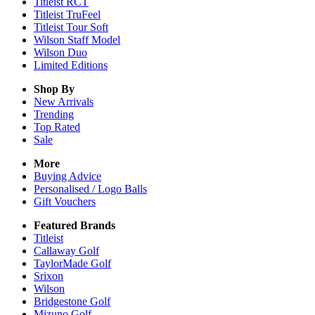
Titleist RCT
Titleist TruFeel
Titleist Tour Soft
Wilson Staff Model
Wilson Duo
Limited Editions
Shop By
New Arrivals
Trending
Top Rated
Sale
More
Buying Advice
Personalised / Logo Balls
Gift Vouchers
Featured Brands
Titleist
Callaway Golf
TaylorMade Golf
Srixon
Wilson
Bridgestone Golf
Mizuno Golf