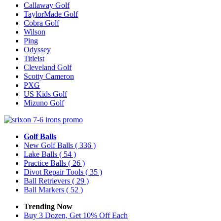
Callaway Golf
TaylorMade Golf
Cobra Golf
Wilson
Ping
Odyssey
Titleist
Cleveland Golf
Scotty Cameron
PXG
US Kids Golf
Mizuno Golf
Golf Balls
New Golf Balls
( 336 )
Lake Balls
( 54 )
Practice Balls
( 26 )
Divot Repair Tools
( 35 )
Ball Retrievers
( 29 )
Ball Markers
( 52 )
Trending Now
Buy 3 Dozen, Get 10% Off Each