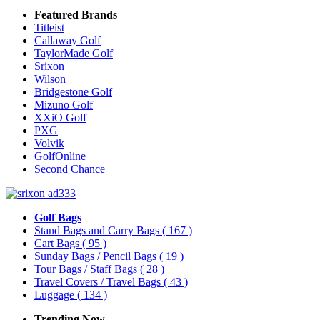
Featured Brands
Titleist
Callaway Golf
TaylorMade Golf
Srixon
Wilson
Bridgestone Golf
Mizuno Golf
XXiO Golf
PXG
Volvik
GolfOnline
Second Chance
Golf Bags
Stand Bags and Carry Bags
( 167 )
Cart Bags
( 95 )
Sunday Bags / Pencil Bags
( 19 )
Tour Bags / Staff Bags
( 28 )
Travel Covers / Travel Bags
( 43 )
Luggage
( 134 )
Trending Now