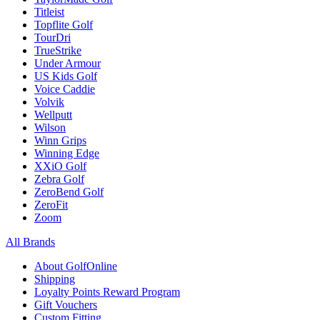
Titleist
Topflite Golf
TourDri
TrueStrike
Under Armour
US Kids Golf
Voice Caddie
Volvik
Wellputt
Wilson
Winn Grips
Winning Edge
XXiO Golf
Zebra Golf
ZeroBend Golf
ZeroFit
Zoom
All Brands
About GolfOnline
Shipping
Loyalty Points Reward Program
Gift Vouchers
Custom Fitting