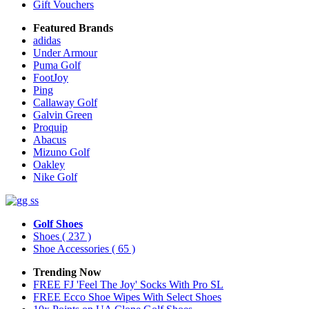
Gift Vouchers
Featured Brands
adidas
Under Armour
Puma Golf
FootJoy
Ping
Callaway Golf
Galvin Green
Proquip
Abacus
Mizuno Golf
Oakley
Nike Golf
Golf Shoes
Shoes
( 237 )
Shoe Accessories
( 65 )
Trending Now
FREE FJ 'Feel The Joy' Socks With Pro SL
FREE Ecco Shoe Wipes With Select Shoes