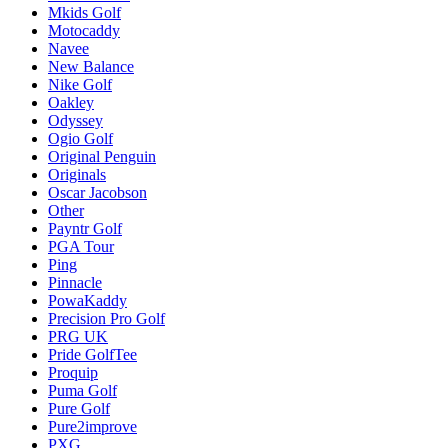
Mkids Golf
Motocaddy
Navee
New Balance
Nike Golf
Oakley
Odyssey
Ogio Golf
Original Penguin
Originals
Oscar Jacobson
Other
Payntr Golf
PGA Tour
Ping
Pinnacle
PowaKaddy
Precision Pro Golf
PRG UK
Pride GolfTee
Proquip
Puma Golf
Pure Golf
Pure2improve
PXG