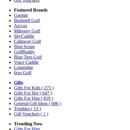
Gift Vouchers
Featured Brands
Garmin
Bushnell Golf
Arccos
Mileseey Golf
SkyCaddie
Callaway Golf
Shot Scope
GolfBuddy
Blue Tees Golf
Voice Caddie
Longridge
Izzo Golf
Gifts
Gifts For Kids
( 275 )
Gifts For Her
( 647 )
Gifts For Him
( 819 )
General Gift Ideas
( 686 )
Trophies
( 13 )
Gift Vouchers
( 1 )
Trending Now
Gifts For Him