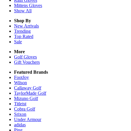
Rain
Gloves
Mittens
Gloves
Show All
Shop By
New Arrivals
Trending
Top Rated
Sale
More
Golf Gloves
Gift Vouchers
Featured Brands
FootJoy
Wilson
Callaway Golf
TaylorMade Golf
Mizuno Golf
Titleist
Cobra Golf
Srixon
Under Armour
adidas
Ping