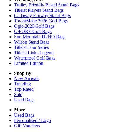
Trolley Friendly Based Stand Bags
Titleist Players Stand Bags
Callaway Fairway Stand Bags
TaylorMade 2026 Golf Bags
Ogio 2026 Golf Bags
G/FORE Golf Bags
Sun Mountain H2NO Bags
Wilson Stand Bags
Titleist Tour Series
Titleist Links Legend
Waterproof Golf Bags
Limited Edition
Shop By
New Arrivals
Trending
Top Rated
Sale
Used Bags
More
Used Bags
Personalised / Logo
Gift Vouchers