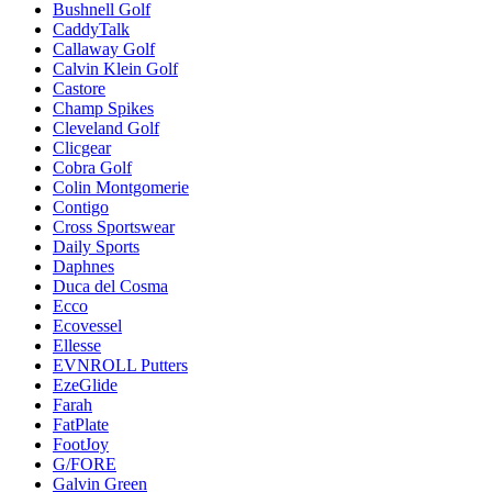
Bushnell Golf
CaddyTalk
Callaway Golf
Calvin Klein Golf
Castore
Champ Spikes
Cleveland Golf
Clicgear
Cobra Golf
Colin Montgomerie
Contigo
Cross Sportswear
Daily Sports
Daphnes
Duca del Cosma
Ecco
Ecovessel
Ellesse
EVNROLL Putters
EzeGlide
Farah
FatPlate
FootJoy
G/FORE
Galvin Green