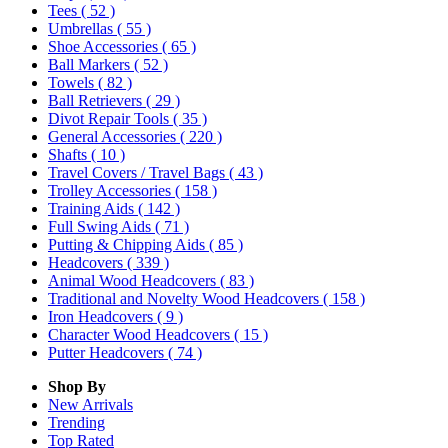
Tees
( 52 )
Umbrellas
( 55 )
Shoe Accessories
( 65 )
Ball Markers
( 52 )
Towels
( 82 )
Ball Retrievers
( 29 )
Divot Repair Tools
( 35 )
General Accessories
( 220 )
Shafts
( 10 )
Travel Covers / Travel Bags
( 43 )
Trolley Accessories
( 158 )
Training Aids
( 142 )
Full Swing Aids
( 71 )
Putting & Chipping Aids
( 85 )
Headcovers
( 339 )
Animal Wood Headcovers
( 83 )
Traditional and Novelty Wood Headcovers
( 158 )
Iron Headcovers
( 9 )
Character Wood Headcovers
( 15 )
Putter Headcovers
( 74 )
Shop By
New Arrivals
Trending
Top Rated