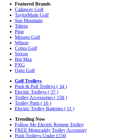
Featured Brands
Callaway Golf
TaylorMade Golf
Sun Mountain
Titleist
Ping
Mizuno Golf
Wilson
Cobra Golf
Srixon
Big Max
PXG
Ogio Golf
Golf Trolleys
Push & Pull Trolleys
( 34 )
Electric Trolleys
( 37 )
Trolley Accessories
( 158 )
Trolley Parts
( 16 )
Electric Trolley Batteries
( 11 )
Trending Now
Follow Me Electric Remote Trolley
FREE Motocaddy Trolley Accessory
Push Trolleys Under £150