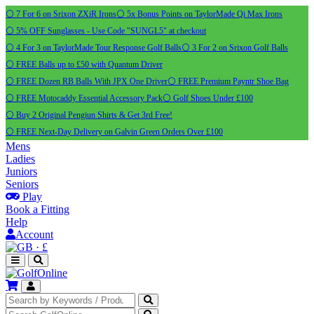
⚪ 7 For 6 on Srixon ZXiR Irons
⚪ 5x Bonus Points on TaylorMade Qi Max Irons
⚪ 5% OFF Sunglasses - Use Code "SUNGL5" at checkout
⚪ 4 For 3 on TaylorMade Tour Response Golf Balls
⚪ 3 For 2 on Srixon Golf Balls
⚪ FREE Balls up to £50 with Quantum Driver
⚪ FREE Dozen RB Balls With JPX One Driver
⚪ FREE Premium Payntr Shoe Bag
⚪ FREE Motocaddy Essential Accessory Pack
⚪ Golf Shoes Under £100
⚪ Buy 2 Original Pengiun Shirts & Get 3rd Free!
⚪ FREE Next-Day Delivery on Galvin Green Orders Over £100
Mens
Ladies
Juniors
Seniors
Play
Book a Fitting
Help
Account
·
£