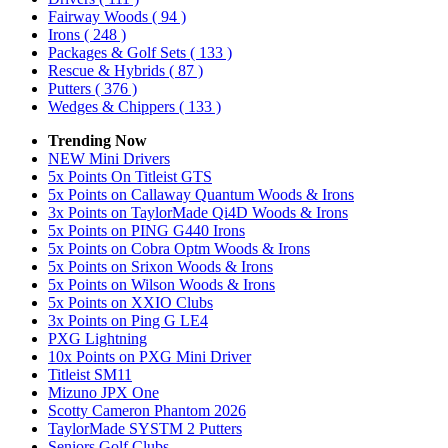
Fairway Woods
( 94 )
Irons
( 248 )
Packages & Golf Sets
( 133 )
Rescue & Hybrids
( 87 )
Putters
( 376 )
Wedges & Chippers
( 133 )
Trending Now
NEW Mini Drivers
5x Points On Titleist GTS
5x Points on Callaway Quantum Woods & Irons
3x Points on TaylorMade Qi4D Woods & Irons
5x Points on PING G440 Irons
5x Points on Cobra Optm Woods & Irons
5x Points on Srixon Woods & Irons
5x Points on Wilson Woods & Irons
5x Points on XXIO Clubs
3x Points on Ping G LE4
PXG Lightning
10x Points on PXG Mini Driver
Titleist SM11
Mizuno JPX One
Scotty Cameron Phantom 2026
TaylorMade SYSTM 2 Putters
Seniors Golf Clubs