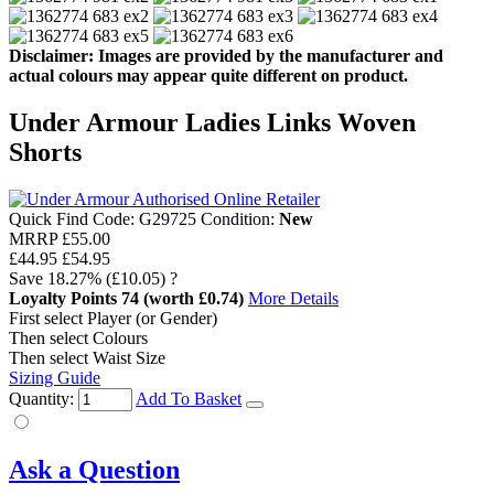
Disclaimer: Images are provided by the manufacturer and
actual colours may appear quite different on product.
Under Armour Ladies Links Woven
Shorts
Quick Find Code:
G29725
Condition:
New
MRRP
£55.00
£44.95
£54.95
Save
18.27%
(£10.05)
?
Loyalty Points
74
(worth £0.74)
More Details
First select Player (or Gender)
Then select Colours
Then select Waist Size
Sizing Guide
Quantity:
Add To Basket
Ask a Question