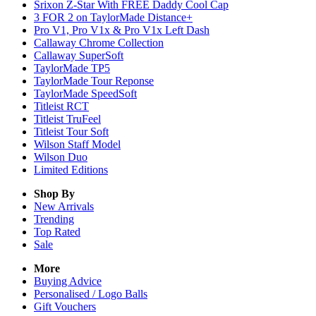
Srixon Z-Star With FREE Daddy Cool Cap
3 FOR 2 on TaylorMade Distance+
Pro V1, Pro V1x & Pro V1x Left Dash
Callaway Chrome Collection
Callaway SuperSoft
TaylorMade TP5
TaylorMade Tour Reponse
TaylorMade SpeedSoft
Titleist RCT
Titleist TruFeel
Titleist Tour Soft
Wilson Staff Model
Wilson Duo
Limited Editions
Shop By
New Arrivals
Trending
Top Rated
Sale
More
Buying Advice
Personalised / Logo Balls
Gift Vouchers