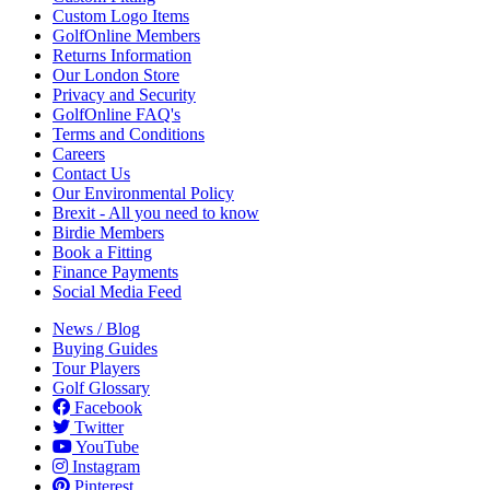
Custom Logo Items
GolfOnline Members
Returns Information
Our London Store
Privacy and Security
GolfOnline FAQ's
Terms and Conditions
Careers
Contact Us
Our Environmental Policy
Brexit - All you need to know
Birdie Members
Book a Fitting
Finance Payments
Social Media Feed
News / Blog
Buying Guides
Tour Players
Golf Glossary
Facebook
Twitter
YouTube
Instagram
Pinterest