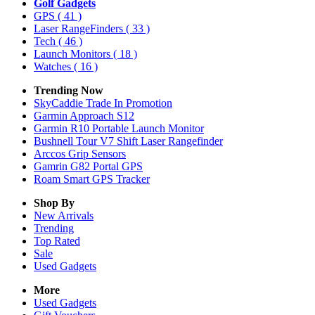
Golf Gadgets
GPS
( 41 )
Laser RangeFinders
( 33 )
Tech
( 46 )
Launch Monitors
( 18 )
Watches
( 16 )
Trending Now
SkyCaddie Trade In Promotion
Garmin Approach S12
Garmin R10 Portable Launch Monitor
Bushnell Tour V7 Shift Laser Rangefinder
Arccos Grip Sensors
Gamrin G82 Portal GPS
Roam Smart GPS Tracker
Shop By
New Arrivals
Trending
Top Rated
Sale
Used Gadgets
More
Used Gadgets