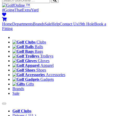
™
#GoingThatExtraYard
Home
Departments
Brands
Sale
Help
Contact Us
19th Hole
Book a
Fitting
Clubs
Balls
Bags
Trolleys
Gloves
Apparel
Shoes
Accessories
Gadgets
Gifts
Brands
Sale
Golf Clubs
Drivers
( 111 )