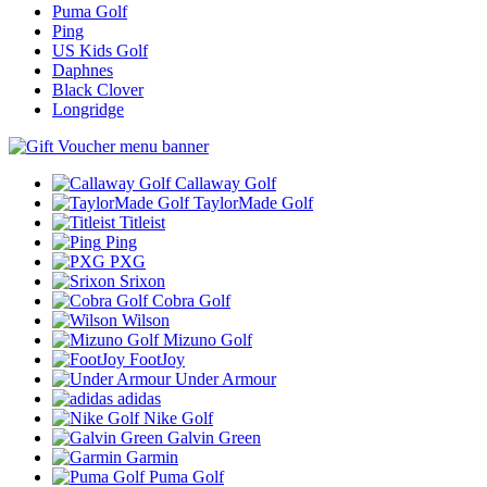
Puma Golf
Ping
US Kids Golf
Daphnes
Black Clover
Longridge
Callaway Golf
TaylorMade Golf
Titleist
Ping
PXG
Srixon
Cobra Golf
Wilson
Mizuno Golf
FootJoy
Under Armour
adidas
Nike Golf
Galvin Green
Garmin
Puma Golf