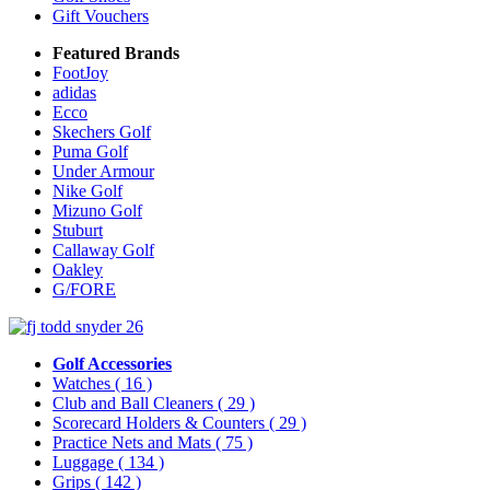
Gift Vouchers
Featured Brands
FootJoy
adidas
Ecco
Skechers Golf
Puma Golf
Under Armour
Nike Golf
Mizuno Golf
Stuburt
Callaway Golf
Oakley
G/FORE
Golf Accessories
Watches
( 16 )
Club and Ball Cleaners
( 29 )
Scorecard Holders & Counters
( 29 )
Practice Nets and Mats
( 75 )
Luggage
( 134 )
Grips
( 142 )