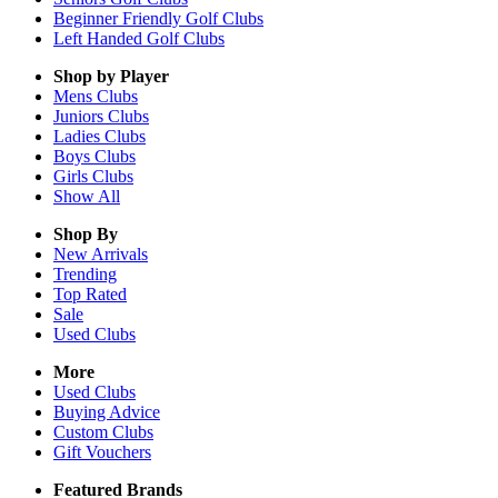
Beginner Friendly Golf Clubs
Left Handed Golf Clubs
Shop by Player
Mens
Clubs
Juniors
Clubs
Ladies
Clubs
Boys
Clubs
Girls
Clubs
Show All
Shop By
New Arrivals
Trending
Top Rated
Sale
Used Clubs
More
Used Clubs
Buying Advice
Custom Clubs
Gift Vouchers
Featured Brands