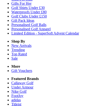
Gifts For Her
Golf Shirts Under £30
Waterproofs Under £80
Golf Clubs Under £150
Gift Pack Ideas
Personalised Golf Balls
Personalised Golf Apparel
Limited Edition - SuperSoft Advent Calendar
Shop By
New Arrivals
Trending
Top Rated
Sale
More
Gift Vouchers
Featured Brands
Callaway Golf
Under Armour
Nike Golf
FootJoy
adidas
Titleist