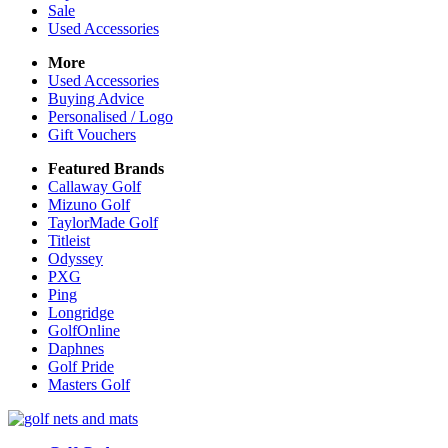
Sale
Used Accessories
More
Used Accessories
Buying Advice
Personalised / Logo
Gift Vouchers
Featured Brands
Callaway Golf
Mizuno Golf
TaylorMade Golf
Titleist
Odyssey
PXG
Ping
Longridge
GolfOnline
Daphnes
Golf Pride
Masters Golf