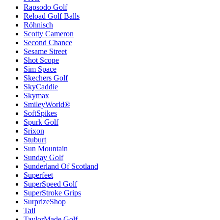
Rapsodo Golf
Reload Golf Balls
Röhnisch
Scotty Cameron
Second Chance
Sesame Street
Shot Scope
Sim Space
Skechers Golf
SkyCaddie
Skymax
SmileyWorld®
SoftSpikes
Spurk Golf
Srixon
Stuburt
Sun Mountain
Sunday Golf
Sunderland Of Scotland
Superfeet
SuperSpeed Golf
SuperStroke Grips
SurprizeShop
Tail
TaylorMade Golf