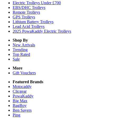
Electric Trolleys Under £700
EBS/DHC Trolleys
Remote Trolleys
GPS Trolleys
Lithium Battery Trolleys
Lead Acid Trolleys
2025 PowaKaddy Electric Trolleys
Shop By
New Arrivals
Trending
Top Rated
Sale
More
Gift Vouchers
Featured Brands
Motocaddy
Clicgear
PowaKaddy
Big Max
BagBoy
Ben Sayers
Ping