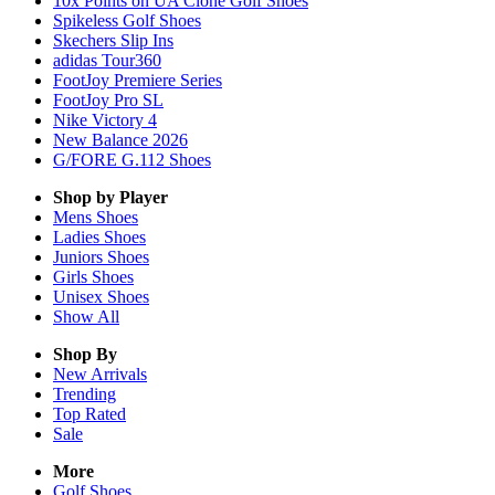
10x Points on UA Clone Golf Shoes
Spikeless Golf Shoes
Skechers Slip Ins
adidas Tour360
FootJoy Premiere Series
FootJoy Pro SL
Nike Victory 4
New Balance 2026
G/FORE G.112 Shoes
Shop by Player
Mens
Shoes
Ladies
Shoes
Juniors
Shoes
Girls
Shoes
Unisex
Shoes
Show All
Shop By
New Arrivals
Trending
Top Rated
Sale
More
Golf Shoes