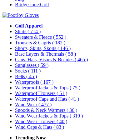
Bridgestone Golf
Golf Apparel
Shirts
( 714 )
Sweaters & Fleece
( 552 )
Trousers & Capris
( 182 )
Shorts, Skirts, Skorts
( 146 )
Base Layers & Thermals
( 58 )
Caps, Hats, Visors & Beanies
( 465 )
Sunglasses
( 59 )
Socks
( 111 )
Belts
( 45 )
Waterproofs
( 167 )
Waterproof Jackets & Tops
( 75 )
Waterproof Trousers
( 51 )
Waterproof Caps and Hats
( 41 )
Wind Wear
( 477 )
Snoods & Neck Warmers
( 36 )
Wind Wear Jackets & Tops
( 319 )
Wind Wear Trousers
( 40 )
Wind Caps & Hats
( 83 )
Trending Now