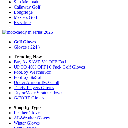
Sun Mountain
Callaway Golf
Longridge
Masters Golf
EzeGlide
Golf Gloves
Gloves
( 224 )
Trending Now
Buy 3 - SAVE 5% OFF Each
UP TO 40% OFF | 6 Pack Golf Gloves
FootJoy WeatherSof
FootJoy StaSof
Under Armour ISO-Chill
Titleist Players Gloves
TaylorMade Stratus Gloves
G/FORE Gloves
Shop by Type
Leather
Gloves
All-Weather
Gloves
Winter
Gloves