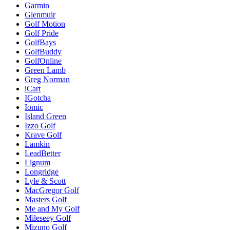
Garmin
Glenmuir
Golf Motion
Golf Pride
GolfBays
GolfBuddy
GolfOnline
Green Lamb
Greg Norman
iCart
IGotcha
Iomic
Island Green
Izzo Golf
Krave Golf
Lamkin
LeadBetter
Lignum
Longridge
Lyle & Scott
MacGregor Golf
Masters Golf
Me and My Golf
Mileseey Golf
Mizuno Golf