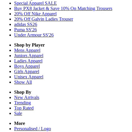
Special Apparel SALE
Buy PX8 Jacket & Save 10% On Matching Trousers
20% Off Nike Apparel
20% Off Galvin Ladies Trouser
adidas SS26
Puma SS'26
Under Armour SS'26
Shop by Player
Mens
Apparel
Juniors
Apparel
Ladies
Apparel
Boys
Apparel
Girls
Apparel
Unisex
Apparel
Show All
Shop By
New Arrivals
Trending
Top Rated
Sale
More
Personalised / Logo