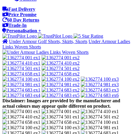
Fast Delivery
Price Promise
60 Day Returns
Trade-In
Personalisation +
Under Armour Golf Shorts, Skirts, Skorts
Under Armour Ladies
Links Woven Shorts
Disclaimer: Images are provided by the manufacturer and
actual colours may appear quite different on product.