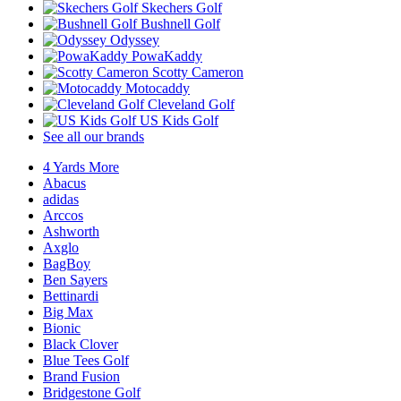
Skechers Golf
Bushnell Golf
Odyssey
PowaKaddy
Scotty Cameron
Motocaddy
Cleveland Golf
US Kids Golf
See all our brands
4 Yards More
Abacus
adidas
Arccos
Ashworth
Axglo
BagBoy
Ben Sayers
Bettinardi
Big Max
Bionic
Black Clover
Blue Tees Golf
Brand Fusion
Bridgestone Golf