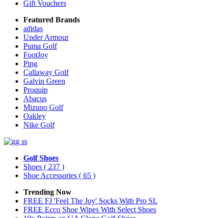
Gift Vouchers
Featured Brands
adidas
Under Armour
Puma Golf
FootJoy
Ping
Callaway Golf
Galvin Green
Proquip
Abacus
Mizuno Golf
Oakley
Nike Golf
Golf Shoes
Shoes
( 237 )
Shoe Accessories
( 65 )
Trending Now
FREE FJ 'Feel The Joy' Socks With Pro SL
FREE Ecco Shoe Wipes With Select Shoes