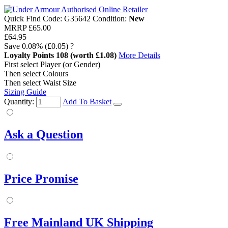
Quick Find Code:
G35642
Condition:
New
MRRP
£65.00
£64.95
Save
0.08%
(£0.05)
?
Loyalty Points
108
(worth £1.08)
More Details
First select Player (or Gender)
Then select Colours
Then select Waist Size
Sizing Guide
Quantity:
Add To Basket
Ask a Question
Price Promise
Free Mainland UK Shipping