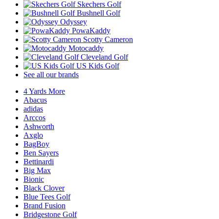
Skechers Golf
Bushnell Golf
Odyssey
PowaKaddy
Scotty Cameron
Motocaddy
Cleveland Golf
US Kids Golf
See all our brands
4 Yards More
Abacus
adidas
Arccos
Ashworth
Axglo
BagBoy
Ben Sayers
Bettinardi
Big Max
Bionic
Black Clover
Blue Tees Golf
Brand Fusion
Bridgestone Golf