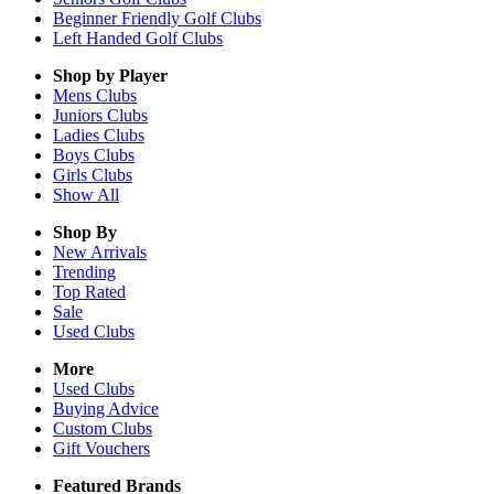
Beginner Friendly Golf Clubs
Left Handed Golf Clubs
Shop by Player
Mens
Clubs
Juniors
Clubs
Ladies
Clubs
Boys
Clubs
Girls
Clubs
Show All
Shop By
New Arrivals
Trending
Top Rated
Sale
Used Clubs
More
Used Clubs
Buying Advice
Custom Clubs
Gift Vouchers
Featured Brands