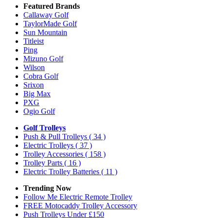
Featured Brands
Callaway Golf
TaylorMade Golf
Sun Mountain
Titleist
Ping
Mizuno Golf
Wilson
Cobra Golf
Srixon
Big Max
PXG
Ogio Golf
Golf Trolleys
Push & Pull Trolleys
( 34 )
Electric Trolleys
( 37 )
Trolley Accessories
( 158 )
Trolley Parts
( 16 )
Electric Trolley Batteries
( 11 )
Trending Now
Follow Me Electric Remote Trolley
FREE Motocaddy Trolley Accessory
Push Trolleys Under £150