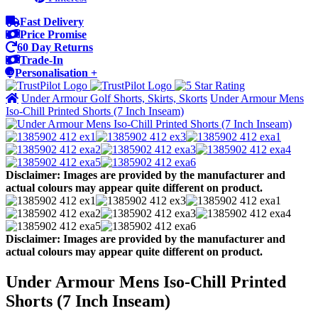
Fast Delivery
Price Promise
60 Day Returns
Trade-In
Personalisation +
Under Armour Golf Shorts, Skirts, Skorts
Under Armour Mens
Iso-Chill Printed Shorts (7 Inch Inseam)
Disclaimer: Images are provided by the manufacturer and
actual colours may appear quite different on product.
Disclaimer: Images are provided by the manufacturer and
actual colours may appear quite different on product.
Under Armour Mens Iso-Chill Printed
Shorts (7 Inch Inseam)