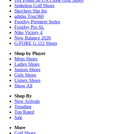
10x Points on UA Clone Golf Shoes
Spikeless Golf Shoes
Skechers Slip Ins
adidas Tour360
FootJoy Premiere Series
FootJoy Pro SL
Nike Victory 4
New Balance 2026
G/FORE G.112 Shoes
Shop by Player
Mens
Shoes
Ladies
Shoes
Juniors
Shoes
Girls
Shoes
Unisex
Shoes
Show All
Shop By
New Arrivals
Trending
Top Rated
Sale
More
Golf Shoes