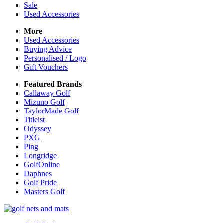
Sale
Used Accessories
More
Used Accessories
Buying Advice
Personalised / Logo
Gift Vouchers
Featured Brands
Callaway Golf
Mizuno Golf
TaylorMade Golf
Titleist
Odyssey
PXG
Ping
Longridge
GolfOnline
Daphnes
Golf Pride
Masters Golf