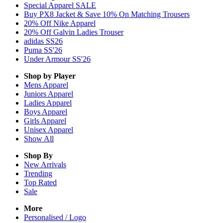
Special Apparel SALE
Buy PX8 Jacket & Save 10% On Matching Trousers
20% Off Nike Apparel
20% Off Galvin Ladies Trouser
adidas SS26
Puma SS'26
Under Armour SS'26
Shop by Player
Mens
Apparel
Juniors
Apparel
Ladies
Apparel
Boys
Apparel
Girls
Apparel
Unisex
Apparel
Show All
Shop By
New Arrivals
Trending
Top Rated
Sale
More
Personalised / Logo