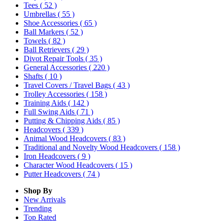
Tees
( 52 )
Umbrellas
( 55 )
Shoe Accessories
( 65 )
Ball Markers
( 52 )
Towels
( 82 )
Ball Retrievers
( 29 )
Divot Repair Tools
( 35 )
General Accessories
( 220 )
Shafts
( 10 )
Travel Covers / Travel Bags
( 43 )
Trolley Accessories
( 158 )
Training Aids
( 142 )
Full Swing Aids
( 71 )
Putting & Chipping Aids
( 85 )
Headcovers
( 339 )
Animal Wood Headcovers
( 83 )
Traditional and Novelty Wood Headcovers
( 158 )
Iron Headcovers
( 9 )
Character Wood Headcovers
( 15 )
Putter Headcovers
( 74 )
Shop By
New Arrivals
Trending
Top Rated