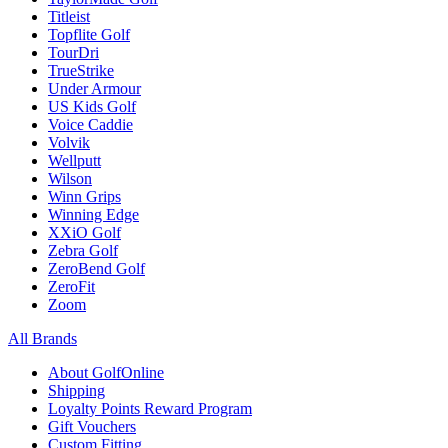
Titleist
Topflite Golf
TourDri
TrueStrike
Under Armour
US Kids Golf
Voice Caddie
Volvik
Wellputt
Wilson
Winn Grips
Winning Edge
XXiO Golf
Zebra Golf
ZeroBend Golf
ZeroFit
Zoom
All Brands
About GolfOnline
Shipping
Loyalty Points Reward Program
Gift Vouchers
Custom Fitting