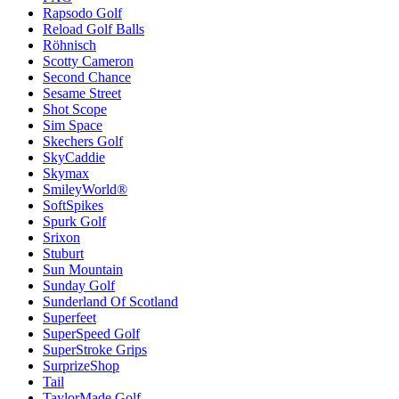
Rapsodo Golf
Reload Golf Balls
Röhnisch
Scotty Cameron
Second Chance
Sesame Street
Shot Scope
Sim Space
Skechers Golf
SkyCaddie
Skymax
SmileyWorld®
SoftSpikes
Spurk Golf
Srixon
Stuburt
Sun Mountain
Sunday Golf
Sunderland Of Scotland
Superfeet
SuperSpeed Golf
SuperStroke Grips
SurprizeShop
Tail
TaylorMade Golf