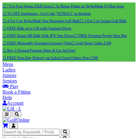
⚪ 7 For 6 on Srixon ZXiR Irons
⚪ 5x Bonus Points on TaylorMade Qi Max Irons
⚪ 5% OFF Sunglasses - Use Code "SUNGL5" at checkout
⚪ 4 For 3 on TaylorMade Tour Response Golf Balls
⚪ 3 For 2 on Srixon Golf Balls
⚪ FREE Balls up to £50 with Quantum Driver
⚪ FREE Dozen RB Balls With JPX One Driver
⚪ FREE Premium Payntr Shoe Bag
⚪ FREE Motocaddy Essential Accessory Pack
⚪ Golf Shoes Under £100
⚪ Buy 2 Original Pengiun Shirts & Get 3rd Free!
⚪ FREE Next-Day Delivery on Galvin Green Orders Over £100
Mens
Ladies
Juniors
Seniors
Play
Book a Fitting
Help
Account
·
£