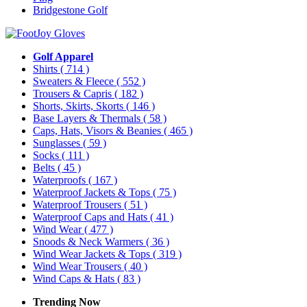
Bridgestone Golf
Golf Apparel
Shirts
( 714 )
Sweaters & Fleece
( 552 )
Trousers & Capris
( 182 )
Shorts, Skirts, Skorts
( 146 )
Base Layers & Thermals
( 58 )
Caps, Hats, Visors & Beanies
( 465 )
Sunglasses
( 59 )
Socks
( 111 )
Belts
( 45 )
Waterproofs
( 167 )
Waterproof Jackets & Tops
( 75 )
Waterproof Trousers
( 51 )
Waterproof Caps and Hats
( 41 )
Wind Wear
( 477 )
Snoods & Neck Warmers
( 36 )
Wind Wear Jackets & Tops
( 319 )
Wind Wear Trousers
( 40 )
Wind Caps & Hats
( 83 )
Trending Now