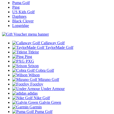
Puma Golf
Ping
US Kids Golf
Daphnes
Black Clover
Longridge
Callaway Golf
TaylorMade Golf
Titleist
Ping
PXG
Srixon
Cobra Golf
Wilson
Mizuno Golf
FootJoy
Under Armour
adidas
Nike Golf
Galvin Green
Garmin
Puma Golf