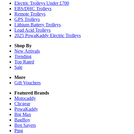
Electric Trolleys Under £700
EBS/DHC Trolleys
Remote Trolleys
GPS Trolleys
Lithium Battery Trolleys
Lead Acid Trolleys
2025 PowaKaddy Electric Trolleys
Shop By
New Arrivals
Trending
Top Rated
Sale
More
Gift Vouchers
Featured Brands
Motocaddy
Clicgear
PowaKaddy
Big Max
BagBoy
Ben Sayers
Ping