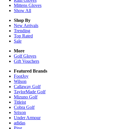
Rain
Gloves
Mittens
Gloves
Show All
Shop By
New Arrivals
Trending
Top Rated
Sale
More
Golf Gloves
Gift Vouchers
Featured Brands
FootJoy
Wilson
Callaway Golf
TaylorMade Golf
Mizuno Golf
Titleist
Cobra Golf
Srixon
Under Armour
adidas
Ping