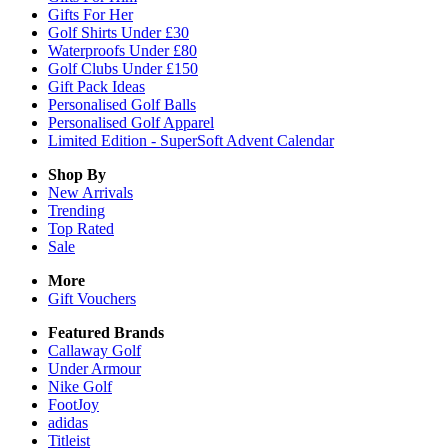
Gifts For Her
Golf Shirts Under £30
Waterproofs Under £80
Golf Clubs Under £150
Gift Pack Ideas
Personalised Golf Balls
Personalised Golf Apparel
Limited Edition - SuperSoft Advent Calendar
Shop By
New Arrivals
Trending
Top Rated
Sale
More
Gift Vouchers
Featured Brands
Callaway Golf
Under Armour
Nike Golf
FootJoy
adidas
Titleist