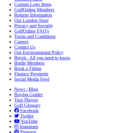
Custom Logo Items
GolfOnline Members
Returns Information
Our London Store
Privacy and Security
GolfOnline FAQ's
Terms and Conditions
Careers
Contact Us
Our Environmental Policy
Brexit - All you need to know
Birdie Members
Book a Fitting
Finance Payments
Social Media Feed
News / Blog
Buying Guides
Tour Players
Golf Glossary
Facebook
Twitter
YouTube
Instagram
Pinterest