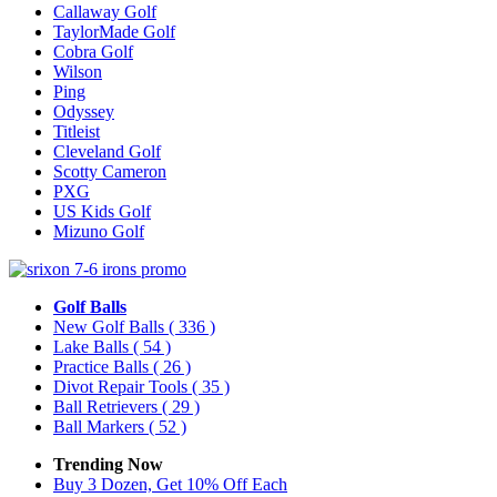
Callaway Golf
TaylorMade Golf
Cobra Golf
Wilson
Ping
Odyssey
Titleist
Cleveland Golf
Scotty Cameron
PXG
US Kids Golf
Mizuno Golf
Golf Balls
New Golf Balls
( 336 )
Lake Balls
( 54 )
Practice Balls
( 26 )
Divot Repair Tools
( 35 )
Ball Retrievers
( 29 )
Ball Markers
( 52 )
Trending Now
Buy 3 Dozen, Get 10% Off Each