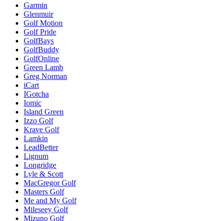
Garmin
Glenmuir
Golf Motion
Golf Pride
GolfBays
GolfBuddy
GolfOnline
Green Lamb
Greg Norman
iCart
IGotcha
Iomic
Island Green
Izzo Golf
Krave Golf
Lamkin
LeadBetter
Lignum
Longridge
Lyle & Scott
MacGregor Golf
Masters Golf
Me and My Golf
Mileseey Golf
Mizuno Golf