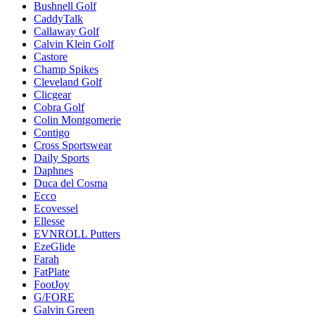
Bushnell Golf
CaddyTalk
Callaway Golf
Calvin Klein Golf
Castore
Champ Spikes
Cleveland Golf
Clicgear
Cobra Golf
Colin Montgomerie
Contigo
Cross Sportswear
Daily Sports
Daphnes
Duca del Cosma
Ecco
Ecovessel
Ellesse
EVNROLL Putters
EzeGlide
Farah
FatPlate
FootJoy
G/FORE
Galvin Green