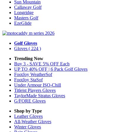
Sun Mountain
Callaway Golf
Longridge
Masters Golf
EzeGlide
Golf Gloves
Gloves
( 224 )
Trending Now
Buy 3 - SAVE 5% OFF Each
UP TO 40% OFF | 6 Pack Golf Gloves
FootJoy WeatherSof
FootJoy StaSof
Under Armour ISO-Chill
Titleist Players Gloves
TaylorMade Stratus Gloves
G/FORE Gloves
Shop by Type
Leather
Gloves
All-Weather
Gloves
Winter
Gloves