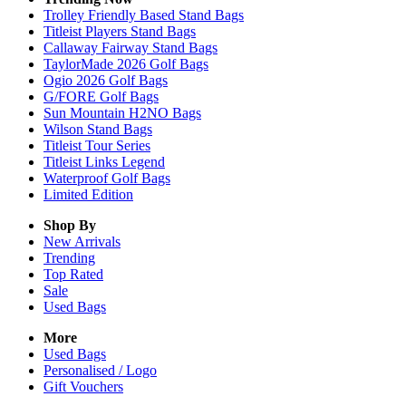
Trolley Friendly Based Stand Bags
Titleist Players Stand Bags
Callaway Fairway Stand Bags
TaylorMade 2026 Golf Bags
Ogio 2026 Golf Bags
G/FORE Golf Bags
Sun Mountain H2NO Bags
Wilson Stand Bags
Titleist Tour Series
Titleist Links Legend
Waterproof Golf Bags
Limited Edition
Shop By
New Arrivals
Trending
Top Rated
Sale
Used Bags
More
Used Bags
Personalised / Logo
Gift Vouchers