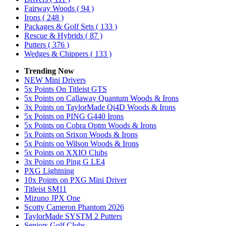
Fairway Woods
( 94 )
Irons
( 248 )
Packages & Golf Sets
( 133 )
Rescue & Hybrids
( 87 )
Putters
( 376 )
Wedges & Chippers
( 133 )
Trending Now
NEW Mini Drivers
5x Points On Titleist GTS
5x Points on Callaway Quantum Woods & Irons
3x Points on TaylorMade Qi4D Woods & Irons
5x Points on PING G440 Irons
5x Points on Cobra Optm Woods & Irons
5x Points on Srixon Woods & Irons
5x Points on Wilson Woods & Irons
5x Points on XXIO Clubs
3x Points on Ping G LE4
PXG Lightning
10x Points on PXG Mini Driver
Titleist SM11
Mizuno JPX One
Scotty Cameron Phantom 2026
TaylorMade SYSTM 2 Putters
Seniors Golf Clubs