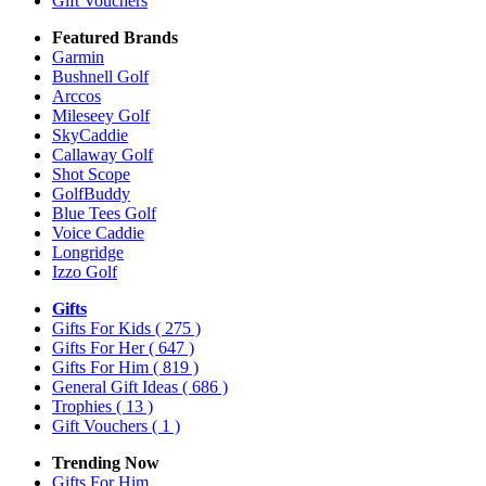
Gift Vouchers
Featured Brands
Garmin
Bushnell Golf
Arccos
Mileseey Golf
SkyCaddie
Callaway Golf
Shot Scope
GolfBuddy
Blue Tees Golf
Voice Caddie
Longridge
Izzo Golf
Gifts
Gifts For Kids
( 275 )
Gifts For Her
( 647 )
Gifts For Him
( 819 )
General Gift Ideas
( 686 )
Trophies
( 13 )
Gift Vouchers
( 1 )
Trending Now
Gifts For Him