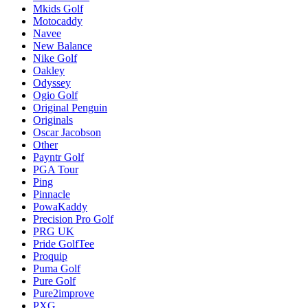
Mkids Golf
Motocaddy
Navee
New Balance
Nike Golf
Oakley
Odyssey
Ogio Golf
Original Penguin
Originals
Oscar Jacobson
Other
Payntr Golf
PGA Tour
Ping
Pinnacle
PowaKaddy
Precision Pro Golf
PRG UK
Pride GolfTee
Proquip
Puma Golf
Pure Golf
Pure2improve
PXG