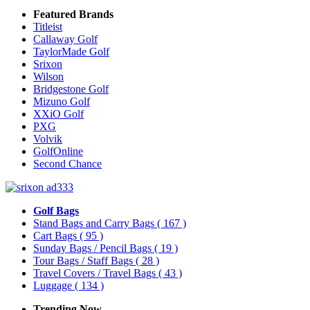
Featured Brands
Titleist
Callaway Golf
TaylorMade Golf
Srixon
Wilson
Bridgestone Golf
Mizuno Golf
XXiO Golf
PXG
Volvik
GolfOnline
Second Chance
Golf Bags
Stand Bags and Carry Bags
( 167 )
Cart Bags
( 95 )
Sunday Bags / Pencil Bags
( 19 )
Tour Bags / Staff Bags
( 28 )
Travel Covers / Travel Bags
( 43 )
Luggage
( 134 )
Trending Now