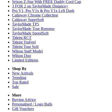
Srixon Z-Star With FREE Daddy Cool Cap
3 FOR 2 on TaylorMade Distance+
Pro V1, Pro V1x & Pro V1x Left Dash
Callaway Chrome Collection
Callaway SuperSoft
TaylorMade TP5
TaylorMade Tour Reponse
TaylorMade SpeedSoft
Titleist RCT
Titleist TruFeel
Titleist Tour Soft
Wilson Staff Model
Wilson Duo
Limited Editions
Shop By
New Arrivals
Trending
Top Rated
Sale
More
Buying Advice
Personalised / Logo Balls
Gift Vouchers