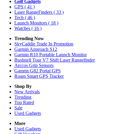
Golf Gadgets
GPS
( 41 )
Laser RangeFinders
( 33 )
Tech
( 46 )
Launch Monitors
( 18 )
Watches
( 16 )
Trending Now
SkyCaddie Trade In Promotion
Garmin Approach S12
Garmin R10 Portable Launch Monitor
Bushnell Tour V7 Shift Laser Rangefinder
Arccos Grip Sensors
Gamrin G82 Portal GPS
Roam Smart GPS Tracker
Shop By
New Arrivals
Trending
Top Rated
Sale
Used Gadgets
More
Used Gadgets