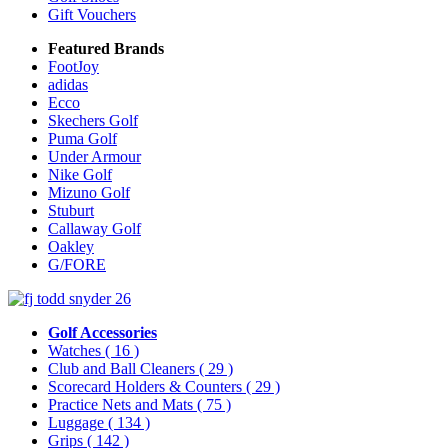
Gift Vouchers
Featured Brands
FootJoy
adidas
Ecco
Skechers Golf
Puma Golf
Under Armour
Nike Golf
Mizuno Golf
Stuburt
Callaway Golf
Oakley
G/FORE
Golf Accessories
Watches
( 16 )
Club and Ball Cleaners
( 29 )
Scorecard Holders & Counters
( 29 )
Practice Nets and Mats
( 75 )
Luggage
( 134 )
Grips
( 142 )