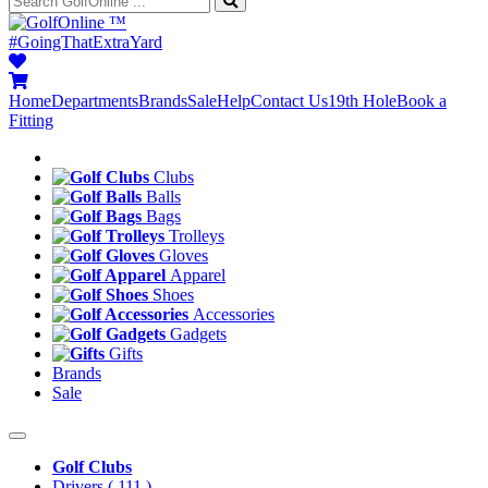
™
#GoingThatExtraYard
Home
Departments
Brands
Sale
Help
Contact Us
19th Hole
Book a
Fitting
Clubs
Balls
Bags
Trolleys
Gloves
Apparel
Shoes
Accessories
Gadgets
Gifts
Brands
Sale
Golf Clubs
Drivers
( 111 )