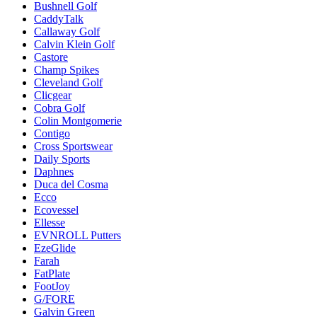
Bushnell Golf
CaddyTalk
Callaway Golf
Calvin Klein Golf
Castore
Champ Spikes
Cleveland Golf
Clicgear
Cobra Golf
Colin Montgomerie
Contigo
Cross Sportswear
Daily Sports
Daphnes
Duca del Cosma
Ecco
Ecovessel
Ellesse
EVNROLL Putters
EzeGlide
Farah
FatPlate
FootJoy
G/FORE
Galvin Green