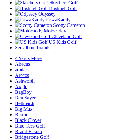
Skechers Golf
Bushnell Golf
Odyssey
PowaKaddy
Scotty Cameron
Motocaddy
Cleveland Golf
US Kids Golf
See all our brands
4 Yards More
Abacus
adidas
Arccos
Ashworth
Axglo
BagBoy
Ben Sayers
Bettinardi
Big Max
Bionic
Black Clover
Blue Tees Golf
Brand Fusion
Bridgestone Golf