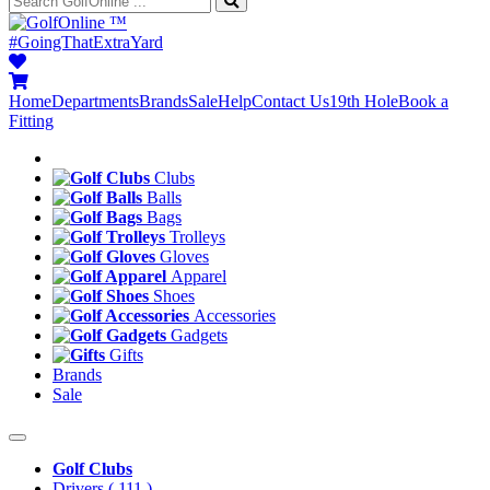
™
#GoingThatExtraYard
Home
Departments
Brands
Sale
Help
Contact Us
19th Hole
Book a
Fitting
Clubs
Balls
Bags
Trolleys
Gloves
Apparel
Shoes
Accessories
Gadgets
Gifts
Brands
Sale
Golf Clubs
Drivers
( 111 )