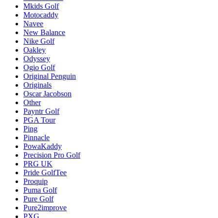
Mkids Golf
Motocaddy
Navee
New Balance
Nike Golf
Oakley
Odyssey
Ogio Golf
Original Penguin
Originals
Oscar Jacobson
Other
Payntr Golf
PGA Tour
Ping
Pinnacle
PowaKaddy
Precision Pro Golf
PRG UK
Pride GolfTee
Proquip
Puma Golf
Pure Golf
Pure2improve
PXG