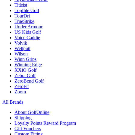
Titleist
Topflite Golf
TourDri
TrueStrike
Under Armour
US Kids Golf
Voice Caddie
Volvik
Wellputt
Wilson
Winn Grips
Winning Edge
XXiO Golf
Zebra Golf
ZeroBend Golf
ZeroFit
Zoom
All Brands
About GolfOnline
Shipping
Loyalty Points Reward Program
Gift Vouchers
Custom Fitting