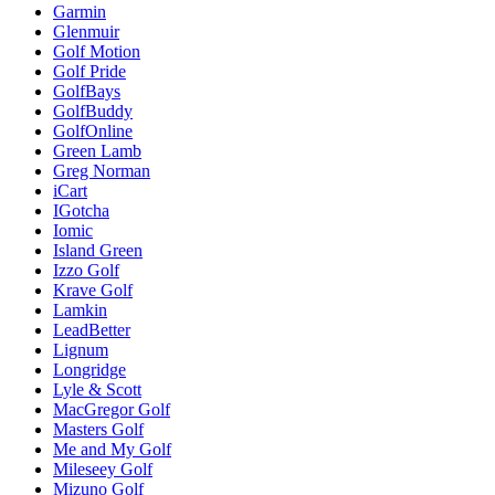
Garmin
Glenmuir
Golf Motion
Golf Pride
GolfBays
GolfBuddy
GolfOnline
Green Lamb
Greg Norman
iCart
IGotcha
Iomic
Island Green
Izzo Golf
Krave Golf
Lamkin
LeadBetter
Lignum
Longridge
Lyle & Scott
MacGregor Golf
Masters Golf
Me and My Golf
Mileseey Golf
Mizuno Golf