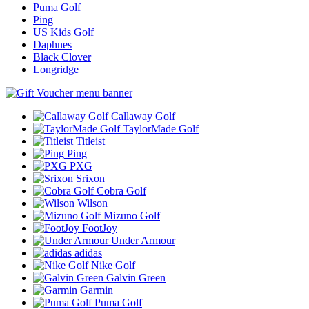
Puma Golf
Ping
US Kids Golf
Daphnes
Black Clover
Longridge
Callaway Golf
TaylorMade Golf
Titleist
Ping
PXG
Srixon
Cobra Golf
Wilson
Mizuno Golf
FootJoy
Under Armour
adidas
Nike Golf
Galvin Green
Garmin
Puma Golf