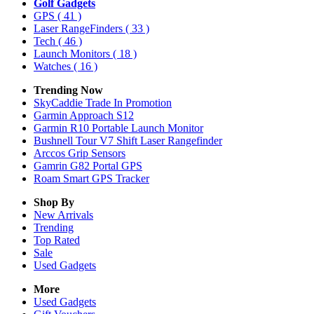
Golf Gadgets
GPS
( 41 )
Laser RangeFinders
( 33 )
Tech
( 46 )
Launch Monitors
( 18 )
Watches
( 16 )
Trending Now
SkyCaddie Trade In Promotion
Garmin Approach S12
Garmin R10 Portable Launch Monitor
Bushnell Tour V7 Shift Laser Rangefinder
Arccos Grip Sensors
Gamrin G82 Portal GPS
Roam Smart GPS Tracker
Shop By
New Arrivals
Trending
Top Rated
Sale
Used Gadgets
More
Used Gadgets