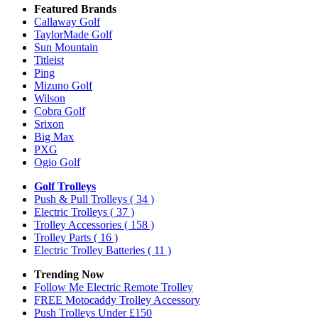
Featured Brands
Callaway Golf
TaylorMade Golf
Sun Mountain
Titleist
Ping
Mizuno Golf
Wilson
Cobra Golf
Srixon
Big Max
PXG
Ogio Golf
Golf Trolleys
Push & Pull Trolleys
( 34 )
Electric Trolleys
( 37 )
Trolley Accessories
( 158 )
Trolley Parts
( 16 )
Electric Trolley Batteries
( 11 )
Trending Now
Follow Me Electric Remote Trolley
FREE Motocaddy Trolley Accessory
Push Trolleys Under £150