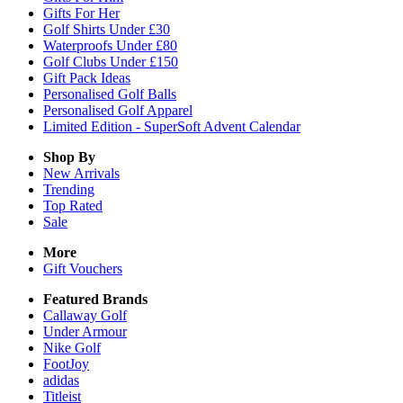
Gifts For Her
Golf Shirts Under £30
Waterproofs Under £80
Golf Clubs Under £150
Gift Pack Ideas
Personalised Golf Balls
Personalised Golf Apparel
Limited Edition - SuperSoft Advent Calendar
Shop By
New Arrivals
Trending
Top Rated
Sale
More
Gift Vouchers
Featured Brands
Callaway Golf
Under Armour
Nike Golf
FootJoy
adidas
Titleist