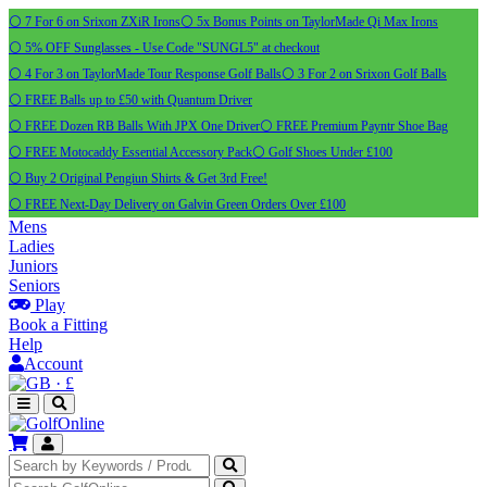
⚪ 7 For 6 on Srixon ZXiR Irons
⚪ 5x Bonus Points on TaylorMade Qi Max Irons
⚪ 5% OFF Sunglasses - Use Code "SUNGL5" at checkout
⚪ 4 For 3 on TaylorMade Tour Response Golf Balls
⚪ 3 For 2 on Srixon Golf Balls
⚪ FREE Balls up to £50 with Quantum Driver
⚪ FREE Dozen RB Balls With JPX One Driver
⚪ FREE Premium Payntr Shoe Bag
⚪ FREE Motocaddy Essential Accessory Pack
⚪ Golf Shoes Under £100
⚪ Buy 2 Original Pengiun Shirts & Get 3rd Free!
⚪ FREE Next-Day Delivery on Galvin Green Orders Over £100
Mens
Ladies
Juniors
Seniors
Play
Book a Fitting
Help
Account
·
£