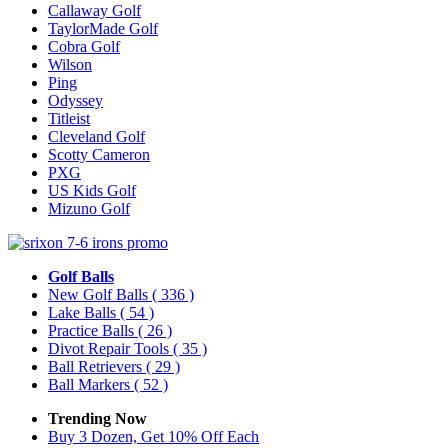
Callaway Golf
TaylorMade Golf
Cobra Golf
Wilson
Ping
Odyssey
Titleist
Cleveland Golf
Scotty Cameron
PXG
US Kids Golf
Mizuno Golf
Golf Balls
New Golf Balls
( 336 )
Lake Balls
( 54 )
Practice Balls
( 26 )
Divot Repair Tools
( 35 )
Ball Retrievers
( 29 )
Ball Markers
( 52 )
Trending Now
Buy 3 Dozen, Get 10% Off Each