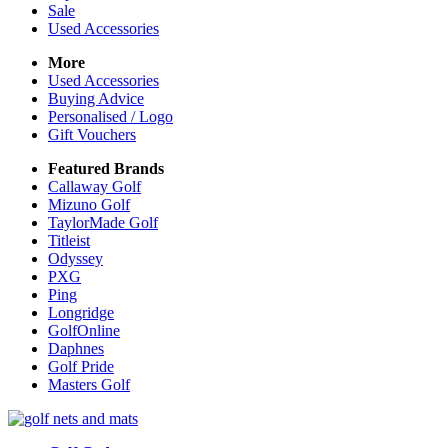
Sale
Used Accessories
More
Used Accessories
Buying Advice
Personalised / Logo
Gift Vouchers
Featured Brands
Callaway Golf
Mizuno Golf
TaylorMade Golf
Titleist
Odyssey
PXG
Ping
Longridge
GolfOnline
Daphnes
Golf Pride
Masters Golf