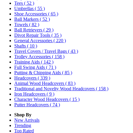
Tees
( 52 )
Umbrellas
( 55 )
Shoe Accessories
( 65 )
Ball Markers
( 52 )
Towels
( 82 )
Ball Retrievers
( 29 )
Divot Repair Tools
( 35 )
General Accessories
( 220 )
Shafts
( 10 )
Travel Covers / Travel Bags
( 43 )
Trolley Accessories
( 158 )
Training Aids
( 142 )
Full Swing Aids
( 71 )
Putting & Chipping Aids
( 85 )
Headcovers
( 339 )
Animal Wood Headcovers
( 83 )
Traditional and Novelty Wood Headcovers
( 158 )
Iron Headcovers
( 9 )
Character Wood Headcovers
( 15 )
Putter Headcovers
( 74 )
Shop By
New Arrivals
Trending
Top Rated