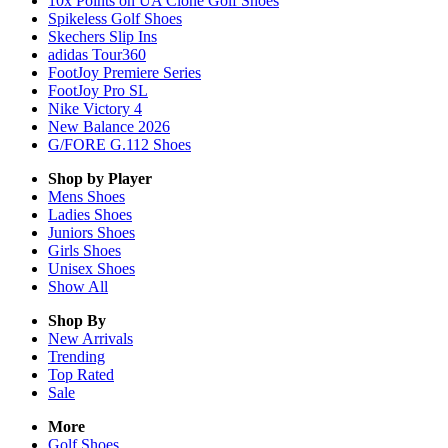
10x Points on UA Clone Golf Shoes
Spikeless Golf Shoes
Skechers Slip Ins
adidas Tour360
FootJoy Premiere Series
FootJoy Pro SL
Nike Victory 4
New Balance 2026
G/FORE G.112 Shoes
Shop by Player
Mens
Shoes
Ladies
Shoes
Juniors
Shoes
Girls
Shoes
Unisex
Shoes
Show All
Shop By
New Arrivals
Trending
Top Rated
Sale
More
Golf Shoes