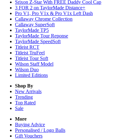
Srixon Z-Star With FREE Daddy Cool Cap
3 FOR 2 on TaylorMade Distance+
Pro V1, Pro V1x & Pro V1x Left Dash
Callaway Chrome Collection
Callaway SuperSoft
TaylorMade TP5
TaylorMade Tour Reponse
TaylorMade SpeedSoft
Titleist RCT
Titleist TruFeel
Titleist Tour Soft
Wilson Staff Model
Wilson Duo
Limited Editions
Shop By
New Arrivals
Trending
Top Rated
Sale
More
Buying Advice
Personalised / Logo Balls
Gift Vouchers