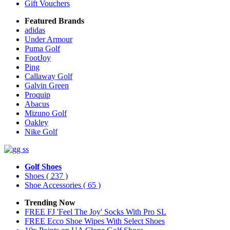
Gift Vouchers
Featured Brands
adidas
Under Armour
Puma Golf
FootJoy
Ping
Callaway Golf
Galvin Green
Proquip
Abacus
Mizuno Golf
Oakley
Nike Golf
Golf Shoes
Shoes
( 237 )
Shoe Accessories
( 65 )
Trending Now
FREE FJ 'Feel The Joy' Socks With Pro SL
FREE Ecco Shoe Wipes With Select Shoes