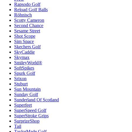
Rapsodo Golf
Reload Golf Balls
Röhnisch
Scotty Cameron
Second Chance
Sesame Street
Shot Scope
Sim Space
Skechers Golf
SkyCaddie
Skymax
SmileyWorld®
SoftSpikes
Spurk Golf
Srixon
Stuburt
Sun Mountain
Sunday Golf
Sunderland Of Scotland
Superfeet
SuperSpeed Golf
SuperStroke Grips
SurprizeShop
Tail
TaylorMade Golf