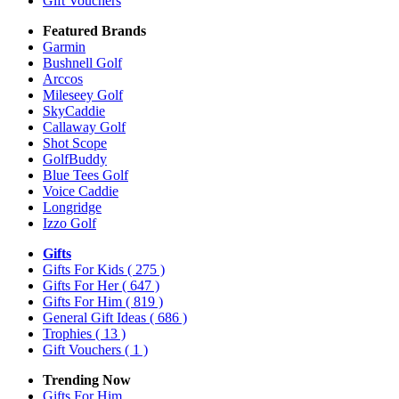
Gift Vouchers
Featured Brands
Garmin
Bushnell Golf
Arccos
Mileseey Golf
SkyCaddie
Callaway Golf
Shot Scope
GolfBuddy
Blue Tees Golf
Voice Caddie
Longridge
Izzo Golf
Gifts
Gifts For Kids
( 275 )
Gifts For Her
( 647 )
Gifts For Him
( 819 )
General Gift Ideas
( 686 )
Trophies
( 13 )
Gift Vouchers
( 1 )
Trending Now
Gifts For Him