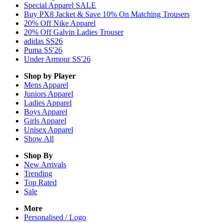
Special Apparel SALE
Buy PX8 Jacket & Save 10% On Matching Trousers
20% Off Nike Apparel
20% Off Galvin Ladies Trouser
adidas SS26
Puma SS'26
Under Armour SS'26
Shop by Player
Mens
Apparel
Juniors
Apparel
Ladies
Apparel
Boys
Apparel
Girls
Apparel
Unisex
Apparel
Show All
Shop By
New Arrivals
Trending
Top Rated
Sale
More
Personalised / Logo