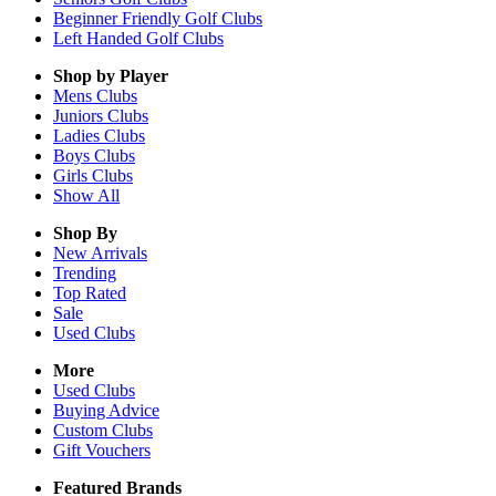
Beginner Friendly Golf Clubs
Left Handed Golf Clubs
Shop by Player
Mens
Clubs
Juniors
Clubs
Ladies
Clubs
Boys
Clubs
Girls
Clubs
Show All
Shop By
New Arrivals
Trending
Top Rated
Sale
Used Clubs
More
Used Clubs
Buying Advice
Custom Clubs
Gift Vouchers
Featured Brands