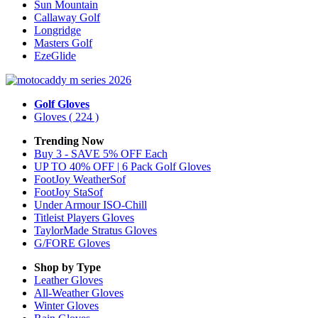
Sun Mountain
Callaway Golf
Longridge
Masters Golf
EzeGlide
Golf Gloves
Gloves
( 224 )
Trending Now
Buy 3 - SAVE 5% OFF Each
UP TO 40% OFF | 6 Pack Golf Gloves
FootJoy WeatherSof
FootJoy StaSof
Under Armour ISO-Chill
Titleist Players Gloves
TaylorMade Stratus Gloves
G/FORE Gloves
Shop by Type
Leather
Gloves
All-Weather
Gloves
Winter
Gloves