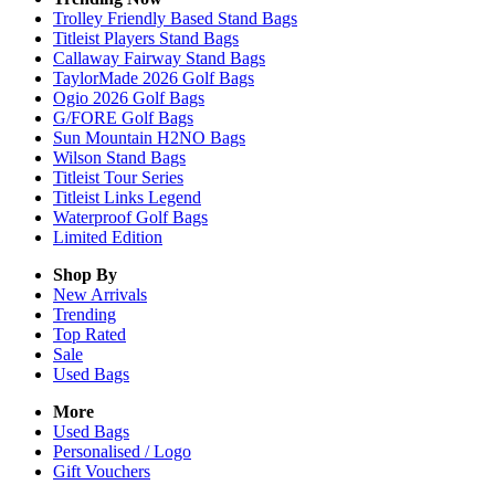
Trolley Friendly Based Stand Bags
Titleist Players Stand Bags
Callaway Fairway Stand Bags
TaylorMade 2026 Golf Bags
Ogio 2026 Golf Bags
G/FORE Golf Bags
Sun Mountain H2NO Bags
Wilson Stand Bags
Titleist Tour Series
Titleist Links Legend
Waterproof Golf Bags
Limited Edition
Shop By
New Arrivals
Trending
Top Rated
Sale
Used Bags
More
Used Bags
Personalised / Logo
Gift Vouchers