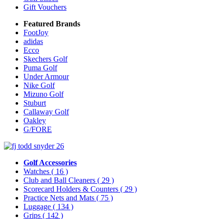
Gift Vouchers
Featured Brands
FootJoy
adidas
Ecco
Skechers Golf
Puma Golf
Under Armour
Nike Golf
Mizuno Golf
Stuburt
Callaway Golf
Oakley
G/FORE
Golf Accessories
Watches
( 16 )
Club and Ball Cleaners
( 29 )
Scorecard Holders & Counters
( 29 )
Practice Nets and Mats
( 75 )
Luggage
( 134 )
Grips
( 142 )