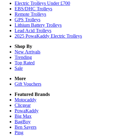
Electric Trolleys Under £700
EBS/DHC Trolleys
Remote Trolleys
GPS Trolleys
Lithium Battery Trolleys
Lead Acid Trolleys
2025 PowaKaddy Electric Trolleys
Shop By
New Arrivals
Trending
Top Rated
Sale
More
Gift Vouchers
Featured Brands
Motocaddy
Clicgear
PowaKaddy
Big Max
BagBoy
Ben Sayers
Ping