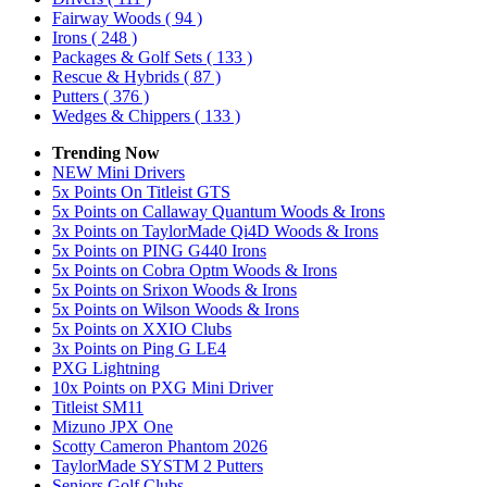
Fairway Woods
( 94 )
Irons
( 248 )
Packages & Golf Sets
( 133 )
Rescue & Hybrids
( 87 )
Putters
( 376 )
Wedges & Chippers
( 133 )
Trending Now
NEW Mini Drivers
5x Points On Titleist GTS
5x Points on Callaway Quantum Woods & Irons
3x Points on TaylorMade Qi4D Woods & Irons
5x Points on PING G440 Irons
5x Points on Cobra Optm Woods & Irons
5x Points on Srixon Woods & Irons
5x Points on Wilson Woods & Irons
5x Points on XXIO Clubs
3x Points on Ping G LE4
PXG Lightning
10x Points on PXG Mini Driver
Titleist SM11
Mizuno JPX One
Scotty Cameron Phantom 2026
TaylorMade SYSTM 2 Putters
Seniors Golf Clubs