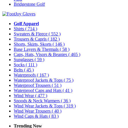
Bridgestone Golf
Golf Apparel
Shirts
( 714 )
Sweaters & Fleece
( 552 )
Trousers & Capris
( 182 )
Shorts, Skirts, Skorts
( 146 )
Base Layers & Thermals
( 58 )
Caps, Hats, Visors & Beanies
( 465 )
Sunglasses
( 59 )
Socks
( 111 )
Belts
( 45 )
Waterproofs
( 167 )
Waterproof Jackets & Tops
( 75 )
Waterproof Trousers
( 51 )
Waterproof Caps and Hats
( 41 )
Wind Wear
( 477 )
Snoods & Neck Warmers
( 36 )
Wind Wear Jackets & Tops
( 319 )
Wind Wear Trousers
( 40 )
Wind Caps & Hats
( 83 )
Trending Now