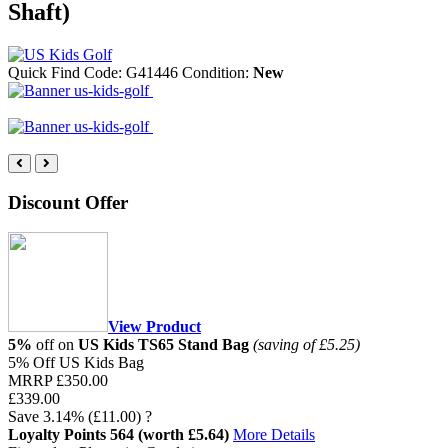
Shaft)
Quick Find Code:
G41446
Condition:
New
Discount Offer
View Product
5%
off on
US Kids TS65 Stand Bag
(saving of £5.25)
5% Off US Kids Bag
MRRP
£350.00
£339.00
Save
3.14%
(£11.00)
?
Loyalty Points
564
(worth £5.64)
More Details