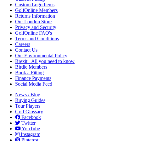
Custom Logo Items
GolfOnline Members
Returns Information
Our London Store
Privacy and Security
GolfOnline FAQ's
Terms and Conditions
Careers
Contact Us
Our Environmental Policy
Brexit - All you need to know
Birdie Members
Book a Fitting
Finance Payments
Social Media Feed
News / Blog
Buying Guides
Tour Players
Golf Glossary
Facebook
Twitter
YouTube
Instagram
Pinterest