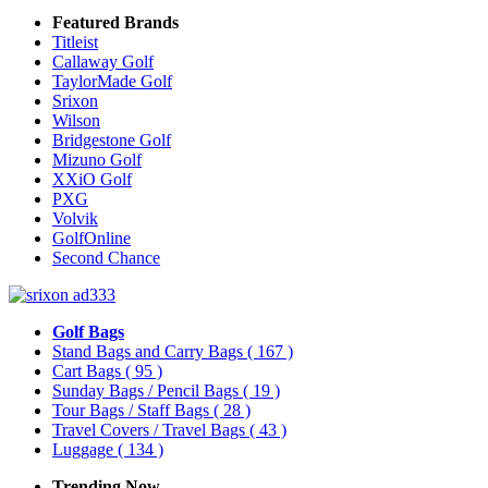
Featured Brands
Titleist
Callaway Golf
TaylorMade Golf
Srixon
Wilson
Bridgestone Golf
Mizuno Golf
XXiO Golf
PXG
Volvik
GolfOnline
Second Chance
Golf Bags
Stand Bags and Carry Bags
( 167 )
Cart Bags
( 95 )
Sunday Bags / Pencil Bags
( 19 )
Tour Bags / Staff Bags
( 28 )
Travel Covers / Travel Bags
( 43 )
Luggage
( 134 )
Trending Now