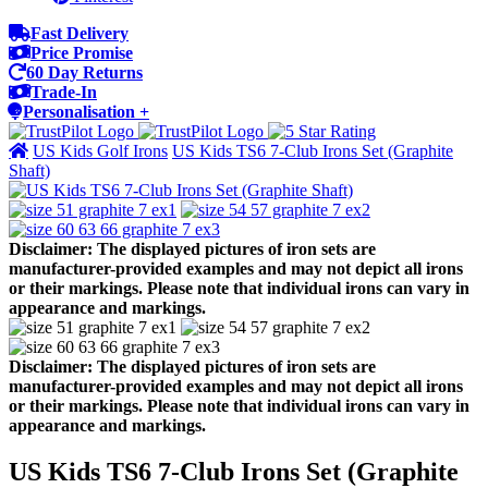
Fast Delivery
Price Promise
60 Day Returns
Trade-In
Personalisation +
US Kids Golf Irons
US Kids TS6 7-Club Irons Set (Graphite
Shaft)
Disclaimer: The displayed pictures of iron sets are
manufacturer-provided examples and may not depict all irons
or their markings. Please note that individual irons can vary in
appearance and markings.
Disclaimer: The displayed pictures of iron sets are
manufacturer-provided examples and may not depict all irons
or their markings. Please note that individual irons can vary in
appearance and markings.
US Kids TS6 7-Club Irons Set (Graphite