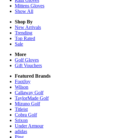
Rain
Gloves
Mittens
Gloves
Show All
Shop By
New Arrivals
Trending
Top Rated
Sale
More
Golf Gloves
Gift Vouchers
Featured Brands
FootJoy
Wilson
Callaway Golf
TaylorMade Golf
Mizuno Golf
Titleist
Cobra Golf
Srixon
Under Armour
adidas
Ping