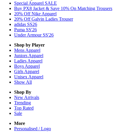
Special Apparel SALE
Buy PX8 Jacket & Save 10% On Matching Trousers
20% Off Nike Apparel
20% Off Galvin Ladies Trouser
adidas SS26
Puma SS'26
Under Armour SS'26
Shop by Player
Mens
Apparel
Juniors
Apparel
Ladies
Apparel
Boys
Apparel
Girls
Apparel
Unisex
Apparel
Show All
Shop By
New Arrivals
Trending
Top Rated
Sale
More
Personalised / Logo