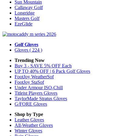
Sun Mountain
Callaway Golf
Longridge
Masters Golf
EzeGlide
Golf Gloves
Gloves
( 224 )
Trending Now
Buy 3 - SAVE 5% OFF Each
UP TO 40% OFF | 6 Pack Golf Gloves
FootJoy WeatherSof
FootJoy StaSof
Under Armour ISO-Chill
Titleist Players Gloves
TaylorMade Stratus Gloves
G/FORE Gloves
Shop by Type
Leather
Gloves
All-Weather
Gloves
Winter
Gloves