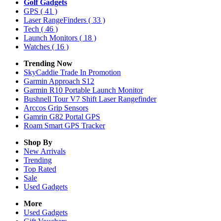
Golf Gadgets
GPS
( 41 )
Laser RangeFinders
( 33 )
Tech
( 46 )
Launch Monitors
( 18 )
Watches
( 16 )
Trending Now
SkyCaddie Trade In Promotion
Garmin Approach S12
Garmin R10 Portable Launch Monitor
Bushnell Tour V7 Shift Laser Rangefinder
Arccos Grip Sensors
Gamrin G82 Portal GPS
Roam Smart GPS Tracker
Shop By
New Arrivals
Trending
Top Rated
Sale
Used Gadgets
More
Used Gadgets