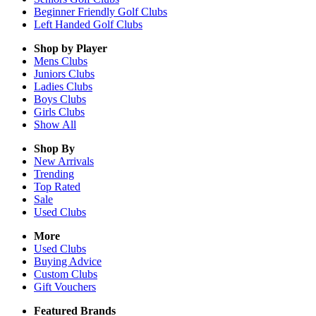
Beginner Friendly Golf Clubs
Left Handed Golf Clubs
Shop by Player
Mens
Clubs
Juniors
Clubs
Ladies
Clubs
Boys
Clubs
Girls
Clubs
Show All
Shop By
New Arrivals
Trending
Top Rated
Sale
Used Clubs
More
Used Clubs
Buying Advice
Custom Clubs
Gift Vouchers
Featured Brands