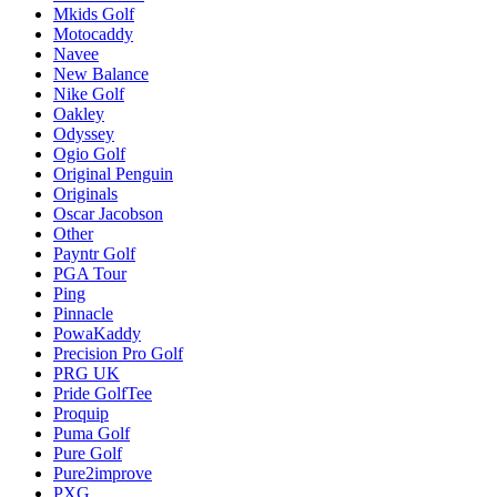
Mkids Golf
Motocaddy
Navee
New Balance
Nike Golf
Oakley
Odyssey
Ogio Golf
Original Penguin
Originals
Oscar Jacobson
Other
Payntr Golf
PGA Tour
Ping
Pinnacle
PowaKaddy
Precision Pro Golf
PRG UK
Pride GolfTee
Proquip
Puma Golf
Pure Golf
Pure2improve
PXG