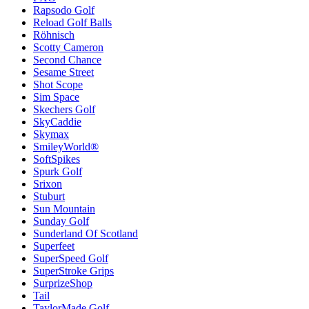
Rapsodo Golf
Reload Golf Balls
Röhnisch
Scotty Cameron
Second Chance
Sesame Street
Shot Scope
Sim Space
Skechers Golf
SkyCaddie
Skymax
SmileyWorld®
SoftSpikes
Spurk Golf
Srixon
Stuburt
Sun Mountain
Sunday Golf
Sunderland Of Scotland
Superfeet
SuperSpeed Golf
SuperStroke Grips
SurprizeShop
Tail
TaylorMade Golf