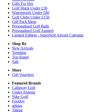
Gifts For Her
Golf Shirts Under £30
Waterproofs Under £80
Golf Clubs Under £150
Gift Pack Ideas
Personalised Golf Balls
Personalised Golf Apparel
Limited Edition - SuperSoft Advent Calendar
Shop By
New Arrivals
Trending
Top Rated
Sale
More
Gift Vouchers
Featured Brands
Callaway Golf
Under Armour
Nike Golf
FootJoy
adidas
Titleist