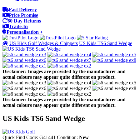
Fast Delivery
Price Promise
60 Day Returns
Trade-In
Personalisation +
US Kids Golf Wedges & Chippers
US Kids TS6 Sand Wedge
Disclaimer: Images are provided by the manufacturer and
actual colours may appear quite different on product.
Disclaimer: Images are provided by the manufacturer and
actual colours may appear quite different on product.
US Kids TS6 Sand Wedge
Quick Find Code:
G41441
Condition:
New