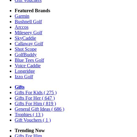
Gift Vouchers
Featured Brands
Garmin
Bushnell Golf
Arccos
Mileseey Golf
SkyCaddie
Callaway Golf
Shot Scope
GolfBuddy
Blue Tees Golf
Voice Caddie
Longridge
Izzo Golf
Gifts
Gifts For Kids
( 275 )
Gifts For Her
( 647 )
Gifts For Him
( 819 )
General Gift Ideas
( 686 )
Trophies
( 13 )
Gift Vouchers
( 1 )
Trending Now
Gifts For Him