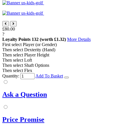
£80.00
?
Loyalty Points
132
(worth £1.32)
More Details
First select Player (or Gender)
Then select Dexterity (Hand)
Then select Player Height
Then select Loft
Then select Shaft Options
Then select Flex
Quantity:
Add To Basket
Ask a Question
Price Promise