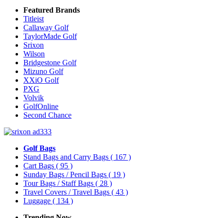
Featured Brands
Titleist
Callaway Golf
TaylorMade Golf
Srixon
Wilson
Bridgestone Golf
Mizuno Golf
XXiO Golf
PXG
Volvik
GolfOnline
Second Chance
Golf Bags
Stand Bags and Carry Bags
( 167 )
Cart Bags
( 95 )
Sunday Bags / Pencil Bags
( 19 )
Tour Bags / Staff Bags
( 28 )
Travel Covers / Travel Bags
( 43 )
Luggage
( 134 )
Trending Now