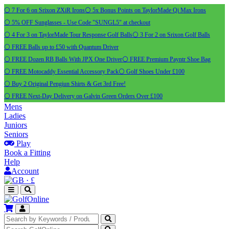
⚪ 7 For 6 on Srixon ZXiR Irons
⚪ 5x Bonus Points on TaylorMade Qi Max Irons
⚪ 5% OFF Sunglasses - Use Code "SUNGL5" at checkout
⚪ 4 For 3 on TaylorMade Tour Response Golf Balls
⚪ 3 For 2 on Srixon Golf Balls
⚪ FREE Balls up to £50 with Quantum Driver
⚪ FREE Dozen RB Balls With JPX One Driver
⚪ FREE Premium Payntr Shoe Bag
⚪ FREE Motocaddy Essential Accessory Pack
⚪ Golf Shoes Under £100
⚪ Buy 2 Original Pengiun Shirts & Get 3rd Free!
⚪ FREE Next-Day Delivery on Galvin Green Orders Over £100
Mens
Ladies
Juniors
Seniors
Play
Book a Fitting
Help
Account
·
£