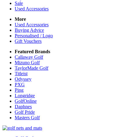
Sale
Used Accessories
More
Used Accessories
Buying Advice
Personalised / Logo
Gift Vouchers
Featured Brands
Callaway Golf
Mizuno Golf
TaylorMade Golf
Titleist
Odyssey
PXG
Ping
Longridge
GolfOnline
Daphnes
Golf Pride
Masters Golf