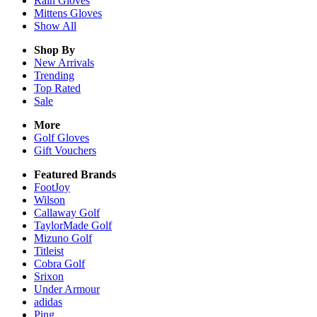
Rain
Gloves
Mittens
Gloves
Show All
Shop By
New Arrivals
Trending
Top Rated
Sale
More
Golf Gloves
Gift Vouchers
Featured Brands
FootJoy
Wilson
Callaway Golf
TaylorMade Golf
Mizuno Golf
Titleist
Cobra Golf
Srixon
Under Armour
adidas
Ping