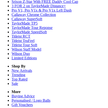
Srixon Z-Star With FREE Daddy Cool Cap
3 FOR 2 on TaylorMade Distance+
Pro V1, Pro V1x & Pro V1x Left Dash
Callaway Chrome Collection
Callaway SuperSoft
TaylorMade TP5
TaylorMade Tour Reponse
TaylorMade SpeedSoft
Titleist RCT
Titleist TruFeel
Titleist Tour Soft
Wilson Staff Model
Wilson Duo
Limited Editions
Shop By
New Arrivals
Trending
Top Rated
Sale
More
Buying Advice
Personalised / Logo Balls
Gift Vouchers