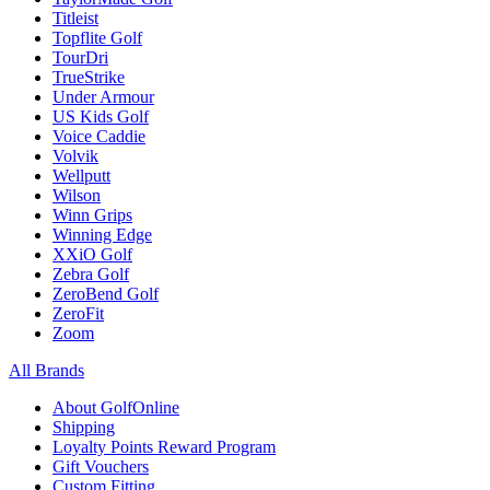
Titleist
Topflite Golf
TourDri
TrueStrike
Under Armour
US Kids Golf
Voice Caddie
Volvik
Wellputt
Wilson
Winn Grips
Winning Edge
XXiO Golf
Zebra Golf
ZeroBend Golf
ZeroFit
Zoom
All Brands
About GolfOnline
Shipping
Loyalty Points Reward Program
Gift Vouchers
Custom Fitting