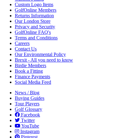
Custom Logo Items
GolfOnline Members
Returns Information
Our London Store
Privacy and Security
GolfOnline FAQ's
Terms and Conditions
Careers
Contact Us
Our Environmental Policy
Brexit - All you need to know
Birdie Members
Book a Fitting
Finance Payments
Social Media Feed
News / Blog
Buying Guides
Tour Players
Golf Glossary
Facebook
Twitter
YouTube
Instagram
Pinterest