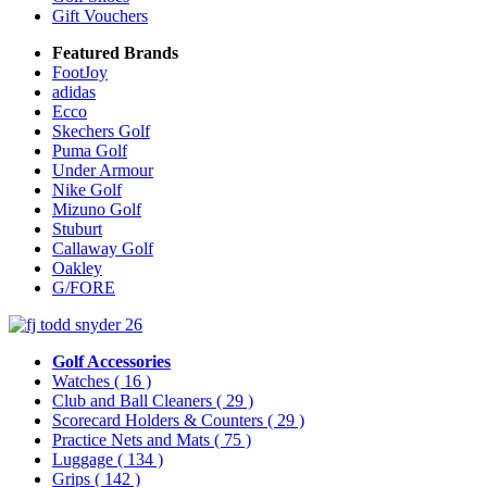
Gift Vouchers
Featured Brands
FootJoy
adidas
Ecco
Skechers Golf
Puma Golf
Under Armour
Nike Golf
Mizuno Golf
Stuburt
Callaway Golf
Oakley
G/FORE
Golf Accessories
Watches
( 16 )
Club and Ball Cleaners
( 29 )
Scorecard Holders & Counters
( 29 )
Practice Nets and Mats
( 75 )
Luggage
( 134 )
Grips
( 142 )