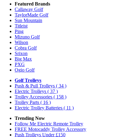
Featured Brands
Callaway Golf
TaylorMade Golf
Sun Mountain
Titleist
Ping
Mizuno Golf
Wilson
Cobra Golf
Srixon
Big Max
PXG
Ogio Golf
Golf Trolleys
Push & Pull Trolleys
( 34 )
Electric Trolleys
( 37 )
Trolley Accessories
( 158 )
Trolley Parts
( 16 )
Electric Trolley Batteries
( 11 )
Trending Now
Follow Me Electric Remote Trolley
FREE Motocaddy Trolley Accessory
Push Trolleys Under £150