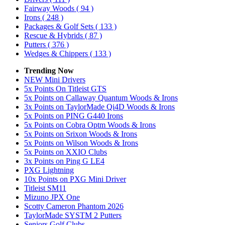
Fairway Woods
( 94 )
Irons
( 248 )
Packages & Golf Sets
( 133 )
Rescue & Hybrids
( 87 )
Putters
( 376 )
Wedges & Chippers
( 133 )
Trending Now
NEW Mini Drivers
5x Points On Titleist GTS
5x Points on Callaway Quantum Woods & Irons
3x Points on TaylorMade Qi4D Woods & Irons
5x Points on PING G440 Irons
5x Points on Cobra Optm Woods & Irons
5x Points on Srixon Woods & Irons
5x Points on Wilson Woods & Irons
5x Points on XXIO Clubs
3x Points on Ping G LE4
PXG Lightning
10x Points on PXG Mini Driver
Titleist SM11
Mizuno JPX One
Scotty Cameron Phantom 2026
TaylorMade SYSTM 2 Putters
Seniors Golf Clubs