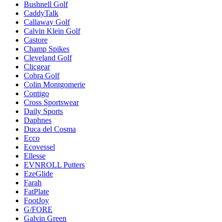
Bushnell Golf
CaddyTalk
Callaway Golf
Calvin Klein Golf
Castore
Champ Spikes
Cleveland Golf
Clicgear
Cobra Golf
Colin Montgomerie
Contigo
Cross Sportswear
Daily Sports
Daphnes
Duca del Cosma
Ecco
Ecovessel
Ellesse
EVNROLL Putters
EzeGlide
Farah
FatPlate
FootJoy
G/FORE
Galvin Green