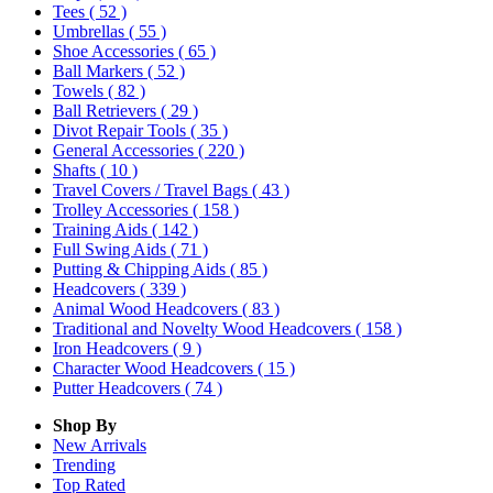
Tees
( 52 )
Umbrellas
( 55 )
Shoe Accessories
( 65 )
Ball Markers
( 52 )
Towels
( 82 )
Ball Retrievers
( 29 )
Divot Repair Tools
( 35 )
General Accessories
( 220 )
Shafts
( 10 )
Travel Covers / Travel Bags
( 43 )
Trolley Accessories
( 158 )
Training Aids
( 142 )
Full Swing Aids
( 71 )
Putting & Chipping Aids
( 85 )
Headcovers
( 339 )
Animal Wood Headcovers
( 83 )
Traditional and Novelty Wood Headcovers
( 158 )
Iron Headcovers
( 9 )
Character Wood Headcovers
( 15 )
Putter Headcovers
( 74 )
Shop By
New Arrivals
Trending
Top Rated