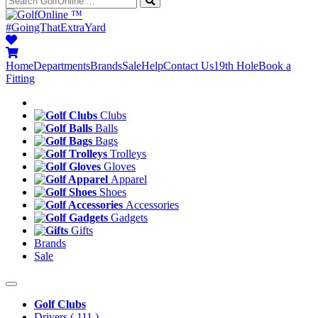
™
#GoingThatExtraYard
Home
Departments
Brands
Sale
Help
Contact Us
19th Hole
Book a
Fitting
Clubs
Balls
Bags
Trolleys
Gloves
Apparel
Shoes
Accessories
Gadgets
Gifts
Brands
Sale
Golf Clubs
Drivers
( 111 )