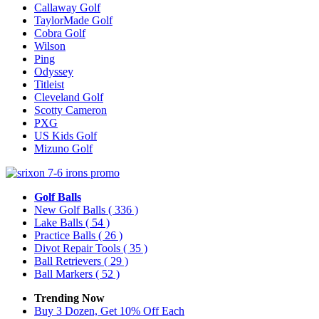
Callaway Golf
TaylorMade Golf
Cobra Golf
Wilson
Ping
Odyssey
Titleist
Cleveland Golf
Scotty Cameron
PXG
US Kids Golf
Mizuno Golf
Golf Balls
New Golf Balls
( 336 )
Lake Balls
( 54 )
Practice Balls
( 26 )
Divot Repair Tools
( 35 )
Ball Retrievers
( 29 )
Ball Markers
( 52 )
Trending Now
Buy 3 Dozen, Get 10% Off Each