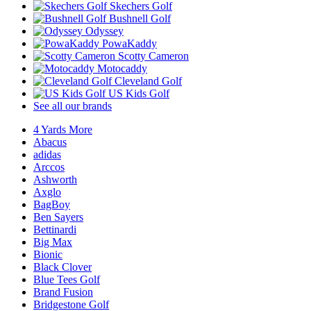
Skechers Golf
Bushnell Golf
Odyssey
PowaKaddy
Scotty Cameron
Motocaddy
Cleveland Golf
US Kids Golf
See all our brands
4 Yards More
Abacus
adidas
Arccos
Ashworth
Axglo
BagBoy
Ben Sayers
Bettinardi
Big Max
Bionic
Black Clover
Blue Tees Golf
Brand Fusion
Bridgestone Golf