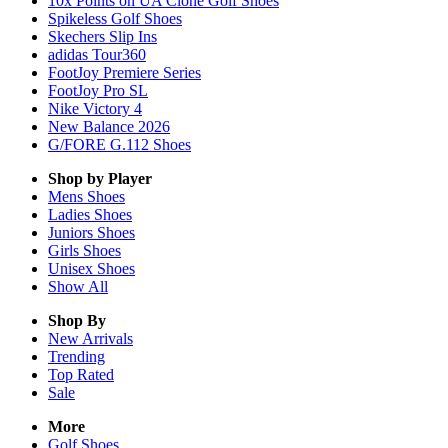
10x Points on UA Clone Golf Shoes
Spikeless Golf Shoes
Skechers Slip Ins
adidas Tour360
FootJoy Premiere Series
FootJoy Pro SL
Nike Victory 4
New Balance 2026
G/FORE G.112 Shoes
Shop by Player
Mens
Shoes
Ladies
Shoes
Juniors
Shoes
Girls
Shoes
Unisex
Shoes
Show All
Shop By
New Arrivals
Trending
Top Rated
Sale
More
Golf Shoes