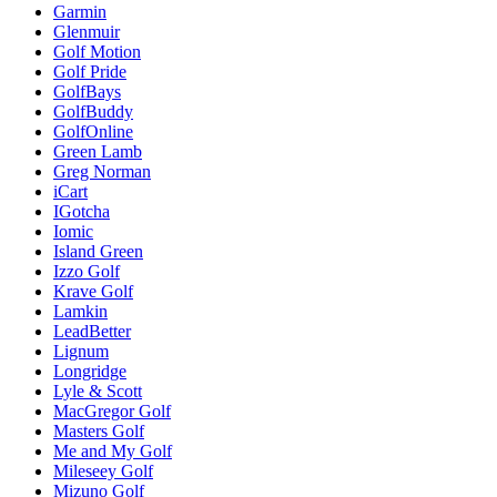
Garmin
Glenmuir
Golf Motion
Golf Pride
GolfBays
GolfBuddy
GolfOnline
Green Lamb
Greg Norman
iCart
IGotcha
Iomic
Island Green
Izzo Golf
Krave Golf
Lamkin
LeadBetter
Lignum
Longridge
Lyle & Scott
MacGregor Golf
Masters Golf
Me and My Golf
Mileseey Golf
Mizuno Golf