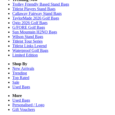
Trolley Friendly Based Stand Bags
Titleist Players Stand Bags
Callaway Fairway Stand Bags
TaylorMade 2026 Golf Bags
Ogio 2026 Golf Bags
G/FORE Golf Bags
Sun Mountain H2NO Bags
Wilson Stand Bags
Titleist Tour Series
Titleist Links Legend
Waterproof Golf Bags
Limited Edition
Shop By
New Arrivals
Trending
Top Rated
Sale
Used Bags
More
Used Bags
Personalised / Logo
Gift Vouchers