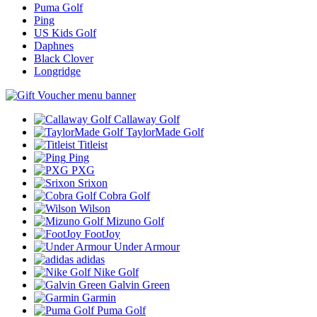
Puma Golf
Ping
US Kids Golf
Daphnes
Black Clover
Longridge
Callaway Golf
TaylorMade Golf
Titleist
Ping
PXG
Srixon
Cobra Golf
Wilson
Mizuno Golf
FootJoy
Under Armour
adidas
Nike Golf
Galvin Green
Garmin
Puma Golf