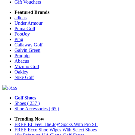
Gift Vouchers
Featured Brands
adidas
Under Armour
Puma Golf
FootJoy
Ping
Callaway Golf
Galvin Green
Proquip
Abacus
Mizuno Golf
Oakley
Nike Golf
Golf Shoes
Shoes
( 237 )
Shoe Accessories
( 65 )
Trending Now
FREE FJ 'Feel The Joy' Socks With Pro SL
FREE Ecco Shoe Wipes With Select Shoes