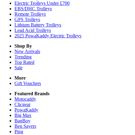
Electric Trolleys Under £700
EBS/DHC Trolleys
Remote Trolleys
GPS Trolleys
Lithium Battery Trolleys
Lead Acid Trolleys
2025 PowaKaddy Electric Trolleys
Shop By
New Arrivals
Trending
Top Rated
Sale
More
Gift Vouchers
Featured Brands
Motocaddy
Clicgear
PowaKaddy
Big Max
BagBoy
Ben Sayers
Ping