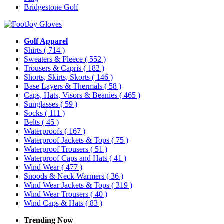
Bridgestone Golf
Golf Apparel
Shirts
( 714 )
Sweaters & Fleece
( 552 )
Trousers & Capris
( 182 )
Shorts, Skirts, Skorts
( 146 )
Base Layers & Thermals
( 58 )
Caps, Hats, Visors & Beanies
( 465 )
Sunglasses
( 59 )
Socks
( 111 )
Belts
( 45 )
Waterproofs
( 167 )
Waterproof Jackets & Tops
( 75 )
Waterproof Trousers
( 51 )
Waterproof Caps and Hats
( 41 )
Wind Wear
( 477 )
Snoods & Neck Warmers
( 36 )
Wind Wear Jackets & Tops
( 319 )
Wind Wear Trousers
( 40 )
Wind Caps & Hats
( 83 )
Trending Now