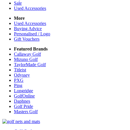
Sale
Used Accessories
More
Used Accessories
Buying Advice
Personalised / Logo
Gift Vouchers
Featured Brands
Callaway Golf
Mizuno Golf
TaylorMade Golf
Titleist
Odyssey
PXG
Ping
Longridge
GolfOnline
Daphnes
Golf Pride
Masters Golf