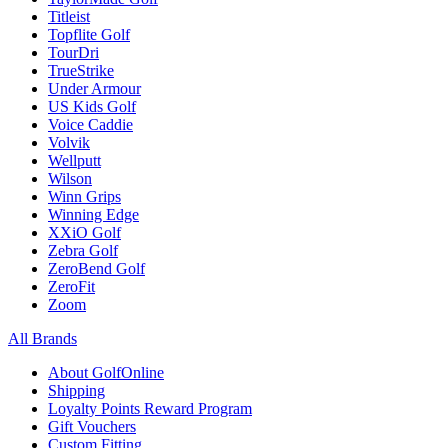
Titleist
Topflite Golf
TourDri
TrueStrike
Under Armour
US Kids Golf
Voice Caddie
Volvik
Wellputt
Wilson
Winn Grips
Winning Edge
XXiO Golf
Zebra Golf
ZeroBend Golf
ZeroFit
Zoom
All Brands
About GolfOnline
Shipping
Loyalty Points Reward Program
Gift Vouchers
Custom Fitting