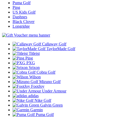
Puma Golf
Ping
US Kids Golf
Daphnes
Black Clover
Longridge
Callaway Golf
TaylorMade Golf
Titleist
Ping
PXG
Srixon
Cobra Golf
Wilson
Mizuno Golf
FootJoy
Under Armour
adidas
Nike Golf
Galvin Green
Garmin
Puma Golf