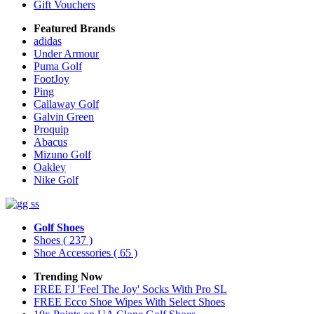
Gift Vouchers
Featured Brands
adidas
Under Armour
Puma Golf
FootJoy
Ping
Callaway Golf
Galvin Green
Proquip
Abacus
Mizuno Golf
Oakley
Nike Golf
Golf Shoes
Shoes
( 237 )
Shoe Accessories
( 65 )
Trending Now
FREE FJ 'Feel The Joy' Socks With Pro SL
FREE Ecco Shoe Wipes With Select Shoes