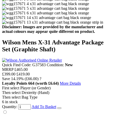
Disclaimer: Images are provided by the manufacturer and
actual colours may appear quite different on product.
Wilson Mens X-31 Advantage Package
Set (Graphite Shaft)
Quick Find Code:
G37583
Condition:
New
MRRP
£465.00
£399.00
£419.00
Save
14.19%
(£66.00)
?
Loyalty Points
664
(worth £6.64)
More Details
First select Player (or Gender)
Then select Dexterity (Hand)
Then select Bag Type
6 in stock
Quantity:
Add To Basket