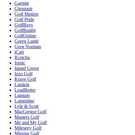
Garmin
Glenmuir
Golf Motion
Golf Pride
GolfBays
GolfBuddy
GolfOnline
Green Lamb
Greg Norman
iCart
IGotcha
Iomic
Island Green
Izzo Golf
Krave Golf
Lamkin
LeadBetter
Lignum
Longridge
Lyle & Scott
MacGregor Golf
Masters Golf
Me and My Golf
Mileseey Golf
Mizuno Golf