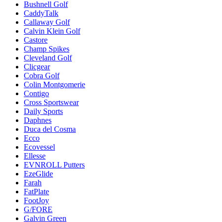
Bushnell Golf
CaddyTalk
Callaway Golf
Calvin Klein Golf
Castore
Champ Spikes
Cleveland Golf
Clicgear
Cobra Golf
Colin Montgomerie
Contigo
Cross Sportswear
Daily Sports
Daphnes
Duca del Cosma
Ecco
Ecovessel
Ellesse
EVNROLL Putters
EzeGlide
Farah
FatPlate
FootJoy
G/FORE
Galvin Green