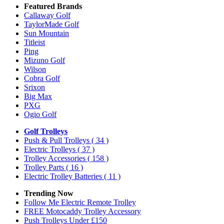
Featured Brands
Callaway Golf
TaylorMade Golf
Sun Mountain
Titleist
Ping
Mizuno Golf
Wilson
Cobra Golf
Srixon
Big Max
PXG
Ogio Golf
Golf Trolleys
Push & Pull Trolleys
( 34 )
Electric Trolleys
( 37 )
Trolley Accessories
( 158 )
Trolley Parts
( 16 )
Electric Trolley Batteries
( 11 )
Trending Now
Follow Me Electric Remote Trolley
FREE Motocaddy Trolley Accessory
Push Trolleys Under £150