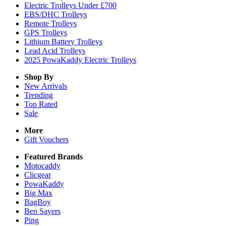
Electric Trolleys Under £700
EBS/DHC Trolleys
Remote Trolleys
GPS Trolleys
Lithium Battery Trolleys
Lead Acid Trolleys
2025 PowaKaddy Electric Trolleys
Shop By
New Arrivals
Trending
Top Rated
Sale
More
Gift Vouchers
Featured Brands
Motocaddy
Clicgear
PowaKaddy
Big Max
BagBoy
Ben Sayers
Ping