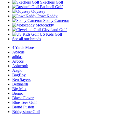
Skechers Golf
Bushnell Golf
Odyssey
PowaKaddy
Scotty Cameron
Motocaddy
Cleveland Golf
US Kids Golf
See all our brands
4 Yards More
Abacus
adidas
Arccos
Ashworth
Axglo
BagBoy
Ben Sayers
Bettinardi
Big Max
Bionic
Black Clover
Blue Tees Golf
Brand Fusion
Bridgestone Golf