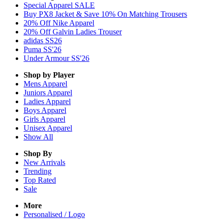
Special Apparel SALE
Buy PX8 Jacket & Save 10% On Matching Trousers
20% Off Nike Apparel
20% Off Galvin Ladies Trouser
adidas SS26
Puma SS'26
Under Armour SS'26
Shop by Player
Mens
Apparel
Juniors
Apparel
Ladies
Apparel
Boys
Apparel
Girls
Apparel
Unisex
Apparel
Show All
Shop By
New Arrivals
Trending
Top Rated
Sale
More
Personalised / Logo