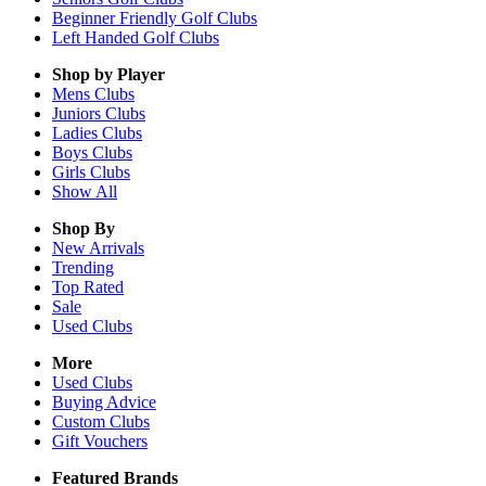
Beginner Friendly Golf Clubs
Left Handed Golf Clubs
Shop by Player
Mens
Clubs
Juniors
Clubs
Ladies
Clubs
Boys
Clubs
Girls
Clubs
Show All
Shop By
New Arrivals
Trending
Top Rated
Sale
Used Clubs
More
Used Clubs
Buying Advice
Custom Clubs
Gift Vouchers
Featured Brands