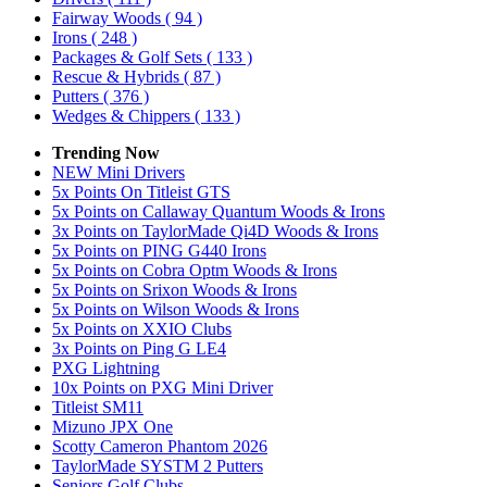
Fairway Woods
( 94 )
Irons
( 248 )
Packages & Golf Sets
( 133 )
Rescue & Hybrids
( 87 )
Putters
( 376 )
Wedges & Chippers
( 133 )
Trending Now
NEW Mini Drivers
5x Points On Titleist GTS
5x Points on Callaway Quantum Woods & Irons
3x Points on TaylorMade Qi4D Woods & Irons
5x Points on PING G440 Irons
5x Points on Cobra Optm Woods & Irons
5x Points on Srixon Woods & Irons
5x Points on Wilson Woods & Irons
5x Points on XXIO Clubs
3x Points on Ping G LE4
PXG Lightning
10x Points on PXG Mini Driver
Titleist SM11
Mizuno JPX One
Scotty Cameron Phantom 2026
TaylorMade SYSTM 2 Putters
Seniors Golf Clubs