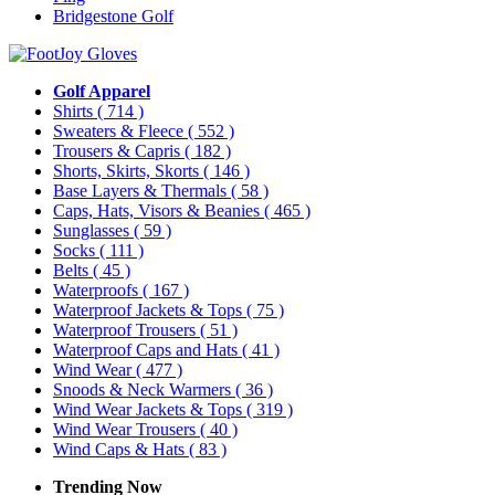
Bridgestone Golf
Golf Apparel
Shirts
( 714 )
Sweaters & Fleece
( 552 )
Trousers & Capris
( 182 )
Shorts, Skirts, Skorts
( 146 )
Base Layers & Thermals
( 58 )
Caps, Hats, Visors & Beanies
( 465 )
Sunglasses
( 59 )
Socks
( 111 )
Belts
( 45 )
Waterproofs
( 167 )
Waterproof Jackets & Tops
( 75 )
Waterproof Trousers
( 51 )
Waterproof Caps and Hats
( 41 )
Wind Wear
( 477 )
Snoods & Neck Warmers
( 36 )
Wind Wear Jackets & Tops
( 319 )
Wind Wear Trousers
( 40 )
Wind Caps & Hats
( 83 )
Trending Now