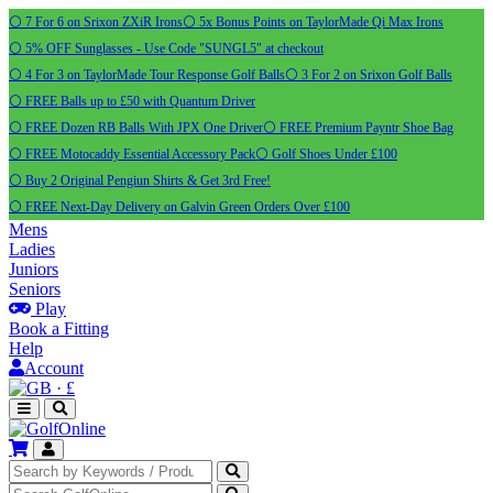
⚪ 7 For 6 on Srixon ZXiR Irons
⚪ 5x Bonus Points on TaylorMade Qi Max Irons
⚪ 5% OFF Sunglasses - Use Code "SUNGL5" at checkout
⚪ 4 For 3 on TaylorMade Tour Response Golf Balls
⚪ 3 For 2 on Srixon Golf Balls
⚪ FREE Balls up to £50 with Quantum Driver
⚪ FREE Dozen RB Balls With JPX One Driver
⚪ FREE Premium Payntr Shoe Bag
⚪ FREE Motocaddy Essential Accessory Pack
⚪ Golf Shoes Under £100
⚪ Buy 2 Original Pengiun Shirts & Get 3rd Free!
⚪ FREE Next-Day Delivery on Galvin Green Orders Over £100
Mens
Ladies
Juniors
Seniors
Play
Book a Fitting
Help
Account
·
£