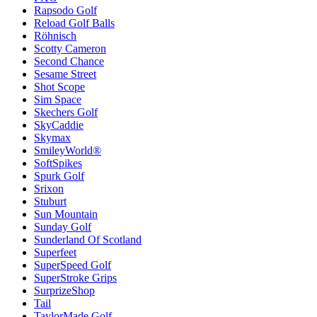
Rapsodo Golf
Reload Golf Balls
Röhnisch
Scotty Cameron
Second Chance
Sesame Street
Shot Scope
Sim Space
Skechers Golf
SkyCaddie
Skymax
SmileyWorld®
SoftSpikes
Spurk Golf
Srixon
Stuburt
Sun Mountain
Sunday Golf
Sunderland Of Scotland
Superfeet
SuperSpeed Golf
SuperStroke Grips
SurprizeShop
Tail
TaylorMade Golf