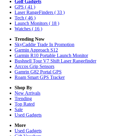
Golf Gadgets
GPS
( 41 )
Laser RangeFinders
( 33 )
Tech
( 46 )
Launch Monitors
( 18 )
Watches
( 16 )
Trending Now
SkyCaddie Trade In Promotion
Garmin Approach S12
Garmin R10 Portable Launch Monitor
Bushnell Tour V7 Shift Laser Rangefinder
Arccos Grip Sensors
Gamrin G82 Portal GPS
Roam Smart GPS Tracker
Shop By
New Arrivals
Trending
Top Rated
Sale
Used Gadgets
More
Used Gadgets