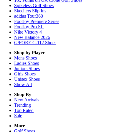
10x Points on UA Clone Golf Shoes
Spikeless Golf Shoes
Skechers Slip Ins
adidas Tour360
FootJoy Premiere Series
FootJoy Pro SL
Nike Victory 4
New Balance 2026
G/FORE G.112 Shoes
Shop by Player
Mens
Shoes
Ladies
Shoes
Juniors
Shoes
Girls
Shoes
Unisex
Shoes
Show All
Shop By
New Arrivals
Trending
Top Rated
Sale
More
Golf Shoes