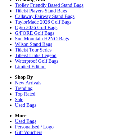
Trolley Friendly Based Stand Bags
Titleist Players Stand Bags
Callaway Fairway Stand Bags
TaylorMade 2026 Golf Bags
Ogio 2026 Golf Bags
G/FORE Golf Bags
Sun Mountain H2NO Bags
Wilson Stand Bags
Titleist Tour Series
Titleist Links Legend
Waterproof Golf Bags
Limited Edition
Shop By
New Arrivals
Trending
Top Rated
Sale
Used Bags
More
Used Bags
Personalised / Logo
Gift Vouchers