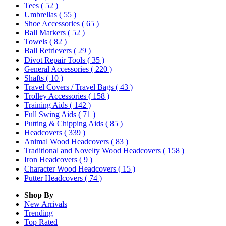
Tees
( 52 )
Umbrellas
( 55 )
Shoe Accessories
( 65 )
Ball Markers
( 52 )
Towels
( 82 )
Ball Retrievers
( 29 )
Divot Repair Tools
( 35 )
General Accessories
( 220 )
Shafts
( 10 )
Travel Covers / Travel Bags
( 43 )
Trolley Accessories
( 158 )
Training Aids
( 142 )
Full Swing Aids
( 71 )
Putting & Chipping Aids
( 85 )
Headcovers
( 339 )
Animal Wood Headcovers
( 83 )
Traditional and Novelty Wood Headcovers
( 158 )
Iron Headcovers
( 9 )
Character Wood Headcovers
( 15 )
Putter Headcovers
( 74 )
Shop By
New Arrivals
Trending
Top Rated