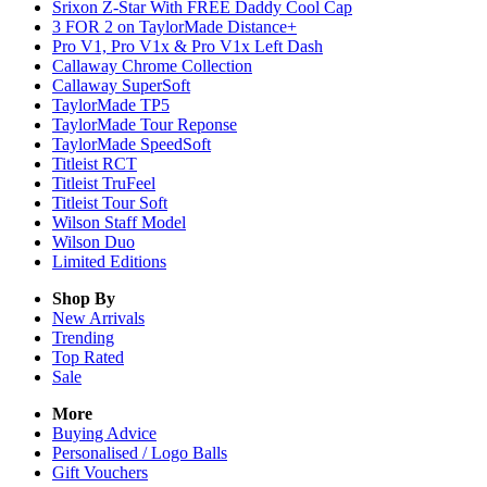
Srixon Z-Star With FREE Daddy Cool Cap
3 FOR 2 on TaylorMade Distance+
Pro V1, Pro V1x & Pro V1x Left Dash
Callaway Chrome Collection
Callaway SuperSoft
TaylorMade TP5
TaylorMade Tour Reponse
TaylorMade SpeedSoft
Titleist RCT
Titleist TruFeel
Titleist Tour Soft
Wilson Staff Model
Wilson Duo
Limited Editions
Shop By
New Arrivals
Trending
Top Rated
Sale
More
Buying Advice
Personalised / Logo Balls
Gift Vouchers