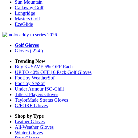
Sun Mountain
Callaway Golf
Longridge
Masters Golf
EzeGlide
Golf Gloves
Gloves
( 224 )
Trending Now
Buy 3 - SAVE 5% OFF Each
UP TO 40% OFF | 6 Pack Golf Gloves
FootJoy WeatherSof
FootJoy StaSof
Under Armour ISO-Chill
Titleist Players Gloves
TaylorMade Stratus Gloves
G/FORE Gloves
Shop by Type
Leather
Gloves
All-Weather
Gloves
Winter
Gloves