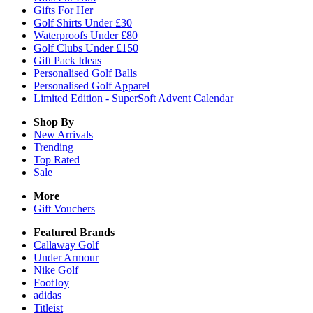
Gifts For Her
Golf Shirts Under £30
Waterproofs Under £80
Golf Clubs Under £150
Gift Pack Ideas
Personalised Golf Balls
Personalised Golf Apparel
Limited Edition - SuperSoft Advent Calendar
Shop By
New Arrivals
Trending
Top Rated
Sale
More
Gift Vouchers
Featured Brands
Callaway Golf
Under Armour
Nike Golf
FootJoy
adidas
Titleist