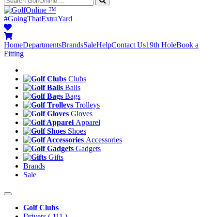
™
#GoingThatExtraYard
Home
Departments
Brands
Sale
Help
Contact Us
19th Hole
Book a
Fitting
Clubs
Balls
Bags
Trolleys
Gloves
Apparel
Shoes
Accessories
Gadgets
Gifts
Brands
Sale
Golf Clubs
Drivers
( 111 )