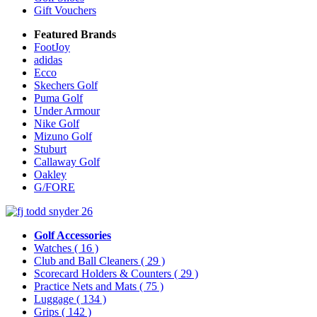
Gift Vouchers
Featured Brands
FootJoy
adidas
Ecco
Skechers Golf
Puma Golf
Under Armour
Nike Golf
Mizuno Golf
Stuburt
Callaway Golf
Oakley
G/FORE
Golf Accessories
Watches
( 16 )
Club and Ball Cleaners
( 29 )
Scorecard Holders & Counters
( 29 )
Practice Nets and Mats
( 75 )
Luggage
( 134 )
Grips
( 142 )