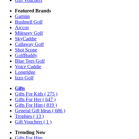
Gift Vouchers
Featured Brands
Garmin
Bushnell Golf
Arccos
Mileseey Golf
SkyCaddie
Callaway Golf
Shot Scope
GolfBuddy
Blue Tees Golf
Voice Caddie
Longridge
Izzo Golf
Gifts
Gifts For Kids
( 275 )
Gifts For Her
( 647 )
Gifts For Him
( 819 )
General Gift Ideas
( 686 )
Trophies
( 13 )
Gift Vouchers
( 1 )
Trending Now
Gifts For Him