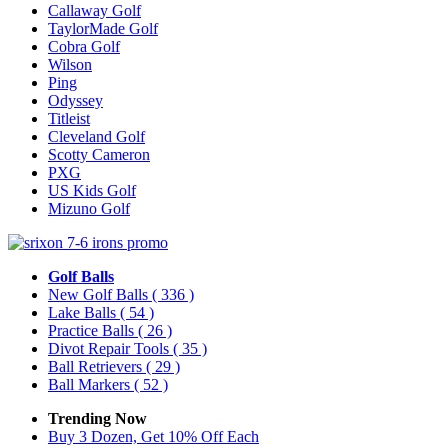
Callaway Golf
TaylorMade Golf
Cobra Golf
Wilson
Ping
Odyssey
Titleist
Cleveland Golf
Scotty Cameron
PXG
US Kids Golf
Mizuno Golf
Golf Balls
New Golf Balls
( 336 )
Lake Balls
( 54 )
Practice Balls
( 26 )
Divot Repair Tools
( 35 )
Ball Retrievers
( 29 )
Ball Markers
( 52 )
Trending Now
Buy 3 Dozen, Get 10% Off Each