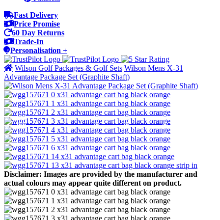
Fast Delivery
Price Promise
60 Day Returns
Trade-In
Personalisation +
Wilson Golf Packages & Golf Sets
Wilson Mens X-31
Advantage Package Set (Graphite Shaft)
Disclaimer: Images are provided by the manufacturer and
actual colours may appear quite different on product.