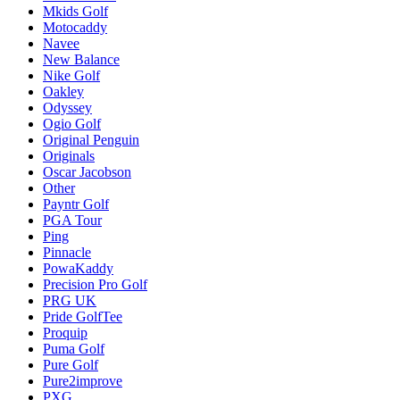
Mkids Golf
Motocaddy
Navee
New Balance
Nike Golf
Oakley
Odyssey
Ogio Golf
Original Penguin
Originals
Oscar Jacobson
Other
Payntr Golf
PGA Tour
Ping
Pinnacle
PowaKaddy
Precision Pro Golf
PRG UK
Pride GolfTee
Proquip
Puma Golf
Pure Golf
Pure2improve
PXG