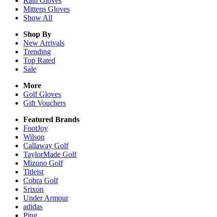
Rain
Gloves
Mittens
Gloves
Show All
Shop By
New Arrivals
Trending
Top Rated
Sale
More
Golf Gloves
Gift Vouchers
Featured Brands
FootJoy
Wilson
Callaway Golf
TaylorMade Golf
Mizuno Golf
Titleist
Cobra Golf
Srixon
Under Armour
adidas
Ping