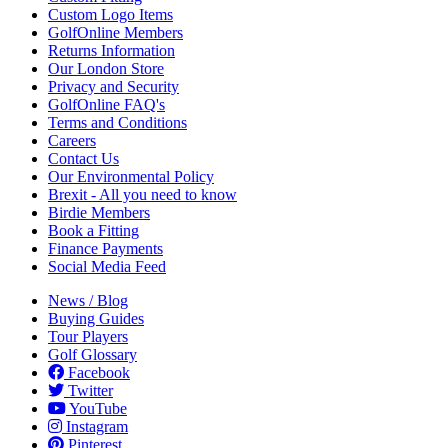
Custom Logo Items
GolfOnline Members
Returns Information
Our London Store
Privacy and Security
GolfOnline FAQ's
Terms and Conditions
Careers
Contact Us
Our Environmental Policy
Brexit - All you need to know
Birdie Members
Book a Fitting
Finance Payments
Social Media Feed
News / Blog
Buying Guides
Tour Players
Golf Glossary
Facebook
Twitter
YouTube
Instagram
Pinterest