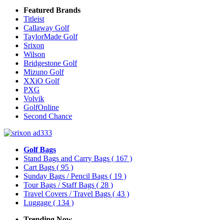
Featured Brands
Titleist
Callaway Golf
TaylorMade Golf
Srixon
Wilson
Bridgestone Golf
Mizuno Golf
XXiO Golf
PXG
Volvik
GolfOnline
Second Chance
Golf Bags
Stand Bags and Carry Bags
( 167 )
Cart Bags
( 95 )
Sunday Bags / Pencil Bags
( 19 )
Tour Bags / Staff Bags
( 28 )
Travel Covers / Travel Bags
( 43 )
Luggage
( 134 )
Trending Now