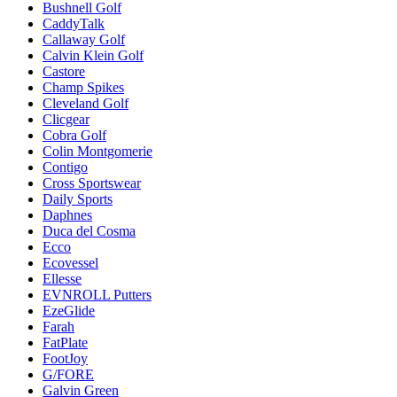
Bushnell Golf
CaddyTalk
Callaway Golf
Calvin Klein Golf
Castore
Champ Spikes
Cleveland Golf
Clicgear
Cobra Golf
Colin Montgomerie
Contigo
Cross Sportswear
Daily Sports
Daphnes
Duca del Cosma
Ecco
Ecovessel
Ellesse
EVNROLL Putters
EzeGlide
Farah
FatPlate
FootJoy
G/FORE
Galvin Green