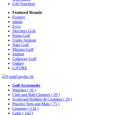
Gift Vouchers
Featured Brands
FootJoy
adidas
Ecco
Skechers Golf
Puma Golf
Under Armour
Nike Golf
Mizuno Golf
Stuburt
Callaway Golf
Oakley
G/FORE
Golf Accessories
Watches
( 16 )
Club and Ball Cleaners
( 29 )
Scorecard Holders & Counters
( 29 )
Practice Nets and Mats
( 75 )
Luggage
( 134 )
Grips
( 142 )