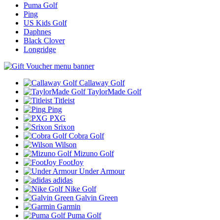
Puma Golf
Ping
US Kids Golf
Daphnes
Black Clover
Longridge
Callaway Golf
TaylorMade Golf
Titleist
Ping
PXG
Srixon
Cobra Golf
Wilson
Mizuno Golf
FootJoy
Under Armour
adidas
Nike Golf
Galvin Green
Garmin
Puma Golf