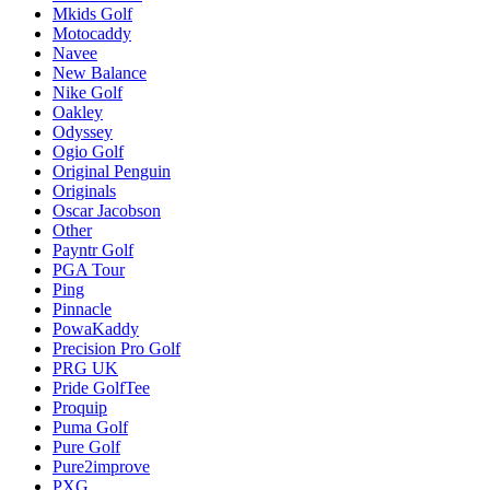
Mkids Golf
Motocaddy
Navee
New Balance
Nike Golf
Oakley
Odyssey
Ogio Golf
Original Penguin
Originals
Oscar Jacobson
Other
Payntr Golf
PGA Tour
Ping
Pinnacle
PowaKaddy
Precision Pro Golf
PRG UK
Pride GolfTee
Proquip
Puma Golf
Pure Golf
Pure2improve
PXG