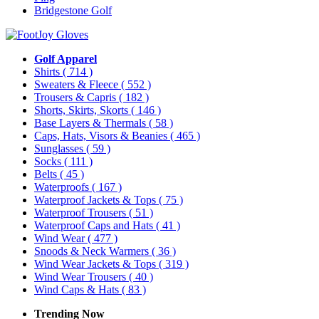
Bridgestone Golf
Golf Apparel
Shirts
( 714 )
Sweaters & Fleece
( 552 )
Trousers & Capris
( 182 )
Shorts, Skirts, Skorts
( 146 )
Base Layers & Thermals
( 58 )
Caps, Hats, Visors & Beanies
( 465 )
Sunglasses
( 59 )
Socks
( 111 )
Belts
( 45 )
Waterproofs
( 167 )
Waterproof Jackets & Tops
( 75 )
Waterproof Trousers
( 51 )
Waterproof Caps and Hats
( 41 )
Wind Wear
( 477 )
Snoods & Neck Warmers
( 36 )
Wind Wear Jackets & Tops
( 319 )
Wind Wear Trousers
( 40 )
Wind Caps & Hats
( 83 )
Trending Now