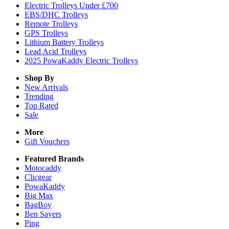
Electric Trolleys Under £700
EBS/DHC Trolleys
Remote Trolleys
GPS Trolleys
Lithium Battery Trolleys
Lead Acid Trolleys
2025 PowaKaddy Electric Trolleys
Shop By
New Arrivals
Trending
Top Rated
Sale
More
Gift Vouchers
Featured Brands
Motocaddy
Clicgear
PowaKaddy
Big Max
BagBoy
Ben Sayers
Ping