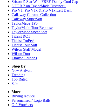
Srixon Z-Star With FREE Daddy Cool Cap
3 FOR 2 on TaylorMade Distance+
Pro V1, Pro V1x & Pro V1x Left Dash
Callaway Chrome Collection
Callaway SuperSoft
TaylorMade TP5
TaylorMade Tour Reponse
TaylorMade SpeedSoft
Titleist RCT
Titleist TruFeel
Titleist Tour Soft
Wilson Staff Model
Wilson Duo
Limited Editions
Shop By
New Arrivals
Trending
Top Rated
Sale
More
Buying Advice
Personalised / Logo Balls
Gift Vouchers