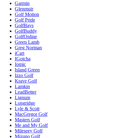
Garmin
Glenmuir
Golf Motion
Golf Pride
GolfBays
GolfBuddy
GolfOnline
Green Lamb
Greg Norman
iCart
IGotcha
Iomic
Island Green
Izzo Golf
Krave Golf
Lamkin
LeadBetter
Lignum
Longridge
Lyle & Scott
MacGregor Golf
Masters Golf
Me and My Golf
Mileseey Golf
Mizuno Golf