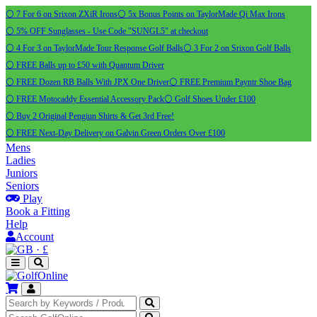
⚪ 7 For 6 on Srixon ZXiR Irons
⚪ 5x Bonus Points on TaylorMade Qi Max Irons
⚪ 5% OFF Sunglasses - Use Code "SUNGL5" at checkout
⚪ 4 For 3 on TaylorMade Tour Response Golf Balls
⚪ 3 For 2 on Srixon Golf Balls
⚪ FREE Balls up to £50 with Quantum Driver
⚪ FREE Dozen RB Balls With JPX One Driver
⚪ FREE Premium Payntr Shoe Bag
⚪ FREE Motocaddy Essential Accessory Pack
⚪ Golf Shoes Under £100
⚪ Buy 2 Original Pengiun Shirts & Get 3rd Free!
⚪ FREE Next-Day Delivery on Galvin Green Orders Over £100
Mens
Ladies
Juniors
Seniors
Play
Book a Fitting
Help
Account
·
£