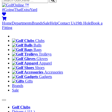
™
#GoingThatExtraYard
Home
Departments
Brands
Sale
Help
Contact Us
19th Hole
Book a
Fitting
Clubs
Balls
Bags
Trolleys
Gloves
Apparel
Shoes
Accessories
Gadgets
Gifts
Brands
Sale
Golf Clubs
Drivers
( 111 )