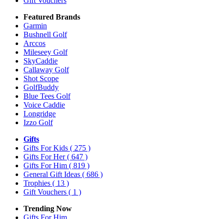
Gift Vouchers
Featured Brands
Garmin
Bushnell Golf
Arccos
Mileseey Golf
SkyCaddie
Callaway Golf
Shot Scope
GolfBuddy
Blue Tees Golf
Voice Caddie
Longridge
Izzo Golf
Gifts
Gifts For Kids
( 275 )
Gifts For Her
( 647 )
Gifts For Him
( 819 )
General Gift Ideas
( 686 )
Trophies
( 13 )
Gift Vouchers
( 1 )
Trending Now
Gifts For Him