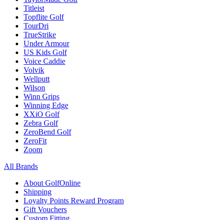
Titleist
Topflite Golf
TourDri
TrueStrike
Under Armour
US Kids Golf
Voice Caddie
Volvik
Wellputt
Wilson
Winn Grips
Winning Edge
XXiO Golf
Zebra Golf
ZeroBend Golf
ZeroFit
Zoom
All Brands
About GolfOnline
Shipping
Loyalty Points Reward Program
Gift Vouchers
Custom Fitting