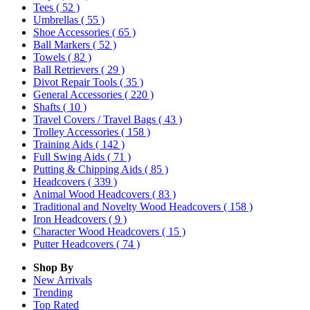
Tees
( 52 )
Umbrellas
( 55 )
Shoe Accessories
( 65 )
Ball Markers
( 52 )
Towels
( 82 )
Ball Retrievers
( 29 )
Divot Repair Tools
( 35 )
General Accessories
( 220 )
Shafts
( 10 )
Travel Covers / Travel Bags
( 43 )
Trolley Accessories
( 158 )
Training Aids
( 142 )
Full Swing Aids
( 71 )
Putting & Chipping Aids
( 85 )
Headcovers
( 339 )
Animal Wood Headcovers
( 83 )
Traditional and Novelty Wood Headcovers
( 158 )
Iron Headcovers
( 9 )
Character Wood Headcovers
( 15 )
Putter Headcovers
( 74 )
Shop By
New Arrivals
Trending
Top Rated