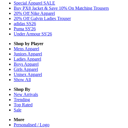
Special Apparel SALE
Buy PX8 Jacket & Save 10% On Matching Trousers
20% Off Nike Apparel
20% Off Galvin Ladies Trouser
adidas SS26
Puma SS'26
Under Armour SS'26
Shop by Player
Mens
Apparel
Juniors
Apparel
Ladies
Apparel
Boys
Apparel
Girls
Apparel
Unisex
Apparel
Show All
Shop By
New Arrivals
Trending
Top Rated
Sale
More
Personalised / Logo