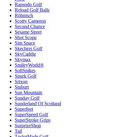
Rapsodo Golf
Reload Golf Balls
Röhnisch
Scotty Cameron
Second Chance
Sesame Street
Shot Scope
Sim Space
Skechers Golf
SkyCaddie
Skymax
SmileyWorld®
SoftSpikes
Spurk Golf
Srixon
Stuburt
Sun Mountain
Sunday Golf
Sunderland Of Scotland
Superfeet
SuperSpeed Golf
SuperStroke Grips
SurprizeShop
Tail
TaylorMade Golf