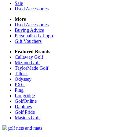
Sale
Used Accessories
More
Used Accessories
Buying Advice
Personalised / Logo
Gift Vouchers
Featured Brands
Callaway Golf
Mizuno Golf
TaylorMade Golf
Titleist
Odyssey
PXG
Ping
Longridge
GolfOnline
Daphnes
Golf Pride
Masters Golf