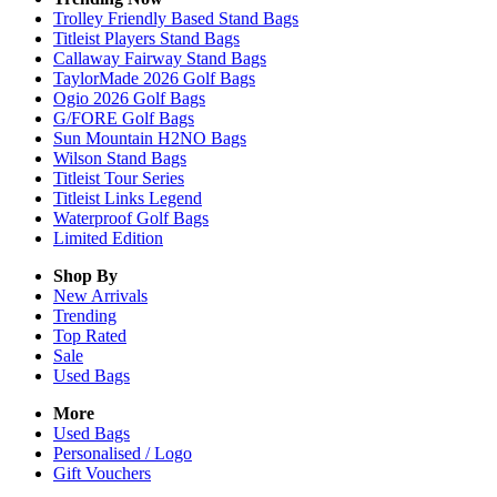
Trolley Friendly Based Stand Bags
Titleist Players Stand Bags
Callaway Fairway Stand Bags
TaylorMade 2026 Golf Bags
Ogio 2026 Golf Bags
G/FORE Golf Bags
Sun Mountain H2NO Bags
Wilson Stand Bags
Titleist Tour Series
Titleist Links Legend
Waterproof Golf Bags
Limited Edition
Shop By
New Arrivals
Trending
Top Rated
Sale
Used Bags
More
Used Bags
Personalised / Logo
Gift Vouchers