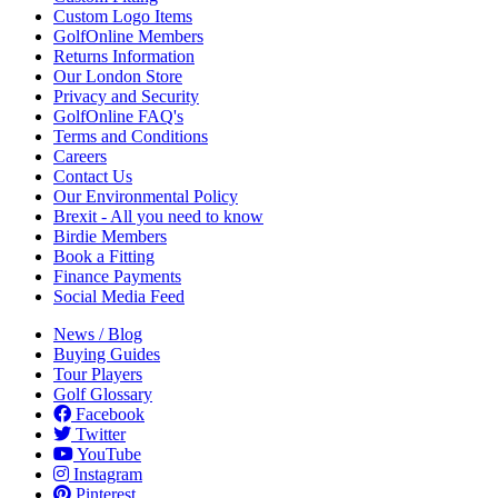
Custom Logo Items
GolfOnline Members
Returns Information
Our London Store
Privacy and Security
GolfOnline FAQ's
Terms and Conditions
Careers
Contact Us
Our Environmental Policy
Brexit - All you need to know
Birdie Members
Book a Fitting
Finance Payments
Social Media Feed
News / Blog
Buying Guides
Tour Players
Golf Glossary
Facebook
Twitter
YouTube
Instagram
Pinterest