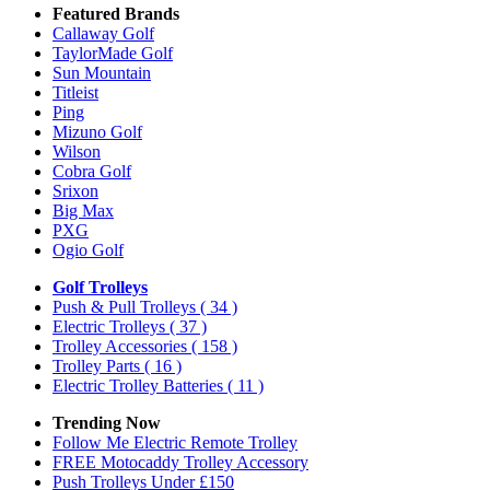
Featured Brands
Callaway Golf
TaylorMade Golf
Sun Mountain
Titleist
Ping
Mizuno Golf
Wilson
Cobra Golf
Srixon
Big Max
PXG
Ogio Golf
Golf Trolleys
Push & Pull Trolleys
( 34 )
Electric Trolleys
( 37 )
Trolley Accessories
( 158 )
Trolley Parts
( 16 )
Electric Trolley Batteries
( 11 )
Trending Now
Follow Me Electric Remote Trolley
FREE Motocaddy Trolley Accessory
Push Trolleys Under £150