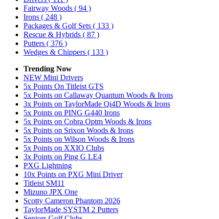
Fairway Woods
( 94 )
Irons
( 248 )
Packages & Golf Sets
( 133 )
Rescue & Hybrids
( 87 )
Putters
( 376 )
Wedges & Chippers
( 133 )
Trending Now
NEW Mini Drivers
5x Points On Titleist GTS
5x Points on Callaway Quantum Woods & Irons
3x Points on TaylorMade Qi4D Woods & Irons
5x Points on PING G440 Irons
5x Points on Cobra Optm Woods & Irons
5x Points on Srixon Woods & Irons
5x Points on Wilson Woods & Irons
5x Points on XXIO Clubs
3x Points on Ping G LE4
PXG Lightning
10x Points on PXG Mini Driver
Titleist SM11
Mizuno JPX One
Scotty Cameron Phantom 2026
TaylorMade SYSTM 2 Putters
Seniors Golf Clubs