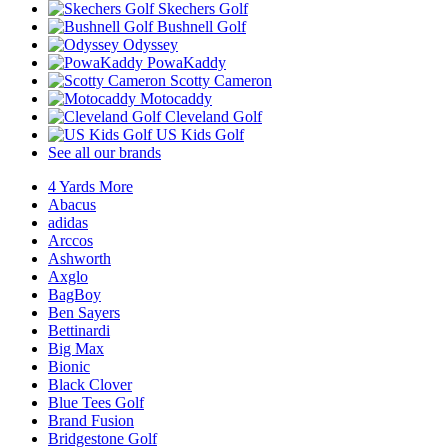
Skechers Golf
Bushnell Golf
Odyssey
PowaKaddy
Scotty Cameron
Motocaddy
Cleveland Golf
US Kids Golf
See all our brands
4 Yards More
Abacus
adidas
Arccos
Ashworth
Axglo
BagBoy
Ben Sayers
Bettinardi
Big Max
Bionic
Black Clover
Blue Tees Golf
Brand Fusion
Bridgestone Golf