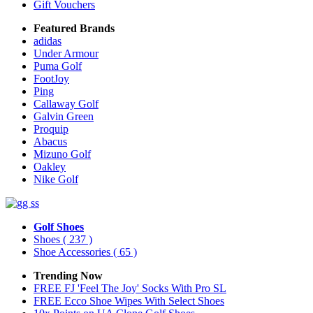
Gift Vouchers
Featured Brands
adidas
Under Armour
Puma Golf
FootJoy
Ping
Callaway Golf
Galvin Green
Proquip
Abacus
Mizuno Golf
Oakley
Nike Golf
Golf Shoes
Shoes
( 237 )
Shoe Accessories
( 65 )
Trending Now
FREE FJ 'Feel The Joy' Socks With Pro SL
FREE Ecco Shoe Wipes With Select Shoes