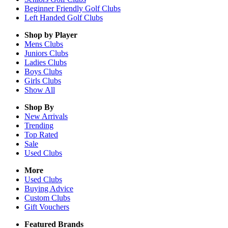
Beginner Friendly Golf Clubs
Left Handed Golf Clubs
Shop by Player
Mens
Clubs
Juniors
Clubs
Ladies
Clubs
Boys
Clubs
Girls
Clubs
Show All
Shop By
New Arrivals
Trending
Top Rated
Sale
Used Clubs
More
Used Clubs
Buying Advice
Custom Clubs
Gift Vouchers
Featured Brands