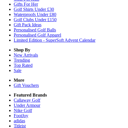
Gifts For Her
Golf Shirts Under £30
Waterproofs Under £80
Golf Clubs Under £150
Gift Pack Ideas
Personalised Golf Balls
Personalised Golf Apparel
Limited Edition - SuperSoft Advent Calendar
Shop By
New Arrivals
Trending
Top Rated
Sale
More
Gift Vouchers
Featured Brands
Callaway Golf
Under Armour
Nike Golf
FootJoy
adidas
Titleist