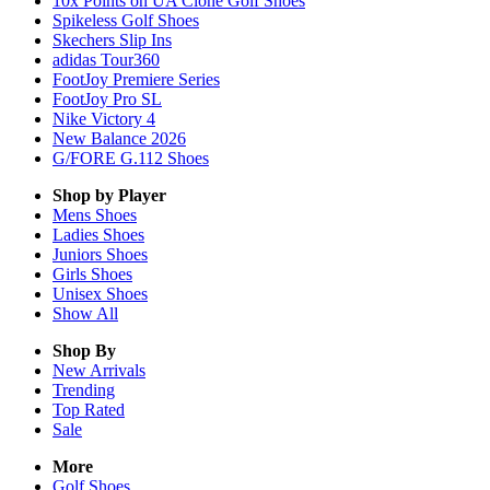
10x Points on UA Clone Golf Shoes
Spikeless Golf Shoes
Skechers Slip Ins
adidas Tour360
FootJoy Premiere Series
FootJoy Pro SL
Nike Victory 4
New Balance 2026
G/FORE G.112 Shoes
Shop by Player
Mens
Shoes
Ladies
Shoes
Juniors
Shoes
Girls
Shoes
Unisex
Shoes
Show All
Shop By
New Arrivals
Trending
Top Rated
Sale
More
Golf Shoes