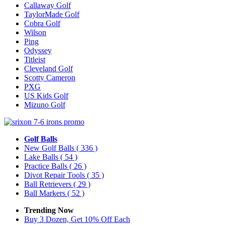
Callaway Golf
TaylorMade Golf
Cobra Golf
Wilson
Ping
Odyssey
Titleist
Cleveland Golf
Scotty Cameron
PXG
US Kids Golf
Mizuno Golf
Golf Balls
New Golf Balls
( 336 )
Lake Balls
( 54 )
Practice Balls
( 26 )
Divot Repair Tools
( 35 )
Ball Retrievers
( 29 )
Ball Markers
( 52 )
Trending Now
Buy 3 Dozen, Get 10% Off Each