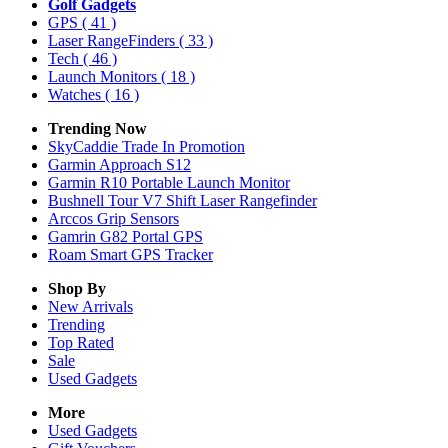
Golf Gadgets
GPS
( 41 )
Laser RangeFinders
( 33 )
Tech
( 46 )
Launch Monitors
( 18 )
Watches
( 16 )
Trending Now
SkyCaddie Trade In Promotion
Garmin Approach S12
Garmin R10 Portable Launch Monitor
Bushnell Tour V7 Shift Laser Rangefinder
Arccos Grip Sensors
Gamrin G82 Portal GPS
Roam Smart GPS Tracker
Shop By
New Arrivals
Trending
Top Rated
Sale
Used Gadgets
More
Used Gadgets