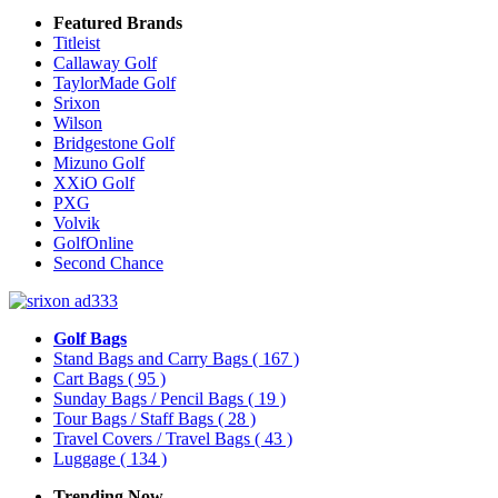
Featured Brands
Titleist
Callaway Golf
TaylorMade Golf
Srixon
Wilson
Bridgestone Golf
Mizuno Golf
XXiO Golf
PXG
Volvik
GolfOnline
Second Chance
Golf Bags
Stand Bags and Carry Bags
( 167 )
Cart Bags
( 95 )
Sunday Bags / Pencil Bags
( 19 )
Tour Bags / Staff Bags
( 28 )
Travel Covers / Travel Bags
( 43 )
Luggage
( 134 )
Trending Now