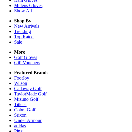
Rain
Gloves
Mittens
Gloves
Show All
Shop By
New Arrivals
Trending
Top Rated
Sale
More
Golf Gloves
Gift Vouchers
Featured Brands
FootJoy
Wilson
Callaway Golf
TaylorMade Golf
Mizuno Golf
Titleist
Cobra Golf
Srixon
Under Armour
adidas
Ping