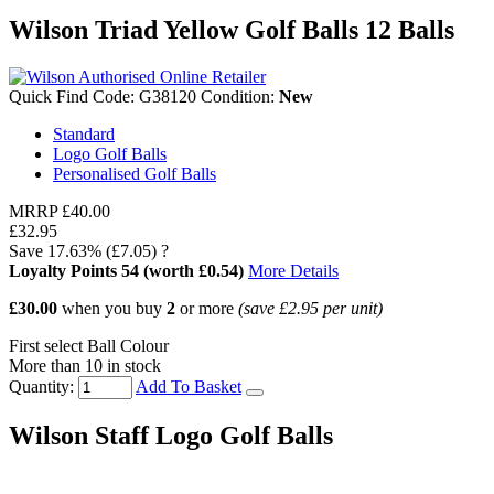
Wilson Triad Yellow Golf Balls 12 Balls
Quick Find Code:
G38120
Condition:
New
Standard
Logo Golf Balls
Personalised Golf Balls
MRRP
£40.00
£32.95
Save
17.63%
(£7.05)
?
Loyalty Points
54
(worth £0.54)
More Details
£30.00
when you buy
2
or more
(save
£2.95
per unit)
First select Ball Colour
More than 10 in stock
Quantity:
Add To Basket
Wilson Staff Logo Golf Balls