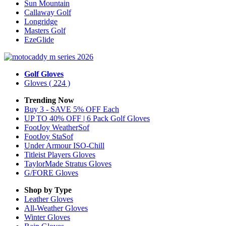
Sun Mountain
Callaway Golf
Longridge
Masters Golf
EzeGlide
Golf Gloves
Gloves
( 224 )
Trending Now
Buy 3 - SAVE 5% OFF Each
UP TO 40% OFF | 6 Pack Golf Gloves
FootJoy WeatherSof
FootJoy StaSof
Under Armour ISO-Chill
Titleist Players Gloves
TaylorMade Stratus Gloves
G/FORE Gloves
Shop by Type
Leather
Gloves
All-Weather
Gloves
Winter
Gloves