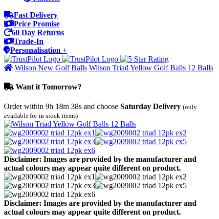
Fast Delivery
Price Promise
60 Day Returns
Trade-In
Personalisation +
Wilson New Golf Balls
Wilson Triad Yellow Golf Balls 12 Balls
Want it Tomorrow?
Order within
9h 18m 38s
and choose
Saturday Delivery
(only
available for in-stock items)
Disclaimer: Images are provided by the manufacturer and
actual colours may appear quite different on product.
Disclaimer: Images are provided by the manufacturer and
actual colours may appear quite different on product.