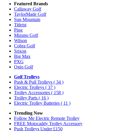
Featured Brands
Callaway Golf
TaylorMade Golf
Sun Mountain
Titleist
Ping
Mizuno Golf
Wilson
Cobra Golf
Srixon
Big Max
PXG
Ogio Golf
Golf Trolleys
Push & Pull Trolleys
( 34 )
Electric Trolleys
( 37 )
Trolley Accessories
( 158 )
Trolley Parts
( 16 )
Electric Trolley Batteries
( 11 )
Trending Now
Follow Me Electric Remote Trolley
FREE Motocaddy Trolley Accessory
Push Trolleys Under £150