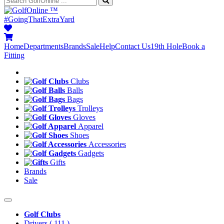
™
#GoingThatExtraYard
Home
Departments
Brands
Sale
Help
Contact Us
19th Hole
Book a
Fitting
Clubs
Balls
Bags
Trolleys
Gloves
Apparel
Shoes
Accessories
Gadgets
Gifts
Brands
Sale
Golf Clubs
Drivers
( 111 )