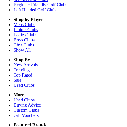
Beginner Friendly Golf Clubs
Left Handed Golf Clubs
Shop by Player
Mens
Clubs
Juniors
Clubs
Ladies
Clubs
Boys
Clubs
Girls
Clubs
Show All
Shop By
New Arrivals
Trending
Top Rated
Sale
Used Clubs
More
Used Clubs
Buying Advice
Custom Clubs
Gift Vouchers
Featured Brands