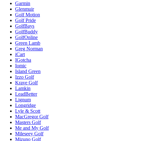
Garmin
Glenmuir
Golf Motion
Golf Pride
GolfBays
GolfBuddy
GolfOnline
Green Lamb
Greg Norman
iCart
IGotcha
Iomic
Island Green
Izzo Golf
Krave Golf
Lamkin
LeadBetter
Lignum
Longridge
Lyle & Scott
MacGregor Golf
Masters Golf
Me and My Golf
Mileseey Golf
Mizuno Golf