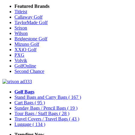
Featured Brands
Titleist
Callaway Golf
TaylorMade Golf
Srixon
Wilson
Bridgestone Golf
Mizuno Golf
XXiO Golf
PXG
Volvik
GolfOnline
Second Chance
Golf Bags
Stand Bags and Carry Bags
( 167 )
Cart Bags
( 95 )
Sunday Bags / Pencil Bags
( 19 )
Tour Bags / Staff Bags
( 28 )
Travel Covers / Travel Bags
( 43 )
Luggage
( 134 )
Trending Now