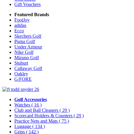
Gift Vouchers
Featured Brands
FootJoy
adidas
Ecco
Skechers Golf
Puma Golf
Under Armour
Nike Golf
Mizuno Golf
Stuburt
Callaway Golf
Oakley
G/FORE
Golf Accessories
Watches
( 16 )
Club and Ball Cleaners
( 29 )
Scorecard Holders & Counters
( 29 )
Practice Nets and Mats
( 75 )
Luggage
( 134 )
Grips
( 142 )