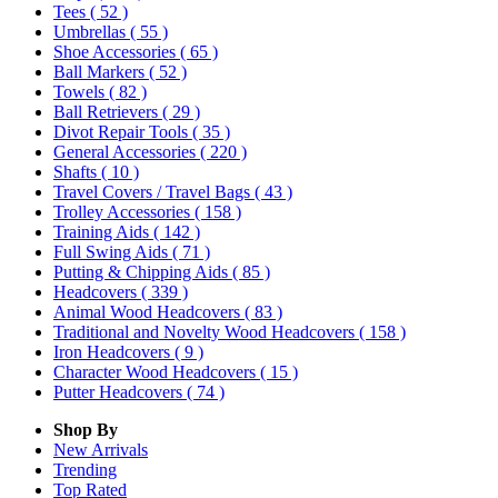
Tees
( 52 )
Umbrellas
( 55 )
Shoe Accessories
( 65 )
Ball Markers
( 52 )
Towels
( 82 )
Ball Retrievers
( 29 )
Divot Repair Tools
( 35 )
General Accessories
( 220 )
Shafts
( 10 )
Travel Covers / Travel Bags
( 43 )
Trolley Accessories
( 158 )
Training Aids
( 142 )
Full Swing Aids
( 71 )
Putting & Chipping Aids
( 85 )
Headcovers
( 339 )
Animal Wood Headcovers
( 83 )
Traditional and Novelty Wood Headcovers
( 158 )
Iron Headcovers
( 9 )
Character Wood Headcovers
( 15 )
Putter Headcovers
( 74 )
Shop By
New Arrivals
Trending
Top Rated