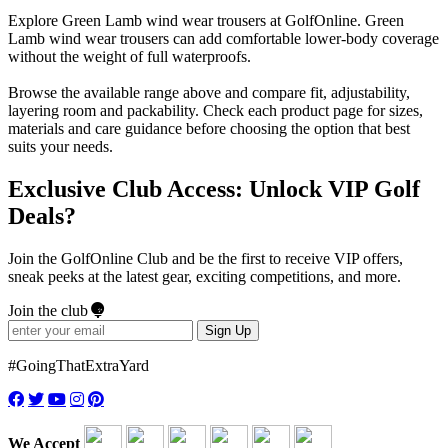
Explore Green Lamb wind wear trousers at GolfOnline. Green
Lamb wind wear trousers can add comfortable lower-body coverage
without the weight of full waterproofs.
Browse the available range above and compare fit, adjustability,
layering room and packability. Check each product page for sizes,
materials and care guidance before choosing the option that best
suits your needs.
Exclusive Club Access: Unlock VIP Golf
Deals?
Join the GolfOnline Club and be the first to receive VIP offers,
sneak peeks at the latest gear, exciting competitions, and more.
Join the club
Sign Up
#GoingThatExtraYard
We Accept