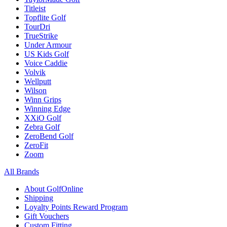
Titleist
Topflite Golf
TourDri
TrueStrike
Under Armour
US Kids Golf
Voice Caddie
Volvik
Wellputt
Wilson
Winn Grips
Winning Edge
XXiO Golf
Zebra Golf
ZeroBend Golf
ZeroFit
Zoom
All Brands
About GolfOnline
Shipping
Loyalty Points Reward Program
Gift Vouchers
Custom Fitting