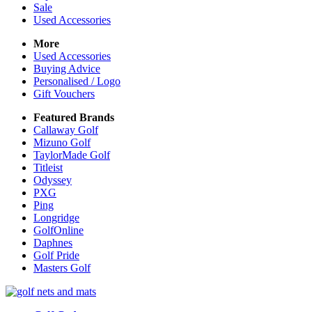
Sale
Used Accessories
More
Used Accessories
Buying Advice
Personalised / Logo
Gift Vouchers
Featured Brands
Callaway Golf
Mizuno Golf
TaylorMade Golf
Titleist
Odyssey
PXG
Ping
Longridge
GolfOnline
Daphnes
Golf Pride
Masters Golf