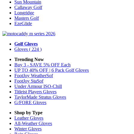
Sun Mountain
Callaway Golf
Longridge
Masters Golf
EzeGlide
Golf Gloves
Gloves
( 224 )
Trending Now
Buy 3 - SAVE 5% OFF Each
UP TO 40% OFF | 6 Pack Golf Gloves
FootJoy WeatherSof
FootJoy StaSof
Under Armour ISO-Chill
Titleist Players Gloves
TaylorMade Stratus Gloves
G/FORE Gloves
Shop by Type
Leather
Gloves
All-Weather
Gloves
Winter
Gloves