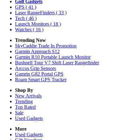
Golf Gadgets
GPS
( 41 )
Laser RangeFinders
( 33 )
Tech
( 46 )
Launch Monitors
( 18 )
Watches
( 16 )
Trending Now
SkyCaddie Trade In Promotion
Garmin Approach S12
Garmin R10 Portable Launch Monitor
Bushnell Tour V7 Shift Laser Rangefinder
Arccos Grip Sensors
Gamrin G82 Portal GPS
Roam Smart GPS Tracker
Shop By
New Arrivals
Trending
Top Rated
Sale
Used Gadgets
More
Used Gadgets