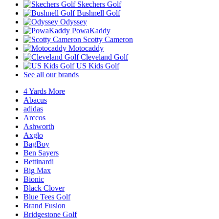
Skechers Golf
Bushnell Golf
Odyssey
PowaKaddy
Scotty Cameron
Motocaddy
Cleveland Golf
US Kids Golf
See all our brands
4 Yards More
Abacus
adidas
Arccos
Ashworth
Axglo
BagBoy
Ben Sayers
Bettinardi
Big Max
Bionic
Black Clover
Blue Tees Golf
Brand Fusion
Bridgestone Golf