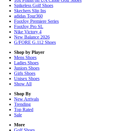
10x Points on UA Clone Golf Shoes
Spikeless Golf Shoes
Skechers Slip Ins
adidas Tour360
FootJoy Premiere Series
FootJoy Pro SL
Nike Victory 4
New Balance 2026
G/FORE G.112 Shoes
Shop by Player
Mens
Shoes
Ladies
Shoes
Juniors
Shoes
Girls
Shoes
Unisex
Shoes
Show All
Shop By
New Arrivals
Trending
Top Rated
Sale
More
Golf Shoes