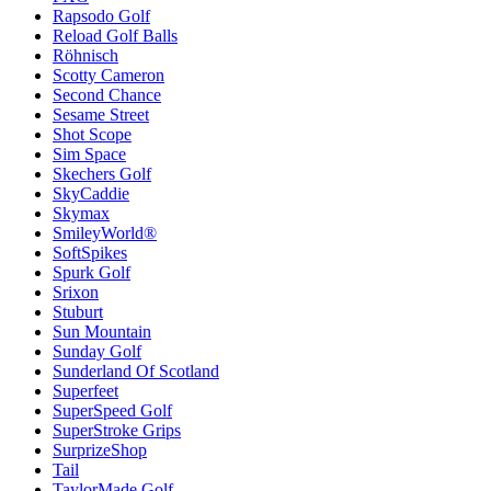
Rapsodo Golf
Reload Golf Balls
Röhnisch
Scotty Cameron
Second Chance
Sesame Street
Shot Scope
Sim Space
Skechers Golf
SkyCaddie
Skymax
SmileyWorld®
SoftSpikes
Spurk Golf
Srixon
Stuburt
Sun Mountain
Sunday Golf
Sunderland Of Scotland
Superfeet
SuperSpeed Golf
SuperStroke Grips
SurprizeShop
Tail
TaylorMade Golf