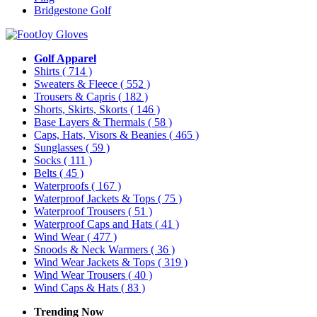
Bridgestone Golf
Golf Apparel
Shirts
( 714 )
Sweaters & Fleece
( 552 )
Trousers & Capris
( 182 )
Shorts, Skirts, Skorts
( 146 )
Base Layers & Thermals
( 58 )
Caps, Hats, Visors & Beanies
( 465 )
Sunglasses
( 59 )
Socks
( 111 )
Belts
( 45 )
Waterproofs
( 167 )
Waterproof Jackets & Tops
( 75 )
Waterproof Trousers
( 51 )
Waterproof Caps and Hats
( 41 )
Wind Wear
( 477 )
Snoods & Neck Warmers
( 36 )
Wind Wear Jackets & Tops
( 319 )
Wind Wear Trousers
( 40 )
Wind Caps & Hats
( 83 )
Trending Now