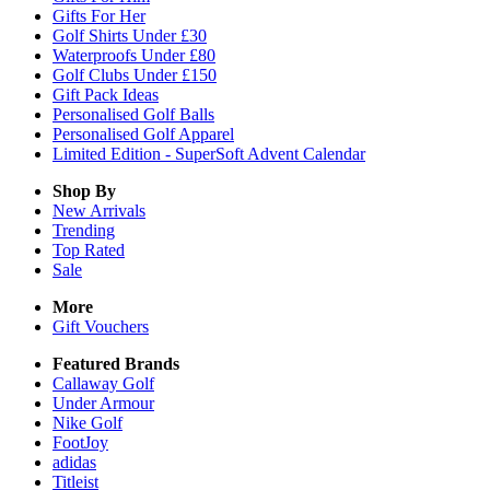
Gifts For Her
Golf Shirts Under £30
Waterproofs Under £80
Golf Clubs Under £150
Gift Pack Ideas
Personalised Golf Balls
Personalised Golf Apparel
Limited Edition - SuperSoft Advent Calendar
Shop By
New Arrivals
Trending
Top Rated
Sale
More
Gift Vouchers
Featured Brands
Callaway Golf
Under Armour
Nike Golf
FootJoy
adidas
Titleist