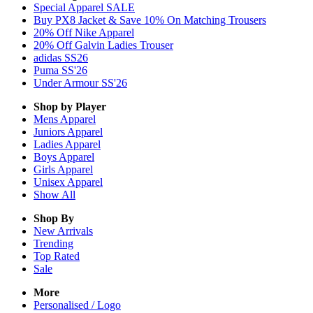
Special Apparel SALE
Buy PX8 Jacket & Save 10% On Matching Trousers
20% Off Nike Apparel
20% Off Galvin Ladies Trouser
adidas SS26
Puma SS'26
Under Armour SS'26
Shop by Player
Mens
Apparel
Juniors
Apparel
Ladies
Apparel
Boys
Apparel
Girls
Apparel
Unisex
Apparel
Show All
Shop By
New Arrivals
Trending
Top Rated
Sale
More
Personalised / Logo