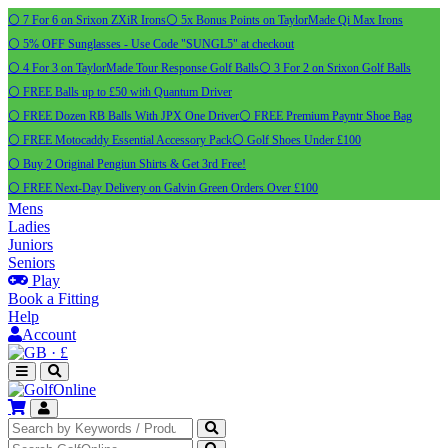
⚪ 7 For 6 on Srixon ZXiR Irons
⚪ 5x Bonus Points on TaylorMade Qi Max Irons
⚪ 5% OFF Sunglasses - Use Code "SUNGL5" at checkout
⚪ 4 For 3 on TaylorMade Tour Response Golf Balls
⚪ 3 For 2 on Srixon Golf Balls
⚪ FREE Balls up to £50 with Quantum Driver
⚪ FREE Dozen RB Balls With JPX One Driver
⚪ FREE Premium Payntr Shoe Bag
⚪ FREE Motocaddy Essential Accessory Pack
⚪ Golf Shoes Under £100
⚪ Buy 2 Original Pengiun Shirts & Get 3rd Free!
⚪ FREE Next-Day Delivery on Galvin Green Orders Over £100
Mens
Ladies
Juniors
Seniors
Play
Book a Fitting
Help
Account
·
£