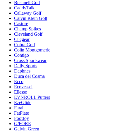
Bushnell Golf
CaddyTalk
Callaway Golf
Calvin Klein Golf
Castore
Champ Spikes
Cleveland Golf
Clicgear
Cobra Golf
Colin Montgomerie
Contigo
Cross Sportswear
Daily Sports
Daphnes
Duca del Cosma
Ecco
Ecovessel
Ellesse
EVNROLL Putters
EzeGlide
Farah
FatPlate
FootJoy
G/FORE
Galvin Green