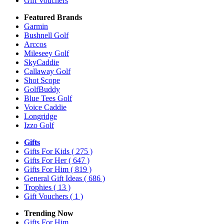
Gift Vouchers
Featured Brands
Garmin
Bushnell Golf
Arccos
Mileseey Golf
SkyCaddie
Callaway Golf
Shot Scope
GolfBuddy
Blue Tees Golf
Voice Caddie
Longridge
Izzo Golf
Gifts
Gifts For Kids
( 275 )
Gifts For Her
( 647 )
Gifts For Him
( 819 )
General Gift Ideas
( 686 )
Trophies
( 13 )
Gift Vouchers
( 1 )
Trending Now
Gifts For Him