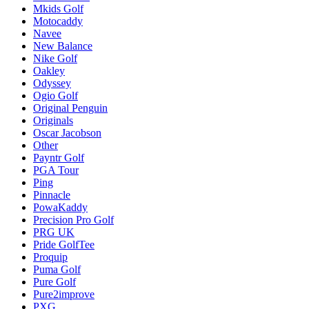
Mkids Golf
Motocaddy
Navee
New Balance
Nike Golf
Oakley
Odyssey
Ogio Golf
Original Penguin
Originals
Oscar Jacobson
Other
Payntr Golf
PGA Tour
Ping
Pinnacle
PowaKaddy
Precision Pro Golf
PRG UK
Pride GolfTee
Proquip
Puma Golf
Pure Golf
Pure2improve
PXG