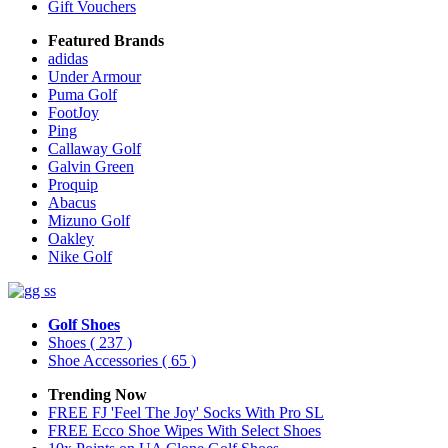
Gift Vouchers
Featured Brands
adidas
Under Armour
Puma Golf
FootJoy
Ping
Callaway Golf
Galvin Green
Proquip
Abacus
Mizuno Golf
Oakley
Nike Golf
Golf Shoes
Shoes
( 237 )
Shoe Accessories
( 65 )
Trending Now
FREE FJ 'Feel The Joy' Socks With Pro SL
FREE Ecco Shoe Wipes With Select Shoes