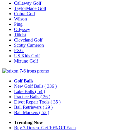
Callaway Golf
TaylorMade Golf
Cobra Golf
Wilson
Ping
Odyssey
Titleist
Cleveland Golf
Scotty Cameron
PXG
US Kids Golf
Mizuno Golf
Golf Balls
New Golf Balls
( 336 )
Lake Balls
( 54 )
Practice Balls
( 26 )
Divot Repair Tools
( 35 )
Ball Retrievers
( 29 )
Ball Markers
( 52 )
Trending Now
Buy 3 Dozen, Get 10% Off Each