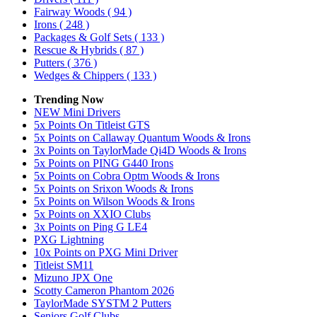
Fairway Woods
( 94 )
Irons
( 248 )
Packages & Golf Sets
( 133 )
Rescue & Hybrids
( 87 )
Putters
( 376 )
Wedges & Chippers
( 133 )
Trending Now
NEW Mini Drivers
5x Points On Titleist GTS
5x Points on Callaway Quantum Woods & Irons
3x Points on TaylorMade Qi4D Woods & Irons
5x Points on PING G440 Irons
5x Points on Cobra Optm Woods & Irons
5x Points on Srixon Woods & Irons
5x Points on Wilson Woods & Irons
5x Points on XXIO Clubs
3x Points on Ping G LE4
PXG Lightning
10x Points on PXG Mini Driver
Titleist SM11
Mizuno JPX One
Scotty Cameron Phantom 2026
TaylorMade SYSTM 2 Putters
Seniors Golf Clubs