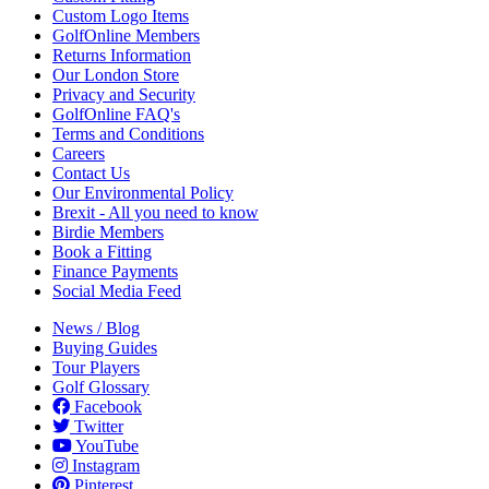
Custom Logo Items
GolfOnline Members
Returns Information
Our London Store
Privacy and Security
GolfOnline FAQ's
Terms and Conditions
Careers
Contact Us
Our Environmental Policy
Brexit - All you need to know
Birdie Members
Book a Fitting
Finance Payments
Social Media Feed
News / Blog
Buying Guides
Tour Players
Golf Glossary
Facebook
Twitter
YouTube
Instagram
Pinterest