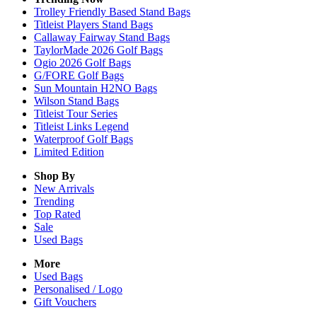
Trolley Friendly Based Stand Bags
Titleist Players Stand Bags
Callaway Fairway Stand Bags
TaylorMade 2026 Golf Bags
Ogio 2026 Golf Bags
G/FORE Golf Bags
Sun Mountain H2NO Bags
Wilson Stand Bags
Titleist Tour Series
Titleist Links Legend
Waterproof Golf Bags
Limited Edition
Shop By
New Arrivals
Trending
Top Rated
Sale
Used Bags
More
Used Bags
Personalised / Logo
Gift Vouchers