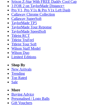
Srixon Z-Star With FREE Daddy Cool Cap
3 FOR 2 on TaylorMade Distance+
Pro V1, Pro V1x & Pro V1x Left Dash
Callaway Chrome Collection
Callaway SuperSoft
TaylorMade TP5
TaylorMade Tour Reponse
TaylorMade SpeedSoft
Titleist RCT
Titleist TruFeel
Titleist Tour Soft
Wilson Staff Model
Wilson Duo
Limited Editions
Shop By
New Arrivals
Trending
Top Rated
Sale
More
Buying Advice
Personalised / Logo Balls
Gift Vouchers