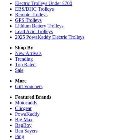
Electric Trolleys Under £700
EBS/DHC Trolleys
Remote Trolleys
GPS Trolleys
Lithium Battery Trolleys
Lead Acid Trolleys
2025 PowaKaddy Electric Trolleys
Shop By
New Arrivals
Trending
Top Rated
Sale
More
Gift Vouchers
Featured Brands
Motocaddy
Clicgear
PowaKaddy
Big Max
BagBoy
Ben Sayers
Ping