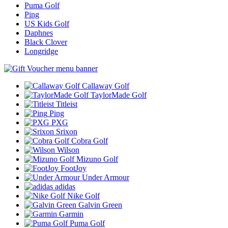
Puma Golf
Ping
US Kids Golf
Daphnes
Black Clover
Longridge
Callaway Golf
TaylorMade Golf
Titleist
Ping
PXG
Srixon
Cobra Golf
Wilson
Mizuno Golf
FootJoy
Under Armour
adidas
Nike Golf
Galvin Green
Garmin
Puma Golf