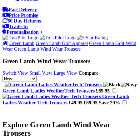
Fast Delivery
Price Promise
60 Day Returns
Trade-In
Personalisation +
Green Lamb
Green Lamb Golf Apparel
Green Lamb Golf Wind
Wear
Green Lamb Wind Wear Trousers
Green Lamb Wind Wear Trousers
Switch View
Small View
Large View
Compare
Green Lamb Ladies WeatherTech Trousers
£69.95
Green Lamb
Ladies Weather Tech Trousers
£49.95
£69.95
Save 29%
Explore Green Lamb Wind Wear
Trousers