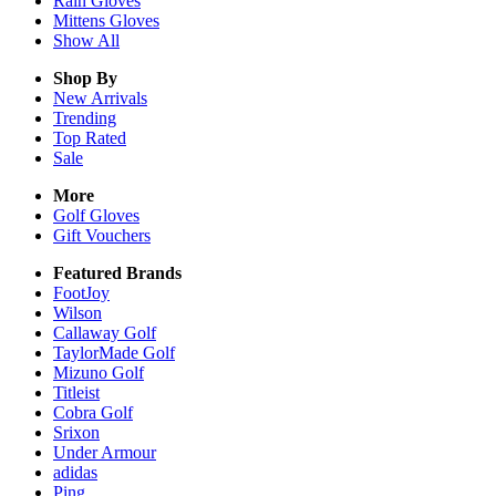
Rain
Gloves
Mittens
Gloves
Show All
Shop By
New Arrivals
Trending
Top Rated
Sale
More
Golf Gloves
Gift Vouchers
Featured Brands
FootJoy
Wilson
Callaway Golf
TaylorMade Golf
Mizuno Golf
Titleist
Cobra Golf
Srixon
Under Armour
adidas
Ping