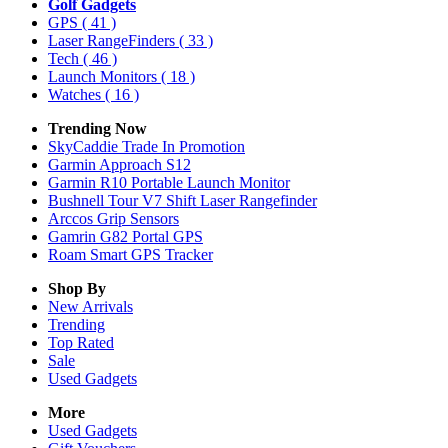
Golf Gadgets
GPS
( 41 )
Laser RangeFinders
( 33 )
Tech
( 46 )
Launch Monitors
( 18 )
Watches
( 16 )
Trending Now
SkyCaddie Trade In Promotion
Garmin Approach S12
Garmin R10 Portable Launch Monitor
Bushnell Tour V7 Shift Laser Rangefinder
Arccos Grip Sensors
Gamrin G82 Portal GPS
Roam Smart GPS Tracker
Shop By
New Arrivals
Trending
Top Rated
Sale
Used Gadgets
More
Used Gadgets