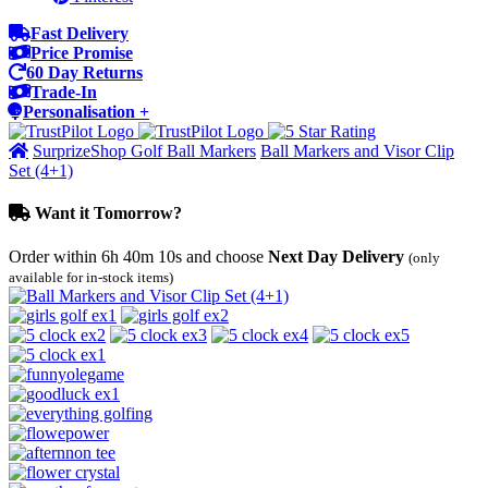
Fast Delivery
Price Promise
60 Day Returns
Trade-In
Personalisation +
SurprizeShop Golf Ball Markers
Ball Markers and Visor Clip
Set (4+1)
Want it Tomorrow?
Order within
6h 40m 10s
and choose
Next Day Delivery
(only
available for in-stock items)