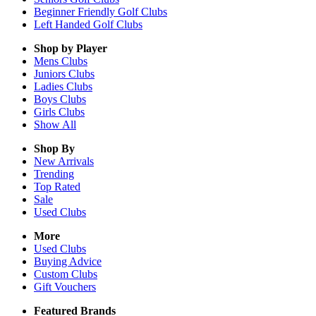
Beginner Friendly Golf Clubs
Left Handed Golf Clubs
Shop by Player
Mens
Clubs
Juniors
Clubs
Ladies
Clubs
Boys
Clubs
Girls
Clubs
Show All
Shop By
New Arrivals
Trending
Top Rated
Sale
Used Clubs
More
Used Clubs
Buying Advice
Custom Clubs
Gift Vouchers
Featured Brands