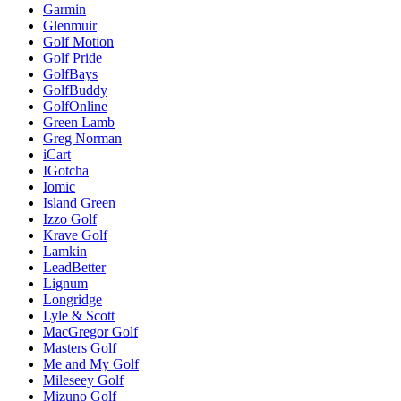
Garmin
Glenmuir
Golf Motion
Golf Pride
GolfBays
GolfBuddy
GolfOnline
Green Lamb
Greg Norman
iCart
IGotcha
Iomic
Island Green
Izzo Golf
Krave Golf
Lamkin
LeadBetter
Lignum
Longridge
Lyle & Scott
MacGregor Golf
Masters Golf
Me and My Golf
Mileseey Golf
Mizuno Golf