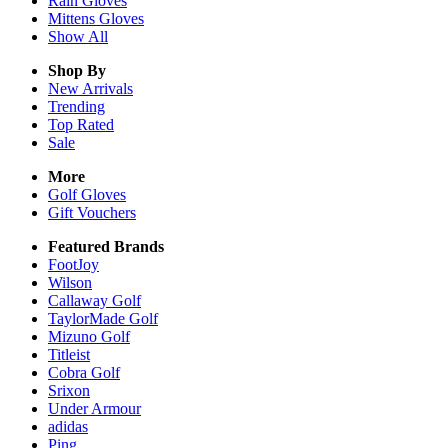
Rain
Gloves
Mittens
Gloves
Show All
Shop By
New Arrivals
Trending
Top Rated
Sale
More
Golf Gloves
Gift Vouchers
Featured Brands
FootJoy
Wilson
Callaway Golf
TaylorMade Golf
Mizuno Golf
Titleist
Cobra Golf
Srixon
Under Armour
adidas
Ping