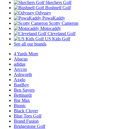
Skechers Golf
Bushnell Golf
Odyssey
PowaKaddy
Scotty Cameron
Motocaddy
Cleveland Golf
US Kids Golf
See all our brands
4 Yards More
Abacus
adidas
Arccos
Ashworth
Axglo
BagBoy
Ben Sayers
Bettinardi
Big Max
Bionic
Black Clover
Blue Tees Golf
Brand Fusion
Bridgestone Golf