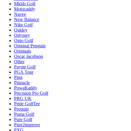
Mkids Golf
Motocaddy
Navee
New Balance
Nike Golf
Oakley
Odyssey
Ogio Golf
Original Penguin
Originals
Oscar Jacobson
Other
Payntr Golf
PGA Tour
Ping
Pinnacle
PowaKaddy
Precision Pro Golf
PRG UK
Pride GolfTee
Proquip
Puma Golf
Pure Golf
Pure2improve
PXG