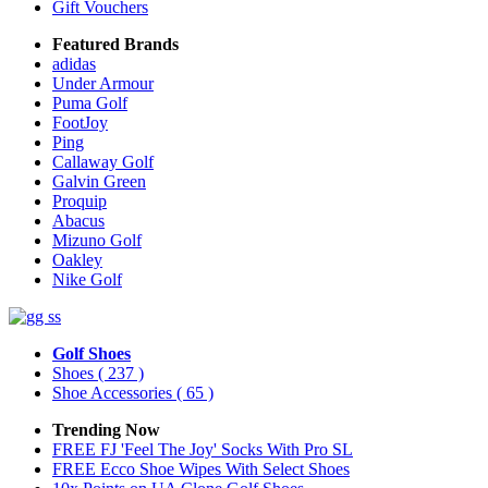
Gift Vouchers
Featured Brands
adidas
Under Armour
Puma Golf
FootJoy
Ping
Callaway Golf
Galvin Green
Proquip
Abacus
Mizuno Golf
Oakley
Nike Golf
Golf Shoes
Shoes
( 237 )
Shoe Accessories
( 65 )
Trending Now
FREE FJ 'Feel The Joy' Socks With Pro SL
FREE Ecco Shoe Wipes With Select Shoes