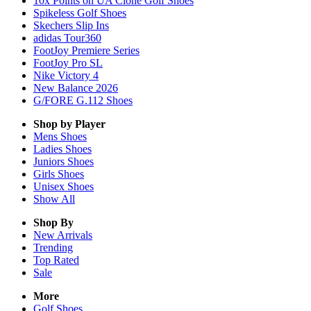
10x Points on UA Clone Golf Shoes
Spikeless Golf Shoes
Skechers Slip Ins
adidas Tour360
FootJoy Premiere Series
FootJoy Pro SL
Nike Victory 4
New Balance 2026
G/FORE G.112 Shoes
Shop by Player
Mens
Shoes
Ladies
Shoes
Juniors
Shoes
Girls
Shoes
Unisex
Shoes
Show All
Shop By
New Arrivals
Trending
Top Rated
Sale
More
Golf Shoes