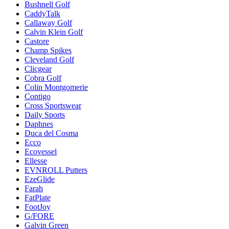
Bushnell Golf
CaddyTalk
Callaway Golf
Calvin Klein Golf
Castore
Champ Spikes
Cleveland Golf
Clicgear
Cobra Golf
Colin Montgomerie
Contigo
Cross Sportswear
Daily Sports
Daphnes
Duca del Cosma
Ecco
Ecovessel
Ellesse
EVNROLL Putters
EzeGlide
Farah
FatPlate
FootJoy
G/FORE
Galvin Green