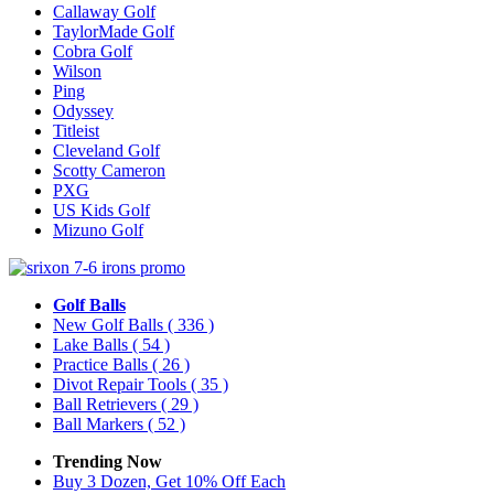
Callaway Golf
TaylorMade Golf
Cobra Golf
Wilson
Ping
Odyssey
Titleist
Cleveland Golf
Scotty Cameron
PXG
US Kids Golf
Mizuno Golf
Golf Balls
New Golf Balls
( 336 )
Lake Balls
( 54 )
Practice Balls
( 26 )
Divot Repair Tools
( 35 )
Ball Retrievers
( 29 )
Ball Markers
( 52 )
Trending Now
Buy 3 Dozen, Get 10% Off Each