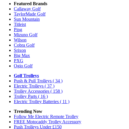
Featured Brands
Callaway Golf
TaylorMade Golf
Sun Mountain
Titleist
Ping
Mizuno Golf
Wilson
Cobra Golf
Srixon
Big Max
PXG
Ogio Golf
Golf Trolleys
Push & Pull Trolleys
( 34 )
Electric Trolleys
( 37 )
Trolley Accessories
( 158 )
Trolley Parts
( 16 )
Electric Trolley Batteries
( 11 )
Trending Now
Follow Me Electric Remote Trolley
FREE Motocaddy Trolley Accessory
Push Trolleys Under £150