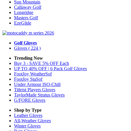
Sun Mountain
Callaway Golf
Longridge
Masters Golf
EzeGlide
Golf Gloves
Gloves
( 224 )
Trending Now
Buy 3 - SAVE 5% OFF Each
UP TO 40% OFF | 6 Pack Golf Gloves
FootJoy WeatherSof
FootJoy StaSof
Under Armour ISO-Chill
Titleist Players Gloves
TaylorMade Stratus Gloves
G/FORE Gloves
Shop by Type
Leather
Gloves
All-Weather
Gloves
Winter
Gloves