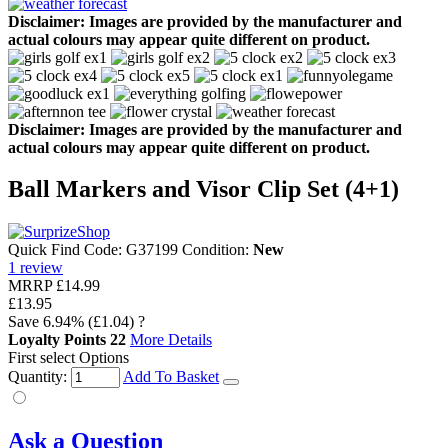
Disclaimer: Images are provided by the manufacturer and
actual colours may appear quite different on product.
Disclaimer: Images are provided by the manufacturer and
actual colours may appear quite different on product.
Ball Markers and Visor Clip Set (4+1)
Quick Find Code:
G37199
Condition:
New
1
review
MRRP
£14.99
£13.95
Save
6.94%
(£1.04)
?
Loyalty Points
22
More Details
First select Options
Quantity:
Add To Basket
Ask a Question