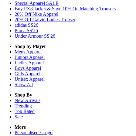
Special Apparel SALE
Buy PX8 Jacket & Save 10% On Matching Trousers
20% Off Nike Apparel
20% Off Galvin Ladies Trouser
adidas SS26
Puma SS'26
Under Armour SS'26
Shop by Player
Mens
Apparel
Juniors
Apparel
Ladies
Apparel
Boys
Apparel
Girls
Apparel
Unisex
Apparel
Show All
Shop By
New Arrivals
Trending
Top Rated
Sale
More
Personalised / Logo