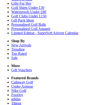
Gifts For Her
Golf Shirts Under £30
Waterproofs Under £80
Golf Clubs Under £150
Gift Pack Ideas
Personalised Golf Balls
Personalised Golf Apparel
Limited Edition - SuperSoft Advent Calendar
Shop By
New Arrivals
Trending
Top Rated
Sale
More
Gift Vouchers
Featured Brands
Callaway Golf
Under Armour
Nike Golf
FootJoy
adidas
Titleist