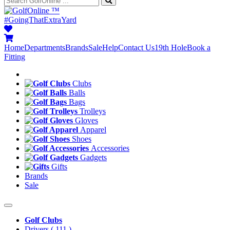
™
#GoingThatExtraYard
Home
Departments
Brands
Sale
Help
Contact Us
19th Hole
Book a
Fitting
Clubs
Balls
Bags
Trolleys
Gloves
Apparel
Shoes
Accessories
Gadgets
Gifts
Brands
Sale
Golf Clubs
Drivers
( 111 )