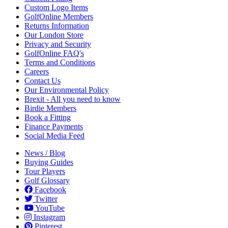
Custom Logo Items
GolfOnline Members
Returns Information
Our London Store
Privacy and Security
GolfOnline FAQ's
Terms and Conditions
Careers
Contact Us
Our Environmental Policy
Brexit - All you need to know
Birdie Members
Book a Fitting
Finance Payments
Social Media Feed
News / Blog
Buying Guides
Tour Players
Golf Glossary
Facebook
Twitter
YouTube
Instagram
Pinterest