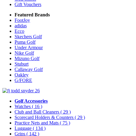
Gift Vouchers
Featured Brands
FootJoy
adidas
Ecco
Skechers Golf
Puma Golf
Under Armour
Nike Golf
Mizuno Golf
Stuburt
Callaway Golf
Oakley
G/FORE
Golf Accessories
Watches
( 16 )
Club and Ball Cleaners
( 29 )
Scorecard Holders & Counters
( 29 )
Practice Nets and Mats
( 75 )
Luggage
( 134 )
Grips
( 142 )