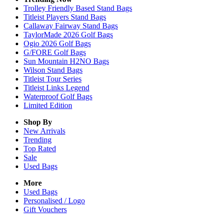
Trolley Friendly Based Stand Bags
Titleist Players Stand Bags
Callaway Fairway Stand Bags
TaylorMade 2026 Golf Bags
Ogio 2026 Golf Bags
G/FORE Golf Bags
Sun Mountain H2NO Bags
Wilson Stand Bags
Titleist Tour Series
Titleist Links Legend
Waterproof Golf Bags
Limited Edition
Shop By
New Arrivals
Trending
Top Rated
Sale
Used Bags
More
Used Bags
Personalised / Logo
Gift Vouchers