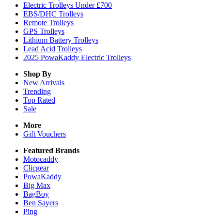
Electric Trolleys Under £700
EBS/DHC Trolleys
Remote Trolleys
GPS Trolleys
Lithium Battery Trolleys
Lead Acid Trolleys
2025 PowaKaddy Electric Trolleys
Shop By
New Arrivals
Trending
Top Rated
Sale
More
Gift Vouchers
Featured Brands
Motocaddy
Clicgear
PowaKaddy
Big Max
BagBoy
Ben Sayers
Ping