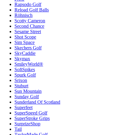
Rapsodo Golf
Reload Golf Balls
Röhnisch
Scotty Cameron
Second Chance
Sesame Street
Shot Scope
Sim Space
Skechers Golf
SkyCaddie
Skymax
SmileyWorld®
SoftSpikes
Spurk Golf
Srixon
Stuburt
Sun Mountain
Sunday Golf
Sunderland Of Scotland
Superfeet
SuperSpeed Golf
SuperStroke Grips
SurprizeShop
Tail
TaylorMade Golf