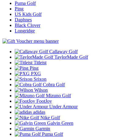
Puma Golf
Ping
US Kids Golf
Daphnes
Black Clover
Longridge
Callaway Golf
TaylorMade Golf
Titleist
Ping
PXG
Srixon
Cobra Golf
Wilson
Mizuno Golf
FootJoy
Under Armour
adidas
Nike Golf
Galvin Green
Garmin
Puma Golf