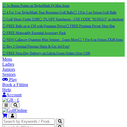
⚪ 5x Bonus Points on TaylorMade Qi Max Irons
⚪ 4 For 3 on TaylorMade Tour Response Golf Balls
⚪ 3 For 2 on Srixon Golf Balls
⚪ Golf Shoes Under £100
⚪ 5% OFF Sunglasses - USE CODE "SUNGL5" at checkout
⚪ FREE Balls up to £50 with Quantum Driver
⚪ FREE Premium Payntr Shoe Bag
⚪ FREE Motocaddy Essential Accessory Pack
⚪ NEW Callaway Quantum Mini Spinner - Learn More
⚪ 7 For 6 on Srixon ZXiR Irons
⚪ Buy 2 Original Pengiun Shirts & Get 3rd Free!
⚪ FREE Next-Day Delivery on Galvin Green Orders Over £100
Mens
Ladies
Juniors
Seniors
Play
Book a Fitting
Help
Account
·
£