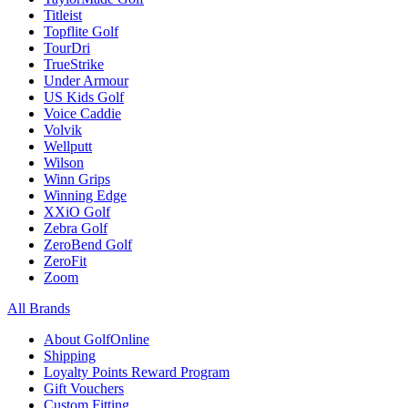
Titleist
Topflite Golf
TourDri
TrueStrike
Under Armour
US Kids Golf
Voice Caddie
Volvik
Wellputt
Wilson
Winn Grips
Winning Edge
XXiO Golf
Zebra Golf
ZeroBend Golf
ZeroFit
Zoom
All Brands
About GolfOnline
Shipping
Loyalty Points Reward Program
Gift Vouchers
Custom Fitting