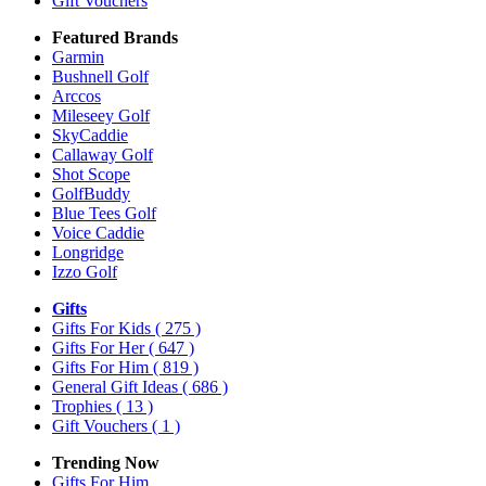
Gift Vouchers
Featured Brands
Garmin
Bushnell Golf
Arccos
Mileseey Golf
SkyCaddie
Callaway Golf
Shot Scope
GolfBuddy
Blue Tees Golf
Voice Caddie
Longridge
Izzo Golf
Gifts
Gifts For Kids
( 275 )
Gifts For Her
( 647 )
Gifts For Him
( 819 )
General Gift Ideas
( 686 )
Trophies
( 13 )
Gift Vouchers
( 1 )
Trending Now
Gifts For Him