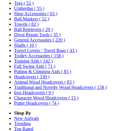
Tees
( 52 )
Umbrellas
( 55 )
Shoe Accessories
( 65 )
Ball Markers
( 52 )
Towels
( 82 )
Ball Retrievers
( 29 )
Divot Repair Tools
( 35 )
General Accessories
( 220 )
Shafts
( 10 )
Travel Covers / Travel Bags
( 43 )
Trolley Accessories
( 158 )
Training Aids
( 142 )
Full Swing Aids
( 71 )
Putting & Chipping Aids
( 85 )
Headcovers
( 339 )
Animal Wood Headcovers
( 83 )
Traditional and Novelty Wood Headcovers
( 158 )
Iron Headcovers
( 9 )
Character Wood Headcovers
( 15 )
Putter Headcovers
( 74 )
Shop By
New Arrivals
Trending
Top Rated