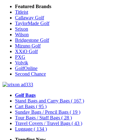
Featured Brands
Titleist
Callaway Golf
TaylorMade Golf
Srixon
Wilson
Bridgestone Golf
Mizuno Golf
XXiO Golf
PXG
Volvik
GolfOnline
Second Chance
Golf Bags
Stand Bags and Carry Bags
( 167 )
Cart Bags
( 95 )
Sunday Bags / Pencil Bags
( 19 )
Tour Bags / Staff Bags
( 28 )
Travel Covers / Travel Bags
( 43 )
Luggage
( 134 )
Trending Now