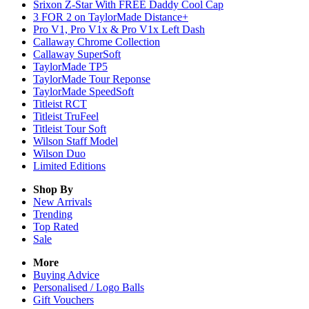
Srixon Z-Star With FREE Daddy Cool Cap
3 FOR 2 on TaylorMade Distance+
Pro V1, Pro V1x & Pro V1x Left Dash
Callaway Chrome Collection
Callaway SuperSoft
TaylorMade TP5
TaylorMade Tour Reponse
TaylorMade SpeedSoft
Titleist RCT
Titleist TruFeel
Titleist Tour Soft
Wilson Staff Model
Wilson Duo
Limited Editions
Shop By
New Arrivals
Trending
Top Rated
Sale
More
Buying Advice
Personalised / Logo Balls
Gift Vouchers