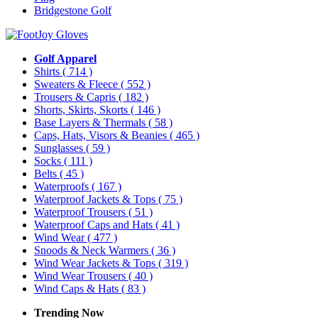
Bridgestone Golf
Golf Apparel
Shirts
( 714 )
Sweaters & Fleece
( 552 )
Trousers & Capris
( 182 )
Shorts, Skirts, Skorts
( 146 )
Base Layers & Thermals
( 58 )
Caps, Hats, Visors & Beanies
( 465 )
Sunglasses
( 59 )
Socks
( 111 )
Belts
( 45 )
Waterproofs
( 167 )
Waterproof Jackets & Tops
( 75 )
Waterproof Trousers
( 51 )
Waterproof Caps and Hats
( 41 )
Wind Wear
( 477 )
Snoods & Neck Warmers
( 36 )
Wind Wear Jackets & Tops
( 319 )
Wind Wear Trousers
( 40 )
Wind Caps & Hats
( 83 )
Trending Now