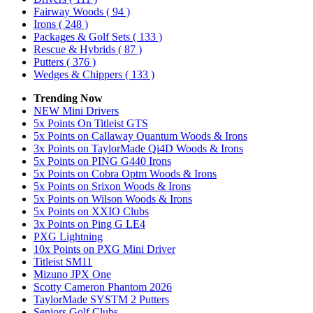
Fairway Woods
( 94 )
Irons
( 248 )
Packages & Golf Sets
( 133 )
Rescue & Hybrids
( 87 )
Putters
( 376 )
Wedges & Chippers
( 133 )
Trending Now
NEW Mini Drivers
5x Points On Titleist GTS
5x Points on Callaway Quantum Woods & Irons
3x Points on TaylorMade Qi4D Woods & Irons
5x Points on PING G440 Irons
5x Points on Cobra Optm Woods & Irons
5x Points on Srixon Woods & Irons
5x Points on Wilson Woods & Irons
5x Points on XXIO Clubs
3x Points on Ping G LE4
PXG Lightning
10x Points on PXG Mini Driver
Titleist SM11
Mizuno JPX One
Scotty Cameron Phantom 2026
TaylorMade SYSTM 2 Putters
Seniors Golf Clubs