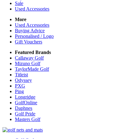
Sale
Used Accessories
More
Used Accessories
Buying Advice
Personalised / Logo
Gift Vouchers
Featured Brands
Callaway Golf
Mizuno Golf
TaylorMade Golf
Titleist
Odyssey
PXG
Ping
Longridge
GolfOnline
Daphnes
Golf Pride
Masters Golf