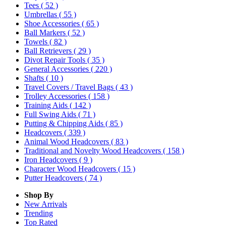
Tees
( 52 )
Umbrellas
( 55 )
Shoe Accessories
( 65 )
Ball Markers
( 52 )
Towels
( 82 )
Ball Retrievers
( 29 )
Divot Repair Tools
( 35 )
General Accessories
( 220 )
Shafts
( 10 )
Travel Covers / Travel Bags
( 43 )
Trolley Accessories
( 158 )
Training Aids
( 142 )
Full Swing Aids
( 71 )
Putting & Chipping Aids
( 85 )
Headcovers
( 339 )
Animal Wood Headcovers
( 83 )
Traditional and Novelty Wood Headcovers
( 158 )
Iron Headcovers
( 9 )
Character Wood Headcovers
( 15 )
Putter Headcovers
( 74 )
Shop By
New Arrivals
Trending
Top Rated