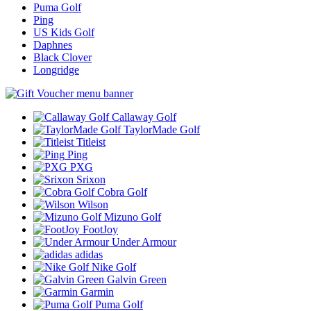
Puma Golf
Ping
US Kids Golf
Daphnes
Black Clover
Longridge
Callaway Golf
TaylorMade Golf
Titleist
Ping
PXG
Srixon
Cobra Golf
Wilson
Mizuno Golf
FootJoy
Under Armour
adidas
Nike Golf
Galvin Green
Garmin
Puma Golf