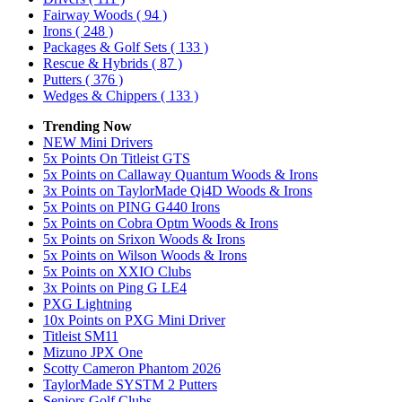
Fairway Woods
( 94 )
Irons
( 248 )
Packages & Golf Sets
( 133 )
Rescue & Hybrids
( 87 )
Putters
( 376 )
Wedges & Chippers
( 133 )
Trending Now
NEW Mini Drivers
5x Points On Titleist GTS
5x Points on Callaway Quantum Woods & Irons
3x Points on TaylorMade Qi4D Woods & Irons
5x Points on PING G440 Irons
5x Points on Cobra Optm Woods & Irons
5x Points on Srixon Woods & Irons
5x Points on Wilson Woods & Irons
5x Points on XXIO Clubs
3x Points on Ping G LE4
PXG Lightning
10x Points on PXG Mini Driver
Titleist SM11
Mizuno JPX One
Scotty Cameron Phantom 2026
TaylorMade SYSTM 2 Putters
Seniors Golf Clubs