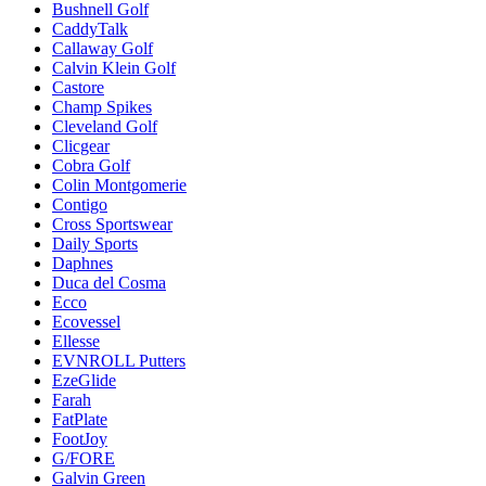
Bushnell Golf
CaddyTalk
Callaway Golf
Calvin Klein Golf
Castore
Champ Spikes
Cleveland Golf
Clicgear
Cobra Golf
Colin Montgomerie
Contigo
Cross Sportswear
Daily Sports
Daphnes
Duca del Cosma
Ecco
Ecovessel
Ellesse
EVNROLL Putters
EzeGlide
Farah
FatPlate
FootJoy
G/FORE
Galvin Green