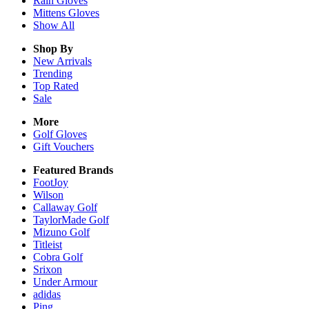
Rain
Gloves
Mittens
Gloves
Show All
Shop By
New Arrivals
Trending
Top Rated
Sale
More
Golf Gloves
Gift Vouchers
Featured Brands
FootJoy
Wilson
Callaway Golf
TaylorMade Golf
Mizuno Golf
Titleist
Cobra Golf
Srixon
Under Armour
adidas
Ping