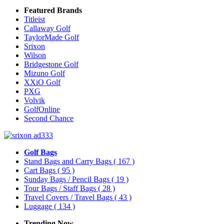
Featured Brands
Titleist
Callaway Golf
TaylorMade Golf
Srixon
Wilson
Bridgestone Golf
Mizuno Golf
XXiO Golf
PXG
Volvik
GolfOnline
Second Chance
Golf Bags
Stand Bags and Carry Bags
( 167 )
Cart Bags
( 95 )
Sunday Bags / Pencil Bags
( 19 )
Tour Bags / Staff Bags
( 28 )
Travel Covers / Travel Bags
( 43 )
Luggage
( 134 )
Trending Now