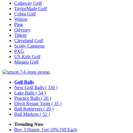
Callaway Golf
TaylorMade Golf
Cobra Golf
Wilson
Ping
Odyssey
Titleist
Cleveland Golf
Scotty Cameron
PXG
US Kids Golf
Mizuno Golf
Golf Balls
New Golf Balls
( 336 )
Lake Balls
( 54 )
Practice Balls
( 26 )
Divot Repair Tools
( 35 )
Ball Retrievers
( 29 )
Ball Markers
( 52 )
Trending Now
Buy 3 Dozen, Get 10% Off Each