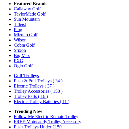
Featured Brands
Callaway Golf
TaylorMade Golf
Sun Mountain
Titleist
Ping
Mizuno Golf
Wilson
Cobra Golf
Srixon
Big Max
PXG
Ogio Golf
Golf Trolleys
Push & Pull Trolleys
( 34 )
Electric Trolleys
( 37 )
Trolley Accessories
( 158 )
Trolley Parts
( 16 )
Electric Trolley Batteries
( 11 )
Trending Now
Follow Me Electric Remote Trolley
FREE Motocaddy Trolley Accessory
Push Trolleys Under £150