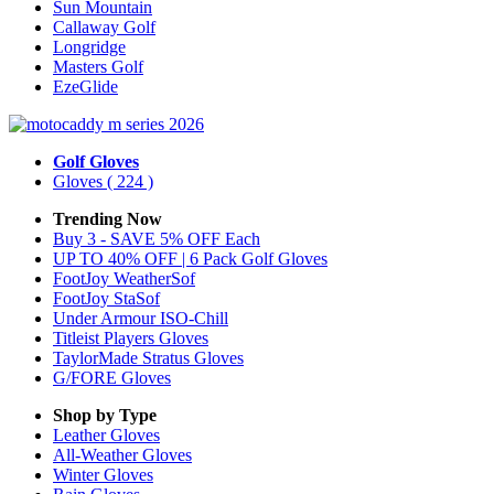
Sun Mountain
Callaway Golf
Longridge
Masters Golf
EzeGlide
Golf Gloves
Gloves
( 224 )
Trending Now
Buy 3 - SAVE 5% OFF Each
UP TO 40% OFF | 6 Pack Golf Gloves
FootJoy WeatherSof
FootJoy StaSof
Under Armour ISO-Chill
Titleist Players Gloves
TaylorMade Stratus Gloves
G/FORE Gloves
Shop by Type
Leather
Gloves
All-Weather
Gloves
Winter
Gloves