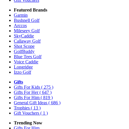
Gift Vouchers
Featured Brands
Garmin
Bushnell Golf
Arccos
Mileseey Golf
SkyCaddie
Callaway Golf
Shot Scope
GolfBuddy
Blue Tees Golf
Voice Caddie
Longridge
Izzo Golf
Gifts
Gifts For Kids
( 275 )
Gifts For Her
( 647 )
Gifts For Him
( 819 )
General Gift Ideas
( 686 )
Trophies
( 13 )
Gift Vouchers
( 1 )
Trending Now
Gifts For Him