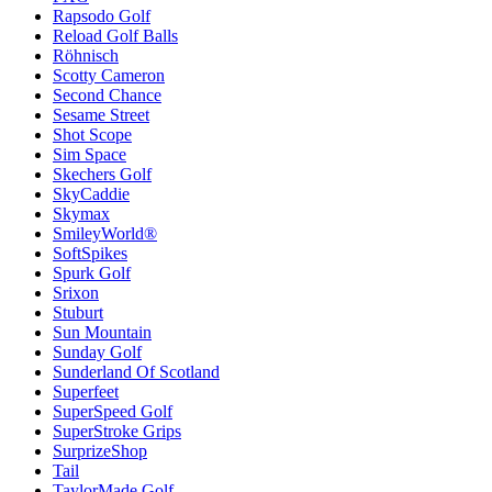
Rapsodo Golf
Reload Golf Balls
Röhnisch
Scotty Cameron
Second Chance
Sesame Street
Shot Scope
Sim Space
Skechers Golf
SkyCaddie
Skymax
SmileyWorld®
SoftSpikes
Spurk Golf
Srixon
Stuburt
Sun Mountain
Sunday Golf
Sunderland Of Scotland
Superfeet
SuperSpeed Golf
SuperStroke Grips
SurprizeShop
Tail
TaylorMade Golf