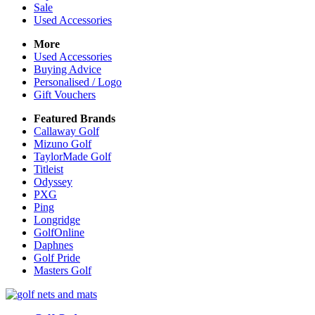
Sale
Used Accessories
More
Used Accessories
Buying Advice
Personalised / Logo
Gift Vouchers
Featured Brands
Callaway Golf
Mizuno Golf
TaylorMade Golf
Titleist
Odyssey
PXG
Ping
Longridge
GolfOnline
Daphnes
Golf Pride
Masters Golf