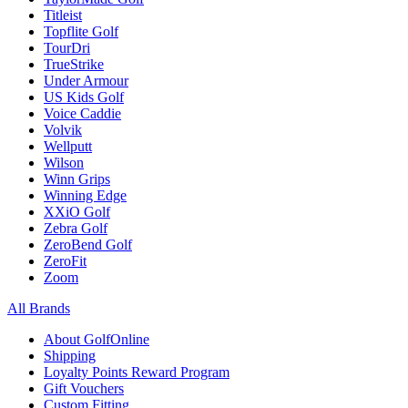
Titleist
Topflite Golf
TourDri
TrueStrike
Under Armour
US Kids Golf
Voice Caddie
Volvik
Wellputt
Wilson
Winn Grips
Winning Edge
XXiO Golf
Zebra Golf
ZeroBend Golf
ZeroFit
Zoom
All Brands
About GolfOnline
Shipping
Loyalty Points Reward Program
Gift Vouchers
Custom Fitting