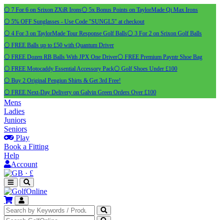
⚪ 7 For 6 on Srixon ZXiR Irons
⚪ 5x Bonus Points on TaylorMade Qi Max Irons
⚪ 5% OFF Sunglasses - Use Code "SUNGL5" at checkout
⚪ 4 For 3 on TaylorMade Tour Response Golf Balls
⚪ 3 For 2 on Srixon Golf Balls
⚪ FREE Balls up to £50 with Quantum Driver
⚪ FREE Dozen RB Balls With JPX One Driver
⚪ FREE Premium Payntr Shoe Bag
⚪ FREE Motocaddy Essential Accessory Pack
⚪ Golf Shoes Under £100
⚪ Buy 2 Original Pengiun Shirts & Get 3rd Free!
⚪ FREE Next-Day Delivery on Galvin Green Orders Over £100
Mens
Ladies
Juniors
Seniors
Play
Book a Fitting
Help
Account
·
£