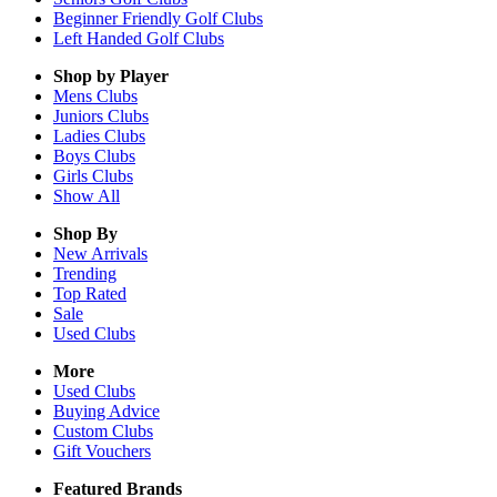
Beginner Friendly Golf Clubs
Left Handed Golf Clubs
Shop by Player
Mens
Clubs
Juniors
Clubs
Ladies
Clubs
Boys
Clubs
Girls
Clubs
Show All
Shop By
New Arrivals
Trending
Top Rated
Sale
Used Clubs
More
Used Clubs
Buying Advice
Custom Clubs
Gift Vouchers
Featured Brands