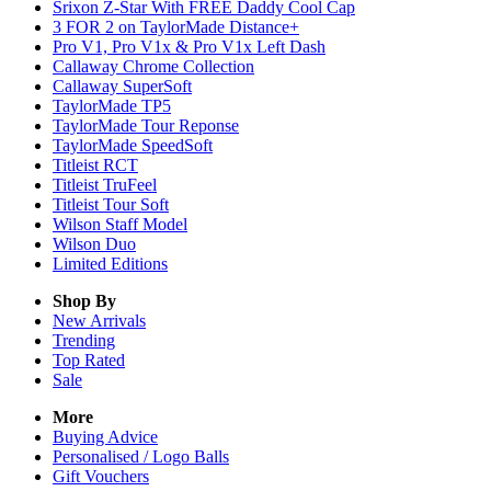
Srixon Z-Star With FREE Daddy Cool Cap
3 FOR 2 on TaylorMade Distance+
Pro V1, Pro V1x & Pro V1x Left Dash
Callaway Chrome Collection
Callaway SuperSoft
TaylorMade TP5
TaylorMade Tour Reponse
TaylorMade SpeedSoft
Titleist RCT
Titleist TruFeel
Titleist Tour Soft
Wilson Staff Model
Wilson Duo
Limited Editions
Shop By
New Arrivals
Trending
Top Rated
Sale
More
Buying Advice
Personalised / Logo Balls
Gift Vouchers