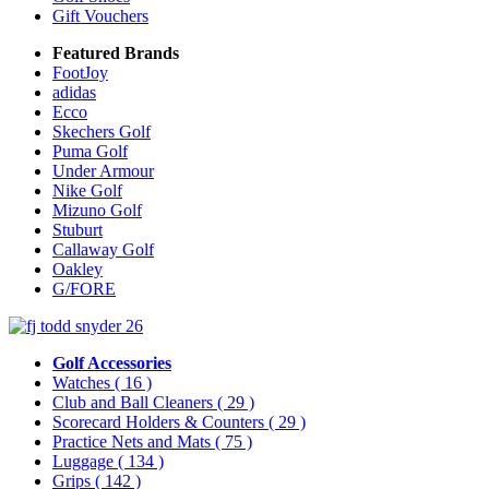
Gift Vouchers
Featured Brands
FootJoy
adidas
Ecco
Skechers Golf
Puma Golf
Under Armour
Nike Golf
Mizuno Golf
Stuburt
Callaway Golf
Oakley
G/FORE
Golf Accessories
Watches
( 16 )
Club and Ball Cleaners
( 29 )
Scorecard Holders & Counters
( 29 )
Practice Nets and Mats
( 75 )
Luggage
( 134 )
Grips
( 142 )