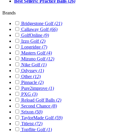
Best Sellers: Practice Balls
(26)
Brands
Bridgestone Golf
(21)
Callaway Golf
(66)
GolfOnline
(9)
Izzo Golf
(2)
Longridge
(7)
Masters Golf
(4)
Mizuno Golf
(12)
Nike Golf
(1)
Odyssey
(1)
Other
(12)
Pinnacle
(2)
Pure2improve
(1)
PXG
(3)
Reload Golf Balls
(2)
Second Chance
(8)
Srixon
(50)
TaylorMade Golf
(59)
Titleist
(72)
Topflite Golf
(1)