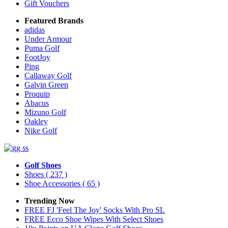
Gift Vouchers
Featured Brands
adidas
Under Armour
Puma Golf
FootJoy
Ping
Callaway Golf
Galvin Green
Proquip
Abacus
Mizuno Golf
Oakley
Nike Golf
Golf Shoes
Shoes
( 237 )
Shoe Accessories
( 65 )
Trending Now
FREE FJ 'Feel The Joy' Socks With Pro SL
FREE Ecco Shoe Wipes With Select Shoes