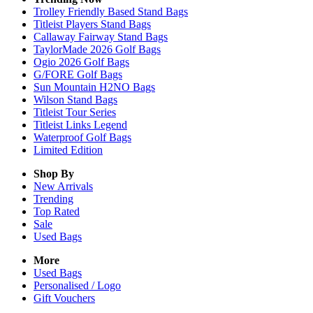
Trolley Friendly Based Stand Bags
Titleist Players Stand Bags
Callaway Fairway Stand Bags
TaylorMade 2026 Golf Bags
Ogio 2026 Golf Bags
G/FORE Golf Bags
Sun Mountain H2NO Bags
Wilson Stand Bags
Titleist Tour Series
Titleist Links Legend
Waterproof Golf Bags
Limited Edition
Shop By
New Arrivals
Trending
Top Rated
Sale
Used Bags
More
Used Bags
Personalised / Logo
Gift Vouchers