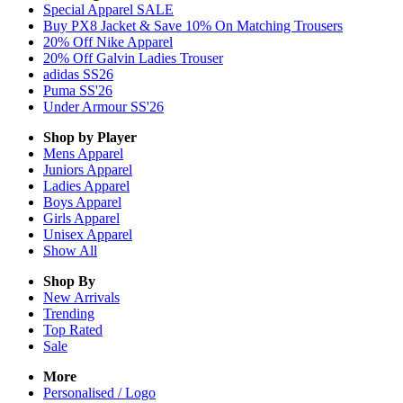
Special Apparel SALE
Buy PX8 Jacket & Save 10% On Matching Trousers
20% Off Nike Apparel
20% Off Galvin Ladies Trouser
adidas SS26
Puma SS'26
Under Armour SS'26
Shop by Player
Mens
Apparel
Juniors
Apparel
Ladies
Apparel
Boys
Apparel
Girls
Apparel
Unisex
Apparel
Show All
Shop By
New Arrivals
Trending
Top Rated
Sale
More
Personalised / Logo