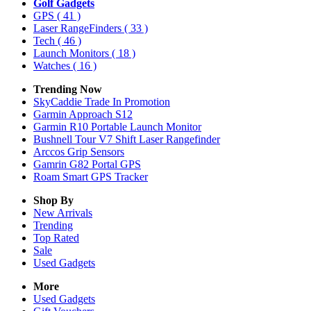
Golf Gadgets
GPS
( 41 )
Laser RangeFinders
( 33 )
Tech
( 46 )
Launch Monitors
( 18 )
Watches
( 16 )
Trending Now
SkyCaddie Trade In Promotion
Garmin Approach S12
Garmin R10 Portable Launch Monitor
Bushnell Tour V7 Shift Laser Rangefinder
Arccos Grip Sensors
Gamrin G82 Portal GPS
Roam Smart GPS Tracker
Shop By
New Arrivals
Trending
Top Rated
Sale
Used Gadgets
More
Used Gadgets