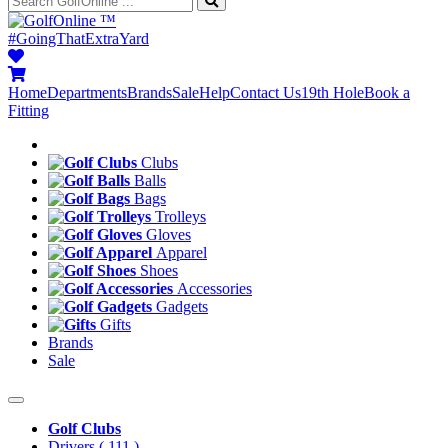
™
#GoingThatExtraYard
Home
Departments
Brands
Sale
Help
Contact Us
19th Hole
Book a
Fitting
Clubs
Balls
Bags
Trolleys
Gloves
Apparel
Shoes
Accessories
Gadgets
Gifts
Brands
Sale
Golf Clubs
Drivers
( 111 )