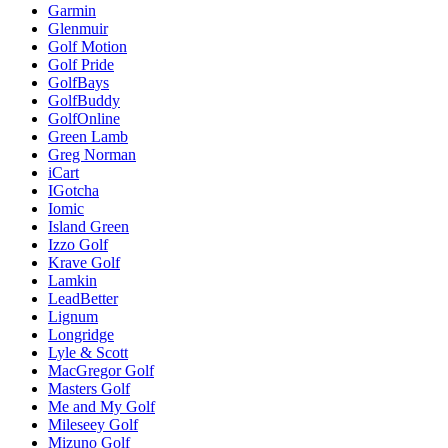
Garmin
Glenmuir
Golf Motion
Golf Pride
GolfBays
GolfBuddy
GolfOnline
Green Lamb
Greg Norman
iCart
IGotcha
Iomic
Island Green
Izzo Golf
Krave Golf
Lamkin
LeadBetter
Lignum
Longridge
Lyle & Scott
MacGregor Golf
Masters Golf
Me and My Golf
Mileseey Golf
Mizuno Golf