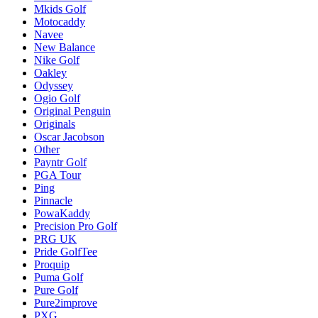
Mkids Golf
Motocaddy
Navee
New Balance
Nike Golf
Oakley
Odyssey
Ogio Golf
Original Penguin
Originals
Oscar Jacobson
Other
Payntr Golf
PGA Tour
Ping
Pinnacle
PowaKaddy
Precision Pro Golf
PRG UK
Pride GolfTee
Proquip
Puma Golf
Pure Golf
Pure2improve
PXG