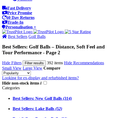
Fast Delivery
Price Promise
60 Day Returns
Trade-In
Personalisation +
Best Sellers
Golf Balls
Best Sellers: Golf Balls – Distance, Soft Feel and
Tour Performance - Page 2
Hide Filters
392 items
Hide Recommendations
Filter results
Small View
Large View
Compare
Looking for ex-display and refurbished items?
Hide non-stock items
i
Categories
Best Sellers: New Golf Balls
(314)
Best Sellers: Lake Balls
(52)