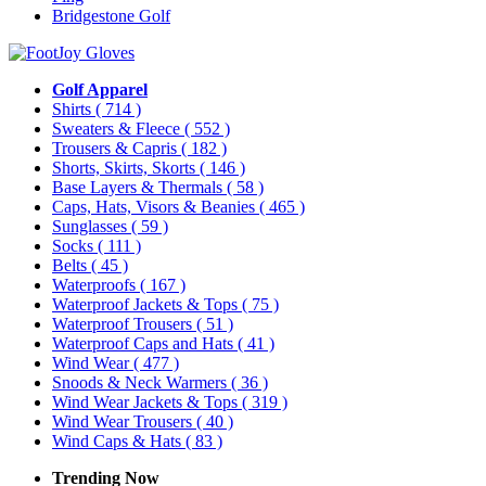
Bridgestone Golf
Golf Apparel
Shirts
( 714 )
Sweaters & Fleece
( 552 )
Trousers & Capris
( 182 )
Shorts, Skirts, Skorts
( 146 )
Base Layers & Thermals
( 58 )
Caps, Hats, Visors & Beanies
( 465 )
Sunglasses
( 59 )
Socks
( 111 )
Belts
( 45 )
Waterproofs
( 167 )
Waterproof Jackets & Tops
( 75 )
Waterproof Trousers
( 51 )
Waterproof Caps and Hats
( 41 )
Wind Wear
( 477 )
Snoods & Neck Warmers
( 36 )
Wind Wear Jackets & Tops
( 319 )
Wind Wear Trousers
( 40 )
Wind Caps & Hats
( 83 )
Trending Now