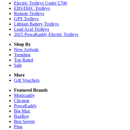
Electric Trolleys Under £700
EBS/DHC Trolleys
Remote Trolleys
GPS Trolleys
Lithium Battery Trolleys
Lead Acid Trolleys
2025 PowaKaddy Electric Trolleys
Shop By
New Arrivals
Trending
Top Rated
Sale
More
Gift Vouchers
Featured Brands
Motocaddy
Clicgear
PowaKaddy
Big Max
BagBoy
Ben Sayers
Ping