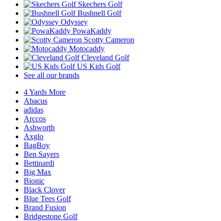
Skechers Golf
Bushnell Golf
Odyssey
PowaKaddy
Scotty Cameron
Motocaddy
Cleveland Golf
US Kids Golf
See all our brands
4 Yards More
Abacus
adidas
Arccos
Ashworth
Axglo
BagBoy
Ben Sayers
Bettinardi
Big Max
Bionic
Black Clover
Blue Tees Golf
Brand Fusion
Bridgestone Golf