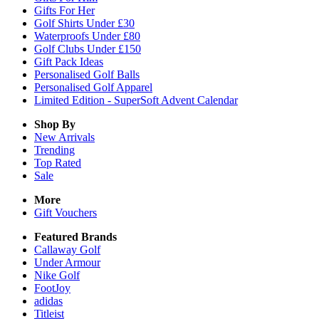
Gifts For Her
Golf Shirts Under £30
Waterproofs Under £80
Golf Clubs Under £150
Gift Pack Ideas
Personalised Golf Balls
Personalised Golf Apparel
Limited Edition - SuperSoft Advent Calendar
Shop By
New Arrivals
Trending
Top Rated
Sale
More
Gift Vouchers
Featured Brands
Callaway Golf
Under Armour
Nike Golf
FootJoy
adidas
Titleist