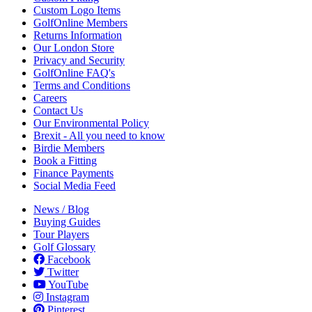
Custom Logo Items
GolfOnline Members
Returns Information
Our London Store
Privacy and Security
GolfOnline FAQ's
Terms and Conditions
Careers
Contact Us
Our Environmental Policy
Brexit - All you need to know
Birdie Members
Book a Fitting
Finance Payments
Social Media Feed
News / Blog
Buying Guides
Tour Players
Golf Glossary
Facebook
Twitter
YouTube
Instagram
Pinterest