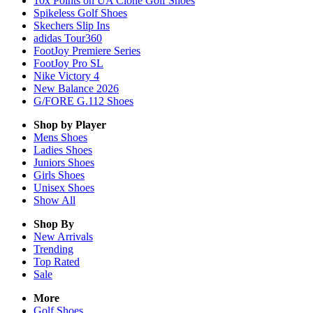
10x Points on UA Clone Golf Shoes
Spikeless Golf Shoes
Skechers Slip Ins
adidas Tour360
FootJoy Premiere Series
FootJoy Pro SL
Nike Victory 4
New Balance 2026
G/FORE G.112 Shoes
Shop by Player
Mens
Shoes
Ladies
Shoes
Juniors
Shoes
Girls
Shoes
Unisex
Shoes
Show All
Shop By
New Arrivals
Trending
Top Rated
Sale
More
Golf Shoes