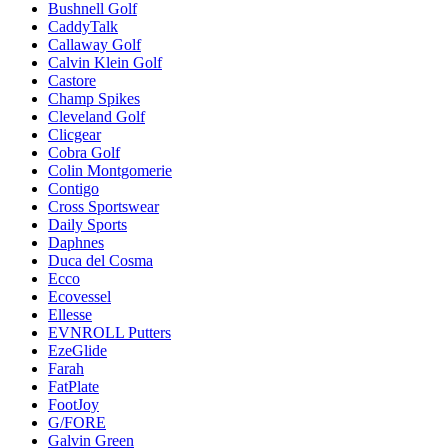
Bushnell Golf
CaddyTalk
Callaway Golf
Calvin Klein Golf
Castore
Champ Spikes
Cleveland Golf
Clicgear
Cobra Golf
Colin Montgomerie
Contigo
Cross Sportswear
Daily Sports
Daphnes
Duca del Cosma
Ecco
Ecovessel
Ellesse
EVNROLL Putters
EzeGlide
Farah
FatPlate
FootJoy
G/FORE
Galvin Green