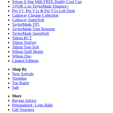
Srixon Z-Star With FREE Daddy Cool Cap
3 FOR 2 on TaylorMade Distance+
Pro V1, Pro V1x & Pro V1x Left Dash
Callaway Chrome Collection
Callaway SuperSoft
TaylorMade TP5
TaylorMade Tour Reponse
TaylorMade SpeedSoft
Titleist RCT
Titleist TruFeel
Titleist Tour Soft
Wilson Staff Model
Wilson Duo
Limited Editions
Shop By
New Arrivals
Trending
Top Rated
Sale
More
Buying Advice
Personalised / Logo Balls
Gift Vouchers