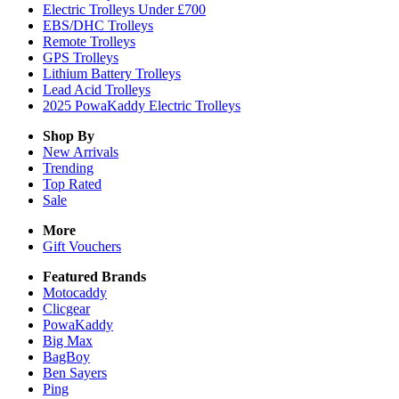
Electric Trolleys Under £700
EBS/DHC Trolleys
Remote Trolleys
GPS Trolleys
Lithium Battery Trolleys
Lead Acid Trolleys
2025 PowaKaddy Electric Trolleys
Shop By
New Arrivals
Trending
Top Rated
Sale
More
Gift Vouchers
Featured Brands
Motocaddy
Clicgear
PowaKaddy
Big Max
BagBoy
Ben Sayers
Ping