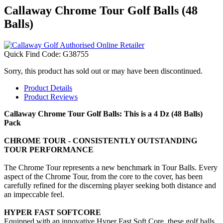
Callaway Chrome Tour Golf Balls (48
Balls)
Quick Find Code:
G38755
Sorry, this product has sold out or may have been discontinued.
Product Details
Product Reviews
Callaway Chrome Tour Golf Balls: This is a 4 Dz (48 Balls)
Pack
CHROME TOUR - CONSISTENTLY OUTSTANDING
TOUR PERFORMANCE
The Chrome Tour represents a new benchmark in Tour Balls. Every
aspect of the Chrome Tour, from the core to the cover, has been
carefully refined for the discerning player seeking both distance and
an impeccable feel.
HYPER FAST SOFTCORE
Equipped with an innovative Hyper Fast Soft Core, these golf balls