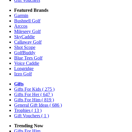
Gift Vouchers
Featured Brands
Garmin
Bushnell Golf
Arccos
Mileseey Golf
SkyCaddie
Callaway Golf
Shot Scope
GolfBuddy
Blue Tees Golf
Voice Caddie
Longridge
Izzo Golf
Gifts
Gifts For Kids
( 275 )
Gifts For Her
( 647 )
Gifts For Him
( 819 )
General Gift Ideas
( 686 )
Trophies
( 13 )
Gift Vouchers
( 1 )
Trending Now
Gifts For Him