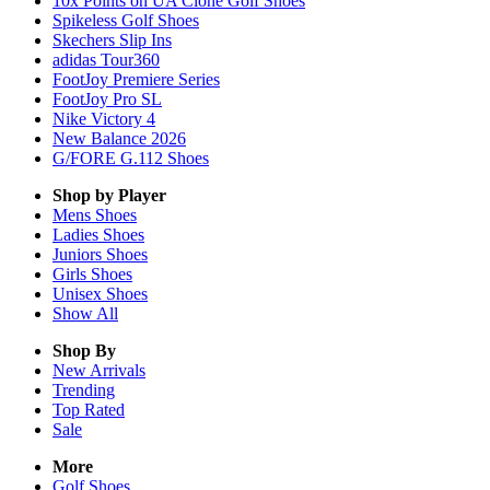
10x Points on UA Clone Golf Shoes
Spikeless Golf Shoes
Skechers Slip Ins
adidas Tour360
FootJoy Premiere Series
FootJoy Pro SL
Nike Victory 4
New Balance 2026
G/FORE G.112 Shoes
Shop by Player
Mens
Shoes
Ladies
Shoes
Juniors
Shoes
Girls
Shoes
Unisex
Shoes
Show All
Shop By
New Arrivals
Trending
Top Rated
Sale
More
Golf Shoes