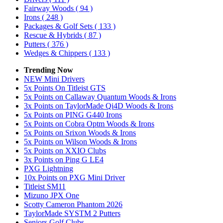
Fairway Woods
( 94 )
Irons
( 248 )
Packages & Golf Sets
( 133 )
Rescue & Hybrids
( 87 )
Putters
( 376 )
Wedges & Chippers
( 133 )
Trending Now
NEW Mini Drivers
5x Points On Titleist GTS
5x Points on Callaway Quantum Woods & Irons
3x Points on TaylorMade Qi4D Woods & Irons
5x Points on PING G440 Irons
5x Points on Cobra Optm Woods & Irons
5x Points on Srixon Woods & Irons
5x Points on Wilson Woods & Irons
5x Points on XXIO Clubs
3x Points on Ping G LE4
PXG Lightning
10x Points on PXG Mini Driver
Titleist SM11
Mizuno JPX One
Scotty Cameron Phantom 2026
TaylorMade SYSTM 2 Putters
Seniors Golf Clubs