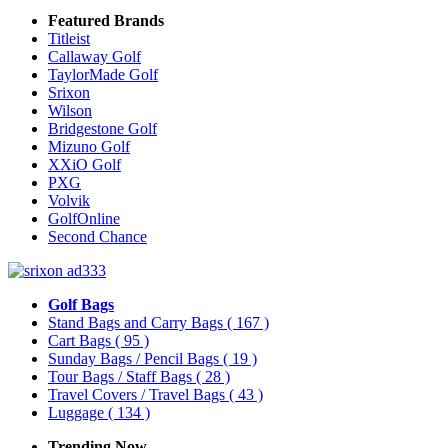
Featured Brands
Titleist
Callaway Golf
TaylorMade Golf
Srixon
Wilson
Bridgestone Golf
Mizuno Golf
XXiO Golf
PXG
Volvik
GolfOnline
Second Chance
Golf Bags
Stand Bags and Carry Bags
( 167 )
Cart Bags
( 95 )
Sunday Bags / Pencil Bags
( 19 )
Tour Bags / Staff Bags
( 28 )
Travel Covers / Travel Bags
( 43 )
Luggage
( 134 )
Trending Now