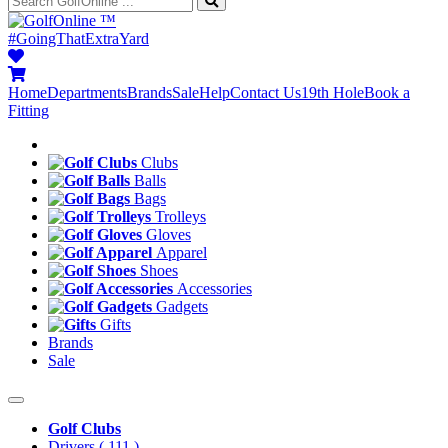
™
#GoingThatExtraYard
Home
Departments
Brands
Sale
Help
Contact Us
19th Hole
Book a
Fitting
Clubs
Balls
Bags
Trolleys
Gloves
Apparel
Shoes
Accessories
Gadgets
Gifts
Brands
Sale
Golf Clubs
Drivers
( 111 )