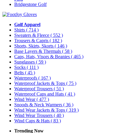
Bridgestone Golf
Golf Apparel
Shirts
( 714 )
Sweaters & Fleece
( 552 )
Trousers & Capris
( 182 )
Shorts, Skirts, Skorts
( 146 )
Base Layers & Thermals
( 58 )
Caps, Hats, Visors & Beanies
( 465 )
Sunglasses
( 59 )
Socks
( 111 )
Belts
( 45 )
Waterproofs
( 167 )
Waterproof Jackets & Tops
( 75 )
Waterproof Trousers
( 51 )
Waterproof Caps and Hats
( 41 )
Wind Wear
( 477 )
Snoods & Neck Warmers
( 36 )
Wind Wear Jackets & Tops
( 319 )
Wind Wear Trousers
( 40 )
Wind Caps & Hats
( 83 )
Trending Now