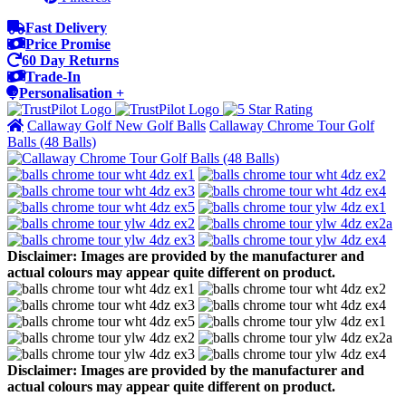
Fast Delivery
Price Promise
60 Day Returns
Trade-In
Personalisation +
Callaway Golf New Golf Balls
Callaway Chrome Tour Golf
Balls (48 Balls)
Disclaimer: Images are provided by the manufacturer and
actual colours may appear quite different on product.
Disclaimer: Images are provided by the manufacturer and
actual colours may appear quite different on product.