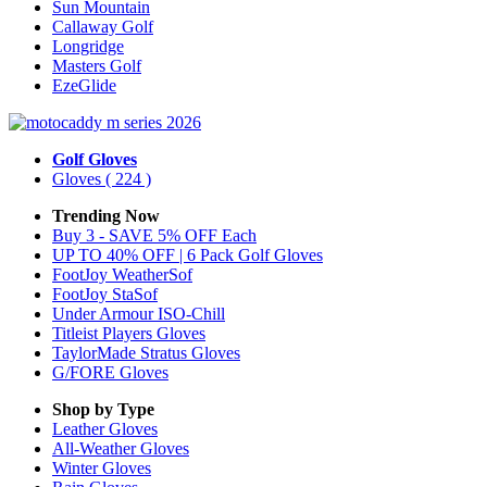
Sun Mountain
Callaway Golf
Longridge
Masters Golf
EzeGlide
Golf Gloves
Gloves
( 224 )
Trending Now
Buy 3 - SAVE 5% OFF Each
UP TO 40% OFF | 6 Pack Golf Gloves
FootJoy WeatherSof
FootJoy StaSof
Under Armour ISO-Chill
Titleist Players Gloves
TaylorMade Stratus Gloves
G/FORE Gloves
Shop by Type
Leather
Gloves
All-Weather
Gloves
Winter
Gloves