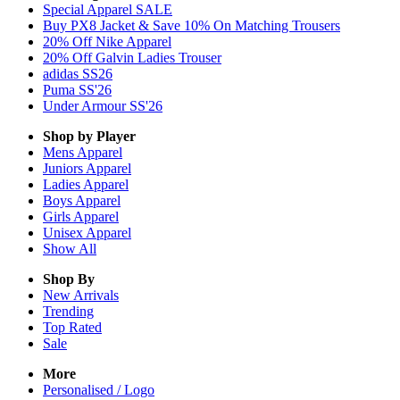
Special Apparel SALE
Buy PX8 Jacket & Save 10% On Matching Trousers
20% Off Nike Apparel
20% Off Galvin Ladies Trouser
adidas SS26
Puma SS'26
Under Armour SS'26
Shop by Player
Mens
Apparel
Juniors
Apparel
Ladies
Apparel
Boys
Apparel
Girls
Apparel
Unisex
Apparel
Show All
Shop By
New Arrivals
Trending
Top Rated
Sale
More
Personalised / Logo