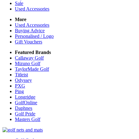
Sale
Used Accessories
More
Used Accessories
Buying Advice
Personalised / Logo
Gift Vouchers
Featured Brands
Callaway Golf
Mizuno Golf
TaylorMade Golf
Titleist
Odyssey
PXG
Ping
Longridge
GolfOnline
Daphnes
Golf Pride
Masters Golf