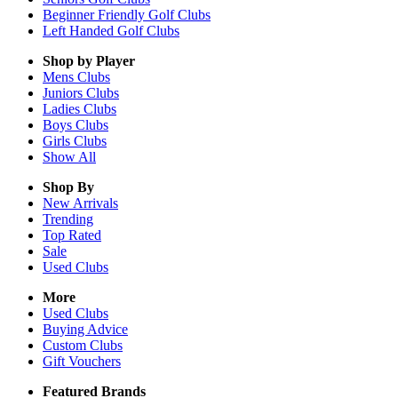
Beginner Friendly Golf Clubs
Left Handed Golf Clubs
Shop by Player
Mens
Clubs
Juniors
Clubs
Ladies
Clubs
Boys
Clubs
Girls
Clubs
Show All
Shop By
New Arrivals
Trending
Top Rated
Sale
Used Clubs
More
Used Clubs
Buying Advice
Custom Clubs
Gift Vouchers
Featured Brands