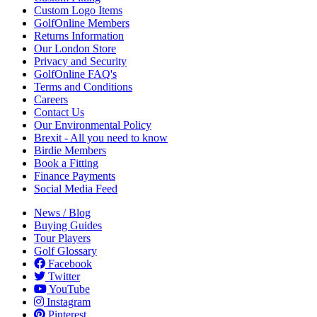
Custom Logo Items
GolfOnline Members
Returns Information
Our London Store
Privacy and Security
GolfOnline FAQ's
Terms and Conditions
Careers
Contact Us
Our Environmental Policy
Brexit - All you need to know
Birdie Members
Book a Fitting
Finance Payments
Social Media Feed
News / Blog
Buying Guides
Tour Players
Golf Glossary
Facebook
Twitter
YouTube
Instagram
Pinterest