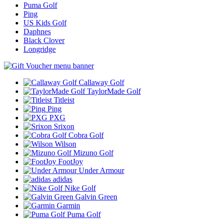
Puma Golf
Ping
US Kids Golf
Daphnes
Black Clover
Longridge
Callaway Golf
TaylorMade Golf
Titleist
Ping
PXG
Srixon
Cobra Golf
Wilson
Mizuno Golf
FootJoy
Under Armour
adidas
Nike Golf
Galvin Green
Garmin
Puma Golf