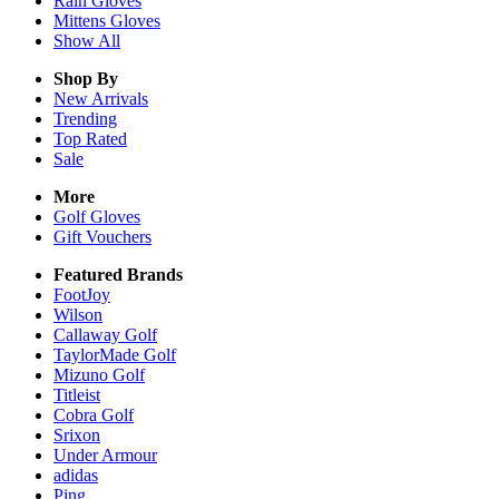
Rain
Gloves
Mittens
Gloves
Show All
Shop By
New Arrivals
Trending
Top Rated
Sale
More
Golf Gloves
Gift Vouchers
Featured Brands
FootJoy
Wilson
Callaway Golf
TaylorMade Golf
Mizuno Golf
Titleist
Cobra Golf
Srixon
Under Armour
adidas
Ping