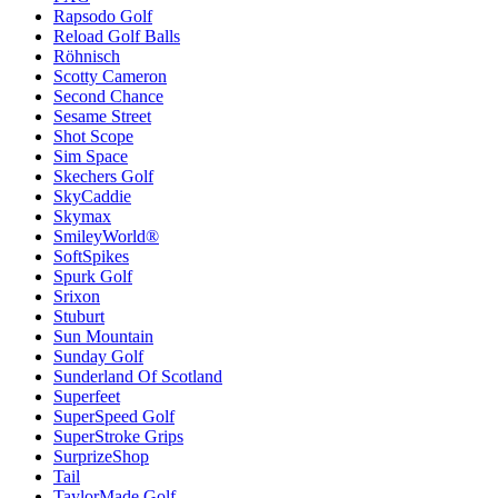
Rapsodo Golf
Reload Golf Balls
Röhnisch
Scotty Cameron
Second Chance
Sesame Street
Shot Scope
Sim Space
Skechers Golf
SkyCaddie
Skymax
SmileyWorld®
SoftSpikes
Spurk Golf
Srixon
Stuburt
Sun Mountain
Sunday Golf
Sunderland Of Scotland
Superfeet
SuperSpeed Golf
SuperStroke Grips
SurprizeShop
Tail
TaylorMade Golf