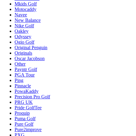
Mkids Golf
Motocaddy
Navee
New Balance
Nike Golf
Oakley
Odyssey
Ogio Golf
Original Penguin
Originals
Oscar Jacobson
Other
Payntr Golf
PGA Tour
Ping
Pinnacle
PowaKaddy
Precision Pro Golf
PRG UK
Pride GolfTee
Proquip
Puma Golf
Pure Golf
Pure2improve
PXG