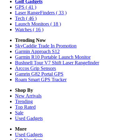
Golf Gadgets
GPS
( 41 )
Laser RangeFinders
( 33 )
Tech
( 46 )
Launch Monitors
( 18 )
Watches
( 16 )
Trending Now
SkyCaddie Trade In Promotion
Garmin Approach S12
Garmin R10 Portable Launch Monitor
Bushnell Tour V7 Shift Laser Rangefinder
Arccos Grip Sensors
Gamrin G82 Portal GPS
Roam Smart GPS Tracker
Shop By
New Arrivals
Trending
Top Rated
Sale
Used Gadgets
More
Used Gadgets