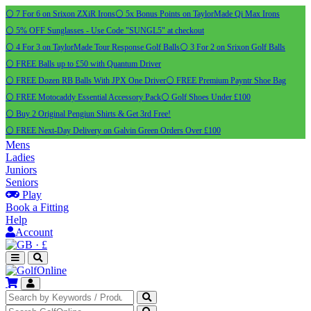
⚪ 7 For 6 on Srixon ZXiR Irons
⚪ 5x Bonus Points on TaylorMade Qi Max Irons
⚪ 5% OFF Sunglasses - Use Code "SUNGL5" at checkout
⚪ 4 For 3 on TaylorMade Tour Response Golf Balls
⚪ 3 For 2 on Srixon Golf Balls
⚪ FREE Balls up to £50 with Quantum Driver
⚪ FREE Dozen RB Balls With JPX One Driver
⚪ FREE Premium Payntr Shoe Bag
⚪ FREE Motocaddy Essential Accessory Pack
⚪ Golf Shoes Under £100
⚪ Buy 2 Original Pengiun Shirts & Get 3rd Free!
⚪ FREE Next-Day Delivery on Galvin Green Orders Over £100
Mens
Ladies
Juniors
Seniors
Play
Book a Fitting
Help
Account
·
£