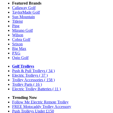
Featured Brands
Callaway Golf
TaylorMade Golf
Sun Mountain
Titleist
Ping
Mizuno Golf
Wilson
Cobra Golf
Srixon
Big Max
PXG
Ogio Golf
Golf Trolleys
Push & Pull Trolleys
( 34 )
Electric Trolleys
( 37 )
Trolley Accessories
( 158 )
Trolley Parts
( 16 )
Electric Trolley Batteries
( 11 )
Trending Now
Follow Me Electric Remote Trolley
FREE Motocaddy Trolley Accessory
Push Trolleys Under £150