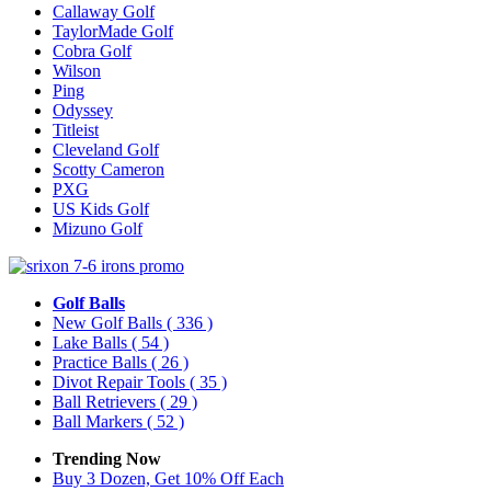
Callaway Golf
TaylorMade Golf
Cobra Golf
Wilson
Ping
Odyssey
Titleist
Cleveland Golf
Scotty Cameron
PXG
US Kids Golf
Mizuno Golf
Golf Balls
New Golf Balls
( 336 )
Lake Balls
( 54 )
Practice Balls
( 26 )
Divot Repair Tools
( 35 )
Ball Retrievers
( 29 )
Ball Markers
( 52 )
Trending Now
Buy 3 Dozen, Get 10% Off Each