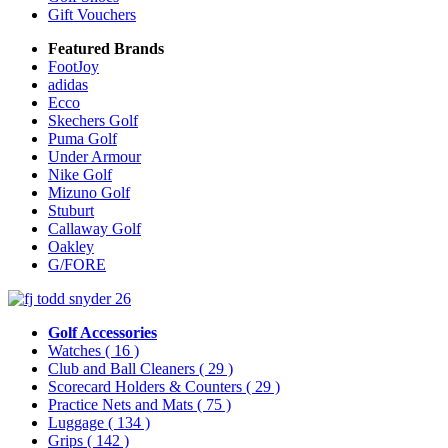
Gift Vouchers
Featured Brands
FootJoy
adidas
Ecco
Skechers Golf
Puma Golf
Under Armour
Nike Golf
Mizuno Golf
Stuburt
Callaway Golf
Oakley
G/FORE
Golf Accessories
Watches
( 16 )
Club and Ball Cleaners
( 29 )
Scorecard Holders & Counters
( 29 )
Practice Nets and Mats
( 75 )
Luggage
( 134 )
Grips
( 142 )