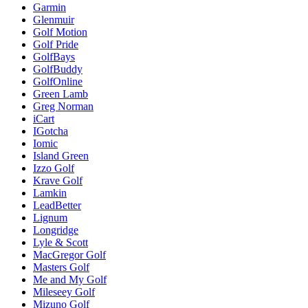
Garmin
Glenmuir
Golf Motion
Golf Pride
GolfBays
GolfBuddy
GolfOnline
Green Lamb
Greg Norman
iCart
IGotcha
Iomic
Island Green
Izzo Golf
Krave Golf
Lamkin
LeadBetter
Lignum
Longridge
Lyle & Scott
MacGregor Golf
Masters Golf
Me and My Golf
Mileseey Golf
Mizuno Golf