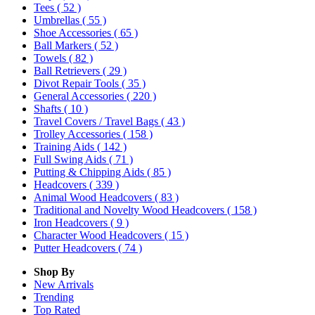
Tees
( 52 )
Umbrellas
( 55 )
Shoe Accessories
( 65 )
Ball Markers
( 52 )
Towels
( 82 )
Ball Retrievers
( 29 )
Divot Repair Tools
( 35 )
General Accessories
( 220 )
Shafts
( 10 )
Travel Covers / Travel Bags
( 43 )
Trolley Accessories
( 158 )
Training Aids
( 142 )
Full Swing Aids
( 71 )
Putting & Chipping Aids
( 85 )
Headcovers
( 339 )
Animal Wood Headcovers
( 83 )
Traditional and Novelty Wood Headcovers
( 158 )
Iron Headcovers
( 9 )
Character Wood Headcovers
( 15 )
Putter Headcovers
( 74 )
Shop By
New Arrivals
Trending
Top Rated