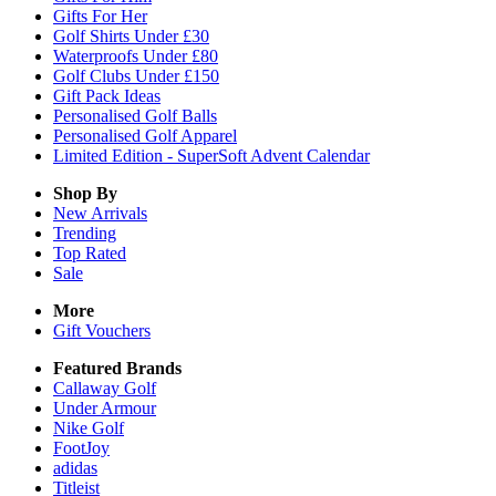
Gifts For Her
Golf Shirts Under £30
Waterproofs Under £80
Golf Clubs Under £150
Gift Pack Ideas
Personalised Golf Balls
Personalised Golf Apparel
Limited Edition - SuperSoft Advent Calendar
Shop By
New Arrivals
Trending
Top Rated
Sale
More
Gift Vouchers
Featured Brands
Callaway Golf
Under Armour
Nike Golf
FootJoy
adidas
Titleist