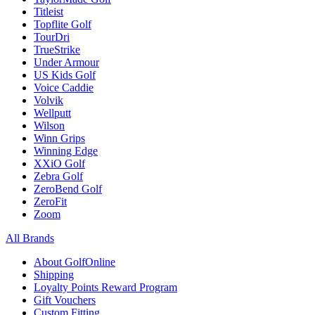
Titleist
Topflite Golf
TourDri
TrueStrike
Under Armour
US Kids Golf
Voice Caddie
Volvik
Wellputt
Wilson
Winn Grips
Winning Edge
XXiO Golf
Zebra Golf
ZeroBend Golf
ZeroFit
Zoom
All Brands
About GolfOnline
Shipping
Loyalty Points Reward Program
Gift Vouchers
Custom Fitting