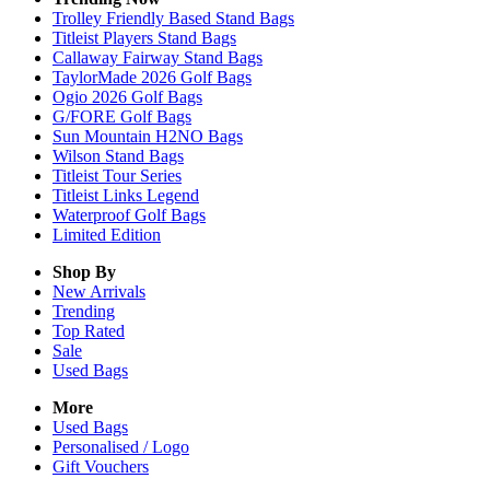
Trolley Friendly Based Stand Bags
Titleist Players Stand Bags
Callaway Fairway Stand Bags
TaylorMade 2026 Golf Bags
Ogio 2026 Golf Bags
G/FORE Golf Bags
Sun Mountain H2NO Bags
Wilson Stand Bags
Titleist Tour Series
Titleist Links Legend
Waterproof Golf Bags
Limited Edition
Shop By
New Arrivals
Trending
Top Rated
Sale
Used Bags
More
Used Bags
Personalised / Logo
Gift Vouchers