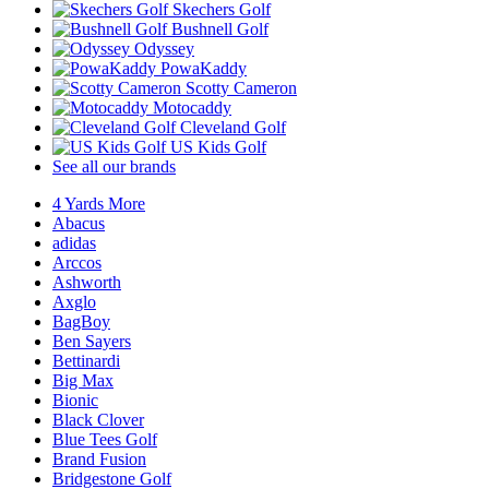
Skechers Golf
Bushnell Golf
Odyssey
PowaKaddy
Scotty Cameron
Motocaddy
Cleveland Golf
US Kids Golf
See all our brands
4 Yards More
Abacus
adidas
Arccos
Ashworth
Axglo
BagBoy
Ben Sayers
Bettinardi
Big Max
Bionic
Black Clover
Blue Tees Golf
Brand Fusion
Bridgestone Golf