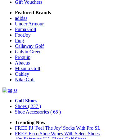
Gift Vouchers
Featured Brands
adidas
Under Armour
Puma Golf
FootJoy
Ping
Callaway Golf
Galvin Green
Proquip
Abacus
Mizuno Golf
Oakley
Nike Golf
Golf Shoes
Shoes
( 237 )
Shoe Accessories
( 65 )
Trending Now
FREE FJ 'Feel The Joy' Socks With Pro SL
FREE Ecco Shoe Wipes With Select Shoes