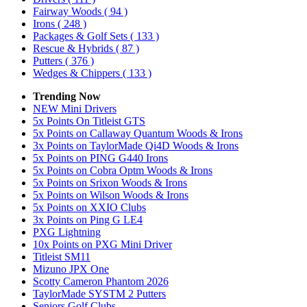
Fairway Woods
( 94 )
Irons
( 248 )
Packages & Golf Sets
( 133 )
Rescue & Hybrids
( 87 )
Putters
( 376 )
Wedges & Chippers
( 133 )
Trending Now
NEW Mini Drivers
5x Points On Titleist GTS
5x Points on Callaway Quantum Woods & Irons
3x Points on TaylorMade Qi4D Woods & Irons
5x Points on PING G440 Irons
5x Points on Cobra Optm Woods & Irons
5x Points on Srixon Woods & Irons
5x Points on Wilson Woods & Irons
5x Points on XXIO Clubs
3x Points on Ping G LE4
PXG Lightning
10x Points on PXG Mini Driver
Titleist SM11
Mizuno JPX One
Scotty Cameron Phantom 2026
TaylorMade SYSTM 2 Putters
Seniors Golf Clubs