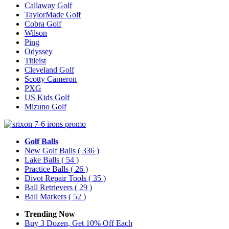
Callaway Golf
TaylorMade Golf
Cobra Golf
Wilson
Ping
Odyssey
Titleist
Cleveland Golf
Scotty Cameron
PXG
US Kids Golf
Mizuno Golf
Golf Balls
New Golf Balls
( 336 )
Lake Balls
( 54 )
Practice Balls
( 26 )
Divot Repair Tools
( 35 )
Ball Retrievers
( 29 )
Ball Markers
( 52 )
Trending Now
Buy 3 Dozen, Get 10% Off Each