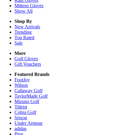
Rain
Gloves
Mittens
Gloves
Show All
Shop By
New Arrivals
Trending
Top Rated
Sale
More
Golf Gloves
Gift Vouchers
Featured Brands
FootJoy
Wilson
Callaway Golf
TaylorMade Golf
Mizuno Golf
Titleist
Cobra Golf
Srixon
Under Armour
adidas
Ping