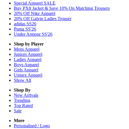
Special Apparel SALE
Buy PX8 Jacket & Save 10% On Matching Trousers
20% Off Nike Apparel
20% Off Galvin Ladies Trouser
adidas SS26
Puma SS'26
Under Armour SS'26
Shop by Player
Mens
Apparel
Juniors
Apparel
Ladies
Apparel
Boys
Apparel
Girls
Apparel
Unisex
Apparel
Show All
Shop By
New Arrivals
Trending
Top Rated
Sale
More
Personalised / Logo