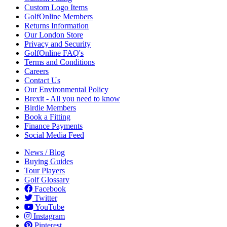
Custom Logo Items
GolfOnline Members
Returns Information
Our London Store
Privacy and Security
GolfOnline FAQ's
Terms and Conditions
Careers
Contact Us
Our Environmental Policy
Brexit - All you need to know
Birdie Members
Book a Fitting
Finance Payments
Social Media Feed
News / Blog
Buying Guides
Tour Players
Golf Glossary
Facebook
Twitter
YouTube
Instagram
Pinterest