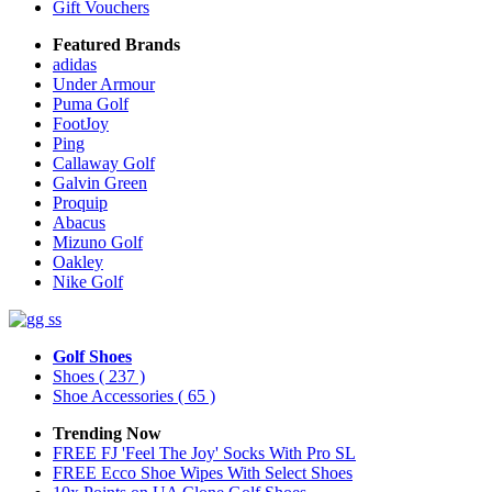
Gift Vouchers
Featured Brands
adidas
Under Armour
Puma Golf
FootJoy
Ping
Callaway Golf
Galvin Green
Proquip
Abacus
Mizuno Golf
Oakley
Nike Golf
Golf Shoes
Shoes
( 237 )
Shoe Accessories
( 65 )
Trending Now
FREE FJ 'Feel The Joy' Socks With Pro SL
FREE Ecco Shoe Wipes With Select Shoes