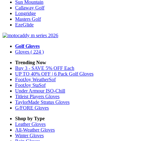
Sun Mountain
Callaway Golf
Longridge
Masters Golf
EzeGlide
Golf Gloves
Gloves
( 224 )
Trending Now
Buy 3 - SAVE 5% OFF Each
UP TO 40% OFF | 6 Pack Golf Gloves
FootJoy WeatherSof
FootJoy StaSof
Under Armour ISO-Chill
Titleist Players Gloves
TaylorMade Stratus Gloves
G/FORE Gloves
Shop by Type
Leather
Gloves
All-Weather
Gloves
Winter
Gloves