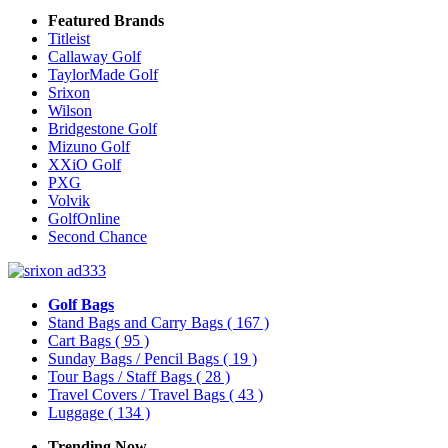
Featured Brands
Titleist
Callaway Golf
TaylorMade Golf
Srixon
Wilson
Bridgestone Golf
Mizuno Golf
XXiO Golf
PXG
Volvik
GolfOnline
Second Chance
Golf Bags
Stand Bags and Carry Bags
( 167 )
Cart Bags
( 95 )
Sunday Bags / Pencil Bags
( 19 )
Tour Bags / Staff Bags
( 28 )
Travel Covers / Travel Bags
( 43 )
Luggage
( 134 )
Trending Now