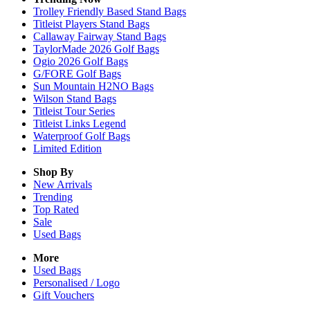
Trolley Friendly Based Stand Bags
Titleist Players Stand Bags
Callaway Fairway Stand Bags
TaylorMade 2026 Golf Bags
Ogio 2026 Golf Bags
G/FORE Golf Bags
Sun Mountain H2NO Bags
Wilson Stand Bags
Titleist Tour Series
Titleist Links Legend
Waterproof Golf Bags
Limited Edition
Shop By
New Arrivals
Trending
Top Rated
Sale
Used Bags
More
Used Bags
Personalised / Logo
Gift Vouchers