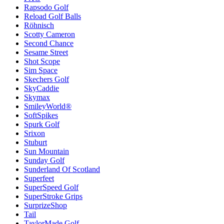
Rapsodo Golf
Reload Golf Balls
Röhnisch
Scotty Cameron
Second Chance
Sesame Street
Shot Scope
Sim Space
Skechers Golf
SkyCaddie
Skymax
SmileyWorld®
SoftSpikes
Spurk Golf
Srixon
Stuburt
Sun Mountain
Sunday Golf
Sunderland Of Scotland
Superfeet
SuperSpeed Golf
SuperStroke Grips
SurprizeShop
Tail
TaylorMade Golf