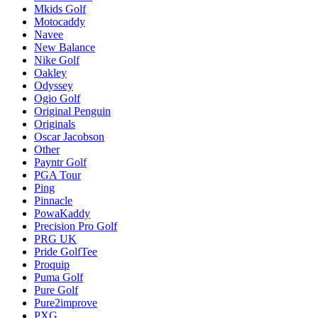
Mkids Golf
Motocaddy
Navee
New Balance
Nike Golf
Oakley
Odyssey
Ogio Golf
Original Penguin
Originals
Oscar Jacobson
Other
Payntr Golf
PGA Tour
Ping
Pinnacle
PowaKaddy
Precision Pro Golf
PRG UK
Pride GolfTee
Proquip
Puma Golf
Pure Golf
Pure2improve
PXG