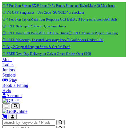
⚪ 7 For 6 on Srixon ZXiR Irons
⚪ 5x Bonus Points on TaylorMade Qi Max Irons
⚪ 5% OFF Sunglasses - Use Code "SUNGL5" at checkout
⚪ 4 For 3 on TaylorMade Tour Response Golf Balls
⚪ 3 For 2 on Srixon Golf Balls
⚪ FREE Balls up to £50 with Quantum Driver
⚪ FREE Dozen RB Balls With JPX One Driver
⚪ FREE Premium Payntr Shoe Bag
⚪ FREE Motocaddy Essential Accessory Pack
⚪ Golf Shoes Under £100
⚪ Buy 2 Original Pengiun Shirts & Get 3rd Free!
⚪ FREE Next-Day Delivery on Galvin Green Orders Over £100
Mens
Ladies
Juniors
Seniors
Play
Book a Fitting
Help
Account
·
£