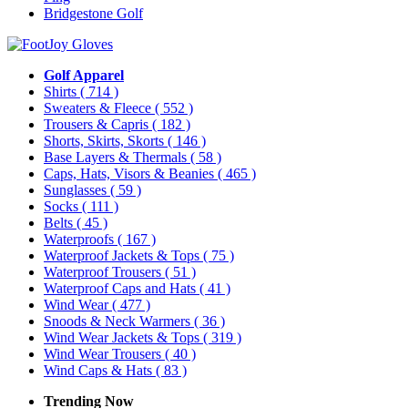
Bridgestone Golf
Golf Apparel
Shirts
( 714 )
Sweaters & Fleece
( 552 )
Trousers & Capris
( 182 )
Shorts, Skirts, Skorts
( 146 )
Base Layers & Thermals
( 58 )
Caps, Hats, Visors & Beanies
( 465 )
Sunglasses
( 59 )
Socks
( 111 )
Belts
( 45 )
Waterproofs
( 167 )
Waterproof Jackets & Tops
( 75 )
Waterproof Trousers
( 51 )
Waterproof Caps and Hats
( 41 )
Wind Wear
( 477 )
Snoods & Neck Warmers
( 36 )
Wind Wear Jackets & Tops
( 319 )
Wind Wear Trousers
( 40 )
Wind Caps & Hats
( 83 )
Trending Now