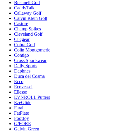
Bushnell Golf
CaddyTalk
Callaway Golf
Calvin Klein Golf
Castore
Champ Spikes
Cleveland Golf
Clicgear
Cobra Golf
Colin Montgomerie
Contigo
Cross Sportswear
Daily Sports
Daphnes
Duca del Cosma
Ecco
Ecovessel
Ellesse
EVNROLL Putters
EzeGlide
Farah
FatPlate
FootJoy
G/FORE
Galvin Green