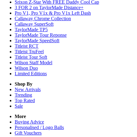
Srixon Z-Star With FREE Daddy Cool Cap
3 FOR 2 on TaylorMade Distance+
Pro V1, Pro V1x & Pro V1x Left Dash
Callaway Chrome Collection
Callaway SuperSoft
TaylorMade TP5
TaylorMade Tour Reponse
TaylorMade SpeedSoft
Titleist RCT
Titleist TruFeel
Titleist Tour Soft
Wilson Staff Model
Wilson Duo
Limited Editions
Shop By
New Arrivals
Trending
Top Rated
Sale
More
Buying Advice
Personalised / Logo Balls
Gift Vouchers