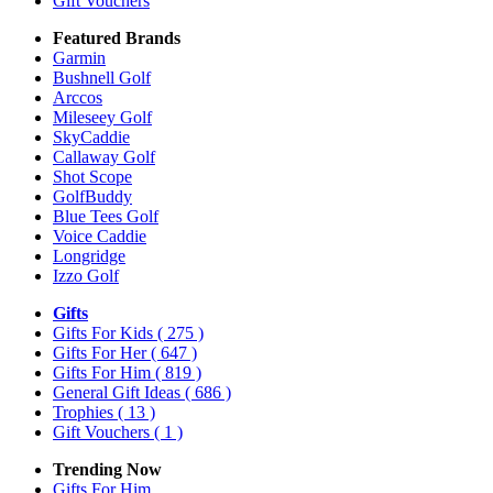
Gift Vouchers
Featured Brands
Garmin
Bushnell Golf
Arccos
Mileseey Golf
SkyCaddie
Callaway Golf
Shot Scope
GolfBuddy
Blue Tees Golf
Voice Caddie
Longridge
Izzo Golf
Gifts
Gifts For Kids
( 275 )
Gifts For Her
( 647 )
Gifts For Him
( 819 )
General Gift Ideas
( 686 )
Trophies
( 13 )
Gift Vouchers
( 1 )
Trending Now
Gifts For Him