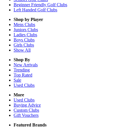
Beginner Friendly Golf Clubs
Left Handed Golf Clubs
Shop by Player
Mens
Clubs
Juniors
Clubs
Ladies
Clubs
Boys
Clubs
Girls
Clubs
Show All
Shop By
New Arrivals
Trending
Top Rated
Sale
Used Clubs
More
Used Clubs
Buying Advice
Custom Clubs
Gift Vouchers
Featured Brands