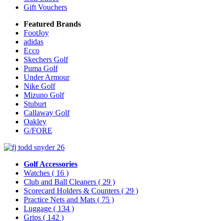
Gift Vouchers
Featured Brands
FootJoy
adidas
Ecco
Skechers Golf
Puma Golf
Under Armour
Nike Golf
Mizuno Golf
Stuburt
Callaway Golf
Oakley
G/FORE
Golf Accessories
Watches
( 16 )
Club and Ball Cleaners
( 29 )
Scorecard Holders & Counters
( 29 )
Practice Nets and Mats
( 75 )
Luggage
( 134 )
Grips
( 142 )