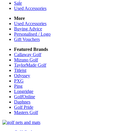
Sale
Used Accessories
More
Used Accessories
Buying Advice
Personalised / Logo
Gift Vouchers
Featured Brands
Callaway Golf
Mizuno Golf
TaylorMade Golf
Titleist
Odyssey
PXG
Ping
Longridge
GolfOnline
Daphnes
Golf Pride
Masters Golf