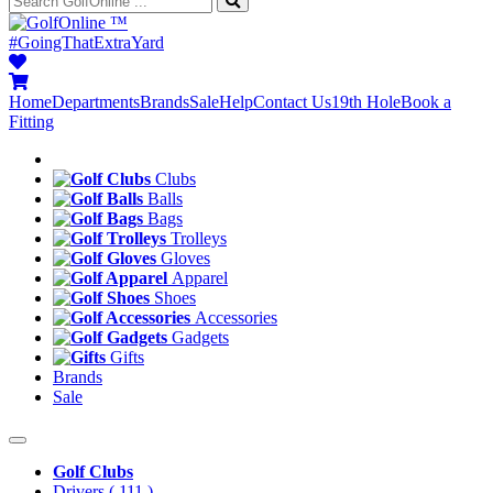
™
#GoingThatExtraYard
Home
Departments
Brands
Sale
Help
Contact Us
19th Hole
Book a
Fitting
Clubs
Balls
Bags
Trolleys
Gloves
Apparel
Shoes
Accessories
Gadgets
Gifts
Brands
Sale
Golf Clubs
Drivers
( 111 )