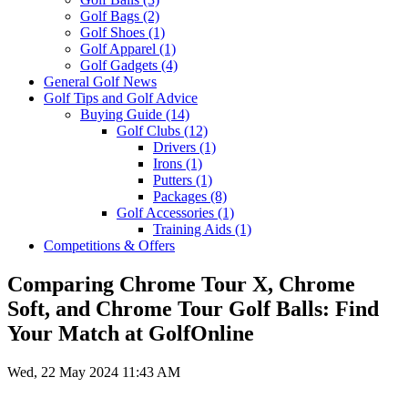
Golf Bags
(2)
Golf Shoes
(1)
Golf Apparel
(1)
Golf Gadgets
(4)
General Golf News
Golf Tips and Golf Advice
Buying Guide
(14)
Golf Clubs
(12)
Drivers
(1)
Irons
(1)
Putters
(1)
Packages
(8)
Golf Accessories
(1)
Training Aids
(1)
Competitions & Offers
Comparing Chrome Tour X, Chrome
Soft, and Chrome Tour Golf Balls: Find
Your Match at GolfOnline
Wed, 22 May 2024 11:43 AM