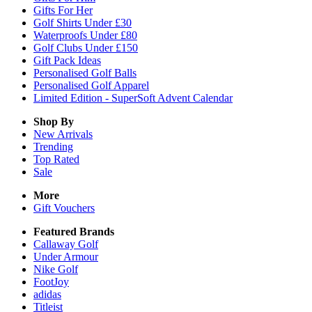
Gifts For Her
Golf Shirts Under £30
Waterproofs Under £80
Golf Clubs Under £150
Gift Pack Ideas
Personalised Golf Balls
Personalised Golf Apparel
Limited Edition - SuperSoft Advent Calendar
Shop By
New Arrivals
Trending
Top Rated
Sale
More
Gift Vouchers
Featured Brands
Callaway Golf
Under Armour
Nike Golf
FootJoy
adidas
Titleist