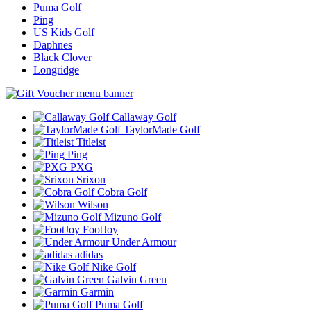
Puma Golf
Ping
US Kids Golf
Daphnes
Black Clover
Longridge
Callaway Golf
TaylorMade Golf
Titleist
Ping
PXG
Srixon
Cobra Golf
Wilson
Mizuno Golf
FootJoy
Under Armour
adidas
Nike Golf
Galvin Green
Garmin
Puma Golf