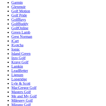
Garmin
Glenmuir
Golf Motion
Golf Pride
GolfBays
GolfBuddy
GolfOnline
Green Lamb
Greg Norman
iCart
IGotcha
Iomic
Island Green
Izzo Golf
Krave Golf
Lamkin
LeadBetter
Lignum
Longridge
Lyle & Scott
MacGregor Golf
Masters Golf
Me and My Golf
Mileseey Golf
Mizuno Golf