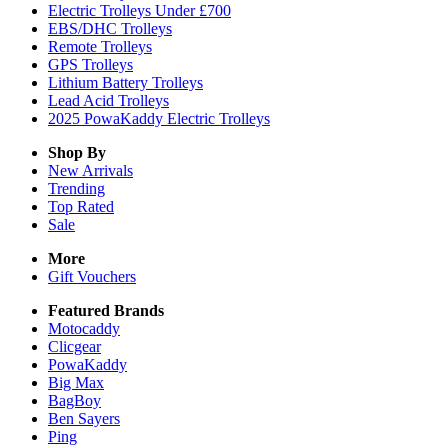
Electric Trolleys Under £700
EBS/DHC Trolleys
Remote Trolleys
GPS Trolleys
Lithium Battery Trolleys
Lead Acid Trolleys
2025 PowaKaddy Electric Trolleys
Shop By
New Arrivals
Trending
Top Rated
Sale
More
Gift Vouchers
Featured Brands
Motocaddy
Clicgear
PowaKaddy
Big Max
BagBoy
Ben Sayers
Ping