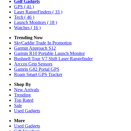
Golf Gadgets
GPS
( 41 )
Laser RangeFinders
( 33 )
Tech
( 46 )
Launch Monitors
( 18 )
Watches
( 16 )
Trending Now
SkyCaddie Trade In Promotion
Garmin Approach S12
Garmin R10 Portable Launch Monitor
Bushnell Tour V7 Shift Laser Rangefinder
Arccos Grip Sensors
Gamrin G82 Portal GPS
Roam Smart GPS Tracker
Shop By
New Arrivals
Trending
Top Rated
Sale
Used Gadgets
More
Used Gadgets