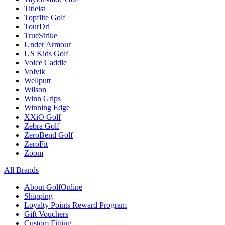
Titleist
Topflite Golf
TourDri
TrueStrike
Under Armour
US Kids Golf
Voice Caddie
Volvik
Wellputt
Wilson
Winn Grips
Winning Edge
XXiO Golf
Zebra Golf
ZeroBend Golf
ZeroFit
Zoom
All Brands
About GolfOnline
Shipping
Loyalty Points Reward Program
Gift Vouchers
Custom Fitting