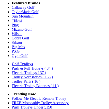
Featured Brands
Callaway Golf
TaylorMade Golf
Sun Mountain
Titleist
Ping
Mizuno Golf
Wilson
Cobra Golf
Srixon
Big Max
PXG
Ogio Golf
Golf Trolleys
Push & Pull Trolleys
( 34 )
Electric Trolleys
( 37 )
Trolley Accessories
( 158 )
Trolley Parts
( 16 )
Electric Trolley Batteries
( 11 )
Trending Now
Follow Me Electric Remote Trolley
FREE Motocaddy Trolley Accessory
Push Trolleys Under £150