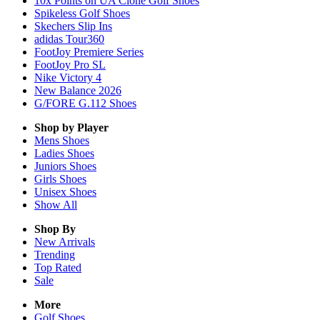
10x Points on UA Clone Golf Shoes
Spikeless Golf Shoes
Skechers Slip Ins
adidas Tour360
FootJoy Premiere Series
FootJoy Pro SL
Nike Victory 4
New Balance 2026
G/FORE G.112 Shoes
Shop by Player
Mens
Shoes
Ladies
Shoes
Juniors
Shoes
Girls
Shoes
Unisex
Shoes
Show All
Shop By
New Arrivals
Trending
Top Rated
Sale
More
Golf Shoes