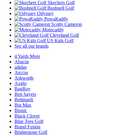
Skechers Golf
Bushnell Golf
Odyssey
PowaKaddy
Scotty Cameron
Motocaddy
Cleveland Golf
US Kids Golf
See all our brands
4 Yards More
Abacus
adidas
Arccos
Ashworth
Axglo
BagBoy
Ben Sayers
Bettinardi
Big Max
Bionic
Black Clover
Blue Tees Golf
Brand Fusion
Bridgestone Golf