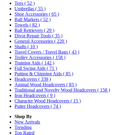
Tees
( 52 )
Umbrellas
( 55 )
Shoe Accessories
( 65 )
Ball Markers
( 52 )
Towels
( 82 )
Ball Retrievers
( 29 )
Divot Repair Tools
( 35 )
General Accessories
( 220 )
Shafts
( 10 )
Travel Covers / Travel Bags
( 43 )
Trolley Accessories
( 158 )
Training Aids
( 142 )
Full Swing Aids
( 71 )
Putting & Chipping Aids
( 85 )
Headcovers
( 339 )
Animal Wood Headcovers
( 83 )
Traditional and Novelty Wood Headcovers
( 158 )
Iron Headcovers
( 9 )
Character Wood Headcovers
( 15 )
Putter Headcovers
( 74 )
Shop By
New Arrivals
Trending
Top Rated