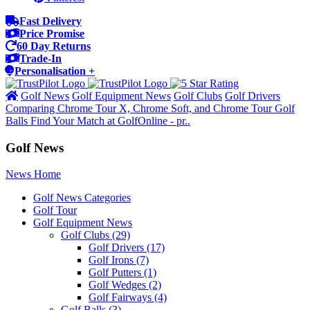
Fast Delivery
Price Promise
60 Day Returns
Trade-In
Personalisation +
Golf News
Golf Equipment News
Golf Clubs
Golf Drivers
Comparing Chrome Tour X, Chrome Soft, and Chrome Tour Golf
Balls Find Your Match at GolfOnline - pr..
Golf News
News Home
Golf News Categories
Golf Tour
Golf Equipment News
Golf Clubs
(29)
Golf Drivers
(17)
Golf Irons
(7)
Golf Putters
(1)
Golf Wedges
(2)
Golf Fairways
(4)
Golf Balls
(3)