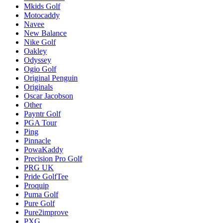
Mkids Golf
Motocaddy
Navee
New Balance
Nike Golf
Oakley
Odyssey
Ogio Golf
Original Penguin
Originals
Oscar Jacobson
Other
Payntr Golf
PGA Tour
Ping
Pinnacle
PowaKaddy
Precision Pro Golf
PRG UK
Pride GolfTee
Proquip
Puma Golf
Pure Golf
Pure2improve
PXG