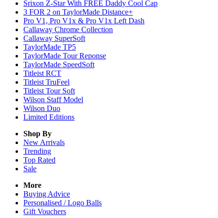
Srixon Z-Star With FREE Daddy Cool Cap
3 FOR 2 on TaylorMade Distance+
Pro V1, Pro V1x & Pro V1x Left Dash
Callaway Chrome Collection
Callaway SuperSoft
TaylorMade TP5
TaylorMade Tour Reponse
TaylorMade SpeedSoft
Titleist RCT
Titleist TruFeel
Titleist Tour Soft
Wilson Staff Model
Wilson Duo
Limited Editions
Shop By
New Arrivals
Trending
Top Rated
Sale
More
Buying Advice
Personalised / Logo Balls
Gift Vouchers