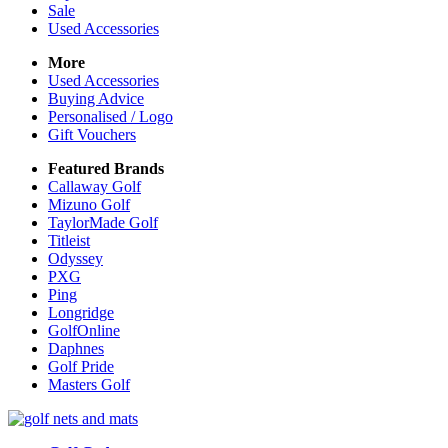
Sale
Used Accessories
More
Used Accessories
Buying Advice
Personalised / Logo
Gift Vouchers
Featured Brands
Callaway Golf
Mizuno Golf
TaylorMade Golf
Titleist
Odyssey
PXG
Ping
Longridge
GolfOnline
Daphnes
Golf Pride
Masters Golf