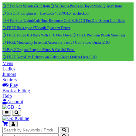
⚪ 7 For 6 on Srixon ZXiR Irons
⚪ 5x Bonus Points on TaylorMade Qi Max Irons
⚪ 5% OFF Sunglasses - Use Code "SUNGL5" at checkout
⚪ 4 For 3 on TaylorMade Tour Response Golf Balls
⚪ 3 For 2 on Srixon Golf Balls
⚪ FREE Balls up to £50 with Quantum Driver
⚪ FREE Dozen RB Balls With JPX One Driver
⚪ FREE Premium Payntr Shoe Bag
⚪ FREE Motocaddy Essential Accessory Pack
⚪ Golf Shoes Under £100
⚪ Buy 2 Original Pengiun Shirts & Get 3rd Free!
⚪ FREE Next-Day Delivery on Galvin Green Orders Over £100
Mens
Ladies
Juniors
Seniors
Play
Book a Fitting
Help
Account
·
£