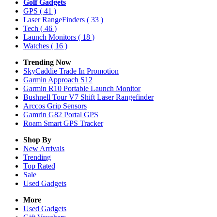
Golf Gadgets
GPS
( 41 )
Laser RangeFinders
( 33 )
Tech
( 46 )
Launch Monitors
( 18 )
Watches
( 16 )
Trending Now
SkyCaddie Trade In Promotion
Garmin Approach S12
Garmin R10 Portable Launch Monitor
Bushnell Tour V7 Shift Laser Rangefinder
Arccos Grip Sensors
Gamrin G82 Portal GPS
Roam Smart GPS Tracker
Shop By
New Arrivals
Trending
Top Rated
Sale
Used Gadgets
More
Used Gadgets