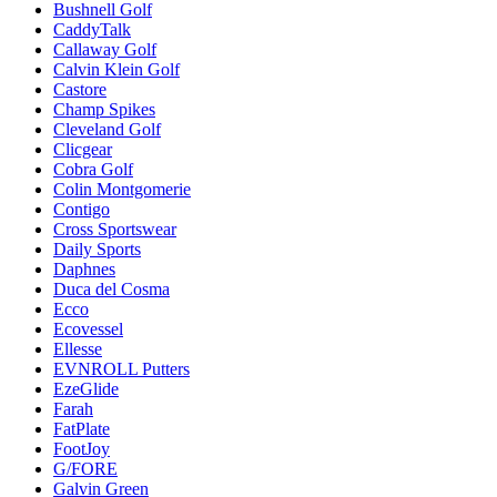
Bushnell Golf
CaddyTalk
Callaway Golf
Calvin Klein Golf
Castore
Champ Spikes
Cleveland Golf
Clicgear
Cobra Golf
Colin Montgomerie
Contigo
Cross Sportswear
Daily Sports
Daphnes
Duca del Cosma
Ecco
Ecovessel
Ellesse
EVNROLL Putters
EzeGlide
Farah
FatPlate
FootJoy
G/FORE
Galvin Green