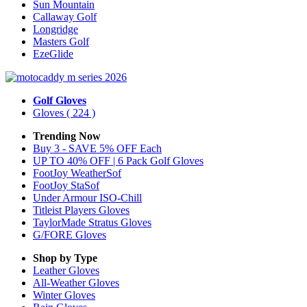
Sun Mountain
Callaway Golf
Longridge
Masters Golf
EzeGlide
Golf Gloves
Gloves
( 224 )
Trending Now
Buy 3 - SAVE 5% OFF Each
UP TO 40% OFF | 6 Pack Golf Gloves
FootJoy WeatherSof
FootJoy StaSof
Under Armour ISO-Chill
Titleist Players Gloves
TaylorMade Stratus Gloves
G/FORE Gloves
Shop by Type
Leather
Gloves
All-Weather
Gloves
Winter
Gloves