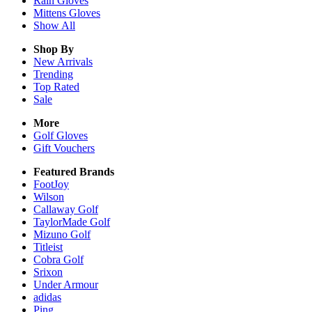
Rain
Gloves
Mittens
Gloves
Show All
Shop By
New Arrivals
Trending
Top Rated
Sale
More
Golf Gloves
Gift Vouchers
Featured Brands
FootJoy
Wilson
Callaway Golf
TaylorMade Golf
Mizuno Golf
Titleist
Cobra Golf
Srixon
Under Armour
adidas
Ping