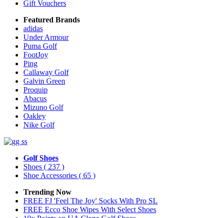
Gift Vouchers
Featured Brands
adidas
Under Armour
Puma Golf
FootJoy
Ping
Callaway Golf
Galvin Green
Proquip
Abacus
Mizuno Golf
Oakley
Nike Golf
Golf Shoes
Shoes
( 237 )
Shoe Accessories
( 65 )
Trending Now
FREE FJ 'Feel The Joy' Socks With Pro SL
FREE Ecco Shoe Wipes With Select Shoes