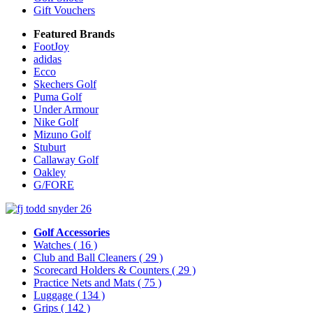
Gift Vouchers
Featured Brands
FootJoy
adidas
Ecco
Skechers Golf
Puma Golf
Under Armour
Nike Golf
Mizuno Golf
Stuburt
Callaway Golf
Oakley
G/FORE
Golf Accessories
Watches
( 16 )
Club and Ball Cleaners
( 29 )
Scorecard Holders & Counters
( 29 )
Practice Nets and Mats
( 75 )
Luggage
( 134 )
Grips
( 142 )