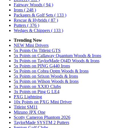
Fairway Woods
( 94 )
Irons
( 248 )
Packages & Golf Sets
( 133 )
Rescue & Hybrids
( 87 )
Putters
( 376 )
Wedges & Chippers
( 133 )
Trending Now
NEW Mini Drivers
5x Points On Titleist GTS
5x Points on Callaway Quantum Woods & Irons
3x Points on TaylorMade Qi4D Woods & Irons
5x Points on PING G440 Irons
5x Points on Cobra Optm Woods & Irons
5x Points on Srixon Woods & Irons
5x Points on Wilson Woods & Irons
5x Points on XXIO Clubs
3x Points on Ping G LE4
PXG Lightning
10x Points on PXG Mini Driver
Titleist SM11
Mizuno JPX One
Scotty Cameron Phantom 2026
TaylorMade SYSTM 2 Putters
Seniors Golf Clubs