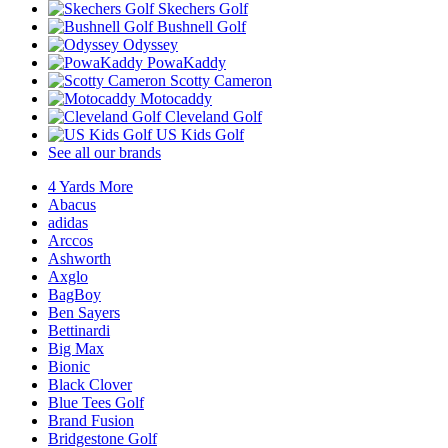
Skechers Golf
Bushnell Golf
Odyssey
PowaKaddy
Scotty Cameron
Motocaddy
Cleveland Golf
US Kids Golf
See all our brands
4 Yards More
Abacus
adidas
Arccos
Ashworth
Axglo
BagBoy
Ben Sayers
Bettinardi
Big Max
Bionic
Black Clover
Blue Tees Golf
Brand Fusion
Bridgestone Golf