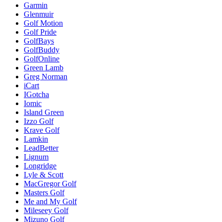
Garmin
Glenmuir
Golf Motion
Golf Pride
GolfBays
GolfBuddy
GolfOnline
Green Lamb
Greg Norman
iCart
IGotcha
Iomic
Island Green
Izzo Golf
Krave Golf
Lamkin
LeadBetter
Lignum
Longridge
Lyle & Scott
MacGregor Golf
Masters Golf
Me and My Golf
Mileseey Golf
Mizuno Golf