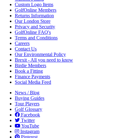
Custom Logo Items
GolfOnline Members
Returns Information
Our London Store
Privacy and Security
GolfOnline FAQ's
Terms and Conditions
Careers
Contact Us
Our Environmental Policy
Brexit - All you need to know
Birdie Members
Book a Fitting
Finance Payments
Social Media Feed
News / Blog
Buying Guides
Tour Players
Golf Glossary
Facebook
Twitter
YouTube
Instagram
Pinterest