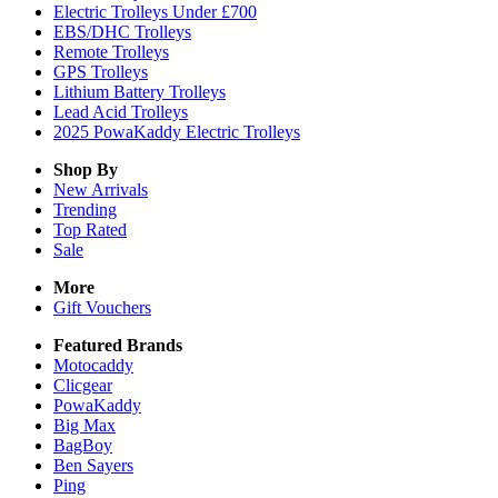
Electric Trolleys Under £700
EBS/DHC Trolleys
Remote Trolleys
GPS Trolleys
Lithium Battery Trolleys
Lead Acid Trolleys
2025 PowaKaddy Electric Trolleys
Shop By
New Arrivals
Trending
Top Rated
Sale
More
Gift Vouchers
Featured Brands
Motocaddy
Clicgear
PowaKaddy
Big Max
BagBoy
Ben Sayers
Ping