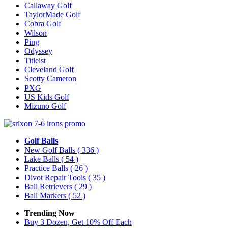
Callaway Golf
TaylorMade Golf
Cobra Golf
Wilson
Ping
Odyssey
Titleist
Cleveland Golf
Scotty Cameron
PXG
US Kids Golf
Mizuno Golf
Golf Balls
New Golf Balls
( 336 )
Lake Balls
( 54 )
Practice Balls
( 26 )
Divot Repair Tools
( 35 )
Ball Retrievers
( 29 )
Ball Markers
( 52 )
Trending Now
Buy 3 Dozen, Get 10% Off Each