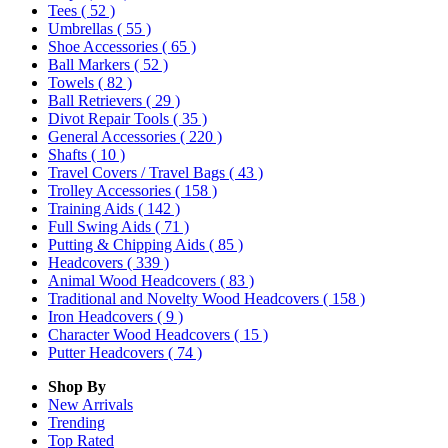
Tees
( 52 )
Umbrellas
( 55 )
Shoe Accessories
( 65 )
Ball Markers
( 52 )
Towels
( 82 )
Ball Retrievers
( 29 )
Divot Repair Tools
( 35 )
General Accessories
( 220 )
Shafts
( 10 )
Travel Covers / Travel Bags
( 43 )
Trolley Accessories
( 158 )
Training Aids
( 142 )
Full Swing Aids
( 71 )
Putting & Chipping Aids
( 85 )
Headcovers
( 339 )
Animal Wood Headcovers
( 83 )
Traditional and Novelty Wood Headcovers
( 158 )
Iron Headcovers
( 9 )
Character Wood Headcovers
( 15 )
Putter Headcovers
( 74 )
Shop By
New Arrivals
Trending
Top Rated