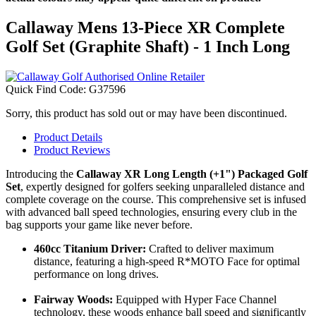
Callaway Mens 13-Piece XR Complete
Golf Set (Graphite Shaft) - 1 Inch Long
Quick Find Code:
G37596
Sorry, this product has sold out or may have been discontinued.
Product Details
Product Reviews
Introducing the
Callaway XR Long Length (+1") Packaged Golf
Set
, expertly designed for golfers seeking unparalleled distance and
complete coverage on the course. This comprehensive set is infused
with advanced ball speed technologies, ensuring every club in the
bag supports your game like never before.
460cc Titanium Driver:
Crafted to deliver maximum
distance, featuring a high-speed R*MOTO Face for optimal
performance on long drives.
Fairway Woods:
Equipped with Hyper Face Channel
technology, these woods enhance ball speed and significantly