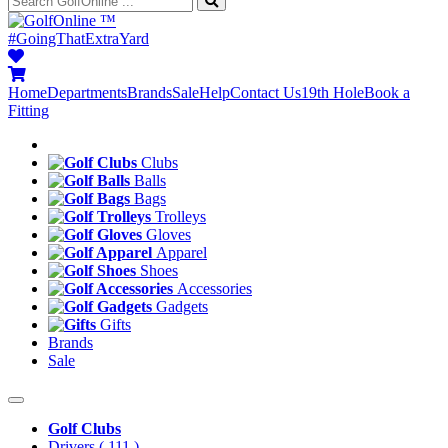
™
#GoingThatExtraYard
Home
Departments
Brands
Sale
Help
Contact Us
19th Hole
Book a
Fitting
Clubs
Balls
Bags
Trolleys
Gloves
Apparel
Shoes
Accessories
Gadgets
Gifts
Brands
Sale
Golf Clubs
Drivers
( 111 )