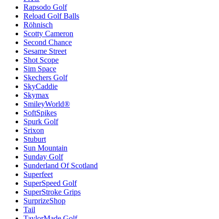
Rapsodo Golf
Reload Golf Balls
Röhnisch
Scotty Cameron
Second Chance
Sesame Street
Shot Scope
Sim Space
Skechers Golf
SkyCaddie
Skymax
SmileyWorld®
SoftSpikes
Spurk Golf
Srixon
Stuburt
Sun Mountain
Sunday Golf
Sunderland Of Scotland
Superfeet
SuperSpeed Golf
SuperStroke Grips
SurprizeShop
Tail
TaylorMade Golf