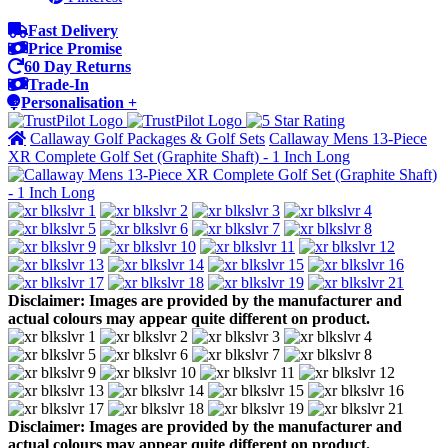
Fast Delivery
Price Promise
60 Day Returns
Trade-In
Personalisation +
Callaway Golf Packages & Golf Sets
Callaway Mens 13-Piece
XR Complete Golf Set (Graphite Shaft) - 1 Inch Long
Disclaimer: Images are provided by the manufacturer and
actual colours may appear quite different on product.
Disclaimer: Images are provided by the manufacturer and
actual colours may appear quite different on product.