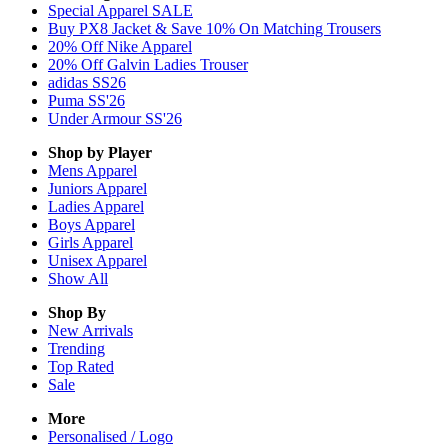
Special Apparel SALE
Buy PX8 Jacket & Save 10% On Matching Trousers
20% Off Nike Apparel
20% Off Galvin Ladies Trouser
adidas SS26
Puma SS'26
Under Armour SS'26
Shop by Player
Mens
Apparel
Juniors
Apparel
Ladies
Apparel
Boys
Apparel
Girls
Apparel
Unisex
Apparel
Show All
Shop By
New Arrivals
Trending
Top Rated
Sale
More
Personalised / Logo