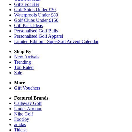
Gifts For Her
Golf Shirts Under £30
Waterproofs Under £80
Golf Clubs Under £150
Gift Pack Ideas
Personalised Golf Balls
Personalised Golf Apparel
Limited Edition - SuperSoft Advent Calendar
Shop By
New Arrivals
Trending
Top Rated
Sale
More
Gift Vouchers
Featured Brands
Callaway Golf
Under Armour
Nike Golf
FootJoy
adidas
Titleist