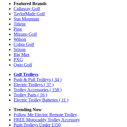
Featured Brands
Callaway Golf
TaylorMade Golf
Sun Mountain
Titleist
Ping
Mizuno Golf
Wilson
Cobra Golf
Srixon
Big Max
PXG
Ogio Golf
Golf Trolleys
Push & Pull Trolleys
( 34 )
Electric Trolleys
( 37 )
Trolley Accessories
( 158 )
Trolley Parts
( 16 )
Electric Trolley Batteries
( 11 )
Trending Now
Follow Me Electric Remote Trolley
FREE Motocaddy Trolley Accessory
Push Trolleys Under £150