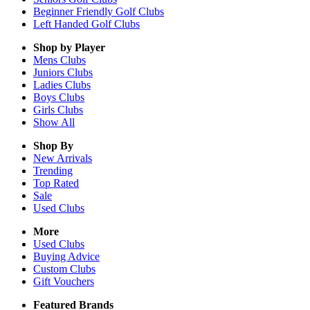
Beginner Friendly Golf Clubs
Left Handed Golf Clubs
Shop by Player
Mens
Clubs
Juniors
Clubs
Ladies
Clubs
Boys
Clubs
Girls
Clubs
Show All
Shop By
New Arrivals
Trending
Top Rated
Sale
Used Clubs
More
Used Clubs
Buying Advice
Custom Clubs
Gift Vouchers
Featured Brands