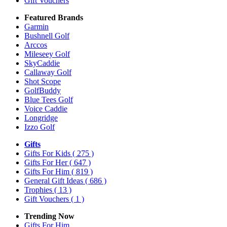
Gift Vouchers
Featured Brands
Garmin
Bushnell Golf
Arccos
Mileseey Golf
SkyCaddie
Callaway Golf
Shot Scope
GolfBuddy
Blue Tees Golf
Voice Caddie
Longridge
Izzo Golf
Gifts
Gifts For Kids
( 275 )
Gifts For Her
( 647 )
Gifts For Him
( 819 )
General Gift Ideas
( 686 )
Trophies
( 13 )
Gift Vouchers
( 1 )
Trending Now
Gifts For Him