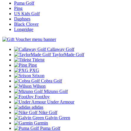
Puma Golf
Ping
US Kids Golf
Daphnes
Black Clover
Longridge
Callaway Golf
TaylorMade Golf
Titleist
Ping
PXG
Srixon
Cobra Golf
Wilson
Mizuno Golf
FootJoy
Under Armour
adidas
Nike Golf
Galvin Green
Garmin
Puma Golf