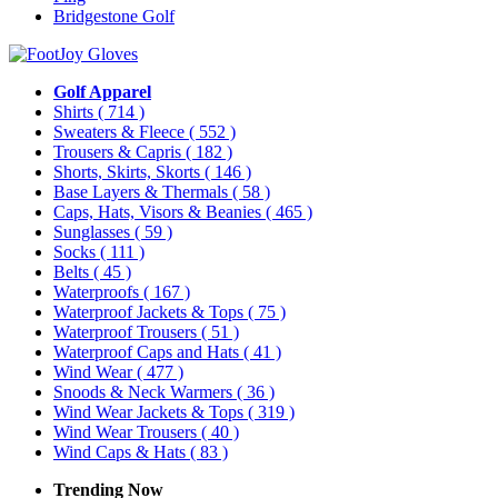
Bridgestone Golf
Golf Apparel
Shirts
( 714 )
Sweaters & Fleece
( 552 )
Trousers & Capris
( 182 )
Shorts, Skirts, Skorts
( 146 )
Base Layers & Thermals
( 58 )
Caps, Hats, Visors & Beanies
( 465 )
Sunglasses
( 59 )
Socks
( 111 )
Belts
( 45 )
Waterproofs
( 167 )
Waterproof Jackets & Tops
( 75 )
Waterproof Trousers
( 51 )
Waterproof Caps and Hats
( 41 )
Wind Wear
( 477 )
Snoods & Neck Warmers
( 36 )
Wind Wear Jackets & Tops
( 319 )
Wind Wear Trousers
( 40 )
Wind Caps & Hats
( 83 )
Trending Now