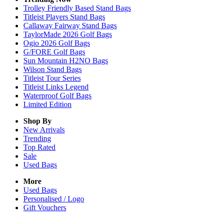
Trolley Friendly Based Stand Bags
Titleist Players Stand Bags
Callaway Fairway Stand Bags
TaylorMade 2026 Golf Bags
Ogio 2026 Golf Bags
G/FORE Golf Bags
Sun Mountain H2NO Bags
Wilson Stand Bags
Titleist Tour Series
Titleist Links Legend
Waterproof Golf Bags
Limited Edition
Shop By
New Arrivals
Trending
Top Rated
Sale
Used Bags
More
Used Bags
Personalised / Logo
Gift Vouchers