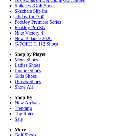
10x Points on UA Clone Golf Shoes
Spikeless Golf Shoes
Skechers Slip Ins
adidas Tour360
FootJoy Premiere Series
FootJoy Pro SL
Nike Victory 4
New Balance 2026
G/FORE G.112 Shoes
Shop by Player
Mens
Shoes
Ladies
Shoes
Juniors
Shoes
Girls
Shoes
Unisex
Shoes
Show All
Shop By
New Arrivals
Trending
Top Rated
Sale
More
Golf Shoes