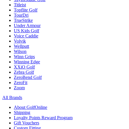
Titleist
Topflite Golf
TourDri
TrueStrike
Under Armour
US Kids Golf
Voice Caddie
Volvik
Wellputt
Wilson
Winn Grips
Winning Edge
XXiO Golf
Zebra Golf
ZeroBend Golf
ZeroFit
Zoom
All Brands
About GolfOnline
Shipping
Loyalty Points Reward Program
Gift Vouchers
Custom Fitting