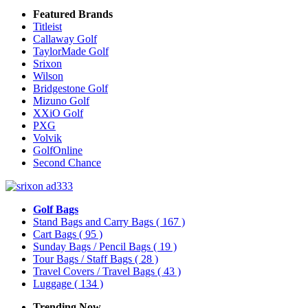
Featured Brands
Titleist
Callaway Golf
TaylorMade Golf
Srixon
Wilson
Bridgestone Golf
Mizuno Golf
XXiO Golf
PXG
Volvik
GolfOnline
Second Chance
Golf Bags
Stand Bags and Carry Bags
( 167 )
Cart Bags
( 95 )
Sunday Bags / Pencil Bags
( 19 )
Tour Bags / Staff Bags
( 28 )
Travel Covers / Travel Bags
( 43 )
Luggage
( 134 )
Trending Now