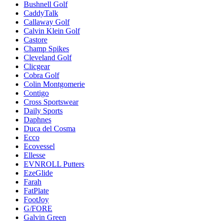
Bushnell Golf
CaddyTalk
Callaway Golf
Calvin Klein Golf
Castore
Champ Spikes
Cleveland Golf
Clicgear
Cobra Golf
Colin Montgomerie
Contigo
Cross Sportswear
Daily Sports
Daphnes
Duca del Cosma
Ecco
Ecovessel
Ellesse
EVNROLL Putters
EzeGlide
Farah
FatPlate
FootJoy
G/FORE
Galvin Green