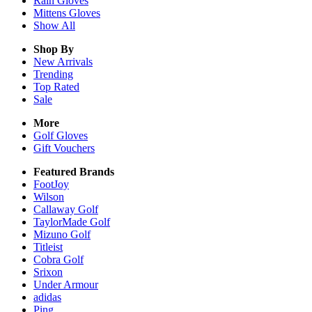
Rain
Gloves
Mittens
Gloves
Show All
Shop By
New Arrivals
Trending
Top Rated
Sale
More
Golf Gloves
Gift Vouchers
Featured Brands
FootJoy
Wilson
Callaway Golf
TaylorMade Golf
Mizuno Golf
Titleist
Cobra Golf
Srixon
Under Armour
adidas
Ping