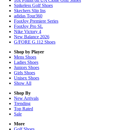
10x Points on UA Clone Golf Shoes
Spikeless Golf Shoes
Skechers Slip Ins
adidas Tour360
FootJoy Premiere Series
FootJoy Pro SL
Nike Victory 4
New Balance 2026
G/FORE G.112 Shoes
Shop by Player
Mens
Shoes
Ladies
Shoes
Juniors
Shoes
Girls
Shoes
Unisex
Shoes
Show All
Shop By
New Arrivals
Trending
Top Rated
Sale
More
Golf Shoes