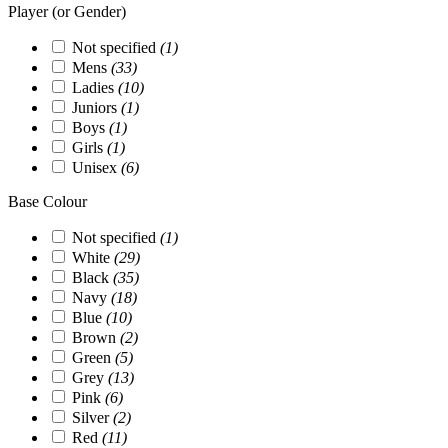
Player (or Gender)
Not specified
(1)
Mens
(33)
Ladies
(10)
Juniors
(1)
Boys
(1)
Girls
(1)
Unisex
(6)
Base Colour
Not specified
(1)
White
(29)
Black
(35)
Navy
(18)
Blue
(10)
Brown
(2)
Green
(5)
Grey
(13)
Pink
(6)
Silver
(2)
Red
(11)