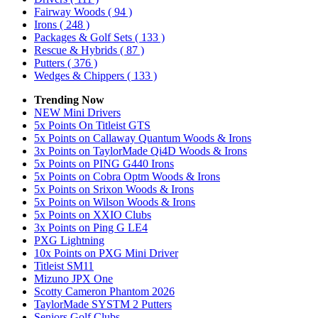
Fairway Woods
( 94 )
Irons
( 248 )
Packages & Golf Sets
( 133 )
Rescue & Hybrids
( 87 )
Putters
( 376 )
Wedges & Chippers
( 133 )
Trending Now
NEW Mini Drivers
5x Points On Titleist GTS
5x Points on Callaway Quantum Woods & Irons
3x Points on TaylorMade Qi4D Woods & Irons
5x Points on PING G440 Irons
5x Points on Cobra Optm Woods & Irons
5x Points on Srixon Woods & Irons
5x Points on Wilson Woods & Irons
5x Points on XXIO Clubs
3x Points on Ping G LE4
PXG Lightning
10x Points on PXG Mini Driver
Titleist SM11
Mizuno JPX One
Scotty Cameron Phantom 2026
TaylorMade SYSTM 2 Putters
Seniors Golf Clubs