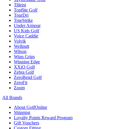
Titleist
Topflite Golf
TourDri
TrueStrike
Under Armour
US Kids Golf
Voice Caddie
Volvik
Wellputt
Wilson
Winn Grips
Winning Edge
XXiO Golf
Zebra Golf
ZeroBend Golf
ZeroFit
Zoom
All Brands
About GolfOnline
Shipping
Loyalty Points Reward Program
Gift Vouchers
Custom Fitting