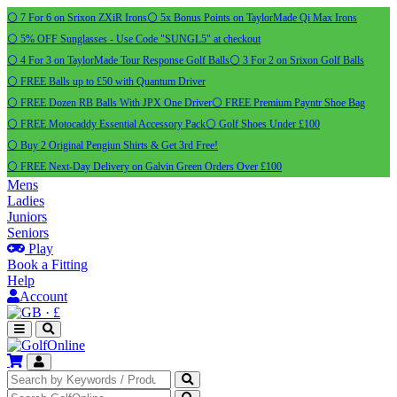
⚪ 7 For 6 on Srixon ZXiR Irons
⚪ 5x Bonus Points on TaylorMade Qi Max Irons
⚪ 5% OFF Sunglasses - Use Code "SUNGL5" at checkout
⚪ 4 For 3 on TaylorMade Tour Response Golf Balls
⚪ 3 For 2 on Srixon Golf Balls
⚪ FREE Balls up to £50 with Quantum Driver
⚪ FREE Dozen RB Balls With JPX One Driver
⚪ FREE Premium Payntr Shoe Bag
⚪ FREE Motocaddy Essential Accessory Pack
⚪ Golf Shoes Under £100
⚪ Buy 2 Original Pengiun Shirts & Get 3rd Free!
⚪ FREE Next-Day Delivery on Galvin Green Orders Over £100
Mens
Ladies
Juniors
Seniors
Play
Book a Fitting
Help
Account
·
£