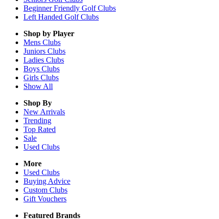
Beginner Friendly Golf Clubs
Left Handed Golf Clubs
Shop by Player
Mens
Clubs
Juniors
Clubs
Ladies
Clubs
Boys
Clubs
Girls
Clubs
Show All
Shop By
New Arrivals
Trending
Top Rated
Sale
Used Clubs
More
Used Clubs
Buying Advice
Custom Clubs
Gift Vouchers
Featured Brands