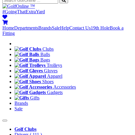
™
#GoingThatExtraYard
Home
Departments
Brands
Sale
Help
Contact Us
19th Hole
Book a
Fitting
Clubs
Balls
Bags
Trolleys
Gloves
Apparel
Shoes
Accessories
Gadgets
Gifts
Brands
Sale
Golf Clubs
Drivers
( 111 )