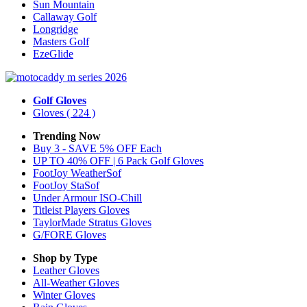
Sun Mountain
Callaway Golf
Longridge
Masters Golf
EzeGlide
Golf Gloves
Gloves
( 224 )
Trending Now
Buy 3 - SAVE 5% OFF Each
UP TO 40% OFF | 6 Pack Golf Gloves
FootJoy WeatherSof
FootJoy StaSof
Under Armour ISO-Chill
Titleist Players Gloves
TaylorMade Stratus Gloves
G/FORE Gloves
Shop by Type
Leather
Gloves
All-Weather
Gloves
Winter
Gloves