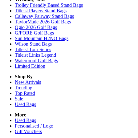
Trolley Friendly Based Stand Bags
Titleist Players Stand Bags
Callaway Fairway Stand Bags
TaylorMade 2026 Golf Bags
Ogio 2026 Golf Bags
G/FORE Golf Bags
Sun Mountain H2NO Bags
Wilson Stand Bags
Titleist Tour Series
Titleist Links Legend
Waterproof Golf Bags
Limited Edition
Shop By
New Arrivals
Trending
Top Rated
Sale
Used Bags
More
Used Bags
Personalised / Logo
Gift Vouchers