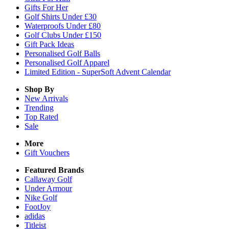
Gifts For Her
Golf Shirts Under £30
Waterproofs Under £80
Golf Clubs Under £150
Gift Pack Ideas
Personalised Golf Balls
Personalised Golf Apparel
Limited Edition - SuperSoft Advent Calendar
Shop By
New Arrivals
Trending
Top Rated
Sale
More
Gift Vouchers
Featured Brands
Callaway Golf
Under Armour
Nike Golf
FootJoy
adidas
Titleist