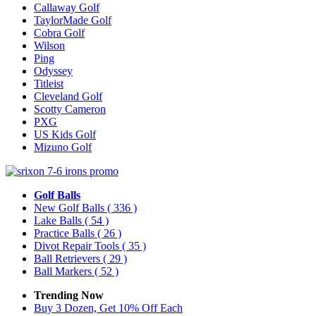
Callaway Golf
TaylorMade Golf
Cobra Golf
Wilson
Ping
Odyssey
Titleist
Cleveland Golf
Scotty Cameron
PXG
US Kids Golf
Mizuno Golf
Golf Balls
New Golf Balls
( 336 )
Lake Balls
( 54 )
Practice Balls
( 26 )
Divot Repair Tools
( 35 )
Ball Retrievers
( 29 )
Ball Markers
( 52 )
Trending Now
Buy 3 Dozen, Get 10% Off Each