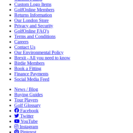
Custom Logo Items
GolfOnline Members
Returns Information
Our London Store
Privacy and Security
GolfOnline FAQ's
Terms and Conditions
Careers
Contact Us
Our Environmental Policy
Brexit - All you need to know
Birdie Members
Book a Fitting
Finance Payments
Social Media Feed
News / Blog
Buying Guides
Tour Players
Golf Glossary
Facebook
Twitter
YouTube
Instagram
Pinterest