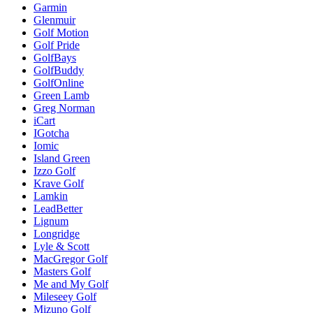
Garmin
Glenmuir
Golf Motion
Golf Pride
GolfBays
GolfBuddy
GolfOnline
Green Lamb
Greg Norman
iCart
IGotcha
Iomic
Island Green
Izzo Golf
Krave Golf
Lamkin
LeadBetter
Lignum
Longridge
Lyle & Scott
MacGregor Golf
Masters Golf
Me and My Golf
Mileseey Golf
Mizuno Golf