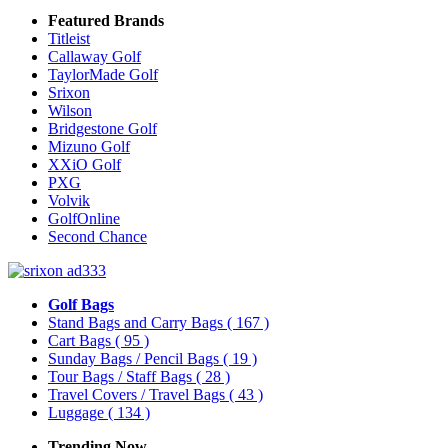
Featured Brands
Titleist
Callaway Golf
TaylorMade Golf
Srixon
Wilson
Bridgestone Golf
Mizuno Golf
XXiO Golf
PXG
Volvik
GolfOnline
Second Chance
Golf Bags
Stand Bags and Carry Bags
( 167 )
Cart Bags
( 95 )
Sunday Bags / Pencil Bags
( 19 )
Tour Bags / Staff Bags
( 28 )
Travel Covers / Travel Bags
( 43 )
Luggage
( 134 )
Trending Now