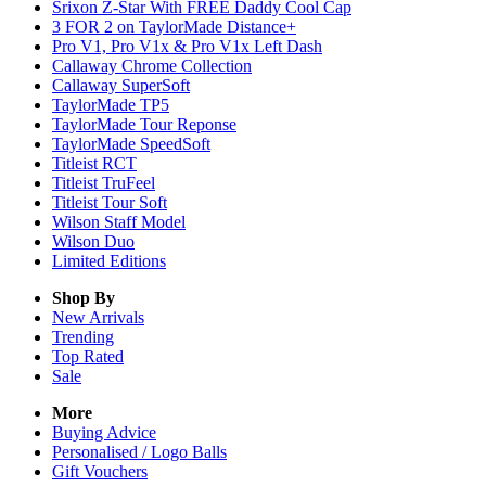
Srixon Z-Star With FREE Daddy Cool Cap
3 FOR 2 on TaylorMade Distance+
Pro V1, Pro V1x & Pro V1x Left Dash
Callaway Chrome Collection
Callaway SuperSoft
TaylorMade TP5
TaylorMade Tour Reponse
TaylorMade SpeedSoft
Titleist RCT
Titleist TruFeel
Titleist Tour Soft
Wilson Staff Model
Wilson Duo
Limited Editions
Shop By
New Arrivals
Trending
Top Rated
Sale
More
Buying Advice
Personalised / Logo Balls
Gift Vouchers