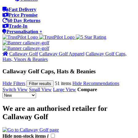
Fast Delivery
Price Promise
60 Day Returns
Trade-In
Personalisation +
Callaway Golf
Callaway Golf Apparel
Callaway Golf Caps,
Hats, Visors & Beanies
Callaway Golf Caps, Hats & Beanies
Hide Filters
51 items
Hide Recommendations
Filter results
Switch View
Small View
Large View
Compare
We are an authorised retailer for
Callaway Golf
Hide non-stock items
i