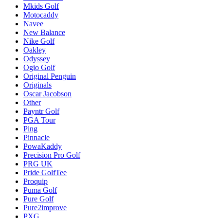
Mkids Golf
Motocaddy
Navee
New Balance
Nike Golf
Oakley
Odyssey
Ogio Golf
Original Penguin
Originals
Oscar Jacobson
Other
Payntr Golf
PGA Tour
Ping
Pinnacle
PowaKaddy
Precision Pro Golf
PRG UK
Pride GolfTee
Proquip
Puma Golf
Pure Golf
Pure2improve
PXG