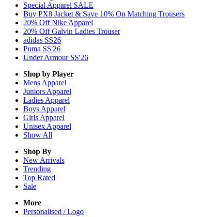
Special Apparel SALE
Buy PX8 Jacket & Save 10% On Matching Trousers
20% Off Nike Apparel
20% Off Galvin Ladies Trouser
adidas SS26
Puma SS'26
Under Armour SS'26
Shop by Player
Mens
Apparel
Juniors
Apparel
Ladies
Apparel
Boys
Apparel
Girls
Apparel
Unisex
Apparel
Show All
Shop By
New Arrivals
Trending
Top Rated
Sale
More
Personalised / Logo