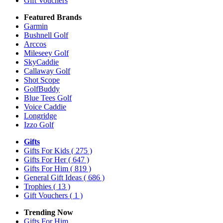
Gift Vouchers
Featured Brands
Garmin
Bushnell Golf
Arccos
Mileseey Golf
SkyCaddie
Callaway Golf
Shot Scope
GolfBuddy
Blue Tees Golf
Voice Caddie
Longridge
Izzo Golf
Gifts
Gifts For Kids
( 275 )
Gifts For Her
( 647 )
Gifts For Him
( 819 )
General Gift Ideas
( 686 )
Trophies
( 13 )
Gift Vouchers
( 1 )
Trending Now
Gifts For Him