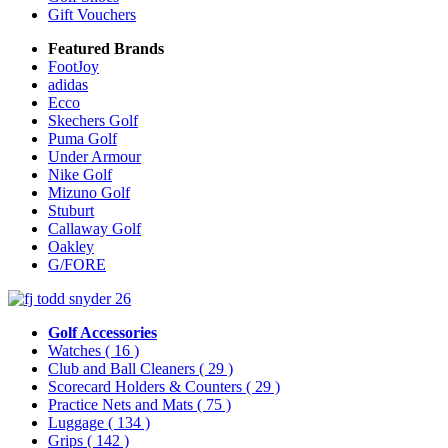
Gift Vouchers
Featured Brands
FootJoy
adidas
Ecco
Skechers Golf
Puma Golf
Under Armour
Nike Golf
Mizuno Golf
Stuburt
Callaway Golf
Oakley
G/FORE
Golf Accessories
Watches
( 16 )
Club and Ball Cleaners
( 29 )
Scorecard Holders & Counters
( 29 )
Practice Nets and Mats
( 75 )
Luggage
( 134 )
Grips
( 142 )