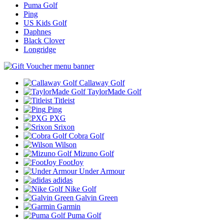
Puma Golf
Ping
US Kids Golf
Daphnes
Black Clover
Longridge
Callaway Golf
TaylorMade Golf
Titleist
Ping
PXG
Srixon
Cobra Golf
Wilson
Mizuno Golf
FootJoy
Under Armour
adidas
Nike Golf
Galvin Green
Garmin
Puma Golf