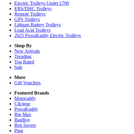
Electric Trolleys Under £700
EBS/DHC Trolleys
Remote Trolleys
GPS Trolleys
Lithium Battery Trolleys
Lead Acid Trolleys
2025 PowaKaddy Electric Trolleys
Shop By
New Arrivals
Trending
Top Rated
Sale
More
Gift Vouchers
Featured Brands
Motocaddy
Clicgear
PowaKaddy
Big Max
BagBoy
Ben Sayers
Ping