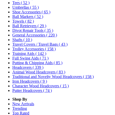
Tees
( 52 )
Umbrellas
( 55 )
Shoe Accessories
( 65 )
Ball Markers
( 52 )
Towels
( 82 )
Ball Retrievers
( 29 )
Divot Repair Tools
( 35 )
General Accessories
( 220 )
Shafts
( 10 )
Travel Covers / Travel Bags
( 43 )
Trolley Accessories
( 158 )
Training Aids
( 142 )
Full Swing Aids
( 71 )
Putting & Chipping Aids
( 85 )
Headcovers
( 339 )
Animal Wood Headcovers
( 83 )
Traditional and Novelty Wood Headcovers
( 158 )
Iron Headcovers
( 9 )
Character Wood Headcovers
( 15 )
Putter Headcovers
( 74 )
Shop By
New Arrivals
Trending
Top Rated