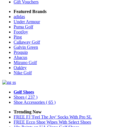
Gift Vouchers
Featured Brands
adidas
Under Armour
Puma Golf
FootJoy
Ping
Callaway Golf
Galvin Green
Proquip
Abacus
Mizuno Golf
Oakley
Nike Golf
Golf Shoes
Shoes
( 237 )
Shoe Accessories
( 65 )
Trending Now
FREE FJ 'Feel The Joy' Socks With Pro SL
FREE Ecco Shoe Wipes With Select Shoes