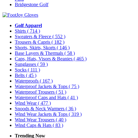
Bridgestone Golf
Golf Apparel
Shirts
( 714 )
Sweaters & Fleece
( 552 )
Trousers & Capris
( 182 )
Shorts, Skirts, Skorts
( 146 )
Base Layers & Thermals
( 58 )
Caps, Hats, Visors & Beanies
( 465 )
Sunglasses
( 59 )
Socks
( 111 )
Belts
( 45 )
Waterproofs
( 167 )
Waterproof Jackets & Tops
( 75 )
Waterproof Trousers
( 51 )
Waterproof Caps and Hats
( 41 )
Wind Wear
( 477 )
Snoods & Neck Warmers
( 36 )
Wind Wear Jackets & Tops
( 319 )
Wind Wear Trousers
( 40 )
Wind Caps & Hats
( 83 )
Trending Now