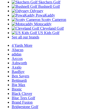
Skechers Golf
Bushnell Golf
Odyssey
PowaKaddy
Scotty Cameron
Motocaddy
Cleveland Golf
US Kids Golf
See all our brands
4 Yards More
Abacus
adidas
Arccos
Ashworth
Axglo
BagBoy
Ben Sayers
Bettinardi
Big Max
Bionic
Black Clover
Blue Tees Golf
Brand Fusion
Bridgestone Golf