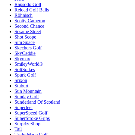
Rapsodo Golf
Reload Golf Balls
Röhnisch
Scotty Cameron
Second Chance
Sesame Street
Shot Scope
Sim Space
Skechers Golf
SkyCaddie
Skymax
SmileyWorld®
SoftSpikes
Spurk Golf
Srixon
Stuburt
Sun Mountain
Sunday Golf
Sunderland Of Scotland
Superfeet
SuperSpeed Golf
SuperStroke Grips
SurprizeShop
Tail
TaylorMade Golf