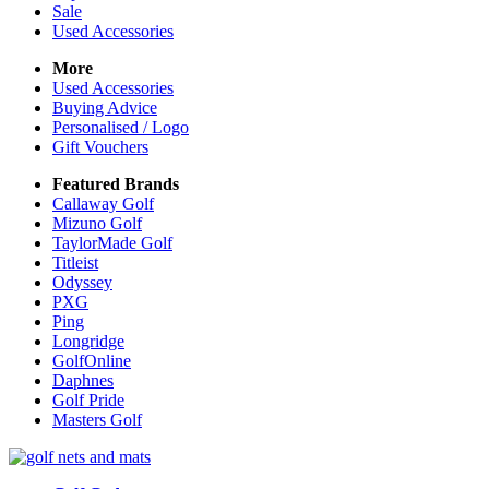
Sale
Used Accessories
More
Used Accessories
Buying Advice
Personalised / Logo
Gift Vouchers
Featured Brands
Callaway Golf
Mizuno Golf
TaylorMade Golf
Titleist
Odyssey
PXG
Ping
Longridge
GolfOnline
Daphnes
Golf Pride
Masters Golf