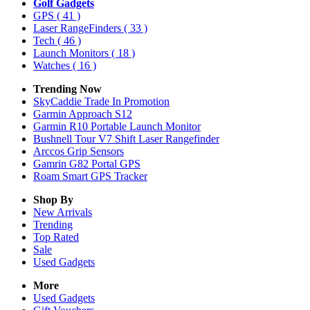
Golf Gadgets
GPS
( 41 )
Laser RangeFinders
( 33 )
Tech
( 46 )
Launch Monitors
( 18 )
Watches
( 16 )
Trending Now
SkyCaddie Trade In Promotion
Garmin Approach S12
Garmin R10 Portable Launch Monitor
Bushnell Tour V7 Shift Laser Rangefinder
Arccos Grip Sensors
Gamrin G82 Portal GPS
Roam Smart GPS Tracker
Shop By
New Arrivals
Trending
Top Rated
Sale
Used Gadgets
More
Used Gadgets