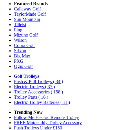
Featured Brands
Callaway Golf
TaylorMade Golf
Sun Mountain
Titleist
Ping
Mizuno Golf
Wilson
Cobra Golf
Srixon
Big Max
PXG
Ogio Golf
Golf Trolleys
Push & Pull Trolleys
( 34 )
Electric Trolleys
( 37 )
Trolley Accessories
( 158 )
Trolley Parts
( 16 )
Electric Trolley Batteries
( 11 )
Trending Now
Follow Me Electric Remote Trolley
FREE Motocaddy Trolley Accessory
Push Trolleys Under £150