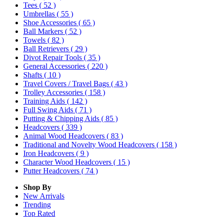
Tees
( 52 )
Umbrellas
( 55 )
Shoe Accessories
( 65 )
Ball Markers
( 52 )
Towels
( 82 )
Ball Retrievers
( 29 )
Divot Repair Tools
( 35 )
General Accessories
( 220 )
Shafts
( 10 )
Travel Covers / Travel Bags
( 43 )
Trolley Accessories
( 158 )
Training Aids
( 142 )
Full Swing Aids
( 71 )
Putting & Chipping Aids
( 85 )
Headcovers
( 339 )
Animal Wood Headcovers
( 83 )
Traditional and Novelty Wood Headcovers
( 158 )
Iron Headcovers
( 9 )
Character Wood Headcovers
( 15 )
Putter Headcovers
( 74 )
Shop By
New Arrivals
Trending
Top Rated