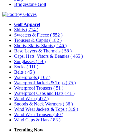
Bridgestone Golf
Golf Apparel
Shirts
( 714 )
Sweaters & Fleece
( 552 )
Trousers & Capris
( 182 )
Shorts, Skirts, Skorts
( 146 )
Base Layers & Thermals
( 58 )
Caps, Hats, Visors & Beanies
( 465 )
Sunglasses
( 59 )
Socks
( 111 )
Belts
( 45 )
Waterproofs
( 167 )
Waterproof Jackets & Tops
( 75 )
Waterproof Trousers
( 51 )
Waterproof Caps and Hats
( 41 )
Wind Wear
( 477 )
Snoods & Neck Warmers
( 36 )
Wind Wear Jackets & Tops
( 319 )
Wind Wear Trousers
( 40 )
Wind Caps & Hats
( 83 )
Trending Now