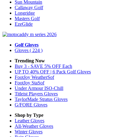
Sun Mountain
Callaway Golf
Longridge
Masters Golf
EzeGlide
Golf Gloves
Gloves
( 224 )
Trending Now
Buy 3 - SAVE 5% OFF Each
UP TO 40% OFF | 6 Pack Golf Gloves
FootJoy WeatherSof
FootJoy StaSof
Under Armour ISO-Chill
Titleist Players Gloves
TaylorMade Stratus Gloves
G/FORE Gloves
Shop by Type
Leather
Gloves
All-Weather
Gloves
Winter
Gloves