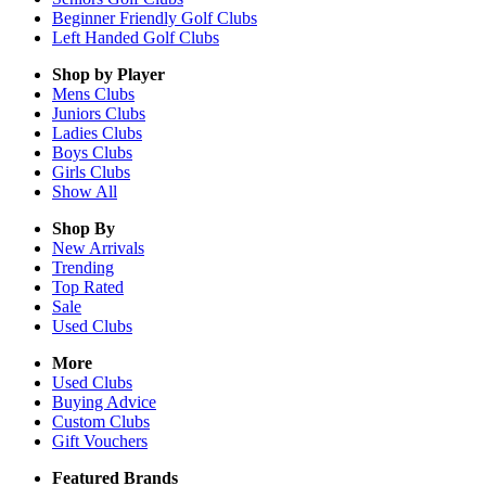
Beginner Friendly Golf Clubs
Left Handed Golf Clubs
Shop by Player
Mens
Clubs
Juniors
Clubs
Ladies
Clubs
Boys
Clubs
Girls
Clubs
Show All
Shop By
New Arrivals
Trending
Top Rated
Sale
Used Clubs
More
Used Clubs
Buying Advice
Custom Clubs
Gift Vouchers
Featured Brands