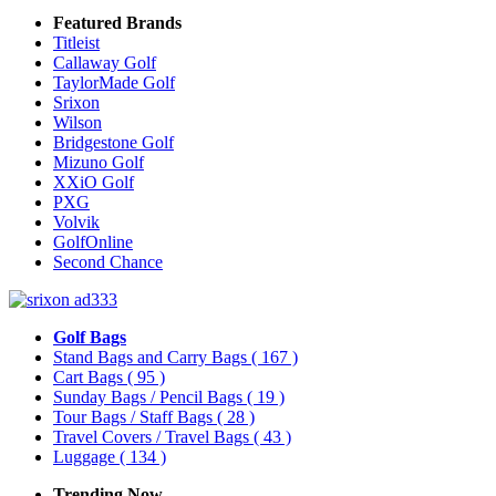
Featured Brands
Titleist
Callaway Golf
TaylorMade Golf
Srixon
Wilson
Bridgestone Golf
Mizuno Golf
XXiO Golf
PXG
Volvik
GolfOnline
Second Chance
Golf Bags
Stand Bags and Carry Bags
( 167 )
Cart Bags
( 95 )
Sunday Bags / Pencil Bags
( 19 )
Tour Bags / Staff Bags
( 28 )
Travel Covers / Travel Bags
( 43 )
Luggage
( 134 )
Trending Now