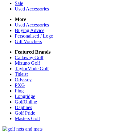
Sale
Used Accessories
More
Used Accessories
Buying Advice
Personalised / Logo
Gift Vouchers
Featured Brands
Callaway Golf
Mizuno Golf
TaylorMade Golf
Titleist
Odyssey
PXG
Ping
Longridge
GolfOnline
Daphnes
Golf Pride
Masters Golf