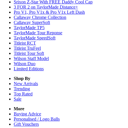
Srixon Z-Star With FREE Daddy Cool Cap
3 FOR 2 on TaylorMade Distance+
Pro V1, Pro V1x & Pro V1x Left Dash
Callaway Chrome Collection
Callaway SuperSoft
TaylorMade TP5
TaylorMade Tour Reponse
TaylorMade SpeedSoft
Titleist RCT
Titleist TruFeel
Titleist Tour Soft
Wilson Staff Model
Wilson Duo
Limited Editions
Shop By
New Arrivals
Trending
Top Rated
Sale
More
Buying Advice
Personalised / Logo Balls
Gift Vouchers