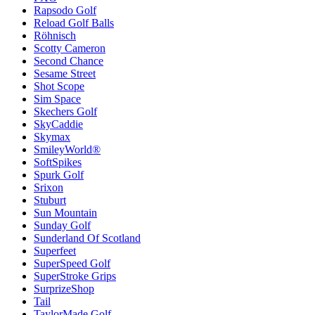
Rapsodo Golf
Reload Golf Balls
Röhnisch
Scotty Cameron
Second Chance
Sesame Street
Shot Scope
Sim Space
Skechers Golf
SkyCaddie
Skymax
SmileyWorld®
SoftSpikes
Spurk Golf
Srixon
Stuburt
Sun Mountain
Sunday Golf
Sunderland Of Scotland
Superfeet
SuperSpeed Golf
SuperStroke Grips
SurprizeShop
Tail
TaylorMade Golf