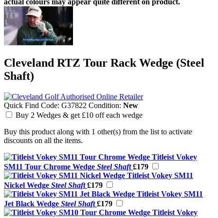
actual colours may appear quite different on product.
Cleveland RTZ Tour Rack Wedge (Steel
Shaft)
Quick Find Code:
G37822
Condition:
New
Buy 2 Wedges & get £10 off each wedge
Buy this product along with 1 other(s) from the list to activate
discounts on all the items.
Titleist Vokey
SM11 Tour Chrome Wedge
Steel Shaft
£179
Titleist Vokey SM11
Nickel Wedge
Steel Shaft
£179
Titleist Vokey SM11
Jet Black Wedge
Steel Shaft
£179
Titleist Vokey