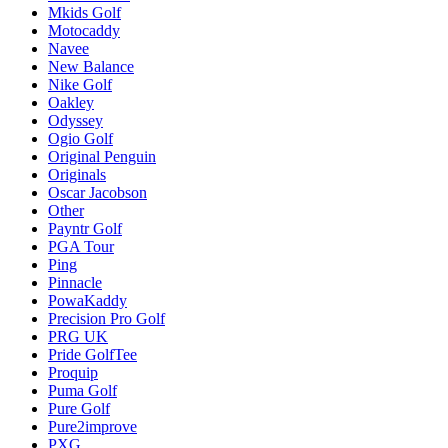
Mkids Golf
Motocaddy
Navee
New Balance
Nike Golf
Oakley
Odyssey
Ogio Golf
Original Penguin
Originals
Oscar Jacobson
Other
Payntr Golf
PGA Tour
Ping
Pinnacle
PowaKaddy
Precision Pro Golf
PRG UK
Pride GolfTee
Proquip
Puma Golf
Pure Golf
Pure2improve
PXG