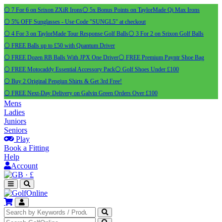
⚪ 7 For 6 on Srixon ZXiR Irons
⚪ 5x Bonus Points on TaylorMade Qi Max Irons
⚪ 5% OFF Sunglasses - Use Code "SUNGL5" at checkout
⚪ 4 For 3 on TaylorMade Tour Response Golf Balls
⚪ 3 For 2 on Srixon Golf Balls
⚪ FREE Balls up to £50 with Quantum Driver
⚪ FREE Dozen RB Balls With JPX One Driver
⚪ FREE Premium Payntr Shoe Bag
⚪ FREE Motocaddy Essential Accessory Pack
⚪ Golf Shoes Under £100
⚪ Buy 2 Original Pengiun Shirts & Get 3rd Free!
⚪ FREE Next-Day Delivery on Galvin Green Orders Over £100
Mens
Ladies
Juniors
Seniors
Play
Book a Fitting
Help
Account
·
£