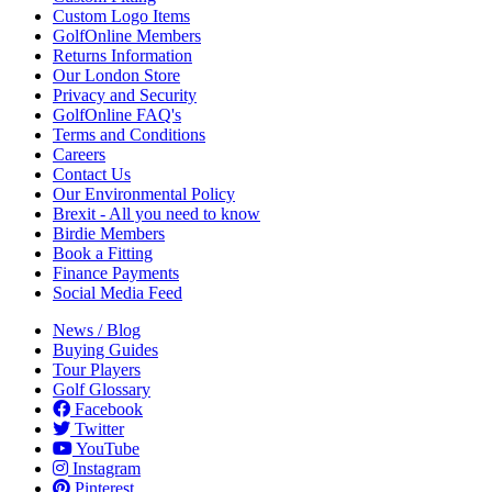
Custom Logo Items
GolfOnline Members
Returns Information
Our London Store
Privacy and Security
GolfOnline FAQ's
Terms and Conditions
Careers
Contact Us
Our Environmental Policy
Brexit - All you need to know
Birdie Members
Book a Fitting
Finance Payments
Social Media Feed
News / Blog
Buying Guides
Tour Players
Golf Glossary
Facebook
Twitter
YouTube
Instagram
Pinterest