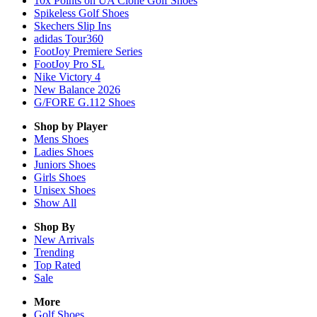
10x Points on UA Clone Golf Shoes
Spikeless Golf Shoes
Skechers Slip Ins
adidas Tour360
FootJoy Premiere Series
FootJoy Pro SL
Nike Victory 4
New Balance 2026
G/FORE G.112 Shoes
Shop by Player
Mens
Shoes
Ladies
Shoes
Juniors
Shoes
Girls
Shoes
Unisex
Shoes
Show All
Shop By
New Arrivals
Trending
Top Rated
Sale
More
Golf Shoes