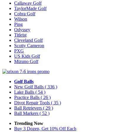
Callaway Golf
TaylorMade Golf
Cobra Golf
Wilson
Ping
Odyssey
Titleist
Cleveland Golf
Scotty Cameron
PXG
US Kids Golf
Mizuno Golf
Golf Balls
New Golf Balls
( 336 )
Lake Balls
( 54 )
Practice Balls
( 26 )
Divot Repair Tools
( 35 )
Ball Retrievers
( 29 )
Ball Markers
( 52 )
Trending Now
Buy 3 Dozen, Get 10% Off Each