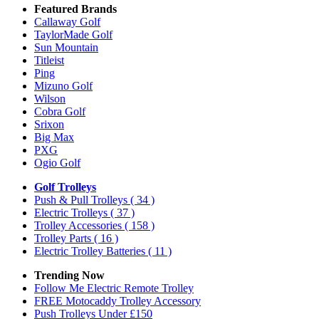
Featured Brands
Callaway Golf
TaylorMade Golf
Sun Mountain
Titleist
Ping
Mizuno Golf
Wilson
Cobra Golf
Srixon
Big Max
PXG
Ogio Golf
Golf Trolleys
Push & Pull Trolleys
( 34 )
Electric Trolleys
( 37 )
Trolley Accessories
( 158 )
Trolley Parts
( 16 )
Electric Trolley Batteries
( 11 )
Trending Now
Follow Me Electric Remote Trolley
FREE Motocaddy Trolley Accessory
Push Trolleys Under £150