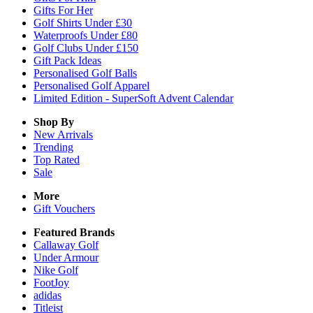
Gifts For Her
Golf Shirts Under £30
Waterproofs Under £80
Golf Clubs Under £150
Gift Pack Ideas
Personalised Golf Balls
Personalised Golf Apparel
Limited Edition - SuperSoft Advent Calendar
Shop By
New Arrivals
Trending
Top Rated
Sale
More
Gift Vouchers
Featured Brands
Callaway Golf
Under Armour
Nike Golf
FootJoy
adidas
Titleist