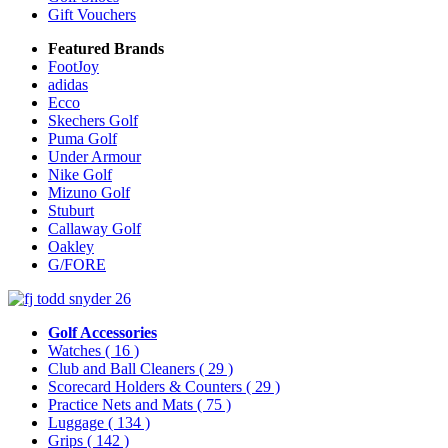
Gift Vouchers
Featured Brands
FootJoy
adidas
Ecco
Skechers Golf
Puma Golf
Under Armour
Nike Golf
Mizuno Golf
Stuburt
Callaway Golf
Oakley
G/FORE
Golf Accessories
Watches
( 16 )
Club and Ball Cleaners
( 29 )
Scorecard Holders & Counters
( 29 )
Practice Nets and Mats
( 75 )
Luggage
( 134 )
Grips
( 142 )