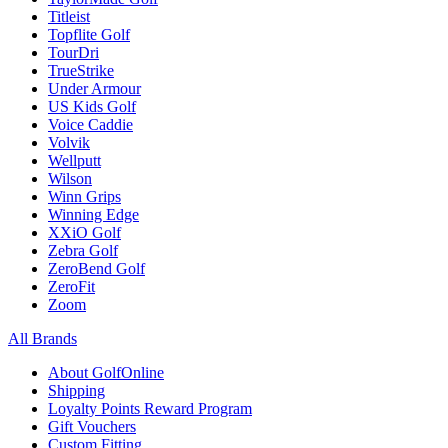
Titleist
Topflite Golf
TourDri
TrueStrike
Under Armour
US Kids Golf
Voice Caddie
Volvik
Wellputt
Wilson
Winn Grips
Winning Edge
XXiO Golf
Zebra Golf
ZeroBend Golf
ZeroFit
Zoom
All Brands
About GolfOnline
Shipping
Loyalty Points Reward Program
Gift Vouchers
Custom Fitting