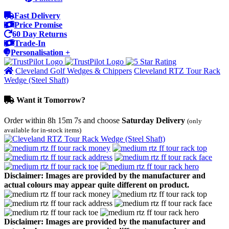
Fast Delivery
Price Promise
60 Day Returns
Trade-In
Personalisation +
Cleveland Golf Wedges & Chippers
Cleveland RTZ Tour Rack
Wedge (Steel Shaft)
Want it Tomorrow?
Order within
8h 15m 7s
and choose
Saturday Delivery
(only
available for in-stock items)
Disclaimer: Images are provided by the manufacturer and
actual colours may appear quite different on product.
Disclaimer: Images are provided by the manufacturer and