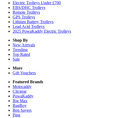
Electric Trolleys Under £700
EBS/DHC Trolleys
Remote Trolleys
GPS Trolleys
Lithium Battery Trolleys
Lead Acid Trolleys
2025 PowaKaddy Electric Trolleys
Shop By
New Arrivals
Trending
Top Rated
Sale
More
Gift Vouchers
Featured Brands
Motocaddy
Clicgear
PowaKaddy
Big Max
BagBoy
Ben Sayers
Ping