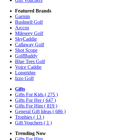
Gift Vouchers
Featured Brands
Garmin
Bushnell Golf
Arccos
Mileseey Golf
SkyCaddie
Callaway Golf
Shot Scope
GolfBuddy
Blue Tees Golf
Voice Caddie
Longridge
Izzo Golf
Gifts
Gifts For Kids
( 275 )
Gifts For Her
( 647 )
Gifts For Him
( 819 )
General Gift Ideas
( 686 )
Trophies
( 13 )
Gift Vouchers
( 1 )
Trending Now
Gifts For Him