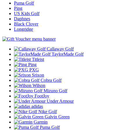
Puma Golf
Ping
US Kids Golf
Daphnes
Black Clover
Longridge
Callaway Golf
TaylorMade Golf
Titleist
Ping
PXG
Srixon
Cobra Golf
Wilson
Mizuno Golf
FootJoy
Under Armour
adidas
Nike Golf
Galvin Green
Garmin
Puma Golf