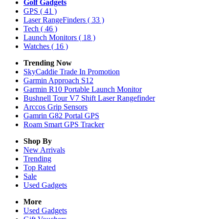
Golf Gadgets
GPS
( 41 )
Laser RangeFinders
( 33 )
Tech
( 46 )
Launch Monitors
( 18 )
Watches
( 16 )
Trending Now
SkyCaddie Trade In Promotion
Garmin Approach S12
Garmin R10 Portable Launch Monitor
Bushnell Tour V7 Shift Laser Rangefinder
Arccos Grip Sensors
Gamrin G82 Portal GPS
Roam Smart GPS Tracker
Shop By
New Arrivals
Trending
Top Rated
Sale
Used Gadgets
More
Used Gadgets