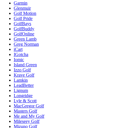
Garmin
Glenmuir
Golf Motion
Golf Pride
GolfBays
GolfBuddy
GolfOnline
Green Lamb
Greg Norman
iCart
IGotcha
Iomic
Island Green
Izzo Golf
Krave Golf
Lamkin
LeadBetter
Lignum
Longridge
Lyle & Scott
MacGregor Golf
Masters Golf
Me and My Golf
Mileseey Golf
Mizuno Golf