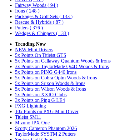
Fairway Woods
( 94 )
Irons
( 248 )
Packages & Golf Sets
( 133 )
Rescue & Hybrids
( 87 )
Putters
( 376 )
Wedges & Chippers
( 133 )
Trending Now
NEW Mini Drivers
5x Points On Titleist GTS
5x Points on Callaway Quantum Woods & Irons
3x Points on TaylorMade Qi4D Woods & Irons
5x Points on PING G440 Irons
5x Points on Cobra Optm Woods & Irons
5x Points on Srixon Woods & Irons
5x Points on Wilson Woods & Irons
5x Points on XXIO Clubs
3x Points on Ping G LE4
PXG Lightning
10x Points on PXG Mini Driver
Titleist SM11
Mizuno JPX One
Scotty Cameron Phantom 2026
TaylorMade SYSTM 2 Putters
Seniors Golf Clubs