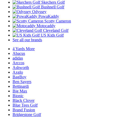
Skechers Golf
Bushnell Golf
Odyssey
PowaKaddy
Scotty Cameron
Motocaddy
Cleveland Golf
US Kids Golf
See all our brands
4 Yards More
Abacus
adidas
Arccos
Ashworth
Axglo
BagBoy
Ben Sayers
Bettinardi
Big Max
Bionic
Black Clover
Blue Tees Golf
Brand Fusion
Bridgestone Golf