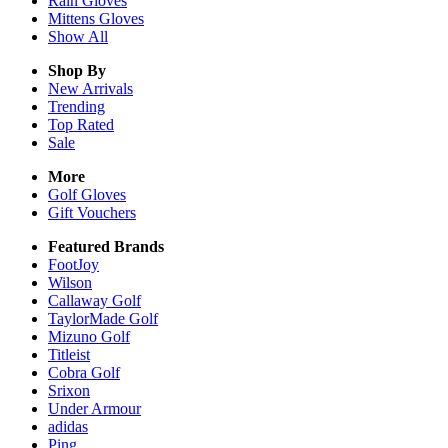
Rain
Gloves
Mittens
Gloves
Show All
Shop By
New Arrivals
Trending
Top Rated
Sale
More
Golf Gloves
Gift Vouchers
Featured Brands
FootJoy
Wilson
Callaway Golf
TaylorMade Golf
Mizuno Golf
Titleist
Cobra Golf
Srixon
Under Armour
adidas
Ping