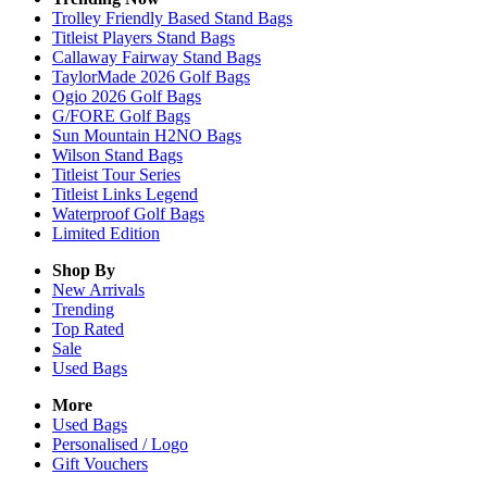
Trolley Friendly Based Stand Bags
Titleist Players Stand Bags
Callaway Fairway Stand Bags
TaylorMade 2026 Golf Bags
Ogio 2026 Golf Bags
G/FORE Golf Bags
Sun Mountain H2NO Bags
Wilson Stand Bags
Titleist Tour Series
Titleist Links Legend
Waterproof Golf Bags
Limited Edition
Shop By
New Arrivals
Trending
Top Rated
Sale
Used Bags
More
Used Bags
Personalised / Logo
Gift Vouchers