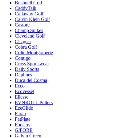
Bushnell Golf
CaddyTalk
Callaway Golf
Calvin Klein Golf
Castore
Champ Spikes
Cleveland Golf
Clicgear
Cobra Golf
Colin Montgomerie
Contigo
Cross Sportswear
Daily Sports
Daphnes
Duca del Cosma
Ecco
Ecovessel
Ellesse
EVNROLL Putters
EzeGlide
Farah
FatPlate
FootJoy
G/FORE
Galvin Green