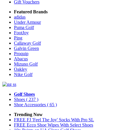
Gift Vouchers
Featured Brands
adidas
Under Armour
Puma Golf
FootJoy
Ping
Callaway Golf
Galvin Green
Proquip
Abacus
Mizuno Golf
Oakley
Nike Golf
Golf Shoes
Shoes
( 237 )
Shoe Accessories
( 65 )
Trending Now
FREE FJ 'Feel The Joy' Socks With Pro SL
FREE Ecco Shoe Wipes With Select Shoes