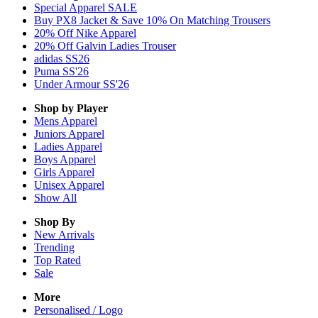
Special Apparel SALE
Buy PX8 Jacket & Save 10% On Matching Trousers
20% Off Nike Apparel
20% Off Galvin Ladies Trouser
adidas SS26
Puma SS'26
Under Armour SS'26
Shop by Player
Mens
Apparel
Juniors
Apparel
Ladies
Apparel
Boys
Apparel
Girls
Apparel
Unisex
Apparel
Show All
Shop By
New Arrivals
Trending
Top Rated
Sale
More
Personalised / Logo