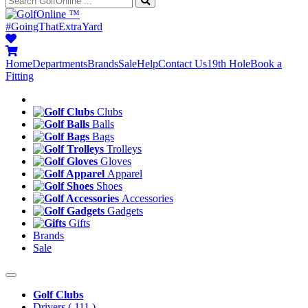
™
#GoingThatExtraYard
Home
Departments
Brands
Sale
Help
Contact Us
19th Hole
Book a
Fitting
Clubs
Balls
Bags
Trolleys
Gloves
Apparel
Shoes
Accessories
Gadgets
Gifts
Brands
Sale
Golf Clubs
Drivers
( 111 )