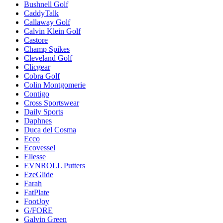
Bushnell Golf
CaddyTalk
Callaway Golf
Calvin Klein Golf
Castore
Champ Spikes
Cleveland Golf
Clicgear
Cobra Golf
Colin Montgomerie
Contigo
Cross Sportswear
Daily Sports
Daphnes
Duca del Cosma
Ecco
Ecovessel
Ellesse
EVNROLL Putters
EzeGlide
Farah
FatPlate
FootJoy
G/FORE
Galvin Green