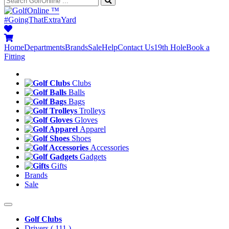
™
#GoingThatExtraYard
Home
Departments
Brands
Sale
Help
Contact Us
19th Hole
Book a
Fitting
Clubs
Balls
Bags
Trolleys
Gloves
Apparel
Shoes
Accessories
Gadgets
Gifts
Brands
Sale
Golf Clubs
Drivers
( 111 )