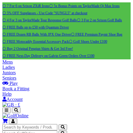
⚪ 7 For 6 on Srixon ZXiR Irons
⚪ 5x Bonus Points on TaylorMade Qi Max Irons
⚪ 5% OFF Sunglasses - Use Code "SUNGL5" at checkout
⚪ 4 For 3 on TaylorMade Tour Response Golf Balls
⚪ 3 For 2 on Srixon Golf Balls
⚪ FREE Balls up to £50 with Quantum Driver
⚪ FREE Dozen RB Balls With JPX One Driver
⚪ FREE Premium Payntr Shoe Bag
⚪ FREE Motocaddy Essential Accessory Pack
⚪ Golf Shoes Under £100
⚪ Buy 2 Original Pengiun Shirts & Get 3rd Free!
⚪ FREE Next-Day Delivery on Galvin Green Orders Over £100
Mens
Ladies
Juniors
Seniors
Play
Book a Fitting
Help
Account
·
£