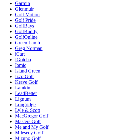
Garmin
Glenmuir
Golf Motion
Golf Pride
GolfBays
GolfBuddy
GolfOnline
Green Lamb
Greg Norman
iCart
IGotcha
Iomic
Island Green
Izzo Golf
Krave Golf
Lamkin
LeadBetter
Lignum
Longridge
Lyle & Scott
MacGregor Golf
Masters Golf
Me and My Golf
Mileseey Golf
Mizuno Golf