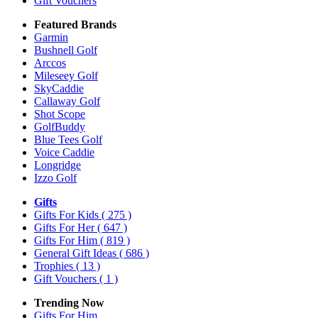
Gift Vouchers
Featured Brands
Garmin
Bushnell Golf
Arccos
Mileseey Golf
SkyCaddie
Callaway Golf
Shot Scope
GolfBuddy
Blue Tees Golf
Voice Caddie
Longridge
Izzo Golf
Gifts
Gifts For Kids
( 275 )
Gifts For Her
( 647 )
Gifts For Him
( 819 )
General Gift Ideas
( 686 )
Trophies
( 13 )
Gift Vouchers
( 1 )
Trending Now
Gifts For Him