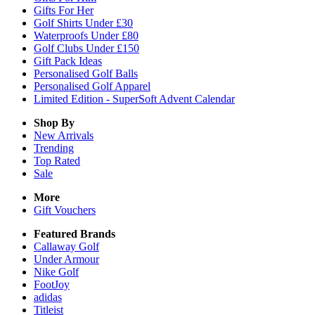
Gifts For Her
Golf Shirts Under £30
Waterproofs Under £80
Golf Clubs Under £150
Gift Pack Ideas
Personalised Golf Balls
Personalised Golf Apparel
Limited Edition - SuperSoft Advent Calendar
Shop By
New Arrivals
Trending
Top Rated
Sale
More
Gift Vouchers
Featured Brands
Callaway Golf
Under Armour
Nike Golf
FootJoy
adidas
Titleist