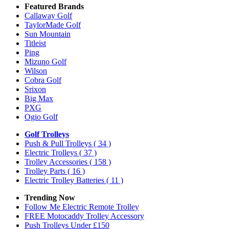
Featured Brands
Callaway Golf
TaylorMade Golf
Sun Mountain
Titleist
Ping
Mizuno Golf
Wilson
Cobra Golf
Srixon
Big Max
PXG
Ogio Golf
Golf Trolleys
Push & Pull Trolleys
( 34 )
Electric Trolleys
( 37 )
Trolley Accessories
( 158 )
Trolley Parts
( 16 )
Electric Trolley Batteries
( 11 )
Trending Now
Follow Me Electric Remote Trolley
FREE Motocaddy Trolley Accessory
Push Trolleys Under £150