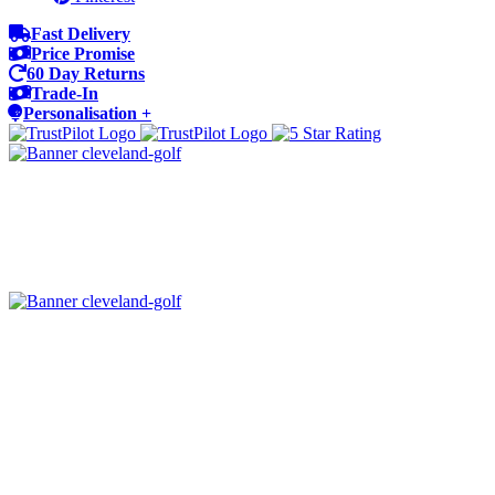
Fast Delivery
Price Promise
60 Day Returns
Trade-In
Personalisation +