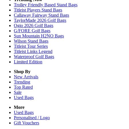
Trolley Friendly Based Stand Bags
Titleist Players Stand Bags
Callaway Fairway Stand Bags
TaylorMade 2026 Golf Bags
Ogio 2026 Golf Bags
G/FORE Golf Bags
Sun Mountain H2NO Bags
Wilson Stand Bags
Titleist Tour Series
Titleist Links Legend
Waterproof Golf Bags
Limited Edition
Shop By
New Arrivals
Trending
Top Rated
Sale
Used Bags
More
Used Bags
Personalised / Logo
Gift Vouchers