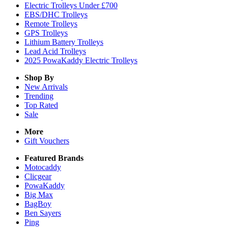
Electric Trolleys Under £700
EBS/DHC Trolleys
Remote Trolleys
GPS Trolleys
Lithium Battery Trolleys
Lead Acid Trolleys
2025 PowaKaddy Electric Trolleys
Shop By
New Arrivals
Trending
Top Rated
Sale
More
Gift Vouchers
Featured Brands
Motocaddy
Clicgear
PowaKaddy
Big Max
BagBoy
Ben Sayers
Ping