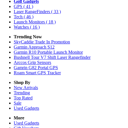
Golf Gadgets
GPS
( 41 )
Laser RangeFinders
( 33 )
Tech
( 46 )
Launch Monitors
( 18 )
Watches
( 16 )
Trending Now
SkyCaddie Trade In Promotion
Garmin Approach S12
Garmin R10 Portable Launch Monitor
Bushnell Tour V7 Shift Laser Rangefinder
Arccos Grip Sensors
Gamrin G82 Portal GPS
Roam Smart GPS Tracker
Shop By
New Arrivals
Trending
Top Rated
Sale
Used Gadgets
More
Used Gadgets