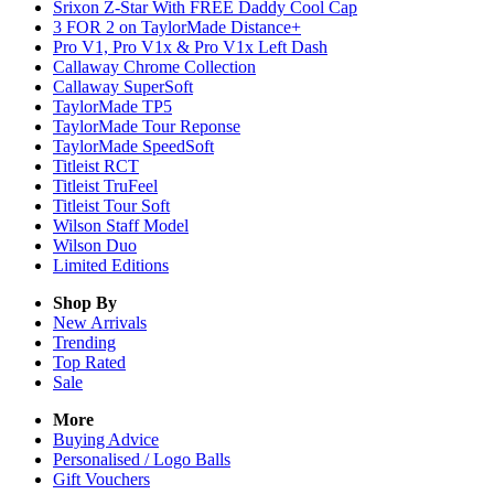
Srixon Z-Star With FREE Daddy Cool Cap
3 FOR 2 on TaylorMade Distance+
Pro V1, Pro V1x & Pro V1x Left Dash
Callaway Chrome Collection
Callaway SuperSoft
TaylorMade TP5
TaylorMade Tour Reponse
TaylorMade SpeedSoft
Titleist RCT
Titleist TruFeel
Titleist Tour Soft
Wilson Staff Model
Wilson Duo
Limited Editions
Shop By
New Arrivals
Trending
Top Rated
Sale
More
Buying Advice
Personalised / Logo Balls
Gift Vouchers