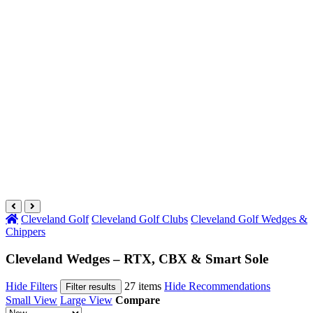
Cleveland Golf
Cleveland Golf Clubs
Cleveland Golf Wedges &
Chippers
Cleveland Wedges – RTX, CBX & Smart Sole
Hide Filters
27 items
Hide Recommendations
Filter results
Small View
Large View
Compare