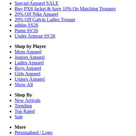
Special Apparel SALE
Buy PX8 Jacket & Save 10% On Matching Trousers
20% Off Nike Apparel
20% Off Galvin Ladies Trouser
adidas SS26
Puma SS'26
Under Armour SS'26
Shop by Player
Mens
Apparel
Juniors
Apparel
Ladies
Apparel
Boys
Apparel
Girls
Apparel
Unisex
Apparel
Show All
Shop By
New Arrivals
Trending
Top Rated
Sale
More
Personalised / Logo