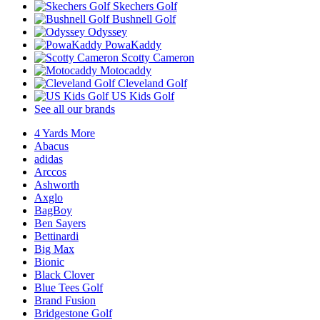
Skechers Golf
Bushnell Golf
Odyssey
PowaKaddy
Scotty Cameron
Motocaddy
Cleveland Golf
US Kids Golf
See all our brands
4 Yards More
Abacus
adidas
Arccos
Ashworth
Axglo
BagBoy
Ben Sayers
Bettinardi
Big Max
Bionic
Black Clover
Blue Tees Golf
Brand Fusion
Bridgestone Golf