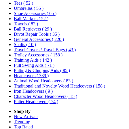
Tees
( 52 )
Umbrellas
( 55 )
Shoe Accessories
( 65 )
Ball Markers
( 52 )
Towels
( 82 )
Ball Retrievers
( 29 )
Divot Repair Tools
( 35 )
General Accessories
( 220 )
Shafts
( 10 )
Travel Covers / Travel Bags
( 43 )
Trolley Accessories
( 158 )
Training Aids
( 142 )
Full Swing Aids
( 71 )
Putting & Chipping Aids
( 85 )
Headcovers
( 339 )
Animal Wood Headcovers
( 83 )
Traditional and Novelty Wood Headcovers
( 158 )
Iron Headcovers
( 9 )
Character Wood Headcovers
( 15 )
Putter Headcovers
( 74 )
Shop By
New Arrivals
Trending
Top Rated