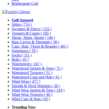
Bridgestone Golf
Golf Apparel
Shirts
( 714 )
Sweaters & Fleece
( 552 )
Trousers & Capris
( 182 )
Shorts, Skirts, Skorts
( 146 )
Base Layers & Thermals
( 58 )
Caps, Hats, Visors & Beanies
( 465 )
Sunglasses
( 59 )
Socks
( 111 )
Belts
( 45 )
Waterproofs
( 167 )
Waterproof Jackets & Tops
( 75 )
Waterproof Trousers
( 51 )
Waterproof Caps and Hats
( 41 )
Wind Wear
( 477 )
Snoods & Neck Warmers
( 36 )
Wind Wear Jackets & Tops
( 319 )
Wind Wear Trousers
( 40 )
Wind Caps & Hats
( 83 )
Trending Now