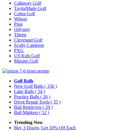
Callaway Golf
TaylorMade Golf
Cobra Golf
Wilson
Ping
Odyssey
Titleist
Cleveland Golf
Scotty Cameron
PXG
US Kids Golf
Mizuno Golf
Golf Balls
New Golf Balls
( 336 )
Lake Balls
( 54 )
Practice Balls
( 26 )
Divot Repair Tools
( 35 )
Ball Retrievers
( 29 )
Ball Markers
( 52 )
Trending Now
Buy 3 Dozen, Get 10% Off Each