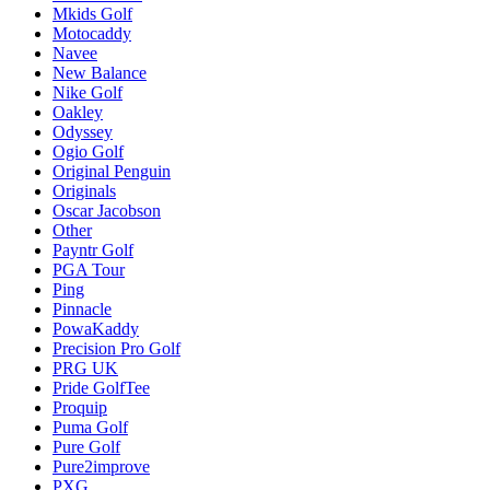
Mkids Golf
Motocaddy
Navee
New Balance
Nike Golf
Oakley
Odyssey
Ogio Golf
Original Penguin
Originals
Oscar Jacobson
Other
Payntr Golf
PGA Tour
Ping
Pinnacle
PowaKaddy
Precision Pro Golf
PRG UK
Pride GolfTee
Proquip
Puma Golf
Pure Golf
Pure2improve
PXG