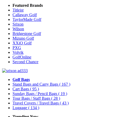
Featured Brands
Titleist
Callaway Golf
TaylorMade Golf
Srixon
Wilson
Bridgestone Golf
Mizuno Golf
XXiO Golf
PXG
Volvik
GolfOnline
Second Chance
Golf Bags
Stand Bags and Carry Bags
( 167 )
Cart Bags
( 95 )
Sunday Bags / Pencil Bags
( 19 )
Tour Bags / Staff Bags
( 28 )
Travel Covers / Travel Bags
( 43 )
Luggage
( 134 )
Trending Now