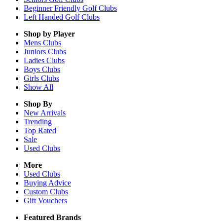
Beginner Friendly Golf Clubs
Left Handed Golf Clubs
Shop by Player
Mens
Clubs
Juniors
Clubs
Ladies
Clubs
Boys
Clubs
Girls
Clubs
Show All
Shop By
New Arrivals
Trending
Top Rated
Sale
Used Clubs
More
Used Clubs
Buying Advice
Custom Clubs
Gift Vouchers
Featured Brands