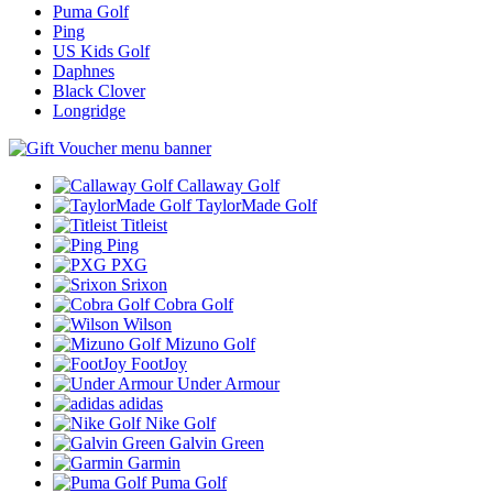
Puma Golf
Ping
US Kids Golf
Daphnes
Black Clover
Longridge
Callaway Golf
TaylorMade Golf
Titleist
Ping
PXG
Srixon
Cobra Golf
Wilson
Mizuno Golf
FootJoy
Under Armour
adidas
Nike Golf
Galvin Green
Garmin
Puma Golf