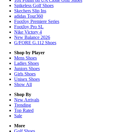
10x Points on UA Clone Golf Shoes
Spikeless Golf Shoes
Skechers Slip Ins
adidas Tour360
FootJoy Premiere Series
FootJoy Pro SL
Nike Victory 4
New Balance 2026
G/FORE G.112 Shoes
Shop by Player
Mens
Shoes
Ladies
Shoes
Juniors
Shoes
Girls
Shoes
Unisex
Shoes
Show All
Shop By
New Arrivals
Trending
Top Rated
Sale
More
Golf Shoes