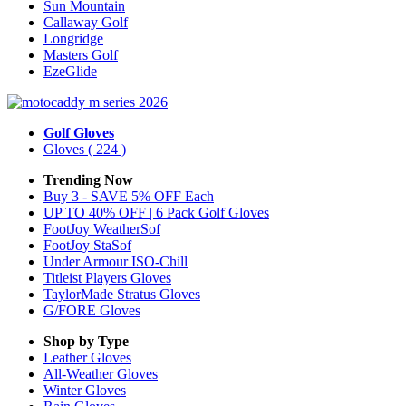
Sun Mountain
Callaway Golf
Longridge
Masters Golf
EzeGlide
Golf Gloves
Gloves
( 224 )
Trending Now
Buy 3 - SAVE 5% OFF Each
UP TO 40% OFF | 6 Pack Golf Gloves
FootJoy WeatherSof
FootJoy StaSof
Under Armour ISO-Chill
Titleist Players Gloves
TaylorMade Stratus Gloves
G/FORE Gloves
Shop by Type
Leather
Gloves
All-Weather
Gloves
Winter
Gloves