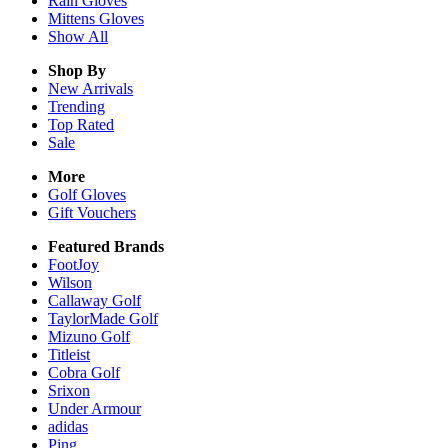
Rain
Gloves
Mittens
Gloves
Show All
Shop By
New Arrivals
Trending
Top Rated
Sale
More
Golf Gloves
Gift Vouchers
Featured Brands
FootJoy
Wilson
Callaway Golf
TaylorMade Golf
Mizuno Golf
Titleist
Cobra Golf
Srixon
Under Armour
adidas
Ping