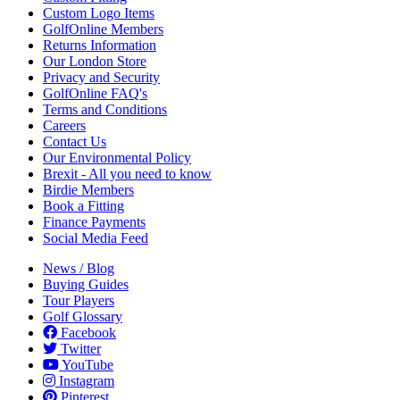
Custom Logo Items
GolfOnline Members
Returns Information
Our London Store
Privacy and Security
GolfOnline FAQ's
Terms and Conditions
Careers
Contact Us
Our Environmental Policy
Brexit - All you need to know
Birdie Members
Book a Fitting
Finance Payments
Social Media Feed
News / Blog
Buying Guides
Tour Players
Golf Glossary
Facebook
Twitter
YouTube
Instagram
Pinterest