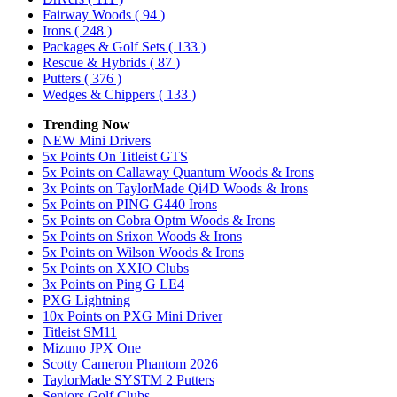
Fairway Woods
( 94 )
Irons
( 248 )
Packages & Golf Sets
( 133 )
Rescue & Hybrids
( 87 )
Putters
( 376 )
Wedges & Chippers
( 133 )
Trending Now
NEW Mini Drivers
5x Points On Titleist GTS
5x Points on Callaway Quantum Woods & Irons
3x Points on TaylorMade Qi4D Woods & Irons
5x Points on PING G440 Irons
5x Points on Cobra Optm Woods & Irons
5x Points on Srixon Woods & Irons
5x Points on Wilson Woods & Irons
5x Points on XXIO Clubs
3x Points on Ping G LE4
PXG Lightning
10x Points on PXG Mini Driver
Titleist SM11
Mizuno JPX One
Scotty Cameron Phantom 2026
TaylorMade SYSTM 2 Putters
Seniors Golf Clubs