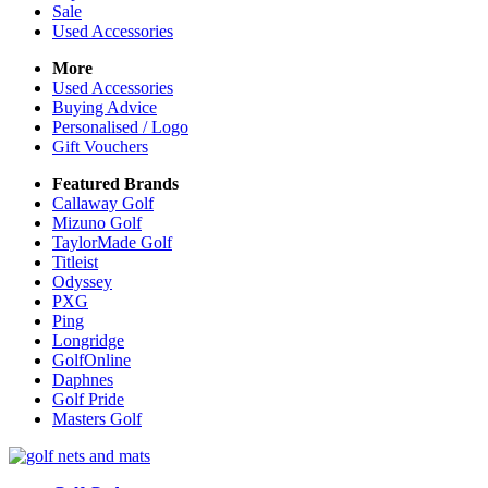
Sale
Used Accessories
More
Used Accessories
Buying Advice
Personalised / Logo
Gift Vouchers
Featured Brands
Callaway Golf
Mizuno Golf
TaylorMade Golf
Titleist
Odyssey
PXG
Ping
Longridge
GolfOnline
Daphnes
Golf Pride
Masters Golf