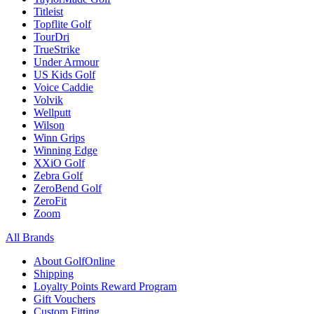
Titleist
Topflite Golf
TourDri
TrueStrike
Under Armour
US Kids Golf
Voice Caddie
Volvik
Wellputt
Wilson
Winn Grips
Winning Edge
XXiO Golf
Zebra Golf
ZeroBend Golf
ZeroFit
Zoom
All Brands
About GolfOnline
Shipping
Loyalty Points Reward Program
Gift Vouchers
Custom Fitting