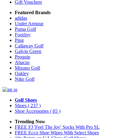
Gift Vouchers
Featured Brands
adidas
Under Armour
Puma Golf
FootJoy
Ping
Callaway Golf
Galvin Green
Proquip
Abacus
Mizuno Golf
Oakley
Nike Golf
Golf Shoes
Shoes
( 237 )
Shoe Accessories
( 65 )
Trending Now
FREE FJ 'Feel The Joy' Socks With Pro SL
FREE Ecco Shoe Wipes With Select Shoes