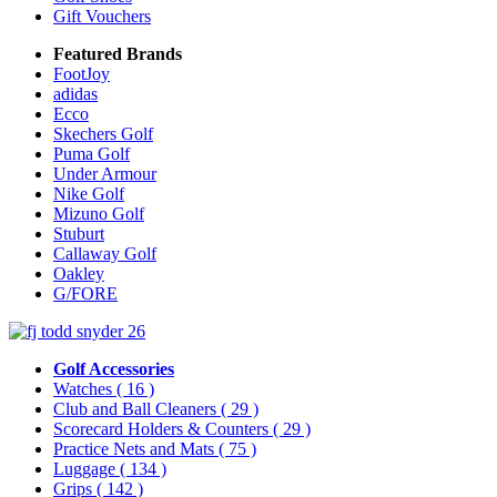
Gift Vouchers
Featured Brands
FootJoy
adidas
Ecco
Skechers Golf
Puma Golf
Under Armour
Nike Golf
Mizuno Golf
Stuburt
Callaway Golf
Oakley
G/FORE
Golf Accessories
Watches
( 16 )
Club and Ball Cleaners
( 29 )
Scorecard Holders & Counters
( 29 )
Practice Nets and Mats
( 75 )
Luggage
( 134 )
Grips
( 142 )