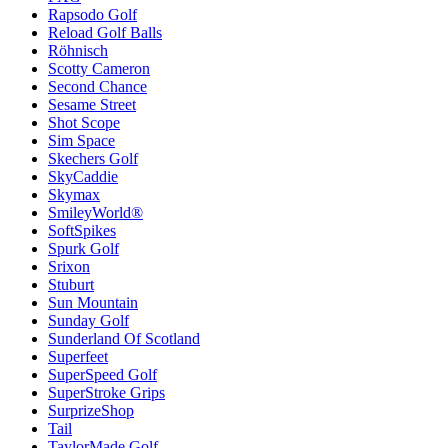
Rapsodo Golf
Reload Golf Balls
Röhnisch
Scotty Cameron
Second Chance
Sesame Street
Shot Scope
Sim Space
Skechers Golf
SkyCaddie
Skymax
SmileyWorld®
SoftSpikes
Spurk Golf
Srixon
Stuburt
Sun Mountain
Sunday Golf
Sunderland Of Scotland
Superfeet
SuperSpeed Golf
SuperStroke Grips
SurprizeShop
Tail
TaylorMade Golf