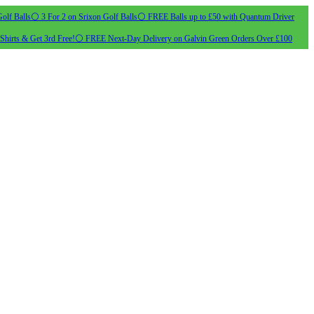
olf Balls
⚪ 3 For 2 on Srixon Golf Balls
⚪ FREE Balls up to £50 with Quantum Driver
Shirts & Get 3rd Free!
⚪ FREE Next-Day Delivery on Galvin Green Orders Over £100