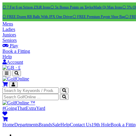
⚪ 7 For 6 on Srixon ZXiR Irons
⚪ 5x Bonus Points on TaylorMade Qi Max Irons
⚪ 5% OFF
⚪ FREE Dozen RB Balls With JPX One Driver
⚪ FREE Premium Payntr Shoe Bag
⚪ FREE
Mens
Ladies
Juniors
Seniors
Play
Book a Fitting
Help
Account
·
£
™
#GoingThatExtraYard
Home
Departments
Brands
Sale
Help
Contact Us
19th Hole
Book a Fitti