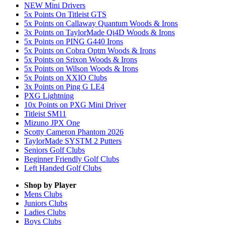
NEW Mini Drivers
5x Points On Titleist GTS
5x Points on Callaway Quantum Woods & Irons
3x Points on TaylorMade Qi4D Woods & Irons
5x Points on PING G440 Irons
5x Points on Cobra Optm Woods & Irons
5x Points on Srixon Woods & Irons
5x Points on Wilson Woods & Irons
5x Points on XXIO Clubs
3x Points on Ping G LE4
PXG Lightning
10x Points on PXG Mini Driver
Titleist SM11
Mizuno JPX One
Scotty Cameron Phantom 2026
TaylorMade SYSTM 2 Putters
Seniors Golf Clubs
Beginner Friendly Golf Clubs
Left Handed Golf Clubs
Shop by Player
Mens
Clubs
Juniors
Clubs
Ladies
Clubs
Boys
Clubs