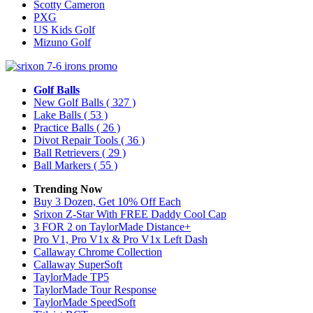
Scotty Cameron
PXG
US Kids Golf
Mizuno Golf
Golf Balls
New Golf Balls
( 327 )
Lake Balls
( 53 )
Practice Balls
( 26 )
Divot Repair Tools
( 36 )
Ball Retrievers
( 29 )
Ball Markers
( 55 )
Trending Now
Buy 3 Dozen, Get 10% Off Each
Srixon Z-Star With FREE Daddy Cool Cap
3 FOR 2 on TaylorMade Distance+
Pro V1, Pro V1x & Pro V1x Left Dash
Callaway Chrome Collection
Callaway SuperSoft
TaylorMade TP5
TaylorMade Tour Response
TaylorMade SpeedSoft