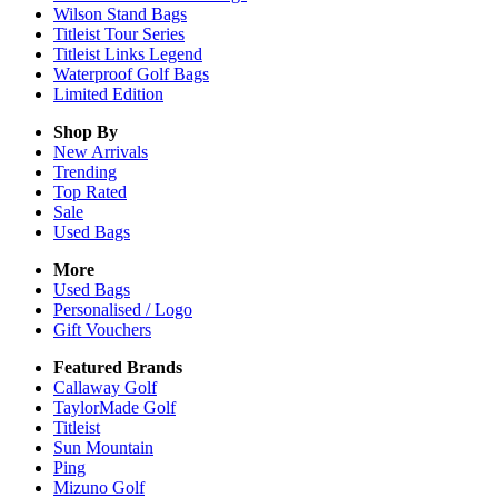
Wilson Stand Bags
Titleist Tour Series
Titleist Links Legend
Waterproof Golf Bags
Limited Edition
Shop By
New Arrivals
Trending
Top Rated
Sale
Used Bags
More
Used Bags
Personalised / Logo
Gift Vouchers
Featured Brands
Callaway Golf
TaylorMade Golf
Titleist
Sun Mountain
Ping
Mizuno Golf