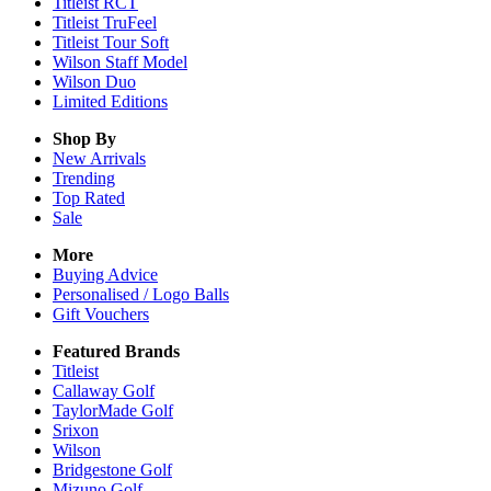
Titleist RCT
Titleist TruFeel
Titleist Tour Soft
Wilson Staff Model
Wilson Duo
Limited Editions
Shop By
New Arrivals
Trending
Top Rated
Sale
More
Buying Advice
Personalised / Logo Balls
Gift Vouchers
Featured Brands
Titleist
Callaway Golf
TaylorMade Golf
Srixon
Wilson
Bridgestone Golf
Mizuno Golf