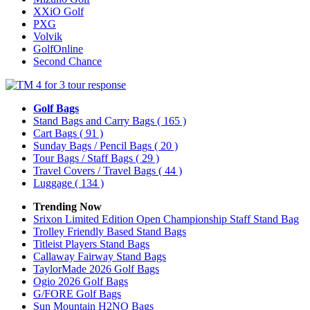
XXiO Golf
PXG
Volvik
GolfOnline
Second Chance
Golf Bags
Stand Bags and Carry Bags
( 165 )
Cart Bags
( 91 )
Sunday Bags / Pencil Bags
( 20 )
Tour Bags / Staff Bags
( 29 )
Travel Covers / Travel Bags
( 44 )
Luggage
( 134 )
Trending Now
Srixon Limited Edition Open Championship Staff Stand Bag
Trolley Friendly Based Stand Bags
Titleist Players Stand Bags
Callaway Fairway Stand Bags
TaylorMade 2026 Golf Bags
Ogio 2026 Golf Bags
G/FORE Golf Bags
Sun Mountain H2NO Bags