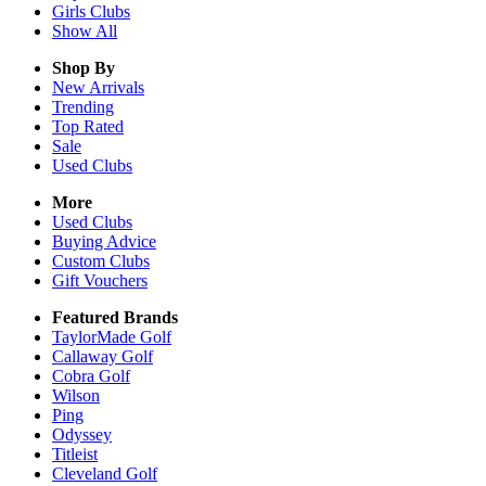
Girls
Clubs
Show All
Shop By
New Arrivals
Trending
Top Rated
Sale
Used Clubs
More
Used Clubs
Buying Advice
Custom Clubs
Gift Vouchers
Featured Brands
TaylorMade Golf
Callaway Golf
Cobra Golf
Wilson
Ping
Odyssey
Titleist
Cleveland Golf