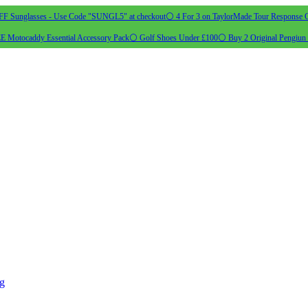
 Sunglasses - Use Code "SUNGL5" at checkout
⚪ 4 For 3 on TaylorMade Tour Response G
 Motocaddy Essential Accessory Pack
⚪ Golf Shoes Under £100
⚪ Buy 2 Original Pengiun 
ng