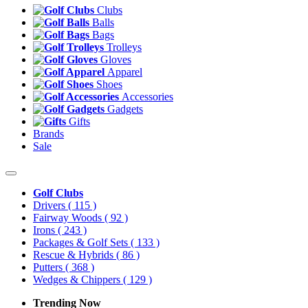
Clubs
Balls
Bags
Trolleys
Gloves
Apparel
Shoes
Accessories
Gadgets
Gifts
Brands
Sale
Golf Clubs
Drivers
( 115 )
Fairway Woods
( 92 )
Irons
( 243 )
Packages & Golf Sets
( 133 )
Rescue & Hybrids
( 86 )
Putters
( 368 )
Wedges & Chippers
( 129 )
Trending Now