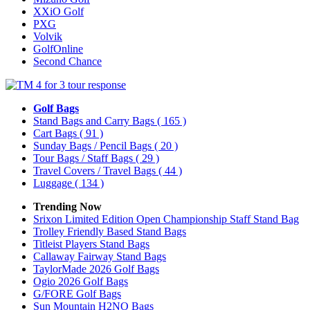
XXiO Golf
PXG
Volvik
GolfOnline
Second Chance
Golf Bags
Stand Bags and Carry Bags
( 165 )
Cart Bags
( 91 )
Sunday Bags / Pencil Bags
( 20 )
Tour Bags / Staff Bags
( 29 )
Travel Covers / Travel Bags
( 44 )
Luggage
( 134 )
Trending Now
Srixon Limited Edition Open Championship Staff Stand Bag
Trolley Friendly Based Stand Bags
Titleist Players Stand Bags
Callaway Fairway Stand Bags
TaylorMade 2026 Golf Bags
Ogio 2026 Golf Bags
G/FORE Golf Bags
Sun Mountain H2NO Bags