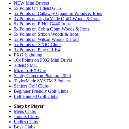
NEW Mini Drivers
5x Points On Titleist GTS
5x Points on Callaway Quantum Woods & Irons
3x Points on TaylorMade Qi4D Woods & Irons
5x Points on PING G440 Irons
5x Points on Cobra Optm Woods & Irons
5x Points on Srixon Woods & Irons
5x Points on Wilson Woods & Irons
5x Points on XXIO Clubs
3x Points on Ping G LE4
PXG Lightning
10x Points on PXG Mini Driver
Titleist SM11
Mizuno JPX One
Scotty Cameron Phantom 2026
TaylorMade SYSTM 2 Putters
Seniors Golf Clubs
Beginner Friendly Golf Clubs
Left Handed Golf Clubs
Shop by Player
Mens
Clubs
Juniors
Clubs
Ladies
Clubs
Boys
Clubs