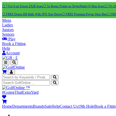
⚪ 7 For 6 on Srixon ZXiR Irons
⚪ 5x Bonus Points on TaylorMade Qi Max Irons
⚪ 5% OFF
⚪ FREE Dozen RB Balls With JPX One Driver
⚪ FREE Premium Payntr Shoe Bag
⚪ FREE
Mens
Ladies
Juniors
Seniors
Play
Book a Fitting
Help
Account
·
£
™
#GoingThatExtraYard
Home
Departments
Brands
Sale
Help
Contact Us
19th Hole
Book a Fitti