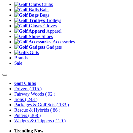
Clubs
Balls
Bags
Trolleys
Gloves
Apparel
Shoes
Accessories
Gadgets
Gifts
Brands
Sale
Golf Clubs
Drivers
( 115 )
Fairway Woods
( 92 )
Irons
( 243 )
Packages & Golf Sets
( 133 )
Rescue & Hybrids
( 86 )
Putters
( 368 )
Wedges & Chippers
( 129 )
Trending Now