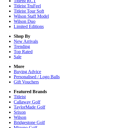
Titleist RCT
Titleist TruFeel
Titleist Tour Soft
Wilson Staff Model
Wilson Duo
Limited Editions
Shop By
New Arrivals
Trending
Top Rated
Sale
More
Buying Advice
Personalised / Logo Balls
Gift Vouchers
Featured Brands
Titleist
Callaway Golf
TaylorMade Golf
Srixon
Wilson
Bridgestone Golf
Mizuno Golf