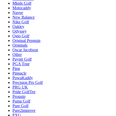
Mkids Golf
Motocaddy
Navee
New Balance
Nike Golf
Oakley
Odyssey
Ogio Golf
Original Penguin
Originals
Oscar Jacobson
Other
Payntr Golf
PGA Tour
Ping
Pinnacle
PowaKaddy
Precision Pro Golf
PRG UK
Pride GolfTee
Proquip
Puma Golf
Pure Golf
Pure2improve
PXG