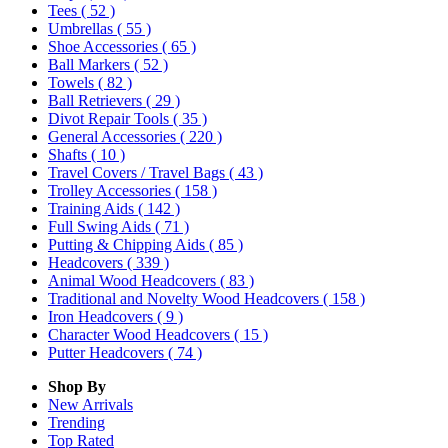
Tees
( 52 )
Umbrellas
( 55 )
Shoe Accessories
( 65 )
Ball Markers
( 52 )
Towels
( 82 )
Ball Retrievers
( 29 )
Divot Repair Tools
( 35 )
General Accessories
( 220 )
Shafts
( 10 )
Travel Covers / Travel Bags
( 43 )
Trolley Accessories
( 158 )
Training Aids
( 142 )
Full Swing Aids
( 71 )
Putting & Chipping Aids
( 85 )
Headcovers
( 339 )
Animal Wood Headcovers
( 83 )
Traditional and Novelty Wood Headcovers
( 158 )
Iron Headcovers
( 9 )
Character Wood Headcovers
( 15 )
Putter Headcovers
( 74 )
Shop By
New Arrivals
Trending
Top Rated