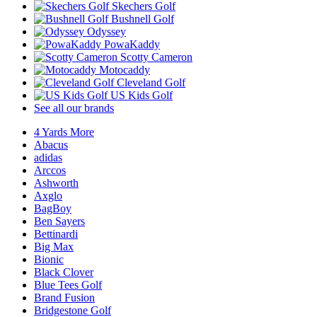
Skechers Golf
Bushnell Golf
Odyssey
PowaKaddy
Scotty Cameron
Motocaddy
Cleveland Golf
US Kids Golf
See all our brands
4 Yards More
Abacus
adidas
Arccos
Ashworth
Axglo
BagBoy
Ben Sayers
Bettinardi
Big Max
Bionic
Black Clover
Blue Tees Golf
Brand Fusion
Bridgestone Golf