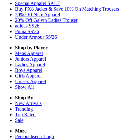
Special Apparel SALE
Buy PX8 Jacket & Save 10% On Matching Trousers
20% Off Nike Apparel
20% Off Galvin Ladies Trouser
adidas SS26
Puma SS'26
Under Armour SS'26
Shop by Player
Mens
Apparel
Juniors
Apparel
Ladies
Apparel
Boys
Apparel
Girls
Apparel
Unisex
Apparel
Show All
Shop By
New Arrivals
Trending
Top Rated
Sale
More
Personalised / Logo