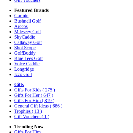
Gift Vouchers
Featured Brands
Garmin
Bushnell Golf
Arccos
Mileseey Golf
SkyCaddie
Callaway Golf
Shot Scope
GolfBuddy
Blue Tees Golf
Voice Caddie
Longridge
Izzo Golf
Gifts
Gifts For Kids
( 275 )
Gifts For Her
( 647 )
Gifts For Him
( 819 )
General Gift Ideas
( 686 )
Trophies
( 13 )
Gift Vouchers
( 1 )
Trending Now
Gifts For Him