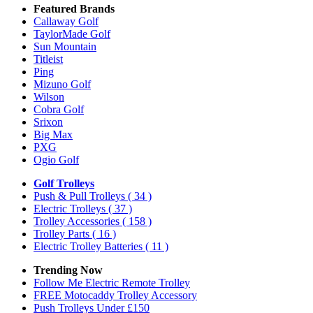
Featured Brands
Callaway Golf
TaylorMade Golf
Sun Mountain
Titleist
Ping
Mizuno Golf
Wilson
Cobra Golf
Srixon
Big Max
PXG
Ogio Golf
Golf Trolleys
Push & Pull Trolleys
( 34 )
Electric Trolleys
( 37 )
Trolley Accessories
( 158 )
Trolley Parts
( 16 )
Electric Trolley Batteries
( 11 )
Trending Now
Follow Me Electric Remote Trolley
FREE Motocaddy Trolley Accessory
Push Trolleys Under £150