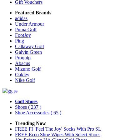
Gift Vouchers
Featured Brands
adidas
Under Armour
Puma Golf
FootJoy
Ping
Callaway Golf
Galvin Green
Proquip
Abacus
Mizuno Golf
Oakley
Nike Golf
Golf Shoes
Shoes
( 237 )
Shoe Accessories
( 65 )
Trending Now
FREE FJ 'Feel The Joy' Socks With Pro SL
FREE Ecco Shoe Wipes With Select Shoes