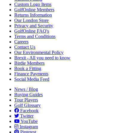
Custom Logo Items
GolfOnline Members
Returns Information
Our London Store
Privacy and Security
GolfOnline FAQ's
Terms and Conditions
Careers
Contact Us
Our Environmental Policy
Brexit - All you need to know
Birdie Members
Book a Fitting
Finance Payments
Social Media Feed
News / Blog
Buying Guides
Tour Players
Golf Glossary
Facebook
Twitter
YouTube
Instagram
Pinterest