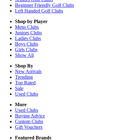
Beginner Friendly Golf Clubs
Left Handed Golf Clubs
Shop by Player
Mens
Clubs
Juniors
Clubs
Ladies
Clubs
Boys
Clubs
Girls
Clubs
Show All
Shop By
New Arrivals
Trending
Top Rated
Sale
Used Clubs
More
Used Clubs
Buying Advice
Custom Clubs
Gift Vouchers
Featured Brands