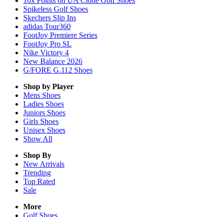
10x Points on UA Clone Golf Shoes
Spikeless Golf Shoes
Skechers Slip Ins
adidas Tour360
FootJoy Premiere Series
FootJoy Pro SL
Nike Victory 4
New Balance 2026
G/FORE G.112 Shoes
Shop by Player
Mens
Shoes
Ladies
Shoes
Juniors
Shoes
Girls
Shoes
Unisex
Shoes
Show All
Shop By
New Arrivals
Trending
Top Rated
Sale
More
Golf Shoes