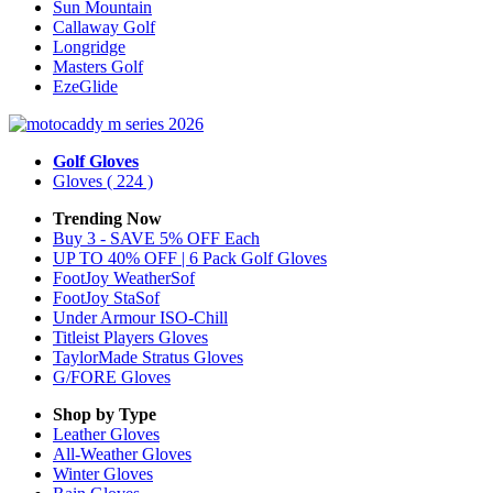
Sun Mountain
Callaway Golf
Longridge
Masters Golf
EzeGlide
Golf Gloves
Gloves
( 224 )
Trending Now
Buy 3 - SAVE 5% OFF Each
UP TO 40% OFF | 6 Pack Golf Gloves
FootJoy WeatherSof
FootJoy StaSof
Under Armour ISO-Chill
Titleist Players Gloves
TaylorMade Stratus Gloves
G/FORE Gloves
Shop by Type
Leather
Gloves
All-Weather
Gloves
Winter
Gloves