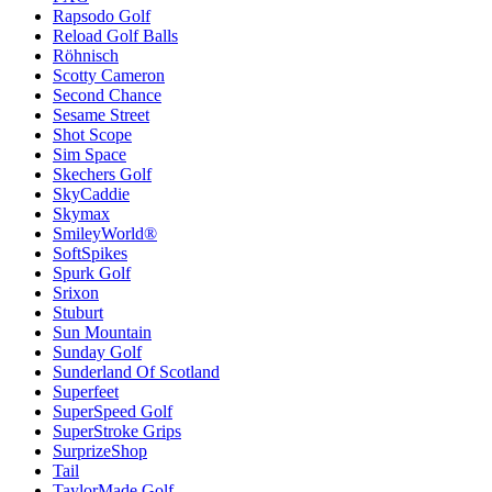
Rapsodo Golf
Reload Golf Balls
Röhnisch
Scotty Cameron
Second Chance
Sesame Street
Shot Scope
Sim Space
Skechers Golf
SkyCaddie
Skymax
SmileyWorld®
SoftSpikes
Spurk Golf
Srixon
Stuburt
Sun Mountain
Sunday Golf
Sunderland Of Scotland
Superfeet
SuperSpeed Golf
SuperStroke Grips
SurprizeShop
Tail
TaylorMade Golf