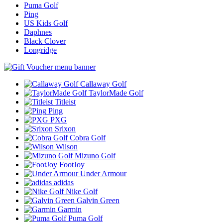
Puma Golf
Ping
US Kids Golf
Daphnes
Black Clover
Longridge
Callaway Golf
TaylorMade Golf
Titleist
Ping
PXG
Srixon
Cobra Golf
Wilson
Mizuno Golf
FootJoy
Under Armour
adidas
Nike Golf
Galvin Green
Garmin
Puma Golf