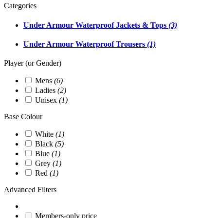
Categories
Under Armour Waterproof Jackets & Tops
(3)
Under Armour Waterproof Trousers
(1)
Player (or Gender)
Mens
(6)
Ladies
(2)
Unisex
(1)
Base Colour
White
(1)
Black
(5)
Blue
(1)
Grey
(1)
Red
(1)
Advanced Filters
Members-only price