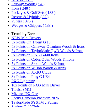
Fairway Woods
( 94 )
Irons
( 248 )
Packages & Golf Sets
( 133 )
Rescue & Hybrids
( 87 )
Putters
( 376 )
Wedges & Chippers
( 133 )
Trending Now
NEW Mini Drivers
5x Points On Titleist GTS
5x Points on Callaway Quantum Woods & Irons
3x Points on TaylorMade Qi4D Woods & Irons
5x Points on PING G440 Irons
5x Points on Cobra Optm Woods & Irons
5x Points on Srixon Woods & Irons
5x Points on Wilson Woods & Irons
5x Points on XXIO Clubs
3x Points on Ping G LE4
PXG Lightning
10x Points on PXG Mini Driver
Titleist SM11
Mizuno JPX One
Scotty Cameron Phantom 2026
TaylorMade SYSTM 2 Putters
Seniors Golf Clubs