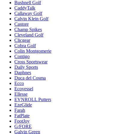
Bushnell Golf
CaddyTalk
Callaway Golf
Calvin Klein Golf
Castore
Champ Spikes
Cleveland Golf
Clicgear
Cobra Golf
Colin Montgomerie
Contigo
Cross Sportswear
Daily Sports
Daphnes
Duca del Cosma
Ecco
Ecovessel
Ellesse
EVNROLL Putters
EzeGlide
Farah
FatPlate
FootJoy
G/FORE
Galvin Green