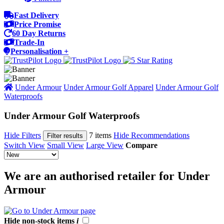
Fast Delivery
Price Promise
60 Day Returns
Trade-In
Personalisation +
Under Armour
Under Armour Golf Apparel
Under Armour Golf
Waterproofs
Under Armour Golf Waterproofs
Hide Filters
7 items
Hide Recommendations
Filter results
Switch View
Small View
Large View
Compare
We are an authorised retailer for Under
Armour
Hide non-stock items
i