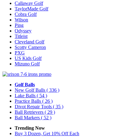
Callaway Golf
TaylorMade Golf
Cobra Golf
Wilson
Ping
Odyssey
Titleist
Cleveland Golf
Scotty Cameron
PXG
US Kids Golf
Mizuno Golf
Golf Balls
New Golf Balls
( 336 )
Lake Balls
( 54 )
Practice Balls
( 26 )
Divot Repair Tools
( 35 )
Ball Retrievers
( 29 )
Ball Markers
( 52 )
Trending Now
Buy 3 Dozen, Get 10% Off Each