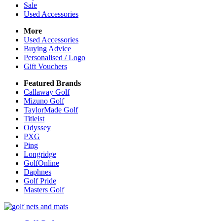
Sale
Used Accessories
More
Used Accessories
Buying Advice
Personalised / Logo
Gift Vouchers
Featured Brands
Callaway Golf
Mizuno Golf
TaylorMade Golf
Titleist
Odyssey
PXG
Ping
Longridge
GolfOnline
Daphnes
Golf Pride
Masters Golf