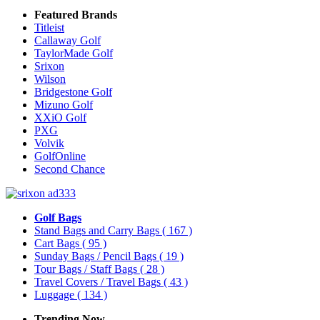
Featured Brands
Titleist
Callaway Golf
TaylorMade Golf
Srixon
Wilson
Bridgestone Golf
Mizuno Golf
XXiO Golf
PXG
Volvik
GolfOnline
Second Chance
Golf Bags
Stand Bags and Carry Bags
( 167 )
Cart Bags
( 95 )
Sunday Bags / Pencil Bags
( 19 )
Tour Bags / Staff Bags
( 28 )
Travel Covers / Travel Bags
( 43 )
Luggage
( 134 )
Trending Now