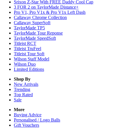
Srixon Z-Star With FREE Daddy Cool Cap
3 FOR 2 on TaylorMade Distance+
Pro V1, Pro V1x & Pro V1x Left Dash
Callaway Chrome Collection
Callaway SuperSoft
TaylorMade TP5
TaylorMade Tour Reponse
TaylorMade SpeedSoft
Titleist RCT
Titleist TruFeel
Titleist Tour Soft
Wilson Staff Model
Wilson Duo
Limited Editions
Shop By
New Arrivals
Trending
Top Rated
Sale
More
Buying Advice
Personalised / Logo Balls
Gift Vouchers