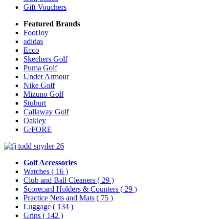
Gift Vouchers
Featured Brands
FootJoy
adidas
Ecco
Skechers Golf
Puma Golf
Under Armour
Nike Golf
Mizuno Golf
Stuburt
Callaway Golf
Oakley
G/FORE
Golf Accessories
Watches
( 16 )
Club and Ball Cleaners
( 29 )
Scorecard Holders & Counters
( 29 )
Practice Nets and Mats
( 75 )
Luggage
( 134 )
Grips
( 142 )