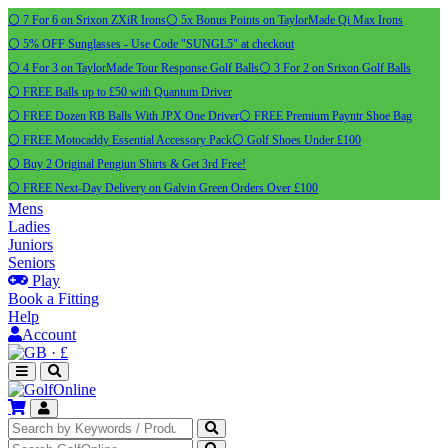
⚪ 7 For 6 on Srixon ZXiR Irons
⚪ 5x Bonus Points on TaylorMade Qi Max Irons
⚪ 5% OFF Sunglasses - Use Code "SUNGL5" at checkout
⚪ 4 For 3 on TaylorMade Tour Response Golf Balls
⚪ 3 For 2 on Srixon Golf Balls
⚪ FREE Balls up to £50 with Quantum Driver
⚪ FREE Dozen RB Balls With JPX One Driver
⚪ FREE Premium Payntr Shoe Bag
⚪ FREE Motocaddy Essential Accessory Pack
⚪ Golf Shoes Under £100
⚪ Buy 2 Original Pengiun Shirts & Get 3rd Free!
⚪ FREE Next-Day Delivery on Galvin Green Orders Over £100
Mens
Ladies
Juniors
Seniors
Play
Book a Fitting
Help
Account
·
£