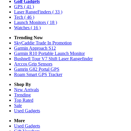
Golf Gadgets
GPS
( 41 )
Laser RangeFinders
( 33 )
Tech
( 46 )
Launch Monitors
( 18 )
Watches
( 16 )
Trending Now
SkyCaddie Trade In Promotion
Garmin Approach S12
Garmin R10 Portable Launch Monitor
Bushnell Tour V7 Shift Laser Rangefinder
Arccos Grip Sensors
Gamrin G82 Portal GPS
Roam Smart GPS Tracker
Shop By
New Arrivals
Trending
Top Rated
Sale
Used Gadgets
More
Used Gadgets