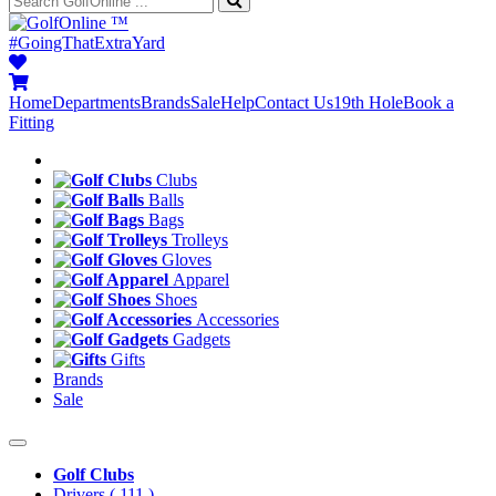
™
#GoingThatExtraYard
Home
Departments
Brands
Sale
Help
Contact Us
19th Hole
Book a
Fitting
Clubs
Balls
Bags
Trolleys
Gloves
Apparel
Shoes
Accessories
Gadgets
Gifts
Brands
Sale
Golf Clubs
Drivers
( 111 )