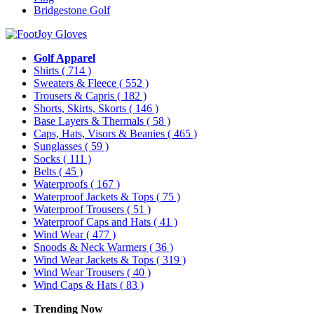
Bridgestone Golf
Golf Apparel
Shirts
( 714 )
Sweaters & Fleece
( 552 )
Trousers & Capris
( 182 )
Shorts, Skirts, Skorts
( 146 )
Base Layers & Thermals
( 58 )
Caps, Hats, Visors & Beanies
( 465 )
Sunglasses
( 59 )
Socks
( 111 )
Belts
( 45 )
Waterproofs
( 167 )
Waterproof Jackets & Tops
( 75 )
Waterproof Trousers
( 51 )
Waterproof Caps and Hats
( 41 )
Wind Wear
( 477 )
Snoods & Neck Warmers
( 36 )
Wind Wear Jackets & Tops
( 319 )
Wind Wear Trousers
( 40 )
Wind Caps & Hats
( 83 )
Trending Now