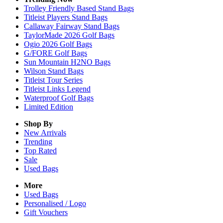
Trolley Friendly Based Stand Bags
Titleist Players Stand Bags
Callaway Fairway Stand Bags
TaylorMade 2026 Golf Bags
Ogio 2026 Golf Bags
G/FORE Golf Bags
Sun Mountain H2NO Bags
Wilson Stand Bags
Titleist Tour Series
Titleist Links Legend
Waterproof Golf Bags
Limited Edition
Shop By
New Arrivals
Trending
Top Rated
Sale
Used Bags
More
Used Bags
Personalised / Logo
Gift Vouchers