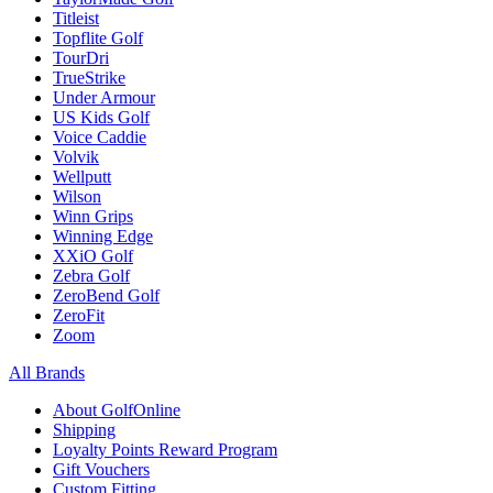
Titleist
Topflite Golf
TourDri
TrueStrike
Under Armour
US Kids Golf
Voice Caddie
Volvik
Wellputt
Wilson
Winn Grips
Winning Edge
XXiO Golf
Zebra Golf
ZeroBend Golf
ZeroFit
Zoom
All Brands
About GolfOnline
Shipping
Loyalty Points Reward Program
Gift Vouchers
Custom Fitting