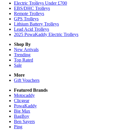
Electric Trolleys Under £700
EBS/DHC Trolleys
Remote Trolleys
GPS Trolleys
Lithium Battery Trolleys
Lead Acid Trolleys
2025 PowaKaddy Electric Trolleys
Shop By
New Arrivals
Trending
Top Rated
Sale
More
Gift Vouchers
Featured Brands
Motocaddy
Clicgear
PowaKaddy
Big Max
BagBoy
Ben Sayers
Ping