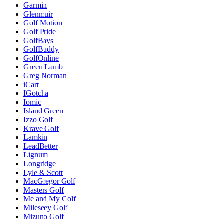
Garmin
Glenmuir
Golf Motion
Golf Pride
GolfBays
GolfBuddy
GolfOnline
Green Lamb
Greg Norman
iCart
IGotcha
Iomic
Island Green
Izzo Golf
Krave Golf
Lamkin
LeadBetter
Lignum
Longridge
Lyle & Scott
MacGregor Golf
Masters Golf
Me and My Golf
Mileseey Golf
Mizuno Golf