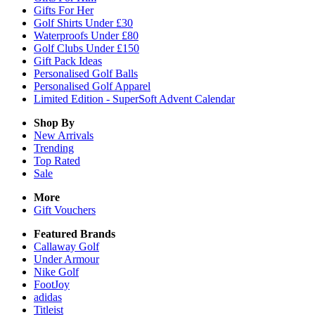
Gifts For Her
Golf Shirts Under £30
Waterproofs Under £80
Golf Clubs Under £150
Gift Pack Ideas
Personalised Golf Balls
Personalised Golf Apparel
Limited Edition - SuperSoft Advent Calendar
Shop By
New Arrivals
Trending
Top Rated
Sale
More
Gift Vouchers
Featured Brands
Callaway Golf
Under Armour
Nike Golf
FootJoy
adidas
Titleist