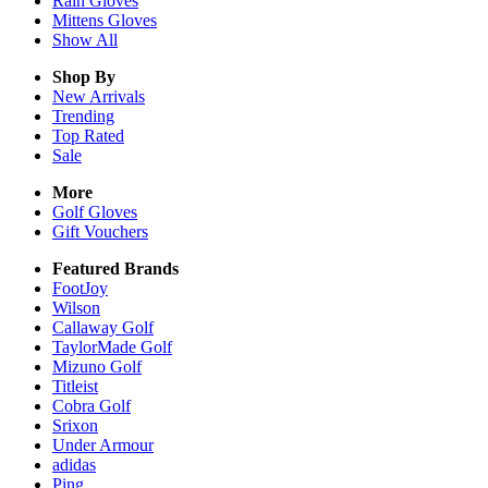
Rain
Gloves
Mittens
Gloves
Show All
Shop By
New Arrivals
Trending
Top Rated
Sale
More
Golf Gloves
Gift Vouchers
Featured Brands
FootJoy
Wilson
Callaway Golf
TaylorMade Golf
Mizuno Golf
Titleist
Cobra Golf
Srixon
Under Armour
adidas
Ping