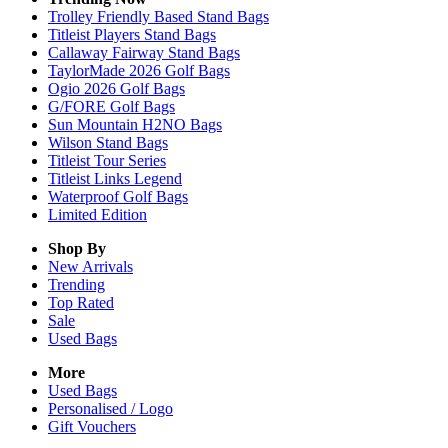
Trolley Friendly Based Stand Bags
Titleist Players Stand Bags
Callaway Fairway Stand Bags
TaylorMade 2026 Golf Bags
Ogio 2026 Golf Bags
G/FORE Golf Bags
Sun Mountain H2NO Bags
Wilson Stand Bags
Titleist Tour Series
Titleist Links Legend
Waterproof Golf Bags
Limited Edition
Shop By
New Arrivals
Trending
Top Rated
Sale
Used Bags
More
Used Bags
Personalised / Logo
Gift Vouchers