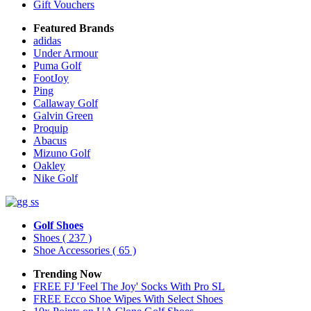
Gift Vouchers
Featured Brands
adidas
Under Armour
Puma Golf
FootJoy
Ping
Callaway Golf
Galvin Green
Proquip
Abacus
Mizuno Golf
Oakley
Nike Golf
Golf Shoes
Shoes
( 237 )
Shoe Accessories
( 65 )
Trending Now
FREE FJ 'Feel The Joy' Socks With Pro SL
FREE Ecco Shoe Wipes With Select Shoes