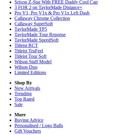
Srixon Z-Star With FREE Daddy Cool Cap
3 FOR 2 on TaylorMade Distance+
Pro V1, Pro V1x & Pro V1x Left Dash
Callaway Chrome Collection
Callaway SuperSoft
TaylorMade TP5
TaylorMade Tour Reponse
TaylorMade SpeedSoft
Titleist RCT
Titleist TruFeel
Titleist Tour Soft
Wilson Staff Model
Wilson Duo
Limited Editions
Shop By
New Arrivals
Trending
Top Rated
Sale
More
Buying Advice
Personalised / Logo Balls
Gift Vouchers