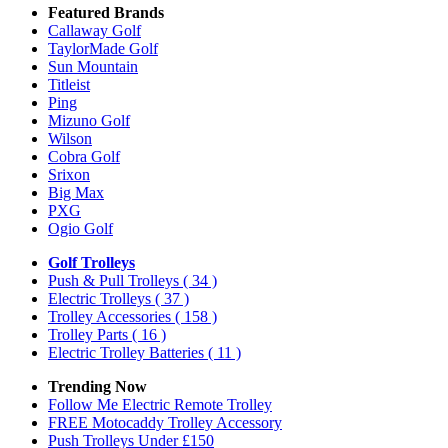
Featured Brands
Callaway Golf
TaylorMade Golf
Sun Mountain
Titleist
Ping
Mizuno Golf
Wilson
Cobra Golf
Srixon
Big Max
PXG
Ogio Golf
Golf Trolleys
Push & Pull Trolleys
( 34 )
Electric Trolleys
( 37 )
Trolley Accessories
( 158 )
Trolley Parts
( 16 )
Electric Trolley Batteries
( 11 )
Trending Now
Follow Me Electric Remote Trolley
FREE Motocaddy Trolley Accessory
Push Trolleys Under £150