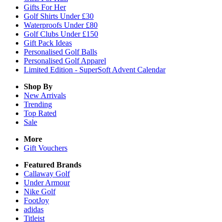
Gifts For Her
Golf Shirts Under £30
Waterproofs Under £80
Golf Clubs Under £150
Gift Pack Ideas
Personalised Golf Balls
Personalised Golf Apparel
Limited Edition - SuperSoft Advent Calendar
Shop By
New Arrivals
Trending
Top Rated
Sale
More
Gift Vouchers
Featured Brands
Callaway Golf
Under Armour
Nike Golf
FootJoy
adidas
Titleist