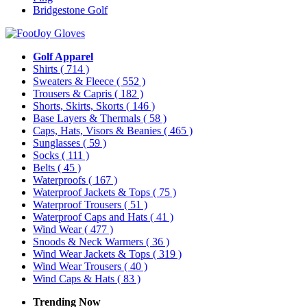
Bridgestone Golf
Golf Apparel
Shirts
( 714 )
Sweaters & Fleece
( 552 )
Trousers & Capris
( 182 )
Shorts, Skirts, Skorts
( 146 )
Base Layers & Thermals
( 58 )
Caps, Hats, Visors & Beanies
( 465 )
Sunglasses
( 59 )
Socks
( 111 )
Belts
( 45 )
Waterproofs
( 167 )
Waterproof Jackets & Tops
( 75 )
Waterproof Trousers
( 51 )
Waterproof Caps and Hats
( 41 )
Wind Wear
( 477 )
Snoods & Neck Warmers
( 36 )
Wind Wear Jackets & Tops
( 319 )
Wind Wear Trousers
( 40 )
Wind Caps & Hats
( 83 )
Trending Now