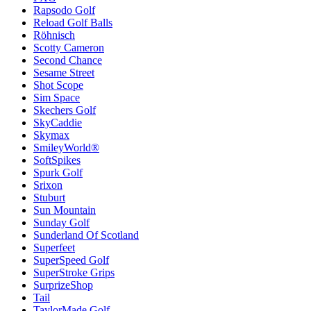
Rapsodo Golf
Reload Golf Balls
Röhnisch
Scotty Cameron
Second Chance
Sesame Street
Shot Scope
Sim Space
Skechers Golf
SkyCaddie
Skymax
SmileyWorld®
SoftSpikes
Spurk Golf
Srixon
Stuburt
Sun Mountain
Sunday Golf
Sunderland Of Scotland
Superfeet
SuperSpeed Golf
SuperStroke Grips
SurprizeShop
Tail
TaylorMade Golf