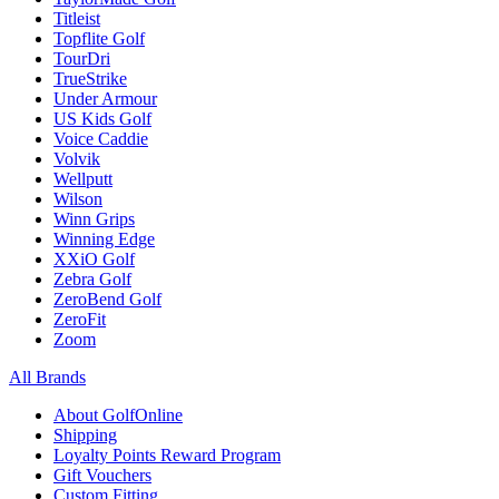
Titleist
Topflite Golf
TourDri
TrueStrike
Under Armour
US Kids Golf
Voice Caddie
Volvik
Wellputt
Wilson
Winn Grips
Winning Edge
XXiO Golf
Zebra Golf
ZeroBend Golf
ZeroFit
Zoom
All Brands
About GolfOnline
Shipping
Loyalty Points Reward Program
Gift Vouchers
Custom Fitting