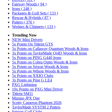
Fairway Woods
( 94 )
Irons
( 248 )
Packages & Golf Sets
( 133 )
Rescue & Hybrids
( 87 )
Putters
( 376 )
Wedges & Chippers
( 133 )
Trending Now
NEW Mini Drivers
5x Points On Titleist GTS
5x Points on Callaway Quantum Woods & Irons
3x Points on TaylorMade Qi4D Woods & Irons
5x Points on PING G440 Irons
5x Points on Cobra Optm Woods & Irons
5x Points on Srixon Woods & Irons
5x Points on Wilson Woods & Irons
5x Points on XXIO Clubs
3x Points on Ping G LE4
PXG Lightning
10x Points on PXG Mini Driver
Titleist SM11
Mizuno JPX One
Scotty Cameron Phantom 2026
TaylorMade SYSTM 2 Putters
Seniors Golf Clubs