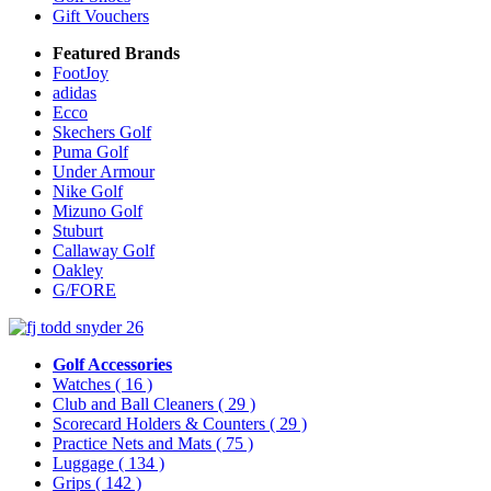
Gift Vouchers
Featured Brands
FootJoy
adidas
Ecco
Skechers Golf
Puma Golf
Under Armour
Nike Golf
Mizuno Golf
Stuburt
Callaway Golf
Oakley
G/FORE
Golf Accessories
Watches
( 16 )
Club and Ball Cleaners
( 29 )
Scorecard Holders & Counters
( 29 )
Practice Nets and Mats
( 75 )
Luggage
( 134 )
Grips
( 142 )