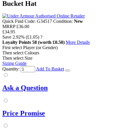
Bucket Hat
Quick Find Code:
G34517
Condition:
New
MRRP
£36.00
£34.95
Save
2.92%
(£1.05)
?
Loyalty Points
58
(worth £0.58)
More Details
First select Player (or Gender)
Then select Colours
Then select Size
Sizing Guide
Quantity:
Add To Basket
Ask a Question
Price Promise