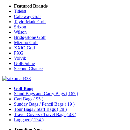
Featured Brands
Titleist
Callaway Golf
TaylorMade Golf
Srixon
Wilson
Bridgestone Golf
Mizuno Golf
XXiO Golf
PXG
Volvik
GolfOnline
Second Chance
Golf Bags
Stand Bags and Carry Bags
( 167 )
Cart Bags
( 95 )
Sunday Bags / Pencil Bags
( 19 )
Tour Bags / Staff Bags
( 28 )
Travel Covers / Travel Bags
( 43 )
Luggage
( 134 )
Trending Now