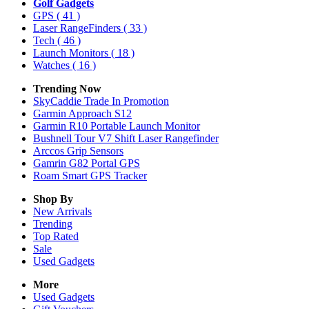
Golf Gadgets
GPS
( 41 )
Laser RangeFinders
( 33 )
Tech
( 46 )
Launch Monitors
( 18 )
Watches
( 16 )
Trending Now
SkyCaddie Trade In Promotion
Garmin Approach S12
Garmin R10 Portable Launch Monitor
Bushnell Tour V7 Shift Laser Rangefinder
Arccos Grip Sensors
Gamrin G82 Portal GPS
Roam Smart GPS Tracker
Shop By
New Arrivals
Trending
Top Rated
Sale
Used Gadgets
More
Used Gadgets