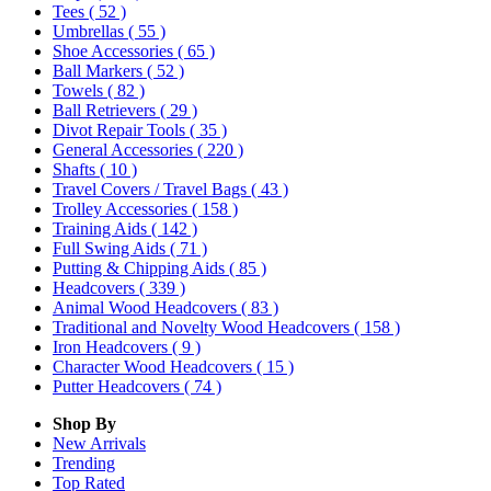
Tees
( 52 )
Umbrellas
( 55 )
Shoe Accessories
( 65 )
Ball Markers
( 52 )
Towels
( 82 )
Ball Retrievers
( 29 )
Divot Repair Tools
( 35 )
General Accessories
( 220 )
Shafts
( 10 )
Travel Covers / Travel Bags
( 43 )
Trolley Accessories
( 158 )
Training Aids
( 142 )
Full Swing Aids
( 71 )
Putting & Chipping Aids
( 85 )
Headcovers
( 339 )
Animal Wood Headcovers
( 83 )
Traditional and Novelty Wood Headcovers
( 158 )
Iron Headcovers
( 9 )
Character Wood Headcovers
( 15 )
Putter Headcovers
( 74 )
Shop By
New Arrivals
Trending
Top Rated