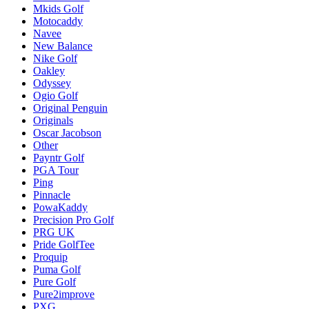
Mkids Golf
Motocaddy
Navee
New Balance
Nike Golf
Oakley
Odyssey
Ogio Golf
Original Penguin
Originals
Oscar Jacobson
Other
Payntr Golf
PGA Tour
Ping
Pinnacle
PowaKaddy
Precision Pro Golf
PRG UK
Pride GolfTee
Proquip
Puma Golf
Pure Golf
Pure2improve
PXG