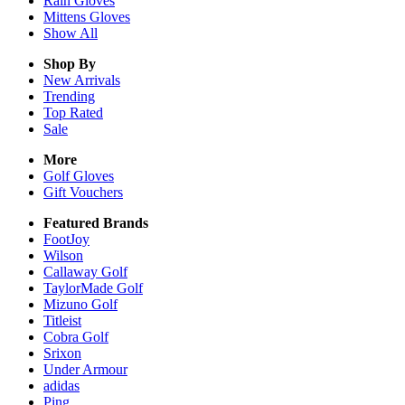
Rain
Gloves
Mittens
Gloves
Show All
Shop By
New Arrivals
Trending
Top Rated
Sale
More
Golf Gloves
Gift Vouchers
Featured Brands
FootJoy
Wilson
Callaway Golf
TaylorMade Golf
Mizuno Golf
Titleist
Cobra Golf
Srixon
Under Armour
adidas
Ping