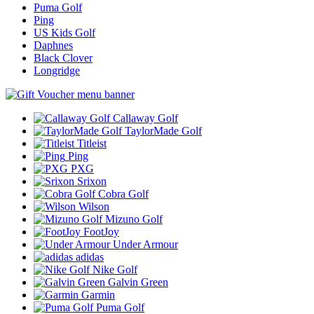
Puma Golf
Ping
US Kids Golf
Daphnes
Black Clover
Longridge
Callaway Golf
TaylorMade Golf
Titleist
Ping
PXG
Srixon
Cobra Golf
Wilson
Mizuno Golf
FootJoy
Under Armour
adidas
Nike Golf
Galvin Green
Garmin
Puma Golf