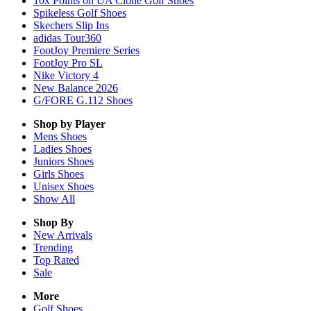
10x Points on UA Clone Golf Shoes
Spikeless Golf Shoes
Skechers Slip Ins
adidas Tour360
FootJoy Premiere Series
FootJoy Pro SL
Nike Victory 4
New Balance 2026
G/FORE G.112 Shoes
Shop by Player
Mens
Shoes
Ladies
Shoes
Juniors
Shoes
Girls
Shoes
Unisex
Shoes
Show All
Shop By
New Arrivals
Trending
Top Rated
Sale
More
Golf Shoes