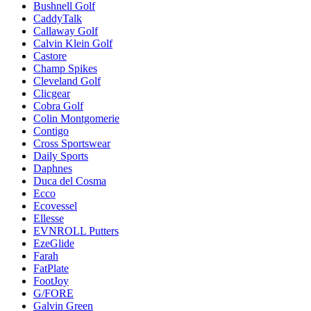
Bushnell Golf
CaddyTalk
Callaway Golf
Calvin Klein Golf
Castore
Champ Spikes
Cleveland Golf
Clicgear
Cobra Golf
Colin Montgomerie
Contigo
Cross Sportswear
Daily Sports
Daphnes
Duca del Cosma
Ecco
Ecovessel
Ellesse
EVNROLL Putters
EzeGlide
Farah
FatPlate
FootJoy
G/FORE
Galvin Green