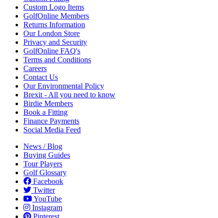
Custom Logo Items
GolfOnline Members
Returns Information
Our London Store
Privacy and Security
GolfOnline FAQ's
Terms and Conditions
Careers
Contact Us
Our Environmental Policy
Brexit - All you need to know
Birdie Members
Book a Fitting
Finance Payments
Social Media Feed
News / Blog
Buying Guides
Tour Players
Golf Glossary
Facebook
Twitter
YouTube
Instagram
Pinterest