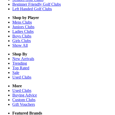
Beginner Friendly Golf Clubs
Left Handed Golf Clubs
Shop by Player
Mens
Clubs
Juniors
Clubs
Ladies
Clubs
Boys
Clubs
Girls
Clubs
Show All
Shop By
New Arrivals
Trending
Top Rated
Sale
Used Clubs
More
Used Clubs
Buying Advice
Custom Clubs
Gift Vouchers
Featured Brands