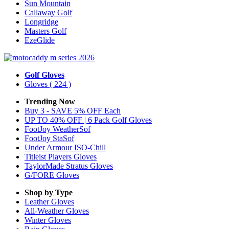
Sun Mountain
Callaway Golf
Longridge
Masters Golf
EzeGlide
Golf Gloves
Gloves
( 224 )
Trending Now
Buy 3 - SAVE 5% OFF Each
UP TO 40% OFF | 6 Pack Golf Gloves
FootJoy WeatherSof
FootJoy StaSof
Under Armour ISO-Chill
Titleist Players Gloves
TaylorMade Stratus Gloves
G/FORE Gloves
Shop by Type
Leather
Gloves
All-Weather
Gloves
Winter
Gloves