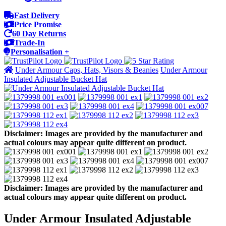
Fast Delivery
Price Promise
60 Day Returns
Trade-In
Personalisation +
Under Armour Caps, Hats, Visors & Beanies
Under Armour
Insulated Adjustable Bucket Hat
Disclaimer: Images are provided by the manufacturer and
actual colours may appear quite different on product.
Disclaimer: Images are provided by the manufacturer and
actual colours may appear quite different on product.
Under Armour Insulated Adjustable