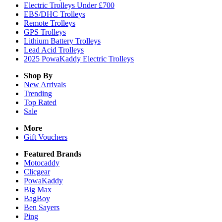
Electric Trolleys Under £700
EBS/DHC Trolleys
Remote Trolleys
GPS Trolleys
Lithium Battery Trolleys
Lead Acid Trolleys
2025 PowaKaddy Electric Trolleys
Shop By
New Arrivals
Trending
Top Rated
Sale
More
Gift Vouchers
Featured Brands
Motocaddy
Clicgear
PowaKaddy
Big Max
BagBoy
Ben Sayers
Ping