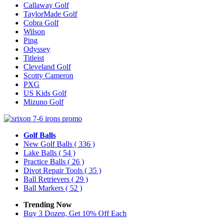
Callaway Golf
TaylorMade Golf
Cobra Golf
Wilson
Ping
Odyssey
Titleist
Cleveland Golf
Scotty Cameron
PXG
US Kids Golf
Mizuno Golf
Golf Balls
New Golf Balls
( 336 )
Lake Balls
( 54 )
Practice Balls
( 26 )
Divot Repair Tools
( 35 )
Ball Retrievers
( 29 )
Ball Markers
( 52 )
Trending Now
Buy 3 Dozen, Get 10% Off Each