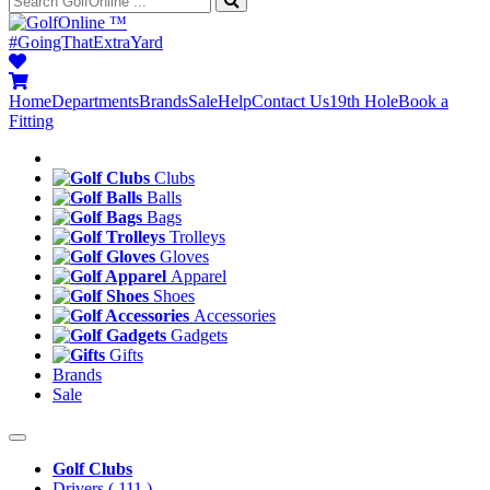
™
#GoingThatExtraYard
Home
Departments
Brands
Sale
Help
Contact Us
19th Hole
Book a
Fitting
Clubs
Balls
Bags
Trolleys
Gloves
Apparel
Shoes
Accessories
Gadgets
Gifts
Brands
Sale
Golf Clubs
Drivers
( 111 )