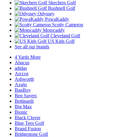
Skechers Golf
Bushnell Golf
Odyssey
PowaKaddy
Scotty Cameron
Motocaddy
Cleveland Golf
US Kids Golf
See all our brands
4 Yards More
Abacus
adidas
Arccos
Ashworth
Axglo
BagBoy
Ben Sayers
Bettinardi
Big Max
Bionic
Black Clover
Blue Tees Golf
Brand Fusion
Bridgestone Golf