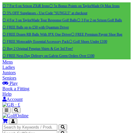
⚪ 7 For 6 on Srixon ZXiR Irons
⚪ 5x Bonus Points on TaylorMade Qi Max Irons
⚪ 5% OFF Sunglasses - Use Code "SUNGL5" at checkout
⚪ 4 For 3 on TaylorMade Tour Response Golf Balls
⚪ 3 For 2 on Srixon Golf Balls
⚪ FREE Balls up to £50 with Quantum Driver
⚪ FREE Dozen RB Balls With JPX One Driver
⚪ FREE Premium Payntr Shoe Bag
⚪ FREE Motocaddy Essential Accessory Pack
⚪ Golf Shoes Under £100
⚪ Buy 2 Original Pengiun Shirts & Get 3rd Free!
⚪ FREE Next-Day Delivery on Galvin Green Orders Over £100
Mens
Ladies
Juniors
Seniors
Play
Book a Fitting
Help
Account
·
£