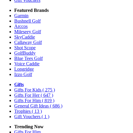
Gift Vouchers
Featured Brands
Garmin
Bushnell Golf
Arccos
Mileseey Golf
SkyCaddie
Callaway Golf
Shot Scope
GolfBuddy
Blue Tees Golf
Voice Caddie
Longridge
Izzo Golf
Gifts
Gifts For Kids
( 275 )
Gifts For Her
( 647 )
Gifts For Him
( 819 )
General Gift Ideas
( 686 )
Trophies
( 13 )
Gift Vouchers
( 1 )
Trending Now
Gifts For Him