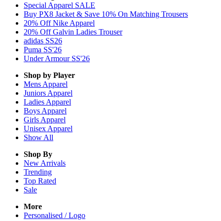
Special Apparel SALE
Buy PX8 Jacket & Save 10% On Matching Trousers
20% Off Nike Apparel
20% Off Galvin Ladies Trouser
adidas SS26
Puma SS'26
Under Armour SS'26
Shop by Player
Mens
Apparel
Juniors
Apparel
Ladies
Apparel
Boys
Apparel
Girls
Apparel
Unisex
Apparel
Show All
Shop By
New Arrivals
Trending
Top Rated
Sale
More
Personalised / Logo