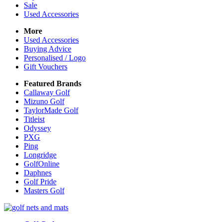
Sale
Used Accessories
More
Used Accessories
Buying Advice
Personalised / Logo
Gift Vouchers
Featured Brands
Callaway Golf
Mizuno Golf
TaylorMade Golf
Titleist
Odyssey
PXG
Ping
Longridge
GolfOnline
Daphnes
Golf Pride
Masters Golf