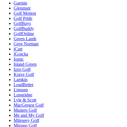
Garmin
Glenmuir
Golf Motion
Golf Pride
GolfBays
GolfBuddy
GolfOnline
Green Lamb
Greg Norman
iCart
IGotcha
Iomic
Island Green
Izzo Golf
Krave Golf
Lamkin
LeadBetter
Lignum
Longridge
Lyle & Scott
MacGregor Golf
Masters Golf
Me and My Golf
Mileseey Golf
Mizuno Golf