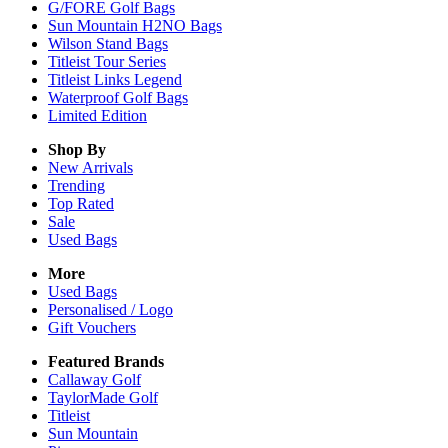
G/FORE Golf Bags
Sun Mountain H2NO Bags
Wilson Stand Bags
Titleist Tour Series
Titleist Links Legend
Waterproof Golf Bags
Limited Edition
Shop By
New Arrivals
Trending
Top Rated
Sale
Used Bags
More
Used Bags
Personalised / Logo
Gift Vouchers
Featured Brands
Callaway Golf
TaylorMade Golf
Titleist
Sun Mountain