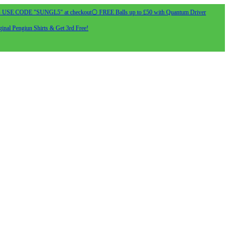
- USE CODE "SUNGL5" at checkout
⚪ FREE Balls up to £50 with Quantum Driver
inal Pengiun Shirts & Get 3rd Free!