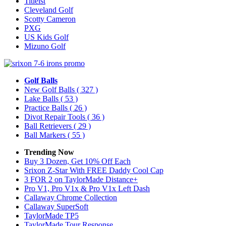
Titleist
Cleveland Golf
Scotty Cameron
PXG
US Kids Golf
Mizuno Golf
Golf Balls
New Golf Balls
( 327 )
Lake Balls
( 53 )
Practice Balls
( 26 )
Divot Repair Tools
( 36 )
Ball Retrievers
( 29 )
Ball Markers
( 55 )
Trending Now
Buy 3 Dozen, Get 10% Off Each
Srixon Z-Star With FREE Daddy Cool Cap
3 FOR 2 on TaylorMade Distance+
Pro V1, Pro V1x & Pro V1x Left Dash
Callaway Chrome Collection
Callaway SuperSoft
TaylorMade TP5
TaylorMade Tour Response