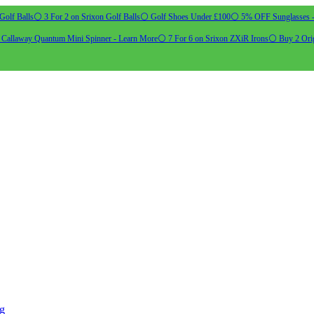
Golf Balls
⚪ 3 For 2 on Srixon Golf Balls
⚪ Golf Shoes Under £100
⚪ 5% OFF Sunglasses 
allaway Quantum Mini Spinner - Learn More
⚪ 7 For 6 on Srixon ZXiR Irons
⚪ Buy 2 Orig
ng