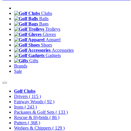
Clubs
Balls
Bags
Trolleys
Gloves
Apparel
Shoes
Accessories
Gadgets
Gifts
Brands
Sale
Golf Clubs
Drivers
( 115 )
Fairway Woods
( 92 )
Irons
( 243 )
Packages & Golf Sets
( 133 )
Rescue & Hybrids
( 86 )
Putters
( 368 )
Wedges & Chippers
( 129 )