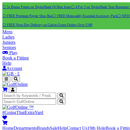
⚪ 5x Bonus Points on TaylorMade Qi Max Irons
⚪ 4 For 3 on TaylorMade Tour Response 
⚪ FREE Premium Payntr Shoe Bag
⚪ FREE Motocaddy Essential Accessory Pack
⚪ NEW C
⚪ FREE Next-Day Delivery on Galvin Green Orders Over £100
Mens
Ladies
Juniors
Seniors
Play
Book a Fitting
Help
Account
·
£
™
#GoingThatExtraYard
Home
Departments
Brands
Sale
Help
Contact Us
19th Hole
Book a Fitti