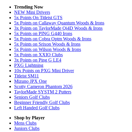
Trending Now
NEW Mini Drivers
5x Points On Titleist GTS
5x Points on Callaway Quantum Woods & Irons
3x Points on TaylorMade Qi4D Woods & Irons
5x Points on PING G440 Irons
5x Points on Cobra Optm Woods & Irons
5x Points on Srixon Woods & Irons
5x Points on Wilson Woods & Irons
5x Points on XXIO Clubs
3x Points on Ping G LE4
PXG Lightning
10x Points on PXG Mini Driver
Titleist SM11
Mizuno JPX One
Scotty Cameron Phantom 2026
TaylorMade SYSTM 2 Putters
Seniors Golf Clubs
Beginner Friendly Golf Clubs
Left Handed Golf Clubs
Shop by Player
Mens
Clubs
Juniors
Clubs