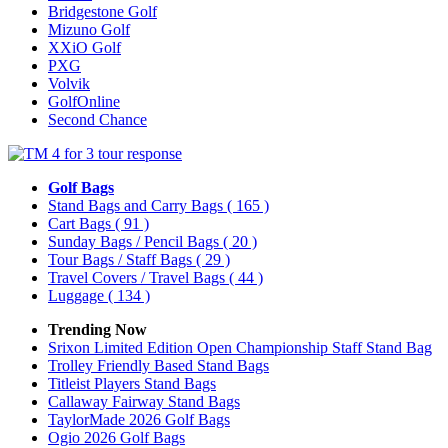
Bridgestone Golf
Mizuno Golf
XXiO Golf
PXG
Volvik
GolfOnline
Second Chance
Golf Bags
Stand Bags and Carry Bags
( 165 )
Cart Bags
( 91 )
Sunday Bags / Pencil Bags
( 20 )
Tour Bags / Staff Bags
( 29 )
Travel Covers / Travel Bags
( 44 )
Luggage
( 134 )
Trending Now
Srixon Limited Edition Open Championship Staff Stand Bag
Trolley Friendly Based Stand Bags
Titleist Players Stand Bags
Callaway Fairway Stand Bags
TaylorMade 2026 Golf Bags
Ogio 2026 Golf Bags