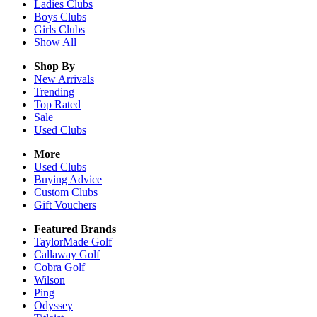
Ladies
Clubs
Boys
Clubs
Girls
Clubs
Show All
Shop By
New Arrivals
Trending
Top Rated
Sale
Used Clubs
More
Used Clubs
Buying Advice
Custom Clubs
Gift Vouchers
Featured Brands
TaylorMade Golf
Callaway Golf
Cobra Golf
Wilson
Ping
Odyssey