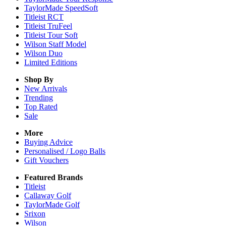
TaylorMade SpeedSoft
Titleist RCT
Titleist TruFeel
Titleist Tour Soft
Wilson Staff Model
Wilson Duo
Limited Editions
Shop By
New Arrivals
Trending
Top Rated
Sale
More
Buying Advice
Personalised / Logo Balls
Gift Vouchers
Featured Brands
Titleist
Callaway Golf
TaylorMade Golf
Srixon
Wilson