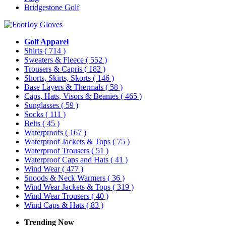
Bridgestone Golf
Golf Apparel
Shirts
( 714 )
Sweaters & Fleece
( 552 )
Trousers & Capris
( 182 )
Shorts, Skirts, Skorts
( 146 )
Base Layers & Thermals
( 58 )
Caps, Hats, Visors & Beanies
( 465 )
Sunglasses
( 59 )
Socks
( 111 )
Belts
( 45 )
Waterproofs
( 167 )
Waterproof Jackets & Tops
( 75 )
Waterproof Trousers
( 51 )
Waterproof Caps and Hats
( 41 )
Wind Wear
( 477 )
Snoods & Neck Warmers
( 36 )
Wind Wear Jackets & Tops
( 319 )
Wind Wear Trousers
( 40 )
Wind Caps & Hats
( 83 )
Trending Now