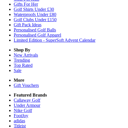
Gifts For Her
Golf Shirts Under £30
Waterproofs Under £80
Golf Clubs Under £150
Gift Pack Ideas
Personalised Golf Balls
Personalised Golf Apparel
Limited Edition - SuperSoft Advent Calendar
Shop By
New Arrivals
Trending
Top Rated
Sale
More
Gift Vouchers
Featured Brands
Callaway Golf
Under Armour
Nike Golf
FootJoy
adidas
Titleist