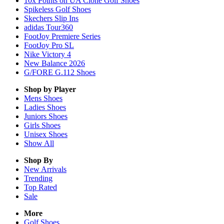
10x Points on UA Clone Golf Shoes
Spikeless Golf Shoes
Skechers Slip Ins
adidas Tour360
FootJoy Premiere Series
FootJoy Pro SL
Nike Victory 4
New Balance 2026
G/FORE G.112 Shoes
Shop by Player
Mens
Shoes
Ladies
Shoes
Juniors
Shoes
Girls
Shoes
Unisex
Shoes
Show All
Shop By
New Arrivals
Trending
Top Rated
Sale
More
Golf Shoes