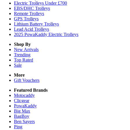
Electric Trolleys Under £700
EBS/DHC Trolleys
Remote Trolleys
GPS Trolleys
Lithium Battery Trolleys
Lead Acid Trolleys
2025 PowaKaddy Electric Trolleys
Shop By
New Arrivals
Trending
Top Rated
Sale
More
Gift Vouchers
Featured Brands
Motocaddy
Clicgear
PowaKaddy
Big Max
BagBoy
Ben Sayers
Ping