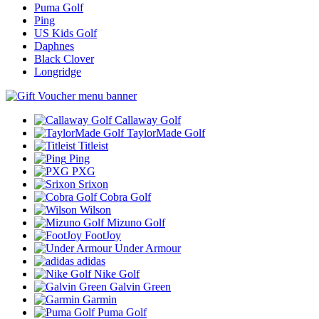
Puma Golf
Ping
US Kids Golf
Daphnes
Black Clover
Longridge
Callaway Golf
TaylorMade Golf
Titleist
Ping
PXG
Srixon
Cobra Golf
Wilson
Mizuno Golf
FootJoy
Under Armour
adidas
Nike Golf
Galvin Green
Garmin
Puma Golf