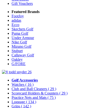
Gift Vouchers
Featured Brands
FootJoy
adidas
Ecco
Skechers Golf
Puma Golf
Under Armour
Nike Golf
Mizuno Golf
Stuburt
Callaway Golf
Oakley
G/FORE
Golf Accessories
Watches
( 16 )
Club and Ball Cleaners
( 29 )
Scorecard Holders & Counters
( 29 )
Practice Nets and Mats
( 75 )
Luggage
( 134 )
Grips
( 142 )