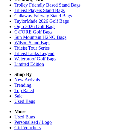
Trolley Friendly Based Stand Bags
Titleist Players Stand Bags
Callaway Fairway Stand Bags
TaylorMade 2026 Golf Bags
Ogio 2026 Golf Bags
G/FORE Golf Bags
Sun Mountain H2NO Bags
Wilson Stand Bags
Titleist Tour Series
Titleist Links Legend
Waterproof Golf Bags
Limited Edition
Shop By
New Arrivals
Trending
Top Rated
Sale
Used Bags
More
Used Bags
Personalised / Logo
Gift Vouchers