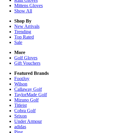
Rain
Gloves
Mittens
Gloves
Show All
Shop By
New Arrivals
Trending
Top Rated
Sale
More
Golf Gloves
Gift Vouchers
Featured Brands
FootJoy
Wilson
Callaway Golf
TaylorMade Golf
Mizuno Golf
Titleist
Cobra Golf
Srixon
Under Armour
adidas
Ping