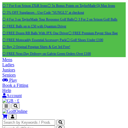
⚪ 7 For 6 on Srixon ZXiR Irons
⚪ 5x Bonus Points on TaylorMade Qi Max Irons
⚪ 5% OFF Sunglasses - Use Code "SUNGL5" at checkout
⚪ 4 For 3 on TaylorMade Tour Response Golf Balls
⚪ 3 For 2 on Srixon Golf Balls
⚪ FREE Balls up to £50 with Quantum Driver
⚪ FREE Dozen RB Balls With JPX One Driver
⚪ FREE Premium Payntr Shoe Bag
⚪ FREE Motocaddy Essential Accessory Pack
⚪ Golf Shoes Under £100
⚪ Buy 2 Original Pengiun Shirts & Get 3rd Free!
⚪ FREE Next-Day Delivery on Galvin Green Orders Over £100
Mens
Ladies
Juniors
Seniors
Play
Book a Fitting
Help
Account
·
£