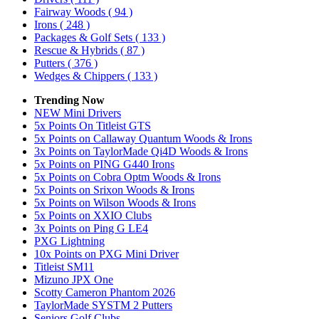
Fairway Woods
( 94 )
Irons
( 248 )
Packages & Golf Sets
( 133 )
Rescue & Hybrids
( 87 )
Putters
( 376 )
Wedges & Chippers
( 133 )
Trending Now
NEW Mini Drivers
5x Points On Titleist GTS
5x Points on Callaway Quantum Woods & Irons
3x Points on TaylorMade Qi4D Woods & Irons
5x Points on PING G440 Irons
5x Points on Cobra Optm Woods & Irons
5x Points on Srixon Woods & Irons
5x Points on Wilson Woods & Irons
5x Points on XXIO Clubs
3x Points on Ping G LE4
PXG Lightning
10x Points on PXG Mini Driver
Titleist SM11
Mizuno JPX One
Scotty Cameron Phantom 2026
TaylorMade SYSTM 2 Putters
Seniors Golf Clubs