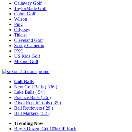
Callaway Golf
TaylorMade Golf
Cobra Golf
Wilson
Ping
Odyssey
Titleist
Cleveland Golf
Scotty Cameron
PXG
US Kids Golf
Mizuno Golf
Golf Balls
New Golf Balls
( 336 )
Lake Balls
( 54 )
Practice Balls
( 26 )
Divot Repair Tools
( 35 )
Ball Retrievers
( 29 )
Ball Markers
( 52 )
Trending Now
Buy 3 Dozen, Get 10% Off Each