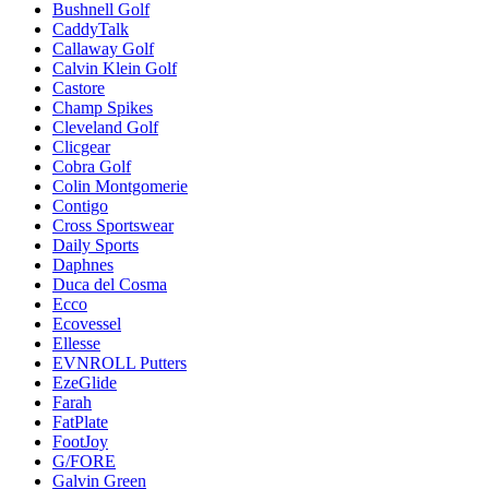
Bushnell Golf
CaddyTalk
Callaway Golf
Calvin Klein Golf
Castore
Champ Spikes
Cleveland Golf
Clicgear
Cobra Golf
Colin Montgomerie
Contigo
Cross Sportswear
Daily Sports
Daphnes
Duca del Cosma
Ecco
Ecovessel
Ellesse
EVNROLL Putters
EzeGlide
Farah
FatPlate
FootJoy
G/FORE
Galvin Green