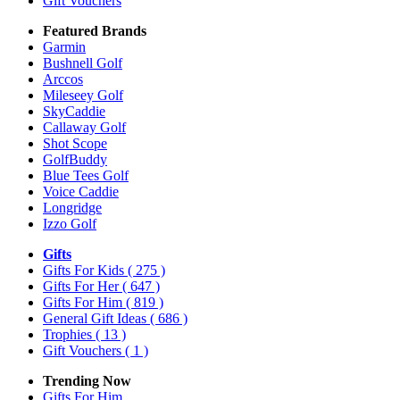
Gift Vouchers
Featured Brands
Garmin
Bushnell Golf
Arccos
Mileseey Golf
SkyCaddie
Callaway Golf
Shot Scope
GolfBuddy
Blue Tees Golf
Voice Caddie
Longridge
Izzo Golf
Gifts
Gifts For Kids
( 275 )
Gifts For Her
( 647 )
Gifts For Him
( 819 )
General Gift Ideas
( 686 )
Trophies
( 13 )
Gift Vouchers
( 1 )
Trending Now
Gifts For Him