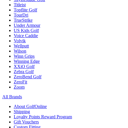
Titleist
Topflite Golf
TourDri
TrueStrike
Under Armour
US Kids Golf
Voice Caddie
Volvik
Wellputt
Wilson
Winn Grips
Winning Edge
XXiO Golf
Zebra Golf
ZeroBend Golf
ZeroFit
Zoom
All Brands
About GolfOnline
Shipping
Loyalty Points Reward Program
Gift Vouchers
Custom Fitting