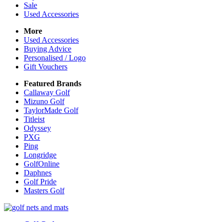
Sale
Used Accessories
More
Used Accessories
Buying Advice
Personalised / Logo
Gift Vouchers
Featured Brands
Callaway Golf
Mizuno Golf
TaylorMade Golf
Titleist
Odyssey
PXG
Ping
Longridge
GolfOnline
Daphnes
Golf Pride
Masters Golf