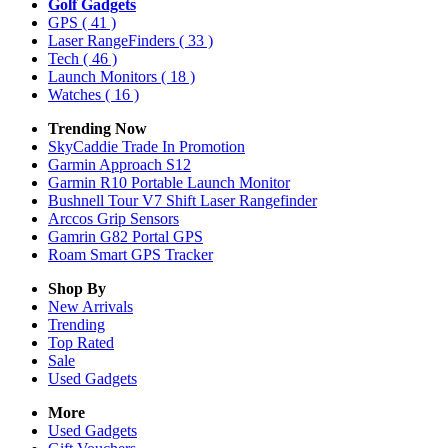
Golf Gadgets
GPS
( 41 )
Laser RangeFinders
( 33 )
Tech
( 46 )
Launch Monitors
( 18 )
Watches
( 16 )
Trending Now
SkyCaddie Trade In Promotion
Garmin Approach S12
Garmin R10 Portable Launch Monitor
Bushnell Tour V7 Shift Laser Rangefinder
Arccos Grip Sensors
Gamrin G82 Portal GPS
Roam Smart GPS Tracker
Shop By
New Arrivals
Trending
Top Rated
Sale
Used Gadgets
More
Used Gadgets