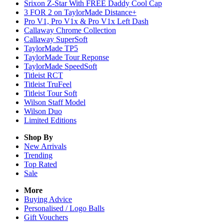
Srixon Z-Star With FREE Daddy Cool Cap
3 FOR 2 on TaylorMade Distance+
Pro V1, Pro V1x & Pro V1x Left Dash
Callaway Chrome Collection
Callaway SuperSoft
TaylorMade TP5
TaylorMade Tour Reponse
TaylorMade SpeedSoft
Titleist RCT
Titleist TruFeel
Titleist Tour Soft
Wilson Staff Model
Wilson Duo
Limited Editions
Shop By
New Arrivals
Trending
Top Rated
Sale
More
Buying Advice
Personalised / Logo Balls
Gift Vouchers