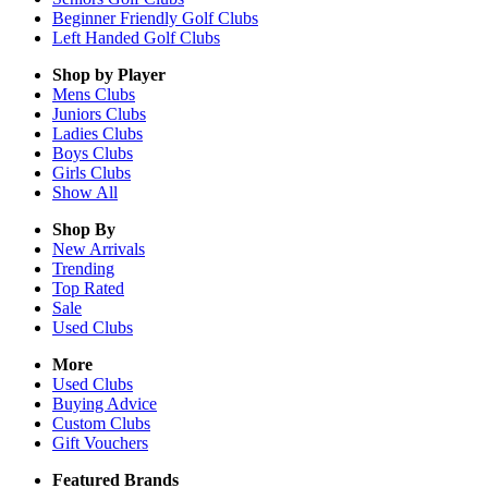
Beginner Friendly Golf Clubs
Left Handed Golf Clubs
Shop by Player
Mens
Clubs
Juniors
Clubs
Ladies
Clubs
Boys
Clubs
Girls
Clubs
Show All
Shop By
New Arrivals
Trending
Top Rated
Sale
Used Clubs
More
Used Clubs
Buying Advice
Custom Clubs
Gift Vouchers
Featured Brands