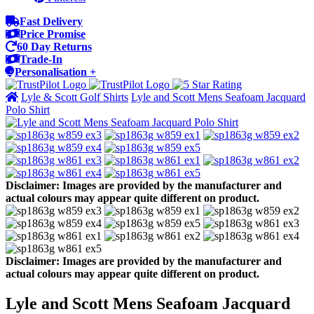
Fast Delivery
Price Promise
60 Day Returns
Trade-In
Personalisation +
Lyle & Scott Golf Shirts
Lyle and Scott Mens Seafoam Jacquard
Polo Shirt
Disclaimer: Images are provided by the manufacturer and
actual colours may appear quite different on product.
Disclaimer: Images are provided by the manufacturer and
actual colours may appear quite different on product.
Lyle and Scott Mens Seafoam Jacquard