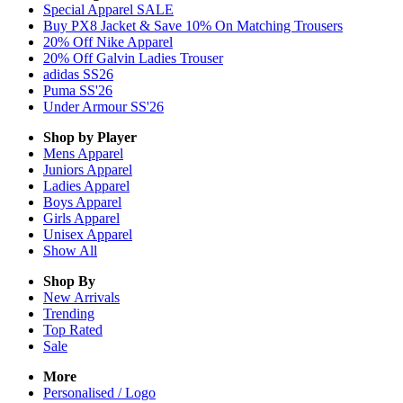
Special Apparel SALE
Buy PX8 Jacket & Save 10% On Matching Trousers
20% Off Nike Apparel
20% Off Galvin Ladies Trouser
adidas SS26
Puma SS'26
Under Armour SS'26
Shop by Player
Mens
Apparel
Juniors
Apparel
Ladies
Apparel
Boys
Apparel
Girls
Apparel
Unisex
Apparel
Show All
Shop By
New Arrivals
Trending
Top Rated
Sale
More
Personalised / Logo