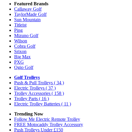
Featured Brands
Callaway Golf
TaylorMade Golf
Sun Mountain
Titleist
Ping
Mizuno Golf
Wilson
Cobra Golf
Srixon
Big Max
PXG
Ogio Golf
Golf Trolleys
Push & Pull Trolleys
( 34 )
Electric Trolleys
( 37 )
Trolley Accessories
( 158 )
Trolley Parts
( 16 )
Electric Trolley Batteries
( 11 )
Trending Now
Follow Me Electric Remote Trolley
FREE Motocaddy Trolley Accessory
Push Trolleys Under £150