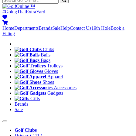
™
#GoingThatExtraYard
Home
Departments
Brands
Sale
Help
Contact Us
19th Hole
Book a
Fitting
Clubs
Balls
Bags
Trolleys
Gloves
Apparel
Shoes
Accessories
Gadgets
Gifts
Brands
Sale
Golf Clubs
Drivers
( 111 )