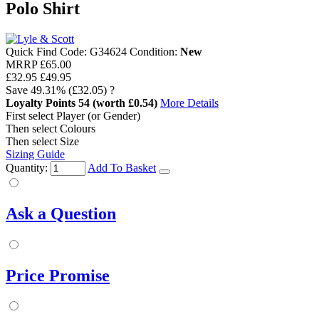
Polo Shirt
Quick Find Code:
G34624
Condition:
New
MRRP
£65.00
£32.95
£49.95
Save
49.31%
(£32.05)
?
Loyalty Points
54
(worth £0.54)
More Details
First select Player (or Gender)
Then select Colours
Then select Size
Sizing Guide
Quantity:
Add To Basket
Ask a Question
Price Promise