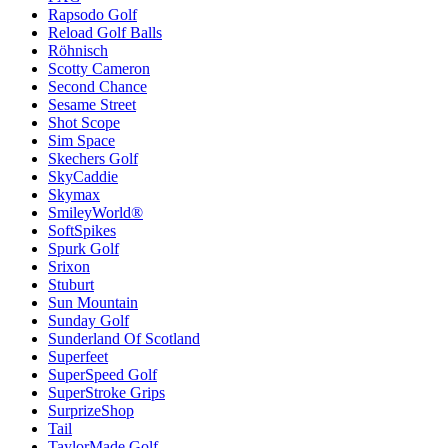
Rapsodo Golf
Reload Golf Balls
Röhnisch
Scotty Cameron
Second Chance
Sesame Street
Shot Scope
Sim Space
Skechers Golf
SkyCaddie
Skymax
SmileyWorld®
SoftSpikes
Spurk Golf
Srixon
Stuburt
Sun Mountain
Sunday Golf
Sunderland Of Scotland
Superfeet
SuperSpeed Golf
SuperStroke Grips
SurprizeShop
Tail
TaylorMade Golf