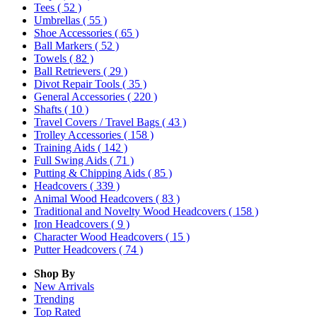
Tees
( 52 )
Umbrellas
( 55 )
Shoe Accessories
( 65 )
Ball Markers
( 52 )
Towels
( 82 )
Ball Retrievers
( 29 )
Divot Repair Tools
( 35 )
General Accessories
( 220 )
Shafts
( 10 )
Travel Covers / Travel Bags
( 43 )
Trolley Accessories
( 158 )
Training Aids
( 142 )
Full Swing Aids
( 71 )
Putting & Chipping Aids
( 85 )
Headcovers
( 339 )
Animal Wood Headcovers
( 83 )
Traditional and Novelty Wood Headcovers
( 158 )
Iron Headcovers
( 9 )
Character Wood Headcovers
( 15 )
Putter Headcovers
( 74 )
Shop By
New Arrivals
Trending
Top Rated