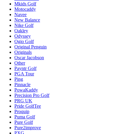
Mkids Golf
Motocaddy
Navee
New Balance
Nike Golf
Oakley
Odyssey
Ogio Golf
Original Penguin
Originals
Oscar Jacobson
Other
Payntr Golf
PGA Tour
Ping
Pinnacle
PowaKaddy
Precision Pro Golf
PRG UK
Pride GolfTee
Proquip
Puma Golf
Pure Golf
Pure2improve
PXG