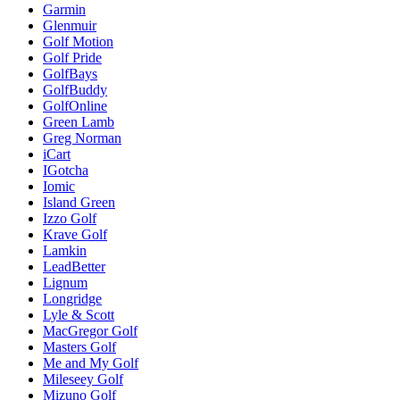
Garmin
Glenmuir
Golf Motion
Golf Pride
GolfBays
GolfBuddy
GolfOnline
Green Lamb
Greg Norman
iCart
IGotcha
Iomic
Island Green
Izzo Golf
Krave Golf
Lamkin
LeadBetter
Lignum
Longridge
Lyle & Scott
MacGregor Golf
Masters Golf
Me and My Golf
Mileseey Golf
Mizuno Golf