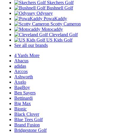
Skechers Golf
Bushnell Golf
Odyssey
PowaKaddy
Scotty Cameron
Motocaddy
Cleveland Golf
US Kids Golf
See all our brands
4 Yards More
Abacus
adidas
Arccos
Ashworth
Axglo
BagBoy
Ben Sayers
Bettinardi
Big Max
Bionic
Black Clover
Blue Tees Golf
Brand Fusion
Bridgestone Golf