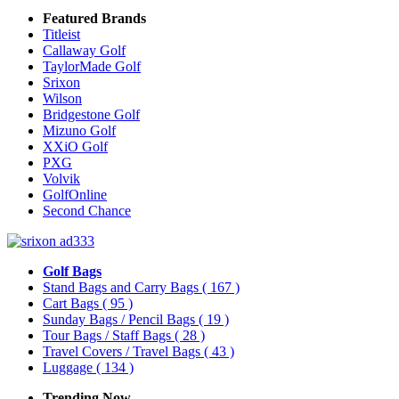
Featured Brands
Titleist
Callaway Golf
TaylorMade Golf
Srixon
Wilson
Bridgestone Golf
Mizuno Golf
XXiO Golf
PXG
Volvik
GolfOnline
Second Chance
Golf Bags
Stand Bags and Carry Bags
( 167 )
Cart Bags
( 95 )
Sunday Bags / Pencil Bags
( 19 )
Tour Bags / Staff Bags
( 28 )
Travel Covers / Travel Bags
( 43 )
Luggage
( 134 )
Trending Now