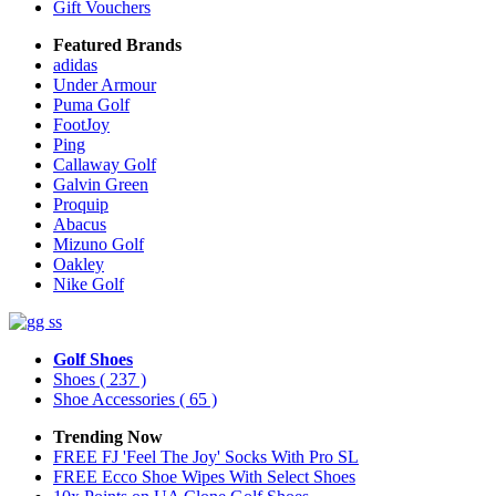
Gift Vouchers
Featured Brands
adidas
Under Armour
Puma Golf
FootJoy
Ping
Callaway Golf
Galvin Green
Proquip
Abacus
Mizuno Golf
Oakley
Nike Golf
Golf Shoes
Shoes
( 237 )
Shoe Accessories
( 65 )
Trending Now
FREE FJ 'Feel The Joy' Socks With Pro SL
FREE Ecco Shoe Wipes With Select Shoes