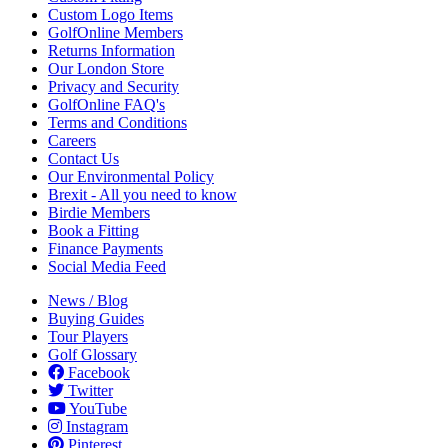
Custom Logo Items
GolfOnline Members
Returns Information
Our London Store
Privacy and Security
GolfOnline FAQ's
Terms and Conditions
Careers
Contact Us
Our Environmental Policy
Brexit - All you need to know
Birdie Members
Book a Fitting
Finance Payments
Social Media Feed
News / Blog
Buying Guides
Tour Players
Golf Glossary
Facebook
Twitter
YouTube
Instagram
Pinterest