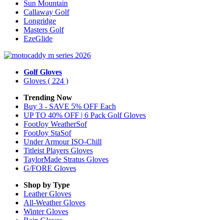
Sun Mountain
Callaway Golf
Longridge
Masters Golf
EzeGlide
Golf Gloves
Gloves
( 224 )
Trending Now
Buy 3 - SAVE 5% OFF Each
UP TO 40% OFF | 6 Pack Golf Gloves
FootJoy WeatherSof
FootJoy StaSof
Under Armour ISO-Chill
Titleist Players Gloves
TaylorMade Stratus Gloves
G/FORE Gloves
Shop by Type
Leather
Gloves
All-Weather
Gloves
Winter
Gloves