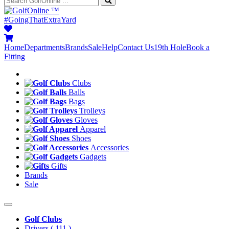
™
#GoingThatExtraYard
Home
Departments
Brands
Sale
Help
Contact Us
19th Hole
Book a
Fitting
Clubs
Balls
Bags
Trolleys
Gloves
Apparel
Shoes
Accessories
Gadgets
Gifts
Brands
Sale
Golf Clubs
Drivers
( 111 )