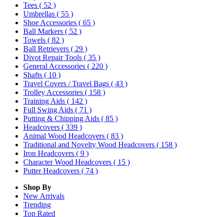
Tees
( 52 )
Umbrellas
( 55 )
Shoe Accessories
( 65 )
Ball Markers
( 52 )
Towels
( 82 )
Ball Retrievers
( 29 )
Divot Repair Tools
( 35 )
General Accessories
( 220 )
Shafts
( 10 )
Travel Covers / Travel Bags
( 43 )
Trolley Accessories
( 158 )
Training Aids
( 142 )
Full Swing Aids
( 71 )
Putting & Chipping Aids
( 85 )
Headcovers
( 339 )
Animal Wood Headcovers
( 83 )
Traditional and Novelty Wood Headcovers
( 158 )
Iron Headcovers
( 9 )
Character Wood Headcovers
( 15 )
Putter Headcovers
( 74 )
Shop By
New Arrivals
Trending
Top Rated