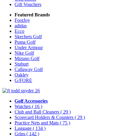
Gift Vouchers
Featured Brands
FootJoy
adidas
Ecco
Skechers Golf
Puma Golf
Under Armour
Nike Golf
Mizuno Golf
Stuburt
Callaway Golf
Oakley
G/FORE
Golf Accessories
Watches
( 16 )
Club and Ball Cleaners
( 29 )
Scorecard Holders & Counters
( 29 )
Practice Nets and Mats
( 75 )
Luggage
( 134 )
Grips
( 142 )