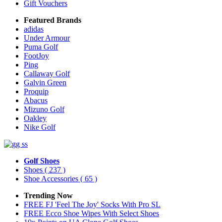
Gift Vouchers
Featured Brands
adidas
Under Armour
Puma Golf
FootJoy
Ping
Callaway Golf
Galvin Green
Proquip
Abacus
Mizuno Golf
Oakley
Nike Golf
Golf Shoes
Shoes
( 237 )
Shoe Accessories
( 65 )
Trending Now
FREE FJ 'Feel The Joy' Socks With Pro SL
FREE Ecco Shoe Wipes With Select Shoes