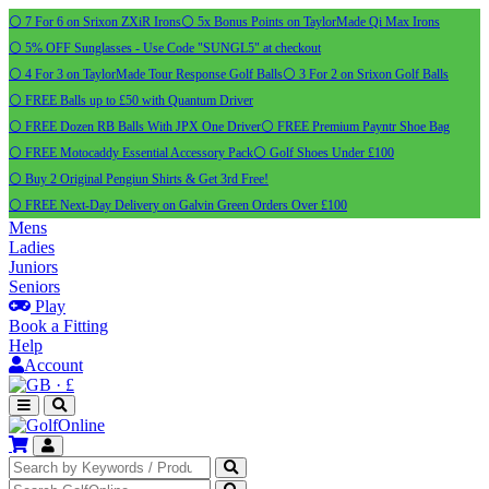
⚪ 7 For 6 on Srixon ZXiR Irons
⚪ 5x Bonus Points on TaylorMade Qi Max Irons
⚪ 5% OFF Sunglasses - Use Code "SUNGL5" at checkout
⚪ 4 For 3 on TaylorMade Tour Response Golf Balls
⚪ 3 For 2 on Srixon Golf Balls
⚪ FREE Balls up to £50 with Quantum Driver
⚪ FREE Dozen RB Balls With JPX One Driver
⚪ FREE Premium Payntr Shoe Bag
⚪ FREE Motocaddy Essential Accessory Pack
⚪ Golf Shoes Under £100
⚪ Buy 2 Original Pengiun Shirts & Get 3rd Free!
⚪ FREE Next-Day Delivery on Galvin Green Orders Over £100
Mens
Ladies
Juniors
Seniors
Play
Book a Fitting
Help
Account
·
£