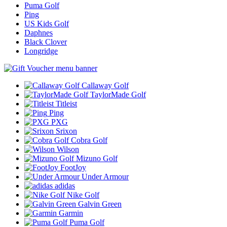
Puma Golf
Ping
US Kids Golf
Daphnes
Black Clover
Longridge
Callaway Golf
TaylorMade Golf
Titleist
Ping
PXG
Srixon
Cobra Golf
Wilson
Mizuno Golf
FootJoy
Under Armour
adidas
Nike Golf
Galvin Green
Garmin
Puma Golf