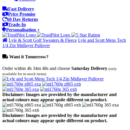
Fast Delivery
Price Promise
60 Day Returns
Trade-In
Personalisation +
Lyle & Scott Golf Sweaters & Fleece
Lyle and Scott Mens Tech
1/4 Zip Midlayer Pullover
Want it Tomorrow?
Order within
4h 34m 48s
and choose
Saturday Delivery
(only
available for in-stock items)
Disclaimer: Images are provided by the manufacturer and
actual colours may appear quite different on product.
Disclaimer: Images are provided by the manufacturer and
actual colours may appear quite different on product.