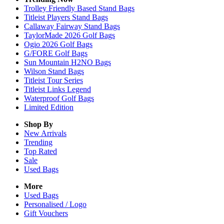
Trolley Friendly Based Stand Bags
Titleist Players Stand Bags
Callaway Fairway Stand Bags
TaylorMade 2026 Golf Bags
Ogio 2026 Golf Bags
G/FORE Golf Bags
Sun Mountain H2NO Bags
Wilson Stand Bags
Titleist Tour Series
Titleist Links Legend
Waterproof Golf Bags
Limited Edition
Shop By
New Arrivals
Trending
Top Rated
Sale
Used Bags
More
Used Bags
Personalised / Logo
Gift Vouchers