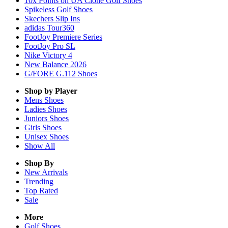
10x Points on UA Clone Golf Shoes
Spikeless Golf Shoes
Skechers Slip Ins
adidas Tour360
FootJoy Premiere Series
FootJoy Pro SL
Nike Victory 4
New Balance 2026
G/FORE G.112 Shoes
Shop by Player
Mens
Shoes
Ladies
Shoes
Juniors
Shoes
Girls
Shoes
Unisex
Shoes
Show All
Shop By
New Arrivals
Trending
Top Rated
Sale
More
Golf Shoes