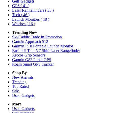
Golf Gadgets
GPS
( 41 )
Laser RangeFinders
( 33 )
Tech
( 46 )
Launch Monitors
( 18 )
Watches
( 16 )
Trending Now
SkyCaddie Trade In Promotion
Garmin Approach S12
Garmin R10 Portable Launch Monitor
Bushnell Tour V7 Shift Laser Rangefinder
Arccos Grip Sensors
Gamrin G82 Portal GPS
Roam Smart GPS Tracker
Shop By
New Arrivals
Trending
Top Rated
Sale
Used Gadgets
More
Used Gadgets