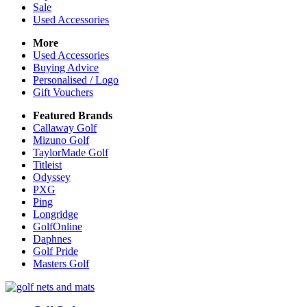
Sale
Used Accessories
More
Used Accessories
Buying Advice
Personalised / Logo
Gift Vouchers
Featured Brands
Callaway Golf
Mizuno Golf
TaylorMade Golf
Titleist
Odyssey
PXG
Ping
Longridge
GolfOnline
Daphnes
Golf Pride
Masters Golf