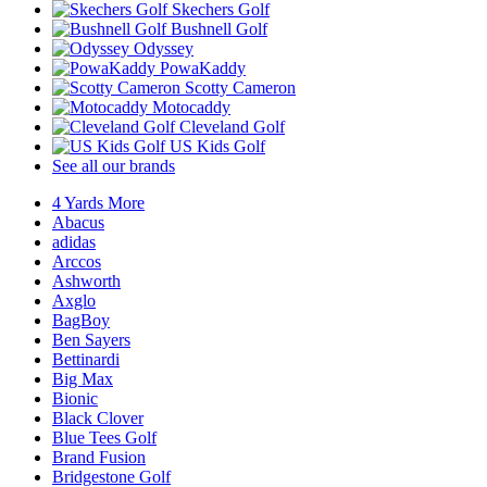
Skechers Golf
Bushnell Golf
Odyssey
PowaKaddy
Scotty Cameron
Motocaddy
Cleveland Golf
US Kids Golf
See all our brands
4 Yards More
Abacus
adidas
Arccos
Ashworth
Axglo
BagBoy
Ben Sayers
Bettinardi
Big Max
Bionic
Black Clover
Blue Tees Golf
Brand Fusion
Bridgestone Golf