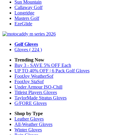
Sun Mountain
Callaway Golf
Longridge
Masters Golf
EzeGlide
Golf Gloves
Gloves
( 224 )
Trending Now
Buy 3 - SAVE 5% OFF Each
UP TO 40% OFF | 6 Pack Golf Gloves
FootJoy WeatherSof
FootJoy StaSof
Under Armour ISO-Chill
Titleist Players Gloves
TaylorMade Stratus Gloves
G/FORE Gloves
Shop by Type
Leather
Gloves
All-Weather
Gloves
Winter
Gloves