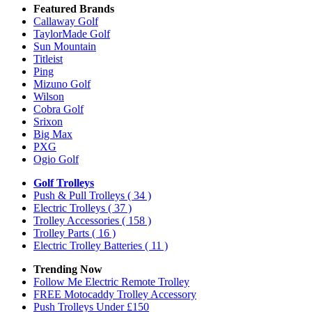
Featured Brands
Callaway Golf
TaylorMade Golf
Sun Mountain
Titleist
Ping
Mizuno Golf
Wilson
Cobra Golf
Srixon
Big Max
PXG
Ogio Golf
Golf Trolleys
Push & Pull Trolleys
( 34 )
Electric Trolleys
( 37 )
Trolley Accessories
( 158 )
Trolley Parts
( 16 )
Electric Trolley Batteries
( 11 )
Trending Now
Follow Me Electric Remote Trolley
FREE Motocaddy Trolley Accessory
Push Trolleys Under £150