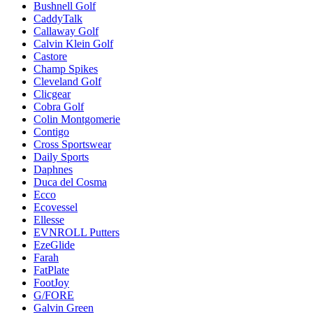
Bushnell Golf
CaddyTalk
Callaway Golf
Calvin Klein Golf
Castore
Champ Spikes
Cleveland Golf
Clicgear
Cobra Golf
Colin Montgomerie
Contigo
Cross Sportswear
Daily Sports
Daphnes
Duca del Cosma
Ecco
Ecovessel
Ellesse
EVNROLL Putters
EzeGlide
Farah
FatPlate
FootJoy
G/FORE
Galvin Green