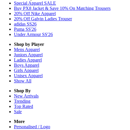
Special Apparel SALE
Buy PX8 Jacket & Save 10% On Matching Trousers
20% Off Nike Apparel
20% Off Galvin Ladies Trouser
adidas SS26
Puma SS'26
Under Armour SS'26
Shop by Player
Mens
Apparel
Juniors
Apparel
Ladies
Apparel
Boys
Apparel
Girls
Apparel
Unisex
Apparel
Show All
Shop By
New Arrivals
Trending
Top Rated
Sale
More
Personalised / Logo