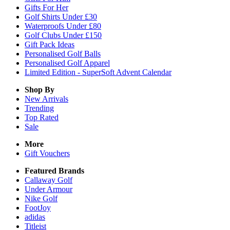
Gifts For Her
Golf Shirts Under £30
Waterproofs Under £80
Golf Clubs Under £150
Gift Pack Ideas
Personalised Golf Balls
Personalised Golf Apparel
Limited Edition - SuperSoft Advent Calendar
Shop By
New Arrivals
Trending
Top Rated
Sale
More
Gift Vouchers
Featured Brands
Callaway Golf
Under Armour
Nike Golf
FootJoy
adidas
Titleist