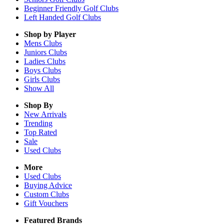
Beginner Friendly Golf Clubs
Left Handed Golf Clubs
Shop by Player
Mens
Clubs
Juniors
Clubs
Ladies
Clubs
Boys
Clubs
Girls
Clubs
Show All
Shop By
New Arrivals
Trending
Top Rated
Sale
Used Clubs
More
Used Clubs
Buying Advice
Custom Clubs
Gift Vouchers
Featured Brands