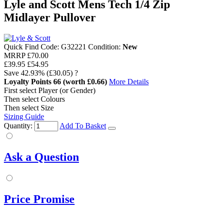
Lyle and Scott Mens Tech 1/4 Zip
Midlayer Pullover
Quick Find Code:
G32221
Condition:
New
MRRP
£70.00
£39.95
£54.95
Save
42.93%
(£30.05)
?
Loyalty Points
66
(worth £0.66)
More Details
First select Player (or Gender)
Then select Colours
Then select Size
Sizing Guide
Quantity:
Add To Basket
Ask a Question
Price Promise