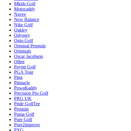
Mkids Golf
Motocaddy
Navee
New Balance
Nike Golf
Oakley
Odyssey
Ogio Golf
Original Penguin
Originals
Oscar Jacobson
Other
Payntr Golf
PGA Tour
Ping
Pinnacle
PowaKaddy
Precision Pro Golf
PRG UK
Pride GolfTee
Proquip
Puma Golf
Pure Golf
Pure2improve
PXG