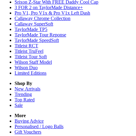
Srixon Z-Star With FREE Daddy Cool Cap
3 FOR 2 on TaylorMade Distance+
Pro V1, Pro V1x & Pro V1x Left Dash
Callaway Chrome Collection
Callaway SuperSoft
TaylorMade TP5
TaylorMade Tour Reponse
TaylorMade SpeedSoft
Titleist RCT
Titleist TruFeel
Titleist Tour Soft
Wilson Staff Model
Wilson Duo
Limited Editions
Shop By
New Arrivals
Trending
Top Rated
Sale
More
Buying Advice
Personalised / Logo Balls
Gift Vouchers