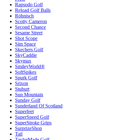
Rapsodo Golf
Reload Golf Balls
Röhnisch
Scotty Cameron
Second Chance
Sesame Street
Shot Scope
Sim Space
Skechers Golf
SkyCaddie
Skymax
SmileyWorld®
SoftSpikes
Spurk Golf
Srixon
Stuburt
Sun Mountain
Sunday Golf
Sunderland Of Scotland
Superfeet
SuperSpeed Golf
SuperStroke Grips
SurprizeShop
Tail
TaylorMade Golf