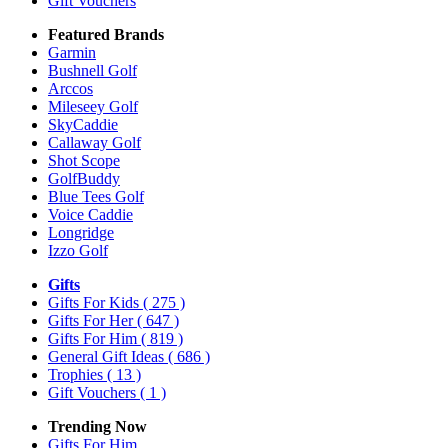
Gift Vouchers
Featured Brands
Garmin
Bushnell Golf
Arccos
Mileseey Golf
SkyCaddie
Callaway Golf
Shot Scope
GolfBuddy
Blue Tees Golf
Voice Caddie
Longridge
Izzo Golf
Gifts
Gifts For Kids
( 275 )
Gifts For Her
( 647 )
Gifts For Him
( 819 )
General Gift Ideas
( 686 )
Trophies
( 13 )
Gift Vouchers
( 1 )
Trending Now
Gifts For Him