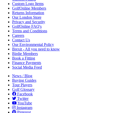
Custom Logo Items
GolfOnline Members
Returns Information
Our London Store
Privacy and Security
GolfOnline FAQ's
Terms and Conditions
Careers
Contact Us
Our Environmental Policy
Brexit - All you need to know
Birdie Members
Book a Fitting
Finance Payments
Social Media Feed
News / Blog
Buying Guides
Tour Players
Golf Glossary
Facebook
Twitter
YouTube
Instagram
Pinterest