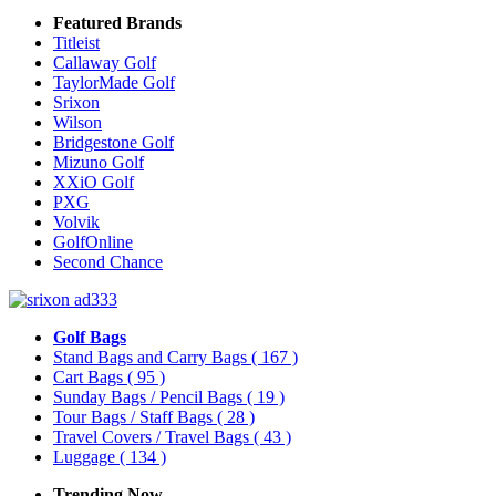
Featured Brands
Titleist
Callaway Golf
TaylorMade Golf
Srixon
Wilson
Bridgestone Golf
Mizuno Golf
XXiO Golf
PXG
Volvik
GolfOnline
Second Chance
Golf Bags
Stand Bags and Carry Bags
( 167 )
Cart Bags
( 95 )
Sunday Bags / Pencil Bags
( 19 )
Tour Bags / Staff Bags
( 28 )
Travel Covers / Travel Bags
( 43 )
Luggage
( 134 )
Trending Now