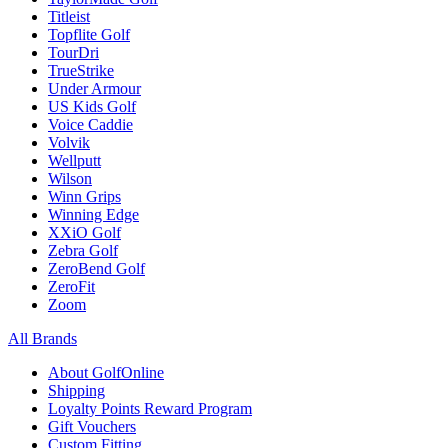
Titleist
Topflite Golf
TourDri
TrueStrike
Under Armour
US Kids Golf
Voice Caddie
Volvik
Wellputt
Wilson
Winn Grips
Winning Edge
XXiO Golf
Zebra Golf
ZeroBend Golf
ZeroFit
Zoom
All Brands
About GolfOnline
Shipping
Loyalty Points Reward Program
Gift Vouchers
Custom Fitting