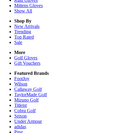
Rain
Gloves
Mittens
Gloves
Show All
Shop By
New Arrivals
Trending
Top Rated
Sale
More
Golf Gloves
Gift Vouchers
Featured Brands
FootJoy
Wilson
Callaway Golf
TaylorMade Golf
Mizuno Golf
Titleist
Cobra Golf
Srixon
Under Armour
adidas
Ping