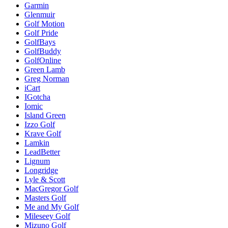
Garmin
Glenmuir
Golf Motion
Golf Pride
GolfBays
GolfBuddy
GolfOnline
Green Lamb
Greg Norman
iCart
IGotcha
Iomic
Island Green
Izzo Golf
Krave Golf
Lamkin
LeadBetter
Lignum
Longridge
Lyle & Scott
MacGregor Golf
Masters Golf
Me and My Golf
Mileseey Golf
Mizuno Golf