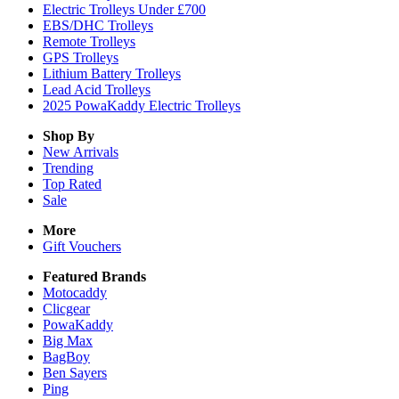
Electric Trolleys Under £700
EBS/DHC Trolleys
Remote Trolleys
GPS Trolleys
Lithium Battery Trolleys
Lead Acid Trolleys
2025 PowaKaddy Electric Trolleys
Shop By
New Arrivals
Trending
Top Rated
Sale
More
Gift Vouchers
Featured Brands
Motocaddy
Clicgear
PowaKaddy
Big Max
BagBoy
Ben Sayers
Ping