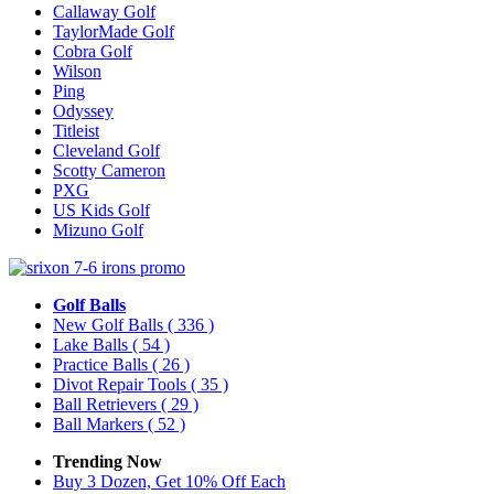
Callaway Golf
TaylorMade Golf
Cobra Golf
Wilson
Ping
Odyssey
Titleist
Cleveland Golf
Scotty Cameron
PXG
US Kids Golf
Mizuno Golf
Golf Balls
New Golf Balls
( 336 )
Lake Balls
( 54 )
Practice Balls
( 26 )
Divot Repair Tools
( 35 )
Ball Retrievers
( 29 )
Ball Markers
( 52 )
Trending Now
Buy 3 Dozen, Get 10% Off Each