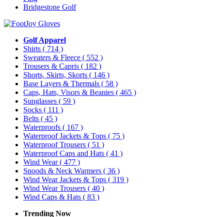
Bridgestone Golf
Golf Apparel
Shirts
( 714 )
Sweaters & Fleece
( 552 )
Trousers & Capris
( 182 )
Shorts, Skirts, Skorts
( 146 )
Base Layers & Thermals
( 58 )
Caps, Hats, Visors & Beanies
( 465 )
Sunglasses
( 59 )
Socks
( 111 )
Belts
( 45 )
Waterproofs
( 167 )
Waterproof Jackets & Tops
( 75 )
Waterproof Trousers
( 51 )
Waterproof Caps and Hats
( 41 )
Wind Wear
( 477 )
Snoods & Neck Warmers
( 36 )
Wind Wear Jackets & Tops
( 319 )
Wind Wear Trousers
( 40 )
Wind Caps & Hats
( 83 )
Trending Now