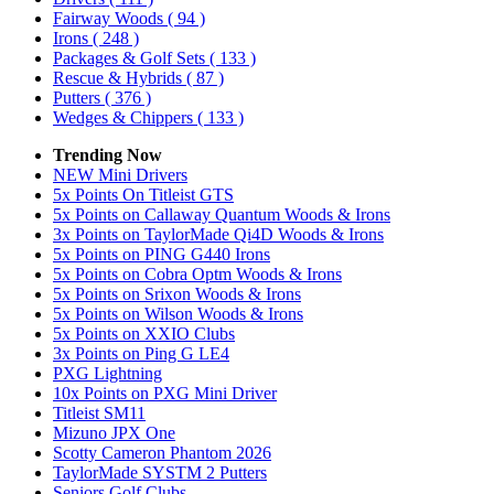
Fairway Woods
( 94 )
Irons
( 248 )
Packages & Golf Sets
( 133 )
Rescue & Hybrids
( 87 )
Putters
( 376 )
Wedges & Chippers
( 133 )
Trending Now
NEW Mini Drivers
5x Points On Titleist GTS
5x Points on Callaway Quantum Woods & Irons
3x Points on TaylorMade Qi4D Woods & Irons
5x Points on PING G440 Irons
5x Points on Cobra Optm Woods & Irons
5x Points on Srixon Woods & Irons
5x Points on Wilson Woods & Irons
5x Points on XXIO Clubs
3x Points on Ping G LE4
PXG Lightning
10x Points on PXG Mini Driver
Titleist SM11
Mizuno JPX One
Scotty Cameron Phantom 2026
TaylorMade SYSTM 2 Putters
Seniors Golf Clubs