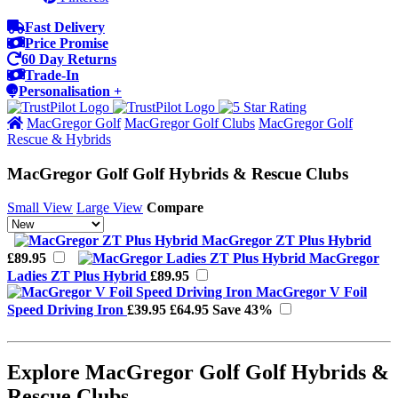
Fast Delivery
Price Promise
60 Day Returns
Trade-In
Personalisation +
MacGregor Golf
MacGregor Golf Clubs
MacGregor Golf
Rescue & Hybrids
MacGregor Golf Golf Hybrids & Rescue Clubs
Small View
Large View
Compare
MacGregor ZT Plus Hybrid
£89.95
MacGregor
Ladies ZT Plus Hybrid
£89.95
MacGregor V Foil
Speed Driving Iron
£39.95
£64.95
Save 43%
Explore MacGregor Golf Golf Hybrids &
Rescue Clubs