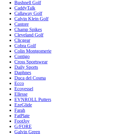
Bushnell Golf
CaddyTalk
Callaway Golf
Calvin Klein Golf
Castore
Champ Spikes
Cleveland Golf
Clicgear
Cobra Golf
Colin Montgomerie
Contigo
Cross Sportswear
Daily Sports
Daphnes
Duca del Cosma
Ecco
Ecovessel
Ellesse
EVNROLL Putters
EzeGlide
Farah
FatPlate
FootJoy
G/FORE
Galvin Green