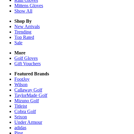
Rain
Gloves
Mittens
Gloves
Show All
Shop By
New Arrivals
Trending
Top Rated
Sale
More
Golf Gloves
Gift Vouchers
Featured Brands
FootJoy
Wilson
Callaway Golf
TaylorMade Golf
Mizuno Golf
Titleist
Cobra Golf
Srixon
Under Armour
adidas
Ping