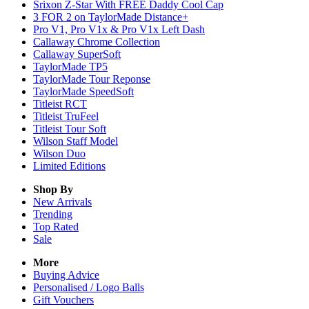
Srixon Z-Star With FREE Daddy Cool Cap
3 FOR 2 on TaylorMade Distance+
Pro V1, Pro V1x & Pro V1x Left Dash
Callaway Chrome Collection
Callaway SuperSoft
TaylorMade TP5
TaylorMade Tour Reponse
TaylorMade SpeedSoft
Titleist RCT
Titleist TruFeel
Titleist Tour Soft
Wilson Staff Model
Wilson Duo
Limited Editions
Shop By
New Arrivals
Trending
Top Rated
Sale
More
Buying Advice
Personalised / Logo Balls
Gift Vouchers