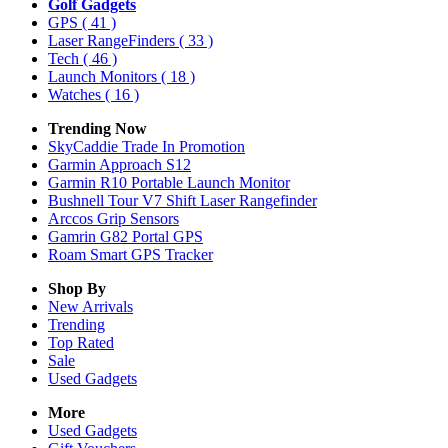
Golf Gadgets
GPS
( 41 )
Laser RangeFinders
( 33 )
Tech
( 46 )
Launch Monitors
( 18 )
Watches
( 16 )
Trending Now
SkyCaddie Trade In Promotion
Garmin Approach S12
Garmin R10 Portable Launch Monitor
Bushnell Tour V7 Shift Laser Rangefinder
Arccos Grip Sensors
Gamrin G82 Portal GPS
Roam Smart GPS Tracker
Shop By
New Arrivals
Trending
Top Rated
Sale
Used Gadgets
More
Used Gadgets