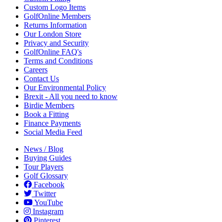
Custom Logo Items
GolfOnline Members
Returns Information
Our London Store
Privacy and Security
GolfOnline FAQ's
Terms and Conditions
Careers
Contact Us
Our Environmental Policy
Brexit - All you need to know
Birdie Members
Book a Fitting
Finance Payments
Social Media Feed
News / Blog
Buying Guides
Tour Players
Golf Glossary
Facebook
Twitter
YouTube
Instagram
Pinterest