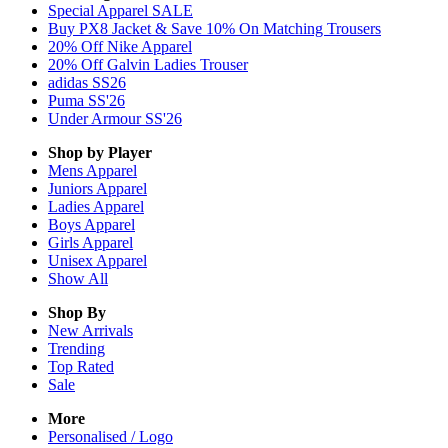
Special Apparel SALE
Buy PX8 Jacket & Save 10% On Matching Trousers
20% Off Nike Apparel
20% Off Galvin Ladies Trouser
adidas SS26
Puma SS'26
Under Armour SS'26
Shop by Player
Mens
Apparel
Juniors
Apparel
Ladies
Apparel
Boys
Apparel
Girls
Apparel
Unisex
Apparel
Show All
Shop By
New Arrivals
Trending
Top Rated
Sale
More
Personalised / Logo