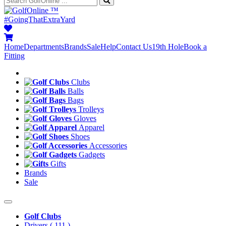
™
#GoingThatExtraYard
Home
Departments
Brands
Sale
Help
Contact Us
19th Hole
Book a
Fitting
Clubs
Balls
Bags
Trolleys
Gloves
Apparel
Shoes
Accessories
Gadgets
Gifts
Brands
Sale
Golf Clubs
Drivers
( 111 )