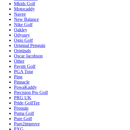
Mkids Golf
Motocaddy
Navee
New Balance
Nike Golf
Oakley
Odyssey
Ogio Golf
Original Penguin
Originals
Oscar Jacobson
Other
Payntr Golf
PGA Tour
Ping
Pinnacle
PowaKaddy
Precision Pro Golf
PRG UK
Pride GolfTee
Proquip
Puma Golf
Pure Golf
Pure2improve
PXG