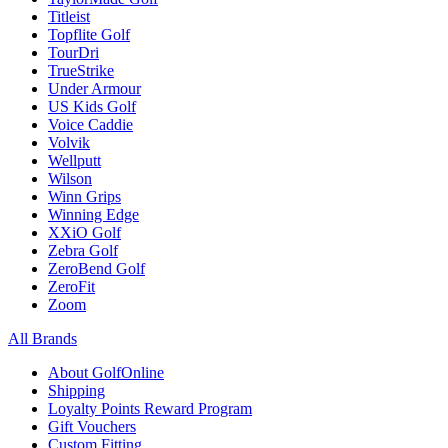
Titleist
Topflite Golf
TourDri
TrueStrike
Under Armour
US Kids Golf
Voice Caddie
Volvik
Wellputt
Wilson
Winn Grips
Winning Edge
XXiO Golf
Zebra Golf
ZeroBend Golf
ZeroFit
Zoom
All Brands
About GolfOnline
Shipping
Loyalty Points Reward Program
Gift Vouchers
Custom Fitting