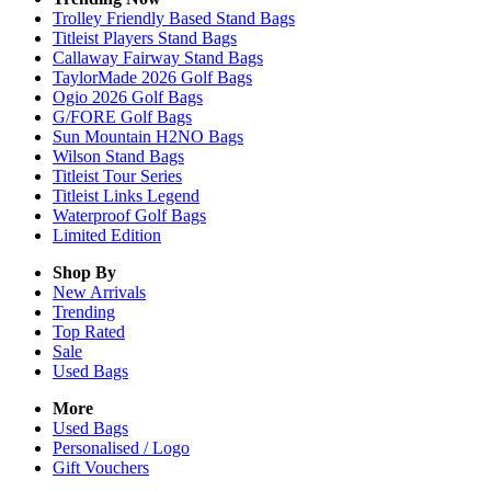
Trolley Friendly Based Stand Bags
Titleist Players Stand Bags
Callaway Fairway Stand Bags
TaylorMade 2026 Golf Bags
Ogio 2026 Golf Bags
G/FORE Golf Bags
Sun Mountain H2NO Bags
Wilson Stand Bags
Titleist Tour Series
Titleist Links Legend
Waterproof Golf Bags
Limited Edition
Shop By
New Arrivals
Trending
Top Rated
Sale
Used Bags
More
Used Bags
Personalised / Logo
Gift Vouchers