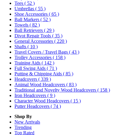
Tees
( 52 )
Umbrellas
( 55 )
Shoe Accessories
( 65 )
Ball Markers
( 52 )
Towels
( 82 )
Ball Retrievers
( 29 )
Divot Repair Tools
( 35 )
General Accessories
( 220 )
Shafts
( 10 )
Travel Covers / Travel Bags
( 43 )
Trolley Accessories
( 158 )
Training Aids
( 142 )
Full Swing Aids
( 71 )
Putting & Chipping Aids
( 85 )
Headcovers
( 339 )
Animal Wood Headcovers
( 83 )
Traditional and Novelty Wood Headcovers
( 158 )
Iron Headcovers
( 9 )
Character Wood Headcovers
( 15 )
Putter Headcovers
( 74 )
Shop By
New Arrivals
Trending
Top Rated