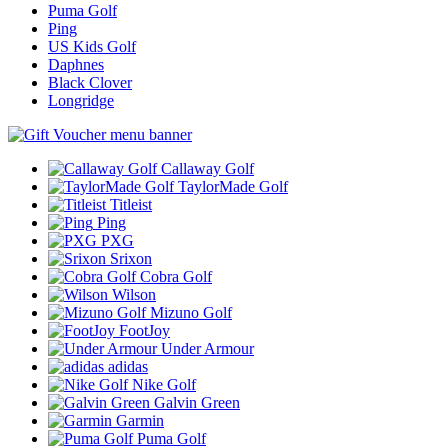
Puma Golf
Ping
US Kids Golf
Daphnes
Black Clover
Longridge
Callaway Golf
TaylorMade Golf
Titleist
Ping
PXG
Srixon
Cobra Golf
Wilson
Mizuno Golf
FootJoy
Under Armour
adidas
Nike Golf
Galvin Green
Garmin
Puma Golf