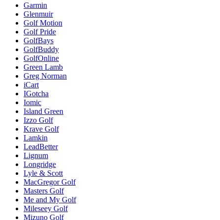
Garmin
Glenmuir
Golf Motion
Golf Pride
GolfBays
GolfBuddy
GolfOnline
Green Lamb
Greg Norman
iCart
IGotcha
Iomic
Island Green
Izzo Golf
Krave Golf
Lamkin
LeadBetter
Lignum
Longridge
Lyle & Scott
MacGregor Golf
Masters Golf
Me and My Golf
Mileseey Golf
Mizuno Golf