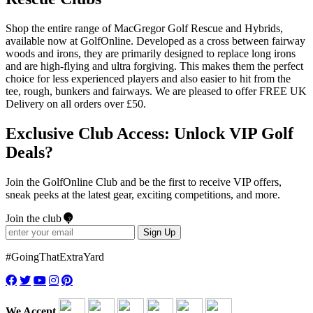
Shop the entire range of MacGregor Golf Rescue and Hybrids,
available now at GolfOnline. Developed as a cross between fairway
woods and irons, they are primarily designed to replace long irons
and are high-flying and ultra forgiving. This makes them the perfect
choice for less experienced players and also easier to hit from the
tee, rough, bunkers and fairways. We are pleased to offer FREE UK
Delivery on all orders over £50.
Exclusive Club Access: Unlock VIP Golf
Deals?
Join the GolfOnline Club and be the first to receive VIP offers,
sneak peeks at the latest gear, exciting competitions, and more.
Join the club
Sign Up
#GoingThatExtraYard
We Accept