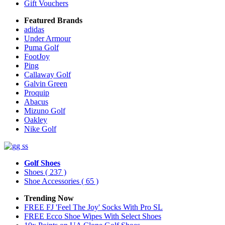
Gift Vouchers
Featured Brands
adidas
Under Armour
Puma Golf
FootJoy
Ping
Callaway Golf
Galvin Green
Proquip
Abacus
Mizuno Golf
Oakley
Nike Golf
Golf Shoes
Shoes
( 237 )
Shoe Accessories
( 65 )
Trending Now
FREE FJ 'Feel The Joy' Socks With Pro SL
FREE Ecco Shoe Wipes With Select Shoes