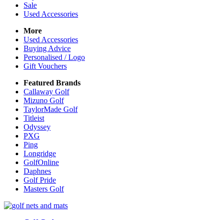
Sale
Used Accessories
More
Used Accessories
Buying Advice
Personalised / Logo
Gift Vouchers
Featured Brands
Callaway Golf
Mizuno Golf
TaylorMade Golf
Titleist
Odyssey
PXG
Ping
Longridge
GolfOnline
Daphnes
Golf Pride
Masters Golf