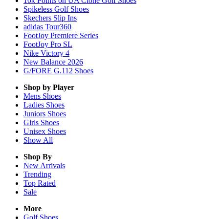
10x Points on UA Clone Golf Shoes
Spikeless Golf Shoes
Skechers Slip Ins
adidas Tour360
FootJoy Premiere Series
FootJoy Pro SL
Nike Victory 4
New Balance 2026
G/FORE G.112 Shoes
Shop by Player
Mens
Shoes
Ladies
Shoes
Juniors
Shoes
Girls
Shoes
Unisex
Shoes
Show All
Shop By
New Arrivals
Trending
Top Rated
Sale
More
Golf Shoes