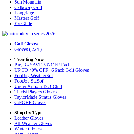
Sun Mountain
Callaway Golf
Longridge
Masters Golf
EzeGlide
Golf Gloves
Gloves
( 224 )
Trending Now
Buy 3 - SAVE 5% OFF Each
UP TO 40% OFF | 6 Pack Golf Gloves
FootJoy WeatherSof
FootJoy StaSof
Under Armour ISO-Chill
Titleist Players Gloves
TaylorMade Stratus Gloves
G/FORE Gloves
Shop by Type
Leather
Gloves
All-Weather
Gloves
Winter
Gloves