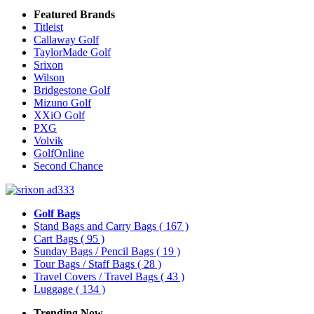
Featured Brands
Titleist
Callaway Golf
TaylorMade Golf
Srixon
Wilson
Bridgestone Golf
Mizuno Golf
XXiO Golf
PXG
Volvik
GolfOnline
Second Chance
Golf Bags
Stand Bags and Carry Bags
( 167 )
Cart Bags
( 95 )
Sunday Bags / Pencil Bags
( 19 )
Tour Bags / Staff Bags
( 28 )
Travel Covers / Travel Bags
( 43 )
Luggage
( 134 )
Trending Now