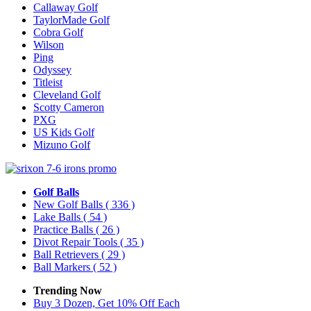
Callaway Golf
TaylorMade Golf
Cobra Golf
Wilson
Ping
Odyssey
Titleist
Cleveland Golf
Scotty Cameron
PXG
US Kids Golf
Mizuno Golf
Golf Balls
New Golf Balls
( 336 )
Lake Balls
( 54 )
Practice Balls
( 26 )
Divot Repair Tools
( 35 )
Ball Retrievers
( 29 )
Ball Markers
( 52 )
Trending Now
Buy 3 Dozen, Get 10% Off Each