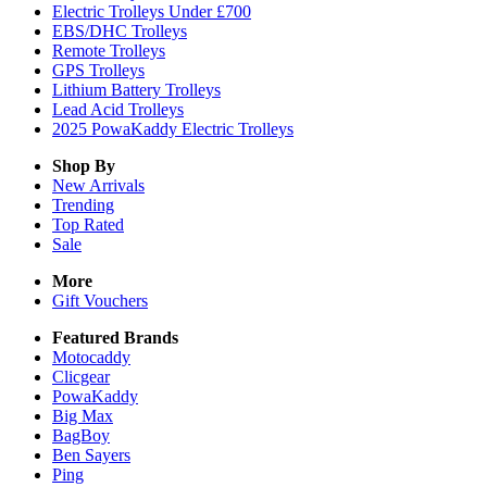
Electric Trolleys Under £700
EBS/DHC Trolleys
Remote Trolleys
GPS Trolleys
Lithium Battery Trolleys
Lead Acid Trolleys
2025 PowaKaddy Electric Trolleys
Shop By
New Arrivals
Trending
Top Rated
Sale
More
Gift Vouchers
Featured Brands
Motocaddy
Clicgear
PowaKaddy
Big Max
BagBoy
Ben Sayers
Ping