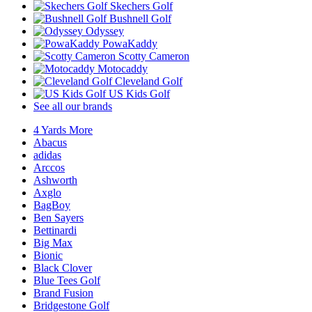
Skechers Golf
Bushnell Golf
Odyssey
PowaKaddy
Scotty Cameron
Motocaddy
Cleveland Golf
US Kids Golf
See all our brands
4 Yards More
Abacus
adidas
Arccos
Ashworth
Axglo
BagBoy
Ben Sayers
Bettinardi
Big Max
Bionic
Black Clover
Blue Tees Golf
Brand Fusion
Bridgestone Golf