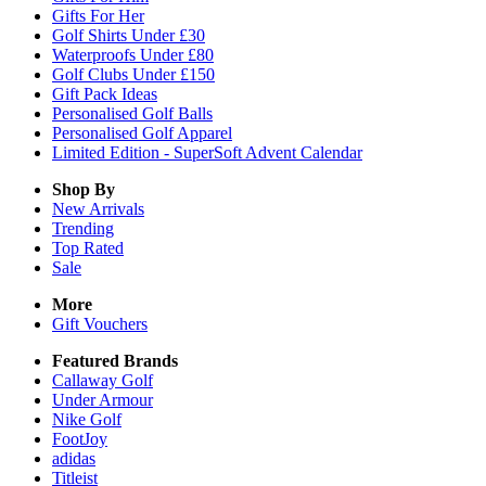
Gifts For Her
Golf Shirts Under £30
Waterproofs Under £80
Golf Clubs Under £150
Gift Pack Ideas
Personalised Golf Balls
Personalised Golf Apparel
Limited Edition - SuperSoft Advent Calendar
Shop By
New Arrivals
Trending
Top Rated
Sale
More
Gift Vouchers
Featured Brands
Callaway Golf
Under Armour
Nike Golf
FootJoy
adidas
Titleist