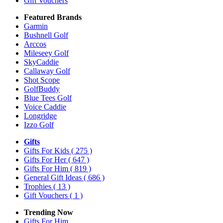
Gift Vouchers
Featured Brands
Garmin
Bushnell Golf
Arccos
Mileseey Golf
SkyCaddie
Callaway Golf
Shot Scope
GolfBuddy
Blue Tees Golf
Voice Caddie
Longridge
Izzo Golf
Gifts
Gifts For Kids
( 275 )
Gifts For Her
( 647 )
Gifts For Him
( 819 )
General Gift Ideas
( 686 )
Trophies
( 13 )
Gift Vouchers
( 1 )
Trending Now
Gifts For Him