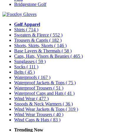
Bridgestone Golf
Golf Apparel
Shirts
( 714 )
Sweaters & Fleece
( 552 )
Trousers & Capris
( 182 )
Shorts, Skirts, Skorts
( 146 )
Base Layers & Thermals
( 58 )
Caps, Hats, Visors & Beanies
( 465 )
Sunglasses
( 59 )
Socks
( 111 )
Belts
( 45 )
Waterproofs
( 167 )
Waterproof Jackets & Tops
( 75 )
Waterproof Trousers
( 51 )
Waterproof Caps and Hats
( 41 )
Wind Wear
( 477 )
Snoods & Neck Warmers
( 36 )
Wind Wear Jackets & Tops
( 319 )
Wind Wear Trousers
( 40 )
Wind Caps & Hats
( 83 )
Trending Now