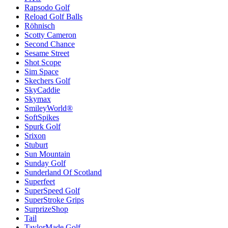
Rapsodo Golf
Reload Golf Balls
Röhnisch
Scotty Cameron
Second Chance
Sesame Street
Shot Scope
Sim Space
Skechers Golf
SkyCaddie
Skymax
SmileyWorld®
SoftSpikes
Spurk Golf
Srixon
Stuburt
Sun Mountain
Sunday Golf
Sunderland Of Scotland
Superfeet
SuperSpeed Golf
SuperStroke Grips
SurprizeShop
Tail
TaylorMade Golf