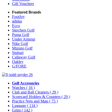
Gift Vouchers
Featured Brands
FootJoy
adidas
Ecco
Skechers Golf
Puma Golf
Under Armour
Nike Golf
Mizuno Golf
Stuburt
Callaway Golf
Oakley
G/FORE
Golf Accessories
Watches
( 16 )
Club and Ball Cleaners
( 29 )
Scorecard Holders & Counters
( 29 )
Practice Nets and Mats
( 75 )
Luggage
( 134 )
Grips
( 142 )