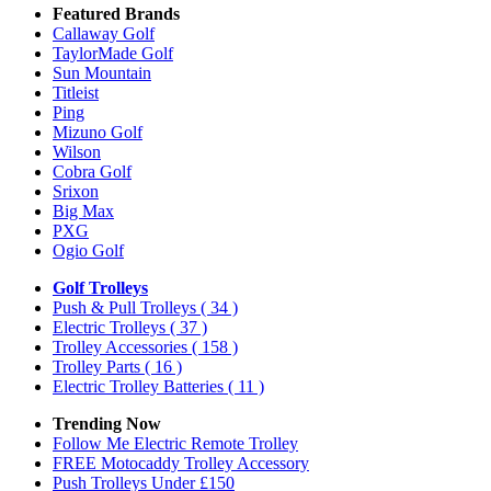
Featured Brands
Callaway Golf
TaylorMade Golf
Sun Mountain
Titleist
Ping
Mizuno Golf
Wilson
Cobra Golf
Srixon
Big Max
PXG
Ogio Golf
Golf Trolleys
Push & Pull Trolleys
( 34 )
Electric Trolleys
( 37 )
Trolley Accessories
( 158 )
Trolley Parts
( 16 )
Electric Trolley Batteries
( 11 )
Trending Now
Follow Me Electric Remote Trolley
FREE Motocaddy Trolley Accessory
Push Trolleys Under £150