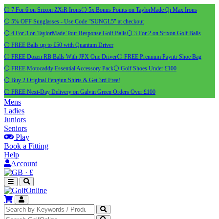
⚪ 7 For 6 on Srixon ZXiR Irons
⚪ 5x Bonus Points on TaylorMade Qi Max Irons
⚪ 5% OFF Sunglasses - Use Code "SUNGL5" at checkout
⚪ 4 For 3 on TaylorMade Tour Response Golf Balls
⚪ 3 For 2 on Srixon Golf Balls
⚪ FREE Balls up to £50 with Quantum Driver
⚪ FREE Dozen RB Balls With JPX One Driver
⚪ FREE Premium Payntr Shoe Bag
⚪ FREE Motocaddy Essential Accessory Pack
⚪ Golf Shoes Under £100
⚪ Buy 2 Original Pengiun Shirts & Get 3rd Free!
⚪ FREE Next-Day Delivery on Galvin Green Orders Over £100
Mens
Ladies
Juniors
Seniors
Play
Book a Fitting
Help
Account
·
£