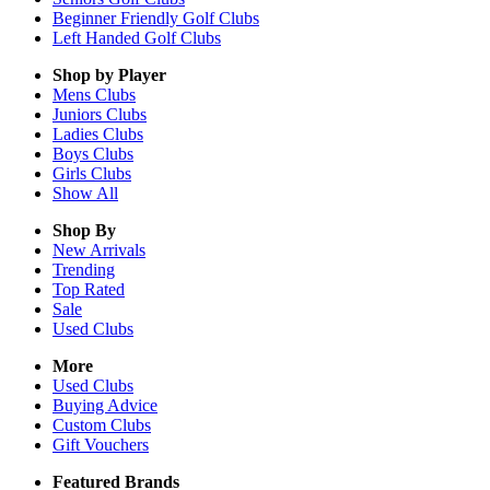
Beginner Friendly Golf Clubs
Left Handed Golf Clubs
Shop by Player
Mens
Clubs
Juniors
Clubs
Ladies
Clubs
Boys
Clubs
Girls
Clubs
Show All
Shop By
New Arrivals
Trending
Top Rated
Sale
Used Clubs
More
Used Clubs
Buying Advice
Custom Clubs
Gift Vouchers
Featured Brands