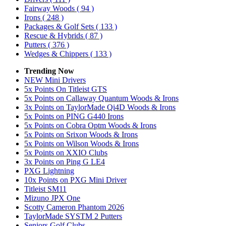
Fairway Woods
( 94 )
Irons
( 248 )
Packages & Golf Sets
( 133 )
Rescue & Hybrids
( 87 )
Putters
( 376 )
Wedges & Chippers
( 133 )
Trending Now
NEW Mini Drivers
5x Points On Titleist GTS
5x Points on Callaway Quantum Woods & Irons
3x Points on TaylorMade Qi4D Woods & Irons
5x Points on PING G440 Irons
5x Points on Cobra Optm Woods & Irons
5x Points on Srixon Woods & Irons
5x Points on Wilson Woods & Irons
5x Points on XXIO Clubs
3x Points on Ping G LE4
PXG Lightning
10x Points on PXG Mini Driver
Titleist SM11
Mizuno JPX One
Scotty Cameron Phantom 2026
TaylorMade SYSTM 2 Putters
Seniors Golf Clubs